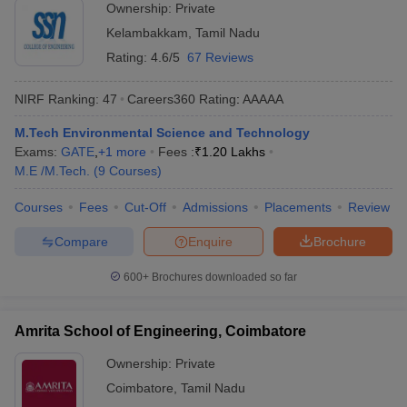
Ownership:
Private
Kelambakkam
,
Tamil Nadu
Rating:
4.6/5
67 Reviews
NIRF Ranking:
47
Careers360
Rating
:
AAAAA
M.Tech Environmental Science and Technology
Exams:
GATE
,
+
1
more
Fees :
₹
1.20 Lakhs
M.E /M.Tech.
(
9
Courses
)
Courses
Fees
Cut-Off
Admissions
Placements
Review
Compare
Enquire
Brochure
600+
Brochures downloaded so far
Amrita School of Engineering, Coimbatore
Ownership:
Private
Coimbatore
,
Tamil Nadu