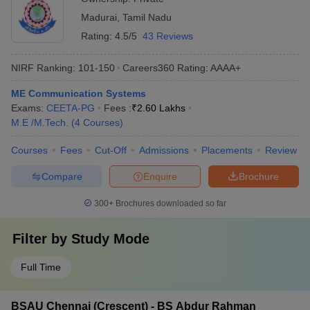
Madurai
,
Tamil Nadu
Rating:
4.5/5
43 Reviews
NIRF Ranking:
101-150
Careers360
Rating
:
AAAA+
ME Communication Systems
Exams:
CEETA-PG
Fees :
₹
2.60 Lakhs
M.E /M.Tech.
(
4
Courses
)
Courses
Fees
Cut-Off
Admissions
Placements
Review
Compare
Enquire
Brochure
300+
Brochures downloaded so far
Filter by
Study Mode
Full Time
BSAU Chennai (Crescent) - BS Abdur Rahman