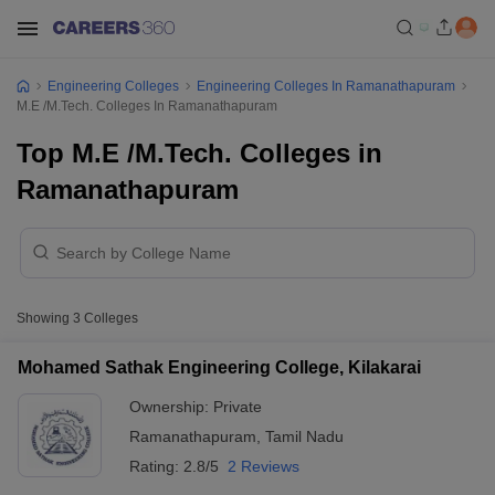
Engineering Colleges
Engineering Colleges In Ramanathapuram
M.E /M.Tech. Colleges In Ramanathapuram
Top M.E /M.Tech. Colleges in
Ramanathapuram
Showing
3
Colleges
Mohamed Sathak Engineering College, Kilakarai
Ownership:
Private
Ramanathapuram
,
Tamil Nadu
Rating:
2.8/5
2 Reviews