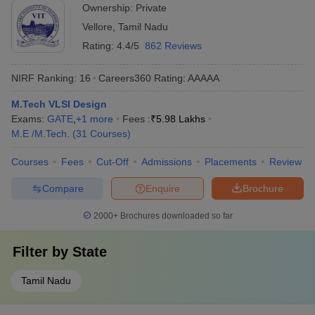
Ownership:
Private
Vellore
,
Tamil Nadu
Rating:
4.4/5
862 Reviews
NIRF Ranking:
16
Careers360
Rating
:
AAAAA
M.Tech VLSI Design
Exams:
GATE
,
+
1
more
Fees :
₹
5.98 Lakhs
M.E /M.Tech.
(
31
Courses
)
Courses
Fees
Cut-Off
Admissions
Placements
Review
Compare
Enquire
Brochure
2000+
Brochures downloaded so far
Filter by
State
Tamil Nadu