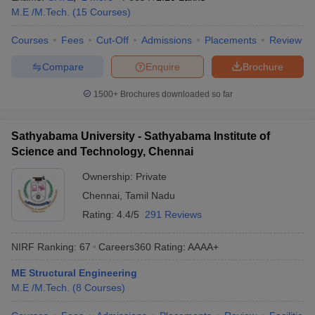
M.E /M.Tech.
(
15
Courses
)
Courses
Fees
Cut-Off
Admissions
Placements
Review
Compare
Enquire
Brochure
1500+
Brochures downloaded so far
Sathyabama University - Sathyabama Institute of
Science and Technology, Chennai
Ownership:
Private
Chennai
,
Tamil Nadu
Rating:
4.4/5
291 Reviews
NIRF Ranking:
67
Careers360
Rating
:
AAAA+
ME Structural Engineering
M.E /M.Tech.
(
8
Courses
)