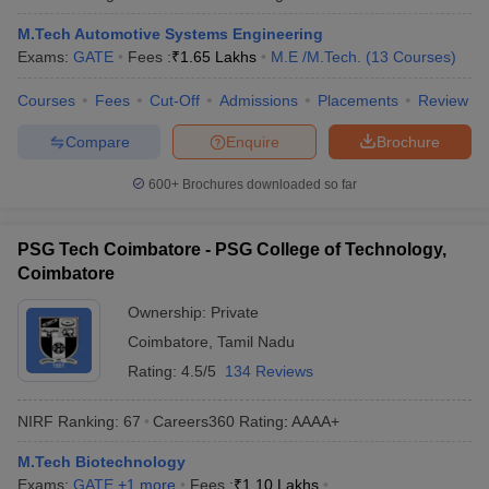
M.Tech Automotive Systems Engineering
Exams:
GATE
Fees :
₹
1.65 Lakhs
M.E /M.Tech.
(
13
Courses
)
Courses
Fees
Cut-Off
Admissions
Placements
Review
Compare
Enquire
Brochure
600+
Brochures downloaded so far
PSG Tech Coimbatore - PSG College of Technology,
Coimbatore
Ownership:
Private
Coimbatore
,
Tamil Nadu
Rating:
4.5/5
134 Reviews
NIRF Ranking:
67
Careers360
Rating
:
AAAA+
M.Tech Biotechnology
Exams:
GATE
,
+
1
more
Fees :
₹
1.10 Lakhs