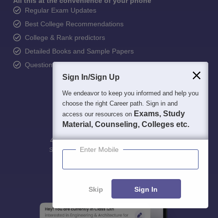
All this at the convenience of your phone
Regular Exam Updates
Best College Recommendations
College & Rank predictors
Detailed Books and Sample Papers
Question and Answers
Sign In/Sign Up
We endeavor to keep you informed and help you
choose the right Career path. Sign in and
Exams, Study
access our resources on
Material, Counseling, Colleges etc.
400M+
36K+
500+
3K+
16K+
Enter Mobile
Students
Colleges
Exams
eBooks
Certifications
Skip
Sign In