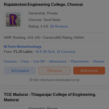
Rajalakshmi Engineering College, Chennai
Ownership:
Private
Chennai
,
Tamil Nadu
Rating:
4.1/5
56 Reviews
NIRF Ranking:
101-150
Careers360
Rating
:
AAAA+
M.Tech Biotechnology
Fees :
₹
1.20 Lakhs
M.E /M.Tech.
(
8
Courses
)
Courses
Fees
Cut-Off
Admissions
Placements
Review
Compare
Enquire
Brochure
600+
Brochures downloaded so far
TCE Madurai - Thiagarajar College of Engineering,
Madurai
Ownership:
Private