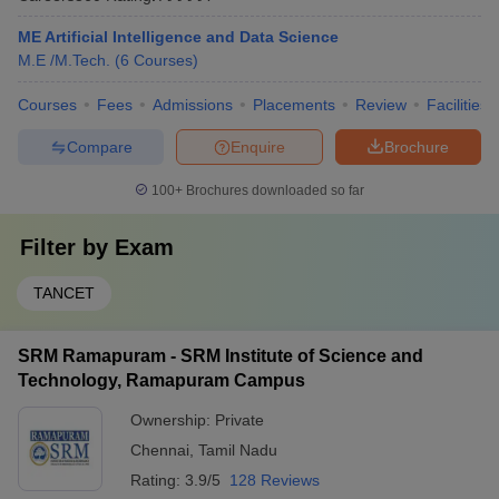
ME Artificial Intelligence and Data Science
M.E /M.Tech.
(
6
Courses
)
Courses
Fees
Admissions
Placements
Review
Facilities
Compare
Enquire
Brochure
100+
Brochures downloaded so far
Filter by
Exam
TANCET
SRM Ramapuram - SRM Institute of Science and
Technology, Ramapuram Campus
Ownership:
Private
Chennai
,
Tamil Nadu
Rating:
3.9/5
128 Reviews