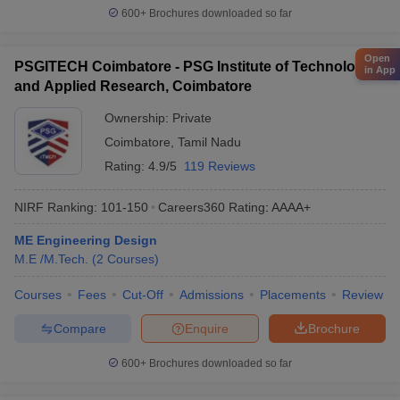
600+
Brochures downloaded so far
Open
PSGITECH Coimbatore - PSG Institute of Technology
in App
and Applied Research, Coimbatore
Ownership:
Private
Coimbatore
,
Tamil Nadu
Rating:
4.9/5
119 Reviews
NIRF Ranking:
101-150
Careers360
Rating
:
AAAA+
ME Engineering Design
M.E /M.Tech.
(
2
Courses
)
Courses
Fees
Cut-Off
Admissions
Placements
Review
Compare
Enquire
Brochure
600+
Brochures downloaded so far