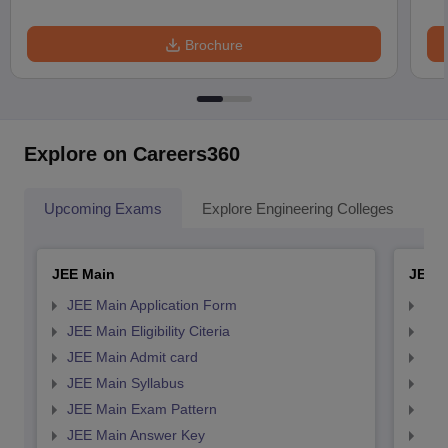
Brochure
Explore on Careers360
Upcoming Exams
Explore Engineering Colleges
Co
JEE Main
JEE 
JEE Main Application Form
JEE
JEE Main Eligibility Citeria
JEE 
JEE Main Admit card
JEE
JEE Main Syllabus
JEE
JEE Main Exam Pattern
JEE
JEE Main Answer Key
JEE