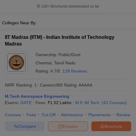
100+
Brochures downloaded so far
Colleges Near By
IIT Madras (IITM) - Indian Institute of Technology
Madras
Ownership:
Public/Govt
Chennai
,
Tamil Nadu
Rating:
4.7/5
139 Reviews
NIRF Ranking:
1
Careers360
Rating
:
AAAAA
M.Tech Aerospace Engineering
Exams:
GATE
Fees :
₹
1.52 Lakhs
M.E /M.Tech.
(
43
Courses
)
Courses
Fees
Cut-Off
Admissions
Placements
Review
Compare
Enquire
Brochure