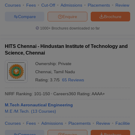
Courses
Fees
Cut-Off
Admissions
Placements
Review
Compare
Enquire
Brochure
1000+
Brochures downloaded so far
HITS Chennai - Hindustan Institute of Technology and
Science, Chennai
Ownership:
Private
Chennai
,
Tamil Nadu
Rating:
3.7/5
65 Reviews
NIRF Ranking:
101-150
Careers360
Rating
:
AAAA+
M.Tech Aeronautical Engineering
M.E /M.Tech.
(
13
Courses
)
Courses
Fees
Admissions
Placements
Review
Facilities
Compare
Enquire
Brochure