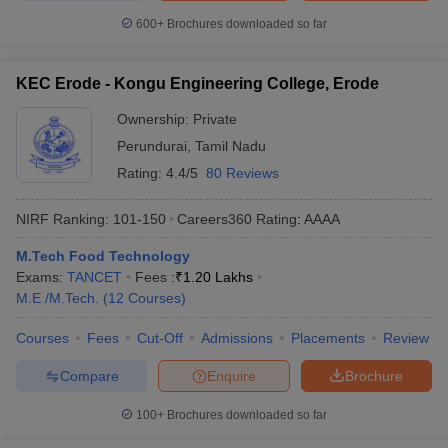
600+
Brochures downloaded so far
KEC Erode - Kongu Engineering College, Erode
Ownership:
Private
Perundurai
,
Tamil Nadu
Rating:
4.4/5
80 Reviews
NIRF Ranking:
101-150
Careers360
Rating
:
AAAA
M.Tech Food Technology
Exams:
TANCET
Fees :
₹
1.20 Lakhs
M.E /M.Tech.
(
12
Courses
)
Courses
Fees
Cut-Off
Admissions
Placements
Review
Compare
Enquire
Brochure
100+
Brochures downloaded so far