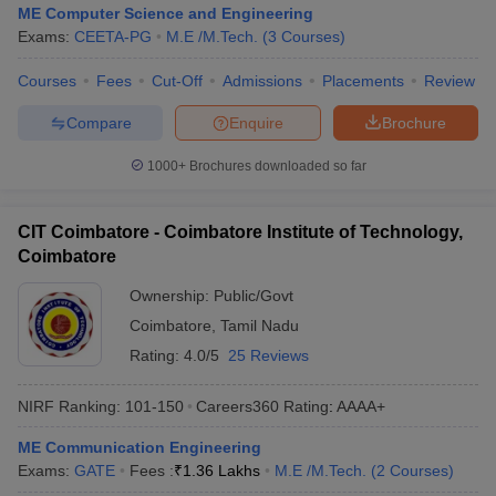
ME Computer Science and Engineering
Exams:
CEETA-PG
M.E /M.Tech.
(
3
Courses
)
Courses
Fees
Cut-Off
Admissions
Placements
Review
Compare
Enquire
Brochure
1000+
Brochures downloaded so far
CIT Coimbatore - Coimbatore Institute of Technology,
Coimbatore
Ownership:
Public/Govt
Coimbatore
,
Tamil Nadu
Rating:
4.0/5
25 Reviews
NIRF Ranking:
101-150
Careers360
Rating
:
AAAA+
ME Communication Engineering
Exams:
GATE
Fees :
₹
1.36 Lakhs
M.E /M.Tech.
(
2
Courses
)