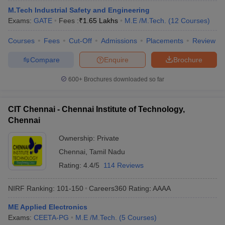
M.Tech Industrial Safety and Engineering
Exams:
GATE
Fees :
₹
1.65 Lakhs
M.E /M.Tech.
(
12
Courses
)
Courses
Fees
Cut-Off
Admissions
Placements
Review
Compare
Enquire
Brochure
600+
Brochures downloaded so far
CIT Chennai - Chennai Institute of Technology,
Chennai
Ownership:
Private
Chennai
,
Tamil Nadu
Rating:
4.4/5
114 Reviews
NIRF Ranking:
101-150
Careers360
Rating
:
AAAA
ME Applied Electronics
Exams:
CEETA-PG
M.E /M.Tech.
(
5
Courses
)