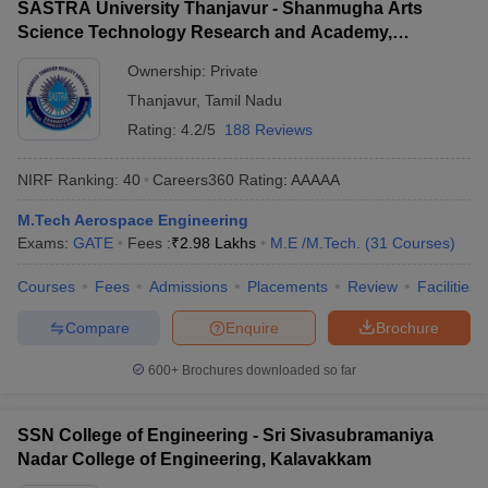
SASTRA University Thanjavur - Shanmugha Arts
Science Technology Research and Academy,
Thanjavur
Ownership:
Private
Thanjavur
,
Tamil Nadu
Rating:
4.2/5
188 Reviews
NIRF Ranking:
40
Careers360
Rating
:
AAAAA
M.Tech Aerospace Engineering
Exams:
GATE
Fees :
₹
2.98 Lakhs
M.E /M.Tech.
(
31
Courses
)
Courses
Fees
Admissions
Placements
Review
Facilities
Compare
Enquire
Brochure
600+
Brochures downloaded so far
SSN College of Engineering - Sri Sivasubramaniya
Nadar College of Engineering, Kalavakkam