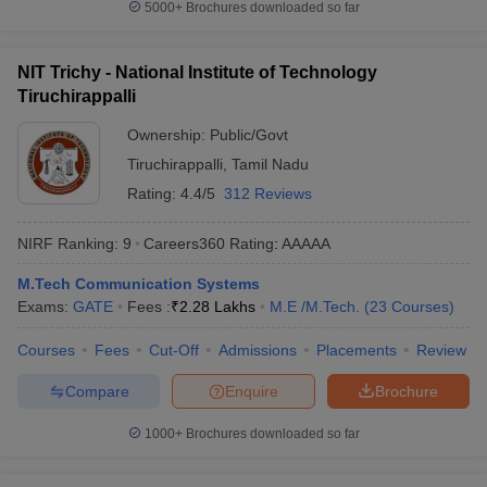
5000+
Brochures downloaded so far
NIT Trichy - National Institute of Technology
Tiruchirappalli
Ownership:
Public/Govt
Tiruchirappalli
,
Tamil Nadu
Rating:
4.4/5
312 Reviews
NIRF Ranking:
9
Careers360
Rating
:
AAAAA
M.Tech Communication Systems
Exams:
GATE
Fees :
₹
2.28 Lakhs
M.E /M.Tech.
(
23
Courses
)
Courses
Fees
Cut-Off
Admissions
Placements
Review
Compare
Enquire
Brochure
1000+
Brochures downloaded so far