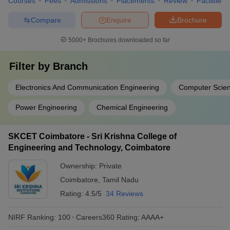
Courses
Fees
Admissions
Placements
Review
Facilities
Compare
Enquire
Brochure
5000+
Brochures downloaded so far
Filter by
Branch
Electronics And Communication Engineering
Computer Scien
Power Engineering
Chemical Engineering
SKCET Coimbatore - Sri Krishna College of
Engineering and Technology, Coimbatore
Ownership:
Private
Coimbatore
,
Tamil Nadu
Rating:
4.5/5
34 Reviews
NIRF Ranking:
100
Careers360
Rating
:
AAAA+