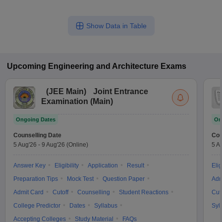
Show Data in Table
Upcoming
Engineering and Architecture
Exams
(
JEE Main
)
Joint Entrance
Examination (Main)
Ongoing Dates
On
Counselling Date
Cou
5 Aug'26
-
9 Aug'26
(Online)
5 A
Answer Key
Eligibility
Application
Result
Elig
Preparation Tips
Mock Test
Question Paper
Adm
Admit Card
Cutoff
Counselling
Student Reactions
Cut
College Predictor
Dates
Syllabus
Syl
Accepting Colleges
Study Material
FAQs