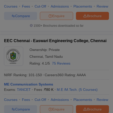
Courses
Fees
Cut-Off
Admissions
Placements
Review
Compare
Enquire
Brochure
1500+
Brochures downloaded so far
EEC Chennai - Easwari Engineering College, Chennai
Ownership:
Private
Chennai
,
Tamil Nadu
Rating:
4.1/5
75 Reviews
NIRF Ranking:
101-150
Careers360
Rating
:
AAAA
ME Communication Systems
Exams:
TANCET
Fees :
₹
80 K
M.E /M.Tech.
(
5
Courses
)
Courses
Fees
Cut-Off
Admissions
Placements
Review
Compare
Enquire
Brochure