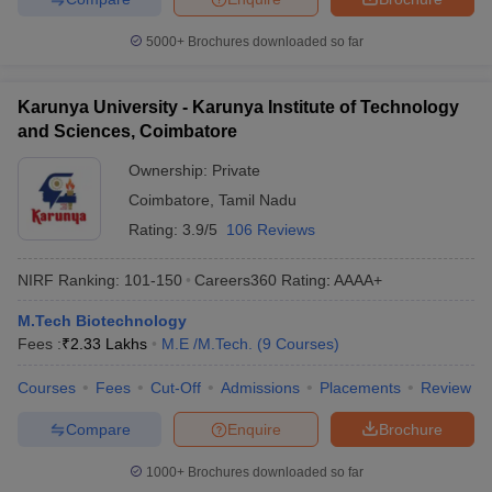
5000+
Brochures downloaded so far
Karunya University - Karunya Institute of Technology
and Sciences, Coimbatore
Ownership:
Private
Coimbatore
,
Tamil Nadu
Rating:
3.9/5
106 Reviews
NIRF Ranking:
101-150
Careers360
Rating
:
AAAA+
M.Tech Biotechnology
Fees :
₹
2.33 Lakhs
M.E /M.Tech.
(
9
Courses
)
Courses
Fees
Cut-Off
Admissions
Placements
Review
Compare
Enquire
Brochure
1000+
Brochures downloaded so far