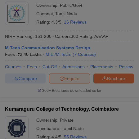
Kancheepuram
Ownership:
Public/Govt
Chennai
,
Tamil Nadu
Rating:
4.3/5
16 Reviews
NIRF Ranking:
151-200
Careers360
Rating
:
AAAA+
M.Tech Communication Systems Design
Fees :
₹
2.40 Lakhs
M.E /M.Tech.
(
7
Courses
)
Courses
Fees
Cut-Off
Admissions
Placements
Review
Compare
Enquire
Brochure
300+
Brochures downloaded so far
Kumaraguru College of Technology, Coimbatore
Ownership:
Private
Coimbatore
,
Tamil Nadu
Rating:
4.4/5
55 Reviews