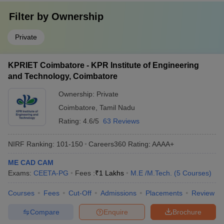
Filter by
Ownership
Private
KPRIET Coimbatore - KPR Institute of Engineering
and Technology, Coimbatore
Ownership:
Private
Coimbatore
,
Tamil Nadu
Rating:
4.6/5
63 Reviews
NIRF Ranking:
101-150
Careers360
Rating
:
AAAA+
ME CAD CAM
Exams:
CEETA-PG
Fees :
₹
1 Lakhs
M.E /M.Tech.
(
5
Courses
)
Courses
Fees
Cut-Off
Admissions
Placements
Review
Compare
Enquire
Brochure