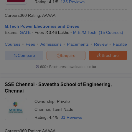
Rating:
4.1/5
135 Reviews
Careers360
Rating
:
AAAAA
M.Tech Power Electronics and Drives
Exams:
GATE
Fees :
₹
3.46 Lakhs
M.E /M.Tech.
(
15
Courses
)
Courses
Fees
Admissions
Placements
Review
Facilities
Compare
Enquire
Brochure
600+
Brochures downloaded so far
SSE Chennai - Saveetha School of Engineering,
Chennai
Ownership:
Private
Chennai
,
Tamil Nadu
Rating:
4.4/5
31 Reviews
Careers360
Rating
:
AAAAA