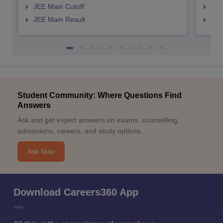
JEE Main Cutoff
JEE
JEE Main Result
JEE
Student Community: Where Questions Find
Answers
Ask and get expert answers on exams, counselling,
admissions, careers, and study options.
Ask Now
Download Careers360 App