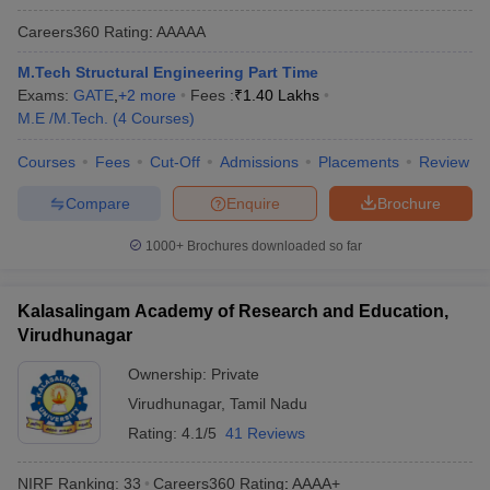
Careers360
Rating
:
AAAAA
M.Tech Structural Engineering Part Time
Exams:
GATE
,
+
2
more
Fees :
₹
1.40 Lakhs
M.E /M.Tech.
(
4
Courses
)
Courses
Fees
Cut-Off
Admissions
Placements
Review
Compare
Enquire
Brochure
1000+
Brochures downloaded so far
Kalasalingam Academy of Research and Education,
Virudhunagar
Ownership:
Private
Virudhunagar
,
Tamil Nadu
Rating:
4.1/5
41 Reviews
NIRF Ranking:
33
Careers360
Rating
:
AAAA+