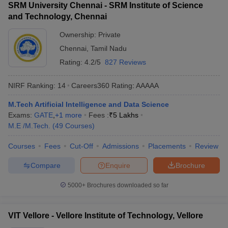
SRM University Chennai - SRM Institute of Science
and Technology, Chennai
Ownership:
Private
Chennai
,
Tamil Nadu
Rating:
4.2/5
827 Reviews
NIRF Ranking:
14
Careers360
Rating
:
AAAAA
M.Tech Artificial Intelligence and Data Science
Exams:
GATE
,
+
1
more
Fees :
₹
5 Lakhs
M.E /M.Tech.
(
49
Courses
)
Courses
Fees
Cut-Off
Admissions
Placements
Review
Compare
Enquire
Brochure
5000+
Brochures downloaded so far
VIT Vellore - Vellore Institute of Technology, Vellore