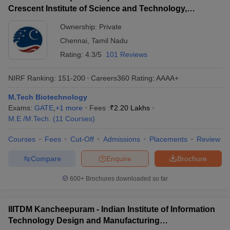
Crescent Institute of Science and Technology,
Chennai
Ownership:
Private
Chennai
,
Tamil Nadu
Rating:
4.3/5
101 Reviews
NIRF Ranking:
151-200
Careers360
Rating
:
AAAA+
M.Tech Biotechnology
Exams:
GATE
,
+
1
more
Fees :
₹
2.20 Lakhs
M.E /M.Tech.
(
11
Courses
)
Courses
Fees
Cut-Off
Admissions
Placements
Review
Compare
Enquire
Brochure
600+
Brochures downloaded so far
IIITDM Kancheepuram - Indian Institute of Information
Technology Design and Manufacturing