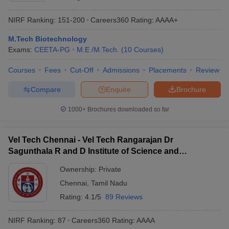
NIRF Ranking:
151-200
Careers360
Rating
:
AAAA+
M.Tech Biotechnology
Exams:
CEETA-PG
M.E /M.Tech.
(
10
Courses
)
Courses
Fees
Cut-Off
Admissions
Placements
Review
Compare
Enquire
Brochure
1000+
Brochures downloaded so far
Vel Tech Chennai - Vel Tech Rangarajan Dr
Sagunthala R and D Institute of Science and
Technology, Chennai
Ownership:
Private
Chennai
,
Tamil Nadu
Rating:
4.1/5
89 Reviews
NIRF Ranking:
87
Careers360
Rating
:
AAAA