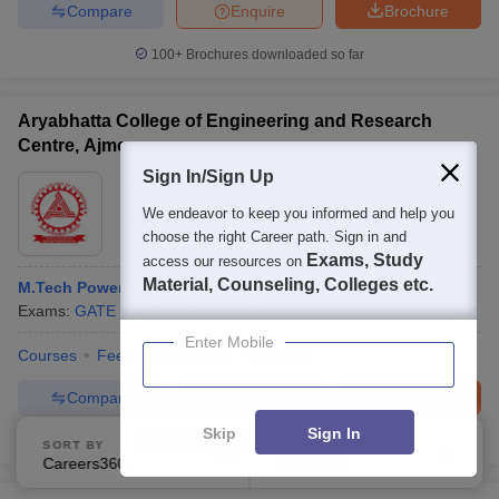
Compare
Enquire
Brochure
100+
Brochures downloaded so far
Aryabhatta College of Engineering and Research
Centre, Ajmer
Sign In/Sign Up
Ownership:
Private
We endeavor to keep you informed and help you
Ajmer
,
Rajasthan
choose the right Career path. Sign in and
Exams, Study
access our resources on
Material, Counseling, Colleges etc.
M.Tech Power Systems
Exams:
GATE
M.E /M.Tech.
(
2
Courses
)
Enter Mobile
Courses
Fees
Admissions
Facilities
Compare
Enquire
Brochure
Skip
Sign In
100+
Brochures downloaded so far
SORT BY
FILTERS
Careers360 Ranking
Applied
2