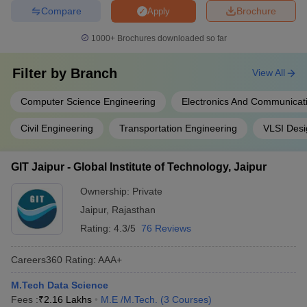
Compare
Brochure
Apply
1000+
Brochures downloaded so far
Filter by
Branch
View All
Computer Science Engineering
Electronics And Communicat
Civil Engineering
Transportation Engineering
VLSI Desi
GIT Jaipur - Global Institute of Technology, Jaipur
Ownership:
Private
Jaipur
,
Rajasthan
Rating:
4.3/5
76 Reviews
Careers360
Rating
:
AAA+
M.Tech Data Science
Fees :
₹
2.16 Lakhs
M.E /M.Tech.
(
3
Courses
)