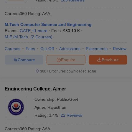
Rating:
4.3/5
109 Reviews
Careers360
Rating
:
AAA
M.Tech Computer Science and Engineering
Exams:
GATE
,
+
1
more
Fees :
₹
80.10 K
M.E /M.Tech.
(
2
Courses
)
Courses
Fees
Cut-Off
Admissions
Placements
Review
Compare
Enquire
Brochure
300+
Brochures downloaded so far
Engineering College, Ajmer
Ownership:
Public/Govt
Ajmer
,
Rajasthan
Rating:
3.4/5
22 Reviews
Careers360
Rating
:
AAA