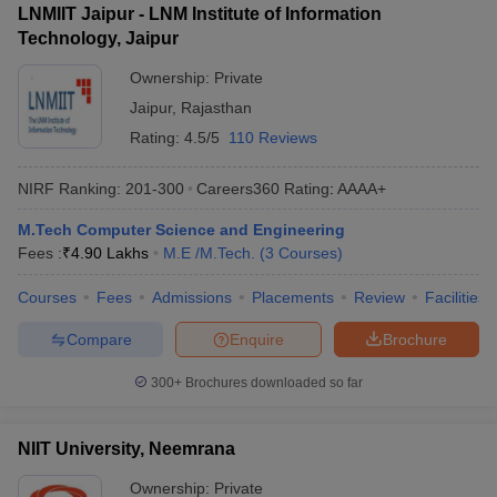
LNMIIT Jaipur - LNM Institute of Information
Technology, Jaipur
Ownership:
Private
Jaipur
,
Rajasthan
Rating:
4.5/5
110 Reviews
NIRF Ranking:
201-300
Careers360
Rating
:
AAAA+
M.Tech Computer Science and Engineering
Fees :
₹
4.90 Lakhs
M.E /M.Tech.
(
3
Courses
)
Courses
Fees
Admissions
Placements
Review
Facilities
Compare
Enquire
Brochure
300+
Brochures downloaded so far
NIIT University, Neemrana
Ownership:
Private