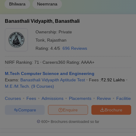
Bhilwara
Neemrana
Banasthali Vidyapith, Banasthali
Ownership:
Private
Tonk
,
Rajasthan
Rating:
4.4/5
696 Reviews
NIRF Ranking:
71
Careers360
Rating
:
AAAA+
M.Tech Computer Science and Engineering
Exams:
Banasthali Vidyapith Aptitude Test
Fees :
₹
2.92 Lakhs
M.E /M.Tech.
(
9
Courses
)
Courses
Fees
Admissions
Placements
Review
Facilities
Compare
Enquire
Brochure
600+
Brochures downloaded so far