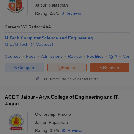
Jaipur
,
Rajasthan
Rating:
2.8/5
3 Reviews
Careers360
Rating
:
AAA
M.Tech Computer Science and Engineering
M.E /M.Tech.
(
4
Courses
)
Courses
Fees
Admissions
Review
Facilities
QnA
Comp
Compare
Enquire
Brochure
100+
Brochures downloaded so far
ACEIT Jaipur - Arya College of Engineering and IT,
Jaipur
Ownership:
Private
Jaipur
,
Rajasthan
Rating:
3.9/5
83 Reviews