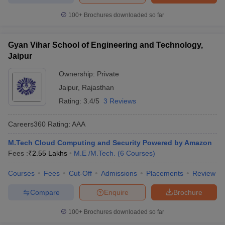
100+
Brochures downloaded so far
Gyan Vihar School of Engineering and Technology,
Jaipur
Ownership:
Private
Jaipur
,
Rajasthan
Rating:
3.4/5
3 Reviews
Careers360
Rating
:
AAA
M.Tech Cloud Computing and Security Powered by Amazon
Fees :
₹
2.55 Lakhs
M.E /M.Tech.
(
6
Courses
)
Courses
Fees
Cut-Off
Admissions
Placements
Review
Compare
Enquire
Brochure
100+
Brochures downloaded so far