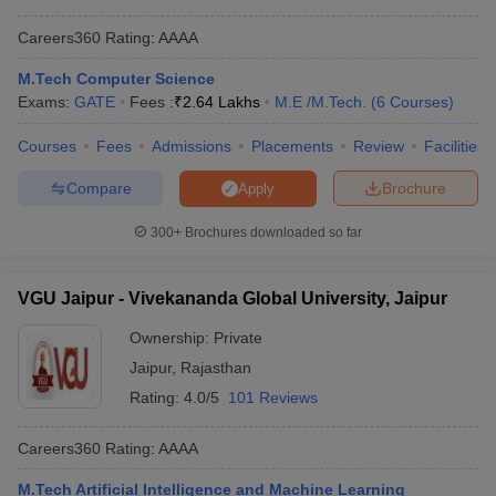
Careers360
Rating
:
AAAA
M.Tech Computer Science
Exams:
GATE
Fees :
₹
2.64 Lakhs
M.E /M.Tech.
(
6
Courses
)
Courses
Fees
Admissions
Placements
Review
Facilities
Compare
Brochure
Apply
300+
Brochures downloaded so far
VGU Jaipur - Vivekananda Global University, Jaipur
Ownership:
Private
Jaipur
,
Rajasthan
Rating:
4.0/5
101 Reviews
Careers360
Rating
:
AAAA
M.Tech Artificial Intelligence and Machine Learning