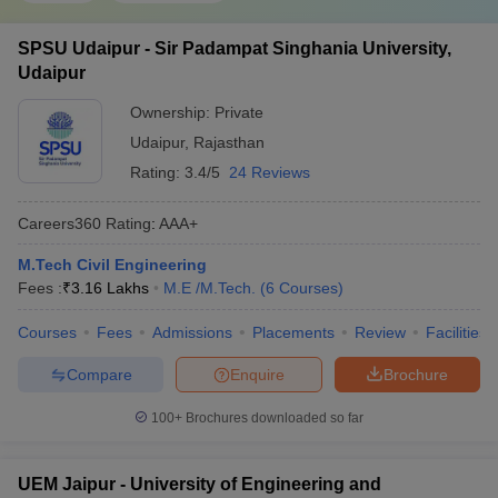
SPSU Udaipur - Sir Padampat Singhania University,
Udaipur
Ownership:
Private
Udaipur
,
Rajasthan
Rating:
3.4/5
24 Reviews
Careers360
Rating
:
AAA+
M.Tech Civil Engineering
Fees :
₹
3.16 Lakhs
M.E /M.Tech.
(
6
Courses
)
Courses
Fees
Admissions
Placements
Review
Facilities
Compare
Enquire
Brochure
100+
Brochures downloaded so far
UEM Jaipur - University of Engineering and