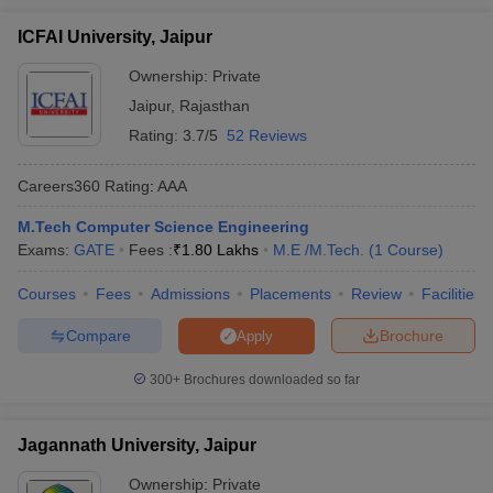
ICFAI University, Jaipur
Ownership:
Private
Jaipur
,
Rajasthan
Rating:
3.7/5
52 Reviews
Careers360
Rating
:
AAA
M.Tech Computer Science Engineering
Exams:
GATE
Fees :
₹
1.80 Lakhs
M.E /M.Tech.
(
1
Course
)
Courses
Fees
Admissions
Placements
Review
Facilities
Compare
Brochure
Apply
300+
Brochures downloaded so far
Jagannath University, Jaipur
Ownership:
Private