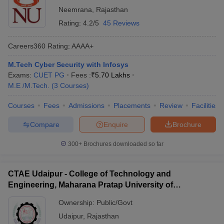
Neemrana
,
Rajasthan
Rating:
4.2/5
45 Reviews
Careers360
Rating
:
AAAA+
M.Tech Cyber Security with Infosys
Exams:
CUET PG
Fees :
₹
5.70 Lakhs
M.E /M.Tech.
(
3
Courses
)
Courses
Fees
Admissions
Placements
Review
Facilities
Compare
Enquire
Brochure
300+
Brochures downloaded so far
CTAE Udaipur - College of Technology and
Engineering, Maharana Pratap University of
Agriculture and Technology, Udaipur
Ownership:
Public/Govt
Udaipur
,
Rajasthan