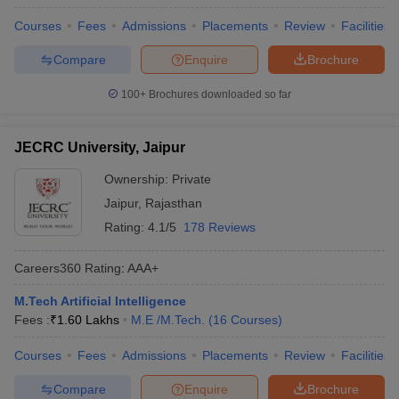
Courses
Fees
Admissions
Placements
Review
Facilities
Compare
Enquire
Brochure
100+
Brochures downloaded so far
JECRC University, Jaipur
Ownership:
Private
Jaipur
,
Rajasthan
Rating:
4.1/5
178 Reviews
Careers360
Rating
:
AAA+
M.Tech Artificial Intelligence
Fees :
₹
1.60 Lakhs
M.E /M.Tech.
(
16
Courses
)
Courses
Fees
Admissions
Placements
Review
Facilities
Compare
Enquire
Brochure