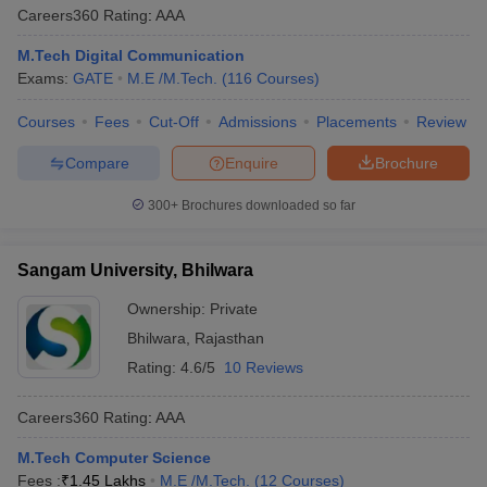
Careers360
Rating
:
AAA
M.Tech Digital Communication
Exams:
GATE
M.E /M.Tech.
(
116
Courses
)
Courses
Fees
Cut-Off
Admissions
Placements
Review
Compare
Enquire
Brochure
300+
Brochures downloaded so far
Sangam University, Bhilwara
Ownership:
Private
Bhilwara
,
Rajasthan
Rating:
4.6/5
10 Reviews
Careers360
Rating
:
AAA
M.Tech Computer Science
Fees :
₹
1.45 Lakhs
M.E /M.Tech.
(
12
Courses
)