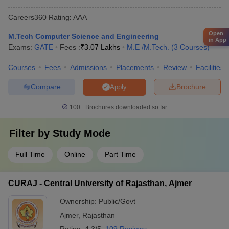
Careers360
Rating
:
AAA
Open
M.Tech Computer Science and Engineering
in App
Exams:
GATE
Fees :
₹
3.07 Lakhs
M.E /M.Tech.
(
3
Courses
)
Courses
Fees
Admissions
Placements
Review
Facilities
Compare
Brochure
Apply
100+
Brochures downloaded so far
Filter by
Study Mode
Full Time
Online
Part Time
CURAJ - Central University of Rajasthan, Ajmer
Ownership:
Public/Govt
Ajmer
,
Rajasthan