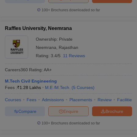
100+
Brochures downloaded so far
Raffles University, Neemrana
Ownership:
Private
Neemrana
,
Rajasthan
Rating:
3.4/5
11 Reviews
Careers360
Rating
:
AA+
M.Tech Civil Engineering
Fees :
₹
1.28 Lakhs
M.E /M.Tech.
(
5
Courses
)
Courses
Fees
Admissions
Placements
Review
Facilities
Compare
Enquire
Brochure
100+
Brochures downloaded so far