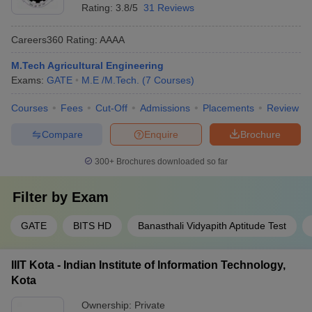
Rating:
3.8/5
31 Reviews
Careers360
Rating
:
AAAA
M.Tech Agricultural Engineering
Exams:
GATE
M.E /M.Tech.
(
7
Courses
)
Courses
Fees
Cut-Off
Admissions
Placements
Review
Compare
Enquire
Brochure
300+
Brochures downloaded so far
Filter by
Exam
GATE
BITS HD
Banasthali Vidyapith Aptitude Test
IIIT Kota - Indian Institute of Information Technology,
Kota
Ownership:
Private