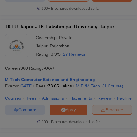
600+
Brochures downloaded so far
JKLU Jaipur - JK Lakshmipat University, Jaipur
Ownership:
Private
Jaipur
,
Rajasthan
Rating:
3.9/5
27 Reviews
Careers360
Rating
:
AAA+
M.Tech Computer Science and Engineering
Exams:
GATE
Fees :
₹
3.65 Lakhs
M.E /M.Tech.
(
1
Course
)
Courses
Fees
Admissions
Placements
Review
Facilities
Compare
Brochure
Apply
100+
Brochures downloaded so far