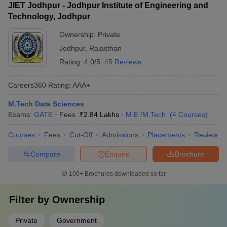
JIET Jodhpur - Jodhpur Institute of Engineering and
Technology, Jodhpur
Ownership:
Private
Jodhpur
,
Rajasthan
Rating:
4.0/5
45 Reviews
Careers360
Rating
:
AAA+
M.Tech Data Sciences
Exams:
GATE
Fees :
₹
2.84 Lakhs
M.E /M.Tech.
(
4
Courses
)
Courses
Fees
Cut-Off
Admissions
Placements
Review
Compare
Enquire
Brochure
100+
Brochures downloaded so far
Filter by
Ownership
Private
Government