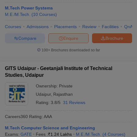
M.Tech Power Systems
M.E /M.Tech.
(
10
Courses
)
Courses
Admissions
Placements
Review
Facilities
QnA
Compare
Enquire
Brochure
100+
Brochures downloaded so far
GITS Udaipur - Geetanjali Institute of Technical
Studies, Udaipur
Ownership:
Private
Udaipur
,
Rajasthan
Rating:
3.8/5
31 Reviews
Careers360
Rating
:
AAA
M.Tech Computer Science and Engineering
Exams:
GATE
Fees :
₹
1.24 Lakhs
M.E /M.Tech.
(
4
Courses
)