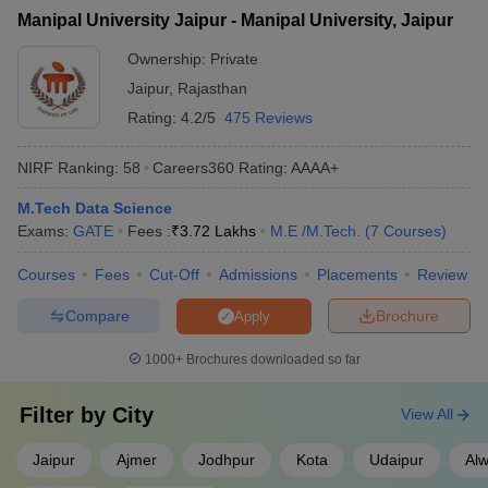
Manipal University Jaipur - Manipal University, Jaipur
Ownership:
Private
Jaipur
,
Rajasthan
Rating:
4.2/5
475 Reviews
NIRF Ranking:
58
Careers360
Rating
:
AAAA+
M.Tech Data Science
Exams:
GATE
Fees :
₹
3.72 Lakhs
M.E /M.Tech.
(
7
Courses
)
Courses
Fees
Cut-Off
Admissions
Placements
Review
Compare
Brochure
Apply
1000+
Brochures downloaded so far
Filter by
City
View All
Jaipur
Ajmer
Jodhpur
Kota
Udaipur
Alw