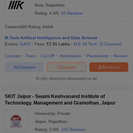
Kota
,
Rajasthan
Rating:
4.3/5
55 Reviews
Careers360
Rating
:
AAAA
M.Tech Artifical Intelligence and Data Science
Exams:
GATE
Fees :
₹
2.91 Lakhs
M.E /M.Tech.
(
3
Courses
)
Courses
Fees
Cut-Off
Admissions
Placements
Review
Compare
Enquire
Brochure
100+
Brochures downloaded so far
SKIT Jaipur - Swami Keshvanand Institute of
Technology, Management and Gramothan, Jaipur
Ownership:
Private
Jaipur
,
Rajasthan
Rating:
3.9/5
105 Reviews