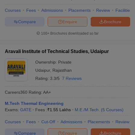
Courses
Fees
Admissions
Placements
Review
Facilities
Compare
Enquire
Brochure
100+
Brochures downloaded so far
Aravali Institute of Technical Studies, Udaipur
Ownership:
Private
Udaipur
,
Rajasthan
Rating:
3.3/5
7 Reviews
Careers360
Rating
:
AA+
M.Tech Thermal Engineering
Exams:
GATE
Fees :
₹
1.55 Lakhs
M.E /M.Tech.
(
5
Courses
)
Courses
Fees
Cut-Off
Admissions
Placements
Review
Compare
Enquire
Brochure