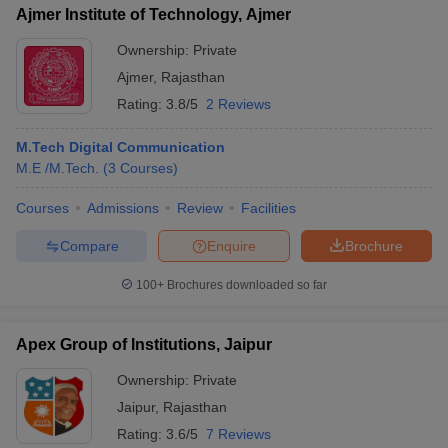
Ajmer Institute of Technology, Ajmer
Ownership:
Private
Ajmer
,
Rajasthan
Rating:
3.8/5
2 Reviews
M.Tech Digital Communication
M.E /M.Tech.
(
3
Courses
)
Courses
Admissions
Review
Facilities
Compare
Enquire
Brochure
100+
Brochures downloaded so far
Apex Group of Institutions, Jaipur
Ownership:
Private
Jaipur
,
Rajasthan
Rating:
3.6/5
7 Reviews