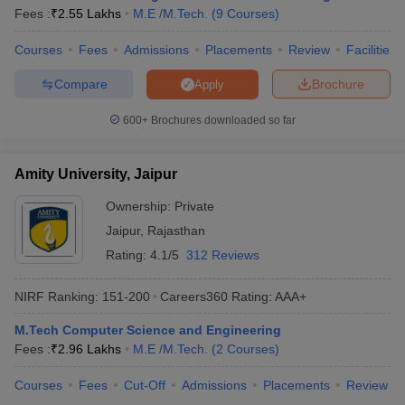
Fees :
₹
2.55 Lakhs
M.E /M.Tech.
(
9
Courses
)
Courses
Fees
Admissions
Placements
Review
Facilities
Compare
Brochure
Apply
600+
Brochures downloaded so far
Amity University, Jaipur
Ownership:
Private
Jaipur
,
Rajasthan
Rating:
4.1/5
312 Reviews
NIRF Ranking:
151-200
Careers360
Rating
:
AAA+
M.Tech Computer Science and Engineering
Fees :
₹
2.96 Lakhs
M.E /M.Tech.
(
2
Courses
)
Courses
Fees
Cut-Off
Admissions
Placements
Review