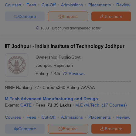
Courses
Fees
Cut-Off
Admissions
Placements
Review
ennai
Engineering Colleges in Mumbai
Engineering Colleges in Coimbat
s in Andhra Pradesh
Engineering Colleges in Madhya Pradesh
Engineeri
Compare
Enquire
Brochure
g Colleges in India
Top Private Engineering Colleges in India
lege Predictor
KCET College Predictor
View All College Predictors
1000+
Brochures downloaded so far
y Exceptions Handbook
JEE Main 2027 How to Start JEE Preparation fr
IIT Jodhpur - Indian Institute of Technology Jodhpur
e
Top Institutes that take JEE Advanced Scores
View All JEE Main E-Bo
DF
Ownership:
Public/Govt
026
Top 200 Questions For BITSAT English Proficiency & Logical Reaso
Jodhpur
,
Rajasthan
 April 11 Memory Based Questions PDF
Most Scoring Concepts For 
Rating:
4.4/5
72 Reviews
obotics and Automation
How to Crack GATE?
Best Books for GATE
How t
NIRF Ranking:
27
Careers360
Rating
:
AAAAA
al Engineering
Electronics Engineering
Mechanical Engineering
M.Tech Advanced Manufacturing and Design
neer
Nuclear Engineer
Exams:
GATE
Fees :
₹
1.39 Lakhs
M.E /M.Tech.
(
17
Courses
)
Courses
Fees
Cut-Off
Admissions
Placements
Review
Compare
Enquire
Brochure