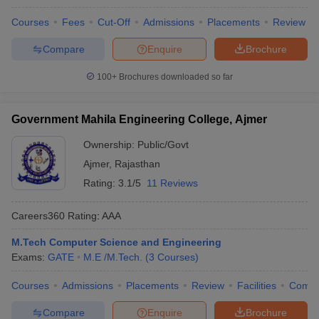
Courses
Fees
Cut-Off
Admissions
Placements
Review
Compare
Enquire
Brochure
100+
Brochures downloaded so far
Government Mahila Engineering College, Ajmer
Ownership:
Public/Govt
Ajmer
,
Rajasthan
Rating:
3.1/5
11 Reviews
Careers360
Rating
:
AAA
M.Tech Computer Science and Engineering
Exams:
GATE
M.E /M.Tech.
(
3
Courses
)
Courses
Admissions
Placements
Review
Facilities
Comp
Compare
Enquire
Brochure