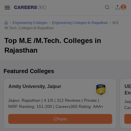
Engineering Colleges
Engineering Colleges In Rajasthan
M.E
/M.Tech. Colleges In Rajasthan
Top M.E /M.Tech. Colleges in
Rajasthan
Featured Colleges
Amity University, Jaipur
UE
En
Jaipur, Rajasthan
|
4.1/5
|
312 Reviews
|
Private
|
Jai
NIRF Ranking:
151-200
|
Careers360 Rating:
AAA+
Car
Apply