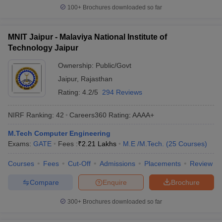
100+
Brochures downloaded so far
MNIT Jaipur - Malaviya National Institute of
Technology Jaipur
Ownership:
Public/Govt
Jaipur
,
Rajasthan
Rating:
4.2/5
294 Reviews
NIRF Ranking:
42
Careers360
Rating
:
AAAA+
M.Tech Computer Engineering
Exams:
GATE
Fees :
₹
2.21 Lakhs
M.E /M.Tech.
(
25
Courses
)
Courses
Fees
Cut-Off
Admissions
Placements
Review
Compare
Enquire
Brochure
300+
Brochures downloaded so far