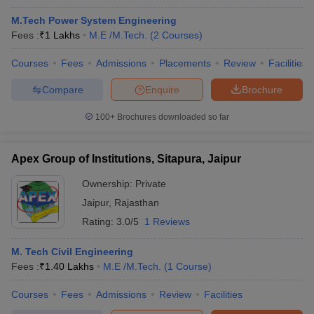
M.Tech Power System Engineering
Fees :
₹
1 Lakhs
M.E /M.Tech.
(
2
Courses
)
Courses
Fees
Admissions
Placements
Review
Facilities
Compare
Enquire
Brochure
100+
Brochures downloaded so far
Apex Group of Institutions, Sitapura, Jaipur
Ownership:
Private
Jaipur
,
Rajasthan
Rating:
3.0/5
1 Reviews
M. Tech Civil Engineering
Fees :
₹
1.40 Lakhs
M.E /M.Tech.
(
1
Course
)
Courses
Fees
Admissions
Review
Facilities