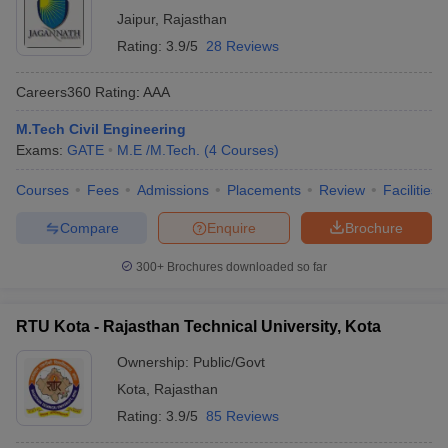
Jaipur
,
Rajasthan
Rating:
3.9/5
28 Reviews
Careers360
Rating
:
AAA
M.Tech Civil Engineering
Exams:
GATE
M.E /M.Tech.
(
4
Courses
)
Courses
Fees
Admissions
Placements
Review
Facilities
Compare
Enquire
Brochure
300+
Brochures downloaded so far
RTU Kota - Rajasthan Technical University, Kota
Ownership:
Public/Govt
Kota
,
Rajasthan
Rating:
3.9/5
85 Reviews