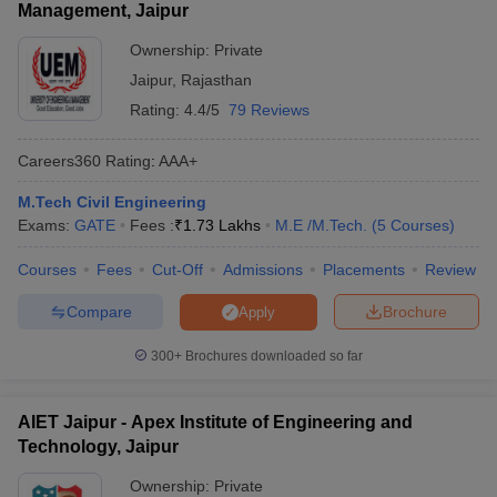
Management, Jaipur
Ownership:
Private
Jaipur
,
Rajasthan
Rating:
4.4/5
79 Reviews
Careers360
Rating
:
AAA+
M.Tech Civil Engineering
Exams:
GATE
Fees :
₹
1.73 Lakhs
M.E /M.Tech.
(
5
Courses
)
Courses
Fees
Cut-Off
Admissions
Placements
Review
Compare
Brochure
Apply
300+
Brochures downloaded so far
AIET Jaipur - Apex Institute of Engineering and
Technology, Jaipur
Ownership:
Private