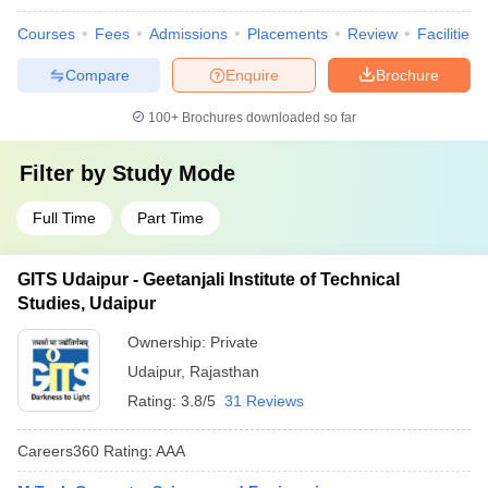
Courses
Fees
Admissions
Placements
Review
Facilities
Compare
Enquire
Brochure
100+
Brochures downloaded so far
Filter by
Study Mode
Full Time
Part Time
GITS Udaipur - Geetanjali Institute of Technical
Studies, Udaipur
Ownership:
Private
Udaipur
,
Rajasthan
Rating:
3.8/5
31 Reviews
Careers360
Rating
:
AAA