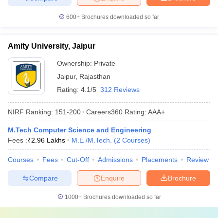
600+
Brochures downloaded so far
Amity University, Jaipur
Ownership:
Private
Jaipur
,
Rajasthan
Rating:
4.1/5
312 Reviews
NIRF Ranking:
151-200
Careers360
Rating
:
AAA+
M.Tech Computer Science and Engineering
Fees :
₹
2.96 Lakhs
M.E /M.Tech.
(
2
Courses
)
Courses
Fees
Cut-Off
Admissions
Placements
Review
Compare
Enquire
Brochure
1000+
Brochures downloaded so far