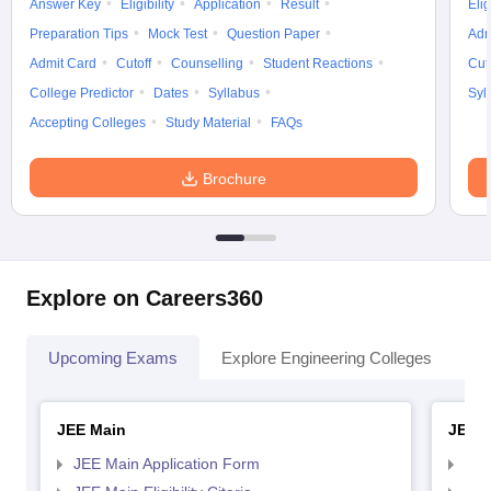
Answer Key
Eligibility
Application
Result
Elig
Preparation Tips
Mock Test
Question Paper
Adm
Admit Card
Cutoff
Counselling
Student Reactions
Cut
College Predictor
Dates
Syllabus
Syl
Accepting Colleges
Study Material
FAQs
Brochure
Explore on Careers360
Upcoming Exams
Explore Engineering Colleges
Co
JEE Main
JEE 
JEE Main Application Form
JEE