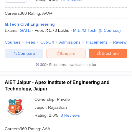
Careers360
Rating
:
AAA+
M.Tech Civil Engineering
Exams:
GATE
Fees :
₹
1.73 Lakhs
M.E /M.Tech.
(
5
Courses
)
Courses
Fees
Cut-Off
Admissions
Placements
Review
Compare
Enquire
Brochure
300+
Brochures downloaded so far
AIET Jaipur - Apex Institute of Engineering and
Technology, Jaipur
Ownership:
Private
Jaipur
,
Rajasthan
Rating:
2.8/5
3 Reviews
Careers360
Rating
:
AAA