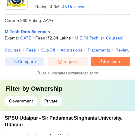
Rating:
4.0/5
45 Reviews
Careers360
Rating
:
AAA+
M.Tech Data Sciences
Exams:
GATE
Fees :
₹
2.84 Lakhs
M.E /M.Tech.
(
4
Courses
)
Courses
Fees
Cut-Off
Admissions
Placements
Review
Compare
Enquire
Brochure
100+
Brochures downloaded so far
Filter by
Ownership
Government
Private
SPSU Udaipur - Sir Padampat Singhania University,
Udaipur