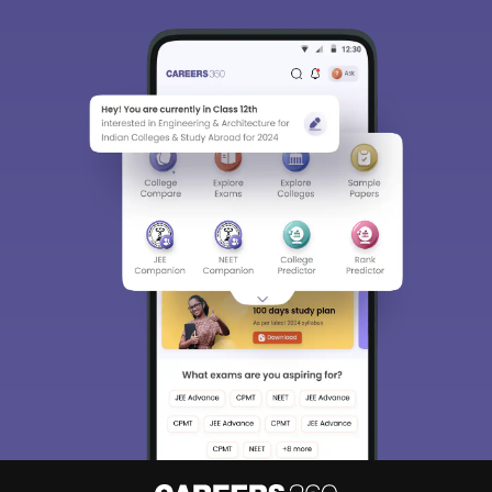
Sign In/Sign Up
We endeavor to keep you informed and help you
choose the right Career path. Sign in and
Exams, Study
access our resources on
Material, Counseling, Colleges etc.
Enter Mobile
Skip
Sign In