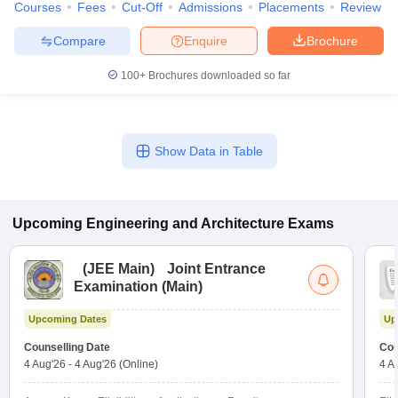
Courses
Fees
Cut-Off
Admissions
Placements
Review
Compare
Enquire
Brochure
100+
Brochures downloaded so far
Show Data in Table
Upcoming
Engineering and Architecture
Exams
(
JEE Main
)
Joint Entrance
Examination (Main)
Upcoming Dates
Up
Counselling Date
Cou
4 Aug'26
-
4 Aug'26
(Online)
4 A