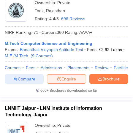
Ownership:
Private
Tonk
,
Rajasthan
Rating:
4.4/5
696 Reviews
NIRF Ranking:
71
Careers360
Rating
:
AAAA+
M.Tech Computer Science and Engineering
Exams:
Banasthali Vidyapith Aptitude Test
Fees :
₹
2.92 Lakhs
M.E /M.Tech.
(
9
Courses
)
Courses
Fees
Admissions
Placements
Review
Facilities
Compare
Enquire
Brochure
600+
Brochures downloaded so far
LNMIIT Jaipur - LNM Institute of Information
Technology, Jaipur
Ownership:
Private