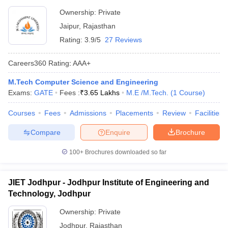
Ownership:
Private
Jaipur
,
Rajasthan
Rating:
3.9/5
27 Reviews
Careers360
Rating
:
AAA+
M.Tech Computer Science and Engineering
Exams:
GATE
Fees :
₹
3.65 Lakhs
M.E /M.Tech.
(
1
Course
)
Courses
Fees
Admissions
Placements
Review
Facilities
Compare
Enquire
Brochure
100+
Brochures downloaded so far
JIET Jodhpur - Jodhpur Institute of Engineering and
Technology, Jodhpur
Ownership:
Private
Jodhpur
,
Rajasthan