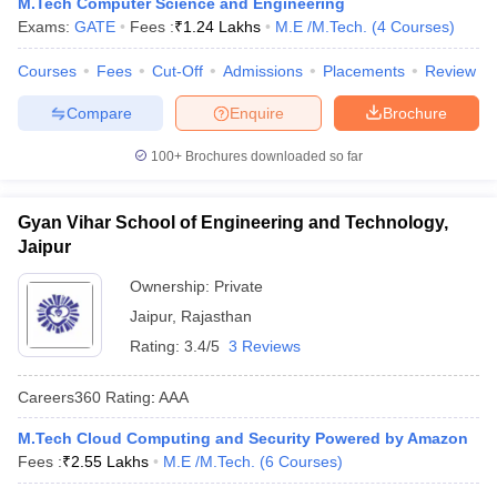
M.Tech Computer Science and Engineering
Exams:
GATE
Fees :
₹
1.24 Lakhs
M.E /M.Tech.
(
4
Courses
)
Courses
Fees
Cut-Off
Admissions
Placements
Review
Compare
Enquire
Brochure
100+
Brochures downloaded so far
Gyan Vihar School of Engineering and Technology,
Jaipur
Ownership:
Private
Jaipur
,
Rajasthan
Rating:
3.4/5
3 Reviews
Careers360
Rating
:
AAA
M.Tech Cloud Computing and Security Powered by Amazon
Fees :
₹
2.55 Lakhs
M.E /M.Tech.
(
6
Courses
)