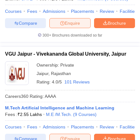
Courses
Fees
Admissions
Placements
Review
Facilities
Compare
Enquire
Brochure
300+
Brochures downloaded so far
VGU Jaipur - Vivekananda Global University, Jaipur
Ownership:
Private
Jaipur
,
Rajasthan
Rating:
4.0/5
101 Reviews
Careers360
Rating
:
AAAA
M.Tech Artificial Intelligence and Machine Learning
Fees :
₹
2.55 Lakhs
M.E /M.Tech.
(
9
Courses
)
Courses
Fees
Admissions
Placements
Review
Facilities
Compare
Enquire
Brochure