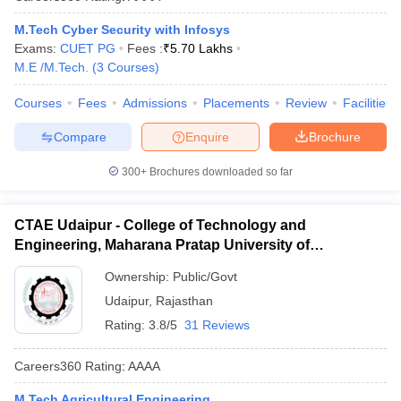
M.Tech Cyber Security with Infosys
Exams:
CUET PG
Fees :
₹
5.70 Lakhs
M.E /M.Tech.
(
3
Courses
)
Courses
Fees
Admissions
Placements
Review
Facilities
Compare
Enquire
Brochure
300+
Brochures downloaded so far
CTAE Udaipur - College of Technology and
Engineering, Maharana Pratap University of
Agriculture and Technology, Udaipur
Ownership:
Public/Govt
Udaipur
,
Rajasthan
Rating:
3.8/5
31 Reviews
Careers360
Rating
:
AAAA
M.Tech Agricultural Engineering