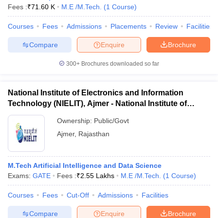
Fees :
₹
71.60 K
M.E /M.Tech.
(
1
Course
)
Courses
Fees
Admissions
Placements
Review
Facilities
Compare
Enquire
Brochure
300+
Brochures downloaded so far
National Institute of Electronics and Information
Technology (NIELIT), Ajmer - National Institute of
Electronics and Information Technology, Ajmer
Ownership:
Public/Govt
Ajmer
,
Rajasthan
M.Tech Artificial Intelligence and Data Science
Exams:
GATE
Fees :
₹
2.55 Lakhs
M.E /M.Tech.
(
1
Course
)
Courses
Fees
Cut-Off
Admissions
Facilities
Compare
Enquire
Brochure