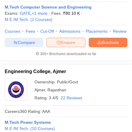
M.Tech Computer Science and Engineering
Exams:
GATE
,
+
1
more
Fees :
₹
80.10 K
M.E /M.Tech.
(
2
Courses
)
Courses
Fees
Cut-Off
Admissions
Placements
Review
Compare
Enquire
Brochure
300+
Brochures downloaded so far
Main Syllabus
JEE Main Study Material
JEE Main Answer Key
View All J
llabus
JEE Advanced Exam Pattern
JEE Advanced Answer Key
JEE Adva
Engineering College, Ajmer
ey
GATE Cutoff
GATE Result
View All GATE Articles
Ownership:
Public/Govt
 EAMCET Exam Pattern
AP EAMCET Answer Key
AP EAMCET Cutoff
AP
 EAMCET Exam Pattern
TS EAMCET Answer Key
TS EAMCET Cutoff
TS
Ajmer
,
Rajasthan
Pattern
MHT CET Answer Key
MHT CET Cutoff
MHT CET Result
MHT C
Rating:
3.4/5
22 Reviews
ey
KCET Cutoff
KCET Result
View All KCET Articles
EE Answer Key
VITEEE Cutoff
VITEEE Result
View All VITEEE Articles
Careers360
Rating
:
AAA
T Answer Key
BITSAT Cutoff
BITSAT Result
View All BITSAT Articles
M.Tech Power Systems
India
M.Arch Colleges in India
Phd Colleges in India
M.E /M.Tech.
(
10
Courses
)
dia Accepting GATE
Engineering Colleges in India Accepting AP EAMCET