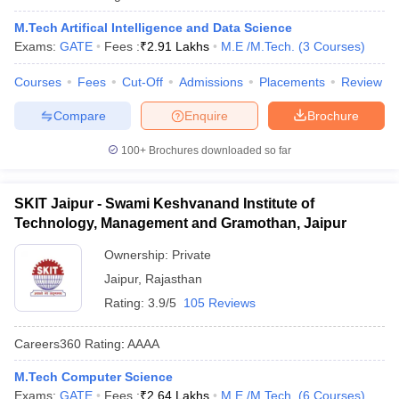
M.Tech Artifical Intelligence and Data Science
Exams:
GATE
Fees :
₹
2.91 Lakhs
M.E /M.Tech.
(
3
Courses
)
Courses
Fees
Cut-Off
Admissions
Placements
Review
Compare
Enquire
Brochure
100+
Brochures downloaded so far
SKIT Jaipur - Swami Keshvanand Institute of
Technology, Management and Gramothan, Jaipur
Ownership:
Private
Jaipur
,
Rajasthan
Rating:
3.9/5
105 Reviews
Careers360
Rating
:
AAAA
M.Tech Computer Science
Exams:
GATE
Fees :
₹
2.64 Lakhs
M.E /M.Tech.
(
6
Courses
)