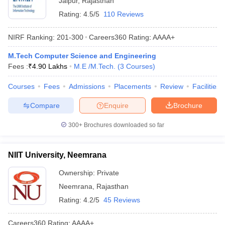
Jaipur
,
Rajasthan
Rating:
4.5/5
110 Reviews
NIRF Ranking:
201-300
Careers360
Rating
:
AAAA+
M.Tech Computer Science and Engineering
Fees :
₹
4.90 Lakhs
M.E /M.Tech.
(
3
Courses
)
Courses
Fees
Admissions
Placements
Review
Facilities
Compare
Enquire
Brochure
300+
Brochures downloaded so far
NIIT University, Neemrana
Ownership:
Private
Neemrana
,
Rajasthan
Rating:
4.2/5
45 Reviews
Careers360
Rating
:
AAAA+