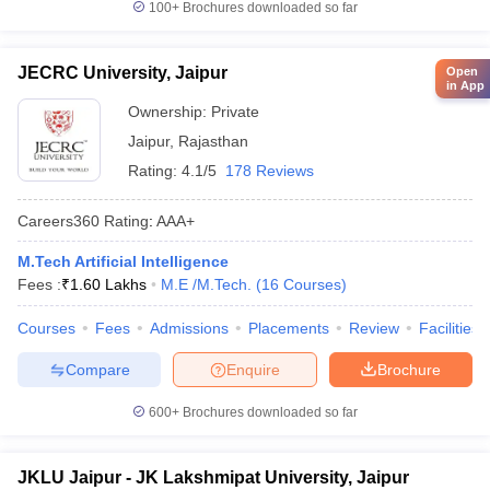
100+
Brochures downloaded so far
JECRC University, Jaipur
Open
in App
Ownership:
Private
Jaipur
,
Rajasthan
Rating:
4.1/5
178 Reviews
Careers360
Rating
:
AAA+
M.Tech Artificial Intelligence
Fees :
₹
1.60 Lakhs
M.E /M.Tech.
(
16
Courses
)
Courses
Fees
Admissions
Placements
Review
Facilities
Compare
Enquire
Brochure
600+
Brochures downloaded so far
JKLU Jaipur - JK Lakshmipat University, Jaipur