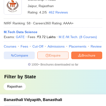
Jaipur
,
Rajasthan
Rating:
4.2/5
462 Reviews
NIRF Ranking:
58
Careers360
Rating
:
AAAA+
M.Tech Data Science
Exams:
GATE
Fees :
₹
3.72 Lakhs
M.E /M.Tech.
(
8
Courses
)
Courses
Fees
Cut-Off
Admissions
Placements
Review
Compare
Enquire
Brochure
1000+
Brochures downloaded so far
Filter by
State
Rajasthan
Banasthali Vidyapith, Banasthali