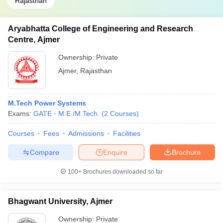
Rajasthan
Aryabhatta College of Engineering and Research
Centre, Ajmer
Ownership:
Private
Ajmer
,
Rajasthan
M.Tech Power Systems
Exams:
GATE
M.E /M.Tech.
(
2
Courses
)
Courses
Fees
Admissions
Facilities
Compare
Enquire
Brochure
100+
Brochures downloaded so far
Bhagwant University, Ajmer
Ownership:
Private