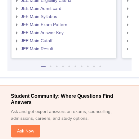
JEE Main Eligibility Citeria
JEE 
JEE Main Admit card
JEE
JEE Main Syllabus
JEE
JEE Main Exam Pattern
JEE
JEE Main Answer Key
JEE
JEE Main Cutoff
JEE
JEE Main Result
JEE
Student Community: Where Questions Find
Answers
Ask and get expert answers on exams, counselling,
admissions, careers, and study options.
Ask Now