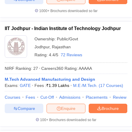
1000+
Brochures downloaded so far
IIT Jodhpur - Indian Institute of Technology Jodhpur
Ownership:
Public/Govt
Jodhpur
,
Rajasthan
Rating:
4.4/5
72 Reviews
NIRF Ranking:
27
Careers360
Rating
:
AAAAA
M.Tech Advanced Manufacturing and Design
Exams:
GATE
Fees :
₹
1.39 Lakhs
M.E /M.Tech.
(
17
Courses
)
Courses
Fees
Cut-Off
Admissions
Placements
Review
Compare
Enquire
Brochure
100+
Brochures downloaded so far