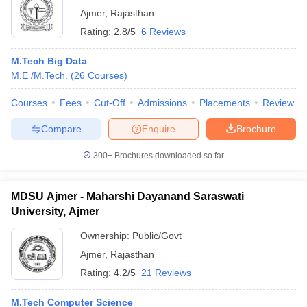
Ajmer
,
Rajasthan
Rating:
2.8/5
6 Reviews
M.Tech Big Data
M.E /M.Tech.
(
26
Courses
)
Courses
Fees
Cut-Off
Admissions
Placements
Review
Compare
Enquire
Brochure
300+
Brochures downloaded so far
MDSU Ajmer - Maharshi Dayanand Saraswati
University, Ajmer
Ownership:
Public/Govt
Ajmer
,
Rajasthan
Rating:
4.2/5
21 Reviews
M.Tech Computer Science