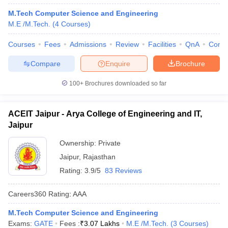
M.Tech Computer Science and Engineering
M.E /M.Tech.
(
4
Courses
)
Courses
Fees
Admissions
Review
Facilities
QnA
Comp
Compare
Enquire
Brochure
100+
Brochures downloaded so far
ACEIT Jaipur - Arya College of Engineering and IT,
Jaipur
Ownership:
Private
Jaipur
,
Rajasthan
Rating:
3.9/5
83 Reviews
Careers360
Rating
:
AAA
M.Tech Computer Science and Engineering
Exams:
GATE
Fees :
₹
3.07 Lakhs
M.E /M.Tech.
(
3
Courses
)