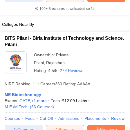
100+
Brochures downloaded so far
Colleges Near By
BITS Pilani - Birla Institute of Technology and Science,
Pilani
Ownership:
Private
Pilani
,
Rajasthan
Rating:
4.5/5
279 Reviews
NIRF Ranking:
11
Careers360
Rating
:
AAAAA
ME Biotechnology
Exams:
GATE
,
+
1
more
Fees :
₹
12.09 Lakhs
M.E /M.Tech.
(
56
Courses
)
Courses
Fees
Cut-Off
Admissions
Placements
Review
Compare
Enquire
Brochure