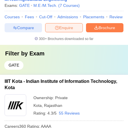
Exams:
GATE
M.E /M.Tech.
(
7
Courses
)
Courses
Fees
Cut-Off
Admissions
Placements
Review
Compare
Enquire
Brochure
300+
Brochures downloaded so far
Filter by
Exam
GATE
IIIT Kota - Indian Institute of Information Technology,
Kota
Ownership:
Private
Kota
,
Rajasthan
Rating:
4.3/5
55 Reviews
Careers360
Rating
:
AAAA