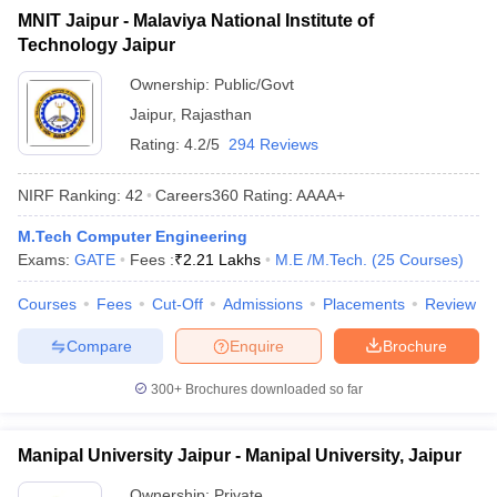
MNIT Jaipur - Malaviya National Institute of
Technology Jaipur
Ownership:
Public/Govt
Jaipur
,
Rajasthan
Rating:
4.2/5
294 Reviews
NIRF Ranking:
42
Careers360
Rating
:
AAAA+
M.Tech Computer Engineering
Exams:
GATE
Fees :
₹
2.21 Lakhs
M.E /M.Tech.
(
25
Courses
)
Courses
Fees
Cut-Off
Admissions
Placements
Review
Compare
Enquire
Brochure
300+
Brochures downloaded so far
Manipal University Jaipur - Manipal University, Jaipur
Ownership:
Private