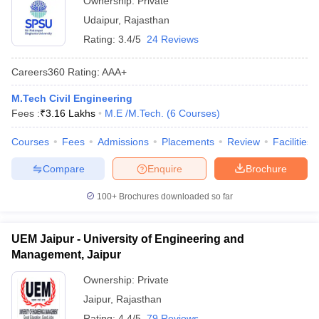
Ownership:
Private
Udaipur
,
Rajasthan
Rating:
3.4/5
24 Reviews
Careers360
Rating
:
AAA+
M.Tech Civil Engineering
Fees :
₹
3.16 Lakhs
M.E /M.Tech.
(
6
Courses
)
Courses
Fees
Admissions
Placements
Review
Facilities
Compare
Enquire
Brochure
100+
Brochures downloaded so far
UEM Jaipur - University of Engineering and
Management, Jaipur
Ownership:
Private
Jaipur
,
Rajasthan
Rating:
4.4/5
79 Reviews