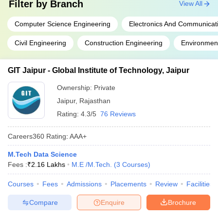
Filter by
Branch
View All
Computer Science Engineering
Electronics And Communicat
Civil Engineering
Construction Engineering
Environment
GIT Jaipur - Global Institute of Technology, Jaipur
Ownership:
Private
Jaipur
,
Rajasthan
Rating:
4.3/5
76 Reviews
Careers360
Rating
:
AAA+
M.Tech Data Science
Fees :
₹
2.16 Lakhs
M.E /M.Tech.
(
3
Courses
)
Courses
Fees
Admissions
Placements
Review
Facilities
Compare
Enquire
Brochure