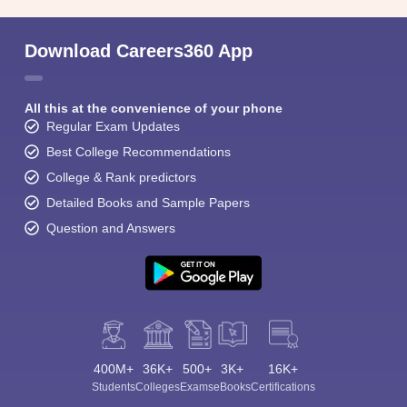
Download Careers360 App
All this at the convenience of your phone
Regular Exam Updates
Best College Recommendations
College & Rank predictors
Detailed Books and Sample Papers
Question and Answers
400M+
36K+
500+
3K+
16K+
Students
Colleges
Exams
eBooks
Certifications