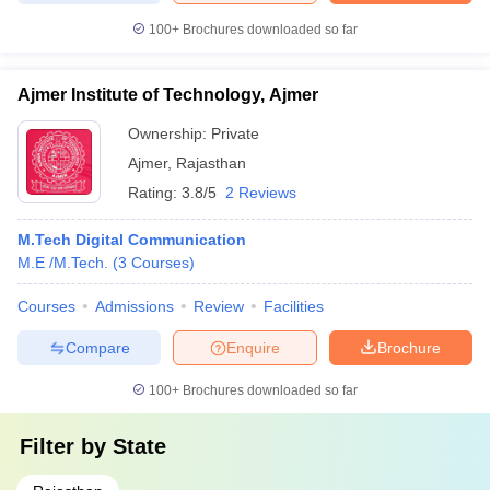
100+
Brochures downloaded so far
Ajmer Institute of Technology, Ajmer
Ownership:
Private
Ajmer
,
Rajasthan
Rating:
3.8/5
2 Reviews
M.Tech Digital Communication
M.E /M.Tech.
(
3
Courses
)
Courses
Admissions
Review
Facilities
Compare
Enquire
Brochure
100+
Brochures downloaded so far
Filter by
State