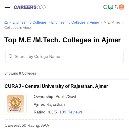
Engineering Colleges
Engineering Colleges In Ajmer
M.E /M.Tech.
Colleges In Ajmer
Top M.E /M.Tech. Colleges in Ajmer
Showing
8
Colleges
CURAJ - Central University of Rajasthan, Ajmer
Ownership:
Public/Govt
Ajmer
,
Rajasthan
Rating:
4.3/5
109 Reviews
Careers360
Rating
:
AAA