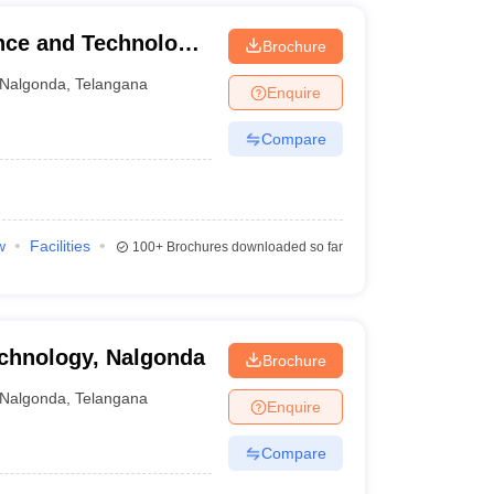
ence and Technology,
Brochure
Nalgonda
,
Telangana
Enquire
Compare
w
Facilities
100+
Brochures downloaded so far
echnology, Nalgonda
Brochure
Nalgonda
,
Telangana
Enquire
Compare