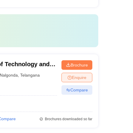
of Technology and
Brochure
Nalgonda
,
Telangana
Enquire
Compare
Compare
Brochures downloaded so far