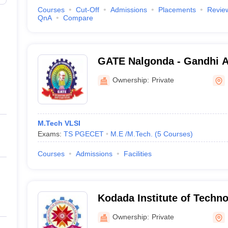
Courses
Cut-Off
Admissions
Placements
Revie
QnA
Compare
GATE Nalgonda - Gandhi 
Technical Education, Nalg
Ownership:
Private
M.Tech VLSI
Exams:
TS PGECET
M.E /M.Tech.
(
5
Courses
)
Courses
Admissions
Facilities
Kodada Institute of Techn
for Women, Nalgonda
Ownership:
Private