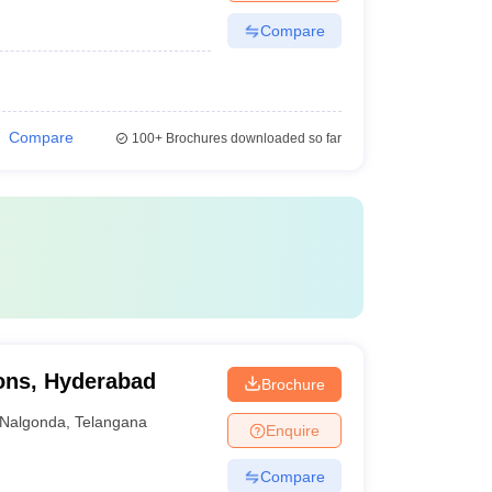
Compare
Compare
100+
Brochures downloaded so far
ions, Hyderabad
Brochure
Nalgonda
,
Telangana
Enquire
Compare