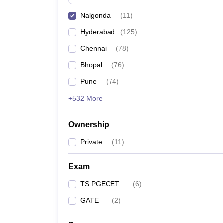
Pharmacy
Nalgonda
(
11
)
Study Abroad
News
Hyderabad
(
125
)
Chennai
(
78
)
Bhopal
(
76
)
Pune
(
74
)
+532 More
Ownership
Private
(
11
)
Exam
TS PGECET
(
6
)
GATE
(
2
)