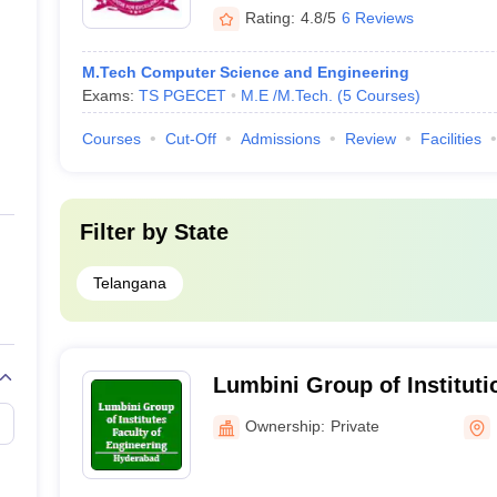
Rating:
4.8/5
6 Reviews
M.Tech Computer Science and Engineering
Exams:
TS PGECET
M.E /M.Tech.
(
5
Courses
)
Courses
Cut-Off
Admissions
Review
Facilities
Filter by
State
Telangana
Lumbini Group of Institut
Ownership:
Private