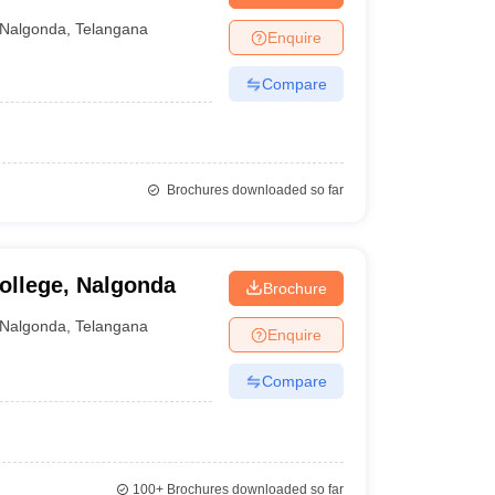
Nalgonda
,
Telangana
Enquire
Compare
Brochures downloaded so far
ollege, Nalgonda
Brochure
Nalgonda
,
Telangana
Enquire
Compare
100+
Brochures downloaded so far