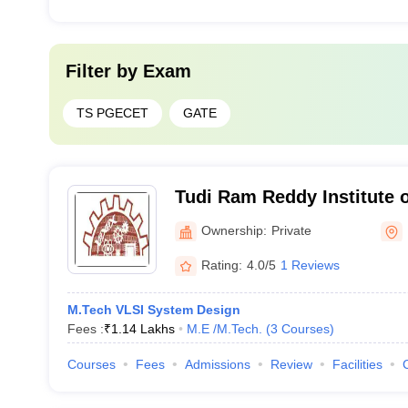
Filter by
Exam
TS PGECET
GATE
Tudi Ram Reddy Institute 
Science, Hyderabad
Ownership:
Private
Rating:
4.0/5
1 Reviews
M.Tech VLSI System Design
Fees :
₹
1.14 Lakhs
M.E /M.Tech.
(
3
Courses
)
Courses
Fees
Admissions
Review
Facilities