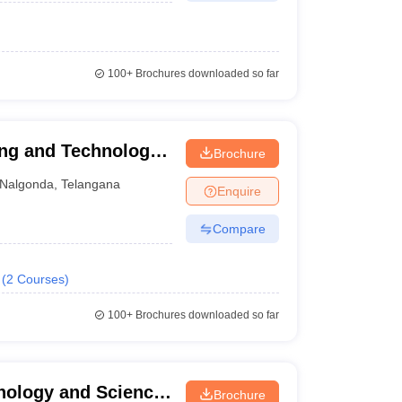
100+
Brochures downloaded so far
ing and Technology
Brochure
Nalgonda
,
Telangana
Enquire
Compare
(
2
Courses
)
100+
Brochures downloaded so far
hnology and Science,
Brochure