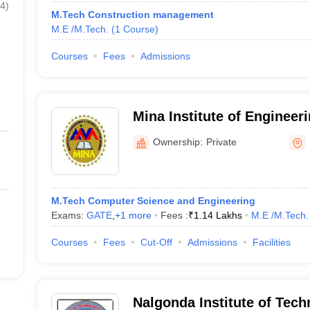
4
)
M.Tech Construction management
M.E /M.Tech.
(
1
Course
)
Courses
Fees
Admissions
Mina Institute of Engineer
for Women, Miryalguda
Ownership:
Private
M.Tech Computer Science and Engineering
Exams:
GATE
,
+
1
more
Fees :
₹
1.14 Lakhs
M.E /M.Tech.
Courses
Fees
Cut-Off
Admissions
Facilities
Nalgonda Institute of Tec