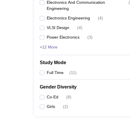
Electronics And Communication
(
Engineering
Electronics Engineering
(
4
)
VLSI Design
(
4
)
Power Electronics
(
3
)
+12 More
Study Mode
Full Time
(
11
)
Gender Diversity
Co-Ed
(
8
)
Girls
(
2
)