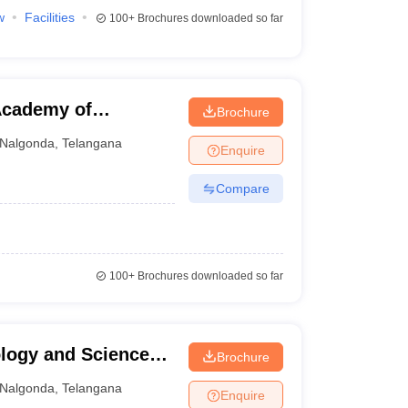
w
Facilities
100+
Brochures downloaded so far
Academy of
Brochure
onda
Nalgonda
,
Telangana
Enquire
Compare
100+
Brochures downloaded so far
ology and Science
Brochure
Nalgonda
,
Telangana
Enquire