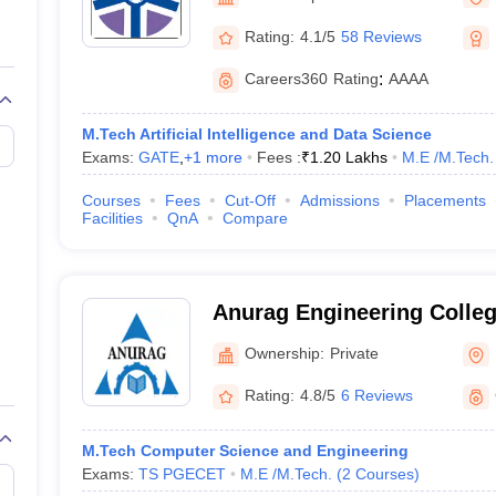
llege Predictor
AP EAMCET College Predictor
GATE College Predictor
dictor
View All Rank Predictors
Rating:
4.1/5
58 Reviews
Main 2026 Video Lectures
JEE Main Last Five Year Analysis (2025-202
Careers360
Rating
:
AAAA
JEE Advanced Syllabus
JEE Advanced - A Complete Guide
Top Institute
stion Paper PDF
WBJEE 2025 Maths Question Paper PDF
M.Tech Artificial Intelligence and Data Science
il 15 Memory Based Questions PDF
BITSAT Mock Test 2026
Top 200 Que
Exams:
GATE
,
+
1
more
Fees :
₹
1.20 Lakhs
M.E /M.Tech.
6 April 16 Memory Based Questions PDF
MHT CET 2026 April 11 Mem
026
How to Face PSU Interviews
View All GATE E-Books and Sample Pa
Courses
Fees
Cut-Off
Admissions
Placements
uter Science Engineering
Facilities
QnA
Compare
ng
Automobile Engineering
Chemical Engineering
Electrical Engineering
E
erospace Engineer
Mechanical Engineer
Biomedical Engineer
Nuclear E
Anurag Engineering Colle
Ownership:
Private
Rating:
4.8/5
6 Reviews
M.Tech Computer Science and Engineering
Exams:
TS PGECET
M.E /M.Tech.
(
2
Courses
)