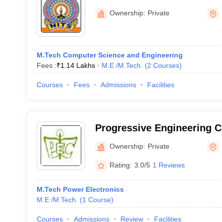
Nalgonda
Ownership:
Private
M.Tech Computer Science and Engineering
Fees :
₹
1.14 Lakhs
M.E /M.Tech.
(
2
Courses
)
Courses
Fees
Admissions
Facilities
Progressive Engineering C
Ownership:
Private
Rating:
3.0/5
1 Reviews
M.Tech Power Electronics
M.E /M.Tech.
(
1
Course
)
Courses
Admissions
Review
Facilities