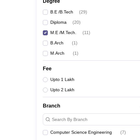
Degree
B.E /B.Tech
(
29
)
Diploma
(
20
)
M.E /M.Tech.
(
11
)
B.Arch
(
1
)
M.Arch
(
1
)
Fee
Upto 1 Lakh
Upto 2 Lakh
Branch
Search By Branch
Computer Science Engineering
(
7
)