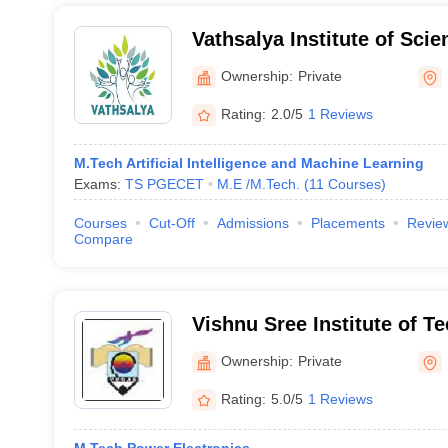
Vathsalya Institute of Sci
Nalgonda
Ownership:
Private
Rating:
2.0/5
1 Reviews
M.Tech Artificial Intelligence and Machine Learning
Exams:
TS PGECET
M.E /M.Tech.
(
11
Courses
)
Courses
Cut-Off
Admissions
Placements
Revie
Compare
Vishnu Sree Institute of T
Ownership:
Private
Rating:
5.0/5
1 Reviews