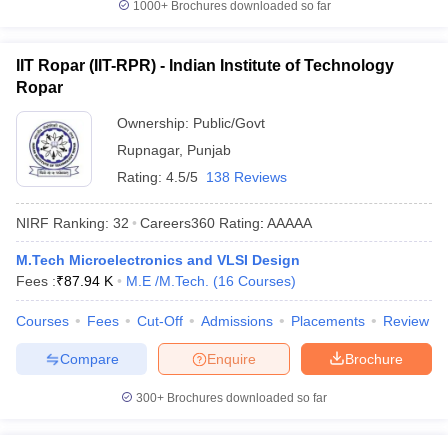
1000+
Brochures downloaded so far
IIT Ropar (IIT-RPR) - Indian Institute of Technology
Ropar
Ownership:
Public/Govt
Rupnagar
,
Punjab
Rating:
4.5/5
138 Reviews
NIRF Ranking:
32
Careers360
Rating
:
AAAAA
M.Tech Microelectronics and VLSI Design
Fees :
₹
87.94 K
M.E /M.Tech.
(
16
Courses
)
Courses
Fees
Cut-Off
Admissions
Placements
Review
Compare
Enquire
Brochure
300+
Brochures downloaded so far