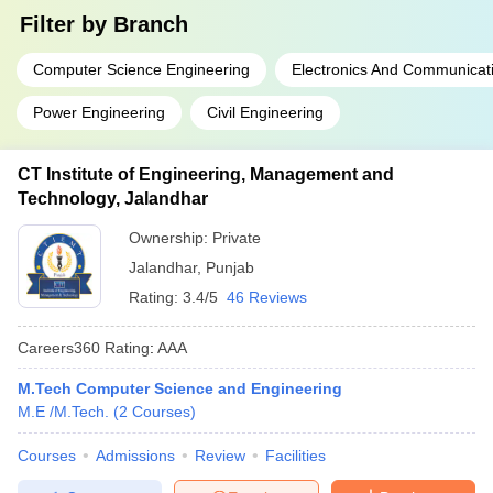
Filter by
Branch
Computer Science Engineering
Electronics And Communicat
Power Engineering
Civil Engineering
CT Institute of Engineering, Management and
Technology, Jalandhar
Ownership:
Private
Jalandhar
,
Punjab
Rating:
3.4/5
46 Reviews
Careers360
Rating
:
AAA
M.Tech Computer Science and Engineering
M.E /M.Tech.
(
2
Courses
)
Courses
Admissions
Review
Facilities