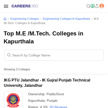
Engineering Colleges
Engineering Colleges In Kapurthala
M.E
/M.Tech. Colleges In Kapurthala
Top M.E /M.Tech. Colleges in
Kapurthala
Showing
3
Colleges
IKG PTU Jalandhar - IK Gujral Punjab Technical
University, Jalandhar
Ownership:
Public/Govt
Kapurthala
,
Punjab
Rating:
4.3/5
50 Reviews