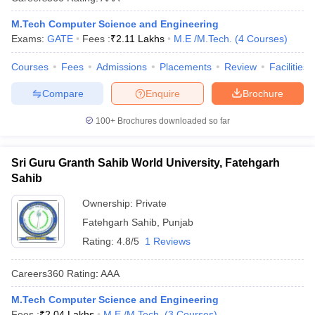
M.Tech Computer Science and Engineering
Exams:
GATE
Fees :
₹
2.11 Lakhs
M.E /M.Tech.
(
4
Courses
)
Courses
Fees
Admissions
Placements
Review
Facilities
Compare
Enquire
Brochure
100+
Brochures downloaded so far
Sri Guru Granth Sahib World University, Fatehgarh
Sahib
Ownership:
Private
Fatehgarh Sahib
,
Punjab
Rating:
4.8/5
1 Reviews
Careers360
Rating
:
AAA
M.Tech Computer Science and Engineering
Fees :
₹
2.04 Lakhs
M.E /M.Tech.
(
3
Courses
)