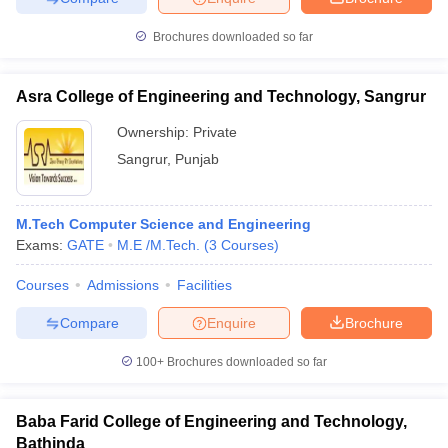
Brochures downloaded so far
Asra College of Engineering and Technology, Sangrur
Ownership:
Private
Sangrur
,
Punjab
M.Tech Computer Science and Engineering
Exams:
GATE
M.E /M.Tech.
(
3
Courses
)
Courses
Admissions
Facilities
Compare
Enquire
Brochure
100+
Brochures downloaded so far
Baba Farid College of Engineering and Technology,
Bathinda