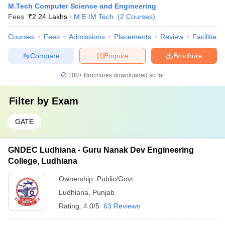
M.Tech Computer Science and Engineering
Fees :
₹
2.24 Lakhs
M.E /M.Tech.
(
2
Courses
)
Courses
Fees
Admissions
Placements
Review
Facilities
Compare
Enquire
Brochure
100+
Brochures downloaded so far
Filter by
Exam
GATE
GNDEC Ludhiana - Guru Nanak Dev Engineering
College, Ludhiana
Ownership:
Public/Govt
Ludhiana
,
Punjab
Rating:
4.0/5
63 Reviews