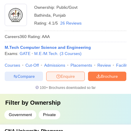
University, Bathinda
Ownership:
Public/Govt
Bathinda
,
Punjab
Rating:
4.1/5
26 Reviews
Careers360
Rating
:
AAA
M.Tech Computer Science and Engineering
Exams:
GATE
M.E /M.Tech.
(
3
Courses
)
Courses
Cut-Off
Admissions
Placements
Review
Facilitie
Compare
Enquire
Brochure
100+
Brochures downloaded so far
Filter by
Ownership
Government
Private