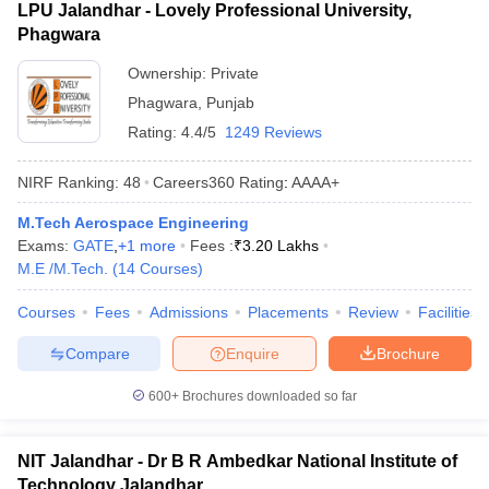
LPU Jalandhar - Lovely Professional University,
Phagwara
Ownership:
Private
Phagwara
,
Punjab
Rating:
4.4/5
1249 Reviews
NIRF Ranking:
48
Careers360
Rating
:
AAAA+
M.Tech Aerospace Engineering
Exams:
GATE
,
+
1
more
Fees :
₹
3.20 Lakhs
M.E /M.Tech.
(
14
Courses
)
Courses
Fees
Admissions
Placements
Review
Facilities
Compare
Enquire
Brochure
600+
Brochures downloaded so far
NIT Jalandhar - Dr B R Ambedkar National Institute of
Technology Jalandhar