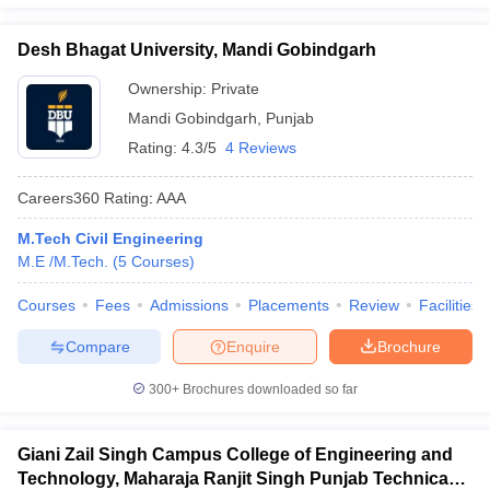
Desh Bhagat University, Mandi Gobindgarh
Ownership:
Private
Mandi Gobindgarh
,
Punjab
Rating:
4.3/5
4 Reviews
Careers360
Rating
:
AAA
M.Tech Civil Engineering
M.E /M.Tech.
(
5
Courses
)
Courses
Fees
Admissions
Placements
Review
Facilities
Compare
Enquire
Brochure
300+
Brochures downloaded so far
Giani Zail Singh Campus College of Engineering and
Technology, Maharaja Ranjit Singh Punjab Technical