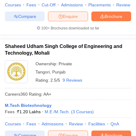
Courses
Fees
Cut-Off
Admissions
Placements
Review
Compare
Enquire
Brochure
100+
Brochures downloaded so far
Shaheed Udham Singh College of Engineering and
Technology, Mohali
Ownership:
Private
Tangori
,
Punjab
Rating:
2.5/5
9 Reviews
Careers360
Rating
:
AA+
M.Tech Biotechnology
Fees :
₹
1.20 Lakhs
M.E /M.Tech.
(
3
Courses
)
Courses
Fees
Admissions
Review
Facilities
QnA
Compare
Enquire
Brochure