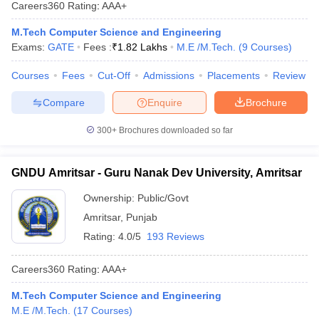
Careers360
Rating
:
AAA+
M.Tech Computer Science and Engineering
Exams:
GATE
Fees :
₹
1.82 Lakhs
M.E /M.Tech.
(
9
Courses
)
Courses
Fees
Cut-Off
Admissions
Placements
Review
Compare
Enquire
Brochure
300+
Brochures downloaded so far
GNDU Amritsar - Guru Nanak Dev University, Amritsar
Ownership:
Public/Govt
Amritsar
,
Punjab
Rating:
4.0/5
193 Reviews
Careers360
Rating
:
AAA+
M.Tech Computer Science and Engineering
M.E /M.Tech.
(
17
Courses
)