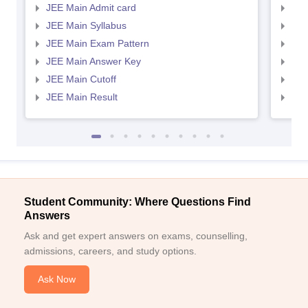
JEE Main Admit card
JEE
JEE Main Syllabus
JEE
JEE Main Exam Pattern
JEE
JEE Main Answer Key
JEE
JEE Main Cutoff
JEE
JEE Main Result
JEE
Student Community: Where Questions Find
Answers
Ask and get expert answers on exams, counselling,
admissions, careers, and study options.
Ask Now