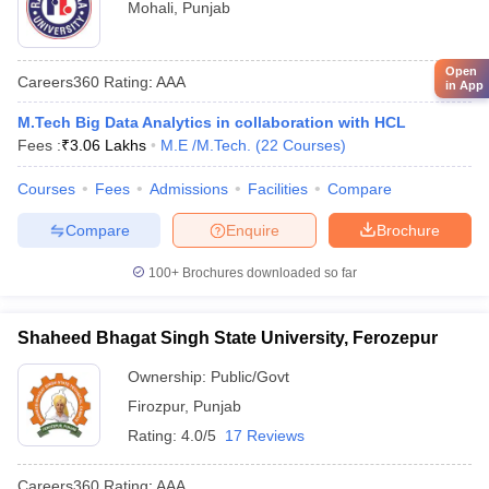
Mohali
,
Punjab
Open
Careers360
Rating
:
AAA
in App
M.Tech Big Data Analytics in collaboration with HCL
Fees :
₹
3.06 Lakhs
M.E /M.Tech.
(
22
Courses
)
Courses
Fees
Admissions
Facilities
Compare
Compare
Enquire
Brochure
100+
Brochures downloaded so far
Shaheed Bhagat Singh State University, Ferozepur
Ownership:
Public/Govt
Firozpur
,
Punjab
Rating:
4.0/5
17 Reviews
Careers360
Rating
:
AAA