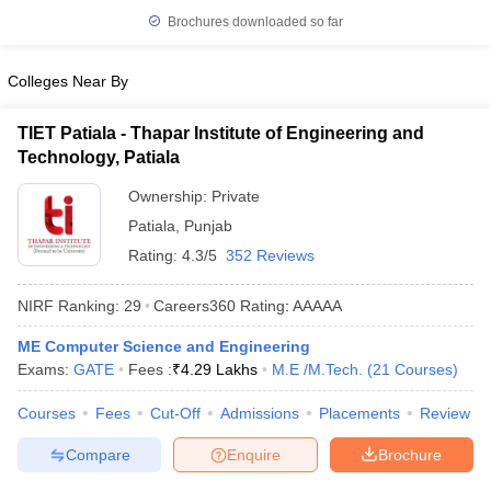
Brochures downloaded so far
Colleges Near By
TIET Patiala - Thapar Institute of Engineering and
Technology, Patiala
Ownership:
Private
Patiala
,
Punjab
Rating:
4.3/5
352 Reviews
NIRF Ranking:
29
Careers360
Rating
:
AAAAA
ME Computer Science and Engineering
Exams:
GATE
Fees :
₹
4.29 Lakhs
M.E /M.Tech.
(
21
Courses
)
Courses
Fees
Cut-Off
Admissions
Placements
Review
Compare
Enquire
Brochure