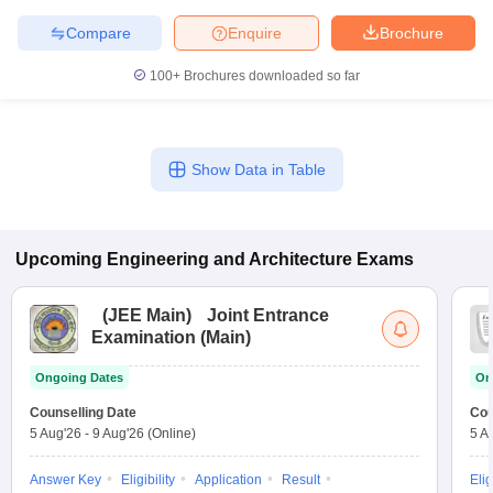
Compare
Enquire
Brochure
100+
Brochures downloaded so far
Show Data in Table
Upcoming
Engineering and Architecture
Exams
(
JEE Main
)
Joint Entrance
Examination (Main)
Ongoing Dates
On
Counselling Date
Cou
5 Aug'26
-
9 Aug'26
(Online)
5 A
Answer Key
Eligibility
Application
Result
Elig