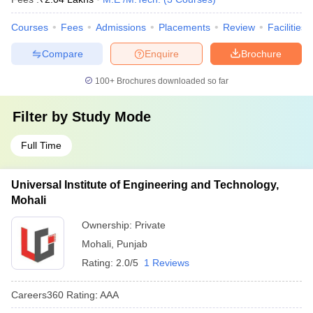
Courses
Fees
Admissions
Placements
Review
Facilities
Compare
Enquire
Brochure
100+
Brochures downloaded so far
Filter by
Study Mode
Full Time
Universal Institute of Engineering and Technology,
Mohali
Ownership:
Private
Mohali
,
Punjab
Rating:
2.0/5
1 Reviews
Careers360
Rating
:
AAA