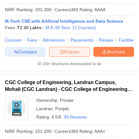
NIRF Ranking:
201-300
Careers360
Rating
:
AAAA
M.Tech CSE with Artificial Intelligence and Data Science
Fees :
₹
2.40 Lakhs
M.E /M.Tech.
(
7
Courses
)
Courses
Fees
Admissions
Placements
Review
Facilities
Compare
Enquire
Brochure
100+
Brochures downloaded so far
CGC College of Engineering, Landran Campus,
Mohali (CGC Landran) - CGC College of Engineering,
Landran Campus, Mohali
Ownership:
Private
Landran
,
Punjab
Rating:
4.5/5
95 Reviews
NIRF Ranking:
151-200
Careers360
Rating
:
AAA+