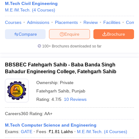
M.Tech Civil Engineering
M.E /M.Tech.
(
4
Courses
)
Courses
Admissions
Placements
Review
Facilities
Comp
Compare
Enquire
Brochure
100+
Brochures downloaded so far
BBSBEC Fatehgarh Sahib - Baba Banda Singh
Bahadur Engineering College, Fatehgarh Sahib
Ownership:
Private
Fatehgarh Sahib
,
Punjab
Rating:
4.7/5
10 Reviews
Careers360
Rating
:
AA+
M.Tech Computer Science and Engineering
Exams:
GATE
Fees :
₹
1.81 Lakhs
M.E /M.Tech.
(
4
Courses
)