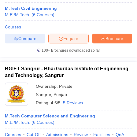
M.Tech Civil Engineering
M.E /M.Tech.
(
6
Courses
)
Courses
Compare
Enquire
Brochure
100+
Brochures downloaded so far
BGIET Sangrur - Bhai Gurdas Institute of Engineering
and Technology, Sangrur
Ownership:
Private
Sangrur
,
Punjab
Rating:
4.6/5
5 Reviews
M.Tech Computer Science and Engineering
M.E /M.Tech.
(
6
Courses
)
Courses
Cut-Off
Admissions
Review
Facilities
QnA