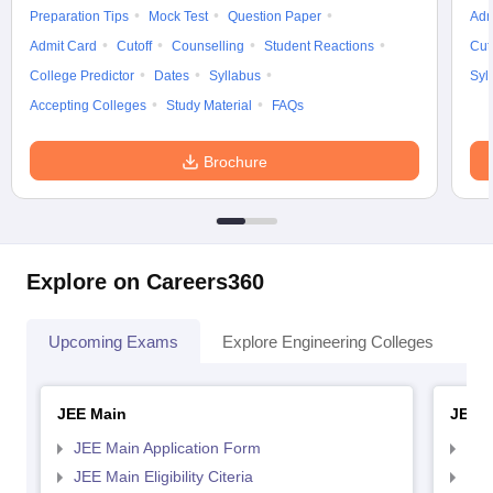
Preparation Tips
Mock Test
Question Paper
Adm
Admit Card
Cutoff
Counselling
Student Reactions
Cut
College Predictor
Dates
Syllabus
Syl
Accepting Colleges
Study Material
FAQs
Brochure
Explore on Careers360
Upcoming Exams
Explore Engineering Colleges
Co
JEE Main
JEE 
JEE Main Application Form
JEE
JEE Main Eligibility Citeria
JEE 