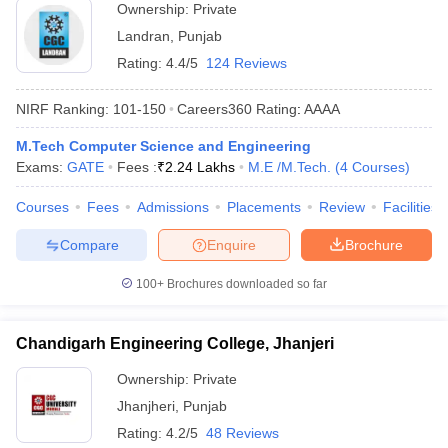
Ownership:
Private
Landran
,
Punjab
Rating:
4.4/5
124 Reviews
NIRF Ranking:
101-150
Careers360
Rating
:
AAAA
M.Tech Computer Science and Engineering
Exams:
GATE
Fees :
₹
2.24 Lakhs
M.E /M.Tech.
(
4
Courses
)
Courses
Fees
Admissions
Placements
Review
Facilities
Compare
Enquire
Brochure
100+
Brochures downloaded so far
Chandigarh Engineering College, Jhanjeri
Ownership:
Private
Jhanjheri
,
Punjab
Rating:
4.2/5
48 Reviews