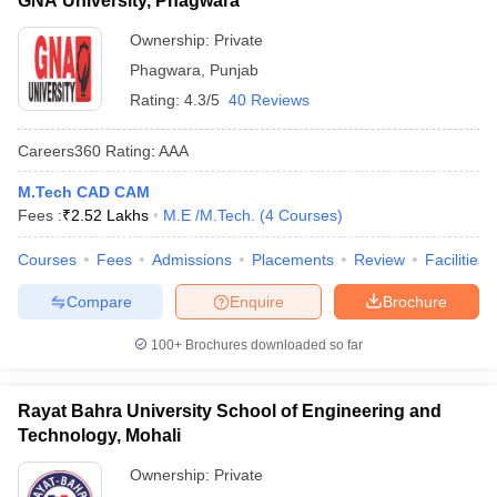
GNA University, Phagwara
Ownership:
Private
Phagwara
,
Punjab
Rating:
4.3/5
40 Reviews
Careers360
Rating
:
AAA
M.Tech CAD CAM
Fees :
₹
2.52 Lakhs
M.E /M.Tech.
(
4
Courses
)
Courses
Fees
Admissions
Placements
Review
Facilities
Compare
Enquire
Brochure
100+
Brochures downloaded so far
Rayat Bahra University School of Engineering and
Technology, Mohali
Ownership:
Private