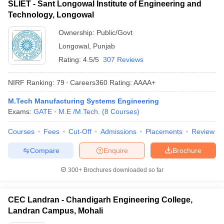
SLIET - Sant Longowal Institute of Engineering and
Technology, Longowal
Ownership:
Public/Govt
Longowal
,
Punjab
Rating:
4.5/5
307 Reviews
NIRF Ranking:
79
Careers360
Rating
:
AAAA+
M.Tech Manufacturing Systems Engineering
Exams:
GATE
M.E /M.Tech.
(
8
Courses
)
Courses
Fees
Cut-Off
Admissions
Placements
Review
Compare
Enquire
Brochure
300+
Brochures downloaded so far
CEC Landran - Chandigarh Engineering College,
Landran Campus, Mohali