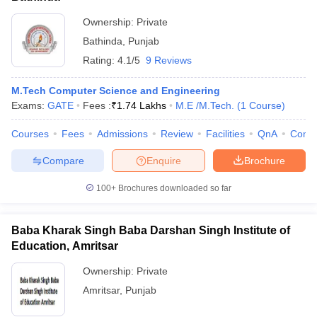
Ownership:
Private
Bathinda
,
Punjab
Rating:
4.1/5
9 Reviews
M.Tech Computer Science and Engineering
Exams:
GATE
Fees :
₹
1.74 Lakhs
M.E /M.Tech.
(
1
Course
)
Courses
Fees
Admissions
Review
Facilities
QnA
Comp
Compare
Enquire
Brochure
100+
Brochures downloaded so far
Baba Kharak Singh Baba Darshan Singh Institute of
Education, Amritsar
Ownership:
Private
Amritsar
,
Punjab