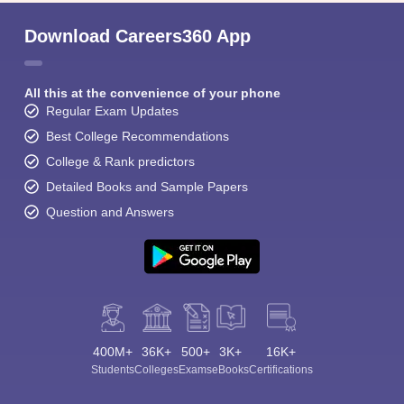
Download Careers360 App
All this at the convenience of your phone
Regular Exam Updates
Best College Recommendations
College & Rank predictors
Detailed Books and Sample Papers
Question and Answers
400M+
36K+
500+
3K+
16K+
Students
Colleges
Exams
eBooks
Certifications