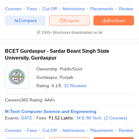
Courses
Fees
Cut-Off
Admissions
Placements
Review
Compare
Enquire
Brochure
1500+
Brochures downloaded so far
BCET Gurdaspur - Sardar Beant Singh State
University, Gurdaspur
Ownership:
Public/Govt
Gurdaspur
,
Punjab
Rating:
4.1/5
32 Reviews
Careers360
Rating
:
AAA+
M.Tech Computer Science and Engineering
Exams:
GATE
Fees :
₹
1.52 Lakhs
M.E /M.Tech.
(
2
Courses
)
Courses
Fees
Cut-Off
Admissions
Placements
Review