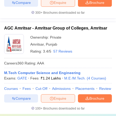
Compare
Enquire
Brochure
300+
Brochures downloaded so far
AGC Amritsar - Amritsar Group of Colleges, Amritsar
Ownership:
Private
Amritsar
,
Punjab
Rating:
3.4/5
57 Reviews
Careers360
Rating
:
AAA
M.Tech Computer Science and Engineering
Exams:
GATE
Fees :
₹
1.24 Lakhs
M.E /M.Tech.
(
4
Courses
)
Courses
Fees
Cut-Off
Admissions
Placements
Review
Compare
Enquire
Brochure
100+
Brochures downloaded so far