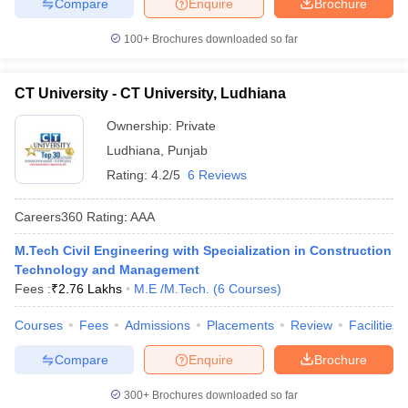
Compare
Enquire
Brochure
100+
Brochures downloaded so far
CT University - CT University, Ludhiana
Ownership:
Private
Ludhiana
,
Punjab
Rating:
4.2/5
6 Reviews
Careers360
Rating
:
AAA
M.Tech Civil Engineering with Specialization in Construction
Technology and Management
Fees :
₹
2.76 Lakhs
M.E /M.Tech.
(
6
Courses
)
Courses
Fees
Admissions
Placements
Review
Facilities
Compare
Enquire
Brochure
300+
Brochures downloaded so far