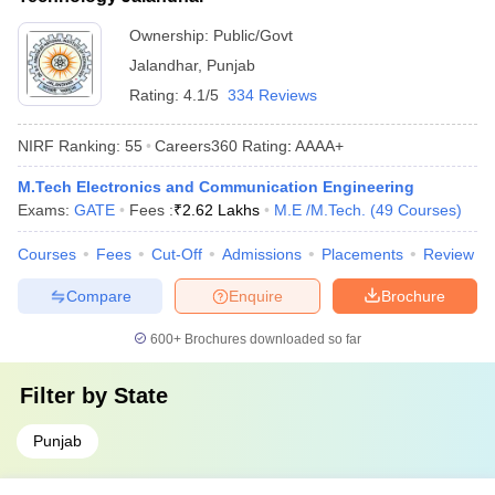
Ownership:
Public/Govt
Jalandhar
,
Punjab
Rating:
4.1/5
334 Reviews
NIRF Ranking:
55
Careers360
Rating
:
AAAA+
M.Tech Electronics and Communication Engineering
Exams:
GATE
Fees :
₹
2.62 Lakhs
M.E /M.Tech.
(
49
Courses
)
Courses
Fees
Cut-Off
Admissions
Placements
Review
Compare
Enquire
Brochure
600+
Brochures downloaded so far
Filter by
State
Punjab