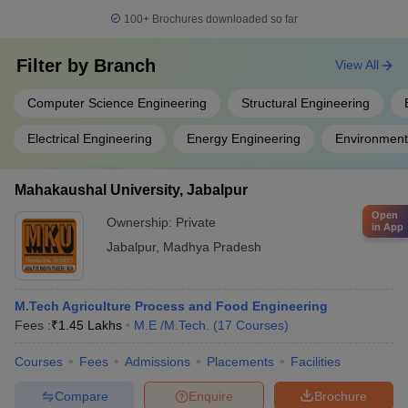
100+
Brochures downloaded so far
Filter by
Branch
View All
Computer Science Engineering
Structural Engineering
Electrical Engineering
Energy Engineering
Environment
Mahakaushal University, Jabalpur
Open
Ownership:
Private
in App
Jabalpur
,
Madhya Pradesh
M.Tech Agriculture Process and Food Engineering
Fees :
₹
1.45 Lakhs
M.E /M.Tech.
(
17
Courses
)
Courses
Fees
Admissions
Placements
Facilities
Compare
Enquire
Brochure