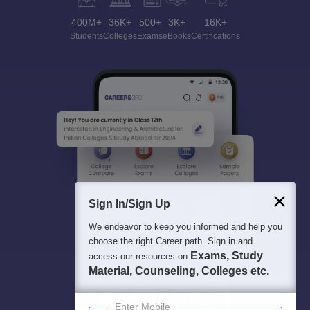
400M+
36K+
500+
3K+
16K+
Students
Colleges
Exams
eBooks
Certifications
Sign In/Sign Up
We endeavor to keep you informed and help you
choose the right Career path. Sign in and
Exams, Study
access our resources on
Material, Counseling, Colleges etc.
Enter Mobile