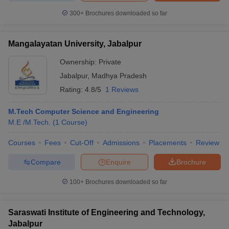
300+
Brochures downloaded so far
Mangalayatan University, Jabalpur
Ownership:
Private
Jabalpur
,
Madhya Pradesh
Rating:
4.8/5
1 Reviews
M.Tech Computer Science and Engineering
M.E /M.Tech.
(
1
Course
)
Courses
Fees
Cut-Off
Admissions
Placements
Review
Compare
Enquire
Brochure
100+
Brochures downloaded so far
Saraswati Institute of Engineering and Technology,
Jabalpur