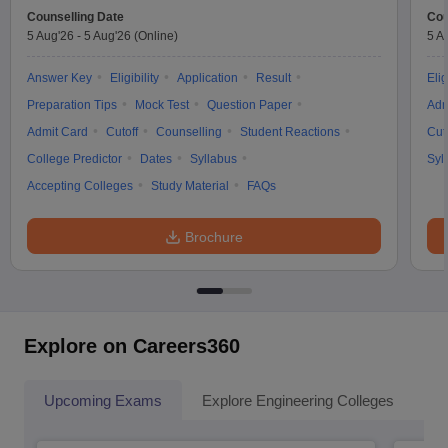
Counselling Date
Cou
5 Aug'26
-
5 Aug'26
(Online)
5 A
Answer Key
Eligibility
Application
Result
Elig
Preparation Tips
Mock Test
Question Paper
Adm
Admit Card
Cutoff
Counselling
Student Reactions
Cut
College Predictor
Dates
Syllabus
Syl
Accepting Colleges
Study Material
FAQs
Brochure
Explore on Careers360
Upcoming Exams
Explore Engineering Colleges
Co