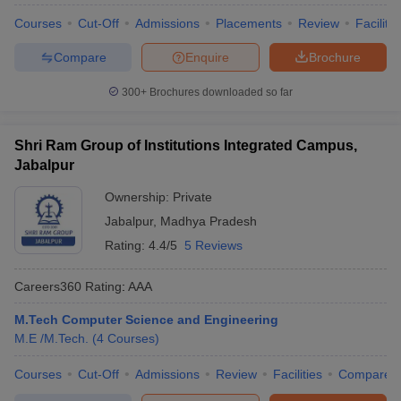
Courses
Cut-Off
Admissions
Placements
Review
Facilitie
Compare
Enquire
Brochure
300+
Brochures downloaded so far
Shri Ram Group of Institutions Integrated Campus,
Jabalpur
Ownership:
Private
Jabalpur
,
Madhya Pradesh
Rating:
4.4/5
5 Reviews
Careers360
Rating
:
AAA
M.Tech Computer Science and Engineering
M.E /M.Tech.
(
4
Courses
)
Courses
Cut-Off
Admissions
Review
Facilities
Compare