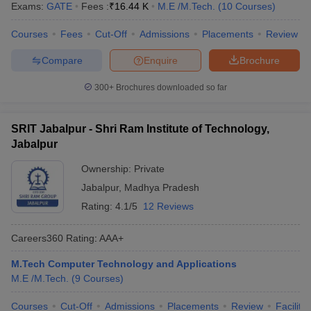
Exams:
GATE
Fees :
₹
16.44 K
M.E /M.Tech.
(
10
Courses
)
Courses
Fees
Cut-Off
Admissions
Placements
Review
Compare
Enquire
Brochure
300+
Brochures downloaded so far
SRIT Jabalpur - Shri Ram Institute of Technology,
Jabalpur
Ownership:
Private
Jabalpur
,
Madhya Pradesh
Rating:
4.1/5
12 Reviews
Careers360
Rating
:
AAA+
M.Tech Computer Technology and Applications
M.E /M.Tech.
(
9
Courses
)
Courses
Cut-Off
Admissions
Placements
Review
Facilitie