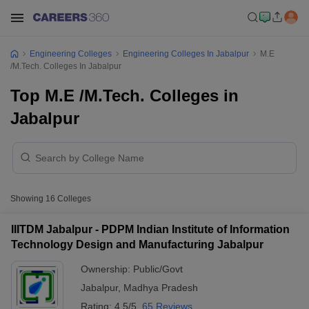
Engineering Colleges
Engineering Colleges In Jabalpur
M.E
/M.Tech. Colleges In Jabalpur
Top M.E /M.Tech. Colleges in
Jabalpur
Showing
16
Colleges
IIITDM Jabalpur - PDPM Indian Institute of Information
Technology Design and Manufacturing Jabalpur
Ownership:
Public/Govt
Jabalpur
,
Madhya Pradesh
Rating:
4.5/5
65 Reviews