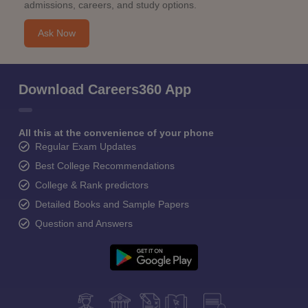
admissions, careers, and study options.
Ask Now
Download Careers360 App
All this at the convenience of your phone
Regular Exam Updates
Best College Recommendations
College & Rank predictors
Detailed Books and Sample Papers
Question and Answers