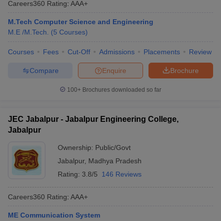
Careers360
Rating
:
AAA+
ennai
Engineering Colleges in Mumbai
Engineering Colleges in Coimbat
s in Andhra Pradesh
Engineering Colleges in Madhya Pradesh
Engineeri
M.Tech Computer Science and Engineering
g Colleges in India
Top Private Engineering Colleges in India
M.E /M.Tech.
(
5
Courses
)
lege Predictor
KCET College Predictor
View All College Predictors
Courses
Fees
Cut-Off
Admissions
Placements
Review
Compare
Enquire
Brochure
y Exceptions Handbook
JEE Main 2027 How to Start JEE Preparation fr
e
Top Institutes that take JEE Advanced Scores
View All JEE Main E-Bo
100+
Brochures downloaded so far
DF
026
Top 200 Questions For BITSAT English Proficiency & Logical Reaso
 April 11 Memory Based Questions PDF
Most Scoring Concepts For 
JEC Jabalpur - Jabalpur Engineering College,
obotics and Automation
How to Crack GATE?
Best Books for GATE
How t
Jabalpur
Ownership:
Public/Govt
al Engineering
Electronics Engineering
Mechanical Engineering
Jabalpur
,
Madhya Pradesh
neer
Nuclear Engineer
Rating:
3.8/5
146 Reviews
Careers360
Rating
:
AAA+
ME Communication System