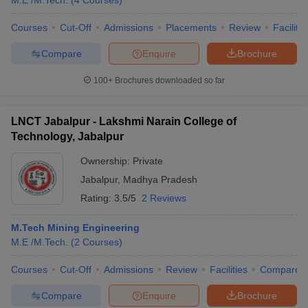
M.E /M.Tech.
(
4
Courses
)
Courses
Cut-Off
Admissions
Placements
Review
Facilitie
Compare
Enquire
Brochure
100+
Brochures downloaded so far
LNCT Jabalpur - Lakshmi Narain College of
Technology, Jabalpur
Ownership:
Private
Jabalpur
,
Madhya Pradesh
Rating:
3.5/5
2 Reviews
M.Tech Mining Engineering
M.E /M.Tech.
(
2
Courses
)
Courses
Cut-Off
Admissions
Review
Facilities
Compare
Compare
Enquire
Brochure