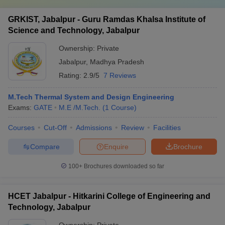
GRKIST, Jabalpur - Guru Ramdas Khalsa Institute of
Science and Technology, Jabalpur
Ownership:
Private
Jabalpur
,
Madhya Pradesh
Rating:
2.9/5
7 Reviews
M.Tech Thermal System and Design Engineering
Exams:
GATE
M.E /M.Tech.
(
1
Course
)
Courses
Cut-Off
Admissions
Review
Facilities
Compare
Enquire
Brochure
100+
Brochures downloaded so far
HCET Jabalpur - Hitkarini College of Engineering and
Technology, Jabalpur