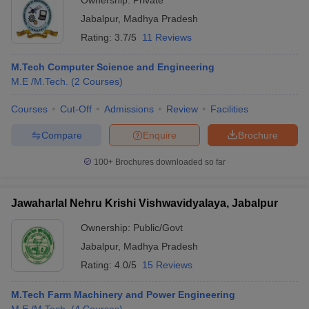
Ownership:
Private
Jabalpur
,
Madhya Pradesh
Rating:
3.7/5
11 Reviews
M.Tech Computer Science and Engineering
M.E /M.Tech.
(
2
Courses
)
Courses
Cut-Off
Admissions
Review
Facilities
Compare
Enquire
Brochure
100+
Brochures downloaded so far
Jawaharlal Nehru Krishi Vishwavidyalaya, Jabalpur
Ownership:
Public/Govt
Jabalpur
,
Madhya Pradesh
Rating:
4.0/5
15 Reviews
M.Tech Farm Machinery and Power Engineering