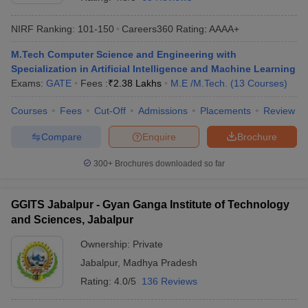
NIRF Ranking:
101-150
Careers360
Rating
:
AAAA+
M.Tech Computer Science and Engineering with
Specialization in Artificial Intelligence and Machine Learning
Exams:
GATE
Fees :
₹
2.38 Lakhs
M.E /M.Tech.
(
13
Courses
)
Courses
Fees
Cut-Off
Admissions
Placements
Review
Compare
Enquire
Brochure
Main Syllabus
JEE Main Study Material
JEE Main Answer Key
View All J
llabus
JEE Advanced Exam Pattern
JEE Advanced Answer Key
JEE Adva
300+
Brochures downloaded so far
ey
GATE Cutoff
GATE Result
View All GATE Articles
 EAMCET Exam Pattern
AP EAMCET Answer Key
AP EAMCET Cutoff
AP
GGITS Jabalpur - Gyan Ganga Institute of Technology
 EAMCET Exam Pattern
TS EAMCET Answer Key
TS EAMCET Cutoff
TS
and Sciences, Jabalpur
Pattern
MHT CET Answer Key
MHT CET Cutoff
MHT CET Result
MHT C
ey
KCET Cutoff
KCET Result
View All KCET Articles
Ownership:
Private
EE Answer Key
VITEEE Cutoff
VITEEE Result
View All VITEEE Articles
Jabalpur
,
Madhya Pradesh
T Answer Key
BITSAT Cutoff
BITSAT Result
View All BITSAT Articles
Rating:
4.0/5
136 Reviews
India
M.Arch Colleges in India
Phd Colleges in India
dia Accepting GATE
Engineering Colleges in India Accepting AP EAMCET