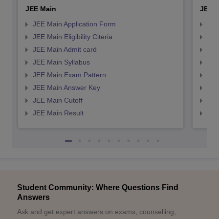
JEE Main
JEE 
JEE Main Application Form
JEE
JEE Main Eligibility Citeria
JEE 
JEE Main Admit card
JEE
JEE Main Syllabus
JEE
JEE Main Exam Pattern
JEE
JEE Main Answer Key
JEE
JEE Main Cutoff
JEE
JEE Main Result
JEE
Student Community: Where Questions Find
Answers
Ask and get expert answers on exams, counselling,