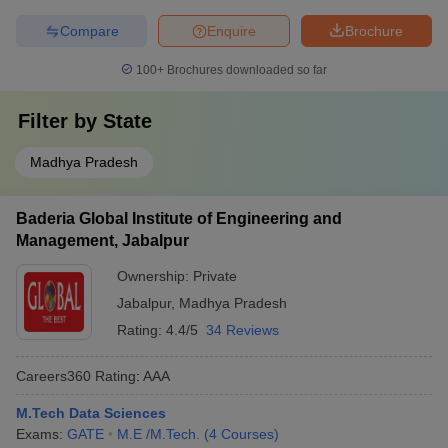
Compare
Enquire
Brochure
100+
Brochures downloaded so far
Filter by
State
Madhya Pradesh
Baderia Global Institute of Engineering and
Management, Jabalpur
Ownership:
Private
Jabalpur
,
Madhya Pradesh
Rating:
4.4/5
34 Reviews
Careers360
Rating
:
AAA
M.Tech Data Sciences
Exams:
GATE
M.E /M.Tech.
(
4
Courses
)