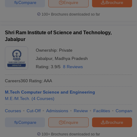
Compare
Enquire
Brochure
100+
Brochures downloaded so far
Shri Ram Institute of Science and Technology,
Jabalpur
Ownership:
Private
Jabalpur
,
Madhya Pradesh
Rating:
3.9/5
8 Reviews
Careers360
Rating
:
AAA
M.Tech Computer Science and Engineering
M.E /M.Tech.
(
4
Courses
)
Courses
Cut-Off
Admissions
Review
Facilities
Compare
Compare
Enquire
Brochure
100+
Brochures downloaded so far