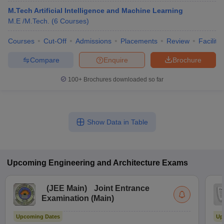
M.Tech Artificial Intelligence and Machine Learning
M.E /M.Tech.
(
6
Courses
)
Courses
Cut-Off
Admissions
Placements
Review
Facilitie
Compare
Enquire
Brochure
100+
Brochures downloaded so far
Show Data in Table
Upcoming
Engineering and Architecture
Exams
(
JEE Main
)
Joint Entrance
Examination (Main)
Upcoming Dates
Up