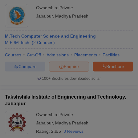
Ownership:
Private
Jabalpur
,
Madhya Pradesh
M.Tech Computer Science and Engineering
M.E /M.Tech.
(
2
Courses
)
Courses
Cut-Off
Admissions
Placements
Facilities
Compare
Enquire
Brochure
100+
Brochures downloaded so far
Takshshila Institute of Engineering and Technology,
Jabalpur
Ownership:
Private
Jabalpur
,
Madhya Pradesh
Rating:
2.9/5
3 Reviews