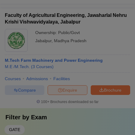
Faculty of Agricultural Engineering, Jawaharlal Nehru
Krishi Vishwavidyalaya, Jabalpur
Ownership:
Public/Govt
Jabalpur
,
Madhya Pradesh
M.Tech Farm Machinery and Power Engineering
M.E /M.Tech.
(
3
Courses
)
Courses
Admissions
Facilities
Compare
Enquire
Brochure
100+
Brochures downloaded so far
Filter by
Exam
GATE