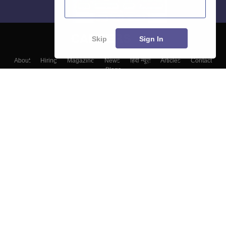
Skip
Sign In
About
Hiring
Magazine
News
हिंदी न्यूज़
Articles
Contact
Blogs
Top Exams
Colleges
Predictors & Ebooks
Resources