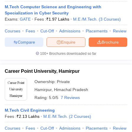
ennai
Engineering Colleges in Mumbai
Engineering Colleges in Coimbat
M.Tech Computer Science and Engineering with
s in Andhra Pradesh
Engineering Colleges in Madhya Pradesh
Engineeri
Specialization in Cyber Security
g Colleges in India
Top Private Engineering Colleges in India
Exams:
GATE
Fees :
₹
1.97 Lakhs
M.E /M.Tech.
(
3
Courses
)
lege Predictor
KCET College Predictor
View All College Predictors
Courses
Fees
Cut-Off
Admissions
Placements
Review
Compare
Enquire
Brochure
y Exceptions Handbook
JEE Main 2027 How to Start JEE Preparation fr
e
Top Institutes that take JEE Advanced Scores
View All JEE Main E-Bo
100+
Brochures downloaded so far
DF
026
Top 200 Questions For BITSAT English Proficiency & Logical Reaso
 April 11 Memory Based Questions PDF
Most Scoring Concepts For 
Career Point University, Hamirpur
obotics and Automation
How to Crack GATE?
Best Books for GATE
How t
Ownership:
Private
Hamirpur
,
Himachal Pradesh
al Engineering
Electronics Engineering
Mechanical Engineering
Rating:
5.0/5
7 Reviews
neer
Nuclear Engineer
M.Tech Civil Engineering
Fees :
₹
2.13 Lakhs
M.E /M.Tech.
(
2
Courses
)
Courses
Fees
Cut-Off
Admissions
Placements
Review