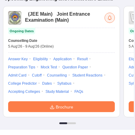
(
JEE Main
)
Joint Entrance
Examination (Main)
Ongoing Dates
On
Counselling Date
Cou
5 Aug'26
-
9 Aug'26
(Online)
5 A
Answer Key
Eligibility
Application
Result
Elig
Preparation Tips
Mock Test
Question Paper
Adm
Admit Card
Cutoff
Counselling
Student Reactions
Cut
College Predictor
Dates
Syllabus
Syl
Accepting Colleges
Study Material
FAQs
Brochure