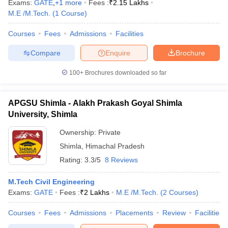
Exams:
GATE
,
+
1
more
Fees :
₹
2.15 Lakhs
M.E /M.Tech.
(
1
Course
)
Courses
Fees
Admissions
Facilities
Compare
Enquire
Brochure
100+
Brochures downloaded so far
APGSU Shimla - Alakh Prakash Goyal Shimla
University, Shimla
Ownership:
Private
Shimla
,
Himachal Pradesh
Rating:
3.3/5
8 Reviews
M.Tech Civil Engineering
Exams:
GATE
Fees :
₹
2 Lakhs
M.E /M.Tech.
(
2
Courses
)
Courses
Fees
Admissions
Placements
Review
Facilities