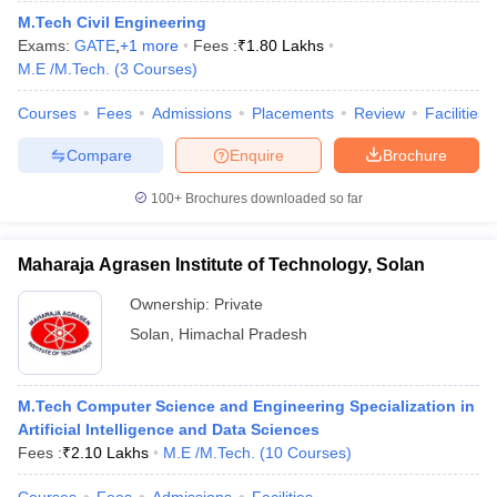
M.Tech Civil Engineering
Exams:
GATE
,
+
1
more
Fees :
₹
1.80 Lakhs
M.E /M.Tech.
(
3
Courses
)
Courses
Fees
Admissions
Placements
Review
Facilities
Compare
Enquire
Brochure
100+
Brochures downloaded so far
Maharaja Agrasen Institute of Technology, Solan
Ownership:
Private
Solan
,
Himachal Pradesh
M.Tech Computer Science and Engineering Specialization in
Artificial Intelligence and Data Sciences
Fees :
₹
2.10 Lakhs
M.E /M.Tech.
(
10
Courses
)