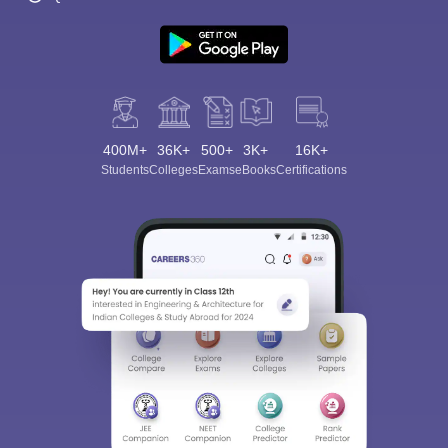
400M+
36K+
500+
3K+
16K+
Students
Colleges
Exams
eBooks
Certifications