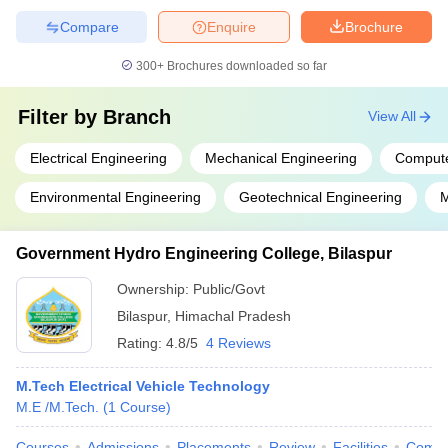
Compare
Enquire
Brochure
300+
Brochures downloaded so far
Filter by
Branch
View All
Electrical Engineering
Mechanical Engineering
Compute
Environmental Engineering
Geotechnical Engineering
M
Government Hydro Engineering College, Bilaspur
Ownership:
Public/Govt
Bilaspur
,
Himachal Pradesh
Rating:
4.8/5
4 Reviews
M.Tech Electrical Vehicle Technology
M.E /M.Tech.
(
1
Course
)
Courses
Admissions
Placements
Review
Facilities
Comp