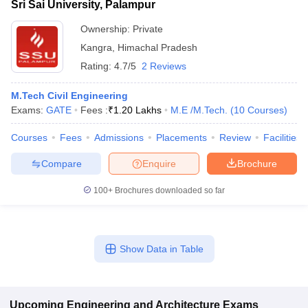
Sri Sai University, Palampur
Ownership:
Private
Kangra
,
Himachal Pradesh
Rating:
4.7/5
2 Reviews
M.Tech Civil Engineering
Exams:
GATE
Fees :
₹
1.20 Lakhs
M.E /M.Tech.
(
10
Courses
)
Courses
Fees
Admissions
Placements
Review
Facilities
Compare
Enquire
Brochure
100+
Brochures downloaded so far
Show Data in Table
Upcoming
Engineering and Architecture
Exams