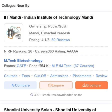
Colleges Near By
IIT Mandi - Indian Institute of Technology Mandi
Ownership:
Public/Govt
Mandi
,
Himachal Pradesh
Rating:
4.1/5
50 Reviews
NIRF Ranking:
26
Careers360
Rating
:
AAAAA
M.Tech Biotechnology
Exams:
GATE
Fees :
₹
54 K
M.E /M.Tech.
(
37
Courses
)
Courses
Fees
Cut-Off
Admissions
Placements
Review
Compare
Enquire
Brochure
300+
Brochures downloaded so far
Shoolini University Solan - Shoolini University of