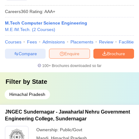
Careers360
Rating
:
AAA+
M.Tech Computer Science Engineering
M.E /M.Tech.
(
2
Courses
)
Courses
Fees
Admissions
Placements
Review
Facilities
Compare
Enquire
Brochure
100+
Brochures downloaded so far
Filter by
State
Himachal Pradesh
JNGEC Sundernagar - Jawaharlal Nehru Government
Engineering College, Sundernagar
Ownership:
Public/Govt
Mandi
,
Himachal Pradesh