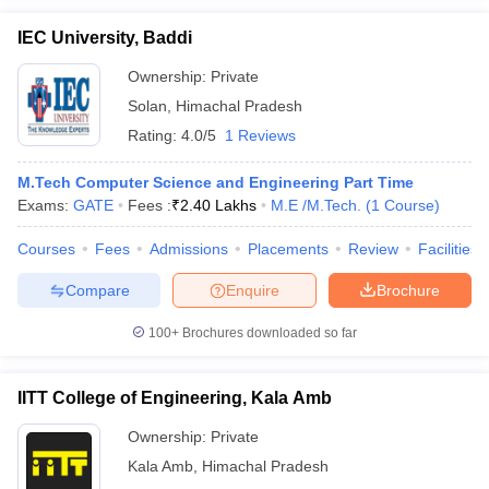
IEC University, Baddi
Ownership:
Private
Solan
,
Himachal Pradesh
Rating:
4.0/5
1 Reviews
M.Tech Computer Science and Engineering Part Time
Exams:
GATE
Fees :
₹
2.40 Lakhs
M.E /M.Tech.
(
1
Course
)
Courses
Fees
Admissions
Placements
Review
Facilities
Compare
Enquire
Brochure
100+
Brochures downloaded so far
IITT College of Engineering, Kala Amb
Ownership:
Private
Kala Amb
,
Himachal Pradesh