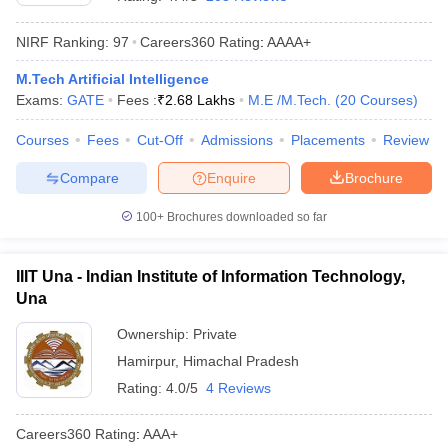
NIRF Ranking:
97
Careers360
Rating
:
AAAA+
M.Tech Artificial Intelligence
Exams:
GATE
Fees :
₹
2.68 Lakhs
M.E /M.Tech.
(
20
Courses
)
Courses
Fees
Cut-Off
Admissions
Placements
Review
Compare
Enquire
Brochure
Main Syllabus
JEE Main Study Material
JEE Main Answer Key
View All J
100+
Brochures downloaded so far
llabus
JEE Advanced Exam Pattern
JEE Advanced Answer Key
JEE Adva
ey
GATE Cutoff
GATE Result
View All GATE Articles
IIIT Una - Indian Institute of Information Technology,
 EAMCET Exam Pattern
AP EAMCET Answer Key
AP EAMCET Cutoff
AP
Una
 EAMCET Exam Pattern
TS EAMCET Answer Key
TS EAMCET Cutoff
TS
Pattern
MHT CET Answer Key
MHT CET Cutoff
MHT CET Result
MHT C
Ownership:
Private
ey
KCET Cutoff
KCET Result
View All KCET Articles
Hamirpur
,
Himachal Pradesh
EE Answer Key
VITEEE Cutoff
VITEEE Result
View All VITEEE Articles
T Answer Key
BITSAT Cutoff
BITSAT Result
View All BITSAT Articles
Rating:
4.0/5
4 Reviews
India
M.Arch Colleges in India
Phd Colleges in India
Careers360
Rating
:
AAA+
dia Accepting GATE
Engineering Colleges in India Accepting AP EAMCET