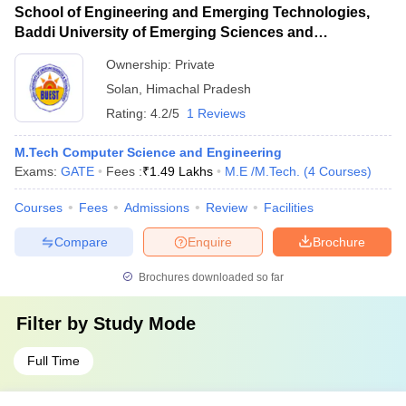
School of Engineering and Emerging Technologies,
Baddi University of Emerging Sciences and
Technology, Baddi
Ownership:
Private
Solan
,
Himachal Pradesh
Rating:
4.2/5
1 Reviews
M.Tech Computer Science and Engineering
Exams:
GATE
Fees :
₹
1.49 Lakhs
M.E /M.Tech.
(
4
Courses
)
Courses
Fees
Admissions
Review
Facilities
Compare
Enquire
Brochure
Brochures downloaded so far
Filter by
Study Mode
Full Time