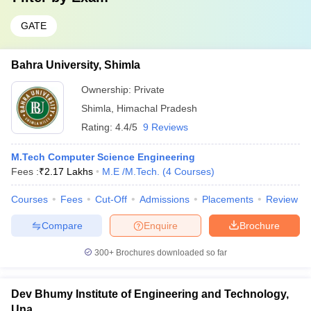
GATE
Bahra University, Shimla
Ownership:
Private
Shimla
,
Himachal Pradesh
Rating:
4.4/5
9 Reviews
M.Tech Computer Science Engineering
Fees :
₹
2.17 Lakhs
M.E /M.Tech.
(
4
Courses
)
Courses
Fees
Cut-Off
Admissions
Placements
Review
Compare
Enquire
Brochure
300+
Brochures downloaded so far
Dev Bhumy Institute of Engineering and Technology,
Una