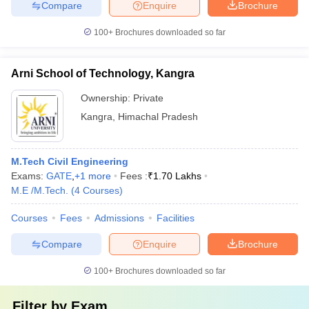
Compare
Enquire
Brochure
100+
Brochures downloaded so far
Arni School of Technology, Kangra
Ownership:
Private
Kangra
,
Himachal Pradesh
M.Tech Civil Engineering
Exams:
GATE
,
+
1
more
Fees :
₹
1.70 Lakhs
M.E /M.Tech.
(
4
Courses
)
Courses
Fees
Admissions
Facilities
Compare
Enquire
Brochure
100+
Brochures downloaded so far
Filter by
Exam