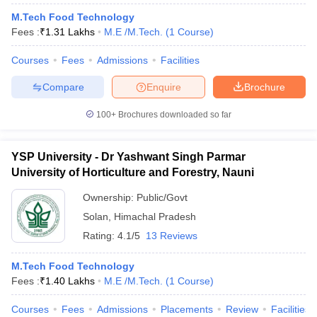
M.Tech Food Technology
Fees :
₹
1.31 Lakhs
M.E /M.Tech.
(
1
Course
)
Courses
Fees
Admissions
Facilities
Compare
Enquire
Brochure
100+
Brochures downloaded so far
YSP University - Dr Yashwant Singh Parmar
University of Horticulture and Forestry, Nauni
Ownership:
Public/Govt
Solan
,
Himachal Pradesh
Rating:
4.1/5
13 Reviews
M.Tech Food Technology
Fees :
₹
1.40 Lakhs
M.E /M.Tech.
(
1
Course
)
Courses
Fees
Admissions
Placements
Review
Facilities