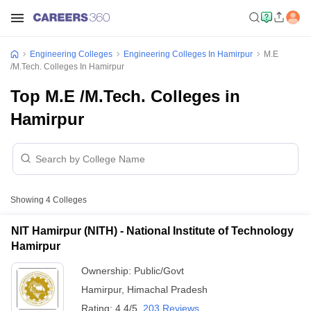
Engineering Colleges
Engineering Colleges In Hamirpur
M.E
/M.Tech. Colleges In Hamirpur
Top M.E /M.Tech. Colleges in
Hamirpur
Showing
4
Colleges
NIT Hamirpur (NITH) - National Institute of Technology
Hamirpur
Ownership:
Public/Govt
Hamirpur
,
Himachal Pradesh
Rating:
4.4/5
203 Reviews