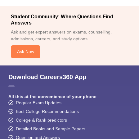
Student Community: Where Questions Find
Answers
Ask and get expert answers on exams, counselling,
admissions, careers, and study options.
Ask Now
Download Careers360 App
All this at the convenience of your phone
Regular Exam Updates
Best College Recommendations
College & Rank predictors
Detailed Books and Sample Papers
Question and Answers