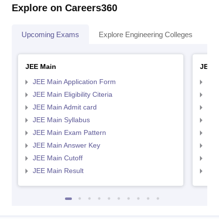
Explore on Careers360
Upcoming Exams
Explore Engineering Colleges
Co
JEE Main
JEE 
JEE Main Application Form
JEE
JEE Main Eligibility Citeria
JEE 
JEE Main Admit card
JEE
JEE Main Syllabus
JEE
JEE Main Exam Pattern
JEE
JEE Main Answer Key
JEE
JEE Main Cutoff
JEE
JEE Main Result
JEE