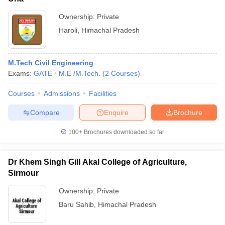
Ownership:
Private
Haroli
,
Himachal Pradesh
M.Tech Civil Engineering
Exams:
GATE
M.E /M.Tech.
(
2
Courses
)
Courses
Admissions
Facilities
Compare
Enquire
Brochure
100+
Brochures downloaded so far
Dr Khem Singh Gill Akal College of Agriculture,
Sirmour
Ownership:
Private
Baru Sahib
,
Himachal Pradesh