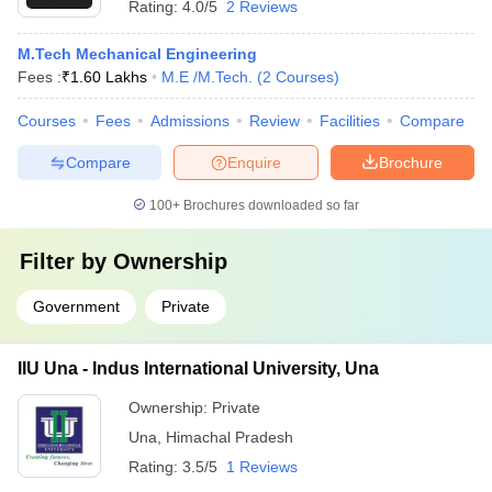
Rating:
4.0/5
2 Reviews
M.Tech Mechanical Engineering
Fees :
₹
1.60 Lakhs
M.E /M.Tech.
(
2
Courses
)
Courses
Fees
Admissions
Review
Facilities
Compare
Compare
Enquire
Brochure
100+
Brochures downloaded so far
Filter by
Ownership
Government
Private
IIU Una - Indus International University, Una
Ownership:
Private
Una
,
Himachal Pradesh
Rating:
3.5/5
1 Reviews