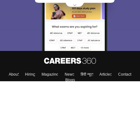
About
Hiring
Magazine
News
हिंदी न्यूज़
Articles
Contact
Blogs
Top Exams
Colleges