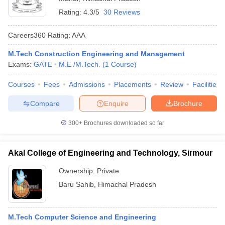
Rating:
4.3/5
30 Reviews
Careers360
Rating
:
AAA
M.Tech Construction Engineering and Management
Exams:
GATE
M.E /M.Tech.
(
1
Course
)
Courses
Fees
Admissions
Placements
Review
Facilities
Compare
Enquire
Brochure
300+
Brochures downloaded so far
Akal College of Engineering and Technology, Sirmour
Ownership:
Private
Baru Sahib
,
Himachal Pradesh
M.Tech Computer Science and Engineering