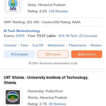
Solan
,
Himachal Pradesh
Rating:
4.2/5
139 Reviews
NIRF Ranking:
201-300
Careers360
Rating
:
AAAA
M.Tech Biotechnology
Exams:
GATE
Fees :
₹
3.07 Lakhs
M.E /M.Tech.
(
9
Courses
)
Courses
Fees
Cut-Off
Admissions
Placements
Review
Compare
Enquire
Brochure
300+
Brochures downloaded so far
UIIT Shimla - University Institute of Technology,
Shimla
Ownership:
Public/Govt
Shimla
,
Himachal Pradesh
Rating:
3.7/5
38 Reviews