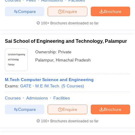
Courses
Fees
Admissions
Facilities
Compare
Enquire
Brochure
100+
Brochures downloaded so far
Sai School of Engineering and Technology, Palampur
Ownership:
Private
Palampur
,
Himachal Pradesh
M.Tech Computer Science and Engineering
Exams:
GATE
M.E /M.Tech.
(
5
Courses
)
Courses
Admissions
Facilities
Compare
Enquire
Brochure
100+
Brochures downloaded so far