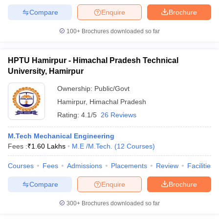
Compare
Enquire
Brochure
100+
Brochures downloaded so far
HPTU Hamirpur - Himachal Pradesh Technical
University, Hamirpur
Ownership:
Public/Govt
Hamirpur
,
Himachal Pradesh
Rating:
4.1/5
26 Reviews
M.Tech Mechanical Engineering
Fees :
₹
1.60 Lakhs
M.E /M.Tech.
(
12
Courses
)
Courses
Fees
Admissions
Placements
Review
Facilities
Compare
Enquire
Brochure
300+
Brochures downloaded so far