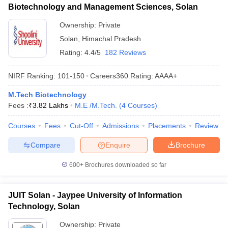
Biotechnology and Management Sciences, Solan
Ownership:
Private
Solan
,
Himachal Pradesh
Rating:
4.4/5
182 Reviews
NIRF Ranking:
101-150
Careers360
Rating
:
AAAA+
M.Tech Biotechnology
Fees :
₹
3.82 Lakhs
M.E /M.Tech.
(
4
Courses
)
Courses
Fees
Cut-Off
Admissions
Placements
Review
Compare
Enquire
Brochure
600+
Brochures downloaded so far
JUIT Solan - Jaypee University of Information
Technology, Solan
Ownership:
Private