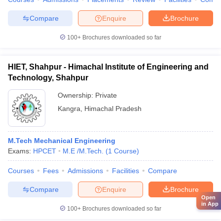
Compare
Enquire
Brochure
100+
Brochures downloaded so far
HIET, Shahpur - Himachal Institute of Engineering and
Technology, Shahpur
Ownership:
Private
Kangra
,
Himachal Pradesh
M.Tech Mechanical Engineering
Exams:
HPCET
M.E /M.Tech.
(
1
Course
)
Courses
Fees
Admissions
Facilities
Compare
Compare
Enquire
Brochure
Open
in App
100+
Brochures downloaded so far