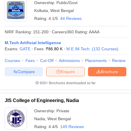
Ownership:
Public/Govt
Kolkata
,
West Bengal
Rating:
4.1/5
44 Reviews
NIRF Ranking:
151-200
Careers360
Rating
:
AAAA
M.Tech Artificial Intelligence
Exams:
GATE
Fees :
₹
86.80 K
M.E /M.Tech.
(
132
Courses
)
Courses
Fees
Cut-Off
Admissions
Placements
Review
Compare
Enquire
Brochure
600+
Brochures downloaded so far
JIS College of Engineering, Nadia
Ownership:
Private
Nadia
,
West Bengal
Rating:
4.4/5
149 Reviews