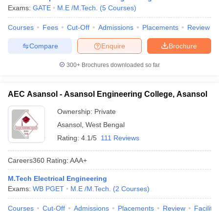
Exams:
GATE
M.E /M.Tech.
(
5
Courses
)
Courses
Fees
Cut-Off
Admissions
Placements
Review
Compare
Enquire
Brochure
300+
Brochures downloaded so far
AEC Asansol - Asansol Engineering College, Asansol
Ownership:
Private
Asansol
,
West Bengal
Rating:
4.1/5
111 Reviews
Careers360
Rating
:
AAA+
M.Tech Electrical Engineering
Exams:
WB PGET
M.E /M.Tech.
(
2
Courses
)
Courses
Cut-Off
Admissions
Placements
Review
Facilitie