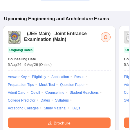
Upcoming
Engineering and Architecture
Exams
(
JEE Main
)
Joint Entrance
Examination (Main)
Ongoing Dates
On
Counselling Date
Cou
5 Aug'26
-
9 Aug'26
(Online)
5 A
Answer Key
Eligibility
Application
Result
Elig
Preparation Tips
Mock Test
Question Paper
Adm
Admit Card
Cutoff
Counselling
Student Reactions
Cut
College Predictor
Dates
Syllabus
Syl
Accepting Colleges
Study Material
FAQs
Brochure