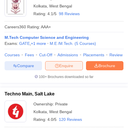
Kolkata
,
West Bengal
Rating:
4.1/5
98 Reviews
Careers360
Rating
:
AAA+
M.Tech Computer Science and Engineering
Exams:
GATE
,
+
1
more
M.E /M.Tech.
(
5
Courses
)
Courses
Fees
Cut-Off
Admissions
Placements
Review
Compare
Enquire
Brochure
100+
Brochures downloaded so far
Techno Main, Salt Lake
Ownership:
Private
Kolkata
,
West Bengal
Rating:
4.0/5
120 Reviews