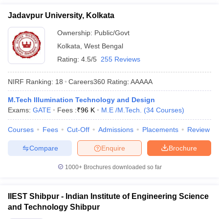
Jadavpur University, Kolkata
Ownership:
Public/Govt
Kolkata
,
West Bengal
Rating:
4.5/5
255 Reviews
NIRF Ranking:
18
Careers360
Rating
:
AAAAA
M.Tech Illumination Technology and Design
Exams:
GATE
Fees :
₹
96 K
M.E /M.Tech.
(
34
Courses
)
Courses
Fees
Cut-Off
Admissions
Placements
Review
Compare
Enquire
Brochure
1000+
Brochures downloaded so far
IIEST Shibpur - Indian Institute of Engineering Science
and Technology Shibpur