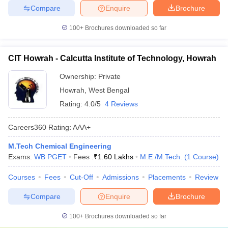
Compare
Enquire
Brochure
100+
Brochures downloaded so far
CIT Howrah - Calcutta Institute of Technology, Howrah
Ownership:
Private
Howrah
,
West Bengal
Rating:
4.0/5
4 Reviews
Careers360
Rating
:
AAA+
M.Tech Chemical Engineering
Exams:
WB PGET
Fees :
₹
1.60 Lakhs
M.E /M.Tech.
(
1
Course
)
Courses
Fees
Cut-Off
Admissions
Placements
Review
Compare
Enquire
Brochure
100+
Brochures downloaded so far