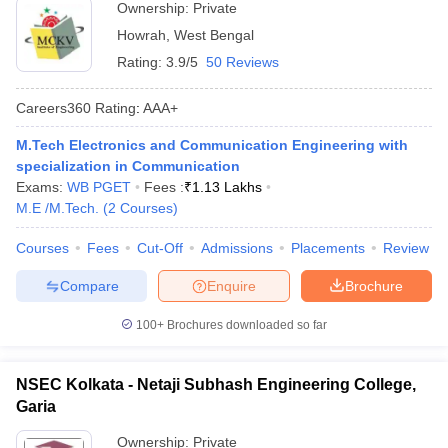
Ownership:
Private
Howrah
,
West Bengal
Rating:
3.9/5
50 Reviews
Careers360
Rating
:
AAA+
M.Tech Electronics and Communication Engineering with
specialization in Communication
Exams:
WB PGET
Fees :
₹
1.13 Lakhs
M.E /M.Tech.
(
2
Courses
)
Courses
Fees
Cut-Off
Admissions
Placements
Review
Compare
Enquire
Brochure
100+
Brochures downloaded so far
NSEC Kolkata - Netaji Subhash Engineering College,
Garia
Ownership:
Private