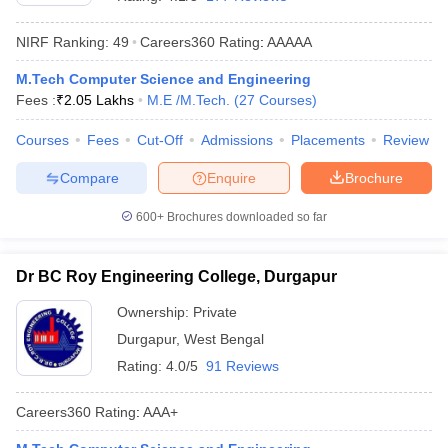
NIRF Ranking:
49
Careers360
Rating
:
AAAAA
M.Tech Computer Science and Engineering
Fees :
₹
2.05 Lakhs
M.E /M.Tech.
(
27
Courses
)
Courses
Fees
Cut-Off
Admissions
Placements
Review
Compare
Enquire
Brochure
Main Syllabus
JEE Main Study Material
JEE Main Answer Key
View All J
600+
Brochures downloaded so far
llabus
JEE Advanced Exam Pattern
JEE Advanced Answer Key
JEE Adva
ey
GATE Cutoff
GATE Result
View All GATE Articles
Dr BC Roy Engineering College, Durgapur
 EAMCET Exam Pattern
AP EAMCET Answer Key
AP EAMCET Cutoff
AP
 EAMCET Exam Pattern
TS EAMCET Answer Key
TS EAMCET Cutoff
TS
Ownership:
Private
Pattern
MHT CET Answer Key
MHT CET Cutoff
MHT CET Result
MHT C
Durgapur
,
West Bengal
ey
KCET Cutoff
KCET Result
View All KCET Articles
EE Answer Key
VITEEE Cutoff
VITEEE Result
View All VITEEE Articles
Rating:
4.0/5
91 Reviews
T Answer Key
BITSAT Cutoff
BITSAT Result
View All BITSAT Articles
Careers360
Rating
:
AAA+
India
M.Arch Colleges in India
Phd Colleges in India
dia Accepting GATE
Engineering Colleges in India Accepting AP EAMCET