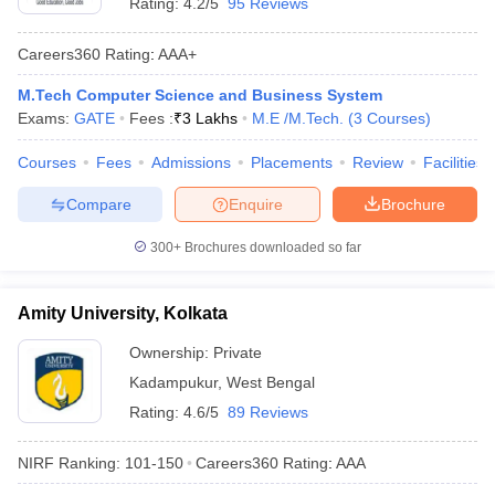
Rating:
4.2/5
95 Reviews
Careers360
Rating
:
AAA+
M.Tech Computer Science and Business System
Exams:
GATE
Fees :
₹
3 Lakhs
M.E /M.Tech.
(
3
Courses
)
Courses
Fees
Admissions
Placements
Review
Facilities
Compare
Enquire
Brochure
300+
Brochures downloaded so far
Amity University, Kolkata
Ownership:
Private
Kadampukur
,
West Bengal
Rating:
4.6/5
89 Reviews
NIRF Ranking:
101-150
Careers360
Rating
:
AAA