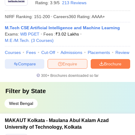
Rating:
3.9/5
213 Reviews
NIRF Ranking:
151-200
Careers360
Rating
:
AAAA+
M.Tech CSE Artificial Intelligence and Machine Learning
Exams:
WB PGET
Fees :
₹
3.02 Lakhs
M.E /M.Tech.
(
3
Courses
)
Courses
Fees
Cut-Off
Admissions
Placements
Review
Compare
Enquire
Brochure
300+
Brochures downloaded so far
Filter by
State
West Bengal
MAKAUT Kolkata - Maulana Abul Kalam Azad
University of Technology, Kolkata