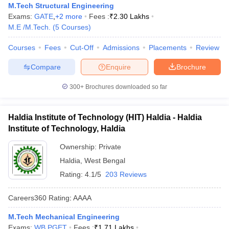
M.Tech Structural Engineering
Exams:
GATE
,
+
2
more
Fees :
₹
2.30 Lakhs
M.E /M.Tech.
(
5
Courses
)
Courses
Fees
Cut-Off
Admissions
Placements
Review
Compare
Enquire
Brochure
300+
Brochures downloaded so far
Haldia Institute of Technology (HIT) Haldia - Haldia
Institute of Technology, Haldia
Ownership:
Private
Haldia
,
West Bengal
Rating:
4.1/5
203 Reviews
Careers360
Rating
:
AAAA
M.Tech Mechanical Engineering
Exams:
WB PGET
Fees :
₹
1.71 Lakhs