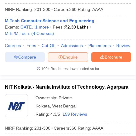
NIRF Ranking:
201-300
Careers360
Rating
:
AAAA
M.Tech Computer Science and Engineering
Exams:
GATE
,
+
1
more
Fees :
₹
2.30 Lakhs
M.E /M.Tech.
(
4
Courses
)
Courses
Fees
Cut-Off
Admissions
Placements
Review
Compare
Enquire
Brochure
100+
Brochures downloaded so far
NIT Kolkata - Narula Institute of Technology, Agarpara
Ownership:
Private
Kolkata
,
West Bengal
Rating:
4.3/5
159 Reviews
NIRF Ranking:
201-300
Careers360
Rating
:
AAAA