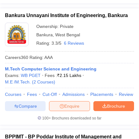
Bankura Unnayani Institute of Engineering, Bankura
Ownership:
Private
Bankura
,
West Bengal
Rating:
3.3/5
6 Reviews
Careers360
Rating
:
AAA
M.Tech Computer Science and Engineering
Exams:
WB PGET
Fees :
₹
2.15 Lakhs
M.E /M.Tech.
(
2
Courses
)
Courses
Fees
Cut-Off
Admissions
Placements
Review
Compare
Enquire
Brochure
100+
Brochures downloaded so far
BPPIMT - BP Poddar Institute of Management and