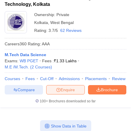
Technology, Kolkata
Ownership:
Private
Kolkata
,
West Bengal
Rating:
3.7/5
62 Reviews
Careers360
Rating
:
AAA
M.Tech Data Science
Exams:
WB PGET
Fees :
₹
1.33 Lakhs
M.E /M.Tech.
(
2
Courses
)
Courses
Fees
Cut-Off
Admissions
Placements
Review
Compare
Enquire
Brochure
100+
Brochures downloaded so far
Show Data in Table