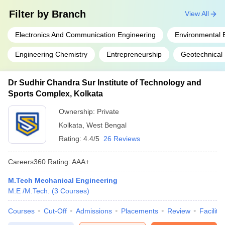
Filter by
Branch
View All
Electronics And Communication Engineering
Environmental 
Engineering Chemistry
Entrepreneurship
Geotechnical
Dr Sudhir Chandra Sur Institute of Technology and
Sports Complex, Kolkata
Ownership:
Private
Kolkata
,
West Bengal
Rating:
4.4/5
26 Reviews
Careers360
Rating
:
AAA+
M.Tech Mechanical Engineering
M.E /M.Tech.
(
3
Courses
)
Courses
Cut-Off
Admissions
Placements
Review
Facilitie