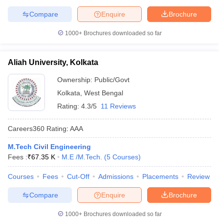
Compare
Enquire
Brochure
1000+
Brochures downloaded so far
Aliah University, Kolkata
Ownership:
Public/Govt
Kolkata
,
West Bengal
Rating:
4.3/5
11 Reviews
Careers360
Rating
:
AAA
M.Tech Civil Engineering
Fees :
₹
67.35 K
M.E /M.Tech.
(
5
Courses
)
Courses
Fees
Cut-Off
Admissions
Placements
Review
Compare
Enquire
Brochure
1000+
Brochures downloaded so far