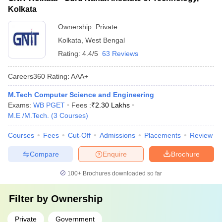
Kolkata
Ownership:
Private
Kolkata
,
West Bengal
Rating:
4.4/5
63 Reviews
Careers360
Rating
:
AAA+
M.Tech Computer Science and Engineering
Exams:
WB PGET
Fees :
₹
2.30 Lakhs
M.E /M.Tech.
(
3
Courses
)
Courses
Fees
Cut-Off
Admissions
Placements
Review
Compare
Enquire
Brochure
100+
Brochures downloaded so far
Filter by
Ownership
Private
Government