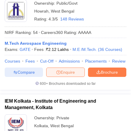
Ownership:
Public/Govt
Howrah
,
West Bengal
Rating:
4.3/5
148 Reviews
NIRF Ranking:
54
Careers360
Rating
:
AAAAA
M.Tech Aerospace Engineering
Exams:
GATE
Fees :
₹
2.12 Lakhs
M.E /M.Tech.
(
36
Courses
)
Courses
Fees
Cut-Off
Admissions
Placements
Review
Compare
Enquire
Brochure
600+
Brochures downloaded so far
IEM Kolkata - Institute of Engineering and
Management, Kolkata
Ownership:
Private
Kolkata
,
West Bengal