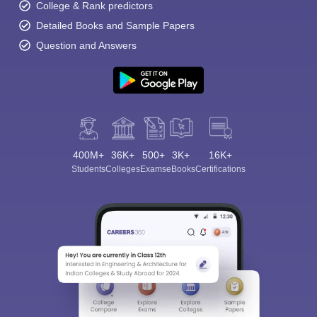
College & Rank predictors
Detailed Books and Sample Papers
Question and Answers
400M+
36K+
500+
3K+
16K+
Students
Colleges
Exams
eBooks
Certifications