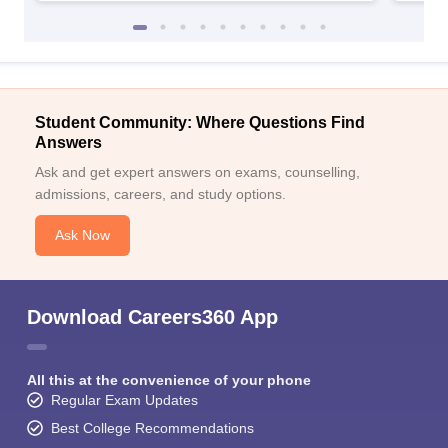
Student Community: Where Questions Find
Answers
Ask and get expert answers on exams, counselling,
admissions, careers, and study options.
Ask Now
Download Careers360 App
All this at the convenience of your phone
Regular Exam Updates
Best College Recommendations