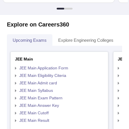
Explore on Careers360
Upcoming Exams
Explore Engineering Colleges
Co
JEE Main
JEE 
JEE Main Application Form
JEE
JEE Main Eligibility Citeria
JEE 
JEE Main Admit card
JEE
JEE Main Syllabus
JEE
JEE Main Exam Pattern
JEE
JEE Main Answer Key
JEE
JEE Main Cutoff
JEE
JEE Main Result
JEE