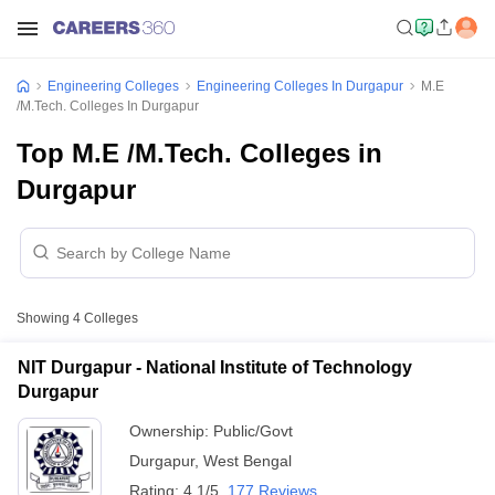
Engineering Colleges
Engineering Colleges In Durgapur
M.E
/M.Tech. Colleges In Durgapur
Top M.E /M.Tech. Colleges in
Durgapur
Showing
4
Colleges
NIT Durgapur - National Institute of Technology
Durgapur
Ownership:
Public/Govt
Durgapur
,
West Bengal
Rating:
4.1/5
177 Reviews