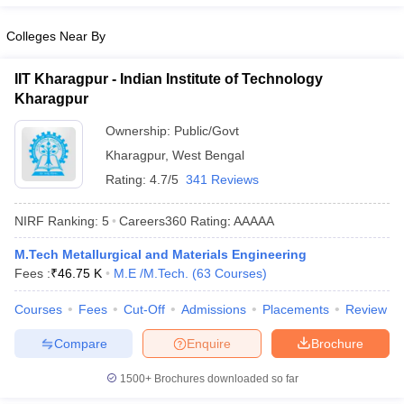
Colleges Near By
IIT Kharagpur - Indian Institute of Technology
Kharagpur
Ownership:
Public/Govt
Kharagpur
,
West Bengal
Rating:
4.7/5
341 Reviews
NIRF Ranking:
5
Careers360
Rating
:
AAAAA
M.Tech Metallurgical and Materials Engineering
Fees :
₹
46.75 K
M.E /M.Tech.
(
63
Courses
)
Courses
Fees
Cut-Off
Admissions
Placements
Review
Compare
Enquire
Brochure
1500+
Brochures downloaded so far