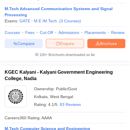
M.Tech Advanced Communication Systems and Signal
Processing
Exams:
GATE
M.E /M.Tech.
(
3
Courses
)
Courses
Fees
Cut-Off
Admissions
Placements
Review
Compare
Enquire
Brochure
100+
Brochures downloaded so far
KGEC Kalyani - Kalyani Government Engineering
College, Nadia
Ownership:
Public/Govt
Kolkata
,
West Bengal
Rating:
4.1/5
83 Reviews
Careers360
Rating
:
AAAA
M.Tech Computer Science and Engineering