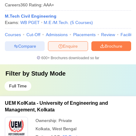
Careers360
Rating
:
AAA+
M.Tech Civil Engineering
Exams:
WB PGET
M.E /M.Tech.
(
5
Courses
)
Courses
Cut-Off
Admissions
Placements
Review
Facilitie
Compare
Enquire
Brochure
600+
Brochures downloaded so far
Filter by
Study Mode
Full Time
UEM KolKata - University of Engineering and
Management, Kolkata
Ownership:
Private
Kolkata
,
West Bengal