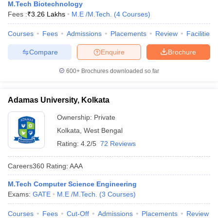
M.Tech Biotechnology
Fees :
₹
3.26 Lakhs
M.E /M.Tech.
(
4
Courses
)
Courses
Fees
Admissions
Placements
Review
Facilities
Compare
Enquire
Brochure
600+
Brochures downloaded so far
Adamas University, Kolkata
Ownership:
Private
Kolkata
,
West Bengal
Rating:
4.2/5
72 Reviews
Careers360
Rating
:
AAA
M.Tech Computer Science Engineering
Exams:
GATE
M.E /M.Tech.
(
3
Courses
)
Courses
Fees
Cut-Off
Admissions
Placements
Review