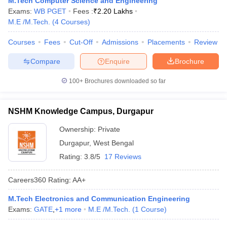
M.Tech Computer Science and Engineering
ennai
Engineering Colleges in Mumbai
Engineering Colleges in Coimbat
Exams:
WB PGET
Fees :
₹
2.20 Lakhs
s in Andhra Pradesh
Engineering Colleges in Madhya Pradesh
Engineeri
M.E /M.Tech.
(
4
Courses
)
g Colleges in India
Top Private Engineering Colleges in India
lege Predictor
Courses
Fees
KCET College Predictor
Cut-Off
Admissions
View All College Predictors
Placements
Review
Compare
Enquire
Brochure
y Exceptions Handbook
JEE Main 2027 How to Start JEE Preparation fr
100+
Brochures downloaded so far
e
Top Institutes that take JEE Advanced Scores
View All JEE Main E-Bo
DF
026
Top 200 Questions For BITSAT English Proficiency & Logical Reaso
NSHM Knowledge Campus, Durgapur
 April 11 Memory Based Questions PDF
Most Scoring Concepts For 
obotics and Automation
How to Crack GATE?
Best Books for GATE
How t
Ownership:
Private
Durgapur
,
West Bengal
Rating:
3.8/5
17 Reviews
al Engineering
Electronics Engineering
Mechanical Engineering
neer
Nuclear Engineer
Careers360
Rating
:
AA+
M.Tech Electronics and Communication Engineering
Exams:
GATE
,
+
1
more
M.E /M.Tech.
(
1
Course
)