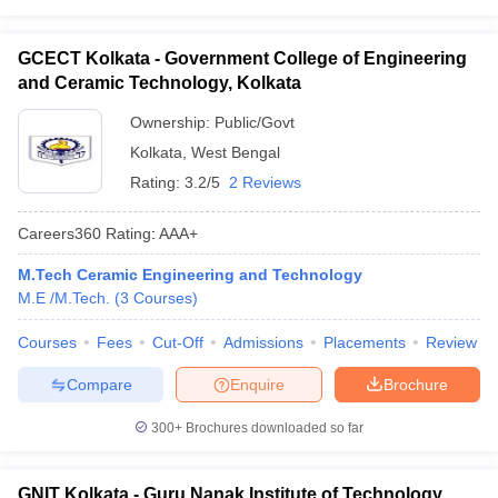
GCECT Kolkata - Government College of Engineering
and Ceramic Technology, Kolkata
Ownership:
Public/Govt
Kolkata
,
West Bengal
Rating:
3.2/5
2 Reviews
Careers360
Rating
:
AAA+
M.Tech Ceramic Engineering and Technology
M.E /M.Tech.
(
3
Courses
)
Courses
Fees
Cut-Off
Admissions
Placements
Review
Compare
Enquire
Brochure
300+
Brochures downloaded so far
GNIT Kolkata - Guru Nanak Institute of Technology,