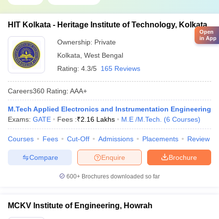
HIT Kolkata - Heritage Institute of Technology, Kolkata
Open
in App
Ownership:
Private
Kolkata
,
West Bengal
Rating:
4.3/5
165 Reviews
Careers360
Rating
:
AAA+
M.Tech Applied Electronics and Instrumentation Engineering
Exams:
GATE
Fees :
₹
2.16 Lakhs
M.E /M.Tech.
(
6
Courses
)
Courses
Fees
Cut-Off
Admissions
Placements
Review
Compare
Enquire
Brochure
600+
Brochures downloaded so far
MCKV Institute of Engineering, Howrah