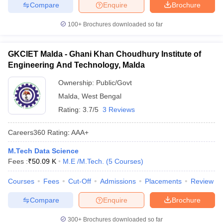
Compare
Enquire
Brochure
100+
Brochures downloaded so far
GKCIET Malda - Ghani Khan Choudhury Institute of
Engineering And Technology, Malda
Ownership:
Public/Govt
Malda
,
West Bengal
Rating:
3.7/5
3 Reviews
Careers360
Rating
:
AAA+
M.Tech Data Science
Fees :
₹
50.09 K
M.E /M.Tech.
(
5
Courses
)
Courses
Fees
Cut-Off
Admissions
Placements
Review
Compare
Enquire
Brochure
300+
Brochures downloaded so far