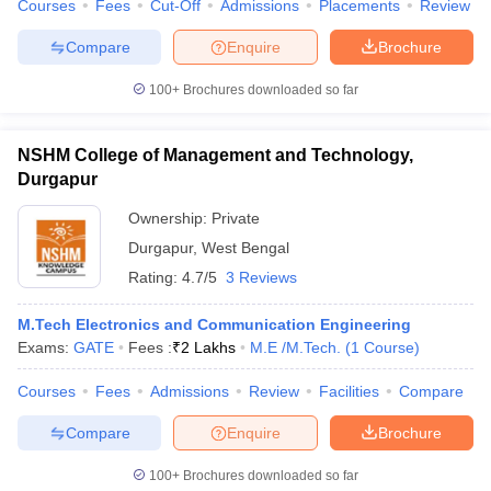
Courses
Fees
Cut-Off
Admissions
Placements
Review
Compare
Enquire
Brochure
100+
Brochures downloaded so far
NSHM College of Management and Technology,
Durgapur
Ownership:
Private
Durgapur
,
West Bengal
Rating:
4.7/5
3 Reviews
M.Tech Electronics and Communication Engineering
Exams:
GATE
Fees :
₹
2 Lakhs
M.E /M.Tech.
(
1
Course
)
Courses
Fees
Admissions
Review
Facilities
Compare
Compare
Enquire
Brochure
100+
Brochures downloaded so far