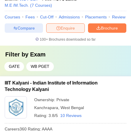
M.E /M.Tech.
(
7
Courses
)
Courses
Fees
Cut-Off
Admissions
Placements
Review
Compare
Enquire
Brochure
100+
Brochures downloaded so far
Filter by
Exam
GATE
WB PGET
IIIT Kalyani - Indian Institute of Information
Technology Kalyani
Ownership:
Private
Kanchrapara
,
West Bengal
Rating:
3.8/5
10 Reviews
Careers360
Rating
:
AAAA