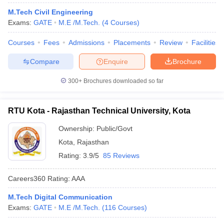
M.Tech Civil Engineering
Exams:
GATE
M.E /M.Tech.
(
4
Courses
)
Courses
Fees
Admissions
Placements
Review
Facilities
Compare
Enquire
Brochure
300+
Brochures downloaded so far
RTU Kota - Rajasthan Technical University, Kota
Ownership:
Public/Govt
Kota
,
Rajasthan
Rating:
3.9/5
85 Reviews
Careers360
Rating
:
AAA
M.Tech Digital Communication
Exams:
GATE
M.E /M.Tech.
(
116
Courses
)