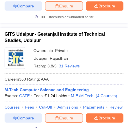
Compare
Enquire
Brochure
100+
Brochures downloaded so far
GITS Udaipur - Geetanjali Institute of Technical
Studies, Udaipur
Ownership:
Private
Udaipur
,
Rajasthan
Rating:
3.8/5
31 Reviews
Careers360
Rating
:
AAA
M.Tech Computer Science and Engineering
Exams:
GATE
Fees :
₹
1.24 Lakhs
M.E /M.Tech.
(
4
Courses
)
Courses
Fees
Cut-Off
Admissions
Placements
Review
Compare
Enquire
Brochure