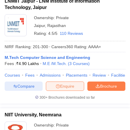
LNMIIT Jaipur - LNM Institute of Information
Technology, Jaipur
Ownership:
Private
Jaipur
,
Rajasthan
Rating:
4.5/5
110 Reviews
NIRF Ranking:
201-300
Careers360
Rating
:
AAAA+
M.Tech Computer Science and Engineering
Fees :
₹
4.90 Lakhs
M.E /M.Tech.
(
3
Courses
)
Courses
Fees
Admissions
Placements
Review
Facilities
Compare
Enquire
Brochure
300+
Brochures downloaded so far
NIIT University, Neemrana
Ownership:
Private