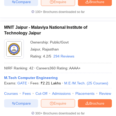
Compare
Enquire
Brochure
100+
Brochures downloaded so far
MNIT Jaipur - Malaviya National Institute of
Technology Jaipur
Ownership:
Public/Govt
Jaipur
,
Rajasthan
Rating:
4.2/5
294 Reviews
NIRF Ranking:
42
Careers360
Rating
:
AAAA+
M.Tech Computer Engineering
Exams:
GATE
Fees :
₹
2.21 Lakhs
M.E /M.Tech.
(
25
Courses
)
Courses
Fees
Cut-Off
Admissions
Placements
Review
Compare
Enquire
Brochure
300+
Brochures downloaded so far