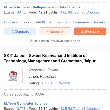
M.Tech Artifical Intelligence and Data Science
Exams:
GATE
Fees :
₹
2.91 Lakhs
M.E /M.Tech.
(
3
Courses
)
Courses
Fees
Cut-Off
Admissions
Placements
Review
Compare
Enquire
Brochure
100+
Brochures downloaded so far
SKIT Jaipur - Swami Keshvanand Institute of
Technology, Management and Gramothan, Jaipur
Ownership:
Private
Jaipur
,
Rajasthan
Rating:
3.9/5
105 Reviews
Careers360
Rating
:
AAAA
M.Tech Computer Science
Exams:
GATE
Fees :
₹
2.64 Lakhs
M.E /M.Tech.
(
6
Courses
)