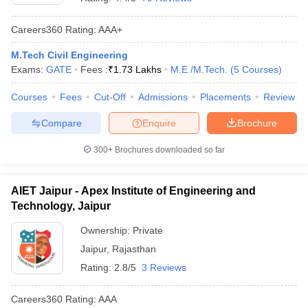
Careers360
Rating
:
AAA+
M.Tech Civil Engineering
Exams:
GATE
Fees :
₹
1.73 Lakhs
M.E /M.Tech.
(
5
Courses
)
Courses
Fees
Cut-Off
Admissions
Placements
Review
Compare
Enquire
Brochure
300+
Brochures downloaded so far
AIET Jaipur - Apex Institute of Engineering and
Technology, Jaipur
Ownership:
Private
Jaipur
,
Rajasthan
Rating:
2.8/5
3 Reviews
Careers360
Rating
:
AAA