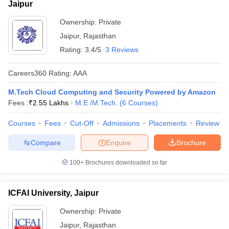
Jaipur
Ownership:
Private
Jaipur
,
Rajasthan
Rating:
3.4/5
3 Reviews
Careers360
Rating
:
AAA
M.Tech Cloud Computing and Security Powered by Amazon
Fees :
₹
2.55 Lakhs
M.E /M.Tech.
(
6
Courses
)
Courses
Fees
Cut-Off
Admissions
Placements
Review
Compare
Enquire
Brochure
100+
Brochures downloaded so far
ICFAI University, Jaipur
Ownership:
Private
Jaipur
,
Rajasthan