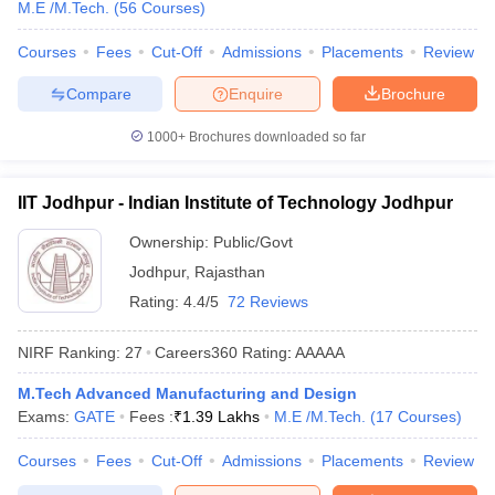
M.E /M.Tech.
(
56
Courses
)
ennai
Engineering Colleges in Mumbai
Engineering Colleges in Coimbat
s in Andhra Pradesh
Engineering Colleges in Madhya Pradesh
Engineeri
Courses
Fees
Cut-Off
Admissions
Placements
Review
g Colleges in India
Top Private Engineering Colleges in India
lege Predictor
KCET College Predictor
View All College Predictors
Compare
Enquire
Brochure
1000+
Brochures downloaded so far
y Exceptions Handbook
JEE Main 2027 How to Start JEE Preparation fr
e
Top Institutes that take JEE Advanced Scores
View All JEE Main E-Bo
IIT Jodhpur - Indian Institute of Technology Jodhpur
DF
026
Top 200 Questions For BITSAT English Proficiency & Logical Reaso
Ownership:
Public/Govt
 April 11 Memory Based Questions PDF
Most Scoring Concepts For 
Jodhpur
,
Rajasthan
obotics and Automation
How to Crack GATE?
Best Books for GATE
How t
Rating:
4.4/5
72 Reviews
al Engineering
Electronics Engineering
Mechanical Engineering
NIRF Ranking:
27
Careers360
Rating
:
AAAAA
neer
Nuclear Engineer
M.Tech Advanced Manufacturing and Design
Exams:
GATE
Fees :
₹
1.39 Lakhs
M.E /M.Tech.
(
17
Courses
)
Courses
Fees
Cut-Off
Admissions
Placements
Review