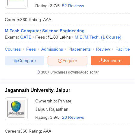
Rating:
3.7/5
52 Reviews
Careers360
Rating
:
AAA
M.Tech Computer Science Engineering
Exams:
GATE
Fees :
₹
1.80 Lakhs
M.E /M.Tech.
(
1
Course
)
Courses
Fees
Admissions
Placements
Review
Facilities
Compare
Enquire
Brochure
300+
Brochures downloaded so far
Jagannath University, Jaipur
Ownership:
Private
Jaipur
,
Rajasthan
Rating:
3.9/5
28 Reviews
Careers360
Rating
:
AAA