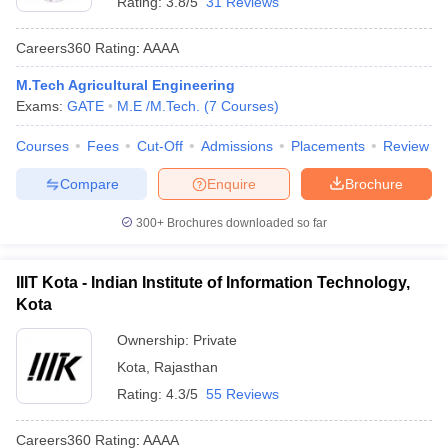
Rating:
3.8/5
31 Reviews
Careers360
Rating
:
AAAA
M.Tech Agricultural Engineering
Exams:
GATE
M.E /M.Tech.
(
7
Courses
)
Courses
Fees
Cut-Off
Admissions
Placements
Review
Compare
Enquire
Brochure
300+
Brochures downloaded so far
IIIT Kota - Indian Institute of Information Technology,
Kota
Ownership:
Private
Kota
,
Rajasthan
Rating:
4.3/5
55 Reviews
Careers360
Rating
:
AAAA