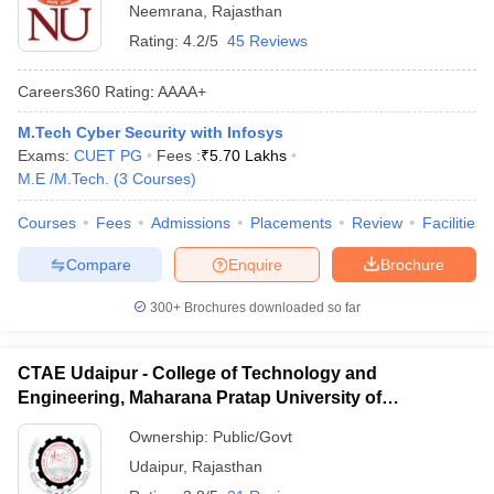
Neemrana
,
Rajasthan
Rating:
4.2/5
45 Reviews
Careers360
Rating
:
AAAA+
M.Tech Cyber Security with Infosys
Exams:
CUET PG
Fees :
₹
5.70 Lakhs
M.E /M.Tech.
(
3
Courses
)
Courses
Fees
Admissions
Placements
Review
Facilities
Compare
Enquire
Brochure
300+
Brochures downloaded so far
CTAE Udaipur - College of Technology and
Engineering, Maharana Pratap University of
Agriculture and Technology, Udaipur
Ownership:
Public/Govt
Udaipur
,
Rajasthan