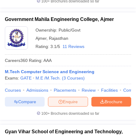
100+
Brochures downloaded so far
Government Mahila Engineering College, Ajmer
Ownership:
Public/Govt
Ajmer
,
Rajasthan
Rating:
3.1/5
11 Reviews
Careers360
Rating
:
AAA
M.Tech Computer Science and Engineering
Exams:
GATE
M.E /M.Tech.
(
3
Courses
)
Courses
Admissions
Placements
Review
Facilities
Comp
Compare
Enquire
Brochure
100+
Brochures downloaded so far
Gyan Vihar School of Engineering and Technology,