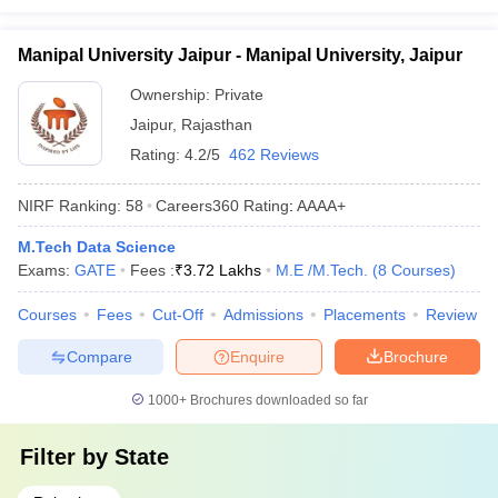
Manipal University Jaipur - Manipal University, Jaipur
Ownership:
Private
Jaipur
,
Rajasthan
Rating:
4.2/5
462 Reviews
NIRF Ranking:
58
Careers360
Rating
:
AAAA+
M.Tech Data Science
Exams:
GATE
Fees :
₹
3.72 Lakhs
M.E /M.Tech.
(
8
Courses
)
Courses
Fees
Cut-Off
Admissions
Placements
Review
Compare
Enquire
Brochure
1000+
Brochures downloaded so far
Filter by
State