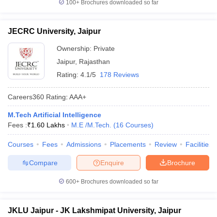
100+
Brochures downloaded so far
JECRC University, Jaipur
Ownership:
Private
Jaipur
,
Rajasthan
Rating:
4.1/5
178 Reviews
Careers360
Rating
:
AAA+
M.Tech Artificial Intelligence
Fees :
₹
1.60 Lakhs
M.E /M.Tech.
(
16
Courses
)
Courses
Fees
Admissions
Placements
Review
Facilities
Compare
Enquire
Brochure
600+
Brochures downloaded so far
JKLU Jaipur - JK Lakshmipat University, Jaipur