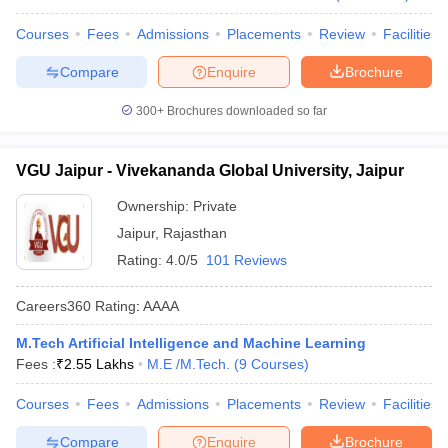
Courses
Fees
Admissions
Placements
Review
Facilities
Compare
Enquire
Brochure
300+
Brochures downloaded so far
VGU Jaipur - Vivekananda Global University, Jaipur
Ownership:
Private
Jaipur
,
Rajasthan
Rating:
4.0/5
101 Reviews
Careers360
Rating
:
AAAA
M.Tech Artificial Intelligence and Machine Learning
Fees :
₹
2.55 Lakhs
M.E /M.Tech.
(
9
Courses
)
Courses
Fees
Admissions
Placements
Review
Facilities
Compare
Enquire
Brochure