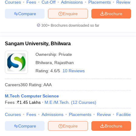
Courses
Fees
Cut-Off
Admissions
Placements
Review
Compare
Enquire
Brochure
300+
Brochures downloaded so far
Sangam University, Bhilwara
Ownership:
Private
Bhilwara
,
Rajasthan
Rating:
4.6/5
10 Reviews
Careers360
Rating
:
AAA
M.Tech Computer Science
Fees :
₹
1.45 Lakhs
M.E /M.Tech.
(
12
Courses
)
Courses
Fees
Admissions
Placements
Review
Facilities
Compare
Enquire
Brochure