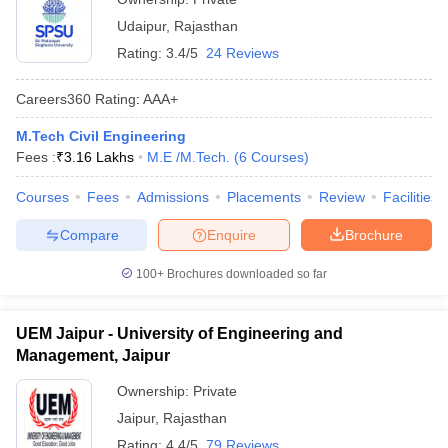
Udaipur
,
Rajasthan
Rating:
3.4/5
24 Reviews
Careers360
Rating
:
AAA+
M.Tech Civil Engineering
Fees :
₹
3.16 Lakhs
M.E /M.Tech.
(
6
Courses
)
Courses
Fees
Admissions
Placements
Review
Facilities
Compare
Enquire
Brochure
100+
Brochures downloaded so far
UEM Jaipur - University of Engineering and
Management, Jaipur
Ownership:
Private
Jaipur
,
Rajasthan
Rating:
4.4/5
79 Reviews