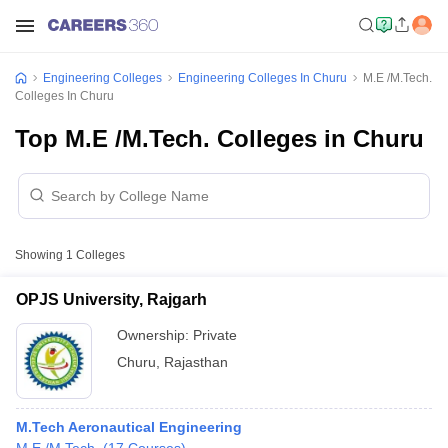
Engineering Colleges
Engineering Colleges In Churu
M.E /M.Tech.
Colleges In Churu
Top M.E /M.Tech. Colleges in Churu
Showing
1
Colleges
OPJS University, Rajgarh
Ownership:
Private
Churu
,
Rajasthan
M.Tech Aeronautical Engineering