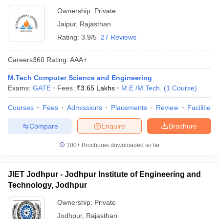
Ownership:
Private
Jaipur
,
Rajasthan
Rating:
3.9/5
27 Reviews
Careers360
Rating
:
AAA+
M.Tech Computer Science and Engineering
Exams:
GATE
Fees :
₹
3.65 Lakhs
M.E /M.Tech.
(
1
Course
)
Courses
Fees
Admissions
Placements
Review
Facilities
Compare
Enquire
Brochure
100+
Brochures downloaded so far
JIET Jodhpur - Jodhpur Institute of Engineering and
Technology, Jodhpur
Ownership:
Private
Jodhpur
,
Rajasthan