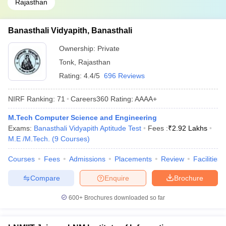
Rajasthan
Banasthali Vidyapith, Banasthali
Ownership:
Private
Tonk
,
Rajasthan
Rating:
4.4/5
696 Reviews
NIRF Ranking:
71
Careers360
Rating
:
AAAA+
M.Tech Computer Science and Engineering
Exams:
Banasthali Vidyapith Aptitude Test
Fees :
₹
2.92 Lakhs
M.E /M.Tech.
(
9
Courses
)
Courses
Fees
Admissions
Placements
Review
Facilities
Compare
Enquire
Brochure
600+
Brochures downloaded so far