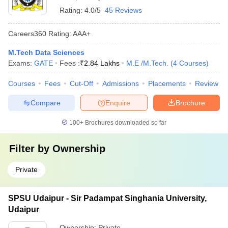
Rating:
4.0/5
45 Reviews
Careers360
Rating
:
AAA+
M.Tech Data Sciences
Exams:
GATE
Fees :
₹
2.84 Lakhs
M.E /M.Tech.
(
4
Courses
)
Courses
Fees
Cut-Off
Admissions
Placements
Review
Compare
Enquire
Brochure
100+
Brochures downloaded so far
Filter by
Ownership
Private
SPSU Udaipur - Sir Padampat Singhania University,
Udaipur
Ownership:
Private