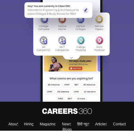
About
Hiring
Magazine
News
हिंदी न्यूज़
Articles
Contact
Blogs