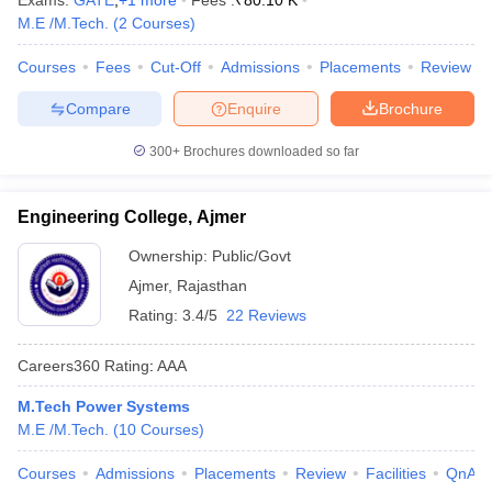
Exams:
GATE
,
+
1
more
Fees :
₹
80.10 K
M.E /M.Tech.
(
2
Courses
)
Courses
Fees
Cut-Off
Admissions
Placements
Review
Compare
Enquire
Brochure
300+
Brochures downloaded so far
Engineering College, Ajmer
Ownership:
Public/Govt
Ajmer
,
Rajasthan
Rating:
3.4/5
22 Reviews
Careers360
Rating
:
AAA
M.Tech Power Systems
M.E /M.Tech.
(
10
Courses
)
Courses
Admissions
Placements
Review
Facilities
QnA