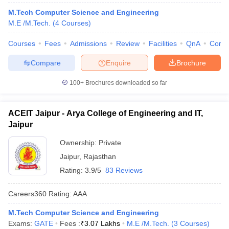
M.Tech Computer Science and Engineering
M.E /M.Tech.
(
4
Courses
)
Courses
Fees
Admissions
Review
Facilities
QnA
Comp
Compare
Enquire
Brochure
100+
Brochures downloaded so far
ACEIT Jaipur - Arya College of Engineering and IT,
Jaipur
Ownership:
Private
Jaipur
,
Rajasthan
Rating:
3.9/5
83 Reviews
Careers360
Rating
:
AAA
M.Tech Computer Science and Engineering
Exams:
GATE
Fees :
₹
3.07 Lakhs
M.E /M.Tech.
(
3
Courses
)