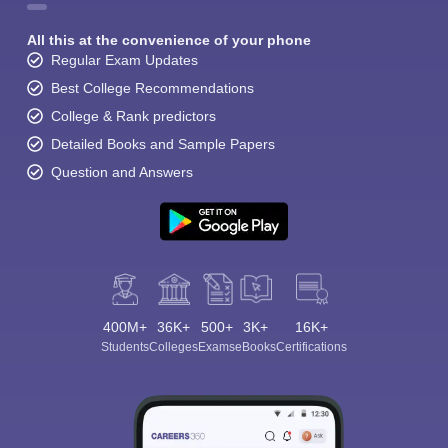
All this at the convenience of your phone
Regular Exam Updates
Best College Recommendations
College & Rank predictors
Detailed Books and Sample Papers
Question and Answers
400M+
36K+
500+
3K+
16K+
Students
Colleges
Exams
eBooks
Certifications