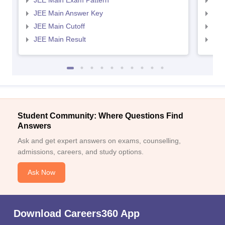
JEE Main Exam Pattern
JEE
JEE Main Answer Key
JEE
JEE Main Cutoff
JEE
JEE Main Result
JEE
Student Community: Where Questions Find
Answers
Ask and get expert answers on exams, counselling,
admissions, careers, and study options.
Ask Now
Download Careers360 App