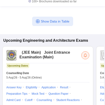
100+
Brochures downloaded so far
Show Data in Table
Upcoming
Engineering and Architecture
Exams
(
JEE Main
)
Joint Entrance
Examination (Main)
Upcoming Dates
Up
Counselling Date
Cou
5 Aug'26
-
5 Aug'26
(Online)
5 A
Answer Key
Eligibility
Application
Result
Elig
Preparation Tips
Mock Test
Question Paper
Adm
Admit Card
Cutoff
Counselling
Student Reactions
Cut