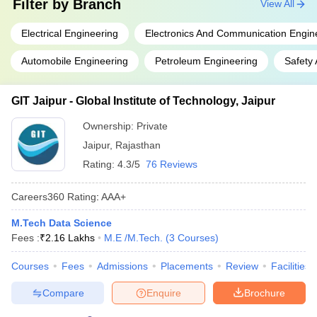
Filter by
Branch
View All
Electrical Engineering
Electronics And Communication Engin
Automobile Engineering
Petroleum Engineering
Safety 
GIT Jaipur - Global Institute of Technology, Jaipur
Ownership:
Private
Jaipur
,
Rajasthan
Rating:
4.3/5
76 Reviews
Careers360
Rating
:
AAA+
M.Tech Data Science
Fees :
₹
2.16 Lakhs
M.E /M.Tech.
(
3
Courses
)
Courses
Fees
Admissions
Placements
Review
Facilities
Compare
Enquire
Brochure