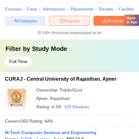
Courses
Fees
Admissions
Placements
Review
Facilities
Open
Compare
Enquire
Brochure
in App
100+
Brochures downloaded so far
Filter by
Study Mode
Full Time
CURAJ - Central University of Rajasthan, Ajmer
Ownership:
Public/Govt
Ajmer
,
Rajasthan
Rating:
4.3/5
109 Reviews
Careers360
Rating
:
AAA
M.Tech Computer Science and Engineering