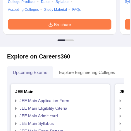
College Predictor
Dates
Syllabus
Syl
Accepting Colleges
Study Material
FAQs
Brochure
Explore on Careers360
Upcoming Exams
Explore Engineering Colleges
Co
JEE Main
JEE 
JEE Main Application Form
JEE
JEE Main Eligibility Citeria
JEE 
JEE Main Admit card
JEE
JEE Main Syllabus
JEE