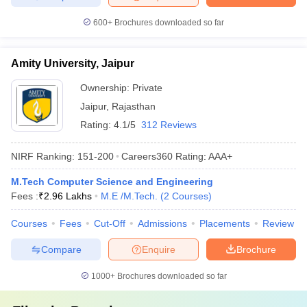
600+
Brochures downloaded so far
Amity University, Jaipur
Ownership:
Private
Jaipur
,
Rajasthan
Rating:
4.1/5
312 Reviews
NIRF Ranking:
151-200
Careers360
Rating
:
AAA+
M.Tech Computer Science and Engineering
Fees :
₹
2.96 Lakhs
M.E /M.Tech.
(
2
Courses
)
Courses
Fees
Cut-Off
Admissions
Placements
Review
Compare
Enquire
Brochure
1000+
Brochures downloaded so far