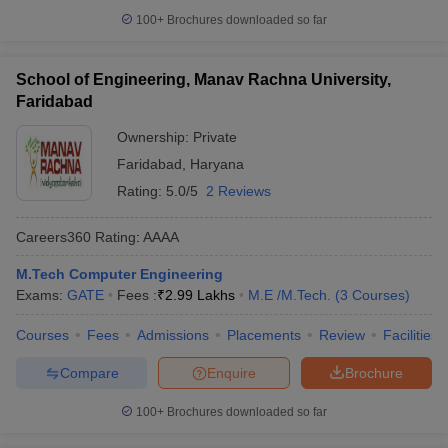
100+
Brochures downloaded so far
School of Engineering, Manav Rachna University,
Faridabad
Ownership:
Private
Faridabad
,
Haryana
Rating:
5.0/5
2 Reviews
Careers360
Rating
:
AAAA
M.Tech Computer Engineering
Exams:
GATE
Fees :
₹
2.99 Lakhs
M.E /M.Tech.
(
3
Courses
)
Courses
Fees
Admissions
Placements
Review
Facilities
Compare
Enquire
Brochure
100+
Brochures downloaded so far