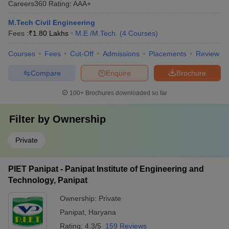
Careers360
Rating
:
AAA+
M.Tech Civil Engineering
Fees :
₹
1.80 Lakhs
M.E /M.Tech.
(
4
Courses
)
Courses
Fees
Cut-Off
Admissions
Placements
Review
Compare
Enquire
Brochure
100+
Brochures downloaded so far
Filter by
Ownership
Private
PIET Panipat - Panipat Institute of Engineering and
Technology, Panipat
Ownership:
Private
Panipat
,
Haryana
Rating:
4.3/5
159 Reviews