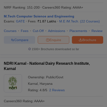
NIRF Ranking:
151-200
Careers360
Rating
:
AAAA+
M.Tech Computer Science and Engineering
Exams:
GATE
Fees :
₹
1.87 Lakhs
M.E /M.Tech.
(
22
Courses
)
Courses
Fees
Cut-Off
Admissions
Placements
Review
Compare
Enquire
Brochure
1500+
Brochures downloaded so far
NDRI Karnal - National Dairy Research Institute,
Karnal
Ownership:
Public/Govt
Karnal
,
Haryana
Rating:
4.8/5
2 Reviews
Careers360
Rating
:
AAAA+