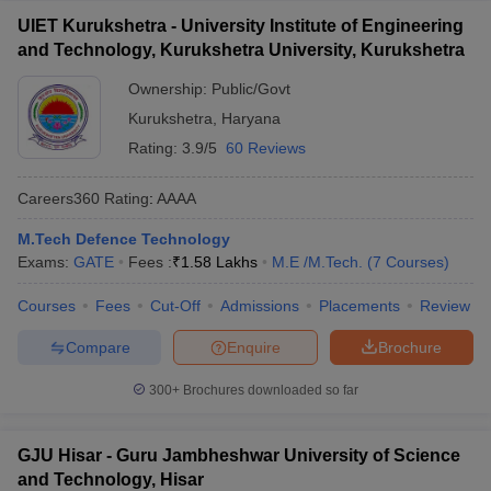
UIET Kurukshetra - University Institute of Engineering
and Technology, Kurukshetra University, Kurukshetra
Ownership:
Public/Govt
Kurukshetra
,
Haryana
Rating:
3.9/5
60 Reviews
Careers360
Rating
:
AAAA
M.Tech Defence Technology
Exams:
GATE
Fees :
₹
1.58 Lakhs
M.E /M.Tech.
(
7
Courses
)
Courses
Fees
Cut-Off
Admissions
Placements
Review
Compare
Enquire
Brochure
300+
Brochures downloaded so far
GJU Hisar - Guru Jambheshwar University of Science
and Technology, Hisar