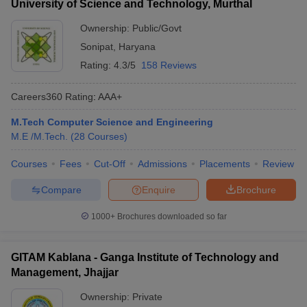
University of Science and Technology, Murthal
Ownership:
Public/Govt
Sonipat
,
Haryana
Rating:
4.3/5
158 Reviews
Careers360
Rating
:
AAA+
M.Tech Computer Science and Engineering
M.E /M.Tech.
(
28
Courses
)
Courses
Fees
Cut-Off
Admissions
Placements
Review
Compare
Enquire
Brochure
1000+
Brochures downloaded so far
GITAM Kablana - Ganga Institute of Technology and
Management, Jhajjar
Ownership:
Private