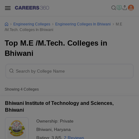
Engineering Colleges
Engineering Colleges In Bhiwani
M.E
/M.Tech. Colleges In Bhiwani
Top M.E /M.Tech. Colleges in
Bhiwani
Showing
4
Colleges
Bhiwani Institute of Technology and Sciences,
Bhiwani
Ownership:
Private
Bhiwani
,
Haryana
Rating:
3.8/5
2 Reviews