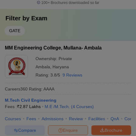
100+
Brochures downloaded so far
Filter by
Exam
GATE
MM Engineering College, Mullana- Ambala
Ownership:
Private
Ambala
,
Haryana
Rating:
3.8/5
9 Reviews
Careers360
Rating
:
AAAA
M.Tech Civil Engineering
Fees :
₹
2.87 Lakhs
M.E /M.Tech.
(
4
Courses
)
Courses
Fees
Admissions
Review
Facilities
QnA
Comp
Compare
Enquire
Brochure