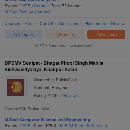
Exams:
GATE
,
+
2
more
Fees :
₹
2 Lakhs
M.E /M.Tech.
(
4
Courses
)
Courses
Fees
Cut-Off
Admissions
Placements
Review
Compare
Enquire
Brochure
300+
Brochures downloaded so far
BPSMV Sonipat - Bhagat Phool Singh Mahila
Vishwavidyalaya, Khanpur Kalan
Ownership:
Public/Govt
Sonepat
,
Haryana
Rating:
4.1/5
7 Reviews
Careers360
Rating
:
AAA
M.Tech Computer Science and Engineering
Exams:
GATE
Fees :
₹
75 K
M.E /M.Tech.
(
5
Courses
)