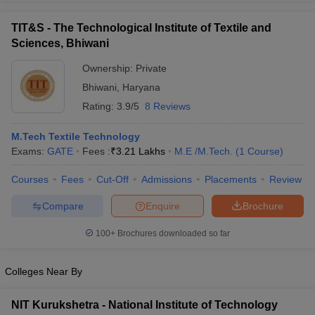
TIT&S - The Technological Institute of Textile and
Sciences, Bhiwani
Ownership:
Private
Bhiwani
,
Haryana
Rating:
3.9/5
8 Reviews
M.Tech Textile Technology
Exams:
GATE
Fees :
₹
3.21 Lakhs
M.E /M.Tech.
(
1
Course
)
Courses
Fees
Cut-Off
Admissions
Placements
Review
Compare
Enquire
Brochure
100+
Brochures downloaded so far
Colleges Near By
NIT Kurukshetra - National Institute of Technology