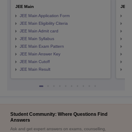
JEE Main
JEE 
JEE Main Application Form
JEE
JEE Main Eligibility Citeria
JEE 
JEE Main Admit card
JEE
JEE Main Syllabus
JEE
JEE Main Exam Pattern
JEE
JEE Main Answer Key
JEE
JEE Main Cutoff
JEE
JEE Main Result
JEE
Student Community: Where Questions Find
Answers
Ask and get expert answers on exams, counselling,