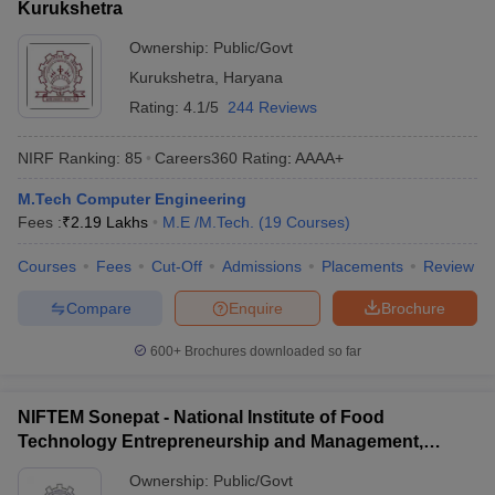
Kurukshetra
Ownership:
Public/Govt
Kurukshetra
,
Haryana
Rating:
4.1/5
244 Reviews
NIRF Ranking:
85
Careers360
Rating
:
AAAA+
M.Tech Computer Engineering
Fees :
₹
2.19 Lakhs
M.E /M.Tech.
(
19
Courses
)
Courses
Fees
Cut-Off
Admissions
Placements
Review
Compare
Enquire
Brochure
600+
Brochures downloaded so far
NIFTEM Sonepat - National Institute of Food
Technology Entrepreneurship and Management,
Sonepat
Ownership:
Public/Govt