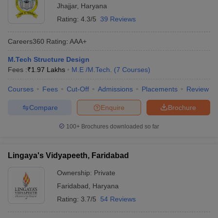
Jhajjar
,
Haryana
Rating:
4.3/5
39 Reviews
Careers360
Rating
:
AAA+
M.Tech Structure Design
Fees :
₹
1.97 Lakhs
M.E /M.Tech.
(
7
Courses
)
Courses
Fees
Cut-Off
Admissions
Placements
Review
Compare
Enquire
Brochure
100+
Brochures downloaded so far
Lingaya's Vidyapeeth, Faridabad
Ownership:
Private
Faridabad
,
Haryana
Rating:
3.7/5
54 Reviews