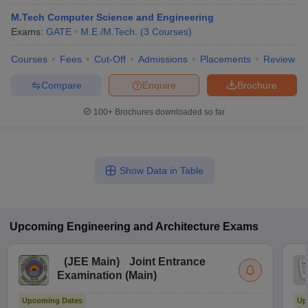
M.Tech Computer Science and Engineering
Exams:
GATE
M.E /M.Tech.
(
3
Courses
)
Courses
Fees
Cut-Off
Admissions
Placements
Review
Compare
Enquire
Brochure
100+
Brochures downloaded so far
Show Data in Table
Upcoming
Engineering and Architecture
Exams
(
JEE Main
)
Joint Entrance
Examination (Main)
Upcoming Dates
Up