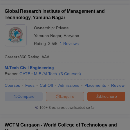
Global Research Institute of Management and
Technology, Yamuna Nagar
Ownership:
Private
Yamuna Nagar
,
Haryana
Rating:
3.5/5
1 Reviews
Careers360
Rating
:
AAA
M.Tech Civil Engineering
Exams:
GATE
M.E /M.Tech.
(
3
Courses
)
Courses
Fees
Cut-Off
Admissions
Placements
Review
Compare
Enquire
Brochure
100+
Brochures downloaded so far
WCTM Gurgaon - World College of Technology and