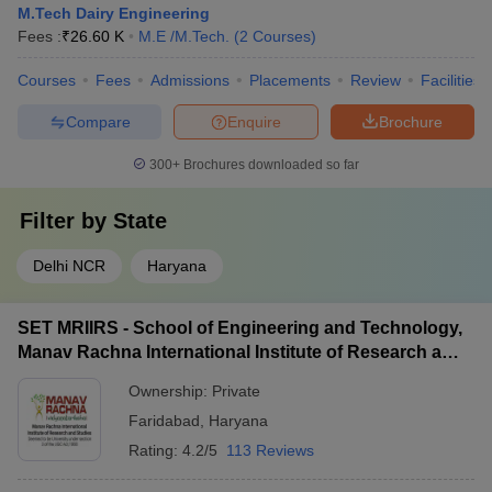
M.Tech Dairy Engineering
Fees :
₹
26.60 K
M.E /M.Tech.
(
2
Courses
)
Courses
Fees
Admissions
Placements
Review
Facilities
Compare
Enquire
Brochure
300+
Brochures downloaded so far
Filter by
State
Delhi NCR
Haryana
SET MRIIRS - School of Engineering and Technology,
Manav Rachna International Institute of Research and
Studies, Faridabad
Ownership:
Private
Faridabad
,
Haryana
Rating:
4.2/5
113 Reviews