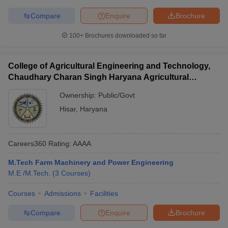
Compare
Enquire
Brochure
100+
Brochures downloaded so far
College of Agricultural Engineering and Technology,
Chaudhary Charan Singh Haryana Agricultural
University, Hisar
Ownership:
Public/Govt
Hisar
,
Haryana
Careers360
Rating
:
AAAA
M.Tech Farm Machinery and Power Engineering
M.E /M.Tech.
(
3
Courses
)
Courses
Admissions
Facilities
Compare
Enquire
Brochure