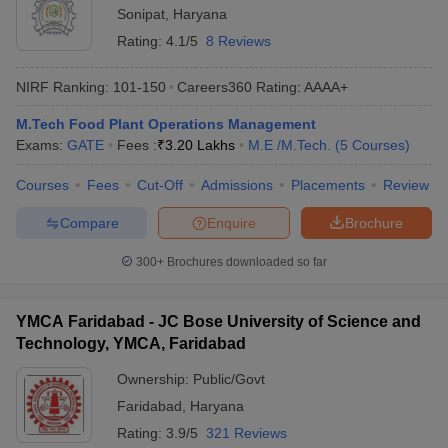
Sonipat
,
Haryana
Rating:
4.1/5
8 Reviews
NIRF Ranking:
101-150
Careers360
Rating
:
AAAA+
M.Tech Food Plant Operations Management
Exams:
GATE
Fees :
₹
3.20 Lakhs
M.E /M.Tech.
(
5
Courses
)
Courses
Fees
Cut-Off
Admissions
Placements
Review
Compare
Enquire
Brochure
300+
Brochures downloaded so far
YMCA Faridabad - JC Bose University of Science and
Technology, YMCA, Faridabad
Ownership:
Public/Govt
Faridabad
,
Haryana
Rating:
3.9/5
321 Reviews