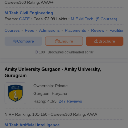
Careers360
Rating
:
AAAA+
M.Tech Civil Engineering
Exams:
GATE
Fees :
₹
2.99 Lakhs
M.E /M.Tech.
(
5
Courses
)
Courses
Fees
Admissions
Placements
Review
Facilities
Compare
Enquire
Brochure
100+
Brochures downloaded so far
Amity University Gurgaon - Amity University,
Gurugram
Ownership:
Private
Gurgaon
,
Haryana
Rating:
4.3/5
247 Reviews
NIRF Ranking:
101-150
Careers360
Rating
:
AAAA
M.Tech Artificial Intelligence