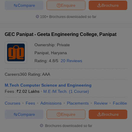
Compare
Enquire
Brochure
100+
Brochures downloaded so far
GEC Panipat - Geeta Engineering College, Panipat
Ownership:
Private
Panipat
,
Haryana
Rating:
4.8/5
20 Reviews
Careers360
Rating
:
AAA
M.Tech Computer Science and Engineering
Fees :
₹
2.02 Lakhs
M.E /M.Tech.
(
1
Course
)
Courses
Fees
Admissions
Placements
Review
Facilities
Compare
Enquire
Brochure
Brochures downloaded so far