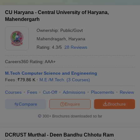
CU Haryana - Central University of Haryana,
Mahendergarh
Ownership:
Public/Govt
Mahendragarh
,
Haryana
Rating:
4.3/5
28 Reviews
Careers360
Rating
:
AAA+
M.Tech Computer Science and Engineering
Fees :
₹
79.86 K
M.E /M.Tech.
(
3
Courses
)
Courses
Fees
Cut-Off
Admissions
Placements
Review
Compare
Enquire
Brochure
300+
Brochures downloaded so far
DCRUST Murthal - Deen Bandhu Chhotu Ram