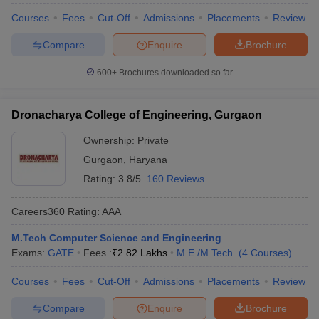
Courses
Fees
Cut-Off
Admissions
Placements
Review
Compare
Enquire
Brochure
600+
Brochures downloaded so far
Dronacharya College of Engineering, Gurgaon
Ownership:
Private
Gurgaon
,
Haryana
Rating:
3.8/5
160 Reviews
Careers360
Rating
:
AAA
M.Tech Computer Science and Engineering
Exams:
GATE
Fees :
₹
2.82 Lakhs
M.E /M.Tech.
(
4
Courses
)
Courses
Fees
Cut-Off
Admissions
Placements
Review
Compare
Enquire
Brochure