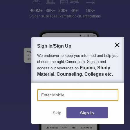
400M+
36K+
500+
3K+
16K+
Students
Colleges
Exams
eBooks
Certifications
Sign In/Sign Up
We endeavor to keep you informed and help you
choose the right Career path. Sign in and
Exams, Study
access our resources on
Material, Counseling, Colleges etc.
Enter Mobile
Skip
Sign In