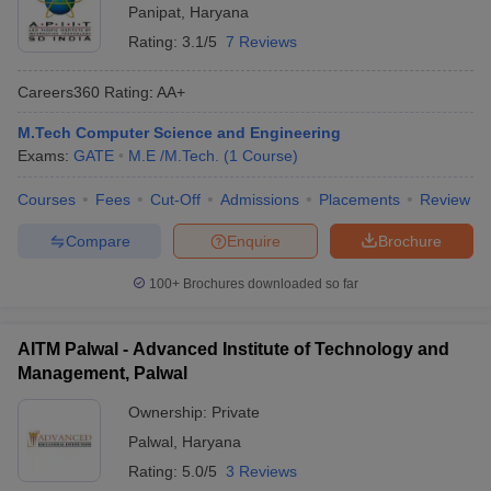
Panipat
,
Haryana
Rating:
3.1/5
7 Reviews
Careers360
Rating
:
AA+
M.Tech Computer Science and Engineering
Exams:
GATE
M.E /M.Tech.
(
1
Course
)
Courses
Fees
Cut-Off
Admissions
Placements
Review
Compare
Enquire
Brochure
100+
Brochures downloaded so far
AITM Palwal - Advanced Institute of Technology and
Management, Palwal
Ownership:
Private
Palwal
,
Haryana
Rating:
5.0/5
3 Reviews