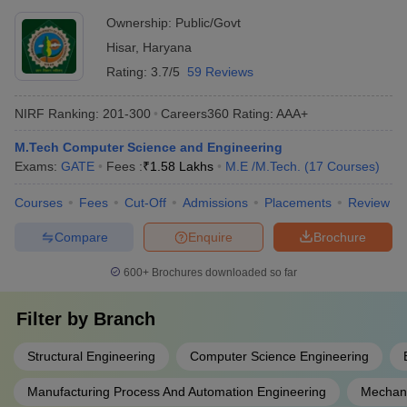
Ownership:
Public/Govt
Hisar
,
Haryana
Rating:
3.7/5
59 Reviews
NIRF Ranking:
201-300
Careers360
Rating
:
AAA+
M.Tech Computer Science and Engineering
Exams:
GATE
Fees :
₹
1.58 Lakhs
M.E /M.Tech.
(
17
Courses
)
Courses
Fees
Cut-Off
Admissions
Placements
Review
Compare
Enquire
Brochure
600+
Brochures downloaded so far
Filter by
Branch
Structural Engineering
Computer Science Engineering
Manufacturing Process And Automation Engineering
Mechani