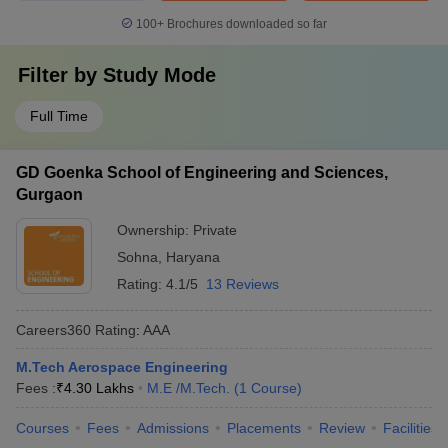
100+
Brochures downloaded so far
Filter by
Study Mode
Full Time
GD Goenka School of Engineering and Sciences,
Gurgaon
Ownership:
Private
Sohna
,
Haryana
Rating:
4.1/5
13 Reviews
Careers360
Rating
:
AAA
M.Tech Aerospace Engineering
Fees :
₹
4.30 Lakhs
M.E /M.Tech.
(
1
Course
)
Courses
Fees
Admissions
Placements
Review
Facilities