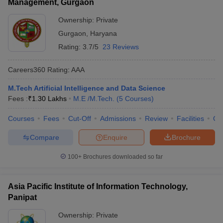
Management, Gurgaon
Ownership:
Private
Gurgaon
,
Haryana
Rating:
3.7/5
23 Reviews
Careers360
Rating
:
AAA
M.Tech Artificial Intelligence and Data Science
Fees :
₹
1.30 Lakhs
M.E /M.Tech.
(
5
Courses
)
Courses
Fees
Cut-Off
Admissions
Review
Facilities
Co
Compare
Enquire
Brochure
100+
Brochures downloaded so far
Asia Pacific Institute of Information Technology,
Panipat
Ownership:
Private