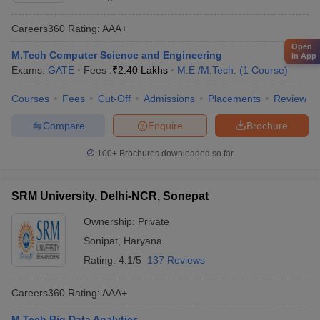
Careers360
Rating
:
AAA+
Open
M.Tech Computer Science and Engineering
in App
Exams:
GATE
Fees :
₹
2.40 Lakhs
M.E /M.Tech.
(
1
Course
)
Courses
Fees
Cut-Off
Admissions
Placements
Review
Compare
Enquire
Brochure
100+
Brochures downloaded so far
SRM University, Delhi-NCR, Sonepat
Ownership:
Private
Sonipat
,
Haryana
Rating:
4.1/5
137 Reviews
Careers360
Rating
:
AAA+
M.Tech Big Data Analytics