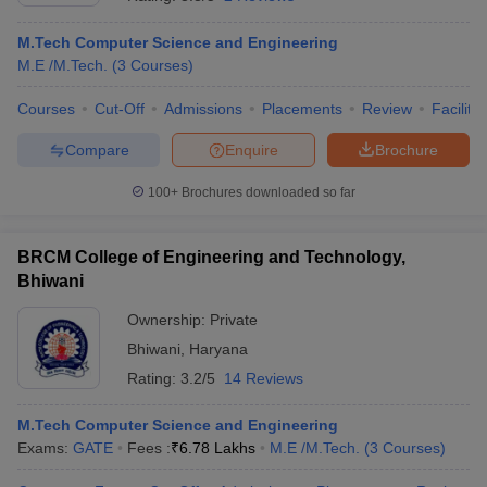
M.Tech Computer Science and Engineering
M.E /M.Tech.
(
3
Courses
)
Courses
Cut-Off
Admissions
Placements
Review
Facilitie
Compare
Enquire
Brochure
100+
Brochures downloaded so far
Main Syllabus
JEE Main Study Material
JEE Main Answer Key
View All J
BRCM College of Engineering and Technology,
llabus
JEE Advanced Exam Pattern
JEE Advanced Answer Key
JEE Adva
ey
GATE Cutoff
Bhiwani
GATE Result
View All GATE Articles
 EAMCET Exam Pattern
AP EAMCET Answer Key
AP EAMCET Cutoff
AP
Ownership:
Private
 EAMCET Exam Pattern
TS EAMCET Answer Key
TS EAMCET Cutoff
TS
Pattern
MHT CET Answer Key
Bhiwani
,
Haryana
MHT CET Cutoff
MHT CET Result
MHT C
ey
KCET Cutoff
KCET Result
View All KCET Articles
Rating:
3.2/5
14 Reviews
EE Answer Key
VITEEE Cutoff
VITEEE Result
View All VITEEE Articles
T Answer Key
BITSAT Cutoff
BITSAT Result
View All BITSAT Articles
M.Tech Computer Science and Engineering
Exams:
GATE
Fees :
₹
6.78 Lakhs
M.E /M.Tech.
(
3
Courses
)
India
M.Arch Colleges in India
Phd Colleges in India
dia Accepting GATE
Engineering Colleges in India Accepting AP EAMCET