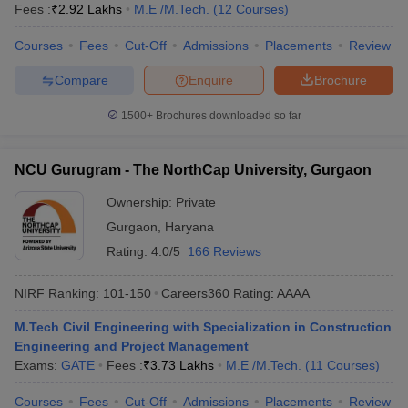
Fees :
₹
2.92 Lakhs
M.E /M.Tech.
(
12
Courses
)
Courses
Fees
Cut-Off
Admissions
Placements
Review
Compare
Enquire
Brochure
1500+
Brochures downloaded so far
NCU Gurugram - The NorthCap University, Gurgaon
Ownership:
Private
Gurgaon
,
Haryana
Rating:
4.0/5
166 Reviews
NIRF Ranking:
101-150
Careers360
Rating
:
AAAA
M.Tech Civil Engineering with Specialization in Construction
Engineering and Project Management
Exams:
GATE
Fees :
₹
3.73 Lakhs
M.E /M.Tech.
(
11
Courses
)
Courses
Fees
Cut-Off
Admissions
Placements
Review