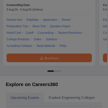
Counselling Date
Cou
5 Aug'26
-
5 Aug'26
(Online)
5 A
Answer Key
Eligibility
Application
Result
Elig
Preparation Tips
Mock Test
Question Paper
Adm
Admit Card
Cutoff
Counselling
Student Reactions
Cut
College Predictor
Dates
Syllabus
Syl
Accepting Colleges
Study Material
FAQs
Brochure
Explore on Careers360
Upcoming Exams
Explore Engineering Colleges
Co