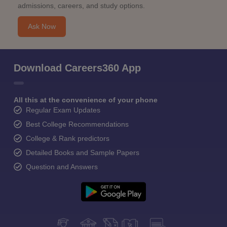
admissions, careers, and study options.
Ask Now
Download Careers360 App
All this at the convenience of your phone
Regular Exam Updates
Best College Recommendations
College & Rank predictors
Detailed Books and Sample Papers
Question and Answers