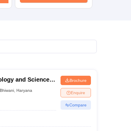
KCET College Predictor
View All College Predictors
1)
View All JEE Main E-Books and Sample Papers
s that take JEE Advanced Scores
View All JEE Main E-Books and Sampl
stions For BITSAT English Proficiency & Logical Reasoning
ory Based Questions PDF
Most Scoring Concepts For MHT CET
pers
lectronics Engineering
Mechanical Engineering
ngineer
ology and Sciences,
Brochure
Bhiwani
,
Haryana
Enquire
Compare