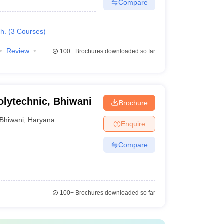
Compare
h.
(
3
Courses
)
Review
100+
Brochures downloaded so far
lytechnic, Bhiwani
Brochure
Bhiwani
,
Haryana
Enquire
Compare
100+
Brochures downloaded so far