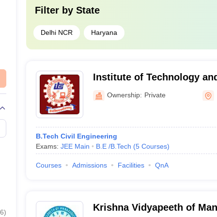
Filter by
State
Delhi NCR
Haryana
Institute of Technology an
Ownership:
Private
B.Tech Civil Engineering
Exams:
JEE Main
B.E /B.Tech
(
5
Courses
)
Courses
Admissions
Facilities
QnA
Krishna Vidyapeeth of Ma
6
)