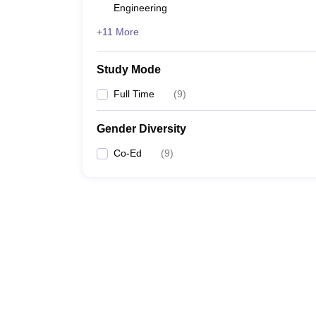
Engineering
+11 More
Study Mode
Full Time
(
9
)
Gender Diversity
Co-Ed
(
9
)