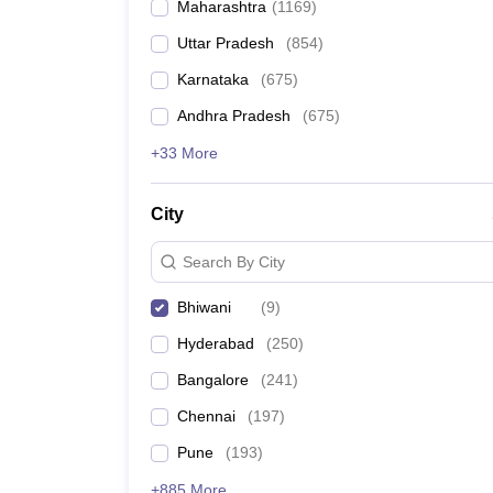
Maharashtra
(
1169
)
Pharmacy
Study Abroad
Uttar Pradesh
(
854
)
News
Karnataka
(
675
)
Andhra Pradesh
(
675
)
+33 More
City
Search By City
Bhiwani
(
9
)
Hyderabad
(
250
)
Bangalore
(
241
)
Chennai
(
197
)
Pune
(
193
)
+885 More