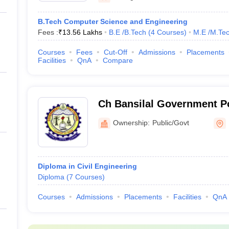
B.Tech Computer Science and Engineering
Fees :
₹
13.56 Lakhs
B.E /B.Tech
(
4
Courses
)
M.E /M.Tec
Courses
Fees
Cut-Off
Admissions
Placements
Facilities
QnA
Compare
Ch Bansilal Government Po
Ownership:
Public/Govt
Diploma in Civil Engineering
Diploma
(
7
Courses
)
Courses
Admissions
Placements
Facilities
QnA