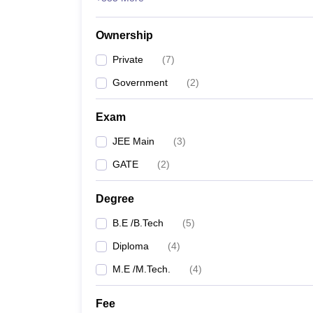
Ownership
Private
(
7
)
Government
(
2
)
Exam
JEE Main
(
3
)
GATE
(
2
)
Degree
B.E /B.Tech
(
5
)
Diploma
(
4
)
M.E /M.Tech.
(
4
)
Fee