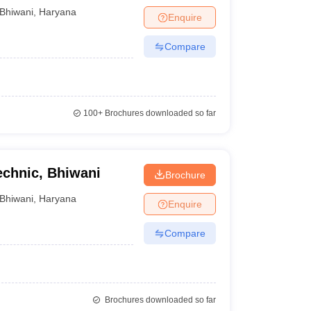
Bhiwani
,
Haryana
Enquire
Compare
100+
Brochures downloaded so far
echnic, Bhiwani
Brochure
Bhiwani
,
Haryana
Enquire
Compare
Brochures downloaded so far