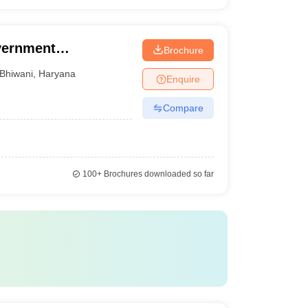
vernment
Brochure
Bhiwani
,
Haryana
Enquire
Compare
100+
Brochures downloaded so far