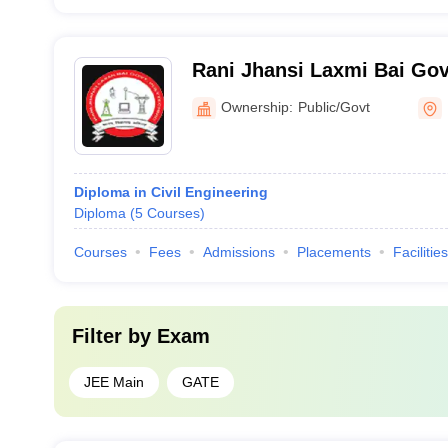
Rani Jhansi Laxmi Bai Go
Polytechnic, Loharu
Ownership:
Public/Govt
Diploma in Civil Engineering
Diploma
(
5
Courses
)
Courses
Fees
Admissions
Placements
Facilities
Filter by
Exam
JEE Main
GATE