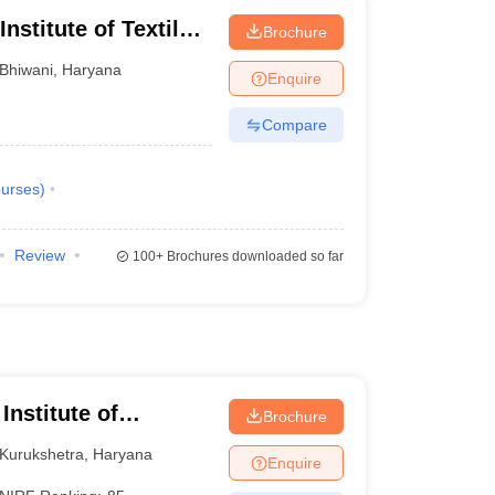
nstitute of Textile
Brochure
Bhiwani
,
Haryana
Enquire
Compare
urses
)
Review
100+
Brochures downloaded so far
Institute of
Brochure
Kurukshetra
,
Haryana
Enquire