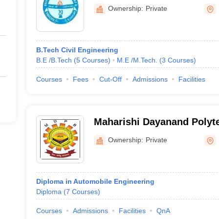
Technology, Bhiwani
Ownership:
Private
B.Tech Civil Engineering
B.E /B.Tech
(
5
Courses
)
M.E /M.Tech.
(
3
Courses
)
Courses
Fees
Cut-Off
Admissions
Facilities
Maharishi Dayanand Polyt
Ownership:
Private
Diploma in Automobile Engineering
Diploma
(
7
Courses
)
Courses
Admissions
Facilities
QnA