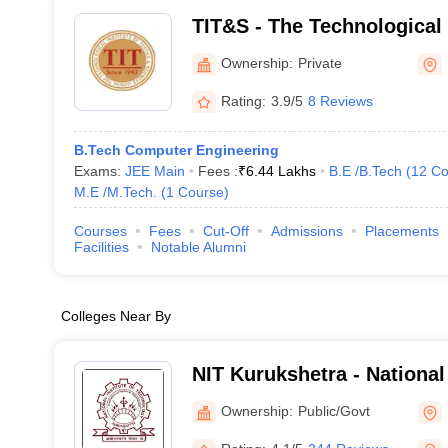
TIT&S - The Technological I
and Sciences, Bhiwani
Ownership:
Private
Rating:
3.9/5
8 Reviews
B.Tech Computer Engineering
Exams:
JEE Main
Fees :
₹
6.44 Lakhs
B.E /B.Tech
(
12
Co
M.E /M.Tech.
(
1
Course
)
Courses
Fees
Cut-Off
Admissions
Placements
Facilities
Notable Alumni
Colleges Near By
NIT Kurukshetra - National 
Technology Kurukshetra
Ownership:
Public/Govt