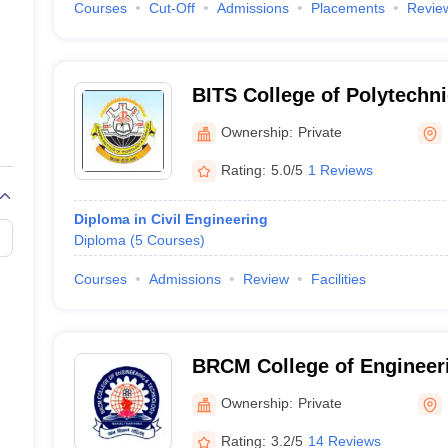
Courses
Cut-Off
Admissions
Placements
Revie
BITS College of Polytechni
Ownership:
Private
Rating:
5.0/5
1 Reviews
Diploma in Civil Engineering
Diploma
(
5
Courses
)
Courses
Admissions
Review
Facilities
BRCM College of Engineer
Bhiwani
Ownership:
Private
Rating:
3.2/5
14 Reviews