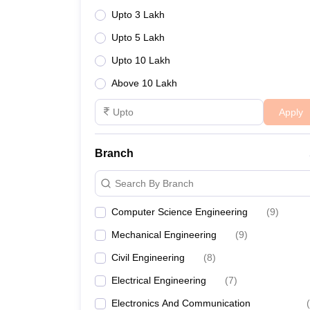
Upto 3 Lakh
Upto 5 Lakh
Upto 10 Lakh
Above 10 Lakh
Apply
Branch
Search By Branch
Computer Science Engineering
(
9
)
Mechanical Engineering
(
9
)
Civil Engineering
(
8
)
Electrical Engineering
(
7
)
Electronics And Communication
(