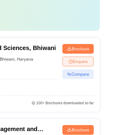
d Sciences, Bhiwani
Brochure
Bhiwani
,
Haryana
Enquire
Compare
100+
Brochures downloaded so far
nagement and
Brochure