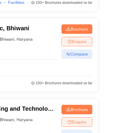
w
Facilities
100+
Brochures downloaded so far
c, Bhiwani
Brochure
Bhiwani
,
Haryana
Enquire
Compare
100+
Brochures downloaded so far
ing and Technology,
Brochure
Bhiwani
,
Haryana
Enquire