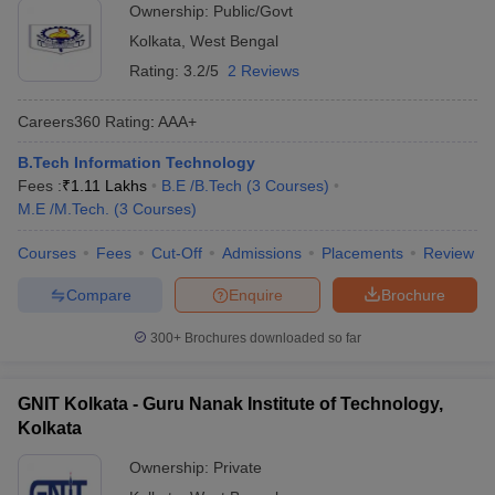
Ownership:
Public/Govt
Kolkata
,
West Bengal
Rating:
3.2/5
2 Reviews
Careers360
Rating
:
AAA+
B.Tech Information Technology
Fees :
₹
1.11 Lakhs
B.E /B.Tech
(
3
Courses
)
M.E /M.Tech.
(
3
Courses
)
Courses
Fees
Cut-Off
Admissions
Placements
Review
Compare
Enquire
Brochure
300+
Brochures downloaded so far
GNIT Kolkata - Guru Nanak Institute of Technology,
Kolkata
Ownership:
Private