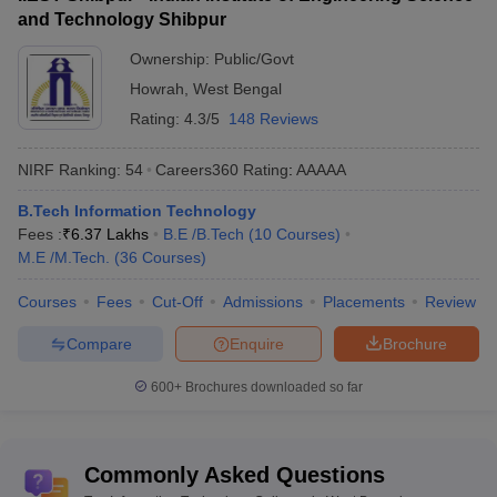
and Technology Shibpur
Best Colleges in West Bengal for Information
Ownership:
Public/Govt
Technology
Howrah
,
West Bengal
Rating:
4.3/5
148 Reviews
College
NIRF 2023 Ranking (Engg
Ownership
Name
Domain)
NIRF Ranking:
54
Careers360
Rating
:
AAAAA
IIT
Public
6
B.Tech Information Technology
Kharagpur
Fees :
₹
6.37 Lakhs
B.E /B.Tech
(
10
Courses
)
M.E /M.Tech.
(
36
Courses
)
IIEST
Public
35
Shibpur
Courses
Fees
Cut-Off
Admissions
Placements
Review
NIT
Public
43
Compare
Enquire
Brochure
Durgapur
600+
Brochures downloaded so far
Best Colleges for Information Technology
in West Bengal
Commonly Asked Questions
There are 58 best IT colleges in West Bengal. Of these, 38