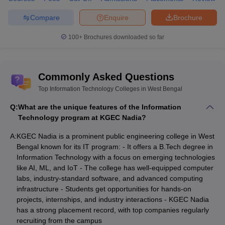
Compare
Enquire
Brochure
100+
Brochures downloaded so far
Commonly Asked Questions
Top Information Technology Colleges in West Bengal
Q:
What are the unique features of the Information
Technology program at KGEC Nadia?
A:
KGEC Nadia is a prominent public engineering college in West
Bengal known for its IT program: - It offers a B.Tech degree in
Information Technology with a focus on emerging technologies
like AI, ML, and IoT - The college has well-equipped computer
labs, industry-standard software, and advanced computing
infrastructure - Students get opportunities for hands-on
projects, internships, and industry interactions - KGEC Nadia
has a strong placement record, with top companies regularly
recruiting from the campus