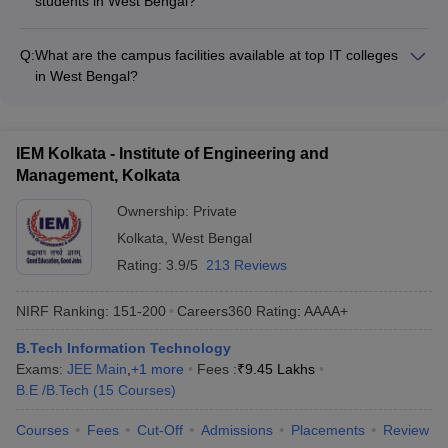
students in West Bengal?
depend on factors like college, program level, and whether the
The financial aid options for IT students in West Bengal
college is public or private.
include: - Merit-based scholarships offered by the
Q:
What are the campus facilities available at top IT colleges
colleges/universities - Need-based scholarships and fee
in West Bengal?
waivers - Education loans from banks and other financial
The top IT colleges in West Bengal typically have the following
institutions - Government scholarships and schemes for
campus facilities: - Well-equipped computer labs and
SC/ST, OBC, and economically weaker sections
engineering workshops - High-speed internet and Wi-Fi
IEM Kolkata - Institute of Engineering and
connectivity - Modern classrooms with multimedia teaching
Management, Kolkata
aids - Libraries with a vast collection of books, journals, and e-
resources - Sports facilities like playgrounds, gymnasiums,
Ownership:
Private
and indoor courts - Hostels, canteens, and other amenities for
Kolkata
,
West Bengal
students
Rating:
3.9/5
213 Reviews
NIRF Ranking:
151-200
Careers360
Rating
:
AAAA+
B.Tech Information Technology
Exams:
JEE Main
,
+
1
more
Fees :
₹
9.45 Lakhs
B.E /B.Tech
(
15
Courses
)
Courses
Fees
Cut-Off
Admissions
Placements
Review