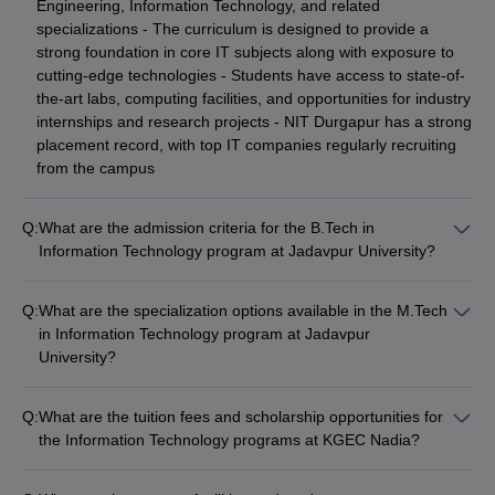
Engineering, Information Technology, and related
specializations - The curriculum is designed to provide a
strong foundation in core IT subjects along with exposure to
cutting-edge technologies - Students have access to state-of-
the-art labs, computing facilities, and opportunities for industry
internships and research projects - NIT Durgapur has a strong
placement record, with top IT companies regularly recruiting
from the campus
Q:
What are the admission criteria for the B.Tech in
Information Technology program at Jadavpur University?
The admission criteria for the B.Tech in Information
Technology program at Jadavpur University include: -
Q:
What are the specialization options available in the M.Tech
Qualifying the Joint Entrance Examination (JEE) Main or
in Information Technology program at Jadavpur
Advanced - Securing a good rank in the West Bengal Joint
University?
Entrance Examination (WBJEE) - Minimum 45% marks in
The M.Tech in Information Technology program at Jadavpur
Physics, Chemistry, and Mathematics in 10+2 or equivalent -
University offers the following specialization options: -
Submission of the application form, academic transcripts, and
Q:
What are the tuition fees and scholarship opportunities for
Computer Science and Engineering - Artificial Intelligence and
entrance exam scores by the specified deadlines
the Information Technology programs at KGEC Nadia?
Machine Learning - Cyber Security - Internet of Things (IoT) -
The tuition fees for the B.Tech in Information Technology
Big Data Analytics - Cloud Computing
program at KGEC Nadia are around ₹35,000 to ₹50,000 per