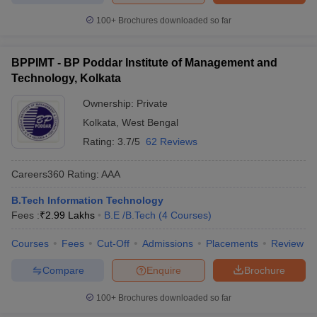
100+
Brochures downloaded so far
BPPIMT - BP Poddar Institute of Management and
Technology, Kolkata
Ownership:
Private
Kolkata
,
West Bengal
Rating:
3.7/5
62 Reviews
Careers360
Rating
:
AAA
B.Tech Information Technology
Fees :
₹
2.99 Lakhs
B.E /B.Tech
(
4
Courses
)
Courses
Fees
Cut-Off
Admissions
Placements
Review
Compare
Enquire
Brochure
100+
Brochures downloaded so far