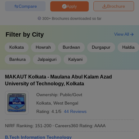
Compare
Brochure
Apply
300+
Brochures downloaded so far
Filter by
City
View All
Kolkata
Howrah
Burdwan
Durgapur
Haldia
Bankura
Jalpaiguri
Kalyani
MAKAUT Kolkata - Maulana Abul Kalam Azad
University of Technology, Kolkata
Ownership:
Public/Govt
Kolkata
,
West Bengal
Rating:
4.1/5
44 Reviews
NIRF Ranking:
151-200
Careers360
Rating
:
AAAA
B.Tech Information Technology