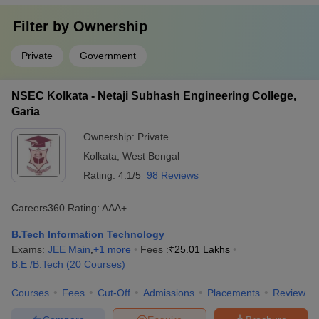
Filter by
Ownership
Private
Government
NSEC Kolkata - Netaji Subhash Engineering College,
Garia
Ownership:
Private
Kolkata
,
West Bengal
Rating:
4.1/5
98 Reviews
Careers360
Rating
:
AAA+
B.Tech Information Technology
Exams:
JEE Main
,
+
1
more
Fees :
₹
25.01 Lakhs
B.E /B.Tech
(
20
Courses
)
Courses
Fees
Cut-Off
Admissions
Placements
Review