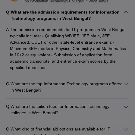
institutions are private and 20 institutions are government
Top Information Technology Colleges in West Bengal
colleges. Generally, the fees for the top WB Information
Q:
What are the admission requirements for Information
Technology colleges range from ₹35 K to ₹6.30 Lakhs. It is
Technology programs in West Bengal?
dependent on factors like college and course level.
A:
The admission requirements for IT programs in West Bengal
West Bengal colleges offering Information Technology
typically include: - Qualifying WBJEE, JEE Main, JEE
programmes, mostly accept
WBJEE
scores along with
JEE
Advanced, CUET or other state-level entrance exams -
Main
,
JEE Advanced
,
JEXPO
,
CUET
etc.
Minimum 45% marks in Physics, Chemistry and Mathematics
Based on the WBJEE cut-off ranks, some of the most popular
in 10+2 or equivalent - Submission of application form,
West Bengal engineering colleges offering a Information
academic transcripts, and entrance exam scores by the
Technology degree are Jadavpur University (NIRF Rank 9),
specified deadlines
JGEC Jalpaiguri and KGEC Nadia.
Engineering College Predictors
Q:
What are the top Information Technology programs offered
in West Bengal?
WBJEE College
JEE Main College Predictor
Some of the top IT programs in West Bengal include: - B.Tech
Predictor
in Computer Science and Engineering - B.Tech in Information
Q:
What are the tuition fees for Information Technology
JEE Main & Advanced College
JEE Advanced
Technology - B.Tech in Electronics and Communication
colleges in West Bengal?
Predictor
College Predictor
Engineering - M.Tech in Computer Science and Engineering -
The tuition fees for IT colleges in West Bengal can range
M.Tech in Information Technology
from: - ₹35,000 to ₹2 lakhs per year for government colleges -
GATE College Predictor with PSU
BITSAT College
Q:
What kind of financial aid options are available for IT
₹2 lakhs to ₹6.3 lakhs per year for private colleges The fees
Chances & E-Books
Predictor