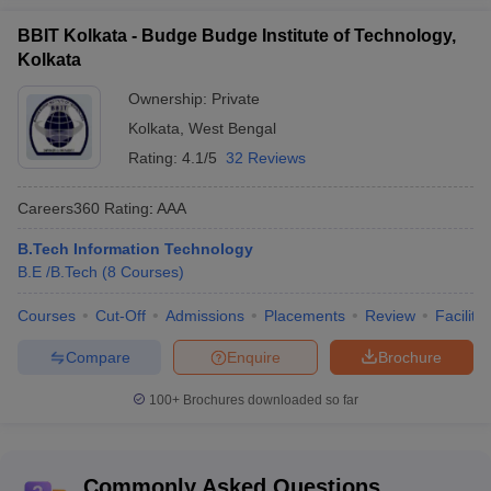
BBIT Kolkata - Budge Budge Institute of Technology,
Kolkata
Ownership:
Private
Kolkata
,
West Bengal
Rating:
4.1/5
32 Reviews
Careers360
Rating
:
AAA
B.Tech Information Technology
B.E /B.Tech
(
8
Courses
)
Courses
Cut-Off
Admissions
Placements
Review
Facilitie
Compare
Enquire
Brochure
100+
Brochures downloaded so far
Commonly Asked Questions