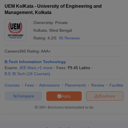
UEM KolKata - University of Engineering and
Management, Kolkata
Ownership:
Private
Kolkata
,
West Bengal
Rating:
4.2/5
95 Reviews
Careers360
Rating
:
AAA+
B.Tech Information Technology
Exams:
JEE Main
,
+
1
more
Fees :
₹
9.45 Lakhs
B.E /B.Tech
(
18
Courses
)
Courses
Fees
Admissions
Placements
Review
Facilities
Compare
Brochure
Apply
300+
Brochures downloaded so far