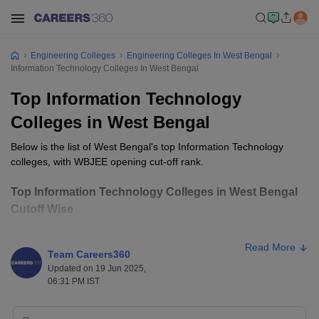
Engineering Colleges
Engineering Colleges In West Bengal
Information Technology Colleges In West Bengal
Top Information Technology
Colleges in West Bengal
Below is the list of West Bengal's top Information Technology
colleges, with WBJEE opening cut-off rank.
Top Information Technology Colleges in West Bengal
Cutoff Wise
Opening
Closing
Read More
College Name
Ownership
Team Careers360
Rank
Rank
Updated on 19 Jun 2025,
06:31 PM IST
Jadavpur
Public
127
278
University