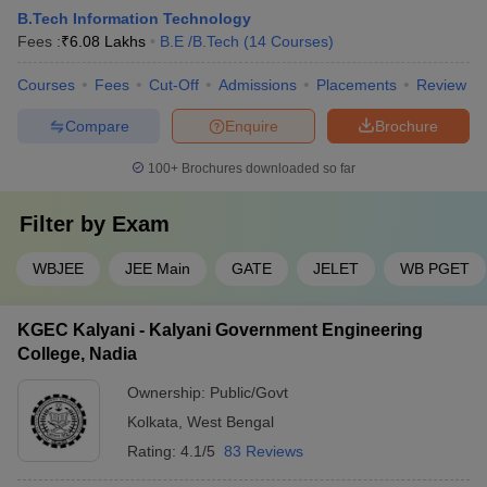
B.Tech Information Technology
Fees :
₹
6.08 Lakhs
B.E /B.Tech
(
14
Courses
)
Courses
Fees
Cut-Off
Admissions
Placements
Review
Compare
Enquire
Brochure
100+
Brochures downloaded so far
Filter by
Exam
WBJEE
JEE Main
GATE
JELET
WB PGET
KGEC Kalyani - Kalyani Government Engineering
College, Nadia
Ownership:
Public/Govt
Kolkata
,
West Bengal
Rating:
4.1/5
83 Reviews