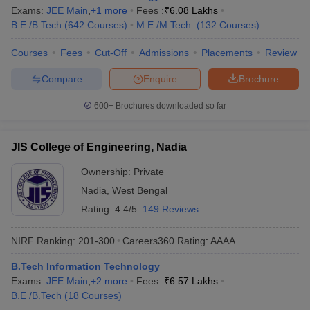
Exams:
JEE Main
,
+
1
more
Fees :
₹
6.08 Lakhs
B.E /B.Tech
(
642
Courses
)
M.E /M.Tech.
(
132
Courses
)
Courses
Fees
Cut-Off
Admissions
Placements
Review
Compare
Enquire
Brochure
600+
Brochures downloaded so far
JIS College of Engineering, Nadia
Ownership:
Private
Nadia
,
West Bengal
Rating:
4.4/5
149 Reviews
NIRF Ranking:
201-300
Careers360
Rating
:
AAAA
B.Tech Information Technology
Exams:
JEE Main
,
+
2
more
Fees :
₹
6.57 Lakhs
B.E /B.Tech
(
18
Courses
)