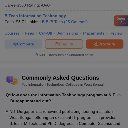
Careers360
Rating
:
AAA+
B.Tech Information Technology
Open
Fees :
₹
3.71 Lakhs
B.E /B.Tech
(
25
Courses
)
in App
Courses
Fees
Cut-Off
Admissions
Placements
Review
Compare
Enquire
Brochure
600+
Brochures downloaded so far
Commonly Asked Questions
Top Information Technology Colleges in West Bengal
Q:
How does the Information Technology program at NIT
Durgapur stand out?
A:
NIT Durgapur is a renowned public engineering institute in
West Bengal, offering an excellent IT program: - It provides
B.Tech, M.Tech, and Ph.D. degrees in Computer Science and