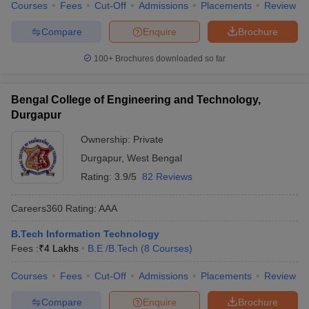
Courses
Fees
Cut-Off
Admissions
Placements
Review
Compare
Enquire
Brochure
100+
Brochures downloaded so far
Bengal College of Engineering and Technology,
Durgapur
Ownership:
Private
Durgapur
,
West Bengal
Rating:
3.9/5
82 Reviews
Careers360
Rating
:
AAA
B.Tech Information Technology
Fees :
₹
4 Lakhs
B.E /B.Tech
(
8
Courses
)
Courses
Fees
Cut-Off
Admissions
Placements
Review
Compare
Enquire
Brochure