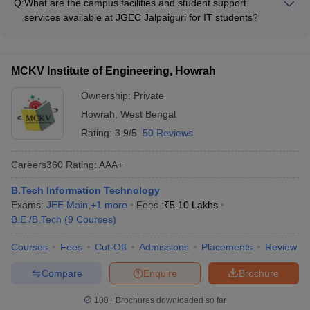
Q:
What are the campus facilities and student support
year. The college also offers the following scholarship
services available at JGEC Jalpaiguri for IT students?
opportunities: - Merit-based scholarships for academically
The campus facilities and student support services at JGEC
talented students - Need-based scholarships and fee waivers
Jalpaiguri for IT students include: - Well-equipped computer
for economically disadvantaged students - Government
labs with the latest hardware and software - High-speed
scholarships and schemes for SC/ST, OBC, and minority
MCKV Institute of Engineering, Howrah
internet and Wi-Fi connectivity across the campus - Modern
students
classrooms with multimedia teaching aids - Library with a vast
Ownership:
Private
collection of books, journals, and e-resources - Dedicated
Howrah
,
West Bengal
placement cell to assist with internships and job opportunities -
Rating:
3.9/5
50 Reviews
Mentorship program and academic counseling services
Careers360
Rating
:
AAA+
B.Tech Information Technology
Exams:
JEE Main
,
+
1
more
Fees :
₹
5.10 Lakhs
B.E /B.Tech
(
9
Courses
)
Courses
Fees
Cut-Off
Admissions
Placements
Review
Compare
Enquire
Brochure
100+
Brochures downloaded so far