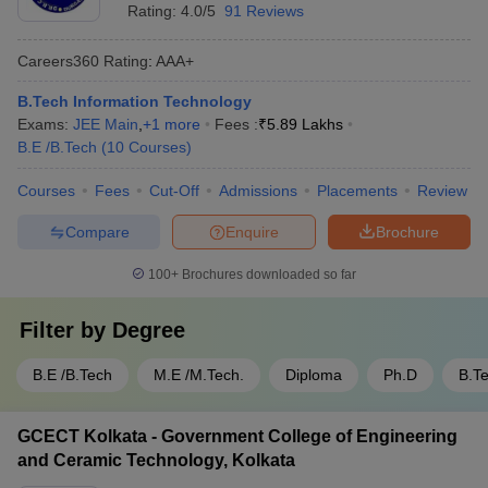
Rating:
4.0/5
91 Reviews
equipped labs, computing facilities, and opportunities for
internships and project-based learning - IIEST Shibpur has a
strong research focus and is known for its faculty expertise
Careers360
Rating
:
AAA+
and publications in the IT domain
B.Tech Information Technology
Exams:
JEE Main
,
+
1
more
Fees :
₹
5.89 Lakhs
B.E /B.Tech
(
10
Courses
)
Courses
Fees
Cut-Off
Admissions
Placements
Review
Compare
Enquire
Brochure
100+
Brochures downloaded so far
Filter by
Degree
B.E /B.Tech
M.E /M.Tech.
Diploma
Ph.D
B.T
GCECT Kolkata - Government College of Engineering
and Ceramic Technology, Kolkata