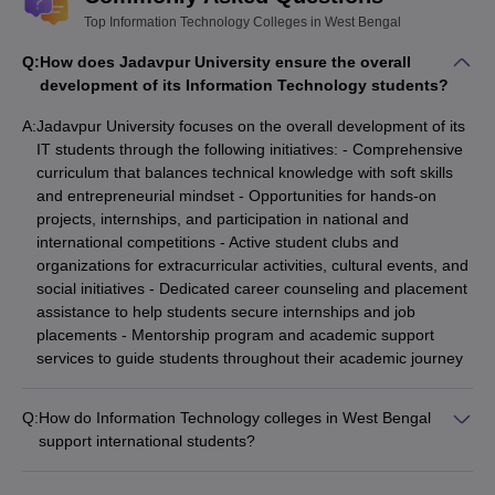
Top Information Technology Colleges in West Bengal
Q:
How does Jadavpur University ensure the overall
development of its Information Technology students?
A:
Jadavpur University focuses on the overall development of its
IT students through the following initiatives: - Comprehensive
curriculum that balances technical knowledge with soft skills
and entrepreneurial mindset - Opportunities for hands-on
projects, internships, and participation in national and
international competitions - Active student clubs and
organizations for extracurricular activities, cultural events, and
social initiatives - Dedicated career counseling and placement
assistance to help students secure internships and job
placements - Mentorship program and academic support
services to guide students throughout their academic journey
Q:
How do Information Technology colleges in West Bengal
support international students?
IT colleges in West Bengal provide the following support for
international students: - Dedicated international student cells