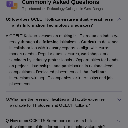
Commonly Asked Questions
Top Information Technology Colleges in West Bengal
Q:
How does GCELT Kolkata ensure industry-readiness
for its Information Technology graduates?
A:
GCELT Kolkata focuses on making its IT graduates industry-
ready through the following initiatives: - Curriculum designed
in collaboration with industry experts to align with current
market needs - Regular guest lectures, workshops, and
seminars by industry professionals - Opportunities for hands-
on projects, internships, and participation in national-level
competitions - Dedicated placement cell that facilitates
interactions with top IT companies for internships and job
placements
Q:
What are the research facilities and faculty expertise
available for IT students at GCECT Kolkata?
GCECT Kolkata provides the following research facilities and
faculty expertise for IT students: - Well-equipped computer
Q:
How does GCETTS Serampore ensure a holistic
labs and a dedicated Cyber Security lab for advanced
development of its Information Technology students?