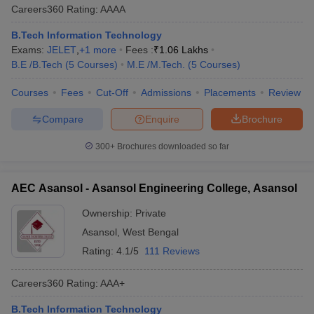
Careers360
Rating
:
AAAA
B.Tech Information Technology
Exams:
JELET
,
+
1
more
Fees :
₹
1.06 Lakhs
B.E /B.Tech
(
5
Courses
)
M.E /M.Tech.
(
5
Courses
)
Courses
Fees
Cut-Off
Admissions
Placements
Review
Compare
Enquire
Brochure
300+
Brochures downloaded so far
AEC Asansol - Asansol Engineering College, Asansol
Ownership:
Private
Asansol
,
West Bengal
Rating:
4.1/5
111 Reviews
Careers360
Rating
:
AAA+
B.Tech Information Technology