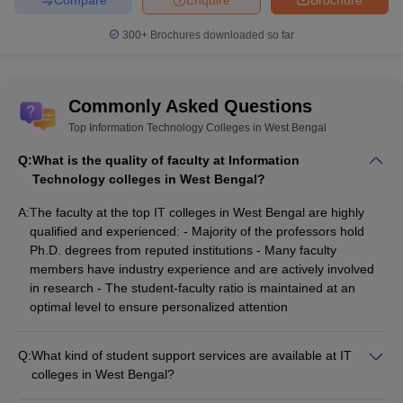
300+
Brochures downloaded so far
Commonly Asked Questions
Top Information Technology Colleges in West Bengal
Q:
What is the quality of faculty at Information
Technology colleges in West Bengal?
A:
The faculty at the top IT colleges in West Bengal are highly
qualified and experienced: - Majority of the professors hold
Ph.D. degrees from reputed institutions - Many faculty
members have industry experience and are actively involved
in research - The student-faculty ratio is maintained at an
optimal level to ensure personalized attention
Q:
What kind of student support services are available at IT
colleges in West Bengal?
The student support services at IT colleges in West Bengal