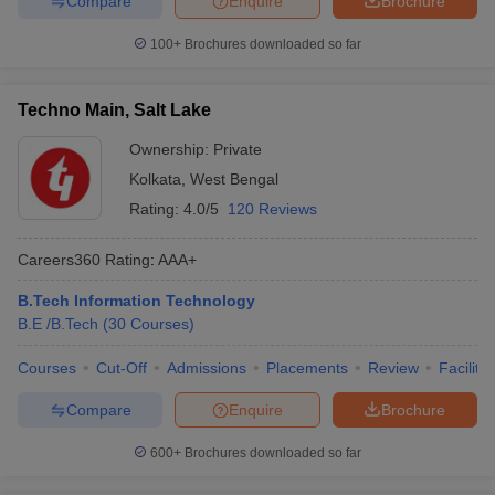
Compare
Enquire
Brochure
100+
Brochures downloaded so far
Techno Main, Salt Lake
Ownership:
Private
Kolkata
,
West Bengal
Rating:
4.0/5
120 Reviews
Careers360
Rating
:
AAA+
B.Tech Information Technology
B.E /B.Tech
(
30
Courses
)
Courses
Cut-Off
Admissions
Placements
Review
Facilitie
Compare
Enquire
Brochure
600+
Brochures downloaded so far