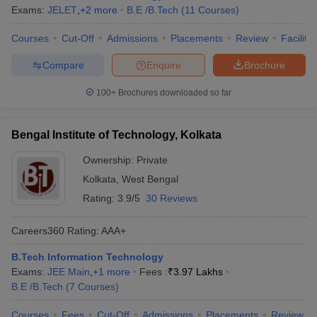
Exams:
JELET
,
+
2
more
B.E /B.Tech
(
11
Courses
)
Courses
Cut-Off
Admissions
Placements
Review
Facilitie
Compare
Enquire
Brochure
100+
Brochures downloaded so far
Bengal Institute of Technology, Kolkata
Ownership:
Private
Kolkata
,
West Bengal
Rating:
3.9/5
30 Reviews
Careers360
Rating
:
AAA+
B.Tech Information Technology
Exams:
JEE Main
,
+
1
more
Fees :
₹
3.97 Lakhs
B.E /B.Tech
(
7
Courses
)
Courses
Fees
Cut-Off
Admissions
Placements
Review