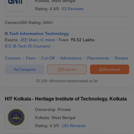
Kolkata
,
West Bengal
Rating:
4.4/5
63 Reviews
Careers360
Rating
:
AAA+
B.Tech Information Technology
Exams:
JEE Main
,
+
1
more
Fees :
₹
6.52 Lakhs
B.E /B.Tech
(
8
Courses
)
Courses
Fees
Cut-Off
Admissions
Placements
Review
Compare
Enquire
Brochure
100+
Brochures downloaded so far
HIT Kolkata - Heritage Institute of Technology, Kolkata
Ownership:
Private
Kolkata
,
West Bengal
Rating:
4.3/5
165 Reviews