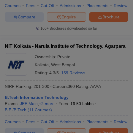
Courses
Fees
Cut-Off
Admissions
Placements
Review
Compare
Enquire
Brochure
100+
Brochures downloaded so far
NIT Kolkata - Narula Institute of Technology, Agarpara
Ownership:
Private
Kolkata
,
West Bengal
Rating:
4.3/5
159 Reviews
NIRF Ranking:
201-300
Careers360
Rating
:
AAAA
B.Tech Information Technology
Exams:
JEE Main
,
+
2
more
Fees :
₹
6.50 Lakhs
B.E /B.Tech
(
11
Courses
)
Courses
Fees
Cut-Off
Admissions
Placements
Review
Compare
Enquire
Brochure