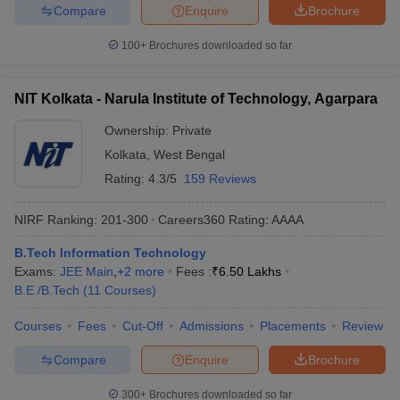
Compare
Enquire
Brochure
100+
Brochures downloaded so far
NIT Kolkata - Narula Institute of Technology, Agarpara
Ownership:
Private
Kolkata
,
West Bengal
Rating:
4.3/5
159 Reviews
NIRF Ranking:
201-300
Careers360
Rating
:
AAAA
B.Tech Information Technology
Exams:
JEE Main
,
+
2
more
Fees :
₹
6.50 Lakhs
B.E /B.Tech
(
11
Courses
)
Courses
Fees
Cut-Off
Admissions
Placements
Review
Compare
Enquire
Brochure
300+
Brochures downloaded so far