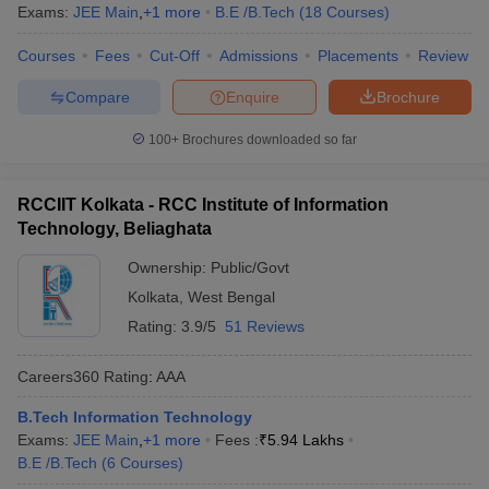
Exams:
JEE Main
,
+
1
more
B.E /B.Tech
(
18
Courses
)
Courses
Fees
Cut-Off
Admissions
Placements
Review
Compare
Enquire
Brochure
100+
Brochures downloaded so far
RCCIIT Kolkata - RCC Institute of Information
Technology, Beliaghata
Ownership:
Public/Govt
Kolkata
,
West Bengal
Rating:
3.9/5
51 Reviews
Careers360
Rating
:
AAA
B.Tech Information Technology
Exams:
JEE Main
,
+
1
more
Fees :
₹
5.94 Lakhs
B.E /B.Tech
(
6
Courses
)