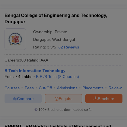
Bengal College of Engineering and Technology,
Durgapur
Ownership:
Private
Durgapur
,
West Bengal
Rating:
3.9/5
82 Reviews
Careers360
Rating
:
AAA
B.Tech Information Technology
Fees :
₹
4 Lakhs
B.E /B.Tech
(
8
Courses
)
Courses
Fees
Cut-Off
Admissions
Placements
Review
Compare
Enquire
Brochure
100+
Brochures downloaded so far
BPPIMT - BP Poddar Institute of Management and