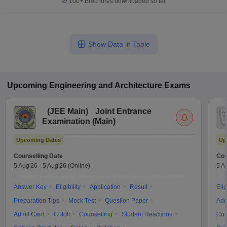
100+
Brochures downloaded so far
Show Data in Table
Upcoming
Engineering and Architecture
Exams
(
JEE Main
)
Joint Entrance
Examination (Main)
Upcoming Dates
Up
Counselling Date
Cou
5 Aug'26
-
5 Aug'26
(Online)
5 A
Answer Key
Eligibility
Application
Result
Elig
Preparation Tips
Mock Test
Question Paper
Adm
Admit Card
Cutoff
Counselling
Student Reactions
Cut