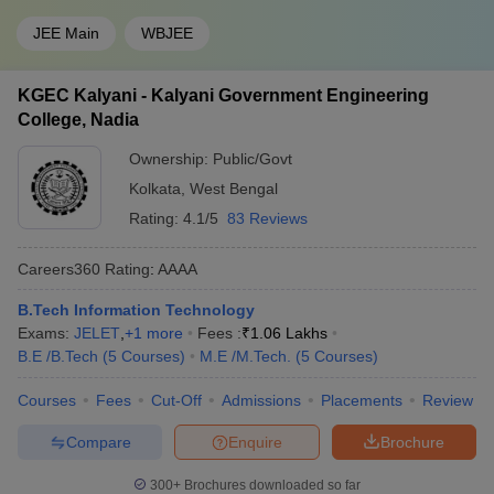
JEE Main
WBJEE
KGEC Kalyani - Kalyani Government Engineering
College, Nadia
Ownership:
Public/Govt
Kolkata
,
West Bengal
Rating:
4.1/5
83 Reviews
Careers360
Rating
:
AAAA
B.Tech Information Technology
Exams:
JELET
,
+
1
more
Fees :
₹
1.06 Lakhs
B.E /B.Tech
(
5
Courses
)
M.E /M.Tech.
(
5
Courses
)
Courses
Fees
Cut-Off
Admissions
Placements
Review
Compare
Enquire
Brochure
300+
Brochures downloaded so far