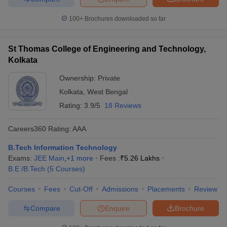
100+
Brochures downloaded so far
St Thomas College of Engineering and Technology,
Kolkata
Ownership:
Private
Kolkata
,
West Bengal
Rating:
3.9/5
18 Reviews
Careers360
Rating
:
AAA
B.Tech Information Technology
Exams:
JEE Main
,
+
1
more
Fees :
₹
5.26 Lakhs
B.E /B.Tech
(
5
Courses
)
Courses
Fees
Cut-Off
Admissions
Placements
Review
Compare
Enquire
Brochure