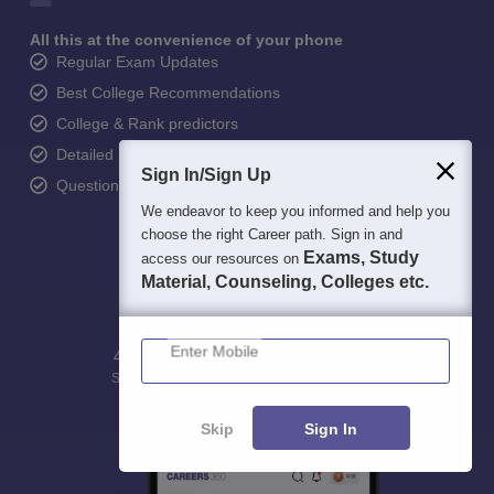
All this at the convenience of your phone
Regular Exam Updates
Best College Recommendations
College & Rank predictors
Detailed Books and Sample Papers
Sign In/Sign Up
Question and Answers
We endeavor to keep you informed and help you
choose the right Career path. Sign in and
Exams, Study
access our resources on
Material, Counseling, Colleges etc.
Enter Mobile
400M+
36K+
500+
3K+
16K+
Students
Colleges
Exams
eBooks
Certifications
Skip
Sign In