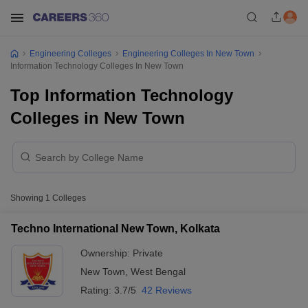
Engineering Colleges
Engineering Colleges In New Town
Information Technology Colleges In New Town
Top Information Technology
Colleges in New Town
Showing
1
Colleges
Techno International New Town, Kolkata
Ownership:
Private
New Town
,
West Bengal
Rating:
3.7/5
42 Reviews