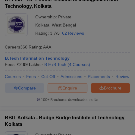
Technology, Kolkata
Ownership:
Private
Kolkata
,
West Bengal
Rating:
3.7/5
62 Reviews
Careers360
Rating
:
AAA
B.Tech Information Technology
Fees :
₹
2.99 Lakhs
B.E /B.Tech
(
4
Courses
)
Courses
Fees
Cut-Off
Admissions
Placements
Review
Compare
Enquire
Brochure
100+
Brochures downloaded so far
BBIT Kolkata - Budge Budge Institute of Technology,
Kolkata