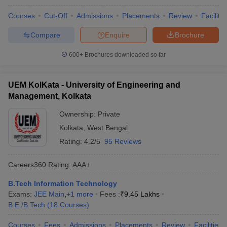
Courses
Cut-Off
Admissions
Placements
Review
Facilitie
Compare
Enquire
Brochure
600+
Brochures downloaded so far
UEM KolKata - University of Engineering and
Management, Kolkata
Ownership:
Private
Kolkata
,
West Bengal
Rating:
4.2/5
95 Reviews
Careers360
Rating
:
AAA+
B.Tech Information Technology
Exams:
JEE Main
,
+
1
more
Fees :
₹
9.45 Lakhs
B.E /B.Tech
(
18
Courses
)
Courses
Fees
Admissions
Placements
Review
Facilities