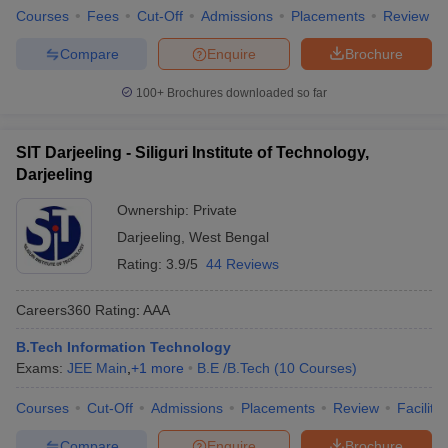
Courses
Fees
Cut-Off
Admissions
Placements
Review
Compare
Enquire
Brochure
100+
Brochures downloaded so far
SIT Darjeeling - Siliguri Institute of Technology,
Darjeeling
Ownership:
Private
Darjeeling
,
West Bengal
Rating:
3.9/5
44 Reviews
Careers360
Rating
:
AAA
B.Tech Information Technology
Exams:
JEE Main
,
+
1
more
B.E /B.Tech
(
10
Courses
)
Courses
Cut-Off
Admissions
Placements
Review
Facilitie
Compare
Enquire
Brochure