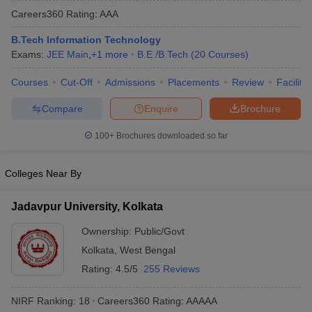
Careers360
Rating
:
AAA
B.Tech Information Technology
Exams:
JEE Main
,
+
1
more
B.E /B.Tech
(
20
Courses
)
Courses
Cut-Off
Admissions
Placements
Review
Facilitie
Compare
Enquire
Brochure
100+
Brochures downloaded so far
Main Syllabus
JEE Main Study Material
JEE Main Answer Key
View All J
llabus
JEE Advanced Exam Pattern
JEE Advanced Answer Key
JEE Adva
Colleges Near By
ey
GATE Cutoff
GATE Result
View All GATE Articles
 EAMCET Exam Pattern
AP EAMCET Answer Key
AP EAMCET Cutoff
AP
Jadavpur University, Kolkata
 EAMCET Exam Pattern
TS EAMCET Answer Key
TS EAMCET Cutoff
TS
Pattern
MHT CET Answer Key
MHT CET Cutoff
MHT CET Result
MHT C
Ownership:
Public/Govt
ey
KCET Cutoff
KCET Result
View All KCET Articles
Kolkata
,
West Bengal
EE Answer Key
VITEEE Cutoff
VITEEE Result
View All VITEEE Articles
T Answer Key
BITSAT Cutoff
BITSAT Result
View All BITSAT Articles
Rating:
4.5/5
255 Reviews
India
M.Arch Colleges in India
Phd Colleges in India
NIRF Ranking:
18
Careers360
Rating
:
AAAAA
dia Accepting GATE
Engineering Colleges in India Accepting AP EAMCET