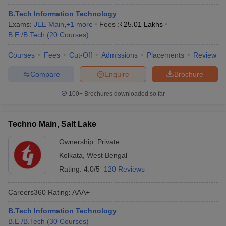
B.Tech Information Technology
Exams:
JEE Main
,
+
1
more
Fees :
₹
25.01 Lakhs
B.E /B.Tech
(
20
Courses
)
Courses
Fees
Cut-Off
Admissions
Placements
Review
Compare
Enquire
Brochure
100+
Brochures downloaded so far
Techno Main, Salt Lake
Ownership:
Private
Kolkata
,
West Bengal
Rating:
4.0/5
120 Reviews
Careers360
Rating
:
AAA+
B.Tech Information Technology
B.E /B.Tech
(
30
Courses
)