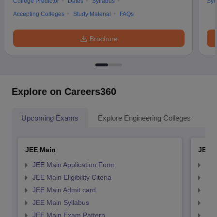
College Predictor
Dates
Syllabus
Syl
Accepting Colleges
Study Material
FAQs
Brochure
Explore on Careers360
Upcoming Exams
Explore Engineering Colleges
Co
JEE Main
JEE 
JEE Main Application Form
JEE
JEE Main Eligibility Citeria
JEE 
JEE Main Admit card
JEE
JEE Main Syllabus
JEE
JEE Main Exam Pattern
JEE