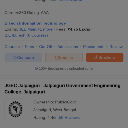
Careers360
Rating
:
AAA
B.Tech Information Technology
Exams:
JEE Main
,
+
1
more
Fees :
₹
4.76 Lakhs
B.E /B.Tech
(
6
Courses
)
Courses
Fees
Cut-Off
Admissions
Placements
Review
Compare
Enquire
Brochure
100+
Brochures downloaded so far
JGEC Jalpaiguri - Jalpaiguri Government Engineering
College, Jalpaiguri
Ownership:
Public/Govt
Jalpaiguri
,
West Bengal
Rating:
4.4/5
58 Reviews