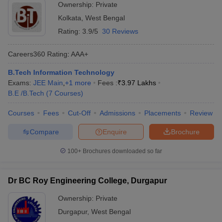
Ownership:
Private
Kolkata
,
West Bengal
Rating:
3.9/5
30 Reviews
Careers360
Rating
:
AAA+
B.Tech Information Technology
Exams:
JEE Main
,
+
1
more
Fees :
₹
3.97 Lakhs
B.E /B.Tech
(
7
Courses
)
Courses
Fees
Cut-Off
Admissions
Placements
Review
Compare
Enquire
Brochure
100+
Brochures downloaded so far
Dr BC Roy Engineering College, Durgapur
Ownership:
Private
Durgapur
,
West Bengal