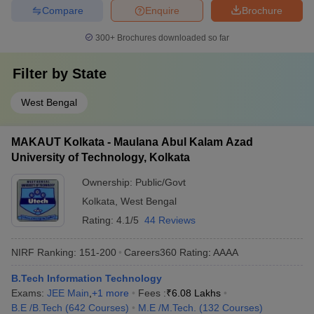
Compare
Enquire
Brochure
300+
Brochures downloaded so far
Filter by
State
West Bengal
MAKAUT Kolkata - Maulana Abul Kalam Azad
University of Technology, Kolkata
Ownership:
Public/Govt
Kolkata
,
West Bengal
Rating:
4.1/5
44 Reviews
NIRF Ranking:
151-200
Careers360
Rating
:
AAAA
B.Tech Information Technology
Exams:
JEE Main
,
+
1
more
Fees :
₹
6.08 Lakhs
B.E /B.Tech
(
642
Courses
)
M.E /M.Tech.
(
132
Courses
)