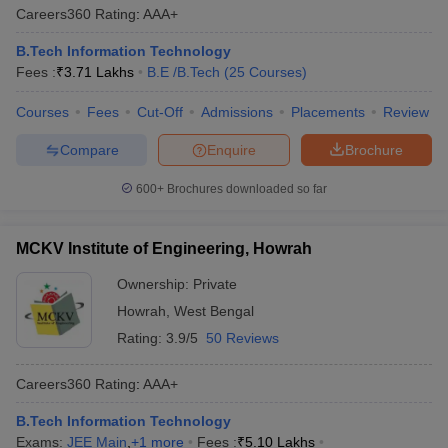
Careers360
Rating
:
AAA+
B.Tech Information Technology
Fees :
₹
3.71 Lakhs
B.E /B.Tech
(
25
Courses
)
Courses
Fees
Cut-Off
Admissions
Placements
Review
Compare
Enquire
Brochure
600+
Brochures downloaded so far
MCKV Institute of Engineering, Howrah
Ownership:
Private
Howrah
,
West Bengal
Rating:
3.9/5
50 Reviews
Careers360
Rating
:
AAA+
B.Tech Information Technology
Exams:
JEE Main
,
+
1
more
Fees :
₹
5.10 Lakhs