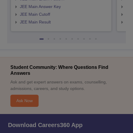
JEE Main Answer Key
JEE
JEE Main Cutoff
JEE
JEE Main Result
JEE
Student Community: Where Questions Find
Answers
Ask and get expert answers on exams, counselling,
admissions, careers, and study options.
Ask Now
Download Careers360 App