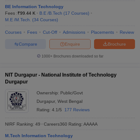
ennai
Engineering Colleges in Mumbai
Engineering Colleges in Coimbat
BE Information Technology
s in Andhra Pradesh
Engineering Colleges in Madhya Pradesh
Engineeri
Fees :
₹
99.44 K
B.E /B.Tech
(
17
Courses
)
g Colleges in India
Top Private Engineering Colleges in India
M.E /M.Tech.
(
34
Courses
)
lege Predictor
KCET College Predictor
View All College Predictors
Courses
Fees
Cut-Off
Admissions
Placements
Review
Compare
Enquire
Brochure
y Exceptions Handbook
JEE Main 2027 How to Start JEE Preparation fr
e
Top Institutes that take JEE Advanced Scores
View All JEE Main E-Bo
1000+
Brochures downloaded so far
DF
026
Top 200 Questions For BITSAT English Proficiency & Logical Reaso
 April 11 Memory Based Questions PDF
Most Scoring Concepts For 
NIT Durgapur - National Institute of Technology
obotics and Automation
How to Crack GATE?
Best Books for GATE
How t
Durgapur
Ownership:
Public/Govt
al Engineering
Electronics Engineering
Mechanical Engineering
Durgapur
,
West Bengal
neer
Nuclear Engineer
Rating:
4.1/5
177 Reviews
NIRF Ranking:
49
Careers360
Rating
:
AAAAA
M.Tech Information Technology