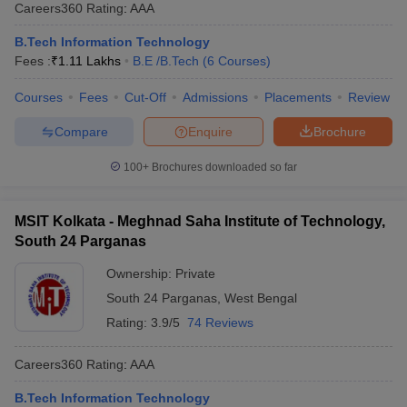
Careers360
Rating
:
AAA
B.Tech Information Technology
Fees :
₹
1.11 Lakhs
B.E /B.Tech
(
6
Courses
)
Courses
Fees
Cut-Off
Admissions
Placements
Review
Compare
Enquire
Brochure
100+
Brochures downloaded so far
MSIT Kolkata - Meghnad Saha Institute of Technology,
South 24 Parganas
Ownership:
Private
South 24 Parganas
,
West Bengal
Rating:
3.9/5
74 Reviews
Careers360
Rating
:
AAA
B.Tech Information Technology