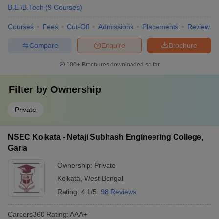
B.E /B.Tech
(
9
Courses
)
Courses
Fees
Cut-Off
Admissions
Placements
Review
Compare
Enquire
Brochure
100+
Brochures downloaded so far
Filter by
Ownership
Private
NSEC Kolkata - Netaji Subhash Engineering College,
Garia
Ownership:
Private
Kolkata
,
West Bengal
Rating:
4.1/5
98 Reviews
Careers360
Rating
:
AAA+