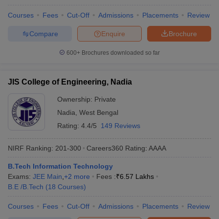
Courses
Fees
Cut-Off
Admissions
Placements
Review
Compare
Enquire
Brochure
600+
Brochures downloaded so far
JIS College of Engineering, Nadia
Ownership:
Private
Nadia
,
West Bengal
Rating:
4.4/5
149 Reviews
NIRF Ranking:
201-300
Careers360
Rating
:
AAAA
B.Tech Information Technology
Exams:
JEE Main
,
+
2
more
Fees :
₹
6.57 Lakhs
B.E /B.Tech
(
18
Courses
)
Courses
Fees
Cut-Off
Admissions
Placements
Review