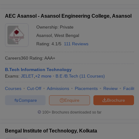
AEC Asansol - Asansol Engineering College, Asansol
Ownership:
Private
Asansol
,
West Bengal
Rating:
4.1/5
111 Reviews
Careers360
Rating
:
AAA+
B.Tech Information Technology
Exams:
JELET
,
+
2
more
B.E /B.Tech
(
11
Courses
)
Courses
Cut-Off
Admissions
Placements
Review
Facilitie
Compare
Enquire
Brochure
100+
Brochures downloaded so far
Bengal Institute of Technology, Kolkata