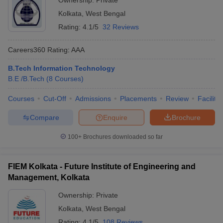
Ownership:
Private
Kolkata
,
West Bengal
Rating:
4.1/5
32 Reviews
Careers360
Rating
:
AAA
B.Tech Information Technology
B.E /B.Tech
(
8
Courses
)
Courses
Cut-Off
Admissions
Placements
Review
Facilitie
Compare
Enquire
Brochure
100+
Brochures downloaded so far
FIEM Kolkata - Future Institute of Engineering and
Management, Kolkata
Ownership:
Private
Kolkata
,
West Bengal
Rating:
4.1/5
108 Reviews