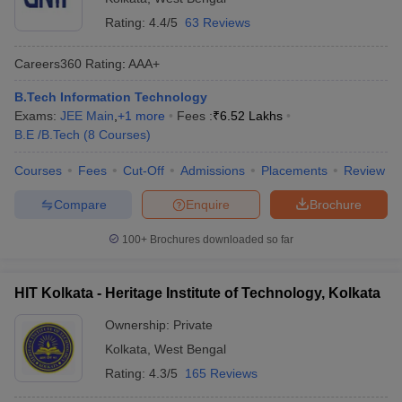
Rating:
4.4/5
63 Reviews
Careers360
Rating
:
AAA+
B.Tech Information Technology
Exams:
JEE Main
,
+
1
more
Fees :
₹
6.52 Lakhs
B.E /B.Tech
(
8
Courses
)
Courses
Fees
Cut-Off
Admissions
Placements
Review
Compare
Enquire
Brochure
100+
Brochures downloaded so far
HIT Kolkata - Heritage Institute of Technology, Kolkata
Ownership:
Private
Kolkata
,
West Bengal
Rating:
4.3/5
165 Reviews