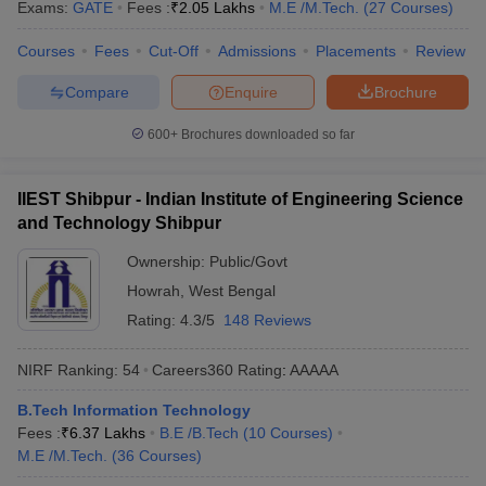
Exams:
GATE
Fees :
₹
2.05 Lakhs
M.E /M.Tech.
(
27
Courses
)
Courses
Fees
Cut-Off
Admissions
Placements
Review
Compare
Enquire
Brochure
600+
Brochures downloaded so far
IIEST Shibpur - Indian Institute of Engineering Science
and Technology Shibpur
Ownership:
Public/Govt
Howrah
,
West Bengal
Rating:
4.3/5
148 Reviews
NIRF Ranking:
54
Careers360
Rating
:
AAAAA
B.Tech Information Technology
Fees :
₹
6.37 Lakhs
B.E /B.Tech
(
10
Courses
)
M.E /M.Tech.
(
36
Courses
)