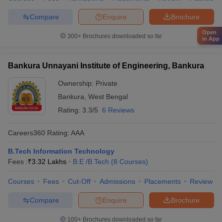
Compare
Enquire
Brochure
Open
300+
Brochures downloaded so far
in App
Bankura Unnayani Institute of Engineering, Bankura
Ownership:
Private
Bankura
,
West Bengal
Rating:
3.3/5
6 Reviews
Careers360
Rating
:
AAA
B.Tech Information Technology
Fees :
₹
3.32 Lakhs
B.E /B.Tech
(
8
Courses
)
Courses
Fees
Cut-Off
Admissions
Placements
Review
Compare
Enquire
Brochure
100+
Brochures downloaded so far