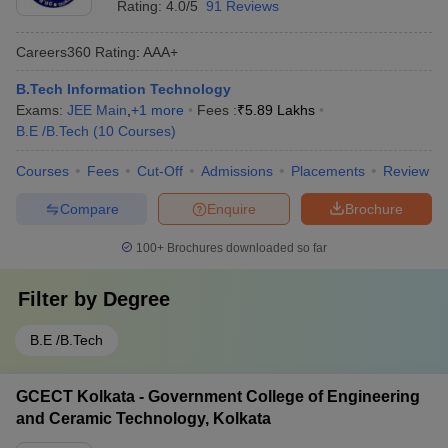
Rating:
4.0/5
91 Reviews
Careers360
Rating
:
AAA+
B.Tech Information Technology
Exams:
JEE Main
,
+
1
more
Fees :
₹
5.89 Lakhs
B.E /B.Tech
(
10
Courses
)
Courses
Fees
Cut-Off
Admissions
Placements
Review
Compare
Enquire
Brochure
100+
Brochures downloaded so far
Filter by
Degree
B.E /B.Tech
GCECT Kolkata - Government College of Engineering
and Ceramic Technology, Kolkata