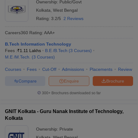
Ownership:
Public/Govt
Kolkata
,
West Bengal
Rating:
3.2/5
2 Reviews
Careers360
Rating
:
AAA+
B.Tech Information Technology
Fees :
₹
1.11 Lakhs
B.E /B.Tech
(
3
Courses
)
M.E /M.Tech.
(
3
Courses
)
Courses
Fees
Cut-Off
Admissions
Placements
Review
Compare
Enquire
Brochure
300+
Brochures downloaded so far
GNIT Kolkata - Guru Nanak Institute of Technology,
Kolkata
Ownership:
Private
Kolkata
,
West Bengal