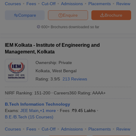
Courses
Fees
Cut-Off
Admissions
Placements
Review
Compare
Enquire
Brochure
600+
Brochures downloaded so far
IEM Kolkata - Institute of Engineering and
Management, Kolkata
Ownership:
Private
Kolkata
,
West Bengal
Rating:
3.9/5
213 Reviews
NIRF Ranking:
151-200
Careers360
Rating
:
AAAA+
B.Tech Information Technology
Exams:
JEE Main
,
+
1
more
Fees :
₹
9.45 Lakhs
B.E /B.Tech
(
15
Courses
)
Courses
Fees
Cut-Off
Admissions
Placements
Review