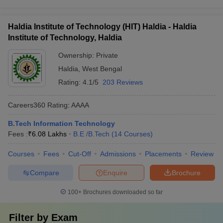
Haldia Institute of Technology (HIT) Haldia - Haldia
Institute of Technology, Haldia
Ownership:
Private
Haldia
,
West Bengal
Rating:
4.1/5
203 Reviews
Careers360
Rating
:
AAAA
B.Tech Information Technology
Fees :
₹
6.08 Lakhs
B.E /B.Tech
(
14
Courses
)
Courses
Fees
Cut-Off
Admissions
Placements
Review
Compare
Enquire
Brochure
100+
Brochures downloaded so far
Filter by
Exam