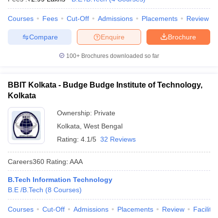
Courses
Fees
Cut-Off
Admissions
Placements
Review
Compare
Enquire
Brochure
100+
Brochures downloaded so far
BBIT Kolkata - Budge Budge Institute of Technology,
Kolkata
Ownership:
Private
Kolkata
,
West Bengal
Rating:
4.1/5
32 Reviews
Careers360
Rating
:
AAA
B.Tech Information Technology
B.E /B.Tech
(
8
Courses
)
Courses
Cut-Off
Admissions
Placements
Review
Facilitie