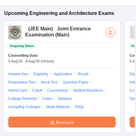
Upcoming
Engineering and Architecture
Exams
(
JEE Main
)
Joint Entrance
Examination (Main)
Ongoing Dates
On
Counselling Date
Cou
5 Aug'26
-
9 Aug'26
(Online)
5 A
Answer Key
Eligibility
Application
Result
Elig
Preparation Tips
Mock Test
Question Paper
Adm
Admit Card
Cutoff
Counselling
Student Reactions
Cut
College Predictor
Dates
Syllabus
Syl
Accepting Colleges
Study Material
FAQs
Brochure