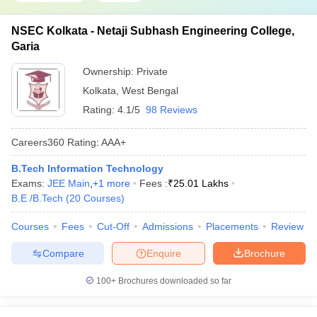
NSEC Kolkata - Netaji Subhash Engineering College,
Garia
Ownership:
Private
Kolkata
,
West Bengal
Rating:
4.1/5
98 Reviews
Careers360
Rating
:
AAA+
B.Tech Information Technology
Exams:
JEE Main
,
+
1
more
Fees :
₹
25.01 Lakhs
B.E /B.Tech
(
20
Courses
)
Courses
Fees
Cut-Off
Admissions
Placements
Review
Compare
Enquire
Brochure
100+
Brochures downloaded so far