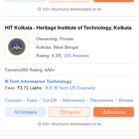
100+
Brochures downloaded so far
HIT Kolkata - Heritage Institute of Technology, Kolkata
Ownership:
Private
Kolkata
,
West Bengal
Rating:
4.3/5
165 Reviews
Careers360
Rating
:
AAA+
B.Tech Information Technology
Fees :
₹
3.71 Lakhs
B.E /B.Tech
(
25
Courses
)
Courses
Fees
Cut-Off
Admissions
Placements
Review
Compare
Enquire
Brochure
600+
Brochures downloaded so far