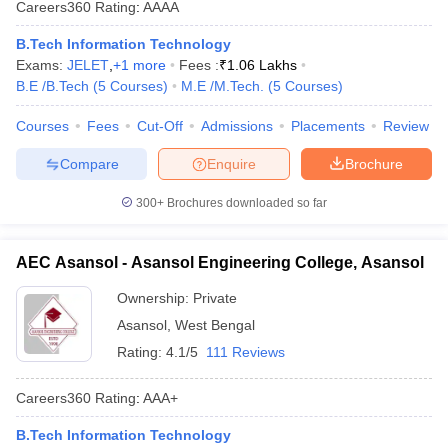
Careers360
Rating
:
AAAA
B.Tech Information Technology
Exams:
JELET
,
+
1
more
Fees :
₹
1.06 Lakhs
B.E /B.Tech
(
5
Courses
)
M.E /M.Tech.
(
5
Courses
)
Courses
Fees
Cut-Off
Admissions
Placements
Review
Compare
Enquire
Brochure
300+
Brochures downloaded so far
AEC Asansol - Asansol Engineering College, Asansol
Ownership:
Private
Asansol
,
West Bengal
Rating:
4.1/5
111 Reviews
Careers360
Rating
:
AAA+
B.Tech Information Technology