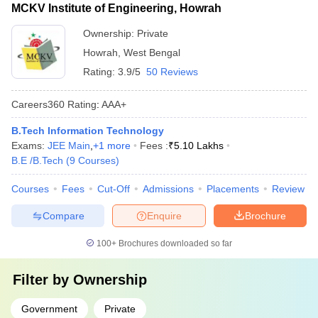
MCKV Institute of Engineering, Howrah
Ownership:
Private
Howrah
,
West Bengal
Rating:
3.9/5
50 Reviews
Careers360
Rating
:
AAA+
B.Tech Information Technology
Exams:
JEE Main
,
+
1
more
Fees :
₹
5.10 Lakhs
B.E /B.Tech
(
9
Courses
)
Courses
Fees
Cut-Off
Admissions
Placements
Review
Compare
Enquire
Brochure
100+
Brochures downloaded so far
Filter by
Ownership
Government
Private