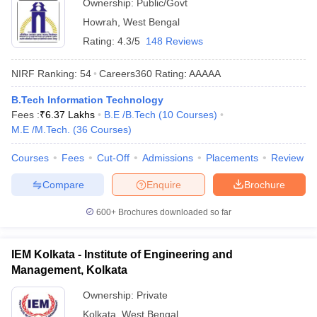
Ownership:
Public/Govt
Howrah
,
West Bengal
Rating:
4.3/5
148 Reviews
NIRF Ranking:
54
Careers360
Rating
:
AAAAA
B.Tech Information Technology
Fees :
₹
6.37 Lakhs
B.E /B.Tech
(
10
Courses
)
M.E /M.Tech.
(
36
Courses
)
Courses
Fees
Cut-Off
Admissions
Placements
Review
Compare
Enquire
Brochure
600+
Brochures downloaded so far
IEM Kolkata - Institute of Engineering and
Management, Kolkata
Ownership:
Private
Kolkata
,
West Bengal