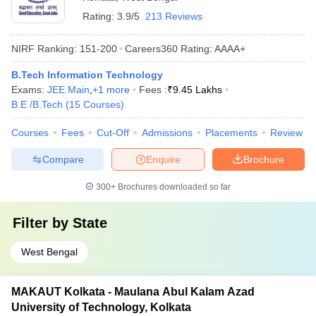
Rating:
3.9/5
213 Reviews
NIRF Ranking:
151-200
Careers360
Rating
:
AAAA+
B.Tech Information Technology
Exams:
JEE Main
,
+
1
more
Fees :
₹
9.45 Lakhs
B.E /B.Tech
(
15
Courses
)
Courses
Fees
Cut-Off
Admissions
Placements
Review
Compare
Enquire
Brochure
300+
Brochures downloaded so far
Filter by
State
West Bengal
MAKAUT Kolkata - Maulana Abul Kalam Azad
University of Technology, Kolkata