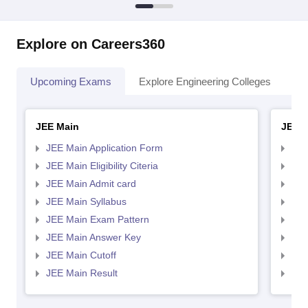
Explore on Careers360
Upcoming Exams
Explore Engineering Colleges
Co
JEE Main
JEE 
JEE Main Application Form
JEE
JEE Main Eligibility Citeria
JEE 
JEE Main Admit card
JEE
JEE Main Syllabus
JEE
JEE Main Exam Pattern
JEE
JEE Main Answer Key
JEE
JEE Main Cutoff
JEE
JEE Main Result
JEE