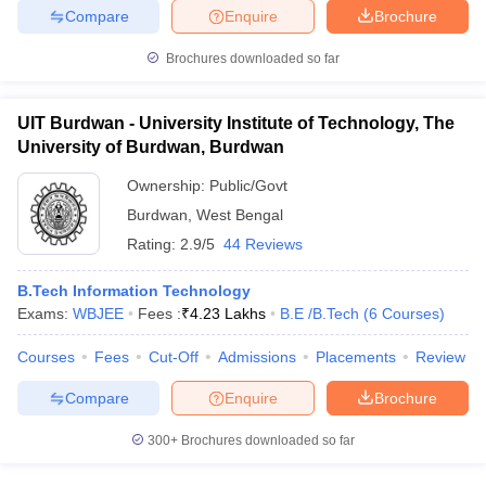
Compare
Enquire
Brochure
ennai
Engineering Colleges in Mumbai
Engineering Colleges in Coimbat
s in Andhra Pradesh
Engineering Colleges in Madhya Pradesh
Engineeri
Brochures downloaded so far
g Colleges in India
Top Private Engineering Colleges in India
lege Predictor
KCET College Predictor
View All College Predictors
UIT Burdwan - University Institute of Technology, The
University of Burdwan, Burdwan
y Exceptions Handbook
JEE Main 2027 How to Start JEE Preparation fr
e
Top Institutes that take JEE Advanced Scores
View All JEE Main E-Bo
Ownership:
Public/Govt
DF
Burdwan
,
West Bengal
026
Top 200 Questions For BITSAT English Proficiency & Logical Reaso
Rating:
2.9/5
44 Reviews
 April 11 Memory Based Questions PDF
Most Scoring Concepts For 
obotics and Automation
How to Crack GATE?
Best Books for GATE
How t
B.Tech Information Technology
Exams:
WBJEE
Fees :
₹
4.23 Lakhs
B.E /B.Tech
(
6
Courses
)
al Engineering
Electronics Engineering
Mechanical Engineering
Courses
Fees
Cut-Off
Admissions
Placements
Review
neer
Nuclear Engineer
Compare
Enquire
Brochure
300+
Brochures downloaded so far