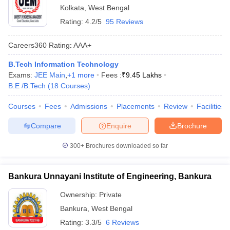
Kolkata
,
West Bengal
Rating:
4.2/5
95 Reviews
Careers360
Rating
:
AAA+
B.Tech Information Technology
Exams:
JEE Main
,
+
1
more
Fees :
₹
9.45 Lakhs
B.E /B.Tech
(
18
Courses
)
Courses
Fees
Admissions
Placements
Review
Facilities
Compare
Enquire
Brochure
300+
Brochures downloaded so far
Bankura Unnayani Institute of Engineering, Bankura
Ownership:
Private
Bankura
,
West Bengal
Rating:
3.3/5
6 Reviews