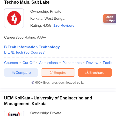
Techno Main, Salt Lake
Ownership:
Private
Open
Kolkata
,
West Bengal
in App
Rating:
4.0/5
120 Reviews
Careers360
Rating
:
AAA+
B.Tech Information Technology
B.E /B.Tech
(
30
Courses
)
Courses
Cut-Off
Admissions
Placements
Review
Facilitie
Compare
Enquire
Brochure
600+
Brochures downloaded so far
UEM KolKata - University of Engineering and
Management, Kolkata
Ownership:
Private