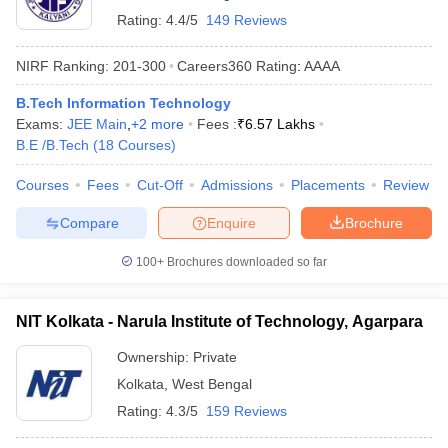
Rating:
4.4/5
149 Reviews
NIRF Ranking:
201-300
Careers360
Rating
:
AAAA
B.Tech Information Technology
Exams:
JEE Main
,
+
2
more
Fees :
₹
6.57 Lakhs
B.E /B.Tech
(
18
Courses
)
Courses
Fees
Cut-Off
Admissions
Placements
Review
Compare
Enquire
Brochure
100+
Brochures downloaded so far
NIT Kolkata - Narula Institute of Technology, Agarpara
Ownership:
Private
Kolkata
,
West Bengal
Rating:
4.3/5
159 Reviews