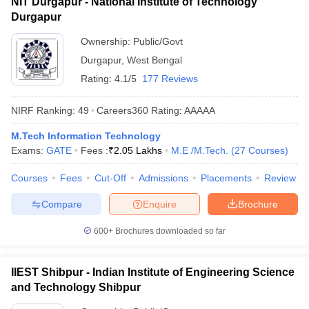
NIT Durgapur - National Institute of Technology
Durgapur
Ownership:
Public/Govt
Durgapur
,
West Bengal
Rating:
4.1/5
177 Reviews
NIRF Ranking:
49
Careers360
Rating
:
AAAAA
M.Tech Information Technology
Exams:
GATE
Fees :
₹
2.05 Lakhs
M.E /M.Tech.
(
27
Courses
)
Courses
Fees
Cut-Off
Admissions
Placements
Review
Compare
Enquire
Brochure
600+
Brochures downloaded so far
IIEST Shibpur - Indian Institute of Engineering Science
and Technology Shibpur