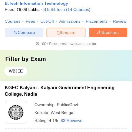
B.Tech Information Technology
Fees :
₹
6.08 Lakhs
B.E /B.Tech
(
14
Courses
)
Courses
Fees
Cut-Off
Admissions
Placements
Review
Compare
Enquire
Brochure
100+
Brochures downloaded so far
Filter by
Exam
WBJEE
KGEC Kalyani - Kalyani Government Engineering
College, Nadia
Ownership:
Public/Govt
Kolkata
,
West Bengal
Rating:
4.1/5
83 Reviews