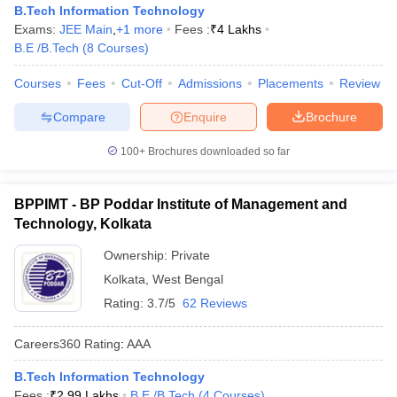
B.Tech Information Technology
Exams:
JEE Main
,
+
1
more
Fees :
₹
4 Lakhs
B.E /B.Tech
(
8
Courses
)
Courses
Fees
Cut-Off
Admissions
Placements
Review
Compare
Enquire
Brochure
100+
Brochures downloaded so far
BPPIMT - BP Poddar Institute of Management and
Technology, Kolkata
Ownership:
Private
Kolkata
,
West Bengal
Rating:
3.7/5
62 Reviews
Careers360
Rating
:
AAA
B.Tech Information Technology
Fees :
₹
2.99 Lakhs
B.E /B.Tech
(
4
Courses
)