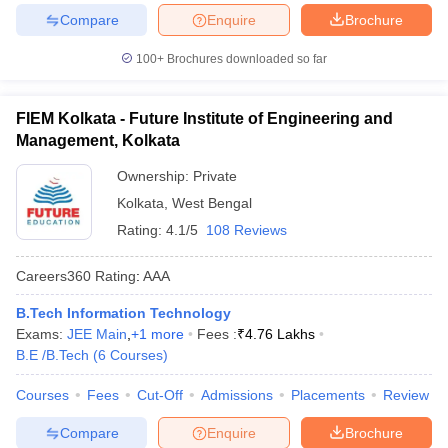
Compare
Enquire
Brochure
100+
Brochures downloaded so far
FIEM Kolkata - Future Institute of Engineering and
Management, Kolkata
Ownership:
Private
Kolkata
,
West Bengal
Rating:
4.1/5
108 Reviews
Careers360
Rating
:
AAA
B.Tech Information Technology
Exams:
JEE Main
,
+
1
more
Fees :
₹
4.76 Lakhs
B.E /B.Tech
(
6
Courses
)
Courses
Fees
Cut-Off
Admissions
Placements
Review
Compare
Enquire
Brochure