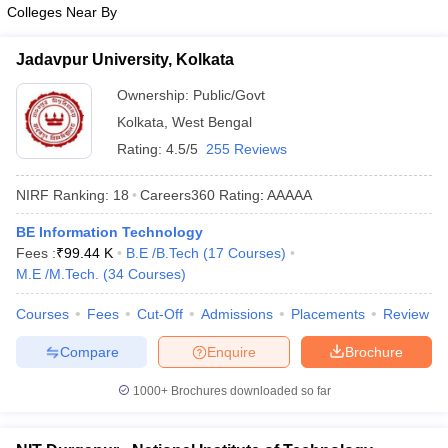
Colleges Near By
Jadavpur University, Kolkata
Ownership:
Public/Govt
Kolkata
,
West Bengal
Rating:
4.5/5
255 Reviews
NIRF Ranking:
18
Careers360
Rating
:
AAAAA
BE Information Technology
Fees :
₹
99.44 K
B.E /B.Tech
(
17
Courses
)
M.E /M.Tech.
(
34
Courses
)
Courses
Fees
Cut-Off
Admissions
Placements
Review
Compare
Enquire
Brochure
1000+
Brochures downloaded so far