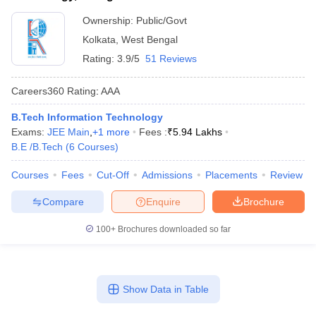
Ownership:
Public/Govt
Kolkata
,
West Bengal
Rating:
3.9/5
51 Reviews
Careers360
Rating
:
AAA
B.Tech Information Technology
Exams:
JEE Main
,
+
1
more
Fees :
₹
5.94 Lakhs
B.E /B.Tech
(
6
Courses
)
Courses
Fees
Cut-Off
Admissions
Placements
Review
Compare
Enquire
Brochure
100+
Brochures downloaded so far
Show Data in Table