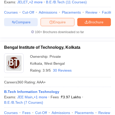
Exams:
JELET
,
+
2
more
B.E /B.Tech
(
11
Courses
)
Courses
Cut-Off
Admissions
Placements
Review
Facilitie
Compare
Enquire
Brochure
100+
Brochures downloaded so far
Bengal Institute of Technology, Kolkata
Ownership:
Private
Kolkata
,
West Bengal
Rating:
3.9/5
30 Reviews
Careers360
Rating
:
AAA+
B.Tech Information Technology
Exams:
JEE Main
,
+
1
more
Fees :
₹
3.97 Lakhs
B.E /B.Tech
(
7
Courses
)
Courses
Fees
Cut-Off
Admissions
Placements
Review