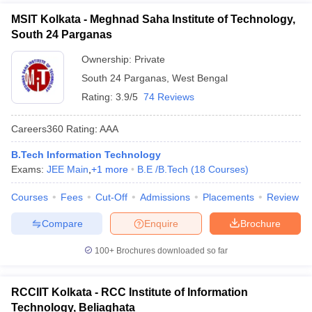
MSIT Kolkata - Meghnad Saha Institute of Technology,
South 24 Parganas
Ownership:
Private
South 24 Parganas
,
West Bengal
Rating:
3.9/5
74 Reviews
Careers360
Rating
:
AAA
B.Tech Information Technology
Exams:
JEE Main
,
+
1
more
B.E /B.Tech
(
18
Courses
)
Courses
Fees
Cut-Off
Admissions
Placements
Review
Compare
Enquire
Brochure
100+
Brochures downloaded so far
RCCIIT Kolkata - RCC Institute of Information
Technology, Beliaghata