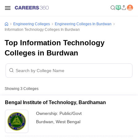
Engineering Colleges
Engineering Colleges In Burdwan
Information Technology Colleges In Burdwan
Top Information Technology
Colleges in Burdwan
Showing
3
Colleges
Bengal Institute of Technology, Bardhaman
Ownership:
Public/Govt
Burdwan
,
West Bengal