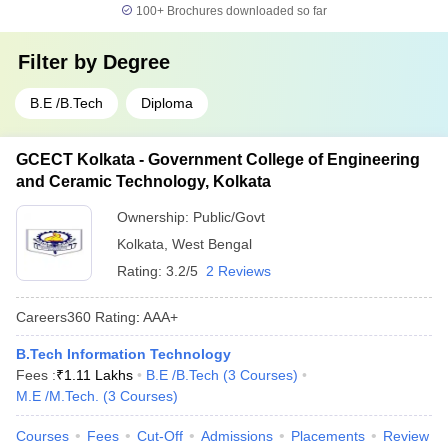
100+
Brochures downloaded so far
Filter by
Degree
B.E /B.Tech
Diploma
GCECT Kolkata - Government College of Engineering
and Ceramic Technology, Kolkata
Ownership:
Public/Govt
Kolkata
,
West Bengal
Rating:
3.2/5
2 Reviews
Careers360
Rating
:
AAA+
B.Tech Information Technology
Fees :
₹
1.11 Lakhs
B.E /B.Tech
(
3
Courses
)
M.E /M.Tech.
(
3
Courses
)
Courses
Fees
Cut-Off
Admissions
Placements
Review