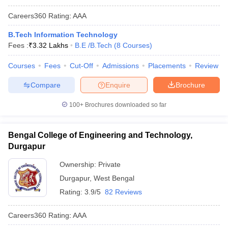
Careers360
Rating
:
AAA
B.Tech Information Technology
Fees :
₹
3.32 Lakhs
B.E /B.Tech
(
8
Courses
)
Courses
Fees
Cut-Off
Admissions
Placements
Review
Compare
Enquire
Brochure
100+
Brochures downloaded so far
Bengal College of Engineering and Technology,
Durgapur
Ownership:
Private
Durgapur
,
West Bengal
Rating:
3.9/5
82 Reviews
Careers360
Rating
:
AAA