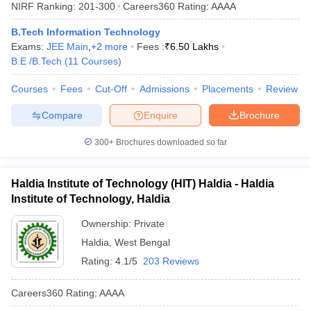
NIRF Ranking:
201-300
Careers360
Rating
:
AAAA
B.Tech Information Technology
Exams:
JEE Main
,
+
2
more
Fees :
₹
6.50 Lakhs
B.E /B.Tech
(
11
Courses
)
Courses
Fees
Cut-Off
Admissions
Placements
Review
Compare
Enquire
Brochure
300+
Brochures downloaded so far
Haldia Institute of Technology (HIT) Haldia - Haldia
Institute of Technology, Haldia
Ownership:
Private
Haldia
,
West Bengal
Rating:
4.1/5
203 Reviews
Careers360
Rating
:
AAAA