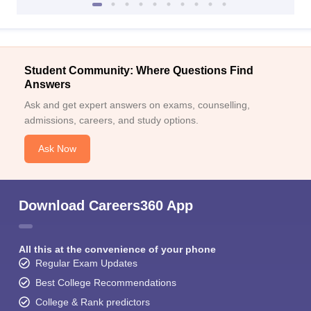
Student Community: Where Questions Find
Answers
Ask and get expert answers on exams, counselling,
admissions, careers, and study options.
Ask Now
Download Careers360 App
All this at the convenience of your phone
Regular Exam Updates
Best College Recommendations
College & Rank predictors