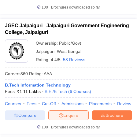
100+
Brochures downloaded so far
JGEC Jalpaiguri - Jalpaiguri Government Engineering
College, Jalpaiguri
Ownership:
Public/Govt
Jalpaiguri
,
West Bengal
Rating:
4.4/5
58 Reviews
Careers360
Rating
:
AAA
B.Tech Information Technology
Fees :
₹
1.11 Lakhs
B.E /B.Tech
(
6
Courses
)
Courses
Fees
Cut-Off
Admissions
Placements
Review
Compare
Enquire
Brochure
100+
Brochures downloaded so far