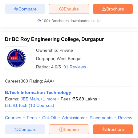
Compare
Enquire
Brochure
100+
Brochures downloaded so far
Dr BC Roy Engineering College, Durgapur
Ownership:
Private
Durgapur
,
West Bengal
Rating:
4.0/5
91 Reviews
Careers360
Rating
:
AAA+
B.Tech Information Technology
Exams:
JEE Main
,
+
1
more
Fees :
₹
5.89 Lakhs
B.E /B.Tech
(
10
Courses
)
Courses
Fees
Cut-Off
Admissions
Placements
Review
Compare
Enquire
Brochure