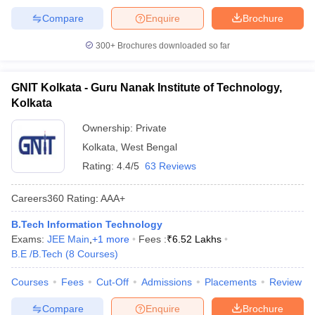
Compare
Enquire
Brochure
300+
Brochures downloaded so far
GNIT Kolkata - Guru Nanak Institute of Technology,
Kolkata
Ownership:
Private
Kolkata
,
West Bengal
Rating:
4.4/5
63 Reviews
Careers360
Rating
:
AAA+
B.Tech Information Technology
Exams:
JEE Main
,
+
1
more
Fees :
₹
6.52 Lakhs
B.E /B.Tech
(
8
Courses
)
Courses
Fees
Cut-Off
Admissions
Placements
Review
Compare
Enquire
Brochure