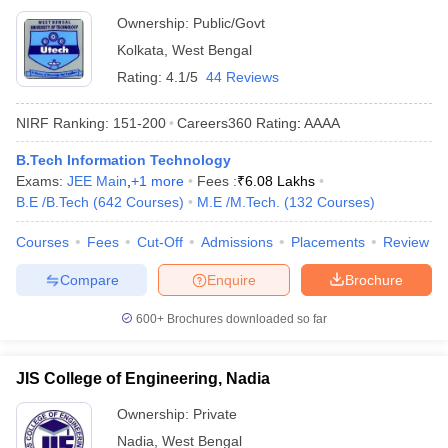
Ownership:
Public/Govt
Kolkata
,
West Bengal
Rating:
4.1/5
44 Reviews
NIRF Ranking:
151-200
Careers360
Rating
:
AAAA
B.Tech Information Technology
Exams:
JEE Main
,
+
1
more
Fees :
₹
6.08 Lakhs
B.E /B.Tech
(
642
Courses
)
M.E /M.Tech.
(
132
Courses
)
Courses
Fees
Cut-Off
Admissions
Placements
Review
Compare
Enquire
Brochure
600+
Brochures downloaded so far
JIS College of Engineering, Nadia
Ownership:
Private
Nadia
,
West Bengal