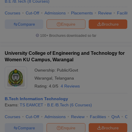
B.E /B.Tech
(
8
Courses
)
ennai
Engineering Colleges in Mumbai
Engineering Colleges in Coimbat
s in Andhra Pradesh
Engineering Colleges in Madhya Pradesh
Engineeri
Courses
Cut-Off
Admissions
Placements
Review
Facilitie
g Colleges in India
Top Private Engineering Colleges in India
Compare
Enquire
Brochure
lege Predictor
KCET College Predictor
View All College Predictors
100+
Brochures downloaded so far
y Exceptions Handbook
JEE Main 2027 How to Start JEE Preparation fr
e
Top Institutes that take JEE Advanced Scores
View All JEE Main E-Bo
University College of Engineering and Technology for
DF
Women KU Campus, Warangal
026
Top 200 Questions For BITSAT English Proficiency & Logical Reaso
 April 11 Memory Based Questions PDF
Most Scoring Concepts For 
Ownership:
Public/Govt
obotics and Automation
How to Crack GATE?
Best Books for GATE
How t
Warangal
,
Telangana
Rating:
4.0/5
4 Reviews
al Engineering
Electronics Engineering
Mechanical Engineering
neer
B.Tech Information Technology
Nuclear Engineer
Exams:
TS EAMCET
B.E /B.Tech
(
6
Courses
)
Courses
Cut-Off
Admissions
Review
Facilities
QnA
Co
Compare
Enquire
Brochure