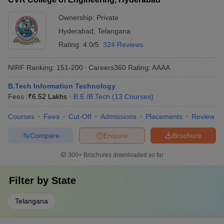
Ownership:
Private
Hyderabad
,
Telangana
Rating:
4.0/5
324 Reviews
NIRF Ranking:
151-200
Careers360
Rating
:
AAAA
B.Tech Information Technology
Fees :
₹
6.52 Lakhs
B.E /B.Tech
(
13
Courses
)
Courses
Fees
Cut-Off
Admissions
Placements
Review
Compare
Enquire
Brochure
300+
Brochures downloaded so far
Filter by
State
Telangana