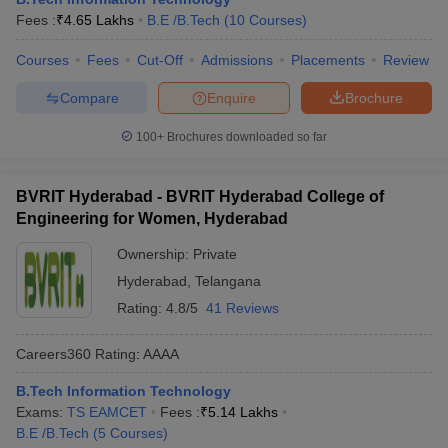
Fees :
₹
4.65 Lakhs
B.E /B.Tech
(
10
Courses
)
Courses
Fees
Cut-Off
Admissions
Placements
Review
Compare
Enquire
Brochure
100+
Brochures downloaded so far
BVRIT Hyderabad - BVRIT Hyderabad College of
Engineering for Women, Hyderabad
Ownership:
Private
Hyderabad
,
Telangana
Rating:
4.8/5
41 Reviews
Careers360
Rating
:
AAAA
B.Tech Information Technology
Exams:
TS EAMCET
Fees :
₹
5.14 Lakhs
B.E /B.Tech
(
5
Courses
)