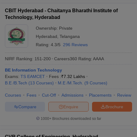
CBIT Hyderabad - Chaitanya Bharathi Institute of
Technology, Hyderabad
Ownership:
Private
Hyderabad
,
Telangana
Rating:
4.3/5
296 Reviews
NIRF Ranking:
151-200
Careers360
Rating
:
AAAA
BE Information Technology
Exams:
TS EAMCET
Fees :
₹
7.32 Lakhs
B.E /B.Tech
(
13
Courses
)
M.E /M.Tech.
(
9
Courses
)
Courses
Fees
Cut-Off
Admissions
Placements
Review
Compare
Enquire
Brochure
1000+
Brochures downloaded so far
CVR College of Engineering, Hyderabad