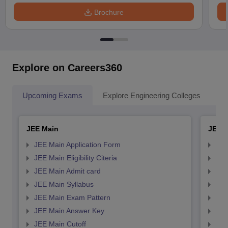
Brochure
Explore on Careers360
Upcoming Exams
Explore Engineering Colleges
Co
JEE Main
JEE 
JEE Main Application Form
JEE
JEE Main Eligibility Citeria
JEE 
JEE Main Admit card
JEE
JEE Main Syllabus
JEE
JEE Main Exam Pattern
JEE
JEE Main Answer Key
JEE
JEE Main Cutoff
JEE