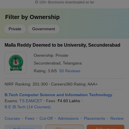
100+
Brochures downloaded so far
Filter by
Ownership
Private
Government
Malla Reddy Deemed to be University, Secunderabad
Ownership:
Private
Secunderabad
,
Telangana
Rating:
3.8/5
50 Reviews
NIRF Ranking:
201-300
Careers360
Rating
:
AAA+
B.Tech Computer Science and Information Technology
Exams:
TS EAMCET
Fees :
₹
4.60 Lakhs
B.E /B.Tech
(
14
Courses
)
Courses
Fees
Cut-Off
Admissions
Placements
Review