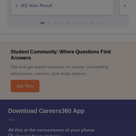
JEE Main Result
JEE
Student Community: Where Questions Find
Answers
Ask and get expert answers on exams, counselling,
admissions, careers, and study options.
Ask Now
Download Careers360 App
All this at the convenience of your phone