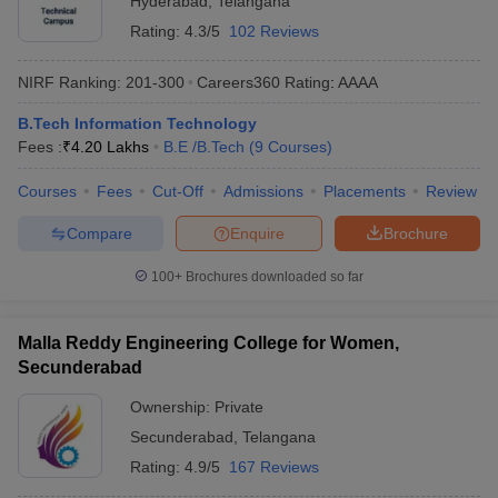
Hyderabad
,
Telangana
Rating:
4.3/5
102 Reviews
NIRF Ranking:
201-300
Careers360
Rating
:
AAAA
B.Tech Information Technology
Fees :
₹
4.20 Lakhs
B.E /B.Tech
(
9
Courses
)
Courses
Fees
Cut-Off
Admissions
Placements
Review
Compare
Enquire
Brochure
100+
Brochures downloaded so far
Malla Reddy Engineering College for Women,
Secunderabad
Ownership:
Private
Secunderabad
,
Telangana
Rating:
4.9/5
167 Reviews