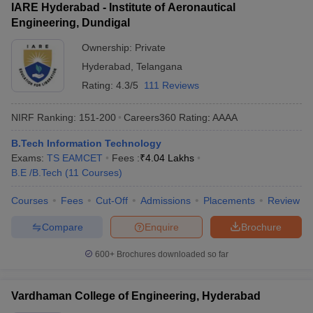
IARE Hyderabad - Institute of Aeronautical
Engineering, Dundigal
Ownership:
Private
Hyderabad
,
Telangana
Rating:
4.3/5
111 Reviews
NIRF Ranking:
151-200
Careers360
Rating
:
AAAA
B.Tech Information Technology
Exams:
TS EAMCET
Fees :
₹
4.04 Lakhs
B.E /B.Tech
(
11
Courses
)
Courses
Fees
Cut-Off
Admissions
Placements
Review
Compare
Enquire
Brochure
600+
Brochures downloaded so far
Vardhaman College of Engineering, Hyderabad