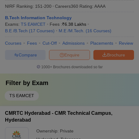
NIRF Ranking:
151-200
Careers360
Rating
:
AAAA
B.Tech Information Technology
Exams:
TS EAMCET
Fees :
₹
6.38 Lakhs
B.E /B.Tech
(
17
Courses
)
M.E /M.Tech.
(
16
Courses
)
Courses
Fees
Cut-Off
Admissions
Placements
Review
Compare
Enquire
Brochure
1000+
Brochures downloaded so far
Filter by
Exam
TS EAMCET
CMRTC Hyderabad - CMR Technical Campus,
Hyderabad
Ownership:
Private