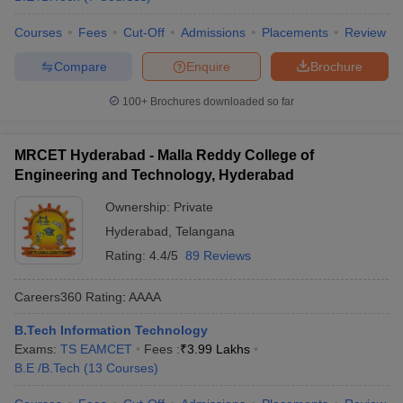
Courses
Fees
Cut-Off
Admissions
Placements
Review
Compare
Enquire
Brochure
100+
Brochures downloaded so far
MRCET Hyderabad - Malla Reddy College of
Engineering and Technology, Hyderabad
Ownership:
Private
Hyderabad
,
Telangana
Rating:
4.4/5
89 Reviews
Careers360
Rating
:
AAAA
B.Tech Information Technology
Exams:
TS EAMCET
Fees :
₹
3.99 Lakhs
B.E /B.Tech
(
13
Courses
)