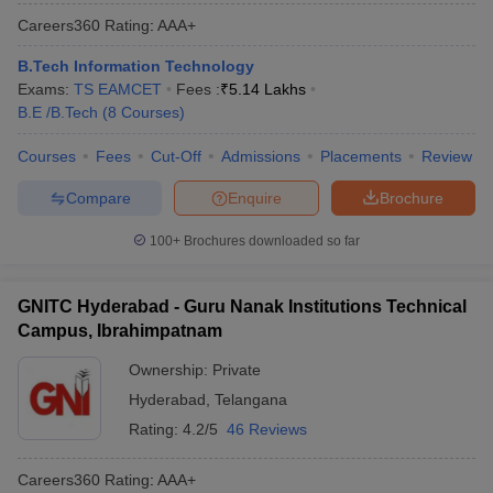
Careers360
Rating
:
AAA+
B.Tech Information Technology
Exams:
TS EAMCET
Fees :
₹
5.14 Lakhs
B.E /B.Tech
(
8
Courses
)
Courses
Fees
Cut-Off
Admissions
Placements
Review
Compare
Enquire
Brochure
100+
Brochures downloaded so far
GNITC Hyderabad - Guru Nanak Institutions Technical
Campus, Ibrahimpatnam
Ownership:
Private
Hyderabad
,
Telangana
Rating:
4.2/5
46 Reviews
Careers360
Rating
:
AAA+