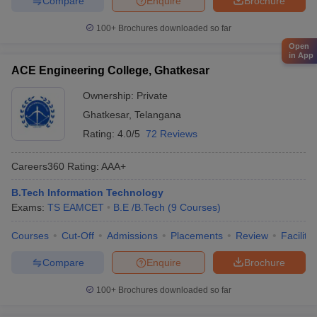
Compare
Enquire
Brochure
100+
Brochures downloaded so far
Open
in App
ACE Engineering College, Ghatkesar
Ownership:
Private
Ghatkesar
,
Telangana
Rating:
4.0/5
72 Reviews
Careers360
Rating
:
AAA+
B.Tech Information Technology
Exams:
TS EAMCET
B.E /B.Tech
(
9
Courses
)
Courses
Cut-Off
Admissions
Placements
Review
Facilitie
Compare
Enquire
Brochure
100+
Brochures downloaded so far