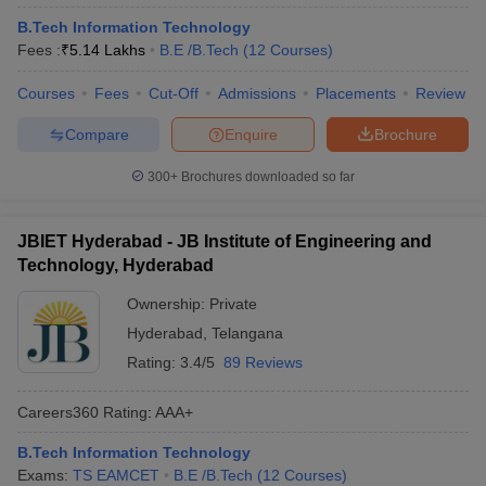
B.Tech Information Technology
Fees :
₹
5.14 Lakhs
B.E /B.Tech
(
12
Courses
)
Courses
Fees
Cut-Off
Admissions
Placements
Review
Compare
Enquire
Brochure
300+
Brochures downloaded so far
JBIET Hyderabad - JB Institute of Engineering and
Technology, Hyderabad
Ownership:
Private
Hyderabad
,
Telangana
Rating:
3.4/5
89 Reviews
Careers360
Rating
:
AAA+
B.Tech Information Technology
Exams:
TS EAMCET
B.E /B.Tech
(
12
Courses
)