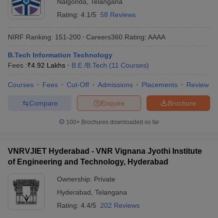
Nalgonda
,
Telangana
Rating:
4.1/5
58 Reviews
NIRF Ranking:
151-200
Careers360
Rating
:
AAAA
B.Tech Information Technology
Fees :
₹
4.92 Lakhs
B.E /B.Tech
(
11
Courses
)
Courses
Fees
Cut-Off
Admissions
Placements
Review
Compare
Enquire
Brochure
100+
Brochures downloaded so far
VNRVJIET Hyderabad - VNR Vignana Jyothi Institute
of Engineering and Technology, Hyderabad
Ownership:
Private
Hyderabad
,
Telangana
Rating:
4.4/5
202 Reviews