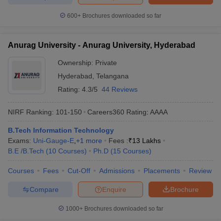
600+
Brochures downloaded so far
Anurag University - Anurag University, Hyderabad
Ownership:
Private
Hyderabad
,
Telangana
Rating:
4.3/5
44 Reviews
NIRF Ranking:
101-150
Careers360
Rating
:
AAAA
B.Tech Information Technology
Exams:
Uni-Gauge-E
,
+
1
more
Fees :
₹
13 Lakhs
B.E /B.Tech
(
10
Courses
)
Ph.D
(
15
Courses
)
Courses
Fees
Cut-Off
Admissions
Placements
Review
Compare
Enquire
Brochure
1000+
Brochures downloaded so far