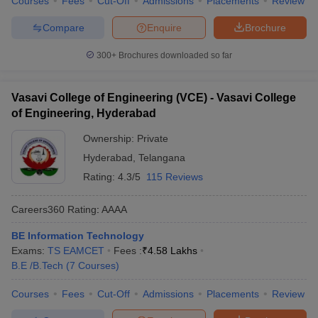
Courses
Fees
Cut-Off
Admissions
Placements
Review
Compare
Enquire
Brochure
300+
Brochures downloaded so far
Vasavi College of Engineering (VCE) - Vasavi College
of Engineering, Hyderabad
Ownership:
Private
Hyderabad
,
Telangana
Rating:
4.3/5
115 Reviews
Careers360
Rating
:
AAAA
BE Information Technology
Exams:
TS EAMCET
Fees :
₹
4.58 Lakhs
B.E /B.Tech
(
7
Courses
)
Courses
Fees
Cut-Off
Admissions
Placements
Review