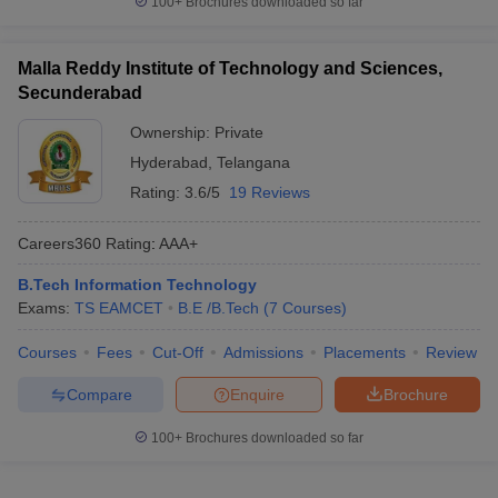
100+
Brochures downloaded so far
Malla Reddy Institute of Technology and Sciences,
Secunderabad
Ownership:
Private
Hyderabad
,
Telangana
Rating:
3.6/5
19 Reviews
Careers360
Rating
:
AAA+
B.Tech Information Technology
Exams:
TS EAMCET
B.E /B.Tech
(
7
Courses
)
Courses
Fees
Cut-Off
Admissions
Placements
Review
Compare
Enquire
Brochure
100+
Brochures downloaded so far