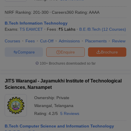
NIRF Ranking:
201-300
Careers360
Rating
:
AAAA
B.Tech Information Technology
Exams:
TS EAMCET
Fees :
₹
5 Lakhs
B.E /B.Tech
(
12
Courses
)
Courses
Fees
Cut-Off
Admissions
Placements
Review
Compare
Enquire
Brochure
Main Syllabus
JEE Main Study Material
JEE Main Answer Key
View All J
100+
Brochures downloaded so far
llabus
JEE Advanced Exam Pattern
JEE Advanced Answer Key
JEE Adva
ey
GATE Cutoff
GATE Result
View All GATE Articles
JITS Warangal - Jayamukhi Institute of Technological
 EAMCET Exam Pattern
AP EAMCET Answer Key
AP EAMCET Cutoff
AP
Sciences, Narsampet
 EAMCET Exam Pattern
TS EAMCET Answer Key
TS EAMCET Cutoff
TS
Pattern
MHT CET Answer Key
MHT CET Cutoff
MHT CET Result
MHT C
Ownership:
Private
ey
KCET Cutoff
KCET Result
View All KCET Articles
Warangal
,
Telangana
EE Answer Key
VITEEE Cutoff
VITEEE Result
View All VITEEE Articles
T Answer Key
BITSAT Cutoff
BITSAT Result
View All BITSAT Articles
Rating:
4.2/5
5 Reviews
India
M.Arch Colleges in India
Phd Colleges in India
B.Tech Computer Science and Information Technology
dia Accepting GATE
Engineering Colleges in India Accepting AP EAMCET