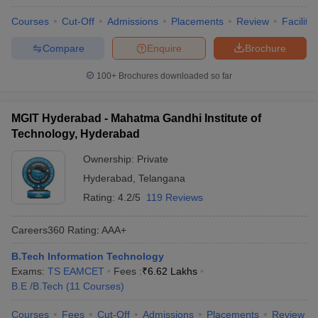
Courses
Cut-Off
Admissions
Placements
Review
Facilitie
Compare
Enquire
Brochure
100+
Brochures downloaded so far
MGIT Hyderabad - Mahatma Gandhi Institute of
Technology, Hyderabad
Ownership:
Private
Hyderabad
,
Telangana
Rating:
4.2/5
119 Reviews
Careers360
Rating
:
AAA+
B.Tech Information Technology
Exams:
TS EAMCET
Fees :
₹
6.62 Lakhs
B.E /B.Tech
(
11
Courses
)
Courses
Fees
Cut-Off
Admissions
Placements
Review