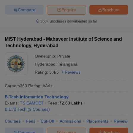
Compare
Enquire
Brochure
300+
Brochures downloaded so far
MIST Hyderabad - Mahaveer Institute of Science and
Technology, Hyderabad
Ownership:
Private
Hyderabad
,
Telangana
Rating:
3.4/5
7 Reviews
Careers360
Rating
:
AAA+
B.Tech Information Technology
Exams:
TS EAMCET
Fees :
₹
2.80 Lakhs
B.E /B.Tech
(
9
Courses
)
Courses
Fees
Cut-Off
Admissions
Placements
Review
Compare
Enquire
Brochure