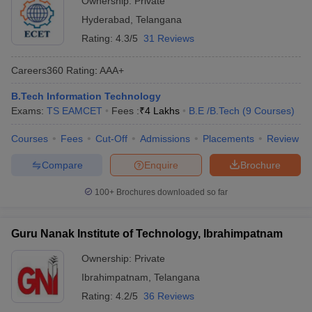
Ownership:
Private
Hyderabad
,
Telangana
Rating:
4.3/5
31 Reviews
Careers360
Rating
:
AAA+
B.Tech Information Technology
Exams:
TS EAMCET
Fees :
₹
4 Lakhs
B.E /B.Tech
(
9
Courses
)
Courses
Fees
Cut-Off
Admissions
Placements
Review
Compare
Enquire
Brochure
100+
Brochures downloaded so far
Guru Nanak Institute of Technology, Ibrahimpatnam
Ownership:
Private
Ibrahimpatnam
,
Telangana
Rating:
4.2/5
36 Reviews