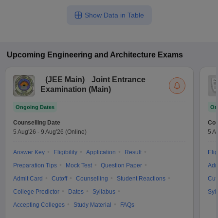
Show Data in Table
Upcoming
Engineering and Architecture
Exams
(
JEE Main
)
Joint Entrance
Examination (Main)
Ongoing Dates
On
Counselling Date
Cou
5 Aug'26
-
9 Aug'26
(Online)
5 A
Answer Key
Eligibility
Application
Result
Elig
Preparation Tips
Mock Test
Question Paper
Adm
Admit Card
Cutoff
Counselling
Student Reactions
Cut
College Predictor
Dates
Syllabus
Syl
Accepting Colleges
Study Material
FAQs