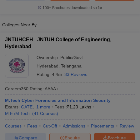
100+
Brochures downloaded so far
Colleges Near By
JNTUHCEH - JNTUH College of Engineering,
Hyderabad
Ownership:
Public/Govt
Hyderabad
,
Telangana
Rating:
4.4/5
33 Reviews
Careers360
Rating
:
AAAA+
M.Tech Cyber Forensics and Information Security
Exams:
GATE
,
+
1
more
Fees :
₹
1.20 Lakhs
M.E /M.Tech.
(
41
Courses
)
Courses
Fees
Cut-Off
Admissions
Placements
Review
Compare
Enquire
Brochure