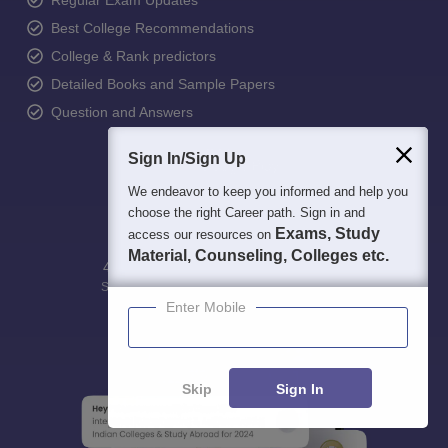
Regular Exam Updates
Best College Recommendations
College & Rank predictors
Detailed Books and Sample Papers
Question and Answers
Sign In/Sign Up
We endeavor to keep you informed and help you
choose the right Career path. Sign in and
Exams, Study
access our resources on
Material, Counseling, Colleges etc.
400M+
36K+
500+
3K+
16K+
Students
Colleges
Exams
eBooks
Certifications
Enter Mobile
Skip
Sign In