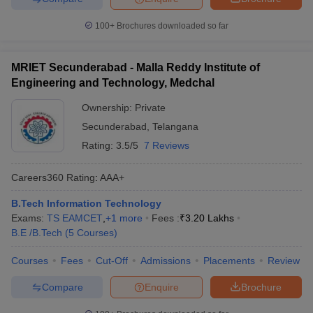
100+
Brochures downloaded so far
MRIET Secunderabad - Malla Reddy Institute of
Engineering and Technology, Medchal
Ownership:
Private
Secunderabad
,
Telangana
Rating:
3.5/5
7 Reviews
Careers360
Rating
:
AAA+
B.Tech Information Technology
Exams:
TS EAMCET
,
+
1
more
Fees :
₹
3.20 Lakhs
B.E /B.Tech
(
5
Courses
)
Courses
Fees
Cut-Off
Admissions
Placements
Review
Compare
Enquire
Brochure