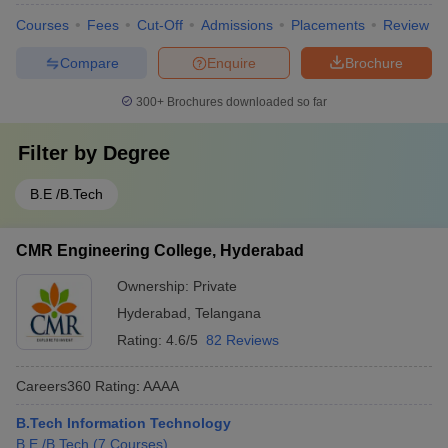
Courses
Fees
Cut-Off
Admissions
Placements
Review
Compare
Enquire
Brochure
300+
Brochures downloaded so far
Filter by
Degree
B.E /B.Tech
CMR Engineering College, Hyderabad
Ownership:
Private
Hyderabad
,
Telangana
Rating:
4.6/5
82 Reviews
Careers360
Rating
:
AAAA
B.Tech Information Technology
B.E /B.Tech
(
7
Courses
)