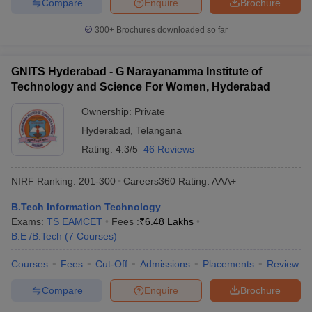
Compare
Enquire
Brochure
300+
Brochures downloaded so far
GNITS Hyderabad - G Narayanamma Institute of
Technology and Science For Women, Hyderabad
Ownership:
Private
Hyderabad
,
Telangana
Rating:
4.3/5
46 Reviews
NIRF Ranking:
201-300
Careers360
Rating
:
AAA+
B.Tech Information Technology
Exams:
TS EAMCET
Fees :
₹
6.48 Lakhs
B.E /B.Tech
(
7
Courses
)
Courses
Fees
Cut-Off
Admissions
Placements
Review
Compare
Enquire
Brochure