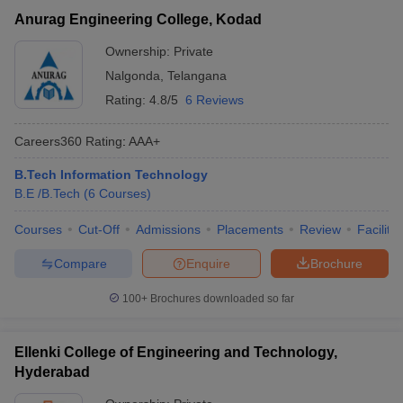
Anurag Engineering College, Kodad
Ownership:
Private
Nalgonda
,
Telangana
Rating:
4.8/5
6 Reviews
Careers360
Rating
:
AAA+
B.Tech Information Technology
B.E /B.Tech
(
6
Courses
)
Courses
Cut-Off
Admissions
Placements
Review
Facilitie
Compare
Enquire
Brochure
100+
Brochures downloaded so far
Ellenki College of Engineering and Technology,
Hyderabad