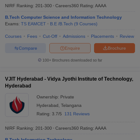
NIRF Ranking:
201-300
Careers360
Rating
:
AAAA
B.Tech Computer Science and Information Technology
Exams:
TS EAMCET
B.E /B.Tech
(
9
Courses
)
Courses
Fees
Cut-Off
Admissions
Placements
Review
Compare
Enquire
Brochure
100+
Brochures downloaded so far
VJIT Hyderabad - Vidya Jyothi Institute of Technology,
Hyderabad
Ownership:
Private
Hyderabad
,
Telangana
Rating:
3.7/5
131 Reviews
NIRF Ranking:
201-300
Careers360
Rating
:
AAAA
B.Tech Information Technology