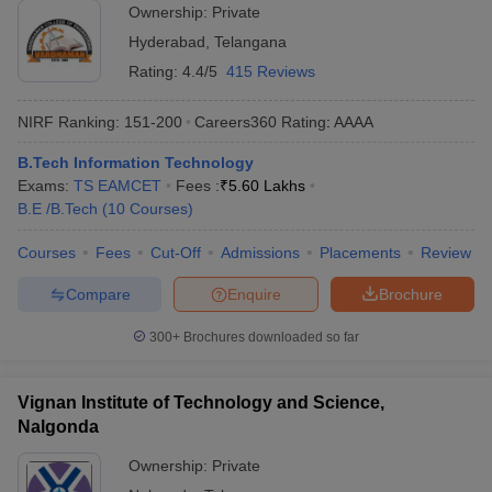
Ownership:
Private
Hyderabad
,
Telangana
Rating:
4.4/5
415 Reviews
NIRF Ranking:
151-200
Careers360
Rating
:
AAAA
B.Tech Information Technology
Exams:
TS EAMCET
Fees :
₹
5.60 Lakhs
B.E /B.Tech
(
10
Courses
)
Courses
Fees
Cut-Off
Admissions
Placements
Review
Compare
Enquire
Brochure
300+
Brochures downloaded so far
Vignan Institute of Technology and Science,
Nalgonda
Ownership:
Private