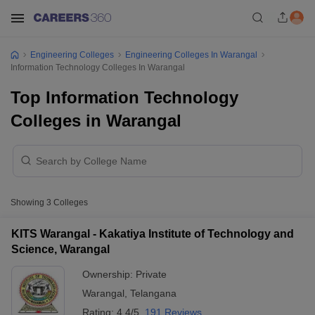
Engineering Colleges
Engineering Colleges In Warangal
Information Technology Colleges In Warangal
Top Information Technology
Colleges in Warangal
Showing
3
Colleges
KITS Warangal - Kakatiya Institute of Technology and
Science, Warangal
Ownership:
Private
Warangal
,
Telangana
Rating:
4.4/5
191 Reviews