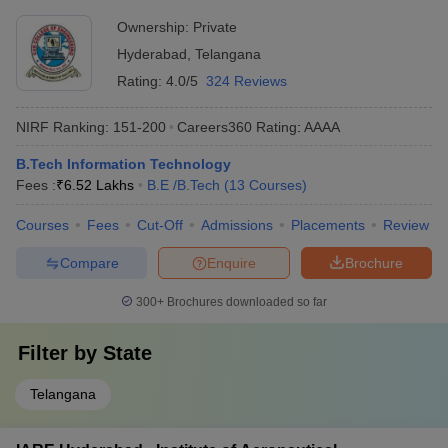
Ownership:
Private
Hyderabad
,
Telangana
Rating:
4.0/5
324 Reviews
NIRF Ranking:
151-200
Careers360
Rating
:
AAAA
B.Tech Information Technology
Fees :
₹
6.52 Lakhs
B.E /B.Tech
(
13
Courses
)
Courses
Fees
Cut-Off
Admissions
Placements
Review
Compare
Enquire
Brochure
300+
Brochures downloaded so far
Filter by
State
Telangana