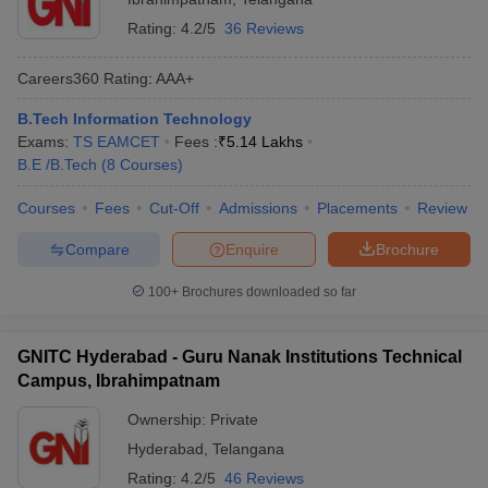
Rating:
4.2/5
36 Reviews
Careers360
Rating
:
AAA+
B.Tech Information Technology
Exams:
TS EAMCET
Fees :
₹
5.14 Lakhs
B.E /B.Tech
(
8
Courses
)
Courses
Fees
Cut-Off
Admissions
Placements
Review
Compare
Enquire
Brochure
100+
Brochures downloaded so far
GNITC Hyderabad - Guru Nanak Institutions Technical
Campus, Ibrahimpatnam
Ownership:
Private
Hyderabad
,
Telangana
Rating:
4.2/5
46 Reviews