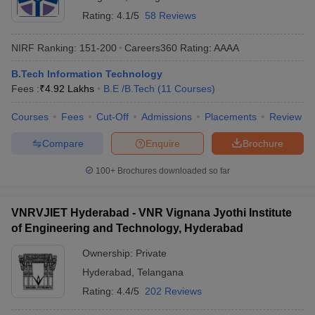
Rating:
4.1/5
58 Reviews
NIRF Ranking:
151-200
Careers360
Rating
:
AAAA
B.Tech Information Technology
Fees :
₹
4.92 Lakhs
B.E /B.Tech
(
11
Courses
)
Courses
Fees
Cut-Off
Admissions
Placements
Review
Compare
Enquire
Brochure
100+
Brochures downloaded so far
VNRVJIET Hyderabad - VNR Vignana Jyothi Institute
of Engineering and Technology, Hyderabad
Ownership:
Private
Hyderabad
,
Telangana
Rating:
4.4/5
202 Reviews