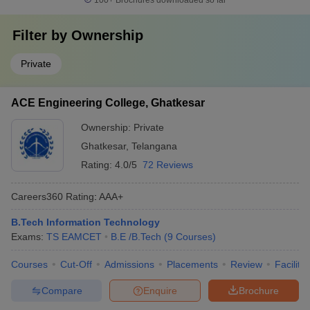
100+
Brochures downloaded so far
Filter by
Ownership
Private
ACE Engineering College, Ghatkesar
Ownership:
Private
Ghatkesar
,
Telangana
Rating:
4.0/5
72 Reviews
Careers360
Rating
:
AAA+
B.Tech Information Technology
Exams:
TS EAMCET
B.E /B.Tech
(
9
Courses
)
Courses
Cut-Off
Admissions
Placements
Review
Facilitie
Compare
Enquire
Brochure