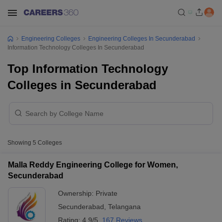
Engineering Colleges
Engineering Colleges In Secunderabad
Information Technology Colleges In Secunderabad
Top Information Technology
Colleges in Secunderabad
Showing
5
Colleges
Malla Reddy Engineering College for Women,
Secunderabad
Ownership:
Private
Secunderabad
,
Telangana
Rating:
4.9/5
167 Reviews