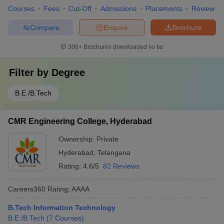
Courses
Fees
Cut-Off
Admissions
Placements
Review
Compare
Enquire
Brochure
300+
Brochures downloaded so far
Filter by
Degree
B.E /B.Tech
CMR Engineering College, Hyderabad
Ownership:
Private
Hyderabad
,
Telangana
Rating:
4.6/5
82 Reviews
Careers360
Rating
:
AAAA
B.Tech Information Technology
B.E /B.Tech
(
7
Courses
)