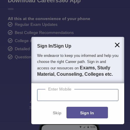
Download Careers360 App
All this at the convenience of your phone
Regular Exam Updates
Best College Recommendations
College & Rank predictors
Sign In/Sign Up
Detailed Books and Sample Papers
We endeavor to keep you informed and help you
Question and Answers
choose the right Career path. Sign in and
Exams, Study
access our resources on
Material, Counseling, Colleges etc.
Enter Mobile
400M+
36K+
500+
3K+
16K+
Students
Colleges
Exams
eBooks
Certifications
Skip
Sign In