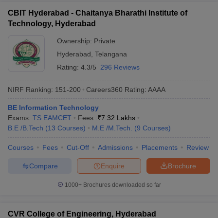
CBIT Hyderabad - Chaitanya Bharathi Institute of
Technology, Hyderabad
Ownership:
Private
Hyderabad
,
Telangana
Rating:
4.3/5
296 Reviews
NIRF Ranking:
151-200
Careers360
Rating
:
AAAA
BE Information Technology
Exams:
TS EAMCET
Fees :
₹
7.32 Lakhs
B.E /B.Tech
(
13
Courses
)
M.E /M.Tech.
(
9
Courses
)
Courses
Fees
Cut-Off
Admissions
Placements
Review
Compare
Enquire
Brochure
1000+
Brochures downloaded so far
CVR College of Engineering, Hyderabad