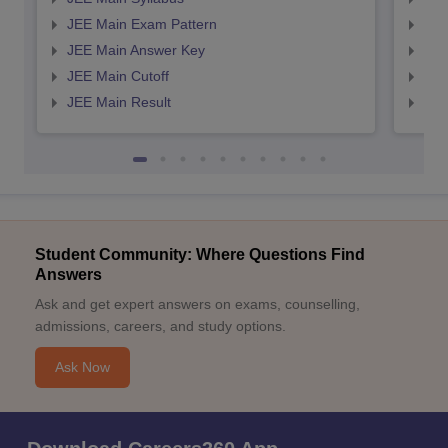
JEE Main Exam Pattern
JEE
JEE Main Answer Key
JEE
JEE Main Cutoff
JEE
JEE Main Result
JEE
Student Community: Where Questions Find
Answers
Ask and get expert answers on exams, counselling,
admissions, careers, and study options.
Ask Now