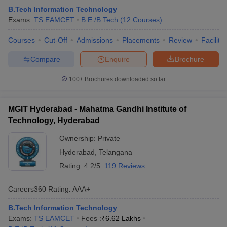
B.Tech Information Technology
Exams:
TS EAMCET
B.E /B.Tech
(
12
Courses
)
Courses
Cut-Off
Admissions
Placements
Review
Facilitie
Compare
Enquire
Brochure
100+
Brochures downloaded so far
MGIT Hyderabad - Mahatma Gandhi Institute of
Technology, Hyderabad
Ownership:
Private
Hyderabad
,
Telangana
Rating:
4.2/5
119 Reviews
Careers360
Rating
:
AAA+
B.Tech Information Technology
Exams:
TS EAMCET
Fees :
₹
6.62 Lakhs