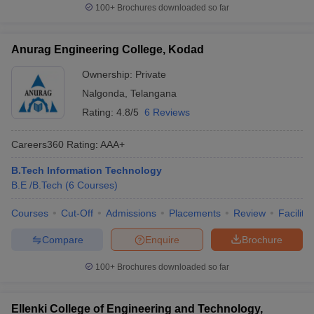
100+
Brochures downloaded so far
Anurag Engineering College, Kodad
Ownership:
Private
Nalgonda
,
Telangana
Rating:
4.8/5
6 Reviews
Careers360
Rating
:
AAA+
B.Tech Information Technology
B.E /B.Tech
(
6
Courses
)
Courses
Cut-Off
Admissions
Placements
Review
Facilitie
Compare
Enquire
Brochure
100+
Brochures downloaded so far
Ellenki College of Engineering and Technology,