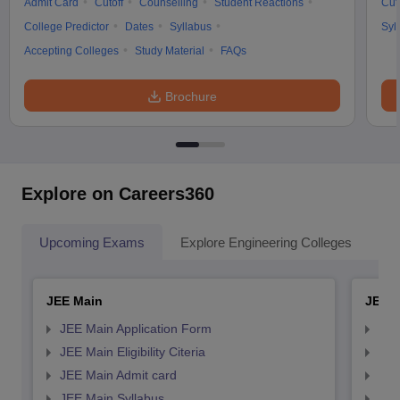
Admit Card
Cutoff
Counselling
Student Reactions
Cut
College Predictor
Dates
Syllabus
Syl
Accepting Colleges
Study Material
FAQs
Brochure
Explore on Careers360
Upcoming Exams
Explore Engineering Colleges
Co
JEE Main
JEE 
JEE Main Application Form
JEE
JEE Main Eligibility Citeria
JEE 
JEE Main Admit card
JEE
JEE Main Syllabus
JEE