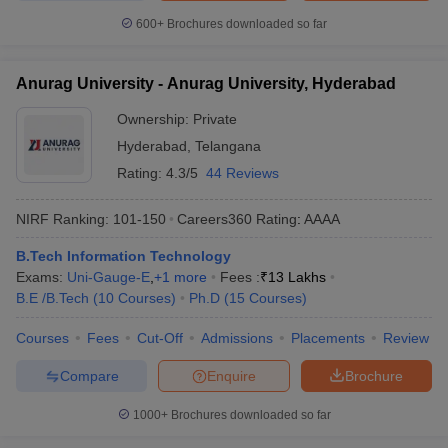
600+
Brochures downloaded so far
Anurag University - Anurag University, Hyderabad
Ownership:
Private
Hyderabad
,
Telangana
Rating:
4.3/5
44 Reviews
NIRF Ranking:
101-150
Careers360
Rating
:
AAAA
B.Tech Information Technology
Exams:
Uni-Gauge-E
,
+
1
more
Fees :
₹
13 Lakhs
B.E /B.Tech
(
10
Courses
)
Ph.D
(
15
Courses
)
Courses
Fees
Cut-Off
Admissions
Placements
Review
Compare
Enquire
Brochure
1000+
Brochures downloaded so far