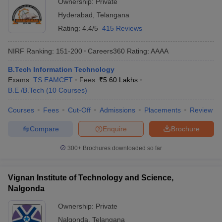
Ownership:
Private
Hyderabad
,
Telangana
Rating:
4.4/5
415 Reviews
NIRF Ranking:
151-200
Careers360
Rating
:
AAAA
B.Tech Information Technology
Exams:
TS EAMCET
Fees :
₹
5.60 Lakhs
B.E /B.Tech
(
10
Courses
)
Courses
Fees
Cut-Off
Admissions
Placements
Review
Compare
Enquire
Brochure
300+
Brochures downloaded so far
Vignan Institute of Technology and Science,
Nalgonda
Ownership:
Private
Nalgonda
,
Telangana