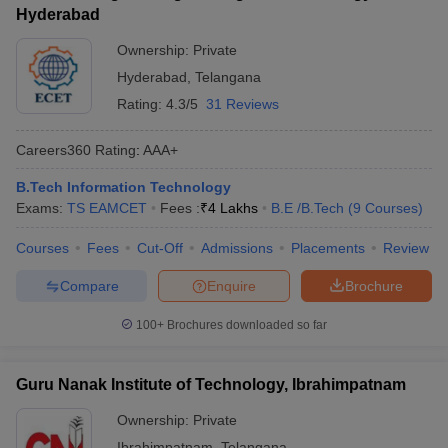
Hyderabad
Ownership:
Private
Hyderabad
,
Telangana
Rating:
4.3/5
31 Reviews
Careers360
Rating
:
AAA+
B.Tech Information Technology
Exams:
TS EAMCET
Fees :
₹
4 Lakhs
B.E /B.Tech
(
9
Courses
)
Courses
Fees
Cut-Off
Admissions
Placements
Review
Compare
Enquire
Brochure
100+
Brochures downloaded so far
Guru Nanak Institute of Technology, Ibrahimpatnam
Ownership:
Private
Ibrahimpatnam
,
Telangana