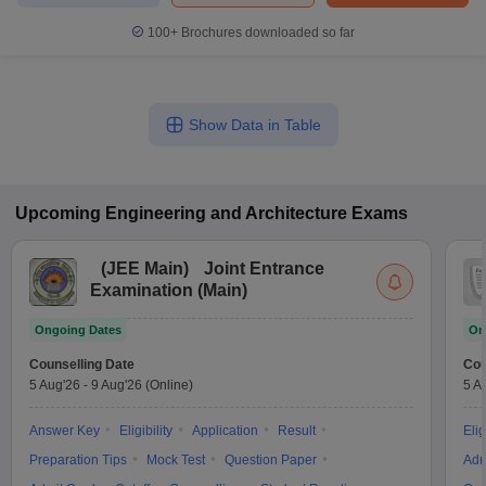
100+
Brochures downloaded so far
Show Data in Table
Upcoming
Engineering and Architecture
Exams
(
JEE Main
)
Joint Entrance
Examination (Main)
Ongoing Dates
On
Counselling Date
Cou
5 Aug'26
-
9 Aug'26
(Online)
5 A
Answer Key
Eligibility
Application
Result
Elig
Preparation Tips
Mock Test
Question Paper
Adm