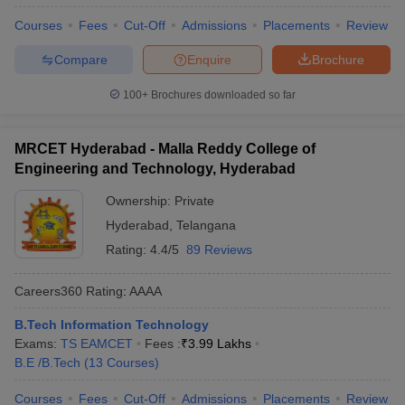
Courses
Fees
Cut-Off
Admissions
Placements
Review
Compare
Enquire
Brochure
100+
Brochures downloaded so far
MRCET Hyderabad - Malla Reddy College of
Engineering and Technology, Hyderabad
Ownership:
Private
Hyderabad
,
Telangana
Rating:
4.4/5
89 Reviews
Careers360
Rating
:
AAAA
B.Tech Information Technology
Exams:
TS EAMCET
Fees :
₹
3.99 Lakhs
B.E /B.Tech
(
13
Courses
)
Courses
Fees
Cut-Off
Admissions
Placements
Review