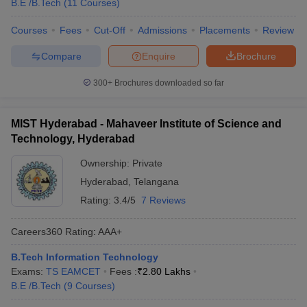
B.E /B.Tech
(
11
Courses
)
Courses
Fees
Cut-Off
Admissions
Placements
Review
Compare
Enquire
Brochure
300+
Brochures downloaded so far
MIST Hyderabad - Mahaveer Institute of Science and
Technology, Hyderabad
Ownership:
Private
Hyderabad
,
Telangana
Rating:
3.4/5
7 Reviews
Careers360
Rating
:
AAA+
B.Tech Information Technology
Exams:
TS EAMCET
Fees :
₹
2.80 Lakhs
B.E /B.Tech
(
9
Courses
)