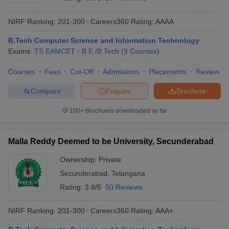
NIRF Ranking:
201-300
Careers360
Rating
:
AAAA
B.Tech Computer Science and Information Technology
Exams:
TS EAMCET
B.E /B.Tech
(
9
Courses
)
Courses
Fees
Cut-Off
Admissions
Placements
Review
Compare
Enquire
Brochure
Main Syllabus
JEE Main Study Material
JEE Main Answer Key
View All J
100+
Brochures downloaded so far
llabus
JEE Advanced Exam Pattern
JEE Advanced Answer Key
JEE Adva
ey
GATE Cutoff
GATE Result
View All GATE Articles
Malla Reddy Deemed to be University, Secunderabad
 EAMCET Exam Pattern
AP EAMCET Answer Key
AP EAMCET Cutoff
AP
 EAMCET Exam Pattern
TS EAMCET Answer Key
TS EAMCET Cutoff
TS
Ownership:
Private
Pattern
MHT CET Answer Key
MHT CET Cutoff
MHT CET Result
MHT C
Secunderabad
,
Telangana
ey
KCET Cutoff
KCET Result
View All KCET Articles
EE Answer Key
VITEEE Cutoff
VITEEE Result
View All VITEEE Articles
Rating:
3.8/5
50 Reviews
T Answer Key
BITSAT Cutoff
BITSAT Result
View All BITSAT Articles
NIRF Ranking:
201-300
Careers360
Rating
:
AAA+
India
M.Arch Colleges in India
Phd Colleges in India
dia Accepting GATE
Engineering Colleges in India Accepting AP EAMCET