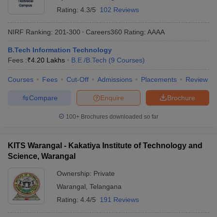
Rating:
4.3/5
102 Reviews
NIRF Ranking:
201-300
Careers360
Rating
:
AAAA
B.Tech Information Technology
Fees :
₹
4.20 Lakhs
B.E /B.Tech
(
9
Courses
)
Courses
Fees
Cut-Off
Admissions
Placements
Review
Compare
Enquire
Brochure
100+
Brochures downloaded so far
KITS Warangal - Kakatiya Institute of Technology and
Science, Warangal
Ownership:
Private
Warangal
,
Telangana
Rating:
4.4/5
191 Reviews