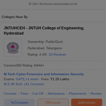
100+
Brochures downloaded so far
Colleges Near By
JNTUHCEH - JNTUH College of Engineering,
Hyderabad
Ownership:
Public/Govt
Hyderabad
,
Telangana
Rating:
4.4/5
33 Reviews
Careers360
Rating
:
AAAA+
M.Tech Cyber Forensics and Information Security
Exams:
GATE
,
+
1
more
Fees :
₹
1.20 Lakhs
M.E /M.Tech.
(
41
Courses
)
Courses
Fees
Cut-Off
Admissions
Placements
Review
Compare
Enquire
Brochure