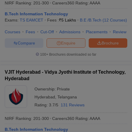
NIRF Ranking:
201-300
Careers360
Rating
:
AAAA
B.Tech Information Technology
Exams:
TS EAMCET
Fees :
₹
5 Lakhs
B.E /B.Tech
(
12
Courses
)
Courses
Fees
Cut-Off
Admissions
Placements
Review
Compare
Enquire
Brochure
100+
Brochures downloaded so far
VJIT Hyderabad - Vidya Jyothi Institute of Technology,
Hyderabad
Ownership:
Private
Hyderabad
,
Telangana
Rating:
3.7/5
131 Reviews
NIRF Ranking:
201-300
Careers360
Rating
:
AAAA
B.Tech Information Technology