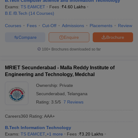
B.Tech Computer Science and Information Technology
ennai
Engineering Colleges in Mumbai
Engineering Colleges in Coimbat
Exams:
TS EAMCET
Fees :
₹
4.60 Lakhs
s in Andhra Pradesh
Engineering Colleges in Madhya Pradesh
Engineeri
B.E /B.Tech
(
14
Courses
)
g Colleges in India
Top Private Engineering Colleges in India
lege Predictor
Courses
Fees
KCET College Predictor
Cut-Off
Admissions
View All College Predictors
Placements
Review
Compare
Enquire
Brochure
y Exceptions Handbook
JEE Main 2027 How to Start JEE Preparation fr
100+
Brochures downloaded so far
e
Top Institutes that take JEE Advanced Scores
View All JEE Main E-Bo
DF
026
Top 200 Questions For BITSAT English Proficiency & Logical Reaso
MRIET Secunderabad - Malla Reddy Institute of
 April 11 Memory Based Questions PDF
Most Scoring Concepts For 
Engineering and Technology, Medchal
obotics and Automation
How to Crack GATE?
Best Books for GATE
How t
Ownership:
Private
Secunderabad
,
Telangana
al Engineering
Electronics Engineering
Mechanical Engineering
Rating:
3.5/5
7 Reviews
neer
Nuclear Engineer
Careers360
Rating
:
AAA+
B.Tech Information Technology
Exams:
TS EAMCET
,
+
1
more
Fees :
₹
3.20 Lakhs