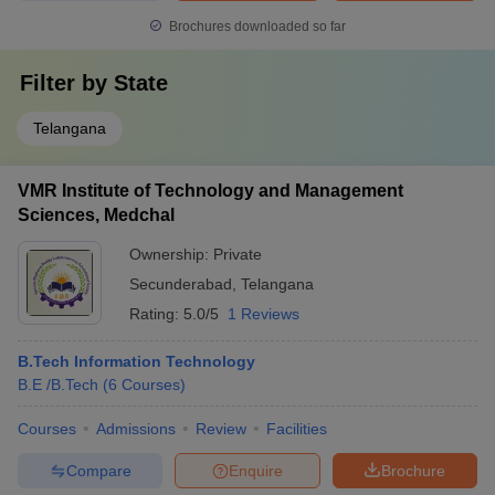
Brochures downloaded so far
Filter by
State
Telangana
VMR Institute of Technology and Management
Sciences, Medchal
Ownership:
Private
Secunderabad
,
Telangana
Rating:
5.0/5
1 Reviews
B.Tech Information Technology
B.E /B.Tech
(
6
Courses
)
Courses
Admissions
Review
Facilities
Compare
Enquire
Brochure