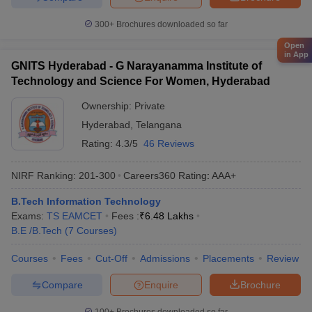
300+
Brochures downloaded so far
Open
in App
GNITS Hyderabad - G Narayanamma Institute of
Technology and Science For Women, Hyderabad
Ownership:
Private
Hyderabad
,
Telangana
Rating:
4.3/5
46 Reviews
NIRF Ranking:
201-300
Careers360
Rating
:
AAA+
B.Tech Information Technology
Exams:
TS EAMCET
Fees :
₹
6.48 Lakhs
B.E /B.Tech
(
7
Courses
)
Courses
Fees
Cut-Off
Admissions
Placements
Review
Compare
Enquire
Brochure