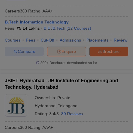
Careers360
Rating
:
AAA+
B.Tech Information Technology
Fees :
₹
5.14 Lakhs
B.E /B.Tech
(
12
Courses
)
Courses
Fees
Cut-Off
Admissions
Placements
Review
Compare
Enquire
Brochure
300+
Brochures downloaded so far
JBIET Hyderabad - JB Institute of Engineering and
Technology, Hyderabad
Ownership:
Private
Hyderabad
,
Telangana
Rating:
3.4/5
89 Reviews
Careers360
Rating
:
AAA+