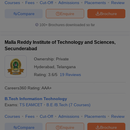
Courses
Fees
Cut-Off
Admissions
Placements
Review
Compare
Enquire
Brochure
100+
Brochures downloaded so far
Malla Reddy Institute of Technology and Sciences,
Secunderabad
Ownership:
Private
Hyderabad
,
Telangana
Rating:
3.6/5
19 Reviews
Careers360
Rating
:
AAA+
B.Tech Information Technology
Exams:
TS EAMCET
B.E /B.Tech
(
7
Courses
)
Courses
Fees
Cut-Off
Admissions
Placements
Review
Compare
Enquire
Brochure