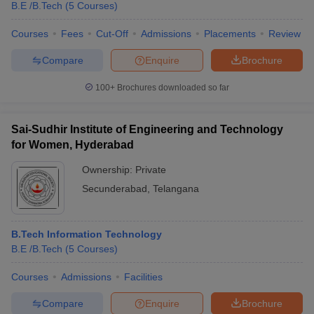
B.E /B.Tech
(
5
Courses
)
Courses
Fees
Cut-Off
Admissions
Placements
Review
Compare
Enquire
Brochure
100+
Brochures downloaded so far
Sai-Sudhir Institute of Engineering and Technology
for Women, Hyderabad
Ownership:
Private
Secunderabad
,
Telangana
B.Tech Information Technology
B.E /B.Tech
(
5
Courses
)
Courses
Admissions
Facilities
Compare
Enquire
Brochure