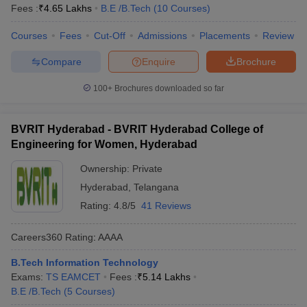
Fees :
₹
4.65 Lakhs
B.E /B.Tech
(
10
Courses
)
Courses
Fees
Cut-Off
Admissions
Placements
Review
Compare
Enquire
Brochure
100+
Brochures downloaded so far
BVRIT Hyderabad - BVRIT Hyderabad College of
Engineering for Women, Hyderabad
Ownership:
Private
Hyderabad
,
Telangana
Rating:
4.8/5
41 Reviews
Careers360
Rating
:
AAAA
B.Tech Information Technology
Exams:
TS EAMCET
Fees :
₹
5.14 Lakhs
B.E /B.Tech
(
5
Courses
)