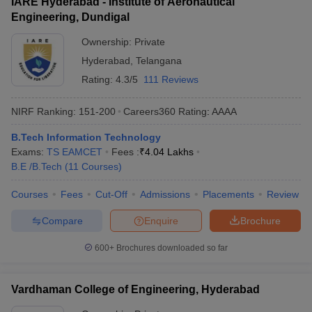
IARE Hyderabad - Institute of Aeronautical
Engineering, Dundigal
Ownership:
Private
Hyderabad
,
Telangana
Rating:
4.3/5
111 Reviews
NIRF Ranking:
151-200
Careers360
Rating
:
AAAA
B.Tech Information Technology
Exams:
TS EAMCET
Fees :
₹
4.04 Lakhs
B.E /B.Tech
(
11
Courses
)
Courses
Fees
Cut-Off
Admissions
Placements
Review
Compare
Enquire
Brochure
600+
Brochures downloaded so far
Vardhaman College of Engineering, Hyderabad