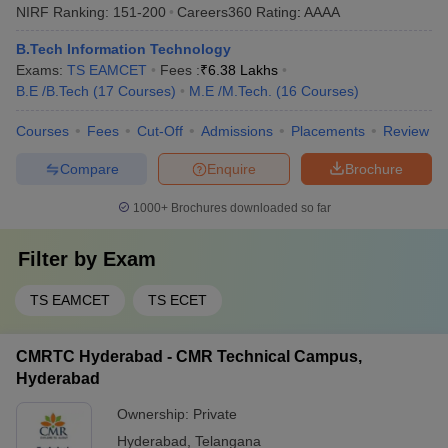
NIRF Ranking:
151-200
Careers360
Rating
:
AAAA
B.Tech Information Technology
Exams:
TS EAMCET
Fees :
₹
6.38 Lakhs
B.E /B.Tech
(
17
Courses
)
M.E /M.Tech.
(
16
Courses
)
Courses
Fees
Cut-Off
Admissions
Placements
Review
Compare
Enquire
Brochure
1000+
Brochures downloaded so far
Filter by
Exam
TS EAMCET
TS ECET
CMRTC Hyderabad - CMR Technical Campus,
Hyderabad
Ownership:
Private
Hyderabad
,
Telangana