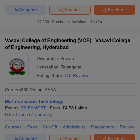
Compare
Enquire
Brochure
300+
Brochures downloaded so far
Vasavi College of Engineering (VCE) - Vasavi College
of Engineering, Hyderabad
Ownership:
Private
Hyderabad
,
Telangana
Rating:
4.3/5
115 Reviews
Careers360
Rating
:
AAAA
BE Information Technology
Exams:
TS EAMCET
Fees :
₹
4.58 Lakhs
B.E /B.Tech
(
7
Courses
)
Courses
Fees
Cut-Off
Admissions
Placements
Review
Compare
Enquire
Brochure