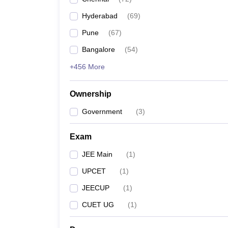
Pharmacy
Hyderabad
(
69
)
Study Abroad
News
Pune
(
67
)
Bangalore
(
54
)
+456 More
Ownership
Government
(
3
)
Exam
JEE Main
(
1
)
UPCET
(
1
)
JEECUP
(
1
)
CUET UG
(
1
)