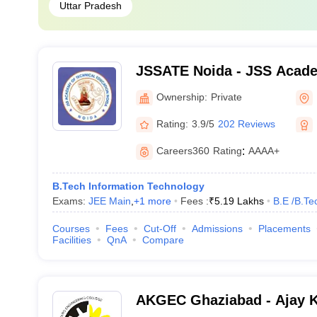
Uttar Pradesh
JSSATE Noida - JSS Acade
Education, Noida
Ownership:
Private
Rating:
3.9/5
202 Reviews
Careers360
Rating
:
AAAA+
B.Tech Information Technology
Exams:
JEE Main
,
+
1
more
Fees :
₹
5.19 Lakhs
B.E /B.Te
Courses
Fees
Cut-Off
Admissions
Placements
Facilities
QnA
Compare
AKGEC Ghaziabad - Ajay 