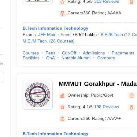
Rating:
4.5/5
313 Reviews
Careers360
Rating
:
AAAAA
B.Tech Information Technology
Exams:
JEE Main
Fees :
₹
6.52 Lakhs
B.E /B.Tech
(
12
Co
M.E /M.Tech.
(
28
Courses
)
Courses
Fees
Cut-Off
Admissions
Placements
Facilities
QnA
Notable Alumni
Compare
MMMUT Gorakhpur - Mada
University of Technology,
Ownership:
Public/Govt
Rating:
4.1/5
198 Reviews
Careers360
Rating
:
AAAA+
B.Tech Information Technology