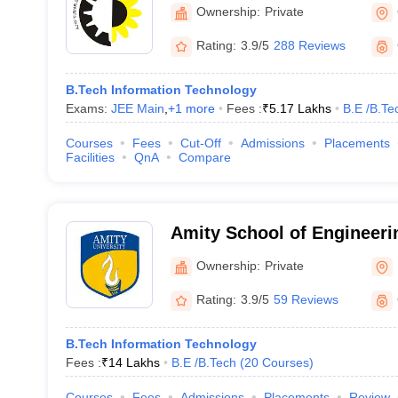
Engineering College, Ghaz
Ownership:
Private
Rating:
3.9/5
288 Reviews
B.Tech Information Technology
Exams:
JEE Main
,
+
1
more
Fees :
₹
5.17 Lakhs
B.E /B.Te
Courses
Fees
Cut-Off
Admissions
Placements
Facilities
QnA
Compare
Amity School of Engineeri
Noida
Ownership:
Private
Rating:
3.9/5
59 Reviews
B.Tech Information Technology
Fees :
₹
14 Lakhs
B.E /B.Tech
(
20
Courses
)
Courses
Fees
Admissions
Placements
Review