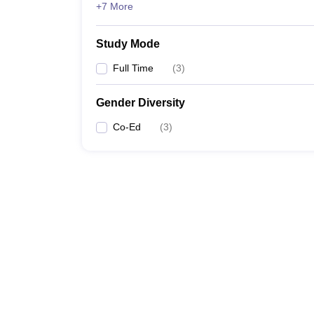
+7 More
Study Mode
Full Time
(
3
)
Gender Diversity
Co-Ed
(
3
)