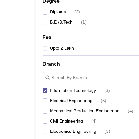
Degree
Diploma
(
2
)
B.E /B.Tech
(
1
)
Fee
Upto 2 Lakh
Branch
Search By Branch
Information Technology
(
3
)
Electrical Engineering
(
5
)
Mechanical Production Engineering
(
4
)
Civil Engineering
(
4
)
Electronics Engineering
(
3
)