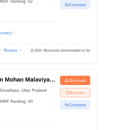
NIRF Ranking:
62
Compare
urses
)
Review
600+
Brochures downloaded so far
n Mohan Malaviya
Brochure
 Gorakhpur
Gorakhpur
,
Uttar Pradesh
Enquire
NIRF Ranking:
60
Compare