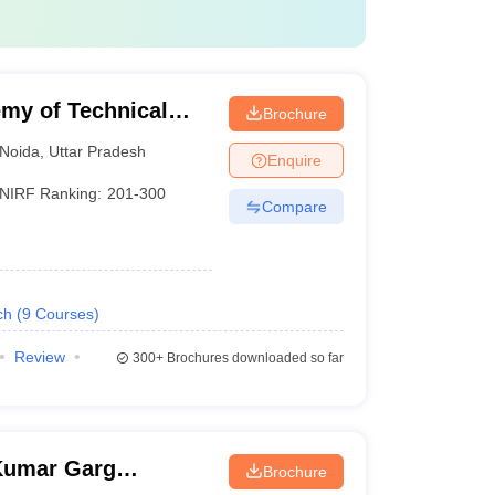
my of Technical
Brochure
Noida
,
Uttar Pradesh
Enquire
NIRF Ranking:
201-300
Compare
ch
(
9
Courses
)
Review
300+
Brochures downloaded so far
Kumar Garg
Brochure