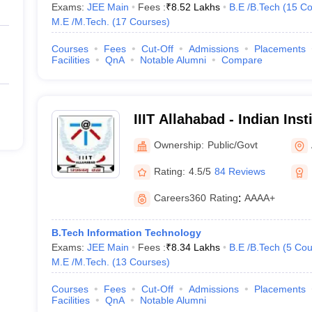
Exams:
JEE Main
Fees :
₹
8.52 Lakhs
B.E /B.Tech
(
15
Co
M.E /M.Tech.
(
17
Courses
)
Courses
Fees
Cut-Off
Admissions
Placements
Facilities
QnA
Notable Alumni
Compare
IIIT Allahabad - Indian Inst
Technology Allahabad
Ownership:
Public/Govt
Rating:
4.5/5
84 Reviews
Careers360
Rating
:
AAAA+
B.Tech Information Technology
Exams:
JEE Main
Fees :
₹
8.34 Lakhs
B.E /B.Tech
(
5
Cou
M.E /M.Tech.
(
13
Courses
)
Courses
Fees
Cut-Off
Admissions
Placements
Facilities
QnA
Notable Alumni