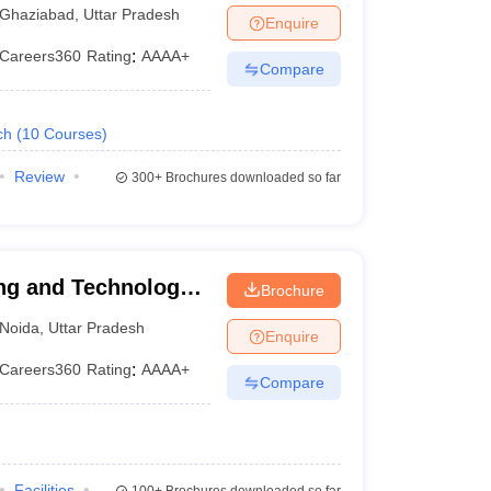
iabad
Ghaziabad
,
Uttar Pradesh
Enquire
Careers360
Rating
:
AAAA+
Compare
ch
(
10
Courses
)
Review
300+
Brochures downloaded so far
ng and Technology,
Brochure
Noida
,
Uttar Pradesh
Enquire
Careers360
Rating
:
AAAA+
Compare
Facilities