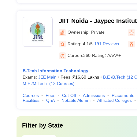
JIIT Noida - Jaypee Institu
Technology, Noida
Ownership:
Private
Rating:
4.1/5
191 Reviews
Careers360
Rating
:
AAAA+
B.Tech Information Technology
Exams:
JEE Main
Fees :
₹
16.60 Lakhs
B.E /B.Tech
(
12
C
M.E /M.Tech.
(
13
Courses
)
Courses
Fees
Cut-Off
Admissions
Placements
Facilities
QnA
Notable Alumni
Affiliated Colleges
Filter by
State