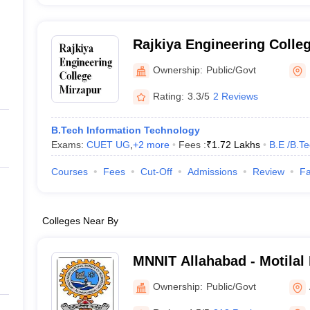
Rajkiya Engineering Colle
Ownership:
Public/Govt
Rating:
3.3/5
2 Reviews
B.Tech Information Technology
Exams:
CUET UG
,
+
2
more
Fees :
₹
1.72 Lakhs
B.E /B.T
Courses
Fees
Cut-Off
Admissions
Review
Fa
Colleges Near By
MNNIT Allahabad - Motilal
Institute of Technology Al
Ownership:
Public/Govt