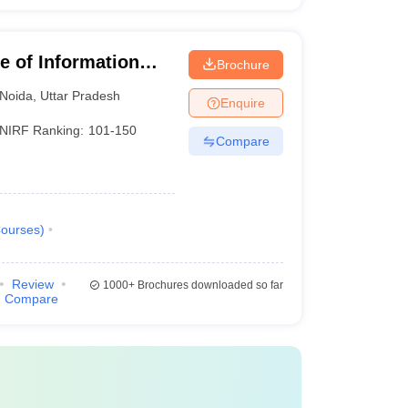
te of Information
Brochure
Noida
,
Uttar Pradesh
Enquire
NIRF Ranking:
101-150
Compare
ourses
)
Review
1000+
Brochures downloaded so far
Compare