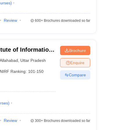
urses
)
Review
600+
Brochures downloaded so far
itute of Information
Brochure
Allahabad
,
Uttar Pradesh
Enquire
NIRF Ranking:
101-150
Compare
rses
)
Review
300+
Brochures downloaded so far