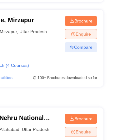
ge, Mirzapur
Brochure
Mirzapur
,
Uttar Pradesh
Enquire
Compare
ech
(
4
Courses
)
cilities
100+
Brochures downloaded so far
 Nehru National
Brochure
lahabad Prayagraj
Allahabad
,
Uttar Pradesh
Enquire