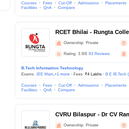
Courses
Fees
Cut-Off
Admissions
Placements
Facilities
QnA
Compare
RCET Bhilai - Rungta Coll
and Technology, Bhilai
Ownership:
Private
Rating:
3.9/5
83 Reviews
B.Tech Information Technology
Exams:
JEE Main
,
+
1
more
Fees :
₹
4 Lakhs
B.E /B.Tech
(
Courses
Fees
Cut-Off
Admissions
Placements
Facilities
QnA
Compare
CVRU Bilaspur - Dr CV Ram
Bilaspur
Ownership:
Private