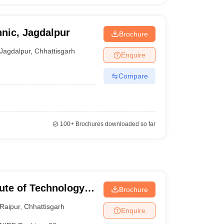
nic, Jagdalpur
Brochure
Jagdalpur
,
Chhattisgarh
Enquire
Compare
100+
Brochures downloaded so far
tute of Technology
Brochure
Raipur
,
Chhattisgarh
Enquire