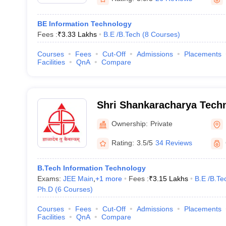
BE Information Technology
Fees :
₹
3.33 Lakhs
B.E /B.Tech
(
8
Courses
)
Courses
Fees
Cut-Off
Admissions
Placements
Facilities
QnA
Compare
Shri Shankaracharya Techn
Ownership:
Private
Rating:
3.5/5
34 Reviews
B.Tech Information Technology
Exams:
JEE Main
,
+
1
more
Fees :
₹
3.15 Lakhs
B.E /B.Te
Ph.D
(
6
Courses
)
Courses
Fees
Cut-Off
Admissions
Placements
Facilities
QnA
Compare