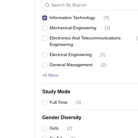
Search By Branch
Information Technology
(
3
)
Mechanical Engineering
(
3
)
Electronics And Telecommunications
(
Engineering
Electrical Engineering
(
2
)
General Management
(
2
)
+6 More
Study Mode
Full Time
(
3
)
Gender Diversity
Girls
(
2
)