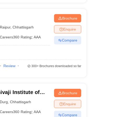
Brochure
Raipur
,
Chhattisgarh
Enquire
Careers360
Rating
:
AAA
Compare
Review
300+
Brochures downloaded so far
vaji Institute of
Brochure
Durg
,
Chhattisgarh
Enquire
Careers360
Rating
:
AAA
Compare