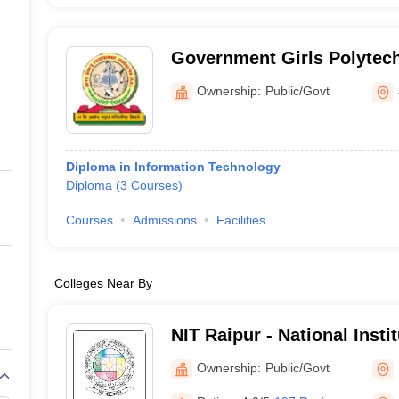
Government Girls Polytech
Ownership:
Public/Govt
Diploma in Information Technology
Diploma
(
3
Courses
)
Courses
Admissions
Facilities
Colleges Near By
NIT Raipur - National Insti
Raipur
Ownership:
Public/Govt