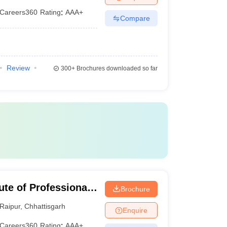
Careers360
Rating
:
AAA+
Compare
Review
300+
Brochures downloaded so far
ute of Professional
Brochure
gy, Raipur
Raipur
,
Chhattisgarh
Enquire
Careers360
Rating
:
AAA+