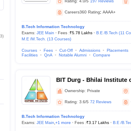
Rating:
4.0/5
197 Reviews
Careers360
Rating
:
AAAA+
B.Tech Information Technology
Exams:
JEE Main
Fees :
₹
5.78 Lakhs
B.E /B.Tech
(
11
Co
3
)
M.E /M.Tech.
(
13
Courses
)
Courses
Fees
Cut-Off
Admissions
Placements
Facilities
QnA
Notable Alumni
Compare
BIT Durg - Bhilai Institute
Ownership:
Private
Rating:
3.6/5
72 Reviews
B.Tech Information Technology
Exams:
JEE Main
,
+
1
more
Fees :
₹
3.17 Lakhs
B.E /B.Te