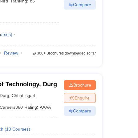
NIRF Ranking:
86
Compare
urses
)
Review
300+
Brochures downloaded so far
 of Technology, Durg
Brochure
Durg
,
Chhattisgarh
Enquire
Careers360
Rating
:
AAAA
Compare
ch
(
13
Courses
)