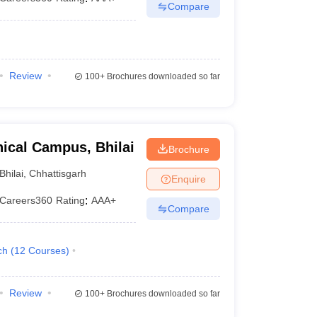
Compare
Review
100+
Brochures downloaded so far
ical Campus, Bhilai
Brochure
Bhilai
,
Chhattisgarh
Enquire
Careers360
Rating
:
AAA+
Compare
ch
(
12
Courses
)
Review
100+
Brochures downloaded so far