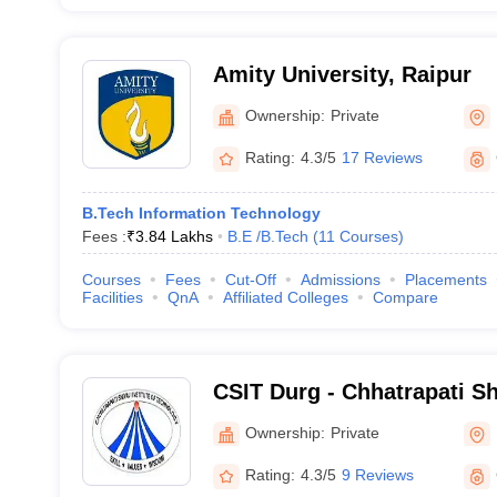
Amity University, Raipur
Ownership:
Private
Rating:
4.3/5
17 Reviews
B.Tech Information Technology
Fees :
₹
3.84 Lakhs
B.E /B.Tech
(
11
Courses
)
Courses
Fees
Cut-Off
Admissions
Placements
Facilities
QnA
Affiliated Colleges
Compare
CSIT Durg - Chhatrapati Shi
Technology, Durg
Ownership:
Private
Rating:
4.3/5
9 Reviews