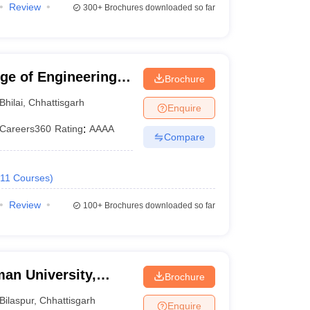
Review
300+
Brochures downloaded so far
ege of Engineering
Brochure
Bhilai
,
Chhattisgarh
Enquire
Careers360
Rating
:
AAAA
Compare
11
Courses
)
Review
100+
Brochures downloaded so far
an University,
Brochure
Bilaspur
,
Chhattisgarh
Enquire