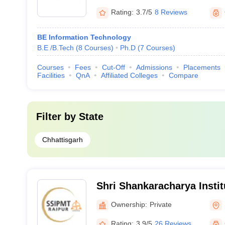
Rating:
3.7/5
8 Reviews
BE Information Technology
B.E /B.Tech
(
8
Courses
)
Ph.D
(
7
Courses
)
Courses
Fees
Cut-Off
Admissions
Placements
Facilities
QnA
Affiliated Colleges
Compare
Filter by
State
Chhattisgarh
Shri Shankaracharya Instit
Management and Technolo
Ownership:
Private
Rating:
3.9/5
26 Reviews