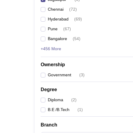
Pharmacy
Chennai
(
72
)
Study Abroad
News
Hyderabad
(
69
)
Pune
(
67
)
Bangalore
(
54
)
+456 More
Ownership
Government
(
3
)
Degree
Diploma
(
2
)
B.E /B.Tech
(
1
)
Branch