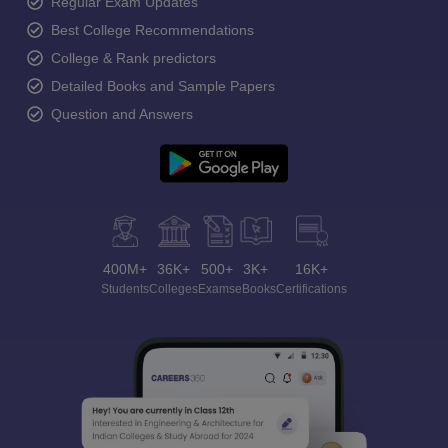
Regular Exam Updates
Best College Recommendations
College & Rank predictors
Detailed Books and Sample Papers
Question and Answers
400M+
36K+
500+
3K+
16K+
Students
Colleges
Exams
eBooks
Certifications