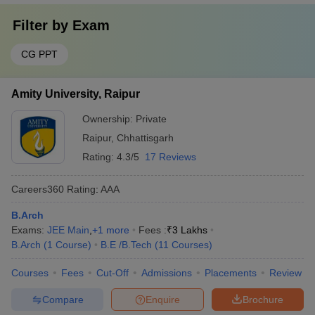
Filter by
Exam
CG PPT
Amity University, Raipur
Ownership:
Private
Raipur
,
Chhattisgarh
Rating:
4.3/5
17 Reviews
Careers360
Rating
:
AAA
B.Arch
Exams:
JEE Main
,
+
1
more
Fees :
₹
3 Lakhs
B.Arch
(
1
Course
)
B.E /B.Tech
(
11
Courses
)
Courses
Fees
Cut-Off
Admissions
Placements
Review
Compare
Enquire
Brochure