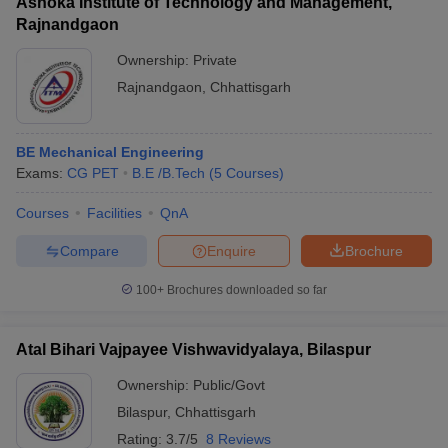
Ashoka Institute of Technology and Management,
Rajnandgaon
Ownership:
Private
Rajnandgaon
,
Chhattisgarh
BE Mechanical Engineering
Exams:
CG PET
B.E /B.Tech
(
5
Courses
)
Courses
Facilities
QnA
Compare
Enquire
Brochure
100+
Brochures downloaded so far
Atal Bihari Vajpayee Vishwavidyalaya, Bilaspur
Ownership:
Public/Govt
Bilaspur
,
Chhattisgarh
Rating:
3.7/5
8 Reviews