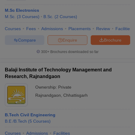
M.Sc Electronics
M.Sc.
(
3
Courses
)
B.Sc.
(
2
Courses
)
Courses
Fees
Admissions
Placements
Review
Facilities
Compare
Enquire
Brochure
300+
Brochures downloaded so far
Balaji Institute of Technology Management and
Research, Rajnandgaon
Ownership:
Private
Rajnandgaon
,
Chhattisgarh
B.Tech Civil Engineering
B.E /B.Tech
(
5
Courses
)
Courses
Admissions
Facilities