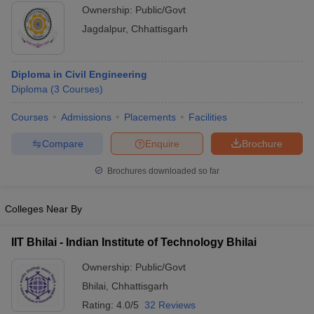
Ownership:
Public/Govt
Jagdalpur
,
Chhattisgarh
Diploma in Civil Engineering
Diploma
(
3
Courses
)
Courses
Admissions
Placements
Facilities
Compare
Enquire
Brochure
Brochures downloaded so far
Colleges Near By
IIT Bhilai - Indian Institute of Technology Bhilai
Ownership:
Public/Govt
Bhilai
,
Chhattisgarh
Rating:
4.0/5
32 Reviews