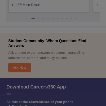
JEE Main Result
JEE
Student Community: Where Questions Find
Answers
Ask and get expert answers on exams, counselling,
admissions, careers, and study options.
Ask Now
Download Careers360 App
All this at the convenience of your phone