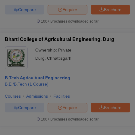
Compare
Enquire
Brochure
100+
Brochures downloaded so far
Bharti College of Agricultural Engineering, Durg
Ownership:
Private
Durg
,
Chhattisgarh
B.Tech Agricultural Engineering
B.E /B.Tech
(
1
Course
)
Courses
Admissions
Facilities
Compare
Enquire
Brochure
100+
Brochures downloaded so far