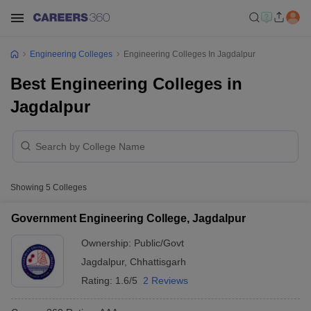
Engineering Colleges
Engineering Colleges In Jagdalpur
Best Engineering Colleges in
Jagdalpur
Showing
5
Colleges
Government Engineering College, Jagdalpur
Ownership:
Public/Govt
Jagdalpur
,
Chhattisgarh
Rating:
1.6/5
2 Reviews