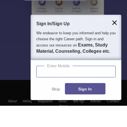
Sign In/Sign Up
We endeavor to keep you informed and help you
choose the right Career path. Sign in and
Exams, Study
access our resources on
Material, Counseling, Colleges etc.
Enter Mobile
Skip
Sign In
About
Hiring
Magazine
News
हिंदी न्यूज़
Articles
Contact
Blogs