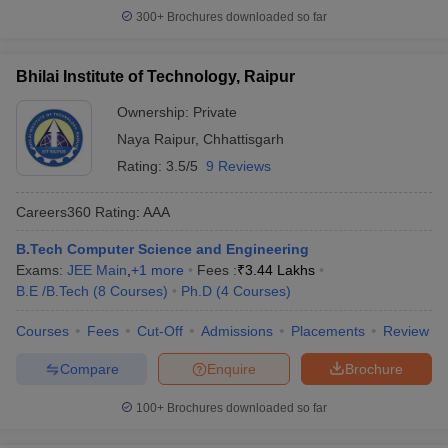
300+
Brochures downloaded so far
Bhilai Institute of Technology, Raipur
Ownership:
Private
Naya Raipur
,
Chhattisgarh
Rating:
3.5/5
9 Reviews
Careers360
Rating
:
AAA
B.Tech Computer Science and Engineering
Exams:
JEE Main
,
+
1
more
Fees :
₹
3.44 Lakhs
B.E /B.Tech
(
8
Courses
)
Ph.D
(
4
Courses
)
Courses
Fees
Cut-Off
Admissions
Placements
Review
Compare
Enquire
Brochure
100+
Brochures downloaded so far