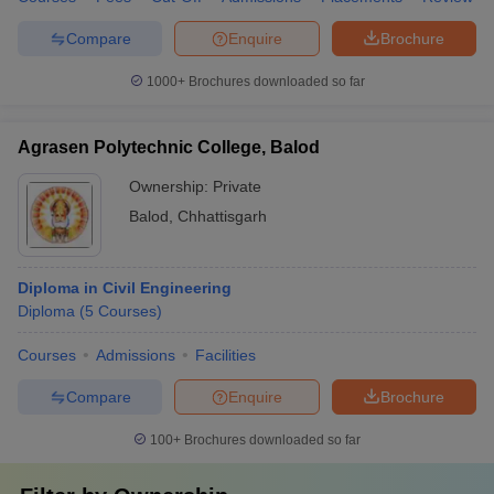
Compare
Enquire
Brochure
1000+
Brochures downloaded so far
Agrasen Polytechnic College, Balod
Ownership:
Private
Balod
,
Chhattisgarh
Diploma in Civil Engineering
Diploma
(
5
Courses
)
Courses
Admissions
Facilities
Compare
Enquire
Brochure
100+
Brochures downloaded so far