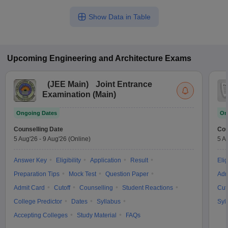
Show Data in Table
Upcoming
Engineering and Architecture
Exams
(
JEE Main
)
Joint Entrance
Examination (Main)
Ongoing Dates
On
Counselling Date
Cou
5 Aug'26
-
9 Aug'26
(Online)
5 A
Answer Key
Eligibility
Application
Result
Elig
Preparation Tips
Mock Test
Question Paper
Adm
Admit Card
Cutoff
Counselling
Student Reactions
Cut
College Predictor
Dates
Syllabus
Syl
Accepting Colleges
Study Material
FAQs