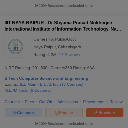
100+
Brochures downloaded so far
IIIT NAYA RAIPUR - Dr Shyama Prasad Mukherjee
International Institute of Information Technology, Naya
Raipur
Ownership:
Public/Govt
Naya Raipur
,
Chhattisgarh
Rating:
4.2/5
17 Reviews
NIRF Ranking:
201-300
Careers360
Rating
:
AAA
B.Tech Computer Science and Engineering
Exams:
JEE Main
B.E /B.Tech
(
3
Courses
)
M.E /M.Tech.
(
6
Courses
)
Courses
Fees
Cut-Off
Admissions
Placements
Review
Compare
Enquire
Brochure
100+
Brochures downloaded so far