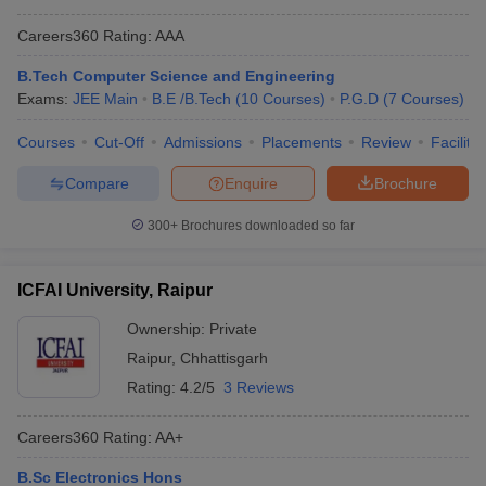
Careers360
Rating
:
AAA
B.Tech Computer Science and Engineering
Exams:
JEE Main
B.E /B.Tech
(
10
Courses
)
P.G.D
(
7
Courses
)
Courses
Cut-Off
Admissions
Placements
Review
Facilitie
Compare
Enquire
Brochure
300+
Brochures downloaded so far
ICFAI University, Raipur
Ownership:
Private
Raipur
,
Chhattisgarh
Rating:
4.2/5
3 Reviews
Careers360
Rating
:
AA+
B.Sc Electronics Hons