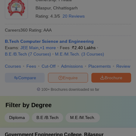
Bilaspur
,
Chhattisgarh
Rating:
4.3/5
20 Reviews
Careers360
Rating
:
AAA
B.Tech Computer Science and Engineering
Exams:
JEE Main
,
+
1
more
Fees :
₹
2.40 Lakhs
B.E /B.Tech
(
7
Courses
)
M.E /M.Tech.
(
3
Courses
)
Courses
Fees
Cut-Off
Admissions
Placements
Review
Compare
Enquire
Brochure
100+
Brochures downloaded so far
Filter by
Degree
Diploma
B.E /B.Tech
M.E /M.Tech.
Government Engineering College, Bilaspur