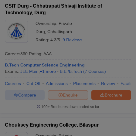
CSIT Durg - Chhatrapati Shivaji Institute of
Technology, Durg
Ownership:
Private
Durg
,
Chhattisgarh
Rating:
4.3/5
9 Reviews
Careers360
Rating
:
AAA
B.Tech Computer Science Engineering
Exams:
JEE Main
,
+
1
more
B.E /B.Tech
(
7
Courses
)
Courses
Cut-Off
Admissions
Placements
Review
Facilitie
Compare
Enquire
Brochure
100+
Brochures downloaded so far
Chouksey Engineering College, Bilaspur
Ownership:
Private