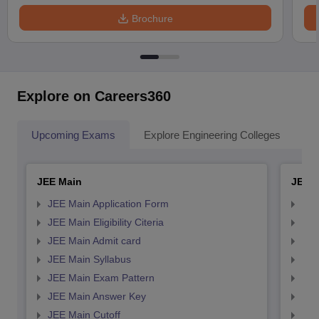
Brochure
Explore on Careers360
Upcoming Exams
Explore Engineering Colleges
Co
JEE Main
JEE 
JEE Main Application Form
JEE
JEE Main Eligibility Citeria
JEE 
JEE Main Admit card
JEE
JEE Main Syllabus
JEE
JEE Main Exam Pattern
JEE
JEE Main Answer Key
JEE
JEE Main Cutoff
JEE