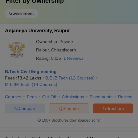
Filter by
Ownership
Government
Anjaneya University, Raipur
Ownership:
Private
Raipur
,
Chhattisgarh
Rating:
5.0/5
1 Reviews
B.Tech Civil Engineering
Fees :
₹
3.42 Lakhs
B.E /B.Tech
(
12
Courses
)
M.E /M.Tech.
(
14
Courses
)
Courses
Fees
Cut-Off
Admissions
Placements
Review
Compare
Enquire
Brochure
100+
Brochures downloaded so far