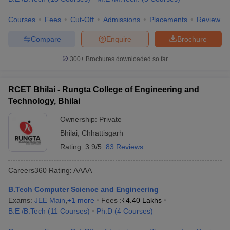
Courses
Fees
Cut-Off
Admissions
Placements
Review
Compare
Enquire
Brochure
300+
Brochures downloaded so far
RCET Bhilai - Rungta College of Engineering and
Technology, Bhilai
Ownership:
Private
Bhilai
,
Chhattisgarh
Rating:
3.9/5
83 Reviews
Careers360
Rating
:
AAAA
B.Tech Computer Science and Engineering
Exams:
JEE Main
,
+
1
more
Fees :
₹
4.40 Lakhs
B.E /B.Tech
(
11
Courses
)
Ph.D
(
4
Courses
)