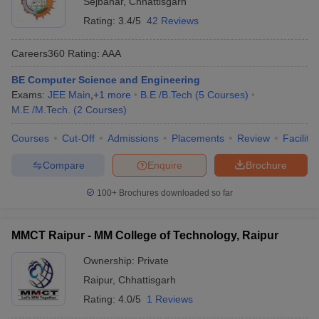
Sejbahar
,
Chhattisgarh
Rating:
3.4/5
42 Reviews
Careers360
Rating
:
AAA
BE Computer Science and Engineering
Exams:
JEE Main
,
+
1
more
B.E /B.Tech
(
5
Courses
)
M.E /M.Tech.
(
2
Courses
)
Courses
Cut-Off
Admissions
Placements
Review
Facilitie
Compare
Enquire
Brochure
100+
Brochures downloaded so far
MMCT Raipur - MM College of Technology, Raipur
Ownership:
Private
Raipur
,
Chhattisgarh
Rating:
4.0/5
1 Reviews