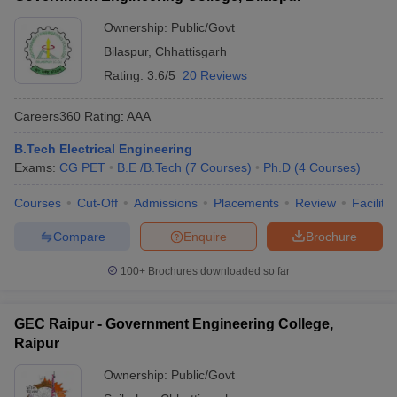
Ownership:
Public/Govt
Bilaspur
,
Chhattisgarh
Rating:
3.6/5
20 Reviews
Careers360
Rating
:
AAA
B.Tech Electrical Engineering
Exams:
CG PET
B.E /B.Tech
(
7
Courses
)
Ph.D
(
4
Courses
)
Courses
Cut-Off
Admissions
Placements
Review
Facilitie
Compare
Enquire
Brochure
100+
Brochures downloaded so far
GEC Raipur - Government Engineering College,
Raipur
Ownership:
Public/Govt