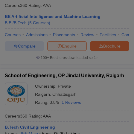
Careers360
Rating
:
AAA
BE Artificial Intelligence and Machine Learning
B.E /B.Tech
(
5
Courses
)
Courses
Admissions
Placements
Review
Facilities
Comp
Compare
Enquire
Brochure
100+
Brochures downloaded so far
School of Engineering, OP Jindal University, Raigarh
Ownership:
Private
Raigarh
,
Chhattisgarh
Rating:
3.8/5
1 Reviews
Careers360
Rating
:
AAA
B.Tech Civil Engineering
Exams:
JEE Main
Fees :
₹
6.30 Lakhs