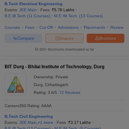
B.Tech Electrical Engineering
Exams:
JEE Main
Fees :
₹
5.78 Lakhs
B.E /B.Tech
(
11
Courses
)
M.E /M.Tech.
(
13
Courses
)
Courses
Fees
Cut-Off
Admissions
Placements
Review
Compare
Enquire
Brochure
300+
Brochures downloaded so far
BIT Durg - Bhilai Institute of Technology, Durg
Ownership:
Private
Durg
,
Chhattisgarh
Rating:
3.6/5
72 Reviews
Careers360
Rating
:
AAAA
B.Tech Civil Engineering
Exams:
JEE Main
,
+
1
more
Fees :
₹
3.17 Lakhs
B.E /B.Tech
(
13
Courses
)
M.E /M.Tech.
(
5
Courses
)