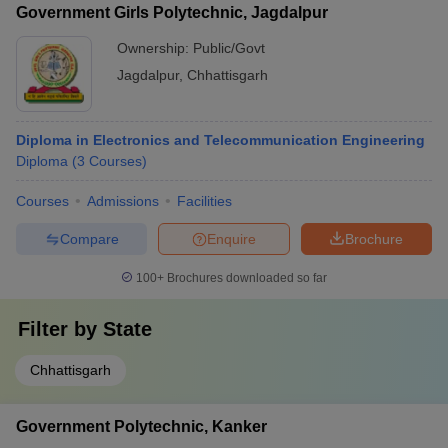
Government Girls Polytechnic, Jagdalpur
Ownership:
Public/Govt
Jagdalpur
,
Chhattisgarh
Diploma in Electronics and Telecommunication Engineering
Diploma
(
3
Courses
)
Courses
Admissions
Facilities
Compare
Enquire
Brochure
100+
Brochures downloaded so far
Filter by
State
Chhattisgarh
Government Polytechnic, Kanker