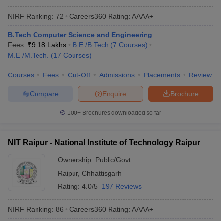
NIRF Ranking:
72
Careers360
Rating
:
AAAA+
B.Tech Computer Science and Engineering
Fees :
₹
9.18 Lakhs
B.E /B.Tech
(
7
Courses
)
M.E /M.Tech.
(
17
Courses
)
Courses
Fees
Cut-Off
Admissions
Placements
Review
Compare
Enquire
Brochure
100+
Brochures downloaded so far
NIT Raipur - National Institute of Technology Raipur
Ownership:
Public/Govt
Raipur
,
Chhattisgarh
Rating:
4.0/5
197 Reviews
NIRF Ranking:
86
Careers360
Rating
:
AAAA+