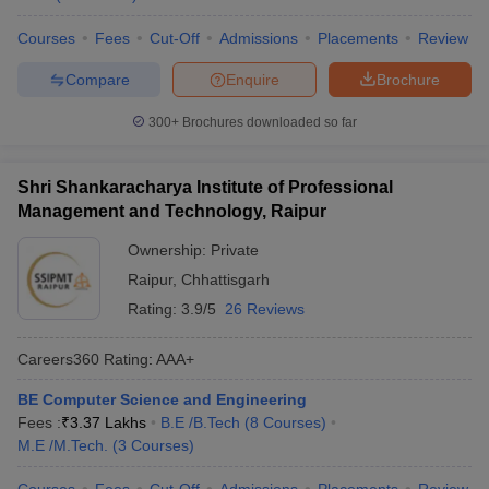
Courses
Fees
Cut-Off
Admissions
Placements
Review
Compare
Enquire
Brochure
300+
Brochures downloaded so far
Shri Shankaracharya Institute of Professional
Management and Technology, Raipur
Ownership:
Private
Raipur
,
Chhattisgarh
Rating:
3.9/5
26 Reviews
Careers360
Rating
:
AAA+
BE Computer Science and Engineering
Fees :
₹
3.37 Lakhs
B.E /B.Tech
(
8
Courses
)
M.E /M.Tech.
(
3
Courses
)