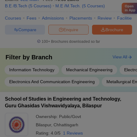
B.E /B.Tech
(
5
Courses
)
M.E /M.Tech.
(
5
Courses
)
Open
in App
Courses
Fees
Admissions
Placements
Review
Facilities
Compare
Enquire
Brochure
100+
Brochures downloaded so far
Filter by
Branch
View All
Information Technology
Mechanical Engineering
Electr
Electronics And Communication Engineering
Metallurgical E
School of Studies in Engineering and Technology,
Guru Ghasidas Vishwavidyalaya, Bilaspur
Ownership:
Public/Govt
Bilaspur
,
Chhattisgarh
Rating:
4.0/5
1 Reviews