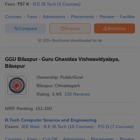
Fees :
₹
97 K
B.E /B.Tech
(
5
Courses
)
Courses
Fees
Admissions
Placements
Review
Facilities
Compare
Enquire
Brochure
100+
Brochures downloaded so far
GGU Bilaspur - Guru Ghasidas Vishwavidyalaya,
Bilaspur
Ownership:
Public/Govt
Bilaspur
,
Chhattisgarh
Rating:
3.4/5
100 Reviews
NIRF Ranking:
151-200
B.Tech Computer Science and Engineering
Exams:
JEE Main
B.E /B.Tech
(
10
Courses
)
P.G.D
(
7
Courses
)
Courses
Fees
Cut-Off
Admissions
Placements
Review