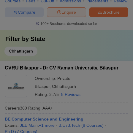
Courses
Fees
Cut-Off
Admissions
Placements
Review
Compare
Enquire
Brochure
100+
Brochures downloaded so far
Filter by
State
Chhattisgarh
CVRU Bilaspur - Dr CV Raman University, Bilaspur
Ownership:
Private
Bilaspur
,
Chhattisgarh
Rating:
3.7/5
8 Reviews
Careers360
Rating
:
AAA+
BE Computer Science and Engineering
Exams:
JEE Main
,
+
1
more
B.E /B.Tech
(
8
Courses
)
Ph.D
(
7
Courses
)