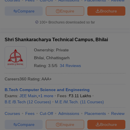
Courses
Fees
Cut-Off
Admissions
Placements
Review
Compare
Enquire
Brochure
100+
Brochures downloaded so far
Shri Shankaracharya Technical Campus, Bhilai
Ownership:
Private
Bhilai
,
Chhattisgarh
Rating:
3.5/5
34 Reviews
Careers360
Rating
:
AAA+
B.Tech Computer Science and Engineering
Exams:
JEE Main
,
+
1
more
Fees :
₹
3.11 Lakhs
B.E /B.Tech
(
12
Courses
)
M.E /M.Tech.
(
11
Courses
)
Courses
Fees
Cut-Off
Admissions
Placements
Review
Compare
Enquire
Brochure