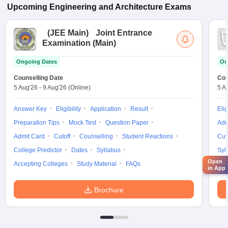
Upcoming
Engineering and Architecture
Exams
(
JEE Main
)
Joint Entrance
Examination (Main)
Ongoing Dates
On
Counselling Date
Cou
5 Aug'26
-
9 Aug'26
(Online)
5 A
Answer Key
Eligibility
Application
Result
Elig
Preparation Tips
Mock Test
Question Paper
Adm
Admit Card
Cutoff
Counselling
Student Reactions
Cut
College Predictor
Dates
Syllabus
Syl
Open
Accepting Colleges
Study Material
FAQs
in App
Brochure