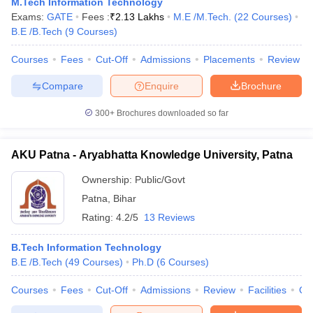
M.Tech Information Technology
ennai
Engineering Colleges in Mumbai
Engineering Colleges in Coimbat
Exams:
GATE
Fees :
₹
2.13 Lakhs
M.E /M.Tech.
(
22
Courses
)
s in Andhra Pradesh
Engineering Colleges in Madhya Pradesh
Engineeri
B.E /B.Tech
(
9
Courses
)
g Colleges in India
Top Private Engineering Colleges in India
lege Predictor
KCET College Predictor
View All College Predictors
Courses
Fees
Cut-Off
Admissions
Placements
Review
Compare
Enquire
Brochure
y Exceptions Handbook
JEE Main 2027 How to Start JEE Preparation fr
300+
Brochures downloaded so far
e
Top Institutes that take JEE Advanced Scores
View All JEE Main E-Bo
DF
026
Top 200 Questions For BITSAT English Proficiency & Logical Reaso
AKU Patna - Aryabhatta Knowledge University, Patna
 April 11 Memory Based Questions PDF
Most Scoring Concepts For 
obotics and Automation
How to Crack GATE?
Best Books for GATE
How t
Ownership:
Public/Govt
Patna
,
Bihar
Rating:
4.2/5
13 Reviews
al Engineering
Electronics Engineering
Mechanical Engineering
neer
Nuclear Engineer
B.Tech Information Technology
B.E /B.Tech
(
49
Courses
)
Ph.D
(
6
Courses
)
Courses
Fees
Cut-Off
Admissions
Review
Facilities
Qn