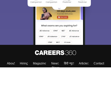
About
Hiring
Magazine
News
हिंदी न्यूज़
Articles
Contact
Blogs
Top Exams
Colleges