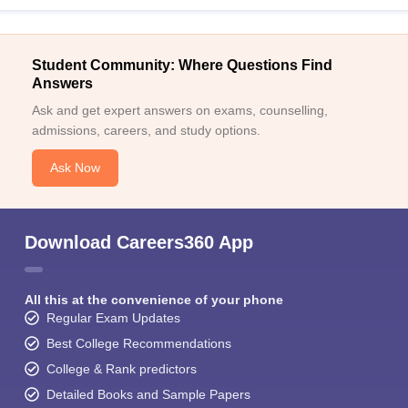
Student Community: Where Questions Find
Answers
Ask and get expert answers on exams, counselling,
admissions, careers, and study options.
Ask Now
Download Careers360 App
All this at the convenience of your phone
Regular Exam Updates
Best College Recommendations
College & Rank predictors
Detailed Books and Sample Papers