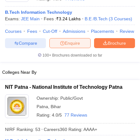
B.Tech Information Technology
Exams:
JEE Main
Fees :
₹
3.24 Lakhs
B.E /B.Tech
(
3
Courses
)
Courses
Fees
Cut-Off
Admissions
Placements
Review
Compare
Enquire
Brochure
100+
Brochures downloaded so far
Main Syllabus
JEE Main Study Material
JEE Main Answer Key
View All J
Colleges Near By
llabus
JEE Advanced Exam Pattern
JEE Advanced Answer Key
JEE Adva
ey
GATE Cutoff
GATE Result
View All GATE Articles
NIT Patna - National Institute of Technology Patna
 EAMCET Exam Pattern
AP EAMCET Answer Key
AP EAMCET Cutoff
AP
 EAMCET Exam Pattern
TS EAMCET Answer Key
TS EAMCET Cutoff
TS
Ownership:
Public/Govt
Pattern
MHT CET Answer Key
MHT CET Cutoff
MHT CET Result
MHT C
Patna
,
Bihar
ey
KCET Cutoff
KCET Result
View All KCET Articles
EE Answer Key
VITEEE Cutoff
VITEEE Result
View All VITEEE Articles
Rating:
4.0/5
77 Reviews
T Answer Key
BITSAT Cutoff
BITSAT Result
View All BITSAT Articles
NIRF Ranking:
53
Careers360
Rating
:
AAAA+
India
M.Arch Colleges in India
Phd Colleges in India
dia Accepting GATE
Engineering Colleges in India Accepting AP EAMCET