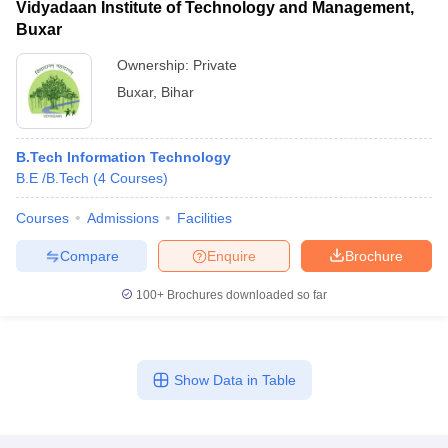
Vidyadaan Institute of Technology and Management,
Buxar
Ownership:
Private
Buxar
,
Bihar
B.Tech Information Technology
B.E /B.Tech
(
4
Courses
)
Courses
Admissions
Facilities
Compare
Enquire
Brochure
100+
Brochures downloaded so far
Show Data in Table