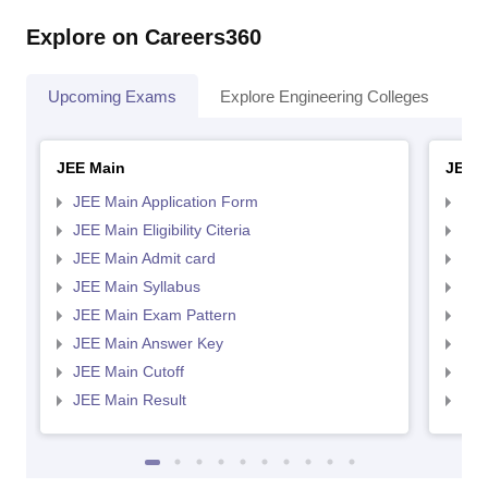
Explore on Careers360
Upcoming Exams
Explore Engineering Colleges
Co
JEE Main
JEE 
JEE Main Application Form
JEE
JEE Main Eligibility Citeria
JEE 
JEE Main Admit card
JEE
JEE Main Syllabus
JEE
JEE Main Exam Pattern
JEE
JEE Main Answer Key
JEE
JEE Main Cutoff
JEE
JEE Main Result
JEE