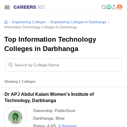
Engineering Colleges
Engineering Colleges In Darbhanga
Information Technology Colleges In Darbhanga
Top Information Technology
Colleges in Darbhanga
Showing
1
Colleges
Dr APJ Abdul Kalam Women's Institute of
Technology, Darbhanga
Ownership:
Public/Govt
Darbhanga
,
Bihar
Rating:
4.0/5
4 Reviews