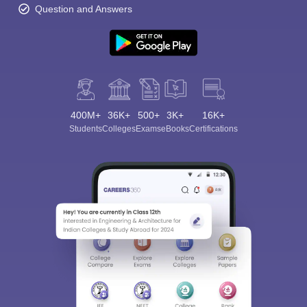
Question and Answers
400M+
36K+
500+
3K+
16K+
Students
Colleges
Exams
eBooks
Certifications