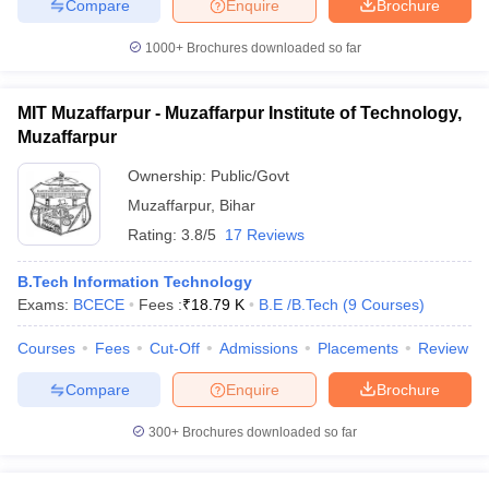
Compare
Enquire
Brochure
1000+
Brochures downloaded so far
MIT Muzaffarpur - Muzaffarpur Institute of Technology,
Muzaffarpur
Ownership:
Public/Govt
Muzaffarpur
,
Bihar
Rating:
3.8/5
17 Reviews
B.Tech Information Technology
Exams:
BCECE
Fees :
₹
18.79 K
B.E /B.Tech
(
9
Courses
)
Courses
Fees
Cut-Off
Admissions
Placements
Review
Compare
Enquire
Brochure
300+
Brochures downloaded so far