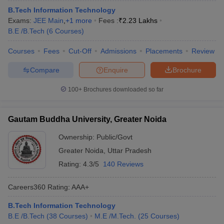
B.Tech Information Technology
Exams:
JEE Main
,
+
1
more
Fees :
₹
2.23 Lakhs
B.E /B.Tech
(
6
Courses
)
Courses
Fees
Cut-Off
Admissions
Placements
Review
Compare
Enquire
Brochure
100+
Brochures downloaded so far
Gautam Buddha University, Greater Noida
Ownership:
Public/Govt
Greater Noida
,
Uttar Pradesh
Rating:
4.3/5
140 Reviews
Careers360
Rating
:
AAA+
B.Tech Information Technology
B.E /B.Tech
(
38
Courses
)
M.E /M.Tech.
(
25
Courses
)