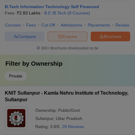
B.Tech Information Technology Self Financed
Fees :
₹
2.83 Lakhs
B.E /B.Tech
(
8
Courses
)
Courses
Fees
Cut-Off
Admissions
Placements
Review
Compare
Enquire
Brochure
300+
Brochures downloaded so far
Filter by
Ownership
Private
KNIT Sultanpur - Kamla Nehru Institute of Technology,
Sultanpur
Ownership:
Public/Govt
Sultanpur
,
Uttar Pradesh
Rating:
3.8/5
28 Reviews