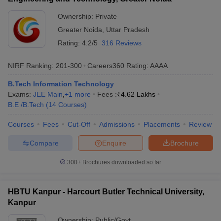
Ownership:
Private
Greater Noida
,
Uttar Pradesh
Rating:
4.2/5
316 Reviews
NIRF Ranking:
201-300
Careers360
Rating
:
AAAA
B.Tech Information Technology
Exams:
JEE Main
,
+
1
more
Fees :
₹
4.62 Lakhs
B.E /B.Tech
(
14
Courses
)
Courses
Fees
Cut-Off
Admissions
Placements
Review
Compare
Enquire
Brochure
300+
Brochures downloaded so far
HBTU Kanpur - Harcourt Butler Technical University,
Kanpur
Ownership:
Public/Govt