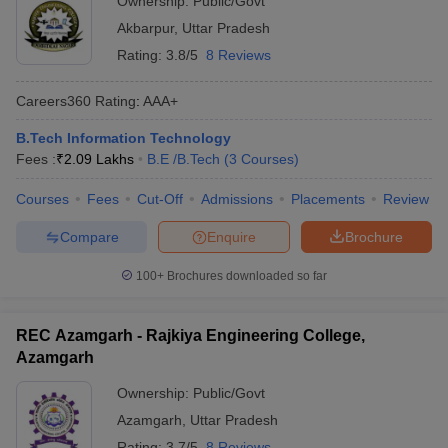
Ownership:
Public/Govt
Akbarpur
,
Uttar Pradesh
Rating:
3.8/5
8 Reviews
Careers360
Rating
:
AAA+
B.Tech Information Technology
Fees :
₹
2.09 Lakhs
B.E /B.Tech
(
3
Courses
)
Courses
Fees
Cut-Off
Admissions
Placements
Review
Compare
Enquire
Brochure
100+
Brochures downloaded so far
REC Azamgarh - Rajkiya Engineering College,
Azamgarh
Ownership:
Public/Govt
Azamgarh
,
Uttar Pradesh
Rating:
3.7/5
8 Reviews