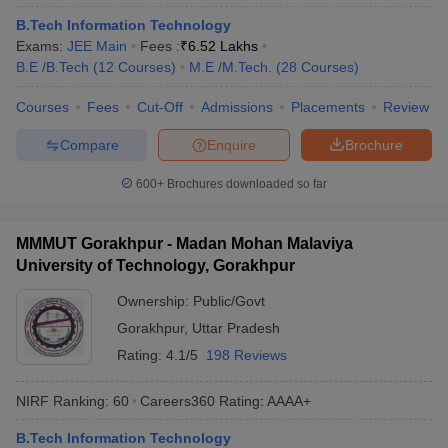
ennai
Engineering Colleges in Mumbai
Engineering Colleges in Coimbat
B.Tech Information Technology
s in Andhra Pradesh
Engineering Colleges in Madhya Pradesh
Engineeri
Exams:
JEE Main
Fees :
₹
6.52 Lakhs
g Colleges in India
Top Private Engineering Colleges in India
B.E /B.Tech
(
12
Courses
)
M.E /M.Tech.
(
28
Courses
)
lege Predictor
KCET College Predictor
View All College Predictors
Courses
Fees
Cut-Off
Admissions
Placements
Review
Compare
Enquire
Brochure
y Exceptions Handbook
JEE Main 2027 How to Start JEE Preparation fr
e
Top Institutes that take JEE Advanced Scores
View All JEE Main E-Bo
600+
Brochures downloaded so far
DF
026
Top 200 Questions For BITSAT English Proficiency & Logical Reaso
 April 11 Memory Based Questions PDF
Most Scoring Concepts For 
MMMUT Gorakhpur - Madan Mohan Malaviya
obotics and Automation
How to Crack GATE?
Best Books for GATE
How t
University of Technology, Gorakhpur
Ownership:
Public/Govt
al Engineering
Electronics Engineering
Mechanical Engineering
Gorakhpur
,
Uttar Pradesh
neer
Nuclear Engineer
Rating:
4.1/5
198 Reviews
NIRF Ranking:
60
Careers360
Rating
:
AAAA+
B.Tech Information Technology