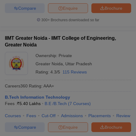
Compare
Enquire
Brochure
300+
Brochures downloaded so far
IIMT Greater Noida - IIMT College of Engineering,
Greater Noida
Ownership:
Private
Greater Noida
,
Uttar Pradesh
Rating:
4.3/5
115 Reviews
Careers360
Rating
:
AAA+
B.Tech Information Technology
Fees :
₹
5.40 Lakhs
B.E /B.Tech
(
7
Courses
)
Courses
Fees
Cut-Off
Admissions
Placements
Review
Compare
Enquire
Brochure