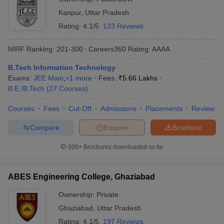
Kanpur
,
Uttar Pradesh
Rating:
4.1/5
133 Reviews
NIRF Ranking:
201-300
Careers360
Rating
:
AAAA
B.Tech Information Technology
Exams:
JEE Main
,
+
1
more
Fees :
₹
5.66 Lakhs
B.E /B.Tech
(
27
Courses
)
Courses
Fees
Cut-Off
Admissions
Placements
Review
Compare
Enquire
Brochure
600+
Brochures downloaded so far
ABES Engineering College, Ghaziabad
Ownership:
Private
Ghaziabad
,
Uttar Pradesh
Rating:
4.1/5
197 Reviews