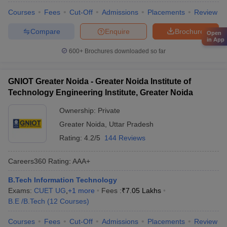
Courses
Fees
Cut-Off
Admissions
Placements
Review
Compare
Enquire
Brochure
Open
in App
600+
Brochures downloaded so far
GNIOT Greater Noida - Greater Noida Institute of
Technology Engineering Institute, Greater Noida
Ownership:
Private
Greater Noida
,
Uttar Pradesh
Rating:
4.2/5
144 Reviews
Careers360
Rating
:
AAA+
B.Tech Information Technology
Exams:
CUET UG
,
+
1
more
Fees :
₹
7.05 Lakhs
B.E /B.Tech
(
12
Courses
)
Courses
Fees
Cut-Off
Admissions
Placements
Review