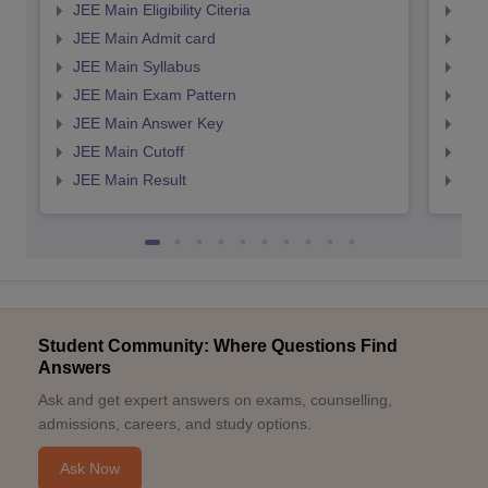
JEE Main Eligibility Citeria
JEE 
JEE Main Admit card
JEE
JEE Main Syllabus
JEE
JEE Main Exam Pattern
JEE
JEE Main Answer Key
JEE
JEE Main Cutoff
JEE
JEE Main Result
JEE
Student Community: Where Questions Find
Answers
Ask and get expert answers on exams, counselling,
admissions, careers, and study options.
Ask Now