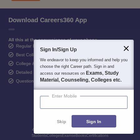
Download Careers360 App
All this at the convenience of your phone
Regular Exam Updates
Sign In/Sign Up
Best College Recommendations
We endeavor to keep you informed and help you
College & Rank predictors
choose the right Career path. Sign in and
Detailed Books and Sample Papers
Exams, Study
access our resources on
Material, Counseling, Colleges etc.
Question and Answers
Enter Mobile
Skip
Sign In
400M+
36K+
500+
3K+
16K+
Students
Colleges
Exams
eBooks
Certifications