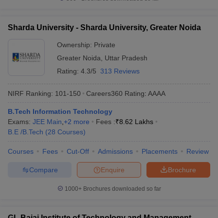
Sharda University - Sharda University, Greater Noida
Ownership:
Private
Greater Noida
,
Uttar Pradesh
Rating:
4.3/5
313 Reviews
NIRF Ranking:
101-150
Careers360
Rating
:
AAAA
B.Tech Information Technology
Exams:
JEE Main
,
+
2
more
Fees :
₹
8.62 Lakhs
B.E /B.Tech
(
28
Courses
)
Courses
Fees
Cut-Off
Admissions
Placements
Review
Compare
Enquire
Brochure
1000+
Brochures downloaded so far
GL Bajaj Institute of Technology and Management,