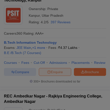
Technology, Kanpur
Ownership:
Private
Kanpur
,
Uttar Pradesh
Rating:
4.2/5
397 Reviews
Careers360
Rating
:
AAA+
B.Tech Information Technology
Exams:
JEE Main
,
+
1
more
Fees :
₹
4.37 Lakhs
B.E /B.Tech
(
7
Courses
)
Courses
Fees
Cut-Off
Admissions
Placements
Review
Compare
Enquire
Brochure
300+
Brochures downloaded so far
REC Ambedkar Nagar - Rajkiya Engineering College,
Ambedkar Nagar