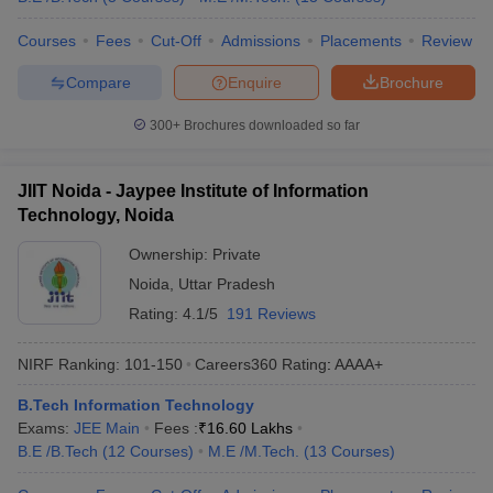
Courses
Fees
Cut-Off
Admissions
Placements
Review
Compare
Enquire
Brochure
300+
Brochures downloaded so far
JIIT Noida - Jaypee Institute of Information
Technology, Noida
Ownership:
Private
Noida
,
Uttar Pradesh
Rating:
4.1/5
191 Reviews
NIRF Ranking:
101-150
Careers360
Rating
:
AAAA+
B.Tech Information Technology
Exams:
JEE Main
Fees :
₹
16.60 Lakhs
B.E /B.Tech
(
12
Courses
)
M.E /M.Tech.
(
13
Courses
)