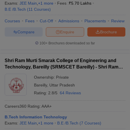
Exams:
JEE Main
,
+
1
more
Fees :
₹
5.70 Lakhs
B.E /B.Tech
(
11
Courses
)
Courses
Fees
Cut-Off
Admissions
Placements
Review
Compare
Enquire
Brochure
100+
Brochures downloaded so far
Shri Ram Murti Smarak College of Engineering and
Technology, Bareilly (SRMSCET Bareilly) - Shri Ram
Murti Smarak College of Engineering and Technology,
Ownership:
Private
Bareilly
Bareilly
,
Uttar Pradesh
Rating:
2.8/5
64 Reviews
Careers360
Rating
:
AAA+
B.Tech Information Technology
Exams:
JEE Main
,
+
1
more
B.E /B.Tech
(
7
Courses
)