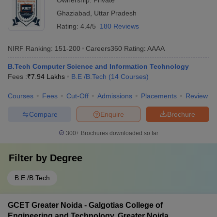
Ownership:
Private
Ghaziabad
,
Uttar Pradesh
Rating:
4.4/5
180 Reviews
NIRF Ranking:
151-200
Careers360
Rating
:
AAAA
B.Tech Computer Science and Information Technology
Fees :
₹
7.94 Lakhs
B.E /B.Tech
(
14
Courses
)
Courses
Fees
Cut-Off
Admissions
Placements
Review
Compare
Enquire
Brochure
300+
Brochures downloaded so far
Filter by
Degree
B.E /B.Tech
GCET Greater Noida - Galgotias College of
Engineering and Technology, Greater Noida