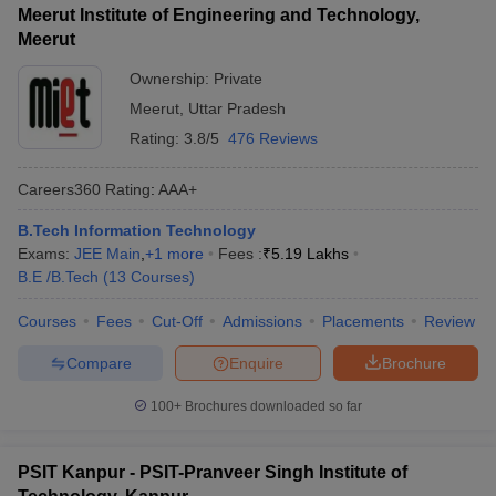
Meerut Institute of Engineering and Technology,
Meerut
Ownership:
Private
Meerut
,
Uttar Pradesh
Rating:
3.8/5
476 Reviews
Careers360
Rating
:
AAA+
B.Tech Information Technology
Exams:
JEE Main
,
+
1
more
Fees :
₹
5.19 Lakhs
B.E /B.Tech
(
13
Courses
)
Courses
Fees
Cut-Off
Admissions
Placements
Review
Compare
Enquire
Brochure
100+
Brochures downloaded so far
PSIT Kanpur - PSIT-Pranveer Singh Institute of