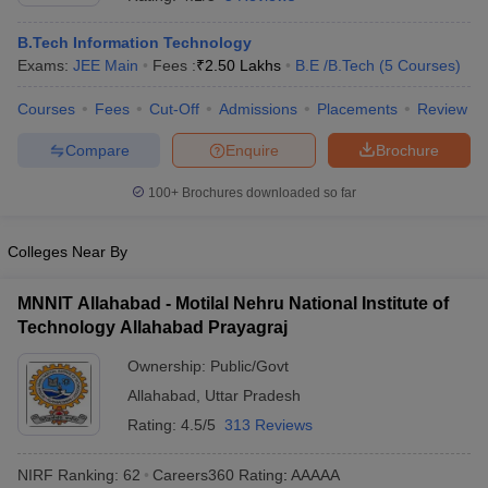
B.Tech Information Technology
Exams:
JEE Main
Fees :
₹
2.50 Lakhs
B.E /B.Tech
(
5
Courses
)
Courses
Fees
Cut-Off
Admissions
Placements
Review
Compare
Enquire
Brochure
100+
Brochures downloaded so far
Main Syllabus
JEE Main Study Material
JEE Main Answer Key
View All J
Colleges Near By
llabus
JEE Advanced Exam Pattern
JEE Advanced Answer Key
JEE Adva
ey
GATE Cutoff
GATE Result
View All GATE Articles
MNNIT Allahabad - Motilal Nehru National Institute of
 EAMCET Exam Pattern
AP EAMCET Answer Key
AP EAMCET Cutoff
AP
 EAMCET Exam Pattern
Technology Allahabad Prayagraj
TS EAMCET Answer Key
TS EAMCET Cutoff
TS
Pattern
MHT CET Answer Key
MHT CET Cutoff
MHT CET Result
MHT C
Ownership:
Public/Govt
ey
KCET Cutoff
KCET Result
View All KCET Articles
EE Answer Key
VITEEE Cutoff
Allahabad
,
VITEEE Result
Uttar Pradesh
View All VITEEE Articles
T Answer Key
BITSAT Cutoff
BITSAT Result
View All BITSAT Articles
Rating:
4.5/5
313 Reviews
India
M.Arch Colleges in India
Phd Colleges in India
NIRF Ranking:
62
Careers360
Rating
:
AAAAA
dia Accepting GATE
Engineering Colleges in India Accepting AP EAMCET