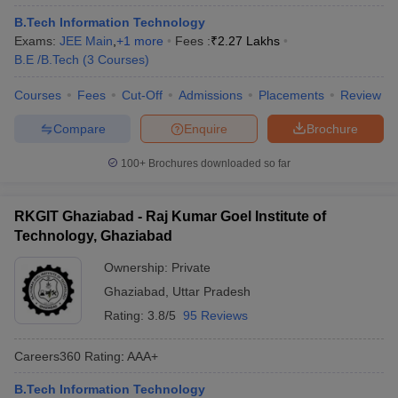
B.Tech Information Technology
Exams:
JEE Main
,
+
1
more
Fees :
₹
2.27 Lakhs
B.E /B.Tech
(
3
Courses
)
Courses
Fees
Cut-Off
Admissions
Placements
Review
Compare
Enquire
Brochure
100+
Brochures downloaded so far
RKGIT Ghaziabad - Raj Kumar Goel Institute of
Technology, Ghaziabad
Ownership:
Private
Ghaziabad
,
Uttar Pradesh
Rating:
3.8/5
95 Reviews
Careers360
Rating
:
AAA+
B.Tech Information Technology