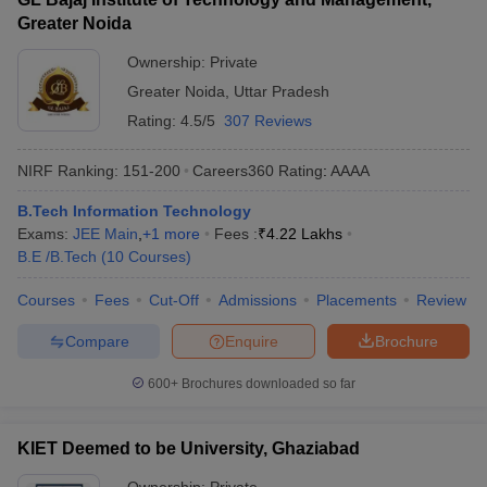
Greater Noida
Ownership:
Private
Greater Noida
,
Uttar Pradesh
Rating:
4.5/5
307 Reviews
NIRF Ranking:
151-200
Careers360
Rating
:
AAAA
B.Tech Information Technology
Exams:
JEE Main
,
+
1
more
Fees :
₹
4.22 Lakhs
B.E /B.Tech
(
10
Courses
)
Courses
Fees
Cut-Off
Admissions
Placements
Review
Compare
Enquire
Brochure
600+
Brochures downloaded so far
KIET Deemed to be University, Ghaziabad