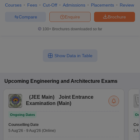
Courses
Fees
Cut-Off
Admissions
Placements
Review
Compare
Enquire
Brochure
100+
Brochures downloaded so far
Show Data in Table
Upcoming
Engineering and Architecture
Exams
(
JEE Main
)
Joint Entrance
Examination (Main)
Ongoing Dates
On
Counselling Date
Cou
5 Aug'26
-
9 Aug'26
(Online)
5 A