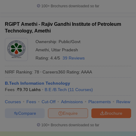
100+
Brochures downloaded so far
RGIPT Amethi - Rajiv Gandhi Institute of Petroleum
Technology, Amethi
Ownership:
Public/Govt
Amethi
,
Uttar Pradesh
Rating:
4.4/5
39 Reviews
NIRF Ranking:
78
Careers360
Rating
:
AAAA
B.Tech Information Technology
Fees :
₹
9.70 Lakhs
B.E /B.Tech
(
11
Courses
)
Courses
Fees
Cut-Off
Admissions
Placements
Review
Compare
Enquire
Brochure
100+
Brochures downloaded so far