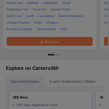
Answer Key
Eligibility
Application
Result
Elig
Preparation Tips
Mock Test
Question Paper
Adm
Admit Card
Cutoff
Counselling
Student Reactions
Cut
College Predictor
Dates
Syllabus
Syl
Accepting Colleges
Study Material
FAQs
Brochure
Explore on Careers360
Upcoming Exams
Explore Engineering Colleges
Co
JEE Main
JEE 
JEE Main Application Form
JEE