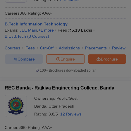
Careers360
Rating
:
AAA+
B.Tech Information Technology
Exams:
JEE Main
,
+
1
more
Fees :
₹
5.19 Lakhs
B.E /B.Tech
(
3
Courses
)
Courses
Fees
Cut-Off
Admissions
Placements
Review
Compare
Enquire
Brochure
100+
Brochures downloaded so far
REC Banda - Rajkiya Engineering College, Banda
Ownership:
Public/Govt
Banda
,
Uttar Pradesh
Rating:
3.8/5
12 Reviews
Careers360
Rating
:
AAA+