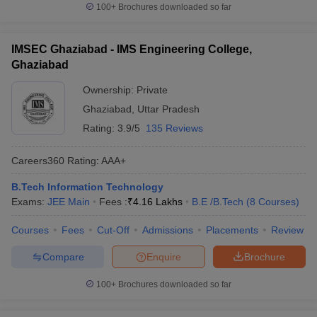
100+
Brochures downloaded so far
IMSEC Ghaziabad - IMS Engineering College,
Ghaziabad
Ownership:
Private
Ghaziabad
,
Uttar Pradesh
Rating:
3.9/5
135 Reviews
Careers360
Rating
:
AAA+
B.Tech Information Technology
Exams:
JEE Main
Fees :
₹
4.16 Lakhs
B.E /B.Tech
(
8
Courses
)
Courses
Fees
Cut-Off
Admissions
Placements
Review
Compare
Enquire
Brochure
100+
Brochures downloaded so far