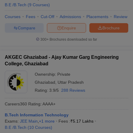
B.E /B.Tech
(
9
Courses
)
Courses
Fees
Cut-Off
Admissions
Placements
Review
Compare
Enquire
Brochure
300+
Brochures downloaded so far
AKGEC Ghaziabad - Ajay Kumar Garg Engineering
College, Ghaziabad
Ownership:
Private
Ghaziabad
,
Uttar Pradesh
Rating:
3.9/5
288 Reviews
Careers360
Rating
:
AAAA+
B.Tech Information Technology
Exams:
JEE Main
,
+
1
more
Fees :
₹
5.17 Lakhs
B.E /B.Tech
(
10
Courses
)