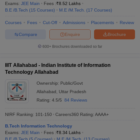
Exams:
JEE Main
Fees :
₹
8.52 Lakhs
B.E /B.Tech
(
15
Courses
)
M.E /M.Tech.
(
17
Courses
)
Courses
Fees
Cut-Off
Admissions
Placements
Review
Compare
Enquire
Brochure
600+
Brochures downloaded so far
IIIT Allahabad - Indian Institute of Information
Technology Allahabad
Ownership:
Public/Govt
Allahabad
,
Uttar Pradesh
Rating:
4.5/5
84 Reviews
NIRF Ranking:
101-150
Careers360
Rating
:
AAAA+
B.Tech Information Technology
Exams:
JEE Main
Fees :
₹
8.34 Lakhs
B.E /B.Tech
(
5
Courses
)
M.E /M.Tech.
(
13
Courses
)