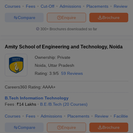
Courses
Fees
Cut-Off
Admissions
Placements
Review
Compare
Enquire
Brochure
300+
Brochures downloaded so far
Amity School of Engineering and Technology, Noida
Ownership:
Private
Noida
,
Uttar Pradesh
Rating:
3.9/5
59 Reviews
Careers360
Rating
:
AAAA+
B.Tech Information Technology
Fees :
₹
14 Lakhs
B.E /B.Tech
(
20
Courses
)
Courses
Fees
Admissions
Placements
Review
Facilities
Compare
Enquire
Brochure