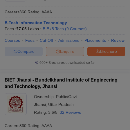
Careers360
Rating
:
AAAA
B.Tech Information Technology
Fees :
₹
7.05 Lakhs
B.E /B.Tech
(
9
Courses
)
Courses
Fees
Cut-Off
Admissions
Placements
Review
Compare
Enquire
Brochure
600+
Brochures downloaded so far
BIET Jhansi - Bundelkhand Institute of Engineering
and Technology, Jhansi
Ownership:
Public/Govt
Jhansi
,
Uttar Pradesh
Rating:
3.6/5
32 Reviews
Careers360
Rating
:
AAAA