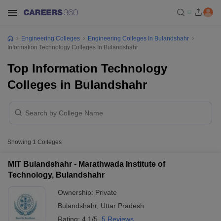
Engineering Colleges
Engineering Colleges In Bulandshahr
Information Technology Colleges In Bulandshahr
Top Information Technology
Colleges in Bulandshahr
Showing
1
Colleges
MIT Bulandshahr - Marathwada Institute of
Technology, Bulandshahr
Ownership:
Private
Bulandshahr
,
Uttar Pradesh
Rating:
4.1/5
5 Reviews