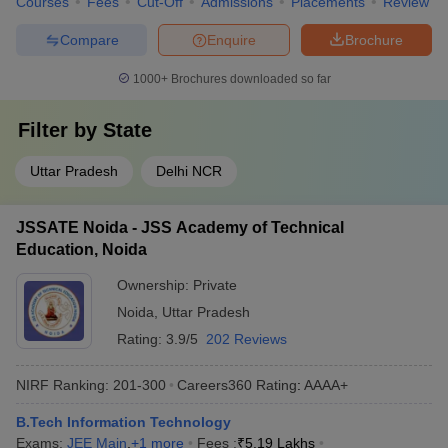
Courses
Fees
Cut-Off
Admissions
Placements
Review
Compare
Enquire
Brochure
1000+
Brochures downloaded so far
Filter by
State
Uttar Pradesh
Delhi NCR
JSSATE Noida - JSS Academy of Technical
Education, Noida
Ownership:
Private
Noida
,
Uttar Pradesh
Rating:
3.9/5
202 Reviews
NIRF Ranking:
201-300
Careers360
Rating
:
AAAA+
B.Tech Information Technology
Exams:
JEE Main
,
+
1
more
Fees :
₹
5.19 Lakhs