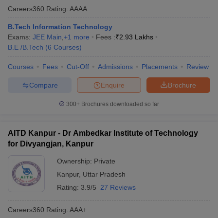
Careers360
Rating
:
AAAA
B.Tech Information Technology
Exams:
JEE Main
,
+
1
more
Fees :
₹
2.93 Lakhs
B.E /B.Tech
(
6
Courses
)
Courses
Fees
Cut-Off
Admissions
Placements
Review
Compare
Enquire
Brochure
300+
Brochures downloaded so far
AITD Kanpur - Dr Ambedkar Institute of Technology
for Divyangjan, Kanpur
Ownership:
Private
Kanpur
,
Uttar Pradesh
Rating:
3.9/5
27 Reviews
Careers360
Rating
:
AAA+