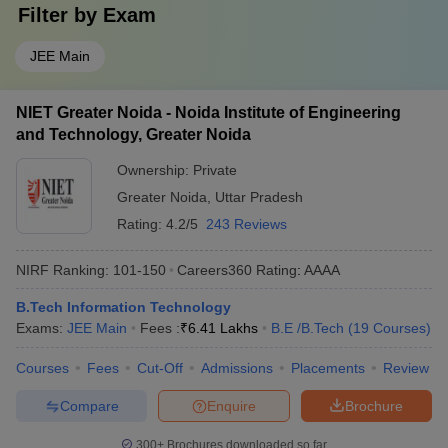
Filter by
Exam
JEE Main
NIET Greater Noida - Noida Institute of Engineering
and Technology, Greater Noida
Ownership:
Private
Greater Noida
,
Uttar Pradesh
Rating:
4.2/5
243 Reviews
NIRF Ranking:
101-150
Careers360
Rating
:
AAAA
B.Tech Information Technology
Exams:
JEE Main
Fees :
₹
6.41 Lakhs
B.E /B.Tech
(
19
Courses
)
Courses
Fees
Cut-Off
Admissions
Placements
Review
Compare
Enquire
Brochure
300+
Brochures downloaded so far