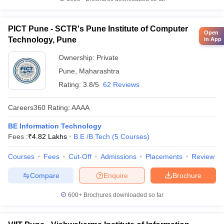
PICT Pune - SCTR's Pune Institute of Computer
Open
Technology, Pune
in App
Ownership:
Private
Pune
,
Maharashtra
Rating:
3.8/5
62 Reviews
Careers360
Rating
:
AAAA
BE Information Technology
Fees :
₹
4.82 Lakhs
B.E /B.Tech
(
5
Courses
)
Courses
Fees
Cut-Off
Admissions
Placements
Review
Compare
Enquire
Brochure
600+
Brochures downloaded so far