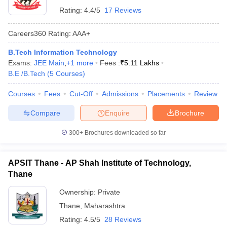
Rating:
4.4/5
17 Reviews
Careers360
Rating
:
AAA+
B.Tech Information Technology
Exams:
JEE Main
,
+
1
more
Fees :
₹
5.11 Lakhs
B.E /B.Tech
(
5
Courses
)
Courses
Fees
Cut-Off
Admissions
Placements
Review
Compare
Enquire
Brochure
300+
Brochures downloaded so far
APSIT Thane - AP Shah Institute of Technology,
Thane
Ownership:
Private
Thane
,
Maharashtra
Rating:
4.5/5
28 Reviews