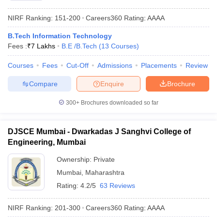
NIRF Ranking:
151-200
Careers360
Rating
:
AAAA
B.Tech Information Technology
Fees :
₹
7 Lakhs
B.E /B.Tech
(
13
Courses
)
Courses
Fees
Cut-Off
Admissions
Placements
Review
Compare
Enquire
Brochure
300+
Brochures downloaded so far
DJSCE Mumbai - Dwarkadas J Sanghvi College of
Engineering, Mumbai
Ownership:
Private
Mumbai
,
Maharashtra
Rating:
4.2/5
63 Reviews
NIRF Ranking:
201-300
Careers360
Rating
:
AAAA