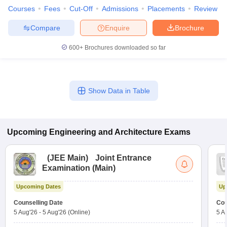
Courses
Fees
Cut-Off
Admissions
Placements
Review
Compare
Enquire
Brochure
600+
Brochures downloaded so far
Show Data in Table
Upcoming
Engineering and Architecture
Exams
(
JEE Main
)
Joint Entrance
Examination (Main)
Upcoming Dates
Up
Counselling Date
Cou
5 Aug'26
-
5 Aug'26
(Online)
5 A