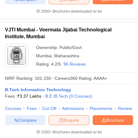
2000+
Brochures downloaded so far
VJTI Mumbai - Veermata Jijabai Technological
Institute, Mumbai
Ownership:
Public/Govt
Mumbai
,
Maharashtra
Rating:
4.2/5
96 Reviews
NIRF Ranking:
101-150
Careers360
Rating
:
AAAA+
B.Tech Information Technology
Fees :
₹
3.37 Lakhs
B.E /B.Tech
(
9
Courses
)
Courses
Fees
Cut-Off
Admissions
Placements
Review
Compare
Enquire
Brochure
1500+
Brochures downloaded so far