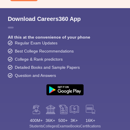
Download Careers360 App
All this at the convenience of your phone
Regular Exam Updates
Best College Recommendations
College & Rank predictors
Detailed Books and Sample Papers
Question and Answers
400M+
36K+
500+
3K+
16K+
Students
Colleges
Exams
eBooks
Certifications