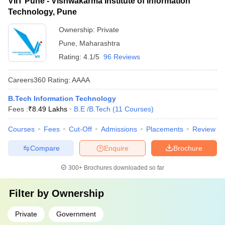
VIIT Pune - Vishwakarma Institute of Information
Technology, Pune
Ownership:
Private
Pune
,
Maharashtra
Rating:
4.1/5
96 Reviews
Careers360
Rating
:
AAAA
B.Tech Information Technology
Fees :
₹
8.49 Lakhs
B.E /B.Tech
(
11
Courses
)
Courses
Fees
Cut-Off
Admissions
Placements
Review
Compare
Enquire
Brochure
300+
Brochures downloaded so far
Filter by
Ownership
Private
Government