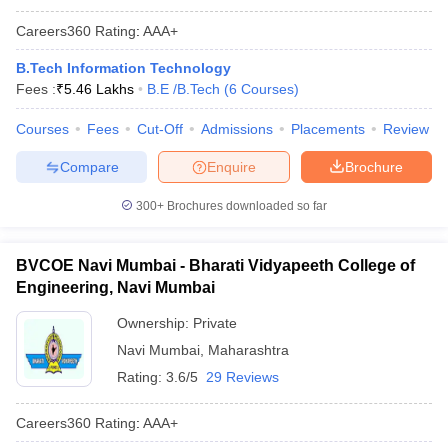
Careers360
Rating
:
AAA+
B.Tech Information Technology
Fees :
₹
5.46 Lakhs
B.E /B.Tech
(
6
Courses
)
Courses
Fees
Cut-Off
Admissions
Placements
Review
Compare
Enquire
Brochure
300+
Brochures downloaded so far
BVCOE Navi Mumbai - Bharati Vidyapeeth College of
Engineering, Navi Mumbai
Ownership:
Private
Navi Mumbai
,
Maharashtra
Rating:
3.6/5
29 Reviews
Careers360
Rating
:
AAA+