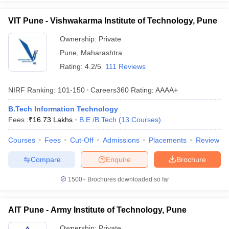
VIT Pune - Vishwakarma Institute of Technology, Pune
Ownership:
Private
Pune
,
Maharashtra
Rating:
4.2/5
111 Reviews
NIRF Ranking:
101-150
Careers360
Rating
:
AAAA+
B.Tech Information Technology
Fees :
₹
16.73 Lakhs
B.E /B.Tech
(
13
Courses
)
Courses
Fees
Cut-Off
Admissions
Placements
Review
Compare
Enquire
Brochure
1500+
Brochures downloaded so far
AIT Pune - Army Institute of Technology, Pune
Ownership:
Private