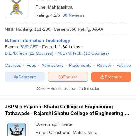
Pune
,
Maharashtra
Rating:
4.2/5
80 Reviews
NIRF Ranking:
151-200
Careers360
Rating
:
AAAA
B.Tech Information Technology
Exams:
BVP CET
Fees :
₹
11.60 Lakhs
B.E /B.Tech
(
22
Courses
)
M.E /M.Tech.
(
10
Courses
)
Courses
Fees
Admissions
Placements
Review
Facilities
Compare
Enquire
Brochure
600+
Brochures downloaded so far
JSPM's Rajarshi Shahu College of Engineering
Tathawade - Rajarshi Shahu College of Engineering,
Tathawade
Ownership:
Private
Pimpri-Chinchwad
,
Maharashtra