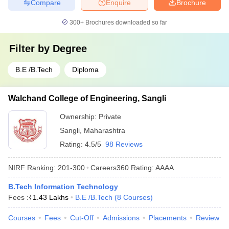
Compare
Enquire
Brochure
300+
Brochures downloaded so far
Filter by
Degree
B.E /B.Tech
Diploma
Walchand College of Engineering, Sangli
Ownership:
Private
Sangli
,
Maharashtra
Rating:
4.5/5
98 Reviews
NIRF Ranking:
201-300
Careers360
Rating
:
AAAA
B.Tech Information Technology
Fees :
₹
1.43 Lakhs
B.E /B.Tech
(
8
Courses
)
Courses
Fees
Cut-Off
Admissions
Placements
Review