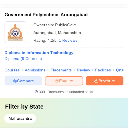
Government Polytechnic, Aurangabad
Ownership:
Public/Govt
Aurangabad
,
Maharashtra
Rating:
4.2/5
1 Reviews
Diploma in Information Technology
Diploma
(
9
Courses
)
Courses
Admissions
Placements
Review
Facilities
QnA
Compare
Enquire
Brochure
300+
Brochures downloaded so far
Filter by
State
Maharashtra