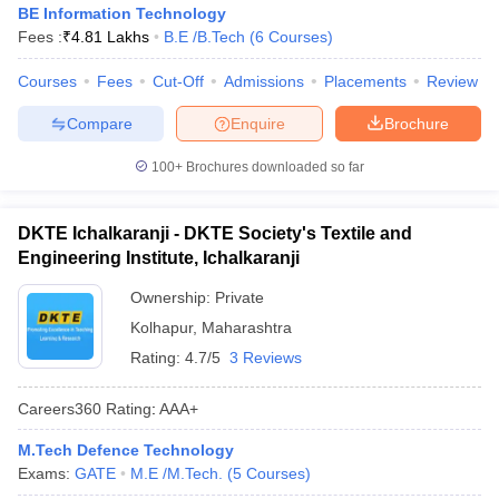
BE Information Technology
Fees :
₹
4.81 Lakhs
B.E /B.Tech
(
6
Courses
)
Courses
Fees
Cut-Off
Admissions
Placements
Review
Compare
Enquire
Brochure
100+
Brochures downloaded so far
DKTE Ichalkaranji - DKTE Society's Textile and
Engineering Institute, Ichalkaranji
Ownership:
Private
Kolhapur
,
Maharashtra
Rating:
4.7/5
3 Reviews
Careers360
Rating
:
AAA+
M.Tech Defence Technology
Exams:
GATE
M.E /M.Tech.
(
5
Courses
)