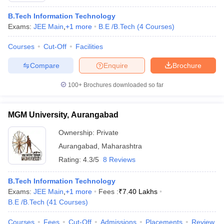
B.Tech Information Technology
Exams:
JEE Main
,
+
1
more
B.E /B.Tech
(
4
Courses
)
Courses
Cut-Off
Facilities
Compare
Enquire
Brochure
100+
Brochures downloaded so far
MGM University, Aurangabad
Ownership:
Private
Aurangabad
,
Maharashtra
Rating:
4.3/5
8 Reviews
B.Tech Information Technology
Exams:
JEE Main
,
+
1
more
Fees :
₹
7.40 Lakhs
B.E /B.Tech
(
41
Courses
)
Courses
Fees
Cut-Off
Admissions
Placements
Review