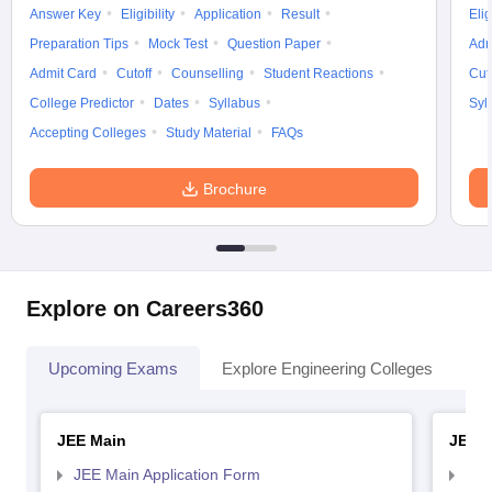
Answer Key
Eligibility
Application
Result
Elig
Preparation Tips
Mock Test
Question Paper
Adm
Admit Card
Cutoff
Counselling
Student Reactions
Cut
College Predictor
Dates
Syllabus
Syl
Accepting Colleges
Study Material
FAQs
Brochure
Explore on Careers360
Upcoming Exams
Explore Engineering Colleges
Co
JEE Main
JEE 
JEE Main Application Form
JEE