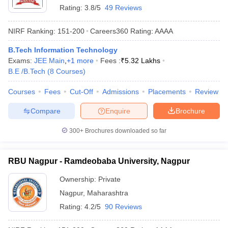
Rating:
3.8/5
49 Reviews
NIRF Ranking:
151-200
Careers360
Rating
:
AAAA
B.Tech Information Technology
Exams:
JEE Main
,
+
1
more
Fees :
₹
5.32 Lakhs
B.E /B.Tech
(
8
Courses
)
Courses
Fees
Cut-Off
Admissions
Placements
Review
Compare
Enquire
Brochure
300+
Brochures downloaded so far
RBU Nagpur - Ramdeobaba University, Nagpur
Ownership:
Private
Nagpur
,
Maharashtra
Rating:
4.2/5
90 Reviews