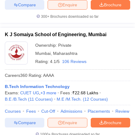
Compare
Enquire
Brochure
300+
Brochures downloaded so far
K J Somaiya School of Engineering, Mumbai
Ownership:
Private
Mumbai
,
Maharashtra
Rating:
4.1/5
106 Reviews
Careers360
Rating
:
AAAA
B.Tech Information Technology
Exams:
CUET UG
,
+
3
more
Fees :
₹
22.68 Lakhs
B.E /B.Tech
(
11
Courses
)
M.E /M.Tech.
(
12
Courses
)
Courses
Fees
Cut-Off
Admissions
Placements
Review
Compare
Enquire
Brochure
1000+
Brochures downloaded so far