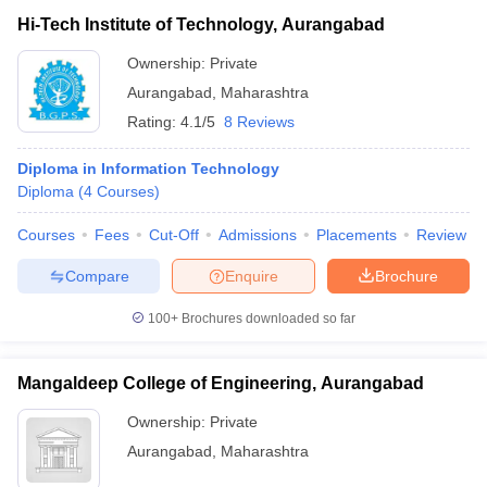
Hi-Tech Institute of Technology, Aurangabad
Ownership:
Private
Aurangabad
,
Maharashtra
Rating:
4.1/5
8 Reviews
Diploma in Information Technology
Diploma
(
4
Courses
)
Courses
Fees
Cut-Off
Admissions
Placements
Review
Compare
Enquire
Brochure
100+
Brochures downloaded so far
Mangaldeep College of Engineering, Aurangabad
Ownership:
Private
Aurangabad
,
Maharashtra