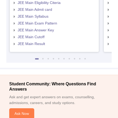
JEE Main Eligibility Citeria
JEE 
JEE Main Admit card
JEE
JEE Main Syllabus
JEE
JEE Main Exam Pattern
JEE
JEE Main Answer Key
JEE
JEE Main Cutoff
JEE
JEE Main Result
JEE
Student Community: Where Questions Find
Answers
Ask and get expert answers on exams, counselling,
admissions, careers, and study options.
Ask Now