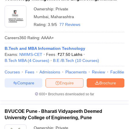
Ownership:
Private
Mumbai
,
Maharashtra
Rating:
3.9/5
77 Reviews
Careers360
Rating
:
AAAA+
B.Tech and MBA Information Technology
Exams:
NMIMS-CET
Fees :
₹
27.50 Lakhs
B.Tech MBA
(
4
Courses
)
B.E /B.Tech
(
10
Courses
)
Courses
Fees
Admissions
Placements
Review
Facilities
Compare
Enquire
Brochure
600+
Brochures downloaded so far
BVUCOE Pune - Bharati Vidyapeeth Deemed
University College of Engineering, Pune
Ownership:
Private