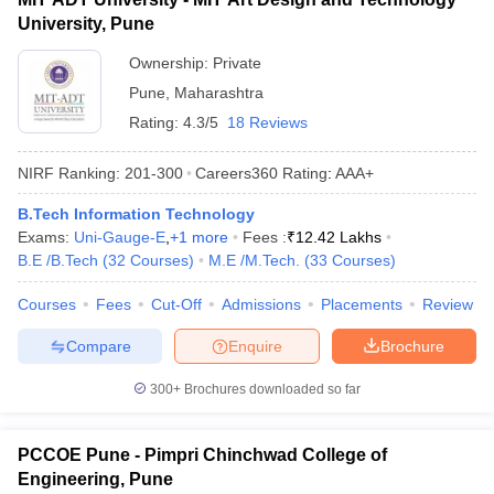
University, Pune
Ownership:
Private
Pune
,
Maharashtra
Rating:
4.3/5
18 Reviews
NIRF Ranking:
201-300
Careers360
Rating
:
AAA+
B.Tech Information Technology
Exams:
Uni-Gauge-E
,
+
1
more
Fees :
₹
12.42 Lakhs
B.E /B.Tech
(
32
Courses
)
M.E /M.Tech.
(
33
Courses
)
Courses
Fees
Cut-Off
Admissions
Placements
Review
Compare
Enquire
Brochure
300+
Brochures downloaded so far
PCCOE Pune - Pimpri Chinchwad College of
Engineering, Pune