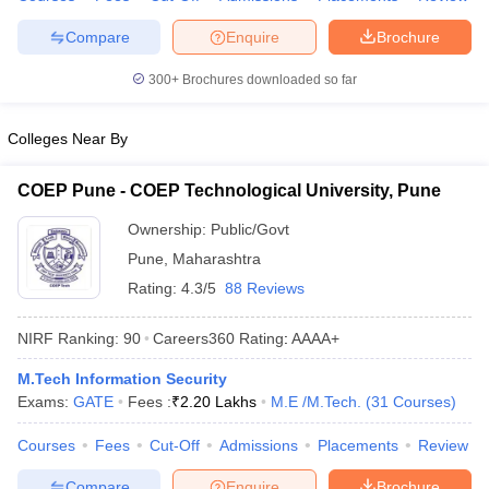
Compare
Enquire
Brochure
300+
Brochures downloaded so far
Colleges Near By
COEP Pune - COEP Technological University, Pune
Ownership:
Public/Govt
Pune
,
Maharashtra
Rating:
4.3/5
88 Reviews
NIRF Ranking:
90
Careers360
Rating
:
AAAA+
M.Tech Information Security
Exams:
GATE
Fees :
₹
2.20 Lakhs
M.E /M.Tech.
(
31
Courses
)
Courses
Fees
Cut-Off
Admissions
Placements
Review
Compare
Enquire
Brochure