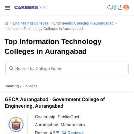
Engineering Colleges
Engineering Colleges In Aurangabad
Information Technology Colleges In Aurangabad
Top Information Technology
Colleges in Aurangabad
Showing
7
Colleges
GECA Aurangabad - Government College of
Engineering, Aurangabad
Ownership:
Public/Govt
Aurangabad
,
Maharashtra
Rating:
4.5/5
64 Reviews