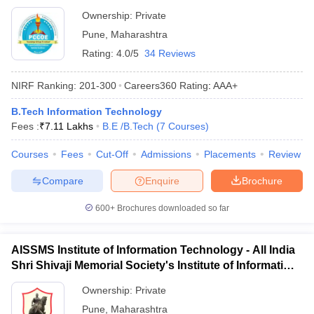
Ownership:
Private
Pune
,
Maharashtra
Rating:
4.0/5
34 Reviews
NIRF Ranking:
201-300
Careers360
Rating
:
AAA+
B.Tech Information Technology
Fees :
₹
7.11 Lakhs
B.E /B.Tech
(
7
Courses
)
Courses
Fees
Cut-Off
Admissions
Placements
Review
Compare
Enquire
Brochure
600+
Brochures downloaded so far
AISSMS Institute of Information Technology - All India
Shri Shivaji Memorial Society's Institute of Information
Technology, Pune
Ownership:
Private
Pune
,
Maharashtra