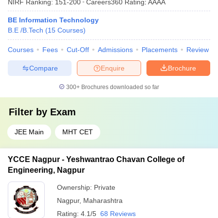
NIRF Ranking:
151-200
Careers360
Rating
:
AAAA
BE Information Technology
B.E /B.Tech
(
15
Courses
)
Courses
Fees
Cut-Off
Admissions
Placements
Review
Compare
Enquire
Brochure
300+
Brochures downloaded so far
Filter by
Exam
JEE Main
MHT CET
YCCE Nagpur - Yeshwantrao Chavan College of
Engineering, Nagpur
Ownership:
Private
Nagpur
,
Maharashtra
Rating:
4.1/5
68 Reviews