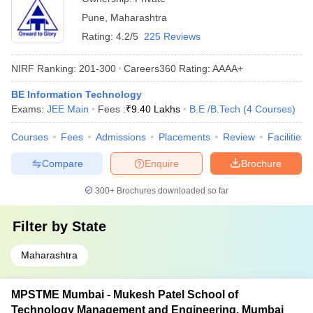
Pune
,
Maharashtra
Rating:
4.2/5
225 Reviews
NIRF Ranking:
201-300
Careers360
Rating
:
AAAA+
BE Information Technology
Exams:
JEE Main
Fees :
₹
9.40 Lakhs
B.E /B.Tech
(
4
Courses
)
Courses
Fees
Admissions
Placements
Review
Facilities
Compare
Enquire
Brochure
300+
Brochures downloaded so far
Filter by
State
Maharashtra
MPSTME Mumbai - Mukesh Patel School of
Technology Management and Engineering, Mumbai