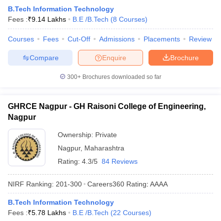
B.Tech Information Technology
Fees :
₹
9.14 Lakhs
B.E /B.Tech
(
8
Courses
)
Courses
Fees
Cut-Off
Admissions
Placements
Review
Compare
Enquire
Brochure
300+
Brochures downloaded so far
GHRCE Nagpur - GH Raisoni College of Engineering,
Nagpur
Ownership:
Private
Nagpur
,
Maharashtra
Rating:
4.3/5
84 Reviews
NIRF Ranking:
201-300
Careers360
Rating
:
AAAA
B.Tech Information Technology
Fees :
₹
5.78 Lakhs
B.E /B.Tech
(
22
Courses
)