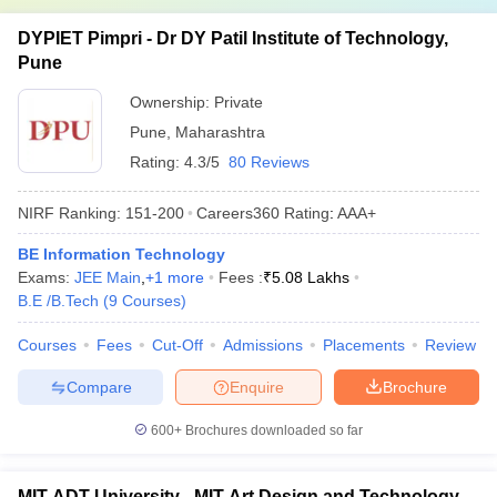
DYPIET Pimpri - Dr DY Patil Institute of Technology,
Pune
Ownership:
Private
Pune
,
Maharashtra
Rating:
4.3/5
80 Reviews
NIRF Ranking:
151-200
Careers360
Rating
:
AAA+
BE Information Technology
Exams:
JEE Main
,
+
1
more
Fees :
₹
5.08 Lakhs
B.E /B.Tech
(
9
Courses
)
Courses
Fees
Cut-Off
Admissions
Placements
Review
Compare
Enquire
Brochure
600+
Brochures downloaded so far
MIT ADT University - MIT Art Design and Technology