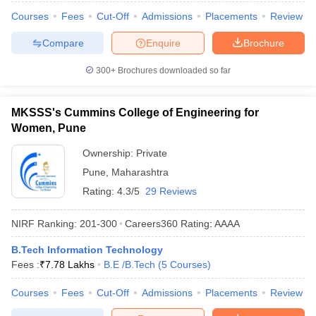
Courses
Fees
Cut-Off
Admissions
Placements
Review
Compare
Enquire
Brochure
300+
Brochures downloaded so far
MKSSS's Cummins College of Engineering for
Women, Pune
Ownership:
Private
Pune
,
Maharashtra
Rating:
4.3/5
29 Reviews
NIRF Ranking:
201-300
Careers360
Rating
:
AAAA
B.Tech Information Technology
Fees :
₹
7.78 Lakhs
B.E /B.Tech
(
5
Courses
)
Courses
Fees
Cut-Off
Admissions
Placements
Review