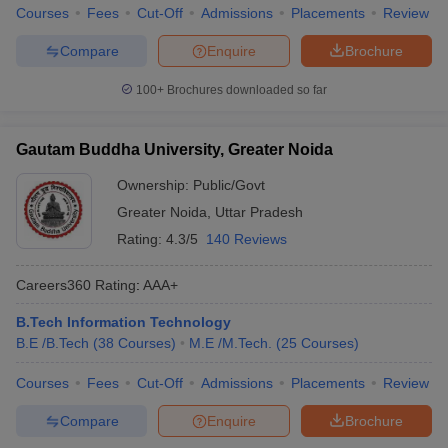
Courses
Fees
Cut-Off
Admissions
Placements
Review
Compare
Enquire
Brochure
100+
Brochures downloaded so far
Gautam Buddha University, Greater Noida
Ownership:
Public/Govt
Greater Noida
,
Uttar Pradesh
Rating:
4.3/5
140 Reviews
Careers360
Rating
:
AAA+
B.Tech Information Technology
B.E /B.Tech
(
38
Courses
)
M.E /M.Tech.
(
25
Courses
)
Courses
Fees
Cut-Off
Admissions
Placements
Review
Compare
Enquire
Brochure