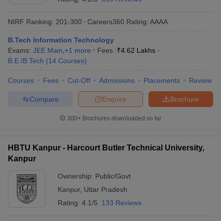
NIRF Ranking:
201-300
Careers360
Rating
:
AAAA
B.Tech Information Technology
Exams:
JEE Main
,
+
1
more
Fees :
₹
4.62 Lakhs
B.E /B.Tech
(
14
Courses
)
Courses
Fees
Cut-Off
Admissions
Placements
Review
Compare
Enquire
Brochure
300+
Brochures downloaded so far
HBTU Kanpur - Harcourt Butler Technical University,
Kanpur
Ownership:
Public/Govt
Kanpur
,
Uttar Pradesh
Rating:
4.1/5
133 Reviews