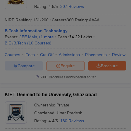
Rating:
4.5/5
307 Reviews
NIRF Ranking:
151-200
Careers360
Rating
:
AAAA
B.Tech Information Technology
Exams:
JEE Main
,
+
1
more
Fees :
₹
4.22 Lakhs
B.E /B.Tech
(
10
Courses
)
Courses
Fees
Cut-Off
Admissions
Placements
Review
Compare
Enquire
Brochure
600+
Brochures downloaded so far
KIET Deemed to be University, Ghaziabad
Ownership:
Private
Ghaziabad
,
Uttar Pradesh
Rating:
4.4/5
180 Reviews