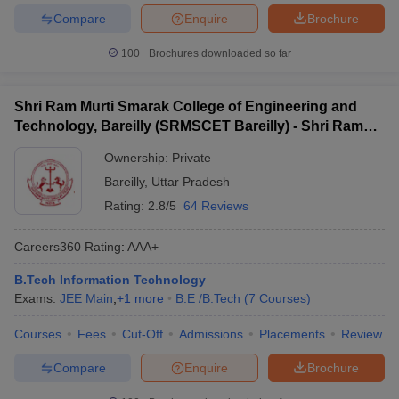
Compare
Enquire
Brochure
100+
Brochures downloaded so far
Shri Ram Murti Smarak College of Engineering and
Technology, Bareilly (SRMSCET Bareilly) - Shri Ram
Murti Smarak College of Engineering and Technology,
Ownership:
Private
Bareilly
Bareilly
,
Uttar Pradesh
Rating:
2.8/5
64 Reviews
Careers360
Rating
:
AAA+
B.Tech Information Technology
Exams:
JEE Main
,
+
1
more
B.E /B.Tech
(
7
Courses
)
Courses
Fees
Cut-Off
Admissions
Placements
Review
Compare
Enquire
Brochure