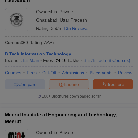
Ghaziabad
Ownership:
Private
Ghaziabad
,
Uttar Pradesh
Rating:
3.9/5
135 Reviews
Careers360
Rating
:
AAA+
B.Tech Information Technology
Exams:
JEE Main
Fees :
₹
4.16 Lakhs
B.E /B.Tech
(
8
Courses
)
Courses
Fees
Cut-Off
Admissions
Placements
Review
Compare
Enquire
Brochure
100+
Brochures downloaded so far
Meerut Institute of Engineering and Technology,
Meerut
Ownership:
Private