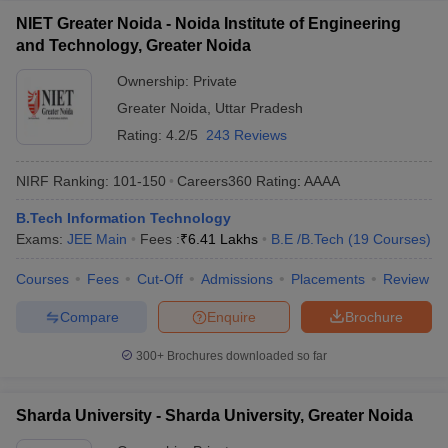
NIET Greater Noida - Noida Institute of Engineering
and Technology, Greater Noida
Ownership:
Private
Greater Noida
,
Uttar Pradesh
Rating:
4.2/5
243 Reviews
NIRF Ranking:
101-150
Careers360
Rating
:
AAAA
B.Tech Information Technology
Exams:
JEE Main
Fees :
₹
6.41 Lakhs
B.E /B.Tech
(
19
Courses
)
Courses
Fees
Cut-Off
Admissions
Placements
Review
Compare
Enquire
Brochure
300+
Brochures downloaded so far
Sharda University - Sharda University, Greater Noida