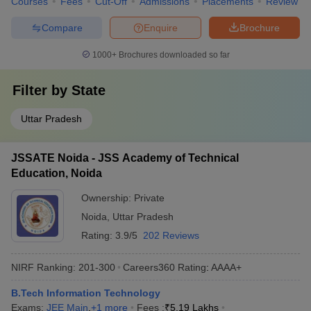
Courses
Fees
Cut-Off
Admissions
Placements
Review
Compare
Enquire
Brochure
1000+
Brochures downloaded so far
Filter by
State
Uttar Pradesh
JSSATE Noida - JSS Academy of Technical
Education, Noida
Ownership:
Private
Noida
,
Uttar Pradesh
Rating:
3.9/5
202 Reviews
NIRF Ranking:
201-300
Careers360
Rating
:
AAAA+
B.Tech Information Technology
Exams:
JEE Main
,
+
1
more
Fees :
₹
5.19 Lakhs