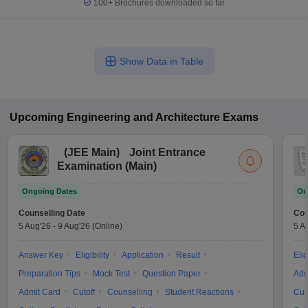
100+
Brochures downloaded so far
Show Data in Table
Upcoming
Engineering and Architecture
Exams
(
JEE Main
)
Joint Entrance
Examination (Main)
Ongoing Dates
On
Counselling Date
Cou
5 Aug'26
-
9 Aug'26
(Online)
5 A
Answer Key
Eligibility
Application
Result
Elig
Preparation Tips
Mock Test
Question Paper
Adm
Admit Card
Cutoff
Counselling
Student Reactions
Cut