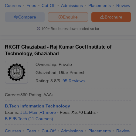
Courses
Fees
Cut-Off
Admissions
Placements
Review
Compare
Enquire
Brochure
100+
Brochures downloaded so far
RKGIT Ghaziabad - Raj Kumar Goel Institute of
Technology, Ghaziabad
Ownership:
Private
Ghaziabad
,
Uttar Pradesh
Rating:
3.8/5
95 Reviews
Careers360
Rating
:
AAA+
B.Tech Information Technology
Exams:
JEE Main
,
+
1
more
Fees :
₹
5.70 Lakhs
B.E /B.Tech
(
11
Courses
)
Courses
Fees
Cut-Off
Admissions
Placements
Review