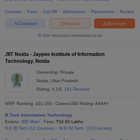
Courses
Fees
Cut-Off
Admissions
Placements
Review
Compare
Enquire
Brochure
300+
Brochures downloaded so far
JIIT Noida - Jaypee Institute of Information
Technology, Noida
Ownership:
Private
Noida
,
Uttar Pradesh
Rating:
4.1/5
191 Reviews
NIRF Ranking:
101-150
Careers360
Rating
:
AAAA+
B.Tech Information Technology
Exams:
JEE Main
Fees :
₹
16.60 Lakhs
B.E /B.Tech
(
12
Courses
)
M.E /M.Tech.
(
13
Courses
)