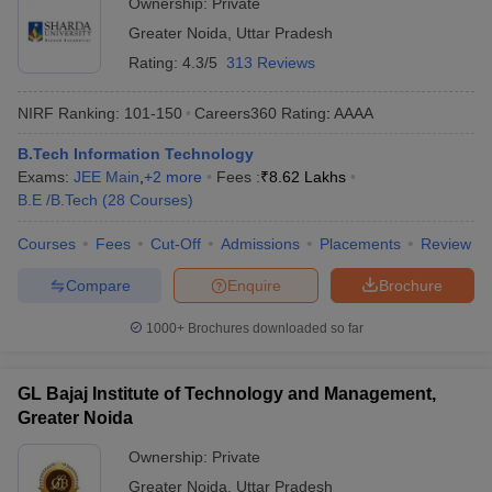
Ownership:
Private
Greater Noida
,
Uttar Pradesh
Rating:
4.3/5
313 Reviews
NIRF Ranking:
101-150
Careers360
Rating
:
AAAA
B.Tech Information Technology
Exams:
JEE Main
,
+
2
more
Fees :
₹
8.62 Lakhs
B.E /B.Tech
(
28
Courses
)
Courses
Fees
Cut-Off
Admissions
Placements
Review
Compare
Enquire
Brochure
1000+
Brochures downloaded so far
GL Bajaj Institute of Technology and Management,
Greater Noida
Ownership:
Private
Greater Noida
,
Uttar Pradesh