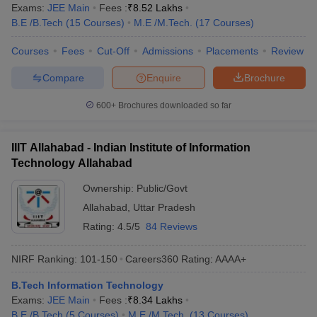
Exams:
JEE Main
Fees :
₹
8.52 Lakhs
B.E /B.Tech
(
15
Courses
)
M.E /M.Tech.
(
17
Courses
)
Courses
Fees
Cut-Off
Admissions
Placements
Review
Compare
Enquire
Brochure
600+
Brochures downloaded so far
IIIT Allahabad - Indian Institute of Information
Technology Allahabad
Ownership:
Public/Govt
Allahabad
,
Uttar Pradesh
Rating:
4.5/5
84 Reviews
NIRF Ranking:
101-150
Careers360
Rating
:
AAAA+
B.Tech Information Technology
Exams:
JEE Main
Fees :
₹
8.34 Lakhs
B.E /B.Tech
(
5
Courses
)
M.E /M.Tech.
(
13
Courses
)