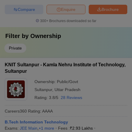
Compare
Enquire
Brochure
300+
Brochures downloaded so far
Filter by
Ownership
Private
KNIT Sultanpur - Kamla Nehru Institute of Technology,
Sultanpur
Ownership:
Public/Govt
Sultanpur
,
Uttar Pradesh
Rating:
3.8/5
28 Reviews
Careers360
Rating
:
AAAA
B.Tech Information Technology
Exams:
JEE Main
,
+
1
more
Fees :
₹
2.93 Lakhs