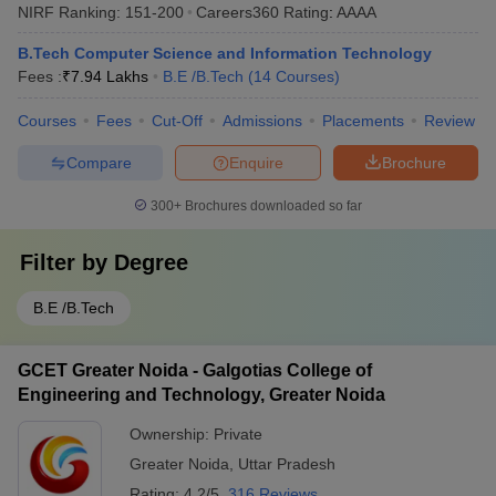
NIRF Ranking:
151-200
Careers360
Rating
:
AAAA
B.Tech Computer Science and Information Technology
Fees :
₹
7.94 Lakhs
B.E /B.Tech
(
14
Courses
)
Courses
Fees
Cut-Off
Admissions
Placements
Review
Compare
Enquire
Brochure
300+
Brochures downloaded so far
Filter by
Degree
B.E /B.Tech
GCET Greater Noida - Galgotias College of
Engineering and Technology, Greater Noida
Ownership:
Private
Greater Noida
,
Uttar Pradesh
Rating:
4.2/5
316 Reviews