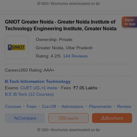
600+
Brochures downloaded so far
Open
GNIOT Greater Noida - Greater Noida Institute of
in App
Technology Engineering Institute, Greater Noida
Ownership:
Private
Greater Noida
,
Uttar Pradesh
Rating:
4.2/5
144 Reviews
Careers360
Rating
:
AAA+
B.Tech Information Technology
Exams:
CUET UG
,
+
1
more
Fees :
₹
7.05 Lakhs
B.E /B.Tech
(
12
Courses
)
Courses
Fees
Cut-Off
Admissions
Placements
Review
Compare
Enquire
Brochure
300+
Brochures downloaded so far