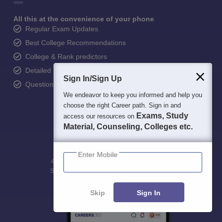
All this at the convenience of your phone
Regular Exam Updates
Best College Recommendations
College & Rank predictors
Detailed Books and Sample Papers
Sign In/Sign Up
Question and Answers
We endeavor to keep you informed and help you
choose the right Career path. Sign in and
Exams, Study
access our resources on
Material, Counseling, Colleges etc.
Enter Mobile
400M+
36K+
500+
3K+
16K+
Students
Colleges
Exams
eBooks
Certifications
Skip
Sign In