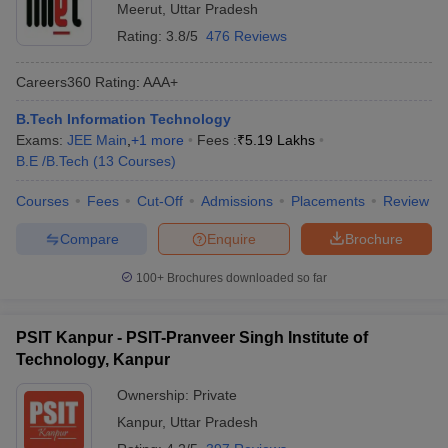
Meerut
,
Uttar Pradesh
Rating:
3.8/5
476 Reviews
Careers360
Rating
:
AAA+
B.Tech Information Technology
Exams:
JEE Main
,
+
1
more
Fees :
₹
5.19 Lakhs
B.E /B.Tech
(
13
Courses
)
Courses
Fees
Cut-Off
Admissions
Placements
Review
Compare
Enquire
Brochure
100+
Brochures downloaded so far
PSIT Kanpur - PSIT-Pranveer Singh Institute of
Technology, Kanpur
Ownership:
Private
Kanpur
,
Uttar Pradesh