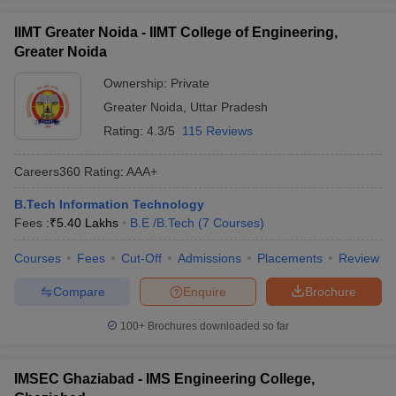
IIMT Greater Noida - IIMT College of Engineering,
Greater Noida
Ownership:
Private
Greater Noida
,
Uttar Pradesh
Rating:
4.3/5
115 Reviews
Careers360
Rating
:
AAA+
B.Tech Information Technology
Fees :
₹
5.40 Lakhs
B.E /B.Tech
(
7
Courses
)
Courses
Fees
Cut-Off
Admissions
Placements
Review
Compare
Enquire
Brochure
100+
Brochures downloaded so far
IMSEC Ghaziabad - IMS Engineering College,