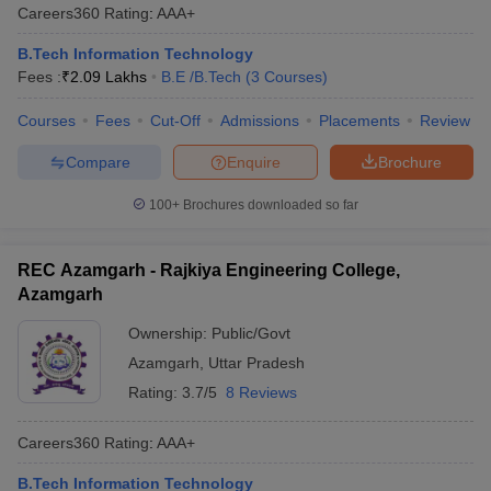
Careers360
Rating
:
AAA+
B.Tech Information Technology
Fees :
₹
2.09 Lakhs
B.E /B.Tech
(
3
Courses
)
Courses
Fees
Cut-Off
Admissions
Placements
Review
Compare
Enquire
Brochure
100+
Brochures downloaded so far
REC Azamgarh - Rajkiya Engineering College,
Azamgarh
Ownership:
Public/Govt
Azamgarh
,
Uttar Pradesh
Rating:
3.7/5
8 Reviews
Careers360
Rating
:
AAA+
B.Tech Information Technology