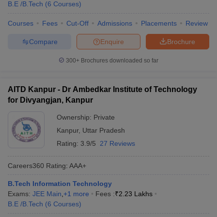
B.E /B.Tech
(
6
Courses
)
Courses
Fees
Cut-Off
Admissions
Placements
Review
Compare
Enquire
Brochure
300+
Brochures downloaded so far
AITD Kanpur - Dr Ambedkar Institute of Technology
for Divyangjan, Kanpur
Ownership:
Private
Kanpur
,
Uttar Pradesh
Rating:
3.9/5
27 Reviews
Careers360
Rating
:
AAA+
B.Tech Information Technology
Exams:
JEE Main
,
+
1
more
Fees :
₹
2.23 Lakhs
B.E /B.Tech
(
6
Courses
)