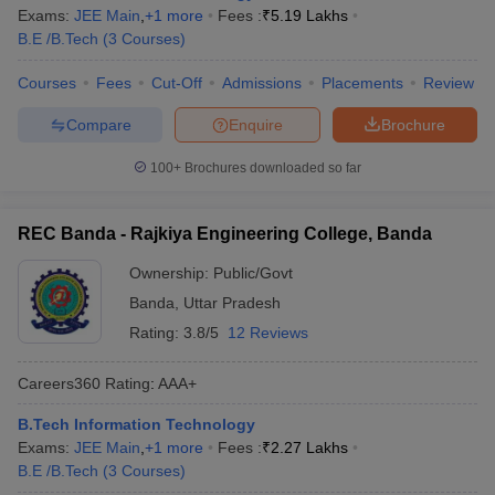
Exams:
JEE Main
,
+
1
more
Fees :
₹
5.19 Lakhs
B.E /B.Tech
(
3
Courses
)
Courses
Fees
Cut-Off
Admissions
Placements
Review
Compare
Enquire
Brochure
100+
Brochures downloaded so far
REC Banda - Rajkiya Engineering College, Banda
Ownership:
Public/Govt
Banda
,
Uttar Pradesh
Rating:
3.8/5
12 Reviews
Careers360
Rating
:
AAA+
B.Tech Information Technology
Exams:
JEE Main
,
+
1
more
Fees :
₹
2.27 Lakhs
B.E /B.Tech
(
3
Courses
)