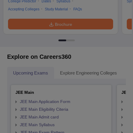
College Predictor
Dates
Syllabus
Syl
Accepting Colleges
Study Material
FAQs
Brochure
Explore on Careers360
Upcoming Exams
Explore Engineering Colleges
Co
JEE Main
JEE 
JEE Main Application Form
JEE
JEE Main Eligibility Citeria
JEE 
JEE Main Admit card
JEE
JEE Main Syllabus
JEE
JEE Main Exam Pattern
JEE