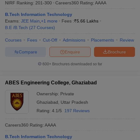
NIRF Ranking:
201-300
Careers360
Rating
:
AAAA
B.Tech Information Technology
Exams:
JEE Main
,
+
1
more
Fees :
₹
5.66 Lakhs
B.E /B.Tech
(
27
Courses
)
Courses
Fees
Cut-Off
Admissions
Placements
Review
Compare
Enquire
Brochure
600+
Brochures downloaded so far
ABES Engineering College, Ghaziabad
Ownership:
Private
Ghaziabad
,
Uttar Pradesh
Rating:
4.1/5
197 Reviews
Careers360
Rating
:
AAAA
B.Tech Information Technology