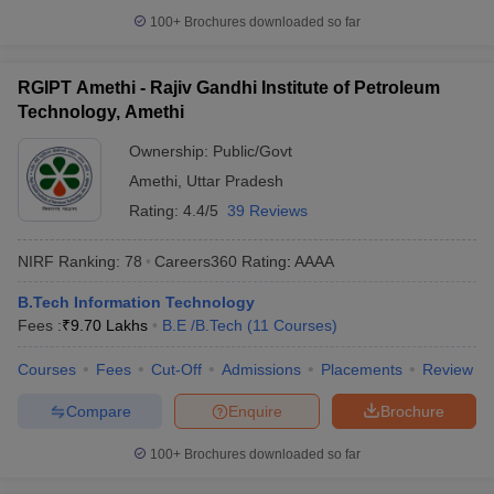
100+
Brochures downloaded so far
RGIPT Amethi - Rajiv Gandhi Institute of Petroleum
Technology, Amethi
Ownership:
Public/Govt
Amethi
,
Uttar Pradesh
Rating:
4.4/5
39 Reviews
NIRF Ranking:
78
Careers360
Rating
:
AAAA
B.Tech Information Technology
Fees :
₹
9.70 Lakhs
B.E /B.Tech
(
11
Courses
)
Courses
Fees
Cut-Off
Admissions
Placements
Review
Compare
Enquire
Brochure
100+
Brochures downloaded so far