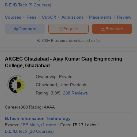
B.E /B.Tech
(
9
Courses
)
Courses
Fees
Cut-Off
Admissions
Placements
Review
Compare
Enquire
Brochure
300+
Brochures downloaded so far
AKGEC Ghaziabad - Ajay Kumar Garg Engineering
College, Ghaziabad
Ownership:
Private
Ghaziabad
,
Uttar Pradesh
Rating:
3.9/5
288 Reviews
Careers360
Rating
:
AAAA+
B.Tech Information Technology
Exams:
JEE Main
,
+
1
more
Fees :
₹
5.17 Lakhs
B.E /B.Tech
(
10
Courses
)