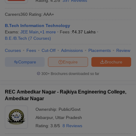
Rating:
4.2/5
397 Reviews
Careers360
Rating
:
AAA+
B.Tech Information Technology
Exams:
JEE Main
,
+
1
more
Fees :
₹
4.37 Lakhs
B.E /B.Tech
(
7
Courses
)
Courses
Fees
Cut-Off
Admissions
Placements
Review
Compare
Enquire
Brochure
300+
Brochures downloaded so far
REC Ambedkar Nagar - Rajkiya Engineering College,
Ambedkar Nagar
Ownership:
Public/Govt
Akbarpur
,
Uttar Pradesh
Rating:
3.8/5
8 Reviews