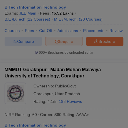
ennai
Engineering Colleges in Mumbai
Engineering Colleges in Coimbat
B.Tech Information Technology
s in Andhra Pradesh
Engineering Colleges in Madhya Pradesh
Engineeri
Exams:
JEE Main
Fees :
₹
6.52 Lakhs
g Colleges in India
Top Private Engineering Colleges in India
B.E /B.Tech
(
12
Courses
)
M.E /M.Tech.
(
28
Courses
)
lege Predictor
KCET College Predictor
View All College Predictors
Courses
Fees
Cut-Off
Admissions
Placements
Review
Compare
Enquire
Brochure
y Exceptions Handbook
JEE Main 2027 How to Start JEE Preparation fr
e
Top Institutes that take JEE Advanced Scores
View All JEE Main E-Bo
600+
Brochures downloaded so far
DF
026
Top 200 Questions For BITSAT English Proficiency & Logical Reaso
 April 11 Memory Based Questions PDF
Most Scoring Concepts For 
MMMUT Gorakhpur - Madan Mohan Malaviya
obotics and Automation
How to Crack GATE?
Best Books for GATE
How t
University of Technology, Gorakhpur
Ownership:
Public/Govt
al Engineering
Electronics Engineering
Mechanical Engineering
Gorakhpur
,
Uttar Pradesh
neer
Nuclear Engineer
Rating:
4.1/5
198 Reviews
NIRF Ranking:
60
Careers360
Rating
:
AAAA+
B.Tech Information Technology