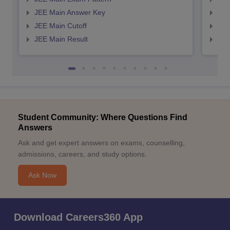
JEE Main Answer Key
JEE
JEE Main Cutoff
JEE
JEE Main Result
JEE
Student Community: Where Questions Find
Answers
Ask and get expert answers on exams, counselling,
admissions, careers, and study options.
Ask Now
Download Careers360 App