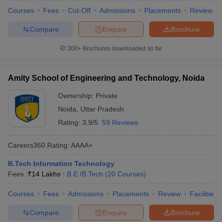
Courses
Fees
Cut-Off
Admissions
Placements
Review
Compare
Enquire
Brochure
300+
Brochures downloaded so far
Amity School of Engineering and Technology, Noida
Ownership:
Private
Noida
,
Uttar Pradesh
Rating:
3.9/5
59 Reviews
Careers360
Rating
:
AAAA+
B.Tech Information Technology
Fees :
₹
14 Lakhs
B.E /B.Tech
(
20
Courses
)
Courses
Fees
Admissions
Placements
Review
Facilities
Compare
Enquire
Brochure