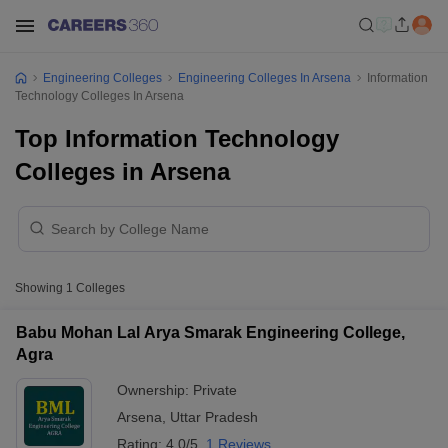
Engineering Colleges
Engineering Colleges In Arsena
Information
Technology Colleges In Arsena
Top Information Technology
Colleges in Arsena
Showing
1
Colleges
Babu Mohan Lal Arya Smarak Engineering College,
Agra
Ownership:
Private
Arsena
,
Uttar Pradesh
Rating:
4.0/5
1 Reviews