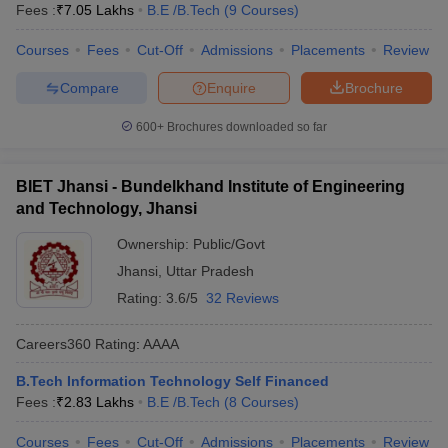
Fees :
₹
7.05 Lakhs
B.E /B.Tech
(
9
Courses
)
Courses
Fees
Cut-Off
Admissions
Placements
Review
Compare
Enquire
Brochure
600+
Brochures downloaded so far
BIET Jhansi - Bundelkhand Institute of Engineering
and Technology, Jhansi
Ownership:
Public/Govt
Jhansi
,
Uttar Pradesh
Rating:
3.6/5
32 Reviews
Careers360
Rating
:
AAAA
B.Tech Information Technology Self Financed
Fees :
₹
2.83 Lakhs
B.E /B.Tech
(
8
Courses
)
Courses
Fees
Cut-Off
Admissions
Placements
Review