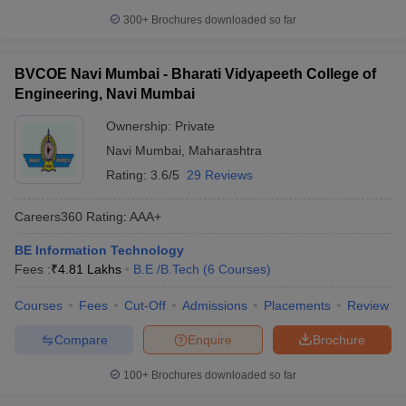
300+
Brochures downloaded so far
BVCOE Navi Mumbai - Bharati Vidyapeeth College of
Engineering, Navi Mumbai
Ownership:
Private
Navi Mumbai
,
Maharashtra
Rating:
3.6/5
29 Reviews
Careers360
Rating
:
AAA+
BE Information Technology
Fees :
₹
4.81 Lakhs
B.E /B.Tech
(
6
Courses
)
Courses
Fees
Cut-Off
Admissions
Placements
Review
Compare
Enquire
Brochure
100+
Brochures downloaded so far