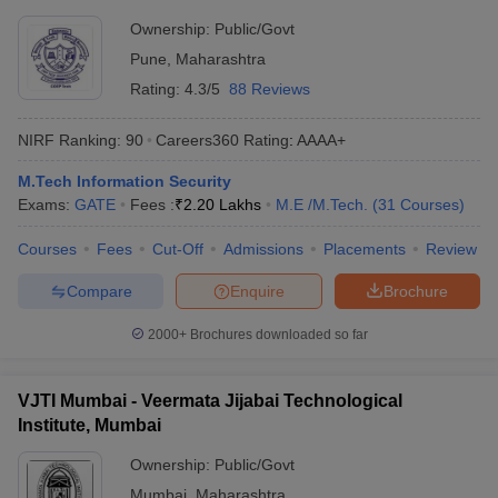
Ownership:
Public/Govt
Pune
,
Maharashtra
Rating:
4.3/5
88 Reviews
NIRF Ranking:
90
Careers360
Rating
:
AAAA+
M.Tech Information Security
Exams:
GATE
Fees :
₹
2.20 Lakhs
M.E /M.Tech.
(
31
Courses
)
Courses
Fees
Cut-Off
Admissions
Placements
Review
Compare
Enquire
Brochure
2000+
Brochures downloaded so far
VJTI Mumbai - Veermata Jijabai Technological
Institute, Mumbai
Ownership:
Public/Govt
Mumbai
,
Maharashtra