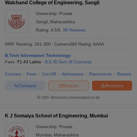
Walchand College of Engineering, Sangli
Ownership:
Private
Sangli
,
Maharashtra
Rating:
4.5/5
98 Reviews
NIRF Ranking:
201-300
Careers360
Rating
:
AAAA
B.Tech Information Technology
Fees :
₹
1.43 Lakhs
B.E /B.Tech
(
8
Courses
)
Courses
Fees
Cut-Off
Admissions
Placements
Review
Compare
Enquire
Brochure
300+
Brochures downloaded so far
K J Somaiya School of Engineering, Mumbai
Ownership:
Private
Mumbai
,
Maharashtra