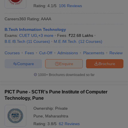
Rating:
4.1/5
106 Reviews
Careers360
Rating
:
AAAA
B.Tech Information Technology
Exams:
CUET UG
,
+
3
more
Fees :
₹
22.68 Lakhs
B.E /B.Tech
(
11
Courses
)
M.E /M.Tech.
(
12
Courses
)
Courses
Fees
Cut-Off
Admissions
Placements
Review
Compare
Enquire
Brochure
1000+
Brochures downloaded so far
PICT Pune - SCTR's Pune Institute of Computer
Technology, Pune
Ownership:
Private
Pune
,
Maharashtra
Rating:
3.8/5
62 Reviews