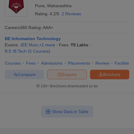
Pune
,
Maharashtra
Rating:
4.2/5
2 Reviews
Careers360
Rating
:
AAA+
BE Information Technology
Exams:
JEE Main
,
+
1
more
Fees :
₹
8 Lakhs
B.E /B.Tech
(
5
Courses
)
Courses
Fees
Admissions
Placements
Review
Facilities
Compare
Enquire
Brochure
100+
Brochures downloaded so far
Show Data in Table