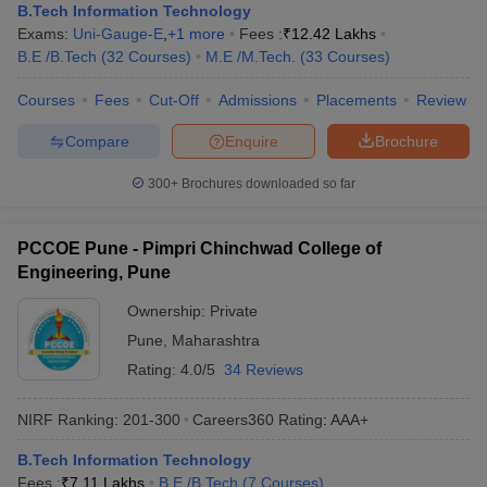
B.Tech Information Technology
Exams:
Uni-Gauge-E
,
+
1
more
Fees :
₹
12.42 Lakhs
B.E /B.Tech
(
32
Courses
)
M.E /M.Tech.
(
33
Courses
)
Courses
Fees
Cut-Off
Admissions
Placements
Review
Compare
Enquire
Brochure
300+
Brochures downloaded so far
PCCOE Pune - Pimpri Chinchwad College of
Engineering, Pune
Ownership:
Private
Pune
,
Maharashtra
Rating:
4.0/5
34 Reviews
NIRF Ranking:
201-300
Careers360
Rating
:
AAA+
B.Tech Information Technology
Fees :
₹
7.11 Lakhs
B.E /B.Tech
(
7
Courses
)