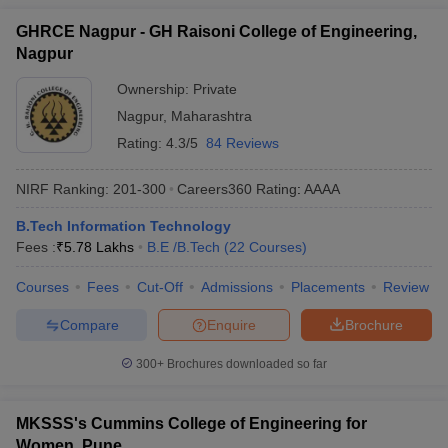
GHRCE Nagpur - GH Raisoni College of Engineering,
Nagpur
Ownership:
Private
Nagpur
,
Maharashtra
Rating:
4.3/5
84 Reviews
NIRF Ranking:
201-300
Careers360
Rating
:
AAAA
B.Tech Information Technology
Fees :
₹
5.78 Lakhs
B.E /B.Tech
(
22
Courses
)
Courses
Fees
Cut-Off
Admissions
Placements
Review
Compare
Enquire
Brochure
300+
Brochures downloaded so far
MKSSS's Cummins College of Engineering for
Women, Pune