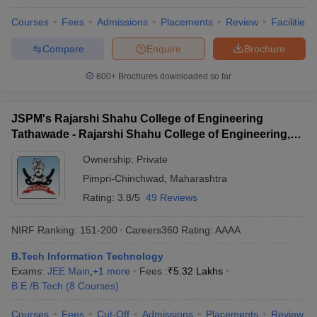
Courses
Fees
Admissions
Placements
Review
Facilities
Compare
Enquire
Brochure
600+
Brochures downloaded so far
JSPM's Rajarshi Shahu College of Engineering
Tathawade - Rajarshi Shahu College of Engineering,
Tathawade
Ownership:
Private
Pimpri-Chinchwad
,
Maharashtra
Rating:
3.8/5
49 Reviews
NIRF Ranking:
151-200
Careers360
Rating
:
AAAA
B.Tech Information Technology
Exams:
JEE Main
,
+
1
more
Fees :
₹
5.32 Lakhs
B.E /B.Tech
(
8
Courses
)
Courses
Fees
Cut-Off
Admissions
Placements
Review