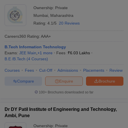
Ownership:
Private
Mumbai
,
Maharashtra
Rating:
4.1/5
20 Reviews
Careers360
Rating
:
AAA+
B.Tech Information Technology
Exams:
JEE Main
,
+
1
more
Fees :
₹
6.03 Lakhs
B.E /B.Tech
(
4
Courses
)
Courses
Fees
Cut-Off
Admissions
Placements
Review
Compare
Enquire
Brochure
100+
Brochures downloaded so far
Dr DY Patil Institute of Engineering and Technology,
Ambi, Pune
Ownership:
Private