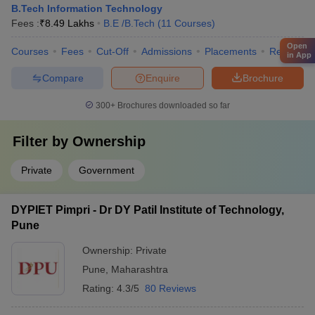
B.Tech Information Technology
Fees :
₹
8.49 Lakhs
B.E /B.Tech
(
11
Courses
)
Open
Courses
Fees
Cut-Off
Admissions
Placements
Review
in App
Compare
Enquire
Brochure
300+
Brochures downloaded so far
Filter by
Ownership
Private
Government
DYPIET Pimpri - Dr DY Patil Institute of Technology,
Pune
Ownership:
Private
Pune
,
Maharashtra
Rating:
4.3/5
80 Reviews