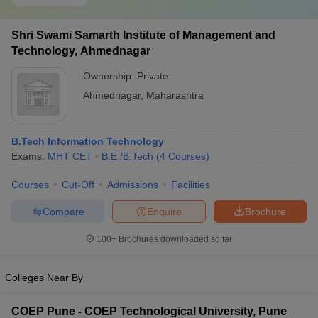
Shri Swami Samarth Institute of Management and
Technology, Ahmednagar
Ownership:
Private
Ahmednagar
,
Maharashtra
B.Tech Information Technology
Exams:
MHT CET
B.E /B.Tech
(
4
Courses
)
Courses
Cut-Off
Admissions
Facilities
Compare
Enquire
Brochure
100+
Brochures downloaded so far
Colleges Near By
COEP Pune - COEP Technological University, Pune