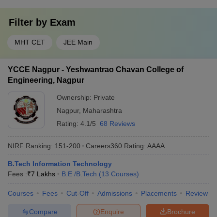
Filter by
Exam
MHT CET
JEE Main
YCCE Nagpur - Yeshwantrao Chavan College of
Engineering, Nagpur
Ownership:
Private
Nagpur
,
Maharashtra
Rating:
4.1/5
68 Reviews
NIRF Ranking:
151-200
Careers360
Rating
:
AAAA
B.Tech Information Technology
Fees :
₹
7 Lakhs
B.E /B.Tech
(
13
Courses
)
Courses
Fees
Cut-Off
Admissions
Placements
Review
Compare
Enquire
Brochure