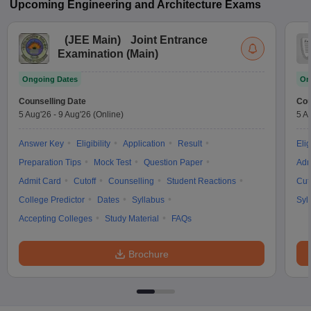
Upcoming
Engineering and Architecture
Exams
(
JEE Main
)
Joint Entrance
Examination (Main)
Ongoing Dates
On
Counselling Date
Cou
5 Aug'26
-
9 Aug'26
(Online)
5 A
Answer Key
Eligibility
Application
Result
Elig
Preparation Tips
Mock Test
Question Paper
Adm
Admit Card
Cutoff
Counselling
Student Reactions
Cut
College Predictor
Dates
Syllabus
Syl
Accepting Colleges
Study Material
FAQs
Brochure