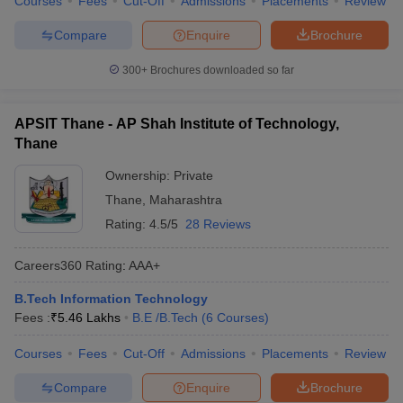
Courses
Fees
Cut-Off
Admissions
Placements
Review
Compare
Enquire
Brochure
300+
Brochures downloaded so far
APSIT Thane - AP Shah Institute of Technology,
Thane
Ownership:
Private
Thane
,
Maharashtra
Rating:
4.5/5
28 Reviews
Careers360
Rating
:
AAA+
B.Tech Information Technology
Fees :
₹
5.46 Lakhs
B.E /B.Tech
(
6
Courses
)
Courses
Fees
Cut-Off
Admissions
Placements
Review
Compare
Enquire
Brochure