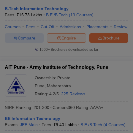
B.Tech Information Technology
Fees :
₹
16.73 Lakhs
B.E /B.Tech
(
13
Courses
)
Courses
Fees
Cut-Off
Admissions
Placements
Review
Compare
Enquire
Brochure
1500+
Brochures downloaded so far
AIT Pune - Army Institute of Technology, Pune
Ownership:
Private
Pune
,
Maharashtra
Rating:
4.2/5
225 Reviews
NIRF Ranking:
201-300
Careers360
Rating
:
AAAA+
BE Information Technology
Exams:
JEE Main
Fees :
₹
9.40 Lakhs
B.E /B.Tech
(
4
Courses
)