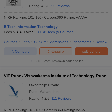
Rating:
4.2/5
96 Reviews
NIRF Ranking:
101-150
Careers360
Rating
:
AAAA+
B.Tech Information Technology
Fees :
₹
3.37 Lakhs
B.E /B.Tech
(
9
Courses
)
Courses
Fees
Cut-Off
Admissions
Placements
Review
Compare
Enquire
Brochure
1500+
Brochures downloaded so far
VIT Pune - Vishwakarma Institute of Technology, Pune
Ownership:
Private
Pune
,
Maharashtra
Rating:
4.2/5
111 Reviews
NIRF Ranking:
101-150
Careers360
Rating
:
AAAA+