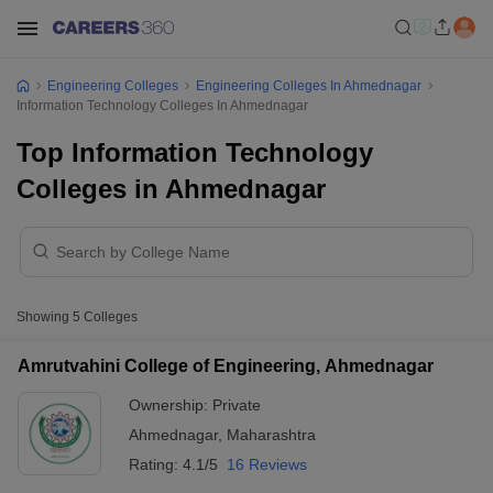
Engineering Colleges
Engineering Colleges In Ahmednagar
Information Technology Colleges In Ahmednagar
Top Information Technology
Colleges in Ahmednagar
Showing
5
Colleges
Amrutvahini College of Engineering, Ahmednagar
Ownership:
Private
Ahmednagar
,
Maharashtra
Rating:
4.1/5
16 Reviews