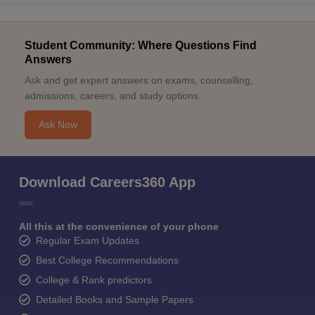
Student Community: Where Questions Find
Answers
Ask and get expert answers on exams, counselling,
admissions, careers, and study options.
Ask Now
Download Careers360 App
All this at the convenience of your phone
Regular Exam Updates
Best College Recommendations
College & Rank predictors
Detailed Books and Sample Papers