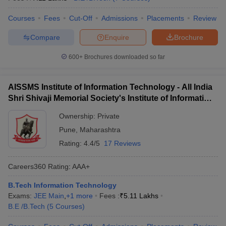
Courses
Fees
Cut-Off
Admissions
Placements
Review
Compare
Enquire
Brochure
600+
Brochures downloaded so far
AISSMS Institute of Information Technology - All India
Shri Shivaji Memorial Society's Institute of Information
Technology, Pune
Ownership:
Private
Pune
,
Maharashtra
Rating:
4.4/5
17 Reviews
Careers360
Rating
:
AAA+
B.Tech Information Technology
Exams:
JEE Main
,
+
1
more
Fees :
₹
5.11 Lakhs
B.E /B.Tech
(
5
Courses
)