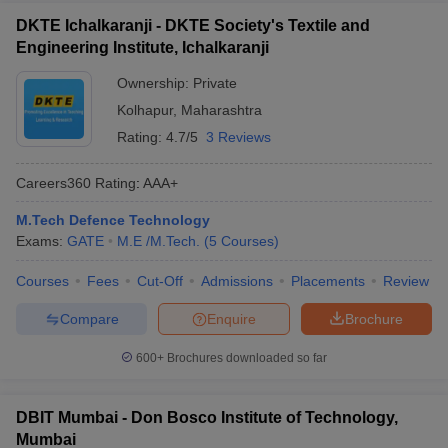
DKTE Ichalkaranji - DKTE Society's Textile and
Engineering Institute, Ichalkaranji
Ownership:
Private
Kolhapur
,
Maharashtra
Rating:
4.7/5
3 Reviews
Careers360
Rating
:
AAA+
M.Tech Defence Technology
Exams:
GATE
M.E /M.Tech.
(
5
Courses
)
Courses
Fees
Cut-Off
Admissions
Placements
Review
Compare
Enquire
Brochure
600+
Brochures downloaded so far
DBIT Mumbai - Don Bosco Institute of Technology,
Mumbai