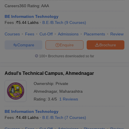
Careers360
Rating
:
AAA
BE Information Technology
Fees :
₹
5.44 Lakhs
B.E /B.Tech
(
9
Courses
)
Courses
Fees
Cut-Off
Admissions
Placements
Review
Compare
Enquire
Brochure
100+
Brochures downloaded so far
Main Syllabus
JEE Main Study Material
JEE Main Answer Key
View All J
llabus
JEE Advanced Exam Pattern
JEE Advanced Answer Key
JEE Adva
Adsul's Technical Campus, Ahmednagar
ey
GATE Cutoff
GATE Result
View All GATE Articles
 EAMCET Exam Pattern
AP EAMCET Answer Key
AP EAMCET Cutoff
AP
Ownership:
Private
 EAMCET Exam Pattern
TS EAMCET Answer Key
TS EAMCET Cutoff
TS
Ahmednagar
,
Maharashtra
Pattern
MHT CET Answer Key
MHT CET Cutoff
MHT CET Result
MHT C
ey
KCET Cutoff
KCET Result
View All KCET Articles
Rating:
3.4/5
1 Reviews
EE Answer Key
VITEEE Cutoff
VITEEE Result
View All VITEEE Articles
T Answer Key
BITSAT Cutoff
BITSAT Result
View All BITSAT Articles
BE Information Technology
Fees :
₹
4.48 Lakhs
B.E /B.Tech
(
7
Courses
)
India
M.Arch Colleges in India
Phd Colleges in India
dia Accepting GATE
Engineering Colleges in India Accepting AP EAMCET