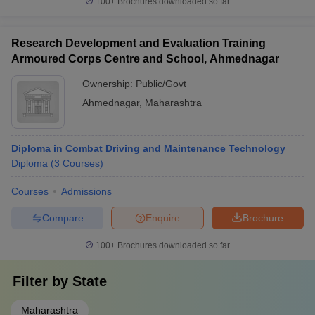
100+
Brochures downloaded so far
Research Development and Evaluation Training
Armoured Corps Centre and School, Ahmednagar
Ownership:
Public/Govt
Ahmednagar
,
Maharashtra
Diploma in Combat Driving and Maintenance Technology
Diploma
(
3
Courses
)
Courses
Admissions
Compare
Enquire
Brochure
100+
Brochures downloaded so far
Filter by
State
Maharashtra