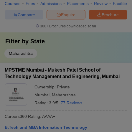
Courses
Fees
Admissions
Placements
Review
Facilities
Compare
Enquire
Brochure
300+
Brochures downloaded so far
Filter by
State
Maharashtra
MPSTME Mumbai - Mukesh Patel School of
Technology Management and Engineering, Mumbai
Ownership:
Private
Mumbai
,
Maharashtra
Rating:
3.9/5
77 Reviews
Careers360
Rating
:
AAAA+
B.Tech and MBA Information Technology