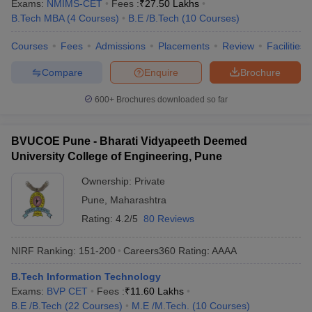
Exams:
NMIMS-CET
Fees :
₹
27.50 Lakhs
B.Tech MBA
(
4
Courses
)
B.E /B.Tech
(
10
Courses
)
Courses
Fees
Admissions
Placements
Review
Facilities
Compare
Enquire
Brochure
600+
Brochures downloaded so far
BVUCOE Pune - Bharati Vidyapeeth Deemed
University College of Engineering, Pune
Ownership:
Private
Pune
,
Maharashtra
Rating:
4.2/5
80 Reviews
NIRF Ranking:
151-200
Careers360
Rating
:
AAAA
B.Tech Information Technology
Exams:
BVP CET
Fees :
₹
11.60 Lakhs
B.E /B.Tech
(
22
Courses
)
M.E /M.Tech.
(
10
Courses
)