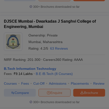
300+
Brochures downloaded so far
DJSCE Mumbai - Dwarkadas J Sanghvi College of
Engineering, Mumbai
Ownership:
Private
Mumbai
,
Maharashtra
Rating:
4.2/5
63 Reviews
NIRF Ranking:
201-300
Careers360
Rating
:
AAAA
B.Tech Information Technology
Fees :
₹
9.14 Lakhs
B.E /B.Tech
(
8
Courses
)
Courses
Fees
Cut-Off
Admissions
Placements
Review
Compare
Enquire
Brochure
300+
Brochures downloaded so far