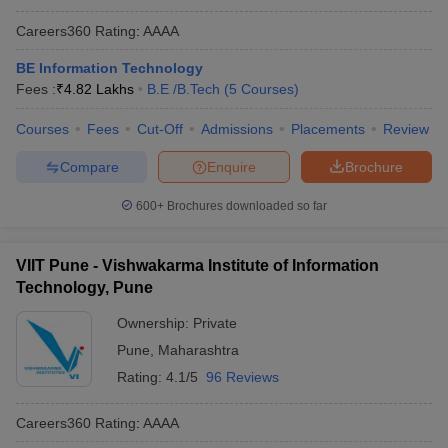
Careers360
Rating
:
AAAA
BE Information Technology
Fees :
₹
4.82 Lakhs
B.E /B.Tech
(
5
Courses
)
Courses
Fees
Cut-Off
Admissions
Placements
Review
Compare
Enquire
Brochure
600+
Brochures downloaded so far
VIIT Pune - Vishwakarma Institute of Information
Technology, Pune
Ownership:
Private
Pune
,
Maharashtra
Rating:
4.1/5
96 Reviews
Careers360
Rating
:
AAAA