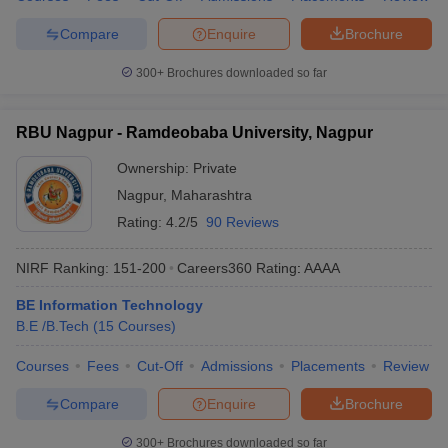
Compare
Enquire
Brochure
300+
Brochures downloaded so far
RBU Nagpur - Ramdeobaba University, Nagpur
Ownership:
Private
Nagpur
,
Maharashtra
Rating:
4.2/5
90 Reviews
NIRF Ranking:
151-200
Careers360
Rating
:
AAAA
BE Information Technology
B.E /B.Tech
(
15
Courses
)
Courses
Fees
Cut-Off
Admissions
Placements
Review
Compare
Enquire
Brochure
300+
Brochures downloaded so far