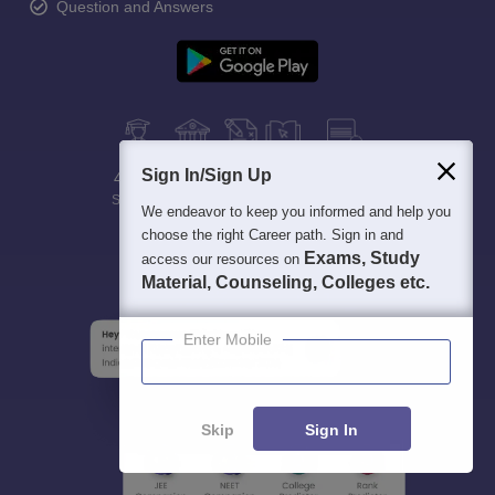
Question and Answers
Sign In/Sign Up
400M+
36K+
500+
3K+
16K+
Students
Colleges
Exams
eBooks
Certifications
We endeavor to keep you informed and help you
choose the right Career path. Sign in and
Exams, Study
access our resources on
Material, Counseling, Colleges etc.
Enter Mobile
Skip
Sign In