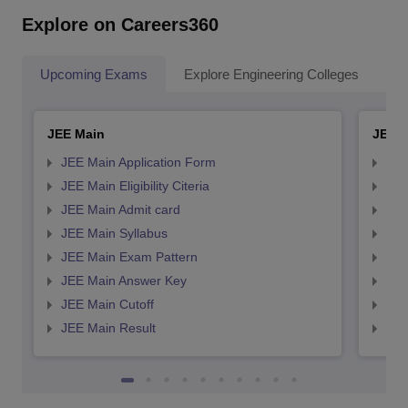
Explore on Careers360
Upcoming Exams
Explore Engineering Colleges
Co
JEE Main
JEE 
JEE Main Application Form
JEE
JEE Main Eligibility Citeria
JEE 
JEE Main Admit card
JEE
JEE Main Syllabus
JEE
JEE Main Exam Pattern
JEE
JEE Main Answer Key
JEE
JEE Main Cutoff
JEE
JEE Main Result
JEE