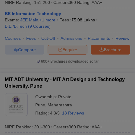
NIRF Ranking:
151-200
Careers360
Rating
:
AAA+
BE Information Technology
Exams:
JEE Main
,
+
1
more
Fees :
₹
5.08 Lakhs
B.E /B.Tech
(
9
Courses
)
Courses
Fees
Cut-Off
Admissions
Placements
Review
Compare
Enquire
Brochure
600+
Brochures downloaded so far
MIT ADT University - MIT Art Design and Technology
University, Pune
Ownership:
Private
Pune
,
Maharashtra
Rating:
4.3/5
18 Reviews
NIRF Ranking:
201-300
Careers360
Rating
:
AAA+