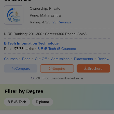
Ownership:
Private
Pune
,
Maharashtra
Rating:
4.3/5
29 Reviews
NIRF Ranking:
201-300
Careers360
Rating
:
AAAA
B.Tech Information Technology
Fees :
₹
7.78 Lakhs
B.E /B.Tech
(
5
Courses
)
Courses
Fees
Cut-Off
Admissions
Placements
Review
Compare
Enquire
Brochure
300+
Brochures downloaded so far
Filter by
Degree
B.E /B.Tech
Diploma