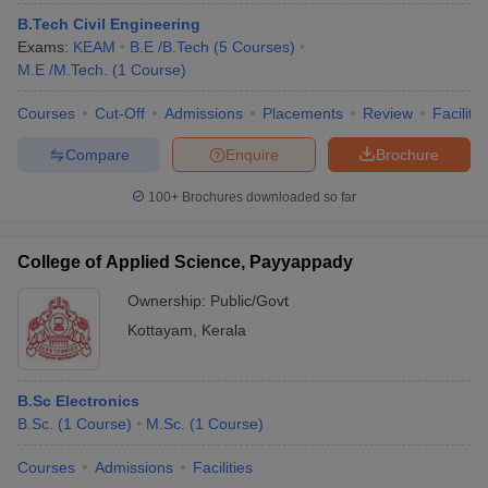
ennai
Engineering Colleges in Mumbai
Engineering Colleges in Coimbat
B.Tech Civil Engineering
s in Andhra Pradesh
Engineering Colleges in Madhya Pradesh
Engineeri
Exams:
KEAM
B.E /B.Tech
(
5
Courses
)
g Colleges in India
Top Private Engineering Colleges in India
M.E /M.Tech.
(
1
Course
)
lege Predictor
KCET College Predictor
View All College Predictors
Courses
Cut-Off
Admissions
Placements
Review
Facilitie
Compare
Enquire
Brochure
y Exceptions Handbook
JEE Main 2027 How to Start JEE Preparation fr
e
Top Institutes that take JEE Advanced Scores
View All JEE Main E-Bo
100+
Brochures downloaded so far
DF
026
Top 200 Questions For BITSAT English Proficiency & Logical Reaso
 April 11 Memory Based Questions PDF
Most Scoring Concepts For 
College of Applied Science, Payyappady
obotics and Automation
How to Crack GATE?
Best Books for GATE
How t
Ownership:
Public/Govt
Kottayam
,
Kerala
al Engineering
Electronics Engineering
Mechanical Engineering
neer
Nuclear Engineer
B.Sc Electronics
B.Sc.
(
1
Course
)
M.Sc.
(
1
Course
)
Courses
Admissions
Facilities