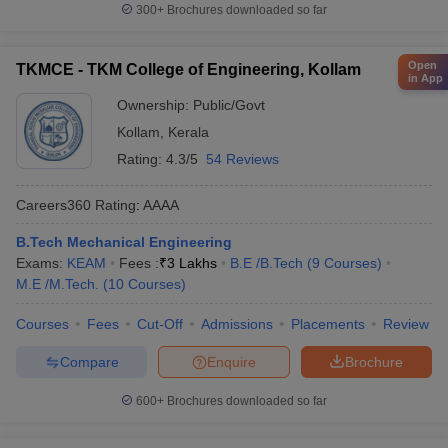
300+
Brochures downloaded so far
Open
TKMCE - TKM College of Engineering, Kollam
in App
Ownership:
Public/Govt
Kollam
,
Kerala
Rating:
4.3/5
54 Reviews
Careers360
Rating
:
AAAA
B.Tech Mechanical Engineering
Exams:
KEAM
Fees :
₹
3 Lakhs
B.E /B.Tech
(
9
Courses
)
M.E /M.Tech.
(
10
Courses
)
Courses
Fees
Cut-Off
Admissions
Placements
Review
Compare
Enquire
Brochure
600+
Brochures downloaded so far