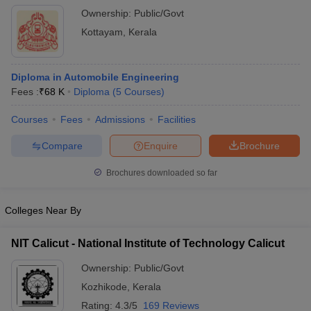
Ownership:
Public/Govt
Kottayam
,
Kerala
Diploma in Automobile Engineering
Fees :
₹
68 K
Diploma
(
5
Courses
)
Courses
Fees
Admissions
Facilities
Compare
Enquire
Brochure
Brochures downloaded so far
Colleges Near By
NIT Calicut - National Institute of Technology Calicut
Ownership:
Public/Govt
Kozhikode
,
Kerala
Rating:
4.3/5
169 Reviews