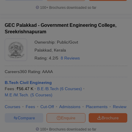
100+
Brochures downloaded so far
GEC Palakkad - Government Engineering College,
Sreekrishnapuram
Ownership:
Public/Govt
Palakkad
,
Kerala
Rating:
4.2/5
8 Reviews
Careers360
Rating
:
AAAA
B.Tech Civil Enginering
Fees :
₹
56.47 K
B.E /B.Tech
(
6
Courses
)
M.E /M.Tech.
(
5
Courses
)
Courses
Fees
Cut-Off
Admissions
Placements
Review
Compare
Enquire
Brochure
100+
Brochures downloaded so far