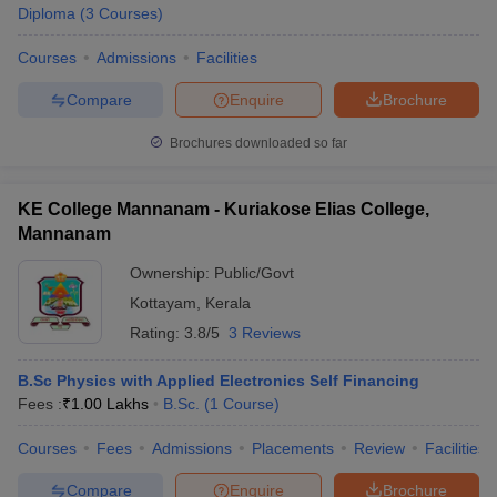
Diploma
(
3
Courses
)
Courses
Admissions
Facilities
Compare
Enquire
Brochure
Brochures downloaded so far
KE College Mannanam - Kuriakose Elias College,
Mannanam
Ownership:
Public/Govt
Kottayam
,
Kerala
Rating:
3.8/5
3 Reviews
B.Sc Physics with Applied Electronics Self Financing
Fees :
₹
1.00 Lakhs
B.Sc.
(
1
Course
)
Courses
Fees
Admissions
Placements
Review
Facilities
Compare
Enquire
Brochure