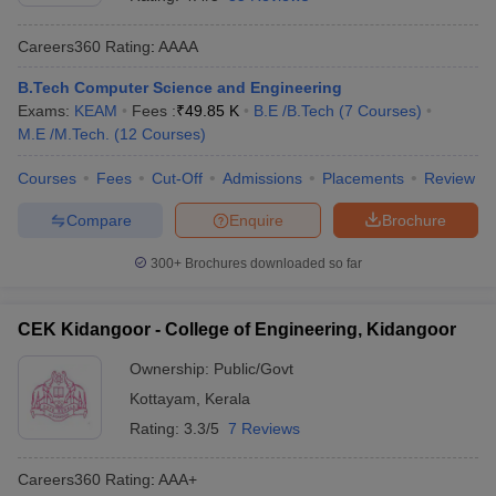
Careers360
Rating
:
AAAA
B.Tech Computer Science and Engineering
Exams:
KEAM
Fees :
₹
49.85 K
B.E /B.Tech
(
7
Courses
)
M.E /M.Tech.
(
12
Courses
)
Courses
Fees
Cut-Off
Admissions
Placements
Review
Compare
Enquire
Brochure
Main Syllabus
JEE Main Study Material
JEE Main Answer Key
View All J
llabus
JEE Advanced Exam Pattern
JEE Advanced Answer Key
JEE Adva
300+
Brochures downloaded so far
ey
GATE Cutoff
GATE Result
View All GATE Articles
 EAMCET Exam Pattern
AP EAMCET Answer Key
AP EAMCET Cutoff
AP
CEK Kidangoor - College of Engineering, Kidangoor
 EAMCET Exam Pattern
TS EAMCET Answer Key
TS EAMCET Cutoff
TS
Pattern
MHT CET Answer Key
MHT CET Cutoff
MHT CET Result
MHT C
Ownership:
Public/Govt
ey
KCET Cutoff
KCET Result
View All KCET Articles
Kottayam
,
Kerala
EE Answer Key
VITEEE Cutoff
VITEEE Result
View All VITEEE Articles
T Answer Key
BITSAT Cutoff
BITSAT Result
View All BITSAT Articles
Rating:
3.3/5
7 Reviews
India
M.Arch Colleges in India
Phd Colleges in India
Careers360
Rating
:
AAA+
dia Accepting GATE
Engineering Colleges in India Accepting AP EAMCET