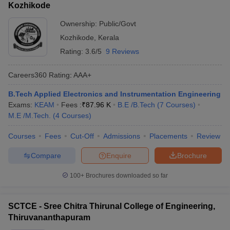
Kozhikode
Ownership:
Public/Govt
Kozhikode
,
Kerala
Rating:
3.6/5
9 Reviews
Careers360
Rating
:
AAA+
B.Tech Applied Electronics and Instrumentation Engineering
Exams:
KEAM
Fees :
₹
87.96 K
B.E /B.Tech
(
7
Courses
)
M.E /M.Tech.
(
4
Courses
)
Courses
Fees
Cut-Off
Admissions
Placements
Review
Compare
Enquire
Brochure
100+
Brochures downloaded so far
SCTCE - Sree Chitra Thirunal College of Engineering,
Thiruvananthapuram