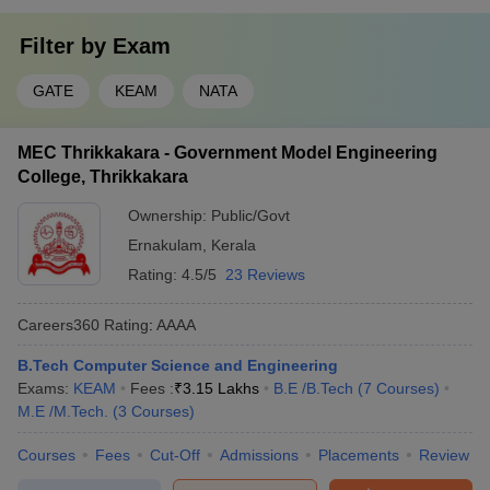
Filter by
Exam
GATE
KEAM
NATA
MEC Thrikkakara - Government Model Engineering
College, Thrikkakara
Ownership:
Public/Govt
Ernakulam
,
Kerala
Rating:
4.5/5
23 Reviews
Careers360
Rating
:
AAAA
B.Tech Computer Science and Engineering
Exams:
KEAM
Fees :
₹
3.15 Lakhs
B.E /B.Tech
(
7
Courses
)
M.E /M.Tech.
(
3
Courses
)
Courses
Fees
Cut-Off
Admissions
Placements
Review