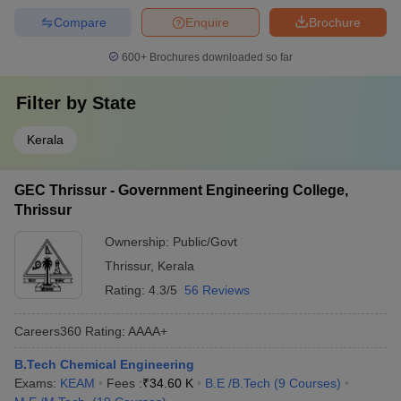
Compare
Enquire
Brochure
600+
Brochures downloaded so far
Filter by
State
Kerala
GEC Thrissur - Government Engineering College,
Thrissur
Ownership:
Public/Govt
Thrissur
,
Kerala
Rating:
4.3/5
56 Reviews
Careers360
Rating
:
AAAA+
B.Tech Chemical Engineering
Exams:
KEAM
Fees :
₹
34.60 K
B.E /B.Tech
(
9
Courses
)