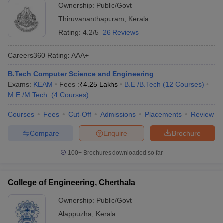
Ownership:
Public/Govt
Thiruvananthapuram
,
Kerala
Rating:
4.2/5
26 Reviews
Careers360
Rating
:
AAA+
B.Tech Computer Science and Engineering
Exams:
KEAM
Fees :
₹
4.25 Lakhs
B.E /B.Tech
(
12
Courses
)
M.E /M.Tech.
(
4
Courses
)
Courses
Fees
Cut-Off
Admissions
Placements
Review
Compare
Enquire
Brochure
100+
Brochures downloaded so far
College of Engineering, Cherthala
Ownership:
Public/Govt
Alappuzha
,
Kerala