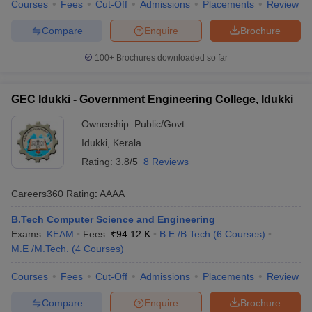
Courses
Fees
Cut-Off
Admissions
Placements
Review
Compare
Enquire
Brochure
100+
Brochures downloaded so far
GEC Idukki - Government Engineering College, Idukki
Ownership:
Public/Govt
Idukki
,
Kerala
Rating:
3.8/5
8 Reviews
Careers360
Rating
:
AAAA
B.Tech Computer Science and Engineering
Exams:
KEAM
Fees :
₹
94.12 K
B.E /B.Tech
(
6
Courses
)
M.E /M.Tech.
(
4
Courses
)
Courses
Fees
Cut-Off
Admissions
Placements
Review
Compare
Enquire
Brochure