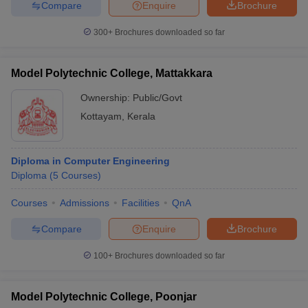
Compare
Enquire
Brochure
300+
Brochures downloaded so far
Model Polytechnic College, Mattakkara
Ownership:
Public/Govt
Kottayam
,
Kerala
Diploma in Computer Engineering
Diploma
(
5
Courses
)
Courses
Admissions
Facilities
QnA
Compare
Enquire
Brochure
100+
Brochures downloaded so far
Model Polytechnic College, Poonjar