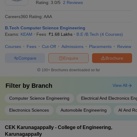
Rating:
3.0/5
2 Reviews
Careers360
Rating
:
AAA
B.Tech Computer Science Engineering
Exams:
KEAM
Fees :
₹
1.68 Lakhs
B.E /B.Tech
(
4
Courses
)
Courses
Fees
Cut-Off
Admissions
Placements
Review
Compare
Enquire
Brochure
100+
Brochures downloaded so far
Filter by
Branch
View All
Computer Science Engineering
Electrical And Electronics En
Electronics Sciences
Automobile Engineering
AI And Ro
CEK Karunagappally - College of Engineering,
Karunagappally