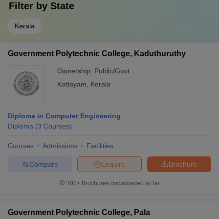
Filter by
State
Kerala
Government Polytechnic College, Kaduthuruthy
Ownership:
Public/Govt
Kottayam
,
Kerala
Diploma in Computer Engineering
Diploma
(
3
Courses
)
Courses
Admissions
Facilities
Compare
Enquire
Brochure
100+
Brochures downloaded so far
Government Polytechnic College, Pala