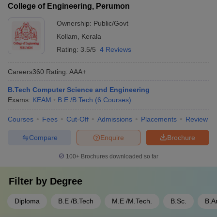
College of Engineering, Perumon
Ownership:
Public/Govt
Kollam
,
Kerala
Rating:
3.5/5
4 Reviews
Careers360
Rating
:
AAA+
B.Tech Computer Science and Engineering
Exams:
KEAM
B.E /B.Tech
(
6
Courses
)
Courses
Fees
Cut-Off
Admissions
Placements
Review
Compare
Enquire
Brochure
100+
Brochures downloaded so far
Filter by
Degree
Diploma
B.E /B.Tech
M.E /M.Tech.
B.Sc.
B.A