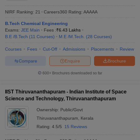
NIRF Ranking:
21
Careers360
Rating
:
AAAAA
B.Tech Chemical Engineering
Exams:
JEE Main
Fees :
₹
6.43 Lakhs
B.E /B.Tech
(
11
Courses
)
M.E /M.Tech.
(
28
Courses
)
Courses
Fees
Cut-Off
Admissions
Placements
Review
Compare
Enquire
Brochure
600+
Brochures downloaded so far
IIST Thiruvananthapuram - Indian Institute of Space
Science and Technology, Thiruvananthapuram
Ownership:
Public/Govt
Thiruvananthapuram
,
Kerala
Rating:
4.5/5
15 Reviews