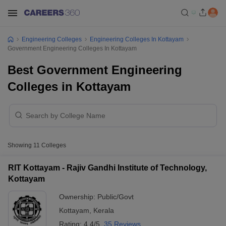
Engineering Colleges
Engineering Colleges In Kottayam
Government Engineering Colleges In Kottayam
Best Government Engineering
Colleges in Kottayam
Showing
11
Colleges
RIT Kottayam - Rajiv Gandhi Institute of Technology,
Kottayam
Ownership:
Public/Govt
Kottayam
,
Kerala
Rating:
4.4/5
35 Reviews