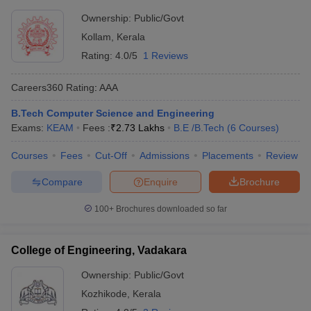
Ownership:
Public/Govt
Kollam
,
Kerala
Rating:
4.0/5
1 Reviews
Careers360
Rating
:
AAA
B.Tech Computer Science and Engineering
Exams:
KEAM
Fees :
₹
2.73 Lakhs
B.E /B.Tech
(
6
Courses
)
Courses
Fees
Cut-Off
Admissions
Placements
Review
Compare
Enquire
Brochure
100+
Brochures downloaded so far
College of Engineering, Vadakara
Ownership:
Public/Govt
Kozhikode
,
Kerala