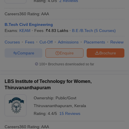
Rating:
4.0/5
2 Reviews
Careers360
Rating
:
AAA
B.Tech Civil Engineering
Exams:
KEAM
Fees :
₹
4.83 Lakhs
B.E /B.Tech
(
5
Courses
)
Courses
Fees
Cut-Off
Admissions
Placements
Review
Compare
Enquire
Brochure
100+
Brochures downloaded so far
LBS Institute of Technology for Women,
Thiruvananthapuram
Ownership:
Public/Govt
Thiruvananthapuram
,
Kerala
Rating:
4.4/5
15 Reviews
Careers360
Rating
:
AAA