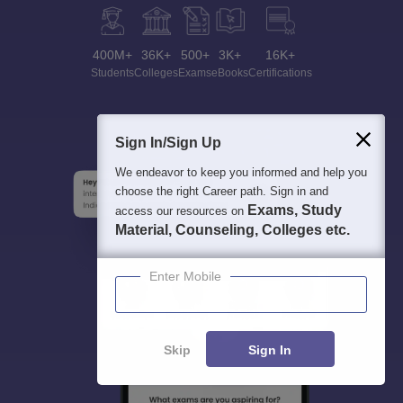
400M+
36K+
500+
3K+
16K+
Students
Colleges
Exams
eBooks
Certifications
Sign In/Sign Up
We endeavor to keep you informed and help you
choose the right Career path. Sign in and
Exams, Study
access our resources on
Material, Counseling, Colleges etc.
Enter Mobile
Skip
Sign In