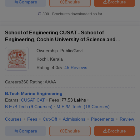
Compare
Enquire
Brochure
300+
Brochures downloaded so far
School of Engineering CUSAT - School of
Engineering, Cochin University of Science and
Technology, Ernakulam
Ownership:
Public/Govt
Kochi
,
Kerala
Rating:
4.0/5
45 Reviews
Careers360
Rating
:
AAAA
B.Tech Marine Engineering
Exams:
CUSAT CAT
Fees :
₹
7.53 Lakhs
B.E /B.Tech
(
9
Courses
)
M.E /M.Tech.
(
18
Courses
)
Courses
Fees
Cut-Off
Admissions
Placements
Review
Compare
Enquire
Brochure