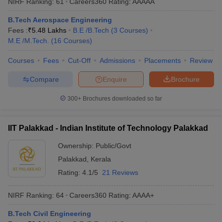
NIRF Ranking:
61
Careers360
Rating
:
AAAAA
B.Tech Aerospace Engineering
Fees :
₹
5.48 Lakhs
B.E /B.Tech
(
3
Courses
)
M.E /M.Tech.
(
16
Courses
)
Courses
Fees
Cut-Off
Admissions
Placements
Review
Compare
Enquire
Brochure
300+
Brochures downloaded so far
IIT Palakkad - Indian Institute of Technology Palakkad
Ownership:
Public/Govt
Palakkad
,
Kerala
Rating:
4.1/5
21 Reviews
NIRF Ranking:
64
Careers360
Rating
:
AAAA+
B.Tech Civil Engineering