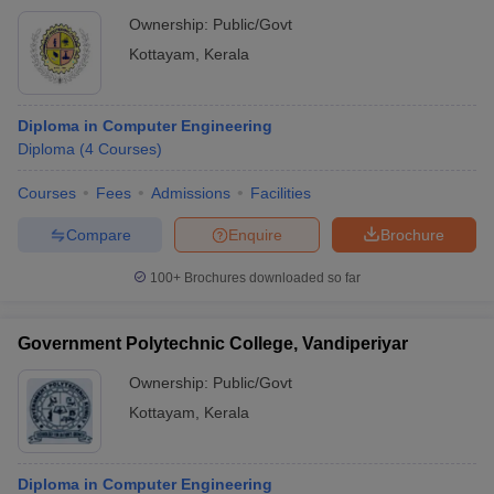
Ownership:
Public/Govt
Kottayam
,
Kerala
Diploma in Computer Engineering
Diploma
(
4
Courses
)
Courses
Fees
Admissions
Facilities
Compare
Enquire
Brochure
100+
Brochures downloaded so far
Government Polytechnic College, Vandiperiyar
Ownership:
Public/Govt
Kottayam
,
Kerala
Diploma in Computer Engineering