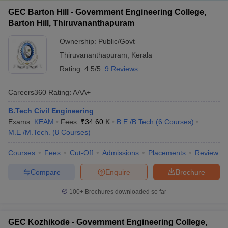
GEC Barton Hill - Government Engineering College,
Barton Hill, Thiruvananthapuram
Ownership:
Public/Govt
Thiruvananthapuram
,
Kerala
Rating:
4.5/5
9 Reviews
Careers360
Rating
:
AAA+
B.Tech Civil Engineering
Exams:
KEAM
Fees :
₹
34.60 K
B.E /B.Tech
(
6
Courses
)
M.E /M.Tech.
(
8
Courses
)
Courses
Fees
Cut-Off
Admissions
Placements
Review
Compare
Enquire
Brochure
100+
Brochures downloaded so far
GEC Kozhikode - Government Engineering College,