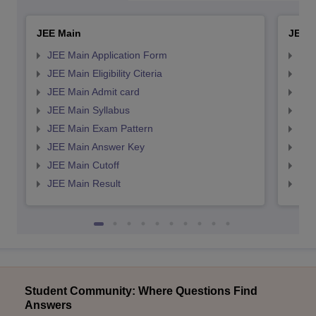
JEE Main
JEE 
JEE Main Application Form
JEE
JEE Main Eligibility Citeria
JEE 
JEE Main Admit card
JEE
JEE Main Syllabus
JEE
JEE Main Exam Pattern
JEE
JEE Main Answer Key
JEE
JEE Main Cutoff
JEE
JEE Main Result
JEE
Student Community: Where Questions Find
Answers