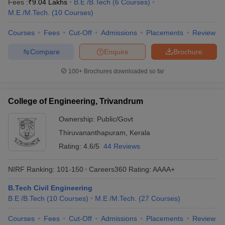
Fees :
₹
9.04 Lakhs
B.E /B.Tech
(
6
Courses
)
M.E /M.Tech.
(
10
Courses
)
Courses
Fees
Cut-Off
Admissions
Placements
Review
Compare
Enquire
Brochure
100+
Brochures downloaded so far
College of Engineering, Trivandrum
Ownership:
Public/Govt
Thiruvananthapuram
,
Kerala
Rating:
4.6/5
44 Reviews
NIRF Ranking:
101-150
Careers360
Rating
:
AAAA+
B.Tech Civil Engineering
B.E /B.Tech
(
10
Courses
)
M.E /M.Tech.
(
27
Courses
)
Courses
Fees
Cut-Off
Admissions
Placements
Review