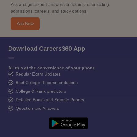
Ask and get expert answers on exams, counselling,
admissions, careers, and study options.
Ask Now
Download Careers360 App
All this at the convenience of your phone
Regular Exam Updates
Best College Recommendations
College & Rank predictors
Detailed Books and Sample Papers
Question and Answers