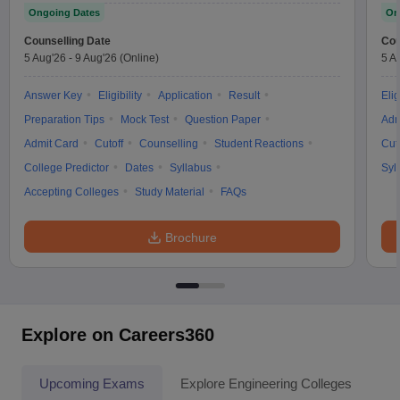
Ongoing Dates
On
Counselling Date
Cou
5 Aug'26
-
9 Aug'26
(Online)
5 A
Answer Key
Eligibility
Application
Result
Elig
Preparation Tips
Mock Test
Question Paper
Adm
Admit Card
Cutoff
Counselling
Student Reactions
Cut
College Predictor
Dates
Syllabus
Syl
Accepting Colleges
Study Material
FAQs
Brochure
Explore on Careers360
Upcoming Exams
Explore Engineering Colleges
Co