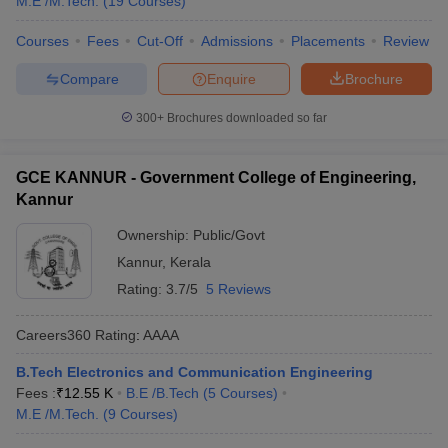
M.E /M.Tech.
(
19
Courses
)
Courses
Fees
Cut-Off
Admissions
Placements
Review
Compare
Enquire
Brochure
300+
Brochures downloaded so far
GCE KANNUR - Government College of Engineering,
Kannur
Ownership:
Public/Govt
Kannur
,
Kerala
Rating:
3.7/5
5 Reviews
Careers360
Rating
:
AAAA
B.Tech Electronics and Communication Engineering
Fees :
₹
12.55 K
B.E /B.Tech
(
5
Courses
)
M.E /M.Tech.
(
9
Courses
)