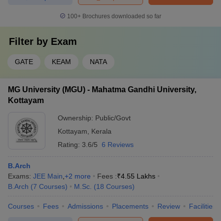
100+
Brochures downloaded so far
Filter by
Exam
GATE
KEAM
NATA
MG University (MGU) - Mahatma Gandhi University,
Kottayam
Ownership:
Public/Govt
Kottayam
,
Kerala
Rating:
3.6/5
6 Reviews
B.Arch
Exams:
JEE Main
,
+
2
more
Fees :
₹
4.55 Lakhs
B.Arch
(
7
Courses
)
M.Sc.
(
18
Courses
)
Courses
Fees
Admissions
Placements
Review
Facilities