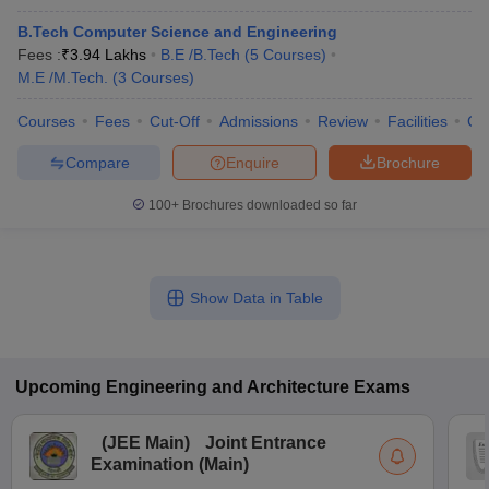
B.Tech Computer Science and Engineering
Fees :
₹
3.94 Lakhs
B.E /B.Tech
(
5
Courses
)
M.E /M.Tech.
(
3
Courses
)
Courses
Fees
Cut-Off
Admissions
Review
Facilities
Co
Compare
Enquire
Brochure
100+
Brochures downloaded so far
Show Data in Table
Upcoming
Engineering and Architecture
Exams
(
JEE Main
)
Joint Entrance
Examination (Main)