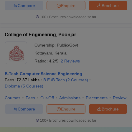
Compare
Enquire
Brochure
100+
Brochures downloaded so far
College of Engineering, Poonjar
Ownership:
Public/Govt
Kottayam
,
Kerala
Rating:
4.2/5
2 Reviews
B.Tech Computer Science Engineering
Fees :
₹
2.37 Lakhs
B.E /B.Tech
(
2
Courses
)
Diploma
(
5
Courses
)
Courses
Fees
Cut-Off
Admissions
Placements
Review
Compare
Enquire
Brochure
100+
Brochures downloaded so far