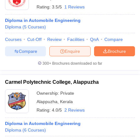
Rating:
3.5/5
1 Reviews
Diploma in Automobile Engineering
Diploma
(
5
Courses
)
Courses
Cut-Off
Review
Facilities
QnA
Compare
Compare
Enquire
Brochure
300+
Brochures downloaded so far
Carmel Polytechnic College, Alappuzha
Ownership:
Private
Alappuzha
,
Kerala
Rating:
4.0/5
2 Reviews
Diploma in Automobile Engineering
Diploma
(
6
Courses
)