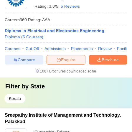
Rating:
3.8/5
5 Reviews
Careers360
Rating
:
AAA
Diploma in Electrical and Electronics Engineering
Diploma
(
6
Courses
)
Courses
Cut-Off
Admissions
Placements
Review
Facilitie
Compare
Enquire
Brochure
100+
Brochures downloaded so far
Filter by
State
Kerala
Sreepathy Institute of Management and Technology,
Palakkad