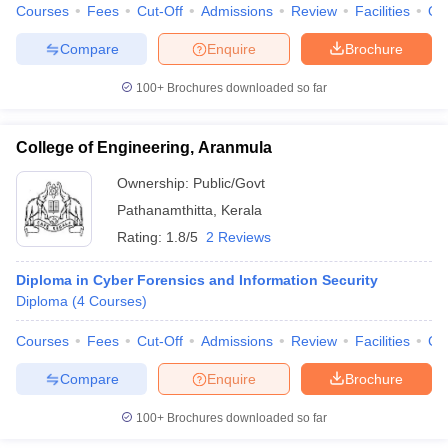
Courses
Fees
Cut-Off
Admissions
Review
Facilities
Qn
Compare
Enquire
Brochure
100+
Brochures downloaded so far
College of Engineering, Aranmula
Ownership:
Public/Govt
Pathanamthitta
,
Kerala
Rating:
1.8/5
2 Reviews
Diploma in Cyber Forensics and Information Security
Diploma
(
4
Courses
)
Courses
Fees
Cut-Off
Admissions
Review
Facilities
Co
Compare
Enquire
Brochure
100+
Brochures downloaded so far