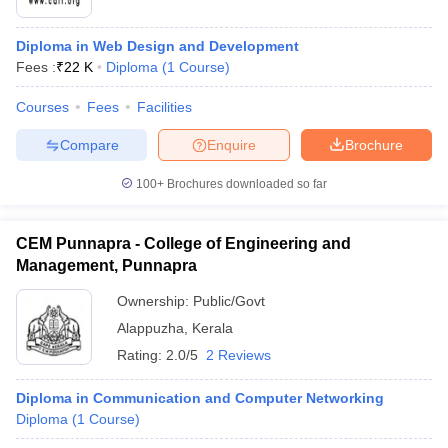
Diploma in Web Design and Development
Fees :
₹
22 K
Diploma
(
1
Course
)
Courses
Fees
Facilities
Compare
Enquire
Brochure
100+
Brochures downloaded so far
CEM Punnapra - College of Engineering and
Management, Punnapra
Ownership:
Public/Govt
Alappuzha
,
Kerala
Rating:
2.0/5
2 Reviews
Diploma in Communication and Computer Networking
Diploma
(
1
Course
)