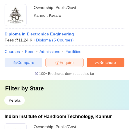
Ownership:
Public/Govt
Kannur
,
Kerala
Diploma in Electronics Engineering
Fees :
₹
11.24 K
Diploma
(
5
Courses
)
Courses
Fees
Admissions
Facilities
Compare
Enquire
Brochure
100+
Brochures downloaded so far
Filter by
State
Kerala
Indian Institute of Handloom Technology, Kannur
Ownership:
Public/Govt