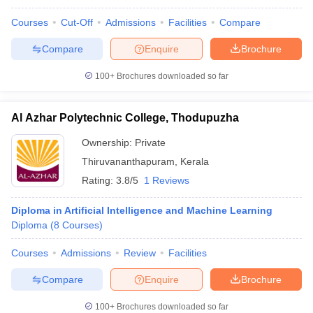
Courses
Cut-Off
Admissions
Facilities
Compare
Compare
Enquire
Brochure
100+
Brochures downloaded so far
Al Azhar Polytechnic College, Thodupuzha
Ownership:
Private
Thiruvananthapuram
,
Kerala
Rating:
3.8/5
1 Reviews
Diploma in Artificial Intelligence and Machine Learning
Diploma
(
8
Courses
)
Courses
Admissions
Review
Facilities
Compare
Enquire
Brochure
100+
Brochures downloaded so far