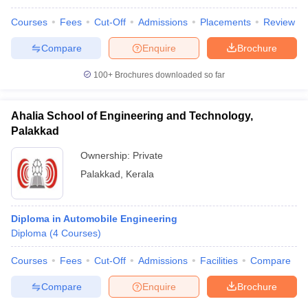
Courses
Fees
Cut-Off
Admissions
Placements
Review
Compare
Enquire
Brochure
100+
Brochures downloaded so far
Ahalia School of Engineering and Technology,
Palakkad
Ownership:
Private
Palakkad
,
Kerala
Diploma in Automobile Engineering
Diploma
(
4
Courses
)
Courses
Fees
Cut-Off
Admissions
Facilities
Compare
Compare
Enquire
Brochure