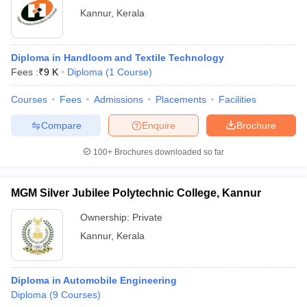
Kannur
,
Kerala
Diploma in Handloom and Textile Technology
Fees :
₹
9 K
Diploma
(
1
Course
)
Courses
Fees
Admissions
Placements
Facilities
Compare
Enquire
Brochure
100+
Brochures downloaded so far
MGM Silver Jubilee Polytechnic College, Kannur
Ownership:
Private
Kannur
,
Kerala
Diploma in Automobile Engineering
Diploma
(
9
Courses
)