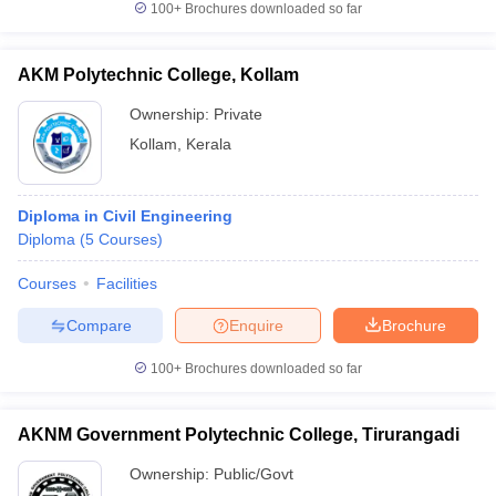
100+
Brochures downloaded so far
AKM Polytechnic College, Kollam
Ownership:
Private
Kollam
,
Kerala
Diploma in Civil Engineering
Diploma
(
5
Courses
)
Courses
Facilities
Compare
Enquire
Brochure
100+
Brochures downloaded so far
AKNM Government Polytechnic College, Tirurangadi
Ownership:
Public/Govt