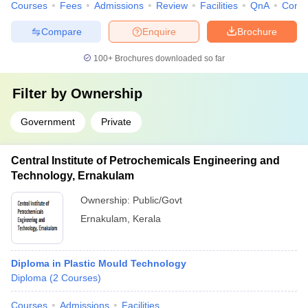
Courses
Fees
Admissions
Review
Facilities
QnA
Comp
Compare
Enquire
Brochure
100+
Brochures downloaded so far
Filter by
Ownership
Government
Private
Central Institute of Petrochemicals Engineering and
Technology, Ernakulam
Ownership:
Public/Govt
Ernakulam
,
Kerala
Diploma in Plastic Mould Technology
Diploma
(
2
Courses
)
Courses
Admissions
Facilities