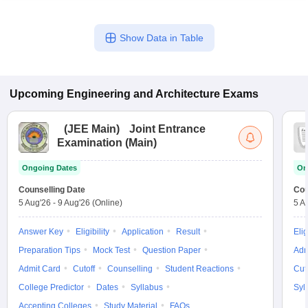
Show Data in Table
Upcoming
Engineering and Architecture
Exams
(
JEE Main
)
Joint Entrance
Examination (Main)
Ongoing Dates
On
Counselling Date
Cou
5 Aug'26
-
9 Aug'26
(Online)
5 A
Answer Key
Eligibility
Application
Result
Elig
Preparation Tips
Mock Test
Question Paper
Adm
Admit Card
Cutoff
Counselling
Student Reactions
Cut
College Predictor
Dates
Syllabus
Syl
Accepting Colleges
Study Material
FAQs