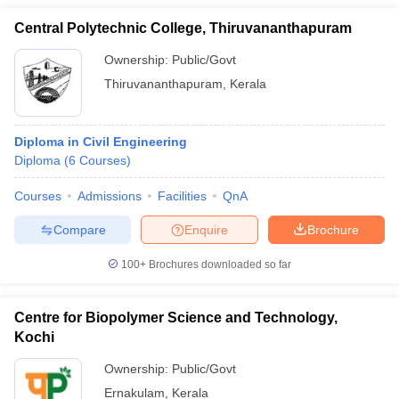
Central Polytechnic College, Thiruvananthapuram
Ownership:
Public/Govt
Thiruvananthapuram
,
Kerala
Diploma in Civil Engineering
Diploma
(
6
Courses
)
Courses
Admissions
Facilities
QnA
Compare
Enquire
Brochure
100+
Brochures downloaded so far
Centre for Biopolymer Science and Technology,
Kochi
Ownership:
Public/Govt
Ernakulam
,
Kerala