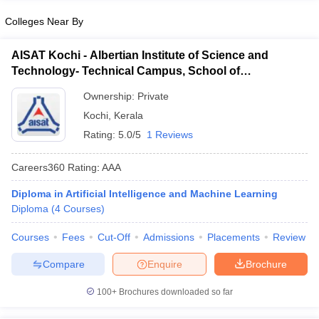
Colleges Near By
AISAT Kochi - Albertian Institute of Science and
Technology- Technical Campus, School of
Engineering, Ernakulam
Ownership:
Private
Kochi
,
Kerala
Rating:
5.0/5
1 Reviews
Careers360
Rating
:
AAA
Diploma in Artificial Intelligence and Machine Learning
Diploma
(
4
Courses
)
Courses
Fees
Cut-Off
Admissions
Placements
Review
Compare
Enquire
Brochure
100+
Brochures downloaded so far