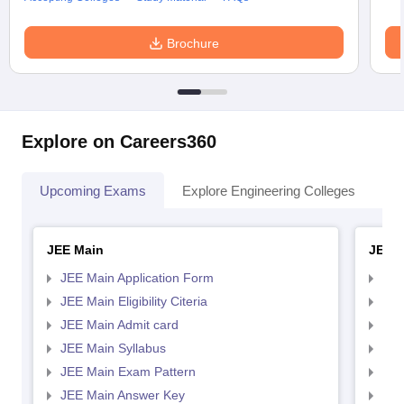
Brochure
Explore on Careers360
Upcoming Exams
Explore Engineering Colleges
Co
JEE Main
JEE 
JEE Main Application Form
JEE
JEE Main Eligibility Citeria
JEE 
JEE Main Admit card
JEE
JEE Main Syllabus
JEE
JEE Main Exam Pattern
JEE
JEE Main Answer Key
JEE