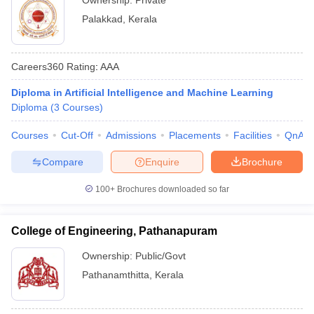
Ownership:
Private
Palakkad
,
Kerala
Careers360
Rating
:
AAA
Diploma in Artificial Intelligence and Machine Learning
Diploma
(
3
Courses
)
Courses
Cut-Off
Admissions
Placements
Facilities
QnA
Compare
Enquire
Brochure
100+
Brochures downloaded so far
College of Engineering, Pathanapuram
Ownership:
Public/Govt
Pathanamthitta
,
Kerala