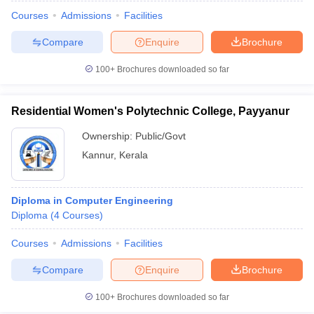
Courses
Admissions
Facilities
Compare
Enquire
Brochure
100+
Brochures downloaded so far
Residential Women's Polytechnic College, Payyanur
Ownership:
Public/Govt
Kannur
,
Kerala
Diploma in Computer Engineering
Diploma
(
4
Courses
)
Courses
Admissions
Facilities
Compare
Enquire
Brochure
100+
Brochures downloaded so far