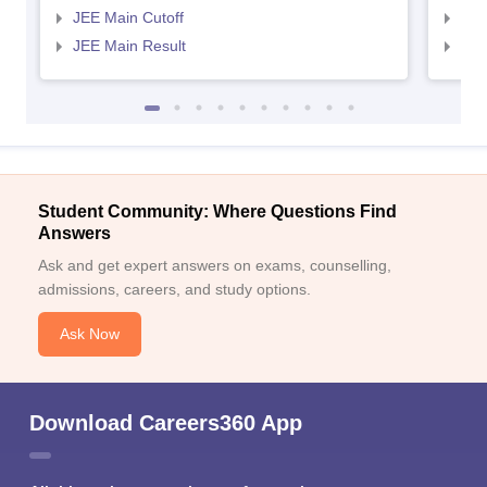
JEE Main Cutoff
JEE
JEE Main Result
JEE
Student Community: Where Questions Find
Answers
Ask and get expert answers on exams, counselling,
admissions, careers, and study options.
Ask Now
Download Careers360 App