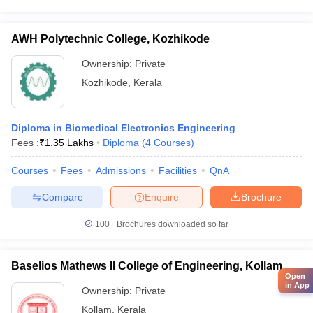
AWH Polytechnic College, Kozhikode
Ownership:
Private
Kozhikode
,
Kerala
Diploma in Biomedical Electronics Engineering
Fees :
₹
1.35 Lakhs
Diploma
(
4
Courses
)
Courses
Fees
Admissions
Facilities
QnA
Compare
Enquire
Brochure
100+
Brochures downloaded so far
Baselios Mathews II College of Engineering, Kollam
Open
in App
Ownership:
Private
Kollam
,
Kerala