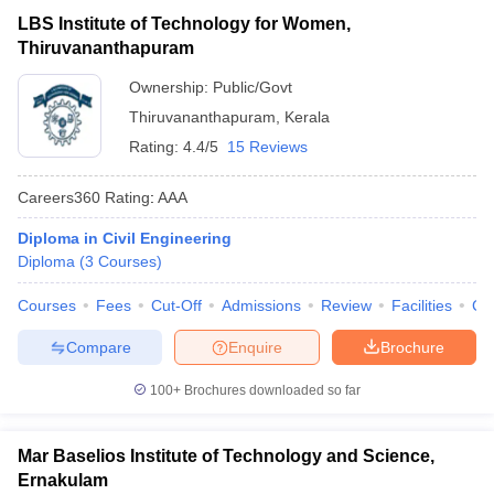
LBS Institute of Technology for Women,
Thiruvananthapuram
Ownership:
Public/Govt
Thiruvananthapuram
,
Kerala
Rating:
4.4/5
15 Reviews
Careers360
Rating
:
AAA
Diploma in Civil Engineering
Diploma
(
3
Courses
)
Courses
Fees
Cut-Off
Admissions
Review
Facilities
Co
Compare
Enquire
Brochure
100+
Brochures downloaded so far
Mar Baselios Institute of Technology and Science,
Ernakulam