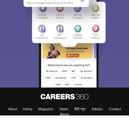
Sign In/Sign Up
We endeavor to keep you informed and help you
choose the right Career path. Sign in and
Exams, Study
access our resources on
Material, Counseling, Colleges etc.
Enter Mobile
Skip
Sign In
About
Hiring
Magazine
News
हिंदी न्यूज़
Articles
Contact
Blogs