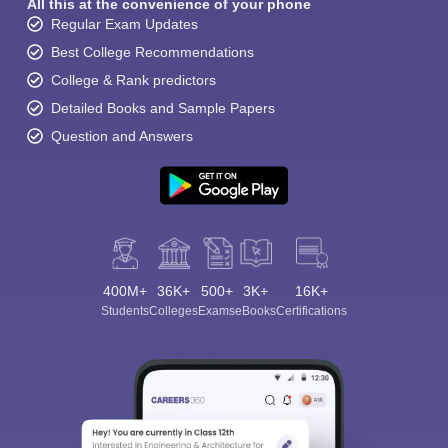
All this at the convenience of your phone
Regular Exam Updates
Best College Recommendations
College & Rank predictors
Detailed Books and Sample Papers
Question and Answers
400M+
36K+
500+
3K+
16K+
Students
Colleges
Exams
eBooks
Certifications