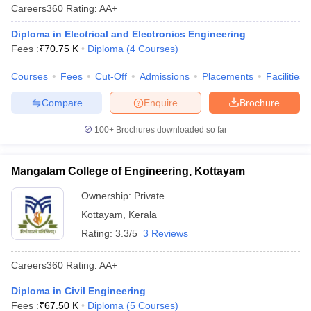
Careers360
Rating
:
AA+
Diploma in Electrical and Electronics Engineering
Fees :
₹
70.75 K
Diploma
(
4
Courses
)
Courses
Fees
Cut-Off
Admissions
Placements
Facilities
Compare
Enquire
Brochure
100+
Brochures downloaded so far
Mangalam College of Engineering, Kottayam
Ownership:
Private
Kottayam
,
Kerala
Rating:
3.3/5
3 Reviews
Careers360
Rating
:
AA+
Diploma in Civil Engineering
Fees :
₹
67.50 K
Diploma
(
5
Courses
)