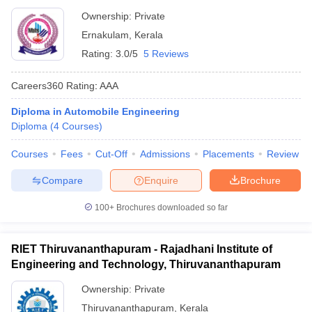
Ownership:
Private
Ernakulam
,
Kerala
Rating:
3.0/5
5 Reviews
Careers360
Rating
:
AAA
Diploma in Automobile Engineering
Diploma
(
4
Courses
)
Courses
Fees
Cut-Off
Admissions
Placements
Review
Compare
Enquire
Brochure
100+
Brochures downloaded so far
RIET Thiruvananthapuram - Rajadhani Institute of
Engineering and Technology, Thiruvananthapuram
Ownership:
Private
Thiruvananthapuram
,
Kerala