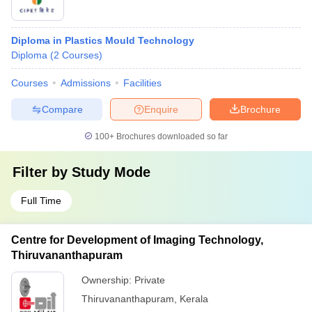
Diploma in Plastics Mould Technology
Diploma
(
2
Courses
)
Courses
Admissions
Facilities
Compare
Enquire
Brochure
100+
Brochures downloaded so far
Filter by
Study Mode
Full Time
Centre for Development of Imaging Technology,
Thiruvananthapuram
Ownership:
Private
Thiruvananthapuram
,
Kerala