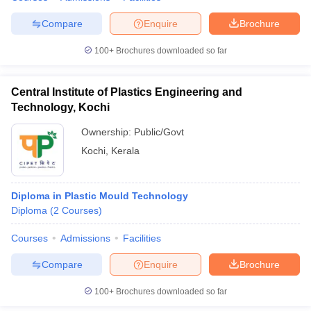
Compare
Enquire
Brochure
100+
Brochures downloaded so far
Central Institute of Plastics Engineering and
Technology, Kochi
Ownership:
Public/Govt
Kochi
,
Kerala
Diploma in Plastic Mould Technology
Diploma
(
2
Courses
)
Courses
Admissions
Facilities
Compare
Enquire
Brochure
100+
Brochures downloaded so far