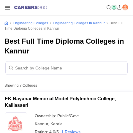
Engineering Colleges
Engineering Colleges In Kannur
Best Full
Time Diploma Colleges In Kannur
Best Full Time Diploma Colleges in
Kannur
Showing
7
Colleges
EK Nayanar Memorial Model Polytechnic College,
Kalliasseri
Ownership:
Public/Govt
Kannur
,
Kerala
Rating:
4.0/5
1 Reviews