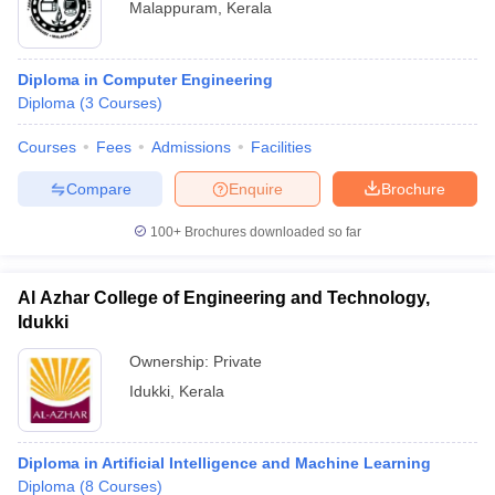
Malappuram
,
Kerala
Diploma in Computer Engineering
Diploma
(
3
Courses
)
Courses
Fees
Admissions
Facilities
Compare
Enquire
Brochure
100+
Brochures downloaded so far
Al Azhar College of Engineering and Technology,
Idukki
Ownership:
Private
Idukki
,
Kerala
Diploma in Artificial Intelligence and Machine Learning
Diploma
(
8
Courses
)