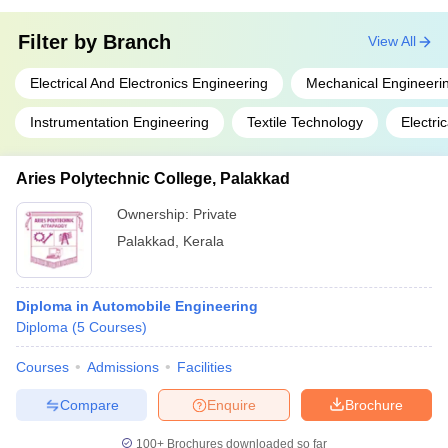
Filter by
Branch
View All
Electrical And Electronics Engineering
Mechanical Engineeri
Instrumentation Engineering
Textile Technology
Electri
Aries Polytechnic College, Palakkad
Ownership:
Private
Palakkad
,
Kerala
Diploma in Automobile Engineering
Diploma
(
5
Courses
)
Courses
Admissions
Facilities
Compare
Enquire
Brochure
100+
Brochures downloaded so far