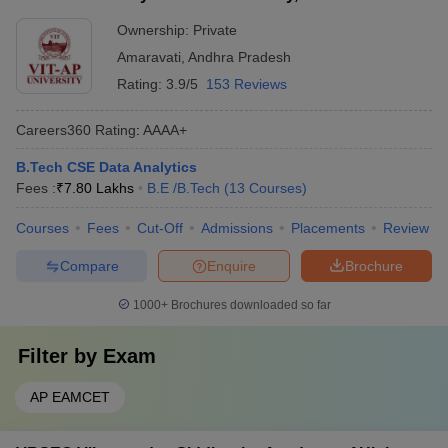
Ownership:
Private
Amaravati
,
Andhra Pradesh
Rating:
3.9/5
153 Reviews
Careers360
Rating
:
AAAA+
B.Tech CSE Data Analytics
Fees :
₹
7.80 Lakhs
B.E /B.Tech
(
13
Courses
)
Courses
Fees
Cut-Off
Admissions
Placements
Review
Compare
Enquire
Brochure
1000+
Brochures downloaded so far
Filter by
Exam
AP EAMCET