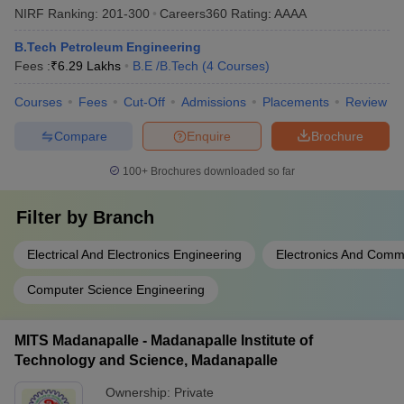
NIRF Ranking:
201-300
Careers360
Rating
:
AAAA
B.Tech Petroleum Engineering
Fees :
₹
6.29 Lakhs
B.E /B.Tech
(
4
Courses
)
Courses
Fees
Cut-Off
Admissions
Placements
Review
Compare
Enquire
Brochure
100+
Brochures downloaded so far
Filter by
Branch
Electrical And Electronics Engineering
Electronics And Comm
Computer Science Engineering
MITS Madanapalle - Madanapalle Institute of
Technology and Science, Madanapalle
Ownership:
Private