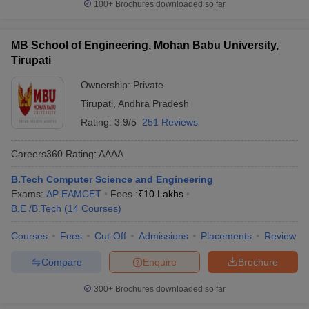
100+
Brochures downloaded so far
MB School of Engineering, Mohan Babu University,
Tirupati
Ownership:
Private
Tirupati
,
Andhra Pradesh
Rating:
3.9/5
251 Reviews
Careers360
Rating
:
AAAA
B.Tech Computer Science and Engineering
Exams:
AP EAMCET
Fees :
₹
10 Lakhs
B.E /B.Tech
(
14
Courses
)
Courses
Fees
Cut-Off
Admissions
Placements
Review
Compare
Enquire
Brochure
300+
Brochures downloaded so far