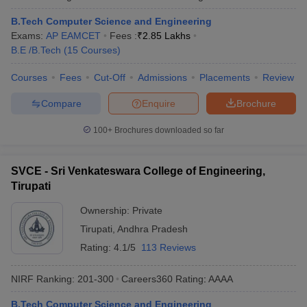
B.Tech Computer Science and Engineering
Exams:
AP EAMCET
Fees :
₹
2.85 Lakhs
B.E /B.Tech
(
15
Courses
)
Courses
Fees
Cut-Off
Admissions
Placements
Review
Compare
Enquire
Brochure
100+
Brochures downloaded so far
SVCE - Sri Venkateswara College of Engineering,
Tirupati
Ownership:
Private
Tirupati
,
Andhra Pradesh
Rating:
4.1/5
113 Reviews
NIRF Ranking:
201-300
Careers360
Rating
:
AAAA
B.Tech Computer Science and Engineering