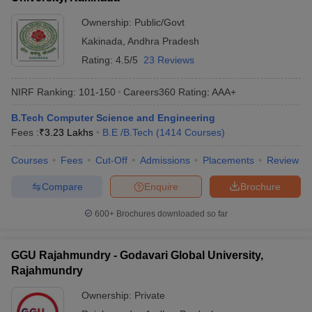
Ownership:
Public/Govt
Kakinada
,
Andhra Pradesh
Rating:
4.5/5
23 Reviews
NIRF Ranking:
101-150
Careers360
Rating
:
AAA+
B.Tech Computer Science and Engineering
Fees :
₹
3.23 Lakhs
B.E /B.Tech
(
1414
Courses
)
Courses
Fees
Cut-Off
Admissions
Placements
Review
Compare
Enquire
Brochure
600+
Brochures downloaded so far
GGU Rajahmundry - Godavari Global University,
Rajahmundry
Ownership:
Private