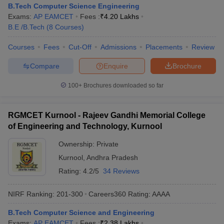
B.Tech Computer Science Engineering
Exams:
AP EAMCET
Fees :
₹
4.20 Lakhs
B.E /B.Tech
(
8
Courses
)
Courses
Fees
Cut-Off
Admissions
Placements
Review
Compare
Enquire
Brochure
100+
Brochures downloaded so far
RGMCET Kurnool - Rajeev Gandhi Memorial College
of Engineering and Technology, Kurnool
Ownership:
Private
Kurnool
,
Andhra Pradesh
Rating:
4.2/5
34 Reviews
NIRF Ranking:
201-300
Careers360
Rating
:
AAAA
B.Tech Computer Science and Engineering
Exams:
AP EAMCET
Fees :
₹
2.38 Lakhs