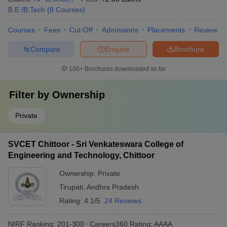
B.E /B.Tech
(
8
Courses
)
Courses
Fees
Cut-Off
Admissions
Placements
Review
Compare
Enquire
Brochure
100+
Brochures downloaded so far
Filter by
Ownership
Private
SVCET Chittoor - Sri Venkateswara College of
Engineering and Technology, Chittoor
Ownership:
Private
Tirupati
,
Andhra Pradesh
Rating:
4.1/5
24 Reviews
NIRF Ranking:
201-300
Careers360
Rating
:
AAAA