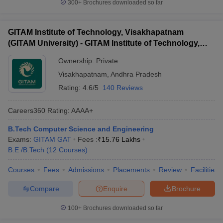
300+
Brochures downloaded so far
GITAM Institute of Technology, Visakhapatnam
(GITAM University) - GITAM Institute of Technology,
Visakhapatnam
Ownership:
Private
Visakhapatnam
,
Andhra Pradesh
Rating:
4.6/5
140 Reviews
Careers360
Rating
:
AAAA+
B.Tech Computer Science and Engineering
Exams:
GITAM GAT
Fees :
₹
15.76 Lakhs
B.E /B.Tech
(
12
Courses
)
Courses
Fees
Admissions
Placements
Review
Facilities
Compare
Enquire
Brochure
100+
Brochures downloaded so far