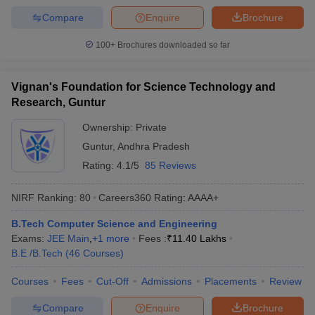
Compare
Enquire
Brochure
100+
Brochures downloaded so far
Vignan's Foundation for Science Technology and
Research, Guntur
Ownership:
Private
Guntur
,
Andhra Pradesh
Rating:
4.1/5
85 Reviews
NIRF Ranking:
80
Careers360
Rating
:
AAAA+
B.Tech Computer Science and Engineering
Exams:
JEE Main
,
+
1
more
Fees :
₹
11.40 Lakhs
B.E /B.Tech
(
46
Courses
)
Courses
Fees
Cut-Off
Admissions
Placements
Review
Compare
Enquire
Brochure