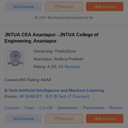
Compare
Enquire
Brochure
100+
Brochures downloaded so far
JNTUA CEA Anantapur - JNTUA College of
Engineering, Anantapur
Ownership:
Public/Govt
Anantapur
,
Andhra Pradesh
Rating:
4.2/5
63 Reviews
Careers360
Rating
:
AAAA
B.Tech Artificial Intelligence and Machine Learning
Exams:
AP EAMCET
B.E /B.Tech
(
7
Courses
)
Courses
Fees
Cut-Off
Admissions
Placements
Review
Compare
Enquire
Brochure