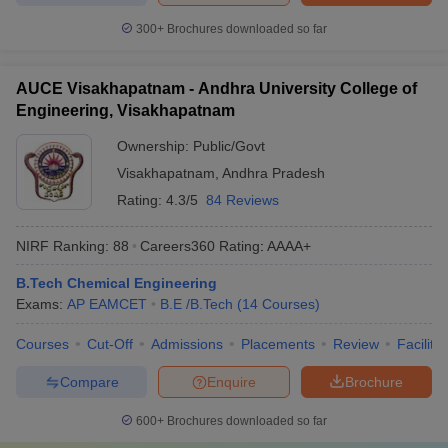
300+
Brochures downloaded so far
AUCE Visakhapatnam - Andhra University College of
Engineering, Visakhapatnam
Ownership:
Public/Govt
Visakhapatnam
,
Andhra Pradesh
Rating:
4.3/5
84 Reviews
NIRF Ranking:
88
Careers360
Rating
:
AAAA+
B.Tech Chemical Engineering
Exams:
AP EAMCET
B.E /B.Tech
(
14
Courses
)
Courses
Cut-Off
Admissions
Placements
Review
Facilitie
Compare
Enquire
Brochure
600+
Brochures downloaded so far