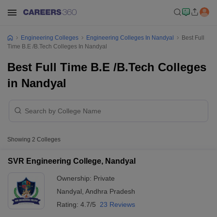
Engineering Colleges
Engineering Colleges In Nandyal
Best Full
Time B.E /B.Tech Colleges In Nandyal
Best Full Time B.E /B.Tech Colleges
in Nandyal
Showing
2
Colleges
SVR Engineering College, Nandyal
Ownership:
Private
Nandyal
,
Andhra Pradesh
Rating:
4.7/5
23 Reviews