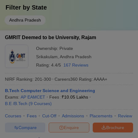
Filter by
State
Andhra Pradesh
GMRIT Deemed to be University, Rajam
Ownership:
Private
Srikakulam
,
Andhra Pradesh
Rating:
4.4/5
167 Reviews
NIRF Ranking:
201-300
Careers360
Rating
:
AAAA+
B.Tech Computer Science and Engineering
Exams:
AP EAMCET
Fees :
₹
10.05 Lakhs
B.E /B.Tech
(
9
Courses
)
Courses
Fees
Cut-Off
Admissions
Placements
Review
Compare
Enquire
Brochure