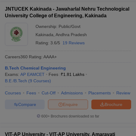
JNTUCEK Kakinada - Jawaharlal Nehru Technological
University College of Engineering, Kakinada
Ownership:
Public/Govt
Kakinada
,
Andhra Pradesh
Rating:
3.6/5
19 Reviews
Careers360
Rating
:
AAAA+
B.Tech Chemical Engineering
Exams:
AP EAMCET
Fees :
₹
1.81 Lakhs
B.E /B.Tech
(
9
Courses
)
Courses
Fees
Cut-Off
Admissions
Placements
Review
Compare
Enquire
Brochure
600+
Brochures downloaded so far
VIT-AP University - VIT-AP University, Amaravati