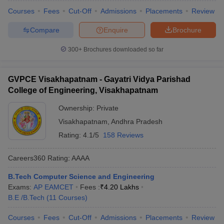
Courses
Fees
Cut-Off
Admissions
Placements
Review
Compare
Enquire
Brochure
300+
Brochures downloaded so far
GVPCE Visakhapatnam - Gayatri Vidya Parishad
College of Engineering, Visakhapatnam
Ownership:
Private
Visakhapatnam
,
Andhra Pradesh
Rating:
4.1/5
158 Reviews
Careers360
Rating
:
AAAA
B.Tech Computer Science and Engineering
Exams:
AP EAMCET
Fees :
₹
4.20 Lakhs
B.E /B.Tech
(
11
Courses
)
Courses
Fees
Cut-Off
Admissions
Placements
Review