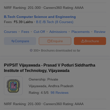
NIRF Ranking:
201-300
Careers360
Rating
:
AAAA
B.Tech Computer Science and Engineering
Fees :
₹
5.39 Lakhs
B.E /B.Tech
(
8
Courses
)
Courses
Fees
Cut-Off
Admissions
Placements
Review
Compare
Enquire
Brochure
300+
Brochures downloaded so far
PVPSIT Vijayawada - Prasad V Potluri Siddhartha
Institute of Technology, Vijayawada
Ownership:
Private
Vijayawada
,
Andhra Pradesh
Rating:
4.5/5
98 Reviews
NIRF Ranking:
201-300
Careers360
Rating
:
AAAA