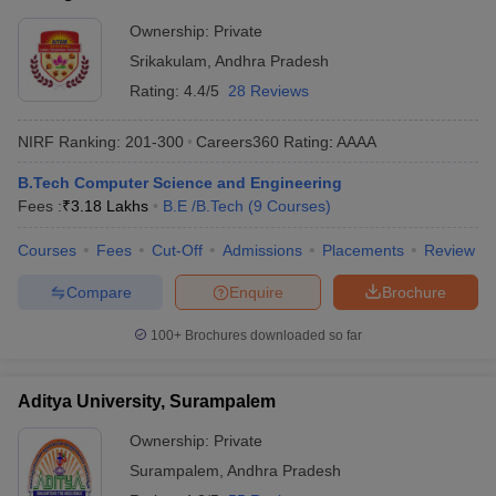
Ownership:
Private
Srikakulam
,
Andhra Pradesh
Rating:
4.4/5
28 Reviews
NIRF Ranking:
201-300
Careers360
Rating
:
AAAA
B.Tech Computer Science and Engineering
Fees :
₹
3.18 Lakhs
B.E /B.Tech
(
9
Courses
)
Courses
Fees
Cut-Off
Admissions
Placements
Review
Compare
Enquire
Brochure
100+
Brochures downloaded so far
Aditya University, Surampalem
Ownership:
Private
Surampalem
,
Andhra Pradesh