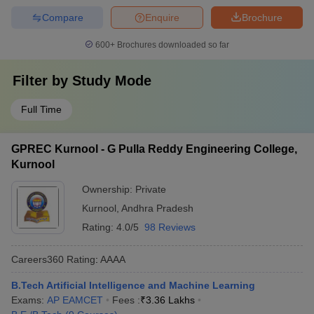
Compare
Enquire
Brochure
600+
Brochures downloaded so far
Filter by
Study Mode
Full Time
GPREC Kurnool - G Pulla Reddy Engineering College,
Kurnool
Ownership:
Private
Kurnool
,
Andhra Pradesh
Rating:
4.0/5
98 Reviews
Careers360
Rating
:
AAAA
B.Tech Artificial Intelligence and Machine Learning
Exams:
AP EAMCET
Fees :
₹
3.36 Lakhs