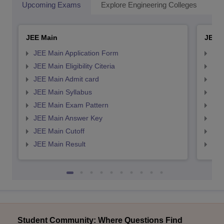
Upcoming Exams
Explore Engineering Colleges
Co
JEE Main
JEE 
JEE Main Application Form
JEE
JEE Main Eligibility Citeria
JEE 
JEE Main Admit card
JEE
JEE Main Syllabus
JEE
JEE Main Exam Pattern
JEE
JEE Main Answer Key
JEE
JEE Main Cutoff
JEE
JEE Main Result
JEE
Student Community: Where Questions Find