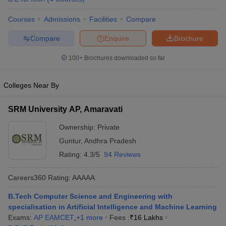
ennai
Engineering Colleges in Mumbai
Engineering Colleges in Coimbat
Courses
Admissions
Facilities
Compare
s in Andhra Pradesh
Engineering Colleges in Madhya Pradesh
Engineeri
g Colleges in India
Top Private Engineering Colleges in India
Compare
Enquire
Brochure
lege Predictor
KCET College Predictor
View All College Predictors
100+
Brochures downloaded so far
y Exceptions Handbook
JEE Main 2027 How to Start JEE Preparation fr
e
Top Institutes that take JEE Advanced Scores
View All JEE Main E-Bo
Colleges Near By
DF
026
Top 200 Questions For BITSAT English Proficiency & Logical Reaso
SRM University AP, Amaravati
 April 11 Memory Based Questions PDF
Most Scoring Concepts For 
obotics and Automation
How to Crack GATE?
Best Books for GATE
How t
Ownership:
Private
Guntur
,
Andhra Pradesh
Rating:
4.3/5
94 Reviews
al Engineering
Electronics Engineering
Mechanical Engineering
neer
Nuclear Engineer
Careers360
Rating
:
AAAAA
B.Tech Computer Science and Engineering with
specialisation in Artificial Intelligence and Machine Learning
Exams:
AP EAMCET
,
+
1
more
Fees :
₹
16 Lakhs