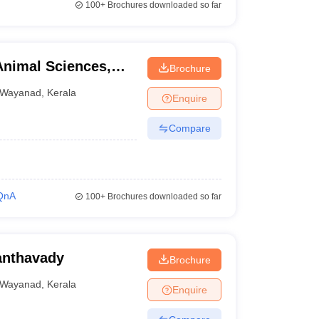
100+
Brochures downloaded so far
Animal Sciences,
Brochure
Wayanad
,
Kerala
Enquire
Compare
QnA
100+
Brochures downloaded so far
anthavady
Brochure
Wayanad
,
Kerala
Enquire