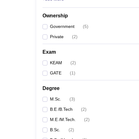
Ownership
Government
(
5
)
Private
(
2
)
Exam
KEAM
(
2
)
GATE
(
1
)
Degree
M.Sc.
(
3
)
B.E /B.Tech
(
2
)
M.E /M.Tech.
(
2
)
B.Sc.
(
2
)