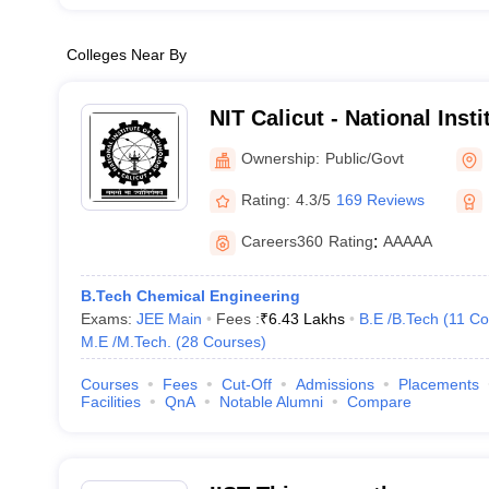
Colleges Near By
NIT Calicut - National Inst
Calicut
Ownership:
Public/Govt
Rating:
4.3/5
169 Reviews
Careers360
Rating
:
AAAAA
B.Tech Chemical Engineering
Exams:
JEE Main
Fees :
₹
6.43 Lakhs
B.E /B.Tech
(
11
Co
M.E /M.Tech.
(
28
Courses
)
Courses
Fees
Cut-Off
Admissions
Placements
Facilities
QnA
Notable Alumni
Compare