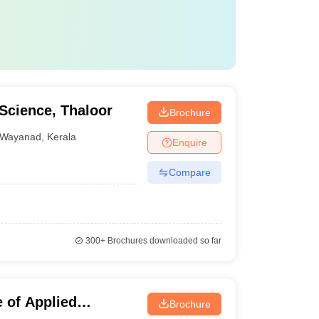
 Science, Thaloor
Brochure
Wayanad
,
Kerala
Enquire
Compare
300+
Brochures downloaded so far
 of Applied
Brochure