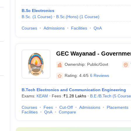
B.Sc Electronics
B.Sc.
(
1
Course
)
B.Sc.(Hons)
(
1
Course
)
Courses
Admissions
Facilities
QnA
GEC Wayanad - Governmen
College, Wayanad
Ownership:
Public/Govt
Rating:
4.4/5
6 Reviews
B.Tech Electronics and Communication Engineering
Exams:
KEAM
Fees :
₹
1.28 Lakhs
B.E /B.Tech
(
5
Course
Courses
Fees
Cut-Off
Admissions
Placements
Facilities
QnA
Compare