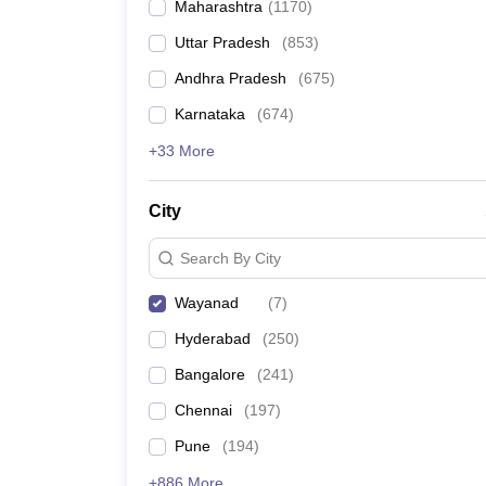
Maharashtra
(
1170
)
Pharmacy
Study Abroad
Uttar Pradesh
(
853
)
News
Andhra Pradesh
(
675
)
Karnataka
(
674
)
+33 More
City
Search By City
Wayanad
(
7
)
Hyderabad
(
250
)
Bangalore
(
241
)
Chennai
(
197
)
Pune
(
194
)
+886 More