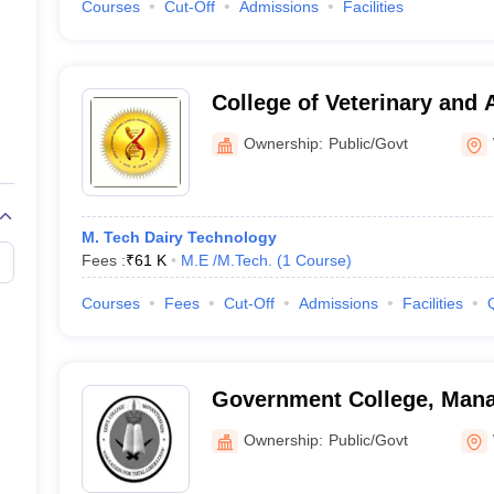
Courses
Cut-Off
Admissions
Facilities
College of Veterinary and 
Wayanad
Ownership:
Public/Govt
M. Tech Dairy Technology
Fees :
₹
61 K
M.E /M.Tech.
(
1
Course
)
Courses
Fees
Cut-Off
Admissions
Facilities
Government College, Man
Ownership:
Public/Govt