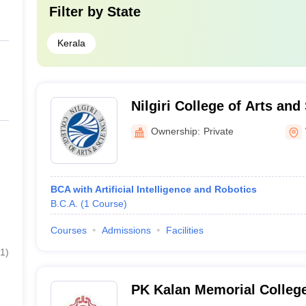
Filter by
State
Kerala
Nilgiri College of Arts and
Ownership:
Private
BCA with Artificial Intelligence and Robotics
B.C.A.
(
1
Course
)
Courses
Admissions
Facilities
1
)
PK Kalan Memorial College