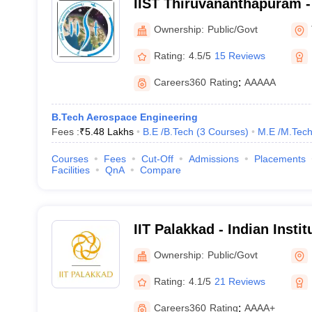
IIST Thiruvananthapuram - 
Space Science and Techno
Ownership:
Public/Govt
Thiruvananthapuram
Rating:
4.5/5
15 Reviews
Careers360
Rating
:
AAAAA
B.Tech Aerospace Engineering
Fees :
₹
5.48 Lakhs
B.E /B.Tech
(
3
Courses
)
M.E /M.Tech
Courses
Fees
Cut-Off
Admissions
Placements
Facilities
QnA
Compare
IIT Palakkad - Indian Insti
Palakkad
Ownership:
Public/Govt
Rating:
4.1/5
21 Reviews
Careers360
Rating
:
AAAA+