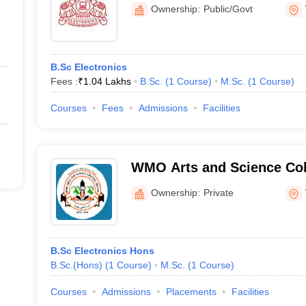
Science, Mananthavady
Ownership:
Public/Govt
B.Sc Electronics
Fees :
₹
1.04 Lakhs
B.Sc.
(
1
Course
)
M.Sc.
(
1
Course
)
Courses
Fees
Admissions
Facilities
WMO Arts and Science Coll
Ownership:
Private
B.Sc Electronics Hons
B.Sc.(Hons)
(
1
Course
)
M.Sc.
(
1
Course
)
Courses
Admissions
Placements
Facilities