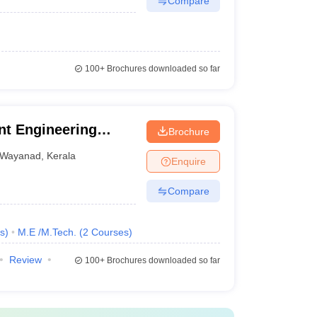
Compare
100+
Brochures downloaded so far
t Engineering
Brochure
Wayanad
,
Kerala
Enquire
Compare
s
)
M.E /M.Tech.
(
2
Courses
)
Review
100+
Brochures downloaded so far