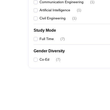
Communication Engineering
(
1
)
Artificial Intelligence
(
1
)
Civil Engineering
(
1
)
Study Mode
Full Time
(
7
)
Gender Diversity
Co-Ed
(
7
)