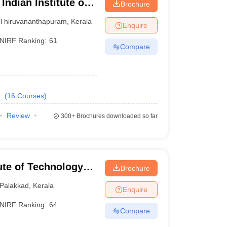
Indian Institute of
Brochure
logy,
Thiruvananthapuram
,
Kerala
Enquire
NIRF Ranking:
61
Compare
.
(
16
Courses
)
Review
300+
Brochures downloaded so far
tute of Technology
Brochure
Palakkad
,
Kerala
Enquire
NIRF Ranking:
64
Compare