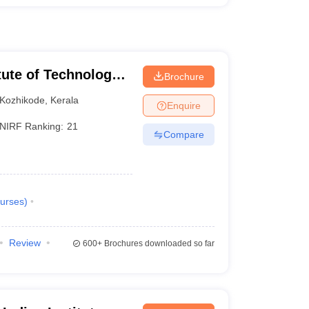
itute of Technology
Brochure
Kozhikode
,
Kerala
Enquire
NIRF Ranking:
21
Compare
urses
)
Review
600+
Brochures downloaded so far