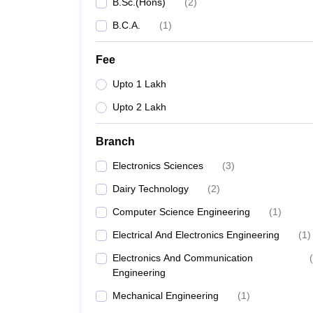
B.Sc.(Hons)
(
2
)
B.C.A.
(
1
)
Fee
Upto 1 Lakh
Upto 2 Lakh
Branch
Electronics Sciences
(
3
)
Dairy Technology
(
2
)
Computer Science Engineering
(
1
)
Electrical And Electronics Engineering
(
1
)
Electronics And Communication
(
Engineering
Mechanical Engineering
(
1
)