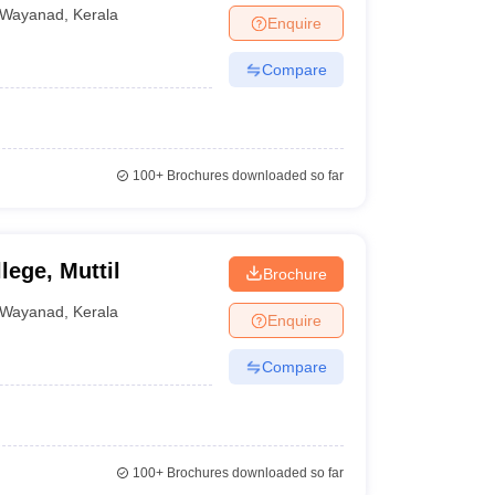
Wayanad
,
Kerala
Enquire
Compare
100+
Brochures downloaded so far
ege, Muttil
Brochure
Wayanad
,
Kerala
Enquire
Compare
100+
Brochures downloaded so far