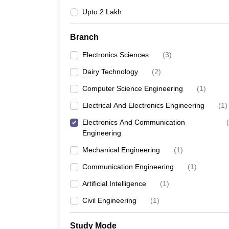
Upto 2 Lakh
Branch
Electronics Sciences
(
3
)
Dairy Technology
(
2
)
Computer Science Engineering
(
1
)
Electrical And Electronics Engineering
(
1
)
Electronics And Communication
(
Engineering
Mechanical Engineering
(
1
)
Communication Engineering
(
1
)
Artificial Intelligence
(
1
)
Civil Engineering
(
1
)
Study Mode