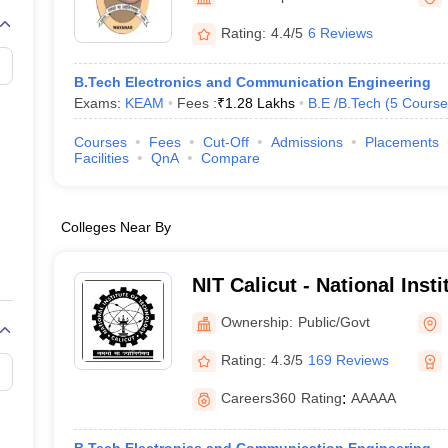
llege Predictor
AP EAMCET College Predictor
GATE College Predictor
dictor
View All Rank Predictors
Rating:
4.4/5
6 Reviews
 High-Weightage Questions
JEE Main Inorganic Chemistry Exceptions 
B.Tech Electronics and Communication Engineering
JEE Advanced Syllabus
JEE Advanced - A Complete Guide
Top Institute
Exams:
KEAM
Fees :
₹
1.28 Lakhs
B.E /B.Tech
(
5
Course
stion Paper PDF
WBJEE 2025 Maths Question Paper PDF
il 15 Memory Based Questions PDF
BITSAT Mock Test 2026
Top 200 Que
Courses
Fees
Cut-Off
Admissions
Placements
6 April 16 Memory Based Questions PDF
MHT CET 2026 April 11 Mem
Facilities
QnA
Compare
mplete Preparation Handbook
GATE 2027 Syllabus for Robotics and Au
uter Science Engineering
Colleges Near By
ng
Automobile Engineering
Chemical Engineering
Electrical Engineering
E
erospace Engineer
Mechanical Engineer
Biomedical Engineer
Nuclear E
NIT Calicut - National Inst
Calicut
Ownership:
Public/Govt
Rating:
4.3/5
169 Reviews
Careers360
Rating
:
AAAAA