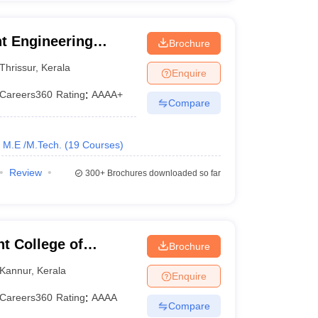
t Engineering
Brochure
Thrissur
,
Kerala
Enquire
Careers360
Rating
:
AAAA+
Compare
M.E /M.Tech.
(
19
Courses
)
Review
300+
Brochures downloaded so far
 College of
Brochure
Kannur
,
Kerala
Enquire
Careers360
Rating
:
AAAA
Compare