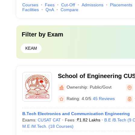
Courses
Fees
Cut-Off
Admissions
Placements
Facilities
QnA
Compare
Filter by
Exam
KEAM
School of Engineering CUS
Engineering, Cochin Unive
Ownership:
Public/Govt
Technology, Ernakulam
Rating:
4.0/5
45 Reviews
B.Tech Electronics and Communication Engineering
Exams:
CUSAT CAT
Fees :
₹
1.82 Lakhs
B.E /B.Tech
(
9
C
M.E /M.Tech.
(
18
Courses
)