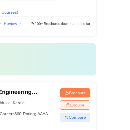
9
Courses
)
Review
100+
Brochures downloaded so far
Engineering
Brochure
Idukki
,
Kerala
Enquire
Careers360
Rating
:
AAAA
Compare