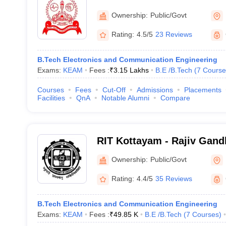
Engineering College, Thri
Ownership:
Public/Govt
Rating:
4.5/5
23 Reviews
B.Tech Electronics and Communication Engineering
Exams:
KEAM
Fees :
₹
3.15 Lakhs
B.E /B.Tech
(
7
Course
Courses
Fees
Cut-Off
Admissions
Placements
Facilities
QnA
Notable Alumni
Compare
RIT Kottayam - Rajiv Gandh
Technology, Kottayam
Ownership:
Public/Govt
Rating:
4.4/5
35 Reviews
B.Tech Electronics and Communication Engineering
Exams:
KEAM
Fees :
₹
49.85 K
B.E /B.Tech
(
7
Courses
)