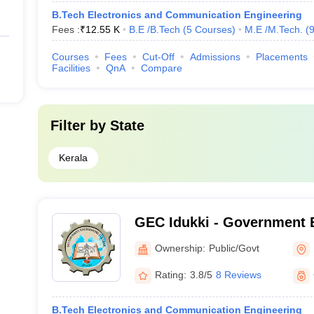
B.Tech Electronics and Communication Engineering
Fees :
₹
12.55 K
B.E /B.Tech
(
5
Courses
)
M.E /M.Tech.
(
Courses
Fees
Cut-Off
Admissions
Placements
Facilities
QnA
Compare
Filter by
State
Kerala
GEC Idukki - Government 
College, Idukki
Ownership:
Public/Govt
Rating:
3.8/5
8 Reviews
B.Tech Electronics and Communication Engineering