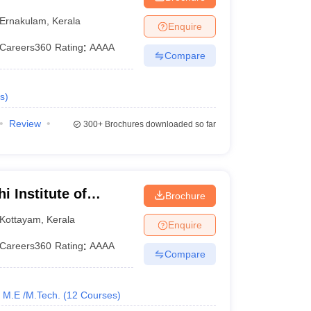
kkakara
Ernakulam
,
Kerala
Enquire
Careers360
Rating
:
AAAA
Compare
s
)
Review
300+
Brochures downloaded so far
i Institute of
Brochure
Kottayam
,
Kerala
Enquire
Careers360
Rating
:
AAAA
Compare
M.E /M.Tech.
(
12
Courses
)