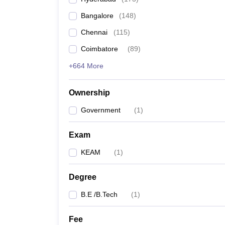
Pharmacy
Bangalore
(
148
)
Study Abroad
News
Chennai
(
115
)
Coimbatore
(
89
)
+664 More
Ownership
Government
(
1
)
Exam
KEAM
(
1
)
Degree
B.E /B.Tech
(
1
)
Fee