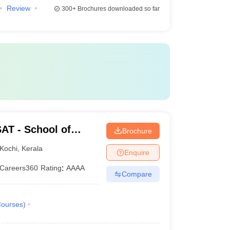
Review
300+
Brochures downloaded so far
AT - School of
Brochure
rsity of Science and
Kochi
,
Kerala
Enquire
Careers360
Rating
:
AAAA
Compare
ourses
)