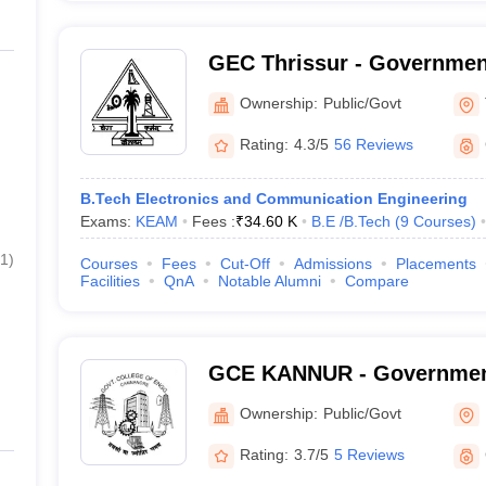
GEC Thrissur - Governmen
College, Thrissur
Ownership:
Public/Govt
Rating:
4.3/5
56 Reviews
B.Tech Electronics and Communication Engineering
Exams:
KEAM
Fees :
₹
34.60 K
B.E /B.Tech
(
9
Courses
)
1
)
Courses
Fees
Cut-Off
Admissions
Placements
Facilities
QnA
Notable Alumni
Compare
GCE KANNUR - Government
Engineering, Kannur
Ownership:
Public/Govt
Rating:
3.7/5
5 Reviews