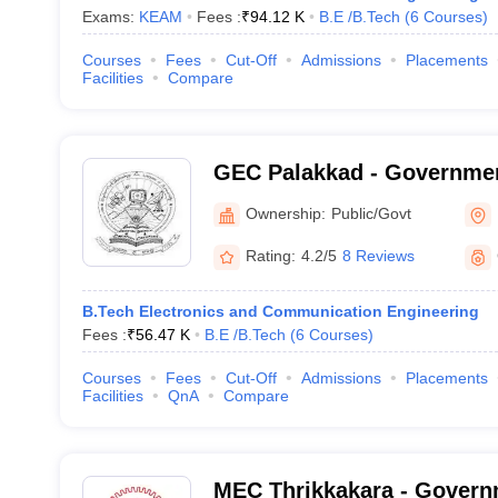
Exams:
KEAM
Fees :
₹
94.12 K
B.E /B.Tech
(
6
Courses
)
Courses
Fees
Cut-Off
Admissions
Placements
Facilities
Compare
GEC Palakkad - Governmen
College, Sreekrishnapura
Ownership:
Public/Govt
Rating:
4.2/5
8 Reviews
B.Tech Electronics and Communication Engineering
Fees :
₹
56.47 K
B.E /B.Tech
(
6
Courses
)
Courses
Fees
Cut-Off
Admissions
Placements
Facilities
QnA
Compare
MEC Thrikkakara - Govern