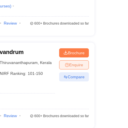
urses
)
Review
600+
Brochures downloaded so far
rivandrum
Brochure
Thiruvananthapuram
,
Kerala
Enquire
NIRF Ranking:
101-150
Compare
Review
600+
Brochures downloaded so far