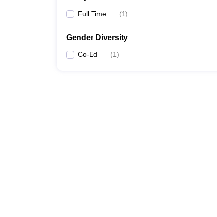
Full Time
(
1
)
Gender Diversity
Co-Ed
(
1
)