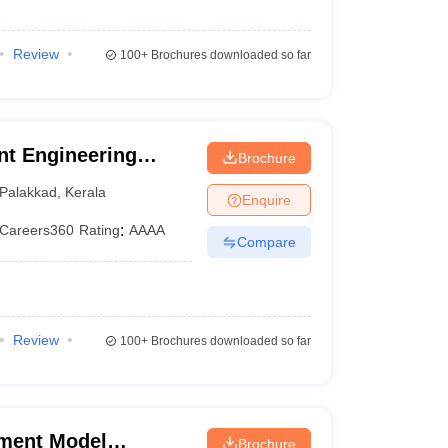
Review
100+
Brochures downloaded so far
t Engineering
Brochure
m
Palakkad
,
Kerala
Enquire
Careers360
Rating
:
AAAA
Compare
Review
100+
Brochures downloaded so far
ment Model
Brochure