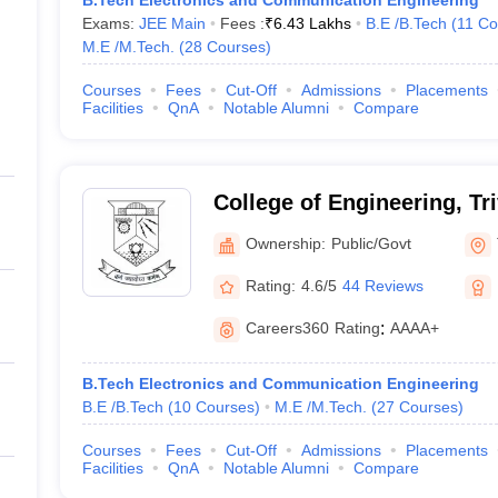
B.Tech Electronics and Communication Engineering
Exams:
JEE Main
Fees :
₹
6.43 Lakhs
B.E /B.Tech
(
11
Co
M.E /M.Tech.
(
28
Courses
)
Courses
Fees
Cut-Off
Admissions
Placements
Facilities
QnA
Notable Alumni
Compare
College of Engineering, T
Ownership:
Public/Govt
Rating:
4.6/5
44 Reviews
Careers360
Rating
:
AAAA+
B.Tech Electronics and Communication Engineering
B.E /B.Tech
(
10
Courses
)
M.E /M.Tech.
(
27
Courses
)
Courses
Fees
Cut-Off
Admissions
Placements
Facilities
QnA
Notable Alumni
Compare