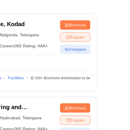
ge, Kodad
Brochure
Nalgonda
,
Telangana
Enquire
Careers360
Rating
:
AAA+
Compare
w
Facilities
100+
Brochures downloaded so far
ring and
Brochure
Hyderabad
,
Telangana
Enquire
Careers360
Rating
:
AAA+