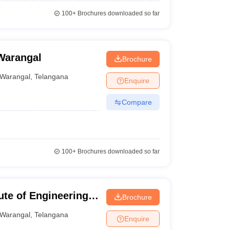
100+
Brochures downloaded so far
Warangal
Brochure
Warangal
,
Telangana
Enquire
Compare
100+
Brochures downloaded so far
te of Engineering
Brochure
Warangal
,
Telangana
Enquire