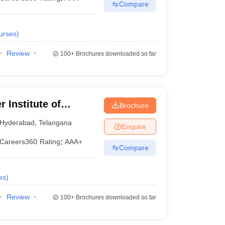
Compare
urses
)
Review
100+
Brochures downloaded so far
 Institute of
Brochure
Hyderabad
Hyderabad
,
Telangana
Enquire
Careers360
Rating
:
AAA+
Compare
es
)
Review
100+
Brochures downloaded so far