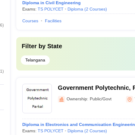
Diploma in Civil Engineering
Exams:
TS POLYCET
Diploma
(
2
Courses
)
Courses
Facilities
6
)
Filter by
State
Telangana
1
)
Government Polytechnic, 
Ownership:
Public/Govt
Diploma in Electronics and Communication Engineeri
Exams:
TS POLYCET
Diploma
(
2
Courses
)