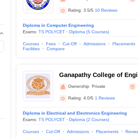
llege Predictor
AP EAMCET College Predictor
GATE College Predictor
dictor
View All Rank Predictors
Rating:
3.5/5
10 Reviews
 High-Weightage Questions
JEE Main Inorganic Chemistry Exceptions 
Diploma in Computer Engineering
JEE Advanced Syllabus
JEE Advanced - A Complete Guide
Top Institute
Exams:
TS POLYCET
Diploma
(
5
Courses
)
stion Paper PDF
WBJEE 2025 Maths Question Paper PDF
il 15 Memory Based Questions PDF
BITSAT Mock Test 2026
Top 200 Que
Courses
Fees
Cut-Off
Admissions
Placements
6 April 16 Memory Based Questions PDF
MHT CET 2026 April 11 Mem
Facilities
Compare
mplete Preparation Handbook
GATE 2027 Syllabus for Robotics and Au
uter Science Engineering
ng
Automobile Engineering
Chemical Engineering
Electrical Engineering
E
Ganapathy College of Engi
erospace Engineer
Mechanical Engineer
Biomedical Engineer
Nuclear E
Ownership:
Private
Rating:
4.0/5
1 Reviews
Diploma in Electrical and Electronics Engineering
Exams:
TS POLYCET
Diploma
(
2
Courses
)
Courses
Cut-Off
Admissions
Placements
Revie