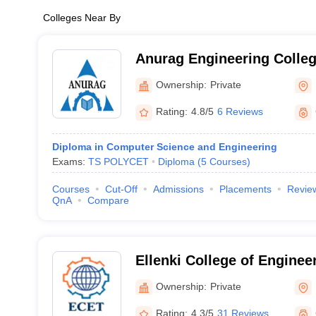
Colleges Near By
Anurag Engineering Colle
Ownership:
Private
Rating:
4.8/5
6 Reviews
Diploma in Computer Science and Engineering
Exams:
TS POLYCET
Diploma
(
5
Courses
)
Courses
Cut-Off
Admissions
Placements
Revie
QnA
Compare
Ellenki College of Enginee
Technology, Hyderabad
Ownership:
Private
Rating:
4.3/5
31 Reviews