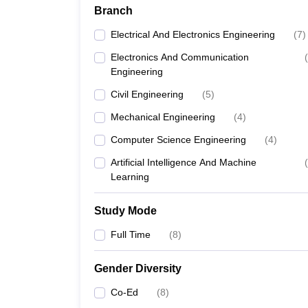
Branch
Electrical And Electronics Engineering
(
7
)
Electronics And Communication
(
Engineering
Civil Engineering
(
5
)
Mechanical Engineering
(
4
)
Computer Science Engineering
(
4
)
Artificial Intelligence And Machine
(
Learning
Study Mode
Full Time
(
8
)
Gender Diversity
Co-Ed
(
8
)