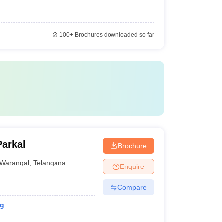
100+
Brochures downloaded so far
Parkal
Brochure
Warangal
,
Telangana
Enquire
Compare
ng