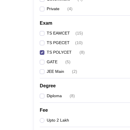
Pharmacy
Private
(
4
)
Study Abroad
News
Exam
TS EAMCET
(
15
)
TS PGECET
(
10
)
TS POLYCET
(
8
)
GATE
(
5
)
JEE Main
(
2
)
Degree
Diploma
(
8
)
Fee
Upto 2 Lakh