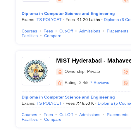
Diploma in Computer Science and Engineering
Exams:
TS POLYCET
Fees :
₹
1.20 Lakhs
Diploma
(
6
Co
Courses
Fees
Cut-Off
Admissions
Placements
Facilities
Compare
MIST Hyderabad - Mahaveer
Science and Technology, 
Ownership:
Private
Rating:
3.4/5
7 Reviews
Diploma in Computer Science and Engineering
Exams:
TS POLYCET
Fees :
₹
46.50 K
Diploma
(
5
Cours
Courses
Fees
Cut-Off
Admissions
Placements
Facilities
Compare