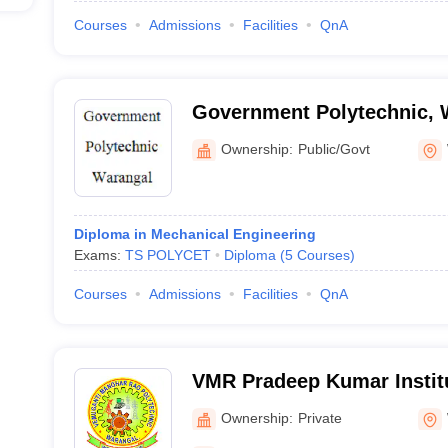
Courses
Admissions
Facilities
QnA
Government Polytechnic, 
Ownership:
Public/Govt
Diploma in Mechanical Engineering
Exams:
TS POLYCET
Diploma
(
5
Courses
)
Courses
Admissions
Facilities
QnA
VMR Pradeep Kumar Institu
and Technology, Warangal
Ownership:
Private