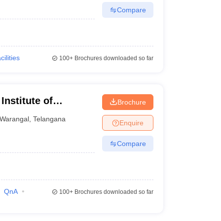
Compare
cilities
100+
Brochures downloaded so far
nstitute of
Brochure
Warangal
Warangal
,
Telangana
Enquire
Compare
QnA
100+
Brochures downloaded so far