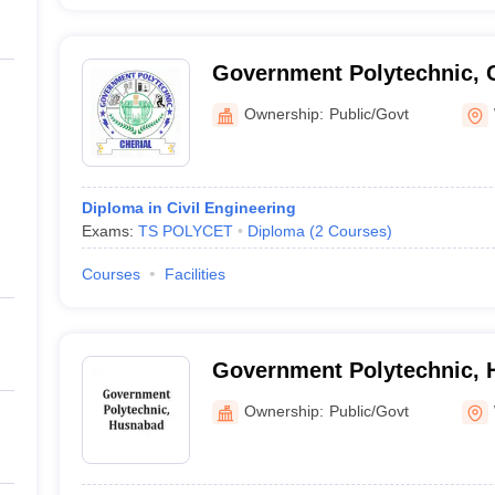
Government Polytechnic, C
Ownership:
Public/Govt
Diploma in Civil Engineering
Exams:
TS POLYCET
Diploma
(
2
Courses
)
Courses
Facilities
Government Polytechnic,
Ownership:
Public/Govt