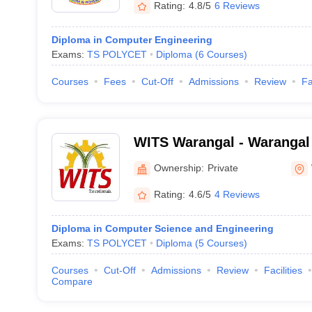
Rating:
4.8/5
6 Reviews
Diploma in Computer Engineering
Exams:
TS POLYCET
Diploma
(
6
Courses
)
Courses
Fees
Cut-Off
Admissions
Review
Fa
WITS Warangal - Warangal I
Technology and Science, 
Ownership:
Private
Rating:
4.6/5
4 Reviews
Diploma in Computer Science and Engineering
Exams:
TS POLYCET
Diploma
(
5
Courses
)
Courses
Cut-Off
Admissions
Review
Facilities
Compare