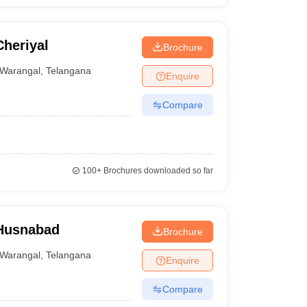
heriyal
Brochure
Warangal
,
Telangana
Enquire
Compare
100+
Brochures downloaded so far
 Husnabad
Brochure
Warangal
,
Telangana
Enquire
Compare