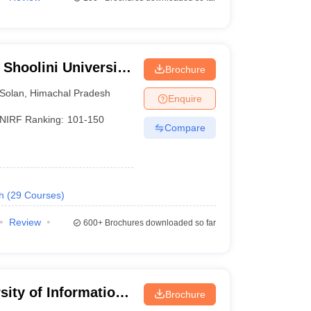
 Shoolini University
Brochure
agement Sciences,
Solan
,
Himachal Pradesh
Enquire
NIRF Ranking:
101-150
Compare
h
(
29
Courses
)
Review
600+
Brochures downloaded so far
sity of Information
Brochure