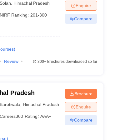
Solan
,
Himachal Pradesh
Enquire
NIRF Ranking:
201-300
Compare
ourses
)
Review
300+
Brochures downloaded so far
chal Pradesh
Brochure
Barotiwala
,
Himachal Pradesh
Enquire
Careers360
Rating
:
AAA+
Compare
rse
)