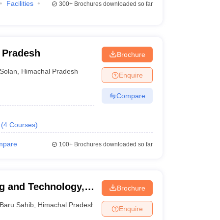
Facilities
300+
Brochures downloaded so far
l Pradesh
Brochure
Solan
,
Himachal Pradesh
Enquire
Compare
(
4
Courses
)
mpare
100+
Brochures downloaded so far
ng and Technology,
Brochure
Baru Sahib
,
Himachal Pradesh
Enquire