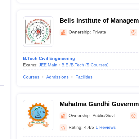
Bells Institute of Manage
Shimla
Ownership:
Private
B.Tech Civil Engineering
Exams:
JEE Main
B.E /B.Tech
(
5
Courses
)
Courses
Admissions
Facilities
Mahatma Gandhi Governme
College, Jeori
Ownership:
Public/Govt
Rating:
4.4/5
1 Reviews