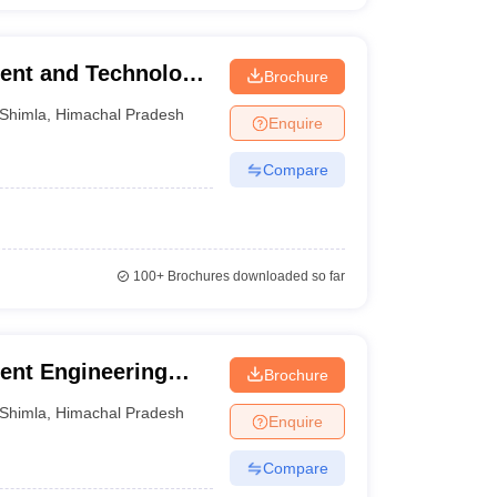
ment and Technology,
Brochure
Shimla
,
Himachal Pradesh
Enquire
Compare
100+
Brochures downloaded so far
nt Engineering
Brochure
Shimla
,
Himachal Pradesh
Enquire
Compare