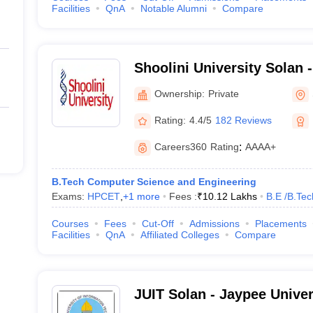
Facilities
QnA
Notable Alumni
Compare
Shoolini University Solan -
of Biotechnology and Man
Ownership:
Private
Solan
Rating:
4.4/5
182 Reviews
Careers360
Rating
:
AAAA+
B.Tech Computer Science and Engineering
Exams:
HPCET
,
+
1
more
Fees :
₹
10.12 Lakhs
B.E /B.Tec
Courses
Fees
Cut-Off
Admissions
Placements
Facilities
QnA
Affiliated Colleges
Compare
JUIT Solan - Jaypee Univer
Technology, Solan