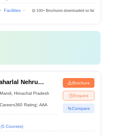
Facilities
100+
Brochures downloaded so far
harlal Nehru
Brochure
ollege,
Mandi
,
Himachal Pradesh
Enquire
Careers360
Rating
:
AAA
Compare
(
5
Courses
)