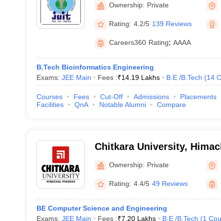
Ownership:
Private
Rating:
4.2/5
139 Reviews
Careers360
Rating
:
AAAA
B.Tech Bioinformatics Engineering
Exams:
JEE Main
Fees :
₹
14.19 Lakhs
B.E /B.Tech
(
14
C
Courses
Fees
Cut-Off
Admissions
Placements
Facilities
QnA
Notable Alumni
Compare
Chitkara University, Hima
Ownership:
Private
Rating:
4.4/5
49 Reviews
BE Computer Science and Engineering
Exams:
JEE Main
Fees :
₹
7.20 Lakhs
B.E /B.Tech
(
1
Cou