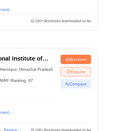
rses
)
100+
Brochures downloaded so far
nal Institute of
Brochure
Hamirpur
,
Himachal Pradesh
Enquire
NIRF Ranking:
97
Compare
rses
)
Review
100+
Brochures downloaded so far