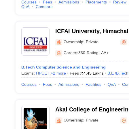
Courses
Fees
Admissions
Placements
Review
QnA
Compare
ICFAI University, Himacha
Ownership:
Private
Careers360
Rating
:
AA+
B.Tech Computer Science and Engineering
Exams:
HPCET
,
+
2
more
Fees :
₹
4.45 Lakhs
B.E /B.Tech
Courses
Fees
Admissions
Facilities
QnA
Co
Akal College of Engineeri
Sirmour
Ownership:
Private