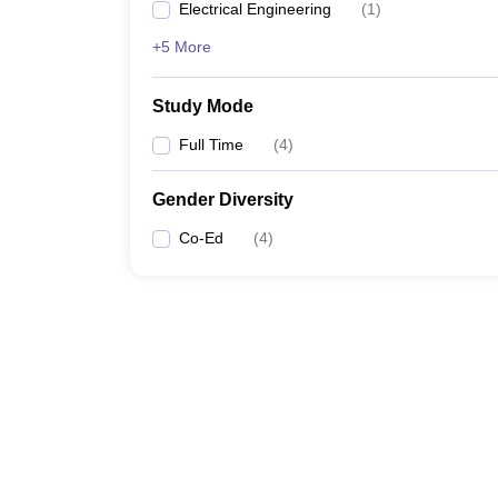
Electrical Engineering
(
1
)
+5 More
Study Mode
Full Time
(
4
)
Gender Diversity
Co-Ed
(
4
)