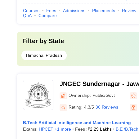
Courses
Fees
Admissions
Placements
Review
QnA
Compare
Filter by
State
Himachal Pradesh
JNGEC Sundernagar - Jawa
Government Engineering C
Ownership:
Public/Govt
Sundernagar
Rating:
4.3/5
30 Reviews
B.Tech Artificial Intelligence and Machine Learning
Exams:
HPCET
,
+
1
more
Fees :
₹
2.29 Lakhs
B.E /B.Tech