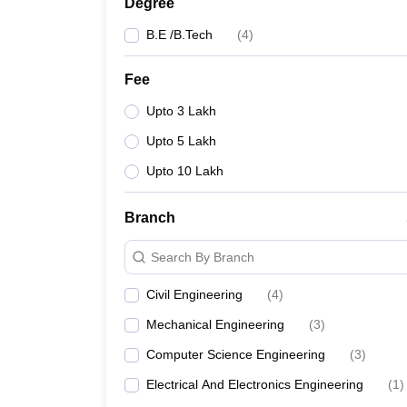
Degree
B.E /B.Tech
(
4
)
Fee
Upto 3 Lakh
Upto 5 Lakh
Upto 10 Lakh
Branch
Search By Branch
Civil Engineering
(
4
)
Mechanical Engineering
(
3
)
Computer Science Engineering
(
3
)
Electrical And Electronics Engineering
(
1
)