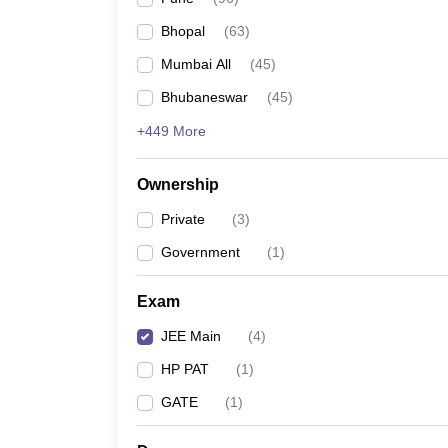
Pharmacy
Bhopal
(
63
)
Study Abroad
News
Mumbai All
(
45
)
Bhubaneswar
(
45
)
+449 More
Ownership
Private
(
3
)
Government
(
1
)
Exam
JEE Main
(
4
)
HP PAT
(
1
)
GATE
(
1
)