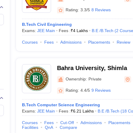
llege Predictor
AP EAMCET College Predictor
GATE College Predictor
dictor
View All Rank Predictors
Rating:
3.3/5
8 Reviews
 High-Weightage Questions
JEE Main Inorganic Chemistry Exceptions 
B.Tech Civil Engineering
JEE Advanced Syllabus
JEE Advanced - A Complete Guide
Top Institute
Exams:
JEE Main
Fees :
₹
4 Lakhs
B.E /B.Tech
(
2
Course
stion Paper PDF
WBJEE 2025 Maths Question Paper PDF
il 15 Memory Based Questions PDF
BITSAT Mock Test 2026
Top 200 Que
Courses
Fees
Admissions
Placements
Review
6 April 16 Memory Based Questions PDF
MHT CET 2026 April 11 Mem
mplete Preparation Handbook
GATE 2027 Syllabus for Robotics and Au
uter Science Engineering
Bahra University, Shimla
ng
Automobile Engineering
Chemical Engineering
Electrical Engineering
E
erospace Engineer
Mechanical Engineer
Biomedical Engineer
Nuclear E
Ownership:
Private
Rating:
4.4/5
9 Reviews
B.Tech Computer Science Engineering
Exams:
JEE Main
Fees :
₹
6.21 Lakhs
B.E /B.Tech
(
18
Co
Courses
Fees
Cut-Off
Admissions
Placements
Facilities
QnA
Compare