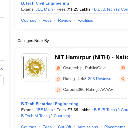
B.Tech Civil Engineering
Exams:
JEE Main
Fees :
₹
1.25 Lakhs
B.E /B.Tech
(
2
Cou
Courses
Fees
Review
Facilities
Colleges Near By
NIT Hamirpur (NITH) - Natio
Technology Hamirpur
Ownership:
Public/Govt
Rating:
4.4/5
203 Reviews
Careers360
Rating
:
AAAA+
B.Tech Electrical Engineering
Exams:
JEE Main
Fees :
₹
7.69 Lakhs
B.E /B.Tech
(
9
Cou
B.Tech M.Tech
(
2
Courses
)
Courses
Fees
Cut-Off
Admissions
Placements