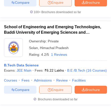
Compare
Enquire
Brochure
100+
Brochures downloaded so far
School of Engineering and Emerging Technologies,
Baddi University of Emerging Sciences and
Technology, Baddi
Ownership:
Private
Solan
,
Himachal Pradesh
Rating:
4.2/5
1 Reviews
B.Tech Data Science
Exams:
JEE Main
Fees :
₹
6.22 Lakhs
B.E /B.Tech
(
16
Courses
)
Courses
Fees
Admissions
Review
Facilities
Compare
Enquire
Brochure
Brochures downloaded so far