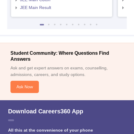
JEE Main Result
JEE
Student Community: Where Questions Find
Answers
Ask and get expert answers on exams, counselling,
admissions, careers, and study options.
Ask Now
Download Careers360 App
All this at the convenience of your phone