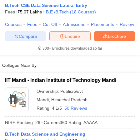
B.Tech CSE Data Science Lateral Entry
Fees :
₹
5.07 Lakhs
B.E /B.Tech
(
18
Courses
)
Courses
Fees
Cut-Off
Admissions
Placements
Review
Compare
Enquire
Brochure
300+
Brochures downloaded so far
Colleges Near By
Main Syllabus
JEE Main Study Material
JEE Main Answer Key
View All J
llabus
JEE Advanced Exam Pattern
JEE Advanced Answer Key
JEE Adva
IIT Mandi - Indian Institute of Technology Mandi
ey
GATE Cutoff
GATE Result
View All GATE Articles
 EAMCET Exam Pattern
AP EAMCET Answer Key
AP EAMCET Cutoff
AP
Ownership:
Public/Govt
 EAMCET Exam Pattern
TS EAMCET Answer Key
TS EAMCET Cutoff
TS
Mandi
,
Himachal Pradesh
Pattern
MHT CET Answer Key
MHT CET Cutoff
MHT CET Result
MHT C
ey
KCET Cutoff
KCET Result
View All KCET Articles
Rating:
4.1/5
50 Reviews
EE Answer Key
VITEEE Cutoff
VITEEE Result
View All VITEEE Articles
T Answer Key
BITSAT Cutoff
BITSAT Result
View All BITSAT Articles
NIRF Ranking:
26
Careers360
Rating
:
AAAAA
India
M.Arch Colleges in India
Phd Colleges in India
B.Tech Data Science and Engineering
dia Accepting GATE
Engineering Colleges in India Accepting AP EAMCET