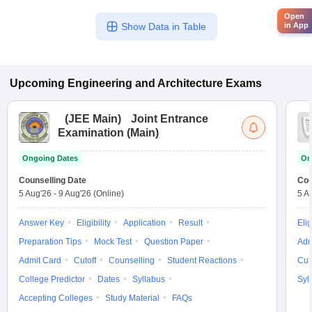
Open
in App
Show Data in Table
Upcoming
Engineering and Architecture
Exams
(
JEE Main
)
Joint Entrance
Examination (Main)
Ongoing Dates
On
Counselling Date
Cou
5 Aug'26
-
9 Aug'26
(Online)
5 A
Answer Key
Eligibility
Application
Result
Elig
Preparation Tips
Mock Test
Question Paper
Adm
Admit Card
Cutoff
Counselling
Student Reactions
Cut
College Predictor
Dates
Syllabus
Syl
Accepting Colleges
Study Material
FAQs