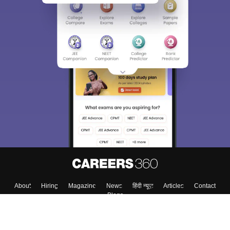
About
Hiring
Magazine
News
हिंदी न्यूज़
Articles
Contact
Blogs