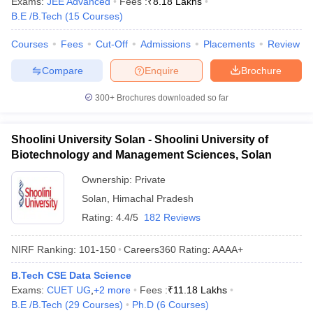
Exams:
JEE Advanced
Fees :
₹
8.18 Lakhs
ennai
Engineering Colleges in Mumbai
Engineering Colleges in Coimbat
B.E /B.Tech
(
15
Courses
)
s in Andhra Pradesh
Engineering Colleges in Madhya Pradesh
Engineeri
g Colleges in India
Top Private Engineering Colleges in India
Courses
Fees
Cut-Off
Admissions
Placements
Review
lege Predictor
KCET College Predictor
View All College Predictors
Compare
Enquire
Brochure
300+
Brochures downloaded so far
y Exceptions Handbook
JEE Main 2027 How to Start JEE Preparation fr
e
Top Institutes that take JEE Advanced Scores
View All JEE Main E-Bo
DF
Shoolini University Solan - Shoolini University of
026
Top 200 Questions For BITSAT English Proficiency & Logical Reaso
Biotechnology and Management Sciences, Solan
 April 11 Memory Based Questions PDF
Most Scoring Concepts For 
obotics and Automation
How to Crack GATE?
Best Books for GATE
How t
Ownership:
Private
Solan
,
Himachal Pradesh
Rating:
4.4/5
182 Reviews
al Engineering
Electronics Engineering
Mechanical Engineering
neer
Nuclear Engineer
NIRF Ranking:
101-150
Careers360
Rating
:
AAAA+
B.Tech CSE Data Science
Exams:
CUET UG
,
+
2
more
Fees :
₹
11.18 Lakhs
B.E /B.Tech
(
29
Courses
)
Ph.D
(
6
Courses
)