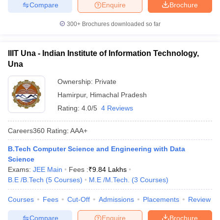
Compare
Enquire
Brochure
300+
Brochures downloaded so far
IIIT Una - Indian Institute of Information Technology,
Una
Ownership:
Private
Hamirpur
,
Himachal Pradesh
Rating:
4.0/5
4 Reviews
Careers360
Rating
:
AAA+
B.Tech Computer Science and Engineering with Data
Science
Exams:
JEE Main
Fees :
₹
9.84 Lakhs
B.E /B.Tech
(
5
Courses
)
M.E /M.Tech.
(
3
Courses
)
Courses
Fees
Cut-Off
Admissions
Placements
Review
Compare
Enquire
Brochure