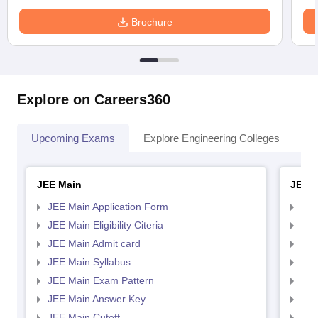
Brochure
Explore on Careers360
Upcoming Exams
Explore Engineering Colleges
Co
JEE Main
JEE 
JEE Main Application Form
JEE
JEE Main Eligibility Citeria
JEE 
JEE Main Admit card
JEE
JEE Main Syllabus
JEE
JEE Main Exam Pattern
JEE
JEE Main Answer Key
JEE
JEE Main Cutoff
JEE