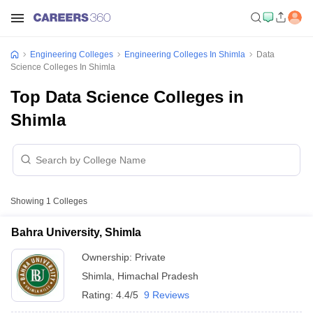
Engineering Colleges
Engineering Colleges In Shimla
Data
Science Colleges In Shimla
Top Data Science Colleges in
Shimla
Showing
1
Colleges
Bahra University, Shimla
Ownership:
Private
Shimla
,
Himachal Pradesh
Rating:
4.4/5
9 Reviews