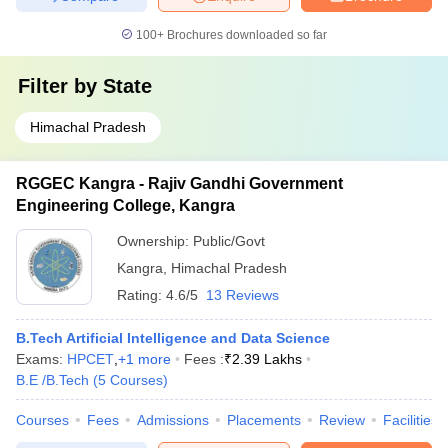
100+
Brochures downloaded so far
Filter by
State
Himachal Pradesh
RGGEC Kangra - Rajiv Gandhi Government
Engineering College, Kangra
Ownership:
Public/Govt
Kangra
,
Himachal Pradesh
Rating:
4.6/5
13 Reviews
B.Tech Artificial Intelligence and Data Science
Exams:
HPCET
,
+
1
more
Fees :
₹
2.39 Lakhs
B.E /B.Tech
(
5
Courses
)
Courses
Fees
Admissions
Placements
Review
Facilities