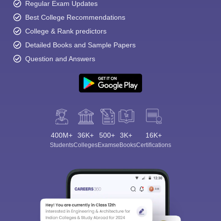
Regular Exam Updates
Best College Recommendations
College & Rank predictors
Detailed Books and Sample Papers
Question and Answers
400M+
36K+
500+
3K+
16K+
Students
Colleges
Exams
eBooks
Certifications