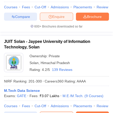
Courses
Fees
Cut-Off
Admissions
Placements
Review
Compare
Enquire
Brochure
600+
Brochures downloaded so far
JUIT Solan - Jaypee University of Information
Technology, Solan
Ownership:
Private
Solan
,
Himachal Pradesh
Rating:
4.2/5
139 Reviews
NIRF Ranking:
201-300
Careers360
Rating
:
AAAA
M.Tech Data Science
Exams:
GATE
Fees :
₹
3.07 Lakhs
M.E /M.Tech.
(
9
Courses
)
Courses
Fees
Cut-Off
Admissions
Placements
Review