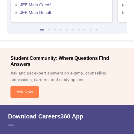
JEE Main Cutoff
JEE
JEE Main Result
JEE
Student Community: Where Questions Find
Answers
Ask and get expert answers on exams, counselling,
admissions, careers, and study options.
Ask Now
Download Careers360 App