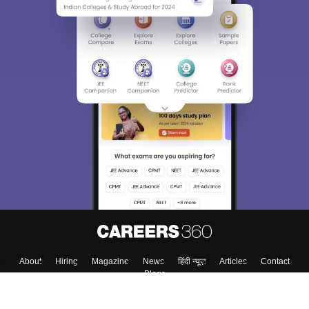
About
Hiring
Magazine
News
हिंदी न्यूज़
Articles
Contact
Blogs