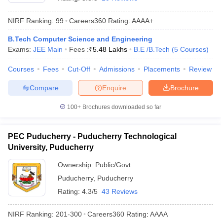
NIRF Ranking:
99
Careers360
Rating
:
AAAA+
B.Tech Computer Science and Engineering
Exams:
JEE Main
Fees :
₹
5.48 Lakhs
B.E /B.Tech
(
5
Courses
)
Courses
Fees
Cut-Off
Admissions
Placements
Review
Compare
Enquire
Brochure
Main Syllabus
JEE Main Study Material
JEE Main Answer Key
View All J
100+
Brochures downloaded so far
llabus
JEE Advanced Exam Pattern
JEE Advanced Answer Key
JEE Adva
ey
GATE Cutoff
GATE Result
View All GATE Articles
PEC Puducherry - Puducherry Technological
 EAMCET Exam Pattern
AP EAMCET Answer Key
AP EAMCET Cutoff
AP
University, Puducherry
 EAMCET Exam Pattern
TS EAMCET Answer Key
TS EAMCET Cutoff
TS
Pattern
MHT CET Answer Key
MHT CET Cutoff
MHT CET Result
MHT C
Ownership:
Public/Govt
ey
KCET Cutoff
KCET Result
View All KCET Articles
Puducherry
,
Puducherry
EE Answer Key
VITEEE Cutoff
VITEEE Result
View All VITEEE Articles
T Answer Key
BITSAT Cutoff
BITSAT Result
View All BITSAT Articles
Rating:
4.3/5
43 Reviews
India
M.Arch Colleges in India
Phd Colleges in India
NIRF Ranking:
201-300
Careers360
Rating
:
AAAA
dia Accepting GATE
Engineering Colleges in India Accepting AP EAMCET