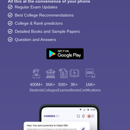
All this at the convenience of your phone
Regular Exam Updates
Best College Recommendations
College & Rank predictors
Detailed Books and Sample Papers
Question and Answers
400M+
36K+
500+
3K+
16K+
Students
Colleges
Exams
eBooks
Certifications