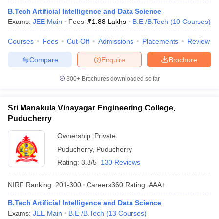
ennai
Engineering Colleges in Mumbai
Engineering Colleges in Coimbat
B.Tech Artificial Intelligence and Data Science
s in Andhra Pradesh
Engineering Colleges in Madhya Pradesh
Engineeri
Exams:
JEE Main
Fees :
₹
1.88 Lakhs
B.E /B.Tech
(
10
Courses
)
g Colleges in India
Top Private Engineering Colleges in India
lege Predictor
KCET College Predictor
View All College Predictors
Courses
Fees
Cut-Off
Admissions
Placements
Review
Compare
Enquire
Brochure
y Exceptions Handbook
JEE Main 2027 How to Start JEE Preparation fr
300+
Brochures downloaded so far
e
Top Institutes that take JEE Advanced Scores
View All JEE Main E-Bo
DF
026
Top 200 Questions For BITSAT English Proficiency & Logical Reaso
Sri Manakula Vinayagar Engineering College,
 April 11 Memory Based Questions PDF
Most Scoring Concepts For 
Puducherry
obotics and Automation
How to Crack GATE?
Best Books for GATE
How t
Ownership:
Private
Puducherry
,
Puducherry
al Engineering
Electronics Engineering
Mechanical Engineering
Rating:
3.8/5
130 Reviews
neer
Nuclear Engineer
NIRF Ranking:
201-300
Careers360
Rating
:
AAA+
B.Tech Artificial Intelligence and Data Science
Exams:
JEE Main
B.E /B.Tech
(
13
Courses
)