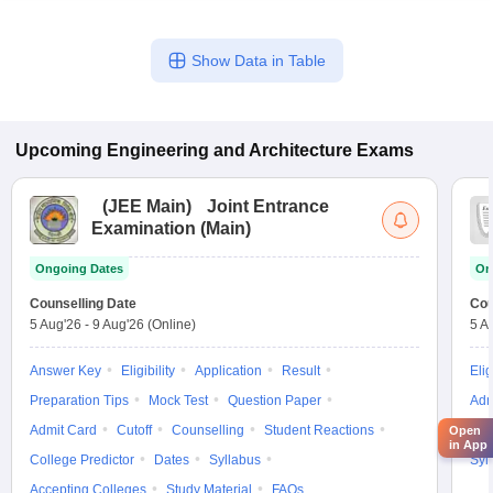
Show Data in Table
Upcoming
Engineering and Architecture
Exams
(
JEE Main
)
Joint Entrance
Examination (Main)
Ongoing Dates
On
Counselling Date
Cou
5 Aug'26
-
9 Aug'26
(Online)
5 A
Answer Key
Eligibility
Application
Result
Elig
Preparation Tips
Mock Test
Question Paper
Adm
Admit Card
Cutoff
Counselling
Student Reactions
Cut
Open
in App
College Predictor
Dates
Syllabus
Syl
Accepting Colleges
Study Material
FAQs