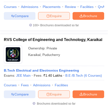
Courses
Admissions
Placements
Review
Facilities
QnA
Compare
Enquire
Brochure
100+
Brochures downloaded so far
RVS College of Engineering and Technology, Karaikal
Ownership:
Private
Karaikal
,
Puducherry
B.Tech Electrical and Electronics Engineering
Exams:
JEE Main
Fees :
₹
1.40 Lakhs
B.E /B.Tech
(
6
Courses
)
Courses
Fees
Admissions
Facilities
Compare
Enquire
Brochure
Brochures downloaded so far