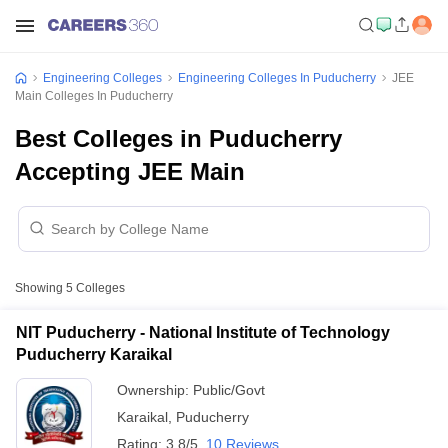
Engineering Colleges
Engineering Colleges In Puducherry
JEE
Main Colleges In Puducherry
Best Colleges in Puducherry
Accepting JEE Main
Showing
5
Colleges
NIT Puducherry - National Institute of Technology
Puducherry Karaikal
Ownership:
Public/Govt
Karaikal
,
Puducherry
Rating:
3.8/5
10 Reviews