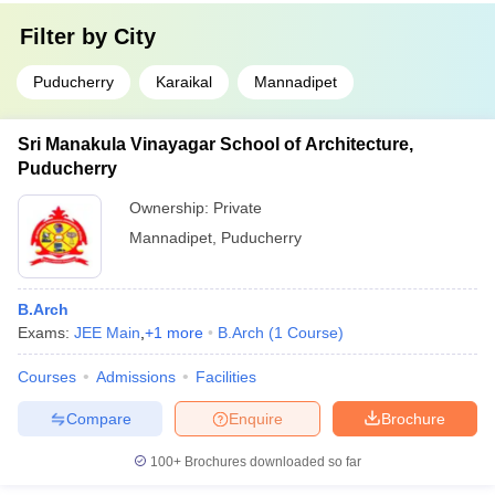
Filter by
City
Puducherry
Karaikal
Mannadipet
Sri Manakula Vinayagar School of Architecture,
Puducherry
Ownership:
Private
Mannadipet
,
Puducherry
B.Arch
Exams:
JEE Main
,
+
1
more
B.Arch
(
1
Course
)
Courses
Admissions
Facilities
Compare
Enquire
Brochure
100+
Brochures downloaded so far