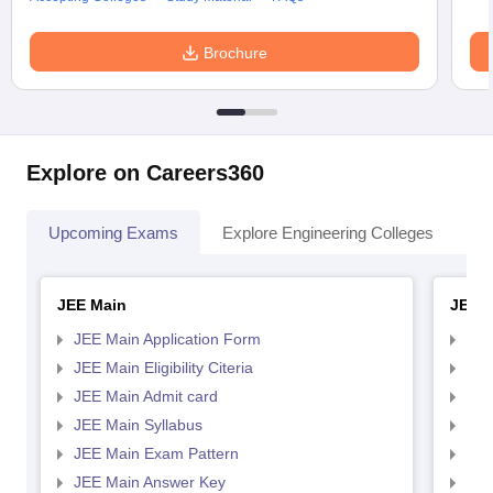
Brochure
Explore on Careers360
Upcoming Exams
Explore Engineering Colleges
Co
JEE Main
JEE 
JEE Main Application Form
JEE
JEE Main Eligibility Citeria
JEE 
JEE Main Admit card
JEE
JEE Main Syllabus
JEE
JEE Main Exam Pattern
JEE
JEE Main Answer Key
JEE