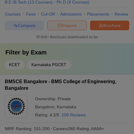
B.E /B.Tech
(
13
Courses
)
Ph.D
(
9
Courses
)
Courses
Fees
Cut-Off
Admissions
Placements
Review
Compare
Enquire
Brochure
600+
Brochures downloaded so far
Filter by
Exam
KCET
Karnataka PGCET
BMSCE Bangalore - BMS College of Engineering,
Bangalore
Ownership:
Private
Bangalore
,
Karnataka
Rating:
4.2/5
108 Reviews
NIRF Ranking:
151-200
Careers360
Rating
:
AAAA+