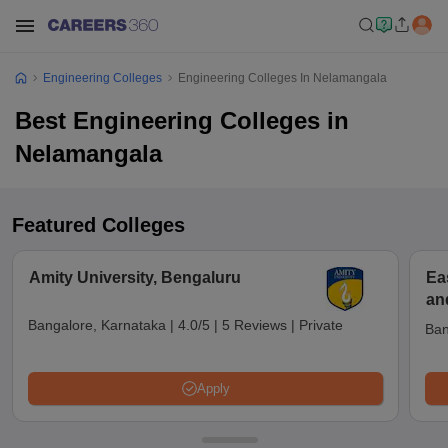
Engineering Colleges
Engineering Colleges In Nelamangala
Best Engineering Colleges in
Nelamangala
Featured Colleges
Amity University, Bengaluru
Ea
an
Bangalore, Karnataka
|
4.0/5
|
5 Reviews
|
Private
Ban
Apply