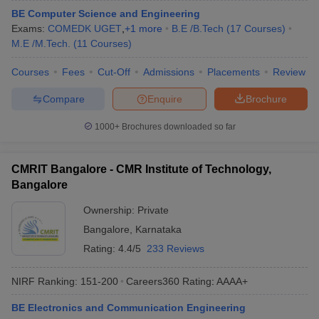
BE Computer Science and Engineering
Exams:
COMEDK UGET
,
+
1
more
B.E /B.Tech
(
17
Courses
)
M.E /M.Tech.
(
11
Courses
)
Courses
Fees
Cut-Off
Admissions
Placements
Review
Compare
Enquire
Brochure
1000+
Brochures downloaded so far
CMRIT Bangalore - CMR Institute of Technology,
Bangalore
Ownership:
Private
Bangalore
,
Karnataka
Rating:
4.4/5
233 Reviews
NIRF Ranking:
151-200
Careers360
Rating
:
AAAA+
BE Electronics and Communication Engineering