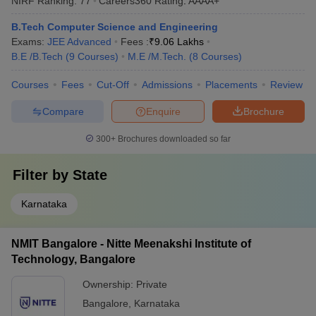
NIRF Ranking:
77
Careers360
Rating
:
AAAA+
B.Tech Computer Science and Engineering
Exams:
JEE Advanced
Fees :
₹
9.06 Lakhs
B.E /B.Tech
(
9
Courses
)
M.E /M.Tech.
(
8
Courses
)
Courses
Fees
Cut-Off
Admissions
Placements
Review
Compare
Enquire
Brochure
300+
Brochures downloaded so far
Filter by
State
Karnataka
NMIT Bangalore - Nitte Meenakshi Institute of
Technology, Bangalore
Ownership:
Private
Bangalore
,
Karnataka