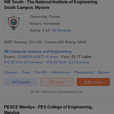
NIE South - The National Institute of Engineering
South Campus, Mysore
Ownership:
Private
Mysuru
,
Karnataka
Rating:
4.1/5
69 Reviews
NIRF Ranking:
151-200
Careers360
Rating
:
AAAA
BE Computer Science and Engineering
Exams:
COMEDK UGET
,
+
1
more
Fees :
₹
2.77 Lakhs
B.E /B.Tech
(
8
Courses
)
M.E /M.Tech.
(
11
Courses
)
Courses
Fees
Cut-Off
Admissions
Placements
Review
Compare
Enquire
Brochure
300+
Brochures downloaded so far
PESCE Mandya - PES College of Engineering,
Mandya