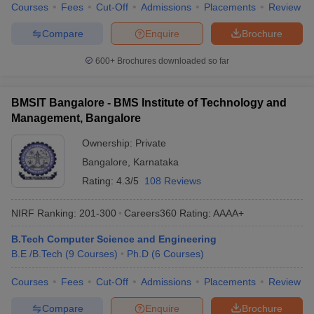
Courses
Fees
Cut-Off
Admissions
Placements
Review
Compare
Enquire
Brochure
600+
Brochures downloaded so far
BMSIT Bangalore - BMS Institute of Technology and
Management, Bangalore
Ownership:
Private
Bangalore
,
Karnataka
Rating:
4.3/5
108 Reviews
NIRF Ranking:
201-300
Careers360
Rating
:
AAAA+
B.Tech Computer Science and Engineering
B.E /B.Tech
(
9
Courses
)
Ph.D
(
6
Courses
)
Courses
Fees
Cut-Off
Admissions
Placements
Review
Compare
Enquire
Brochure