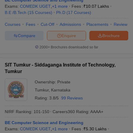
BE Computer Science and Engineering
Exams:
COMEDK UGET
,
+
1
more
Fees :
₹
10.07 Lakhs
B.E /B.Tech
(
15
Courses
)
Ph.D
(
17
Courses
)
Courses
Fees
Cut-Off
Admissions
Placements
Review
Compare
Enquire
Brochure
2000+
Brochures downloaded so far
SIT Tumkur - Siddaganga Institute of Technology,
Tumkur
Ownership:
Private
Tumkur
,
Karnataka
Rating:
3.8/5
99 Reviews
NIRF Ranking:
101-150
Careers360
Rating
:
AAAA+
BE Computer Science and Engineering
Exams:
COMEDK UGET
,
+
1
more
Fees :
₹
5.30 Lakhs