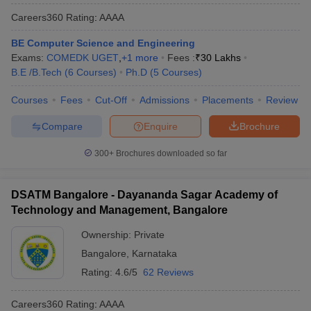
Careers360
Rating
:
AAAA
BE Computer Science and Engineering
Exams:
COMEDK UGET
,
+
1
more
Fees :
₹
30 Lakhs
B.E /B.Tech
(
6
Courses
)
Ph.D
(
5
Courses
)
Courses
Fees
Cut-Off
Admissions
Placements
Review
Compare
Enquire
Brochure
300+
Brochures downloaded so far
DSATM Bangalore - Dayananda Sagar Academy of
Technology and Management, Bangalore
Ownership:
Private
Bangalore
,
Karnataka
Rating:
4.6/5
62 Reviews
Careers360
Rating
:
AAAA