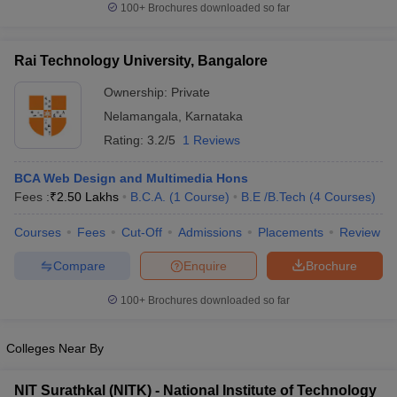
100+
Brochures downloaded so far
ennai
Engineering Colleges in Mumbai
Engineering Colleges in Coimbat
s in Andhra Pradesh
Engineering Colleges in Madhya Pradesh
Engineeri
g Colleges in India
Top Private Engineering Colleges in India
Rai Technology University, Bangalore
lege Predictor
KCET College Predictor
View All College Predictors
Ownership:
Private
Nelamangala
,
Karnataka
y Exceptions Handbook
JEE Main 2027 How to Start JEE Preparation fr
Rating:
3.2/5
1 Reviews
e
Top Institutes that take JEE Advanced Scores
View All JEE Main E-Bo
DF
BCA Web Design and Multimedia Hons
026
Top 200 Questions For BITSAT English Proficiency & Logical Reaso
Fees :
₹
2.50 Lakhs
B.C.A.
(
1
Course
)
B.E /B.Tech
(
4
Courses
)
 April 11 Memory Based Questions PDF
Most Scoring Concepts For 
obotics and Automation
How to Crack GATE?
Best Books for GATE
How t
Courses
Fees
Cut-Off
Admissions
Placements
Review
Compare
Enquire
Brochure
al Engineering
Electronics Engineering
Mechanical Engineering
neer
Nuclear Engineer
100+
Brochures downloaded so far
Colleges Near By
NIT Surathkal (NITK) - National Institute of Technology