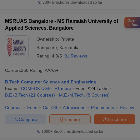
300+
Brochures downloaded so far
Open
MSRUAS Bangalore - MS Ramaiah University of
in App
Applied Sciences, Bangalore
Ownership:
Private
Bangalore
,
Karnataka
Rating:
4.3/5
91 Reviews
Careers360
Rating
:
AAAA+
B.Tech Computer Science and Engineering
Exams:
COMEDK UGET
,
+
1
more
Fees :
₹
24 Lakhs
B.E /B.Tech
(
21
Courses
)
M.E /M.Tech.
(
8
Courses
)
Courses
Fees
Cut-Off
Admissions
Placements
Review
Compare
Enquire
Brochure
1000+
Brochures downloaded so far