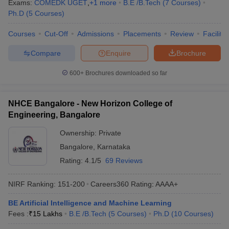
Exams:
COMEDK UGET
,
+
1
more
B.E /B.Tech
(
7
Courses
)
Ph.D
(
5
Courses
)
Courses
Cut-Off
Admissions
Placements
Review
Facilitie
Compare
Enquire
Brochure
600+
Brochures downloaded so far
NHCE Bangalore - New Horizon College of
Engineering, Bangalore
Ownership:
Private
Bangalore
,
Karnataka
Rating:
4.1/5
69 Reviews
NIRF Ranking:
151-200
Careers360
Rating
:
AAAA+
BE Artificial Intelligence and Machine Learning
Fees :
₹
15 Lakhs
B.E /B.Tech
(
5
Courses
)
Ph.D
(
10
Courses
)