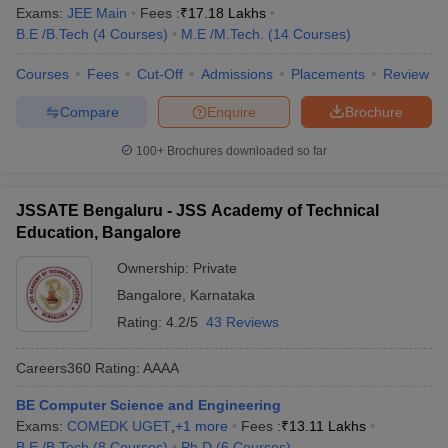
Exams:
JEE Main
Fees :
₹
17.18 Lakhs
B.E /B.Tech
(
4
Courses
)
M.E /M.Tech.
(
14
Courses
)
Courses
Fees
Cut-Off
Admissions
Placements
Review
Compare
Enquire
Brochure
100+
Brochures downloaded so far
JSSATE Bengaluru - JSS Academy of Technical
Education, Bangalore
Ownership:
Private
Bangalore
,
Karnataka
Rating:
4.2/5
43 Reviews
Careers360
Rating
:
AAAA
BE Computer Science and Engineering
Exams:
COMEDK UGET
,
+
1
more
Fees :
₹
13.11 Lakhs
B.E /B.Tech
(
8
Courses
)
Ph.D
(
6
Courses
)