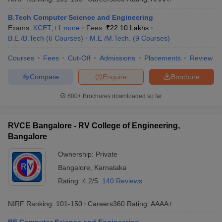
B.Tech Computer Science and Engineering
Exams:
KCET
,
+
1
more
Fees :
₹
22.10 Lakhs
B.E /B.Tech
(
6
Courses
)
M.E /M.Tech.
(
9
Courses
)
Courses
Fees
Cut-Off
Admissions
Placements
Review
Compare
Enquire
Brochure
600+
Brochures downloaded so far
RVCE Bangalore - RV College of Engineering,
Bangalore
Ownership:
Private
Bangalore
,
Karnataka
Rating:
4.2/5
140 Reviews
NIRF Ranking:
101-150
Careers360
Rating
:
AAAA+