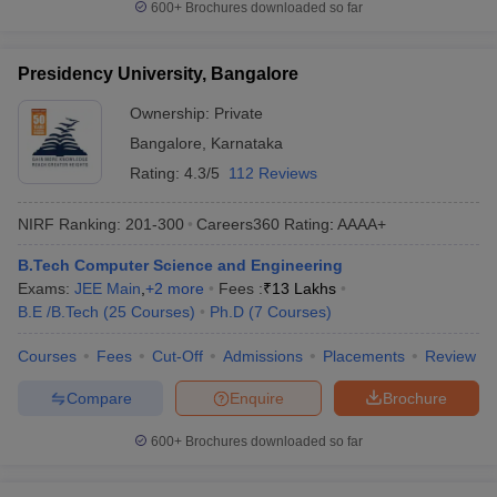
600+
Brochures downloaded so far
Presidency University, Bangalore
Ownership:
Private
Bangalore
,
Karnataka
Rating:
4.3/5
112 Reviews
NIRF Ranking:
201-300
Careers360
Rating
:
AAAA+
B.Tech Computer Science and Engineering
Exams:
JEE Main
,
+
2
more
Fees :
₹
13 Lakhs
B.E /B.Tech
(
25
Courses
)
Ph.D
(
7
Courses
)
Courses
Fees
Cut-Off
Admissions
Placements
Review
Compare
Enquire
Brochure
600+
Brochures downloaded so far