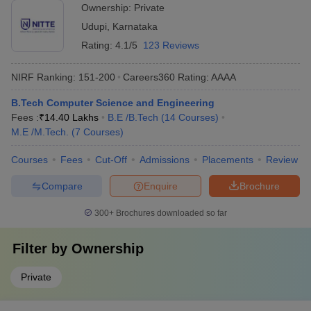
Ownership:
Private
Udupi
,
Karnataka
Rating:
4.1/5
123 Reviews
NIRF Ranking:
151-200
Careers360
Rating
:
AAAA
B.Tech Computer Science and Engineering
Fees :
₹
14.40 Lakhs
B.E /B.Tech
(
14
Courses
)
M.E /M.Tech.
(
7
Courses
)
Courses
Fees
Cut-Off
Admissions
Placements
Review
Compare
Enquire
Brochure
300+
Brochures downloaded so far
Filter by
Ownership
Private