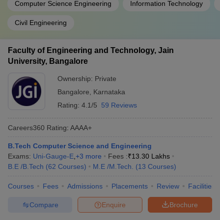
Computer Science Engineering
Information Technology
Civil Engineering
Faculty of Engineering and Technology, Jain
University, Bangalore
Ownership:
Private
Bangalore
,
Karnataka
Rating:
4.1/5
59 Reviews
Careers360
Rating
:
AAAA+
B.Tech Computer Science and Engineering
Exams:
Uni-Gauge-E
,
+
3
more
Fees :
₹
13.30 Lakhs
B.E /B.Tech
(
62
Courses
)
M.E /M.Tech.
(
13
Courses
)
Courses
Fees
Admissions
Placements
Review
Facilities
Compare
Enquire
Brochure