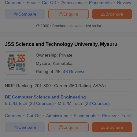
Courses
Fees
Cut-Off
Admissions
Placements
Review
Compare
Enquire
Brochure
1000+
Brochures downloaded so far
JSS Science and Technology University, Mysuru
Ownership:
Private
Mysuru
,
Karnataka
Rating:
4.2/5
46 Reviews
NIRF Ranking:
201-300
Careers360
Rating
:
AAAA+
BE Computer Science and Engineering
B.E /B.Tech
(
28
Courses
)
M.E /M.Tech.
(
23
Courses
)
Courses
Cut-Off
Admissions
Placements
Review
Facilitie
Compare
Enquire
Brochure