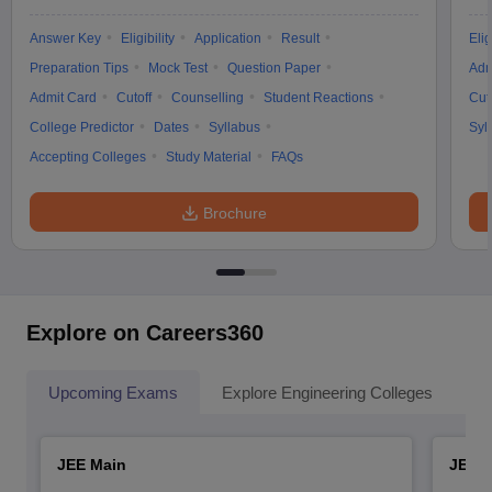
Answer Key
Eligibility
Application
Result
Elig
Preparation Tips
Mock Test
Question Paper
Adm
Admit Card
Cutoff
Counselling
Student Reactions
Cut
College Predictor
Dates
Syllabus
Syl
Accepting Colleges
Study Material
FAQs
Brochure
Explore on Careers360
Upcoming Exams
Explore Engineering Colleges
Co
JEE Main
JEE 