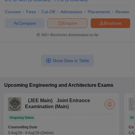
Courses
Fees
Cut-Off
Admissions
Placements
Review
Compare
Enquire
Brochure
300+
Brochures downloaded so far
Show Data in Table
Upcoming
Engineering and Architecture
Exams
(
JEE Main
)
Joint Entrance
Examination (Main)
Ongoing Dates
On
Counselling Date
Cou
5 Aug'26
-
9 Aug'26
(Online)
5 A