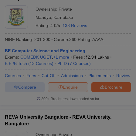
Ownership:
Private
Mandya
,
Karnataka
Rating:
4.0/5
138 Reviews
NIRF Ranking:
201-300
Careers360
Rating
:
AAAA
BE Computer Science and Engineering
Exams:
COMEDK UGET
,
+
1
more
Fees :
₹
2.94 Lakhs
B.E /B.Tech
(
13
Courses
)
Ph.D
(
7
Courses
)
Courses
Fees
Cut-Off
Admissions
Placements
Review
Compare
Enquire
Brochure
300+
Brochures downloaded so far
REVA University Bangalore - REVA University,
Bangalore
Ownership:
Private