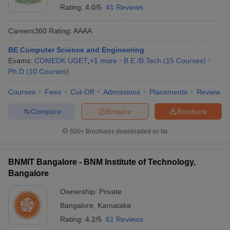
Rating:
4.0/5
41 Reviews
Careers360
Rating
:
AAAA
BE Computer Science and Engineering
Exams:
COMEDK UGET
,
+
1
more
B.E /B.Tech
(
15
Courses
)
Ph.D
(
10
Courses
)
Courses
Fees
Cut-Off
Admissions
Placements
Review
Compare
Enquire
Brochure
600+
Brochures downloaded so far
BNMIT Bangalore - BNM Institute of Technology,
Bangalore
Ownership:
Private
Bangalore
,
Karnataka
Rating:
4.2/5
61 Reviews