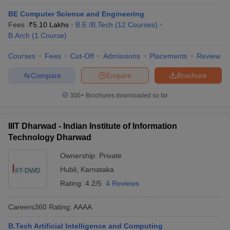
BE Computer Science and Engineering
Fees :
₹
5.10 Lakhs
B.E /B.Tech
(
12
Courses
)
B.Arch
(
1
Course
)
Courses
Fees
Cut-Off
Admissions
Placements
Review
Compare
Enquire
Brochure
300+
Brochures downloaded so far
IIIT Dharwad - Indian Institute of Information
Technology Dharwad
Ownership:
Private
Hubli
,
Karnataka
Rating:
4.2/5
4 Reviews
Careers360
Rating
:
AAAA
B.Tech Artificial Intelligence and Computing