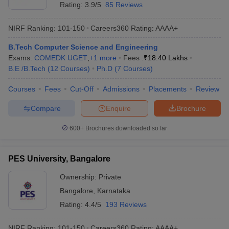
Rating:
3.9/5
85 Reviews
NIRF Ranking:
101-150
Careers360
Rating
:
AAAA+
B.Tech Computer Science and Engineering
Exams:
COMEDK UGET
,
+
1
more
Fees :
₹
18.40 Lakhs
B.E /B.Tech
(
12
Courses
)
Ph.D
(
7
Courses
)
Courses
Fees
Cut-Off
Admissions
Placements
Review
Compare
Enquire
Brochure
600+
Brochures downloaded so far
PES University, Bangalore
Ownership:
Private
Bangalore
,
Karnataka
Rating:
4.4/5
193 Reviews
NIRF Ranking:
101-150
Careers360
Rating
:
AAAA+