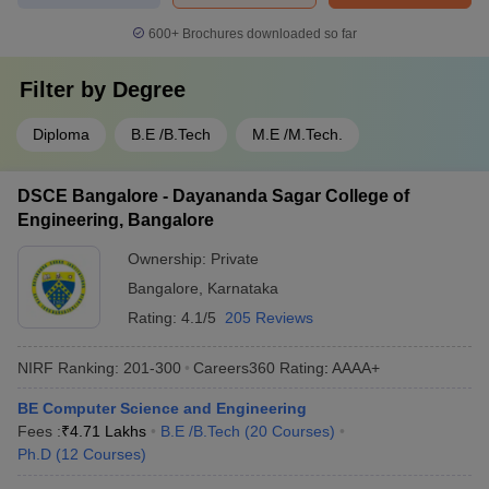
600+
Brochures downloaded so far
Filter by
Degree
Diploma
B.E /B.Tech
M.E /M.Tech.
DSCE Bangalore - Dayananda Sagar College of
Engineering, Bangalore
Ownership:
Private
Bangalore
,
Karnataka
Rating:
4.1/5
205 Reviews
NIRF Ranking:
201-300
Careers360
Rating
:
AAAA+
BE Computer Science and Engineering
Fees :
₹
4.71 Lakhs
B.E /B.Tech
(
20
Courses
)
Ph.D
(
12
Courses
)