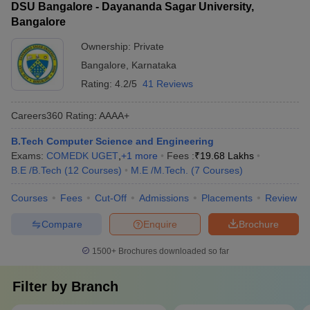
DSU Bangalore - Dayananda Sagar University,
Bangalore
Ownership:
Private
Bangalore
,
Karnataka
Rating:
4.2/5
41 Reviews
Careers360
Rating
:
AAAA+
B.Tech Computer Science and Engineering
Exams:
COMEDK UGET
,
+
1
more
Fees :
₹
19.68 Lakhs
B.E /B.Tech
(
12
Courses
)
M.E /M.Tech.
(
7
Courses
)
Courses
Fees
Cut-Off
Admissions
Placements
Review
Compare
Enquire
Brochure
1500+
Brochures downloaded so far
Filter by
Branch