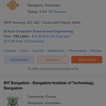
Bangalore
,
Karnataka
Rating:
4.5/5
93 Reviews
NIRF Ranking:
201-300
Careers360
Rating
:
AAAA
B.Tech Computer Science and Engineering
Fees :
₹
26 Lakhs
B.E /B.Tech
(
16
Courses
)
M.E /M.Tech.
(
10
Courses
)
Courses
Fees
Cut-Off
Admissions
Placements
Review
Compare
Enquire
Brochure
2000+
Brochures downloaded so far
BIT Bangalore - Bangalore Institute of Technology,
Bangalore
Ownership:
Private
Bangalore
,
Karnataka