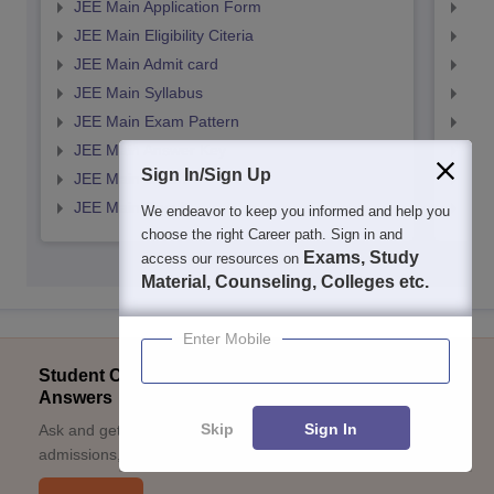
JEE Main Application Form
JEE
JEE Main Eligibility Citeria
JEE 
JEE Main Admit card
JEE
JEE Main Syllabus
JEE
JEE Main Exam Pattern
JEE
JEE Main Answer Key
JEE
Sign In/Sign Up
JEE Main Cutoff
JEE
JEE Main Result
JEE
We endeavor to keep you informed and help you
choose the right Career path. Sign in and
Exams, Study
access our resources on
Material, Counseling, Colleges etc.
Enter Mobile
Student Community: Where Questions Find
Answers
Skip
Sign In
Ask and get expert answers on exams, counselling,
admissions, careers, and study options.