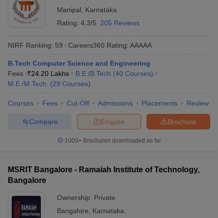
Manipal
,
Karnataka
Rating:
4.3/5
205 Reviews
NIRF Ranking:
59
Careers360
Rating
:
AAAAA
B.Tech Computer Science and Engineering
Fees :
₹
24.20 Lakhs
B.E /B.Tech
(
40
Courses
)
M.E /M.Tech.
(
29
Courses
)
Courses
Fees
Cut-Off
Admissions
Placements
Review
Compare
Enquire
Brochure
1000+
Brochures downloaded so far
MSRIT Bangalore - Ramaiah Institute of Technology,
Bangalore
Ownership:
Private
Bangalore
,
Karnataka