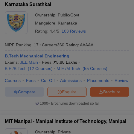
Karnataka Surathkal
Ownership:
Public/Govt
Mangalore
,
Karnataka
Rating:
4.4/5
103 Reviews
NIRF Ranking:
17
Careers360
Rating
:
AAAAA
B.Tech Mechanical Engineering
Exams:
JEE Main
Fees :
₹
5.88 Lakhs
B.E /B.Tech
(
12
Courses
)
M.E /M.Tech.
(
55
Courses
)
Courses
Fees
Cut-Off
Admissions
Placements
Review
Compare
Enquire
Brochure
1000+
Brochures downloaded so far
MIT Manipal - Manipal Institute of Technology, Manipal
Ownership:
Private