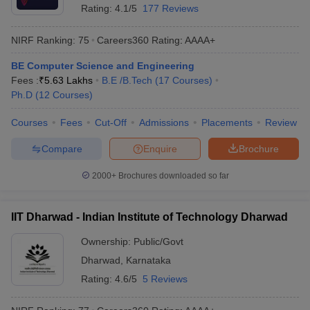
Rating:
4.1/5
177 Reviews
NIRF Ranking:
75
Careers360
Rating
:
AAAA+
BE Computer Science and Engineering
Fees :
₹
5.63 Lakhs
B.E /B.Tech
(
17
Courses
)
Ph.D
(
12
Courses
)
Courses
Fees
Cut-Off
Admissions
Placements
Review
Compare
Enquire
Brochure
2000+
Brochures downloaded so far
IIT Dharwad - Indian Institute of Technology Dharwad
Ownership:
Public/Govt
Dharwad
,
Karnataka
Rating:
4.6/5
5 Reviews