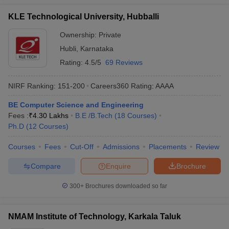
KLE Technological University, Hubballi
Ownership:
Private
Hubli
,
Karnataka
Rating:
4.5/5
69 Reviews
NIRF Ranking:
151-200
Careers360
Rating
:
AAAA
BE Computer Science and Engineering
Fees :
₹
4.30 Lakhs
B.E /B.Tech
(
18
Courses
)
Ph.D
(
12
Courses
)
Courses
Fees
Cut-Off
Admissions
Placements
Review
Compare
Enquire
Brochure
300+
Brochures downloaded so far
NMAM Institute of Technology, Karkala Taluk