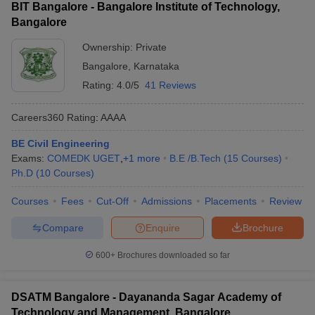
BIT Bangalore - Bangalore Institute of Technology,
Bangalore
Ownership:
Private
Bangalore
,
Karnataka
Rating:
4.0/5
41 Reviews
Careers360
Rating
:
AAAA
BE Civil Engineering
Exams:
COMEDK UGET
,
+
1
more
B.E /B.Tech
(
15
Courses
)
Ph.D
(
10
Courses
)
Courses
Fees
Cut-Off
Admissions
Placements
Review
Compare
Enquire
Brochure
600+
Brochures downloaded so far
DSATM Bangalore - Dayananda Sagar Academy of
Technology and Management, Bangalore