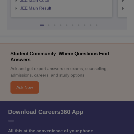
JEE Main Cutoff
JEE
JEE Main Result
JEE
Student Community: Where Questions Find
Answers
Ask and get expert answers on exams, counselling,
admissions, careers, and study options.
Ask Now
Download Careers360 App
All this at the convenience of your phone