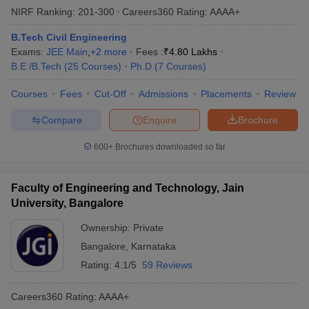
NIRF Ranking:
201-300
Careers360
Rating
:
AAAA+
B.Tech Civil Engineering
Exams:
JEE Main
,
+
2
more
Fees :
₹
4.80 Lakhs
B.E /B.Tech
(
25
Courses
)
Ph.D
(
7
Courses
)
Courses
Fees
Cut-Off
Admissions
Placements
Review
Compare
Enquire
Brochure
600+
Brochures downloaded so far
Faculty of Engineering and Technology, Jain
University, Bangalore
Ownership:
Private
Bangalore
,
Karnataka
Rating:
4.1/5
59 Reviews
Careers360
Rating
:
AAAA+