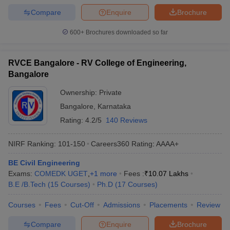
Compare
Enquire
Brochure
600+
Brochures downloaded so far
RVCE Bangalore - RV College of Engineering,
Bangalore
Ownership:
Private
Bangalore
,
Karnataka
Rating:
4.2/5
140 Reviews
NIRF Ranking:
101-150
Careers360
Rating
:
AAAA+
BE Civil Engineering
Exams:
COMEDK UGET
,
+
1
more
Fees :
₹
10.07 Lakhs
B.E /B.Tech
(
15
Courses
)
Ph.D
(
17
Courses
)
Courses
Fees
Cut-Off
Admissions
Placements
Review
Compare
Enquire
Brochure