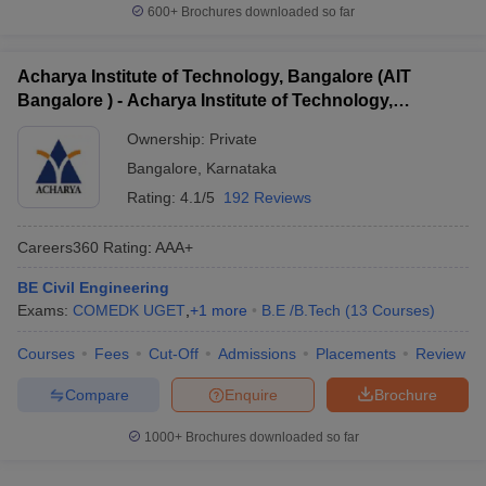
600+
Brochures downloaded so far
Acharya Institute of Technology, Bangalore (AIT
Bangalore ) - Acharya Institute of Technology,
Bangalore
Ownership:
Private
Bangalore
,
Karnataka
Rating:
4.1/5
192 Reviews
Careers360
Rating
:
AAA+
BE Civil Engineering
Exams:
COMEDK UGET
,
+
1
more
B.E /B.Tech
(
13
Courses
)
Courses
Fees
Cut-Off
Admissions
Placements
Review
Compare
Enquire
Brochure
1000+
Brochures downloaded so far