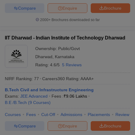
Compare
Enquire
Brochure
2000+
Brochures downloaded so far
IIT Dharwad - Indian Institute of Technology Dharwad
Ownership:
Public/Govt
Dharwad
,
Karnataka
Rating:
4.6/5
5 Reviews
NIRF Ranking:
77
Careers360
Rating
:
AAAA+
B.Tech Civil and Infrastructure Engineering
Exams:
JEE Advanced
Fees :
₹
9.06 Lakhs
B.E /B.Tech
(
9
Courses
)
Courses
Fees
Cut-Off
Admissions
Placements
Review
Compare
Enquire
Brochure