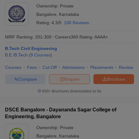
Ownership:
Private
Bangalore
,
Karnataka
Rating:
4.3/5
108 Reviews
NIRF Ranking:
201-300
Careers360
Rating
:
AAAA+
B.Tech Civil Engineering
B.E /B.Tech
(
9
Courses
)
Courses
Fees
Cut-Off
Admissions
Placements
Review
Compare
Enquire
Brochure
600+
Brochures downloaded so far
DSCE Bangalore - Dayananda Sagar College of
Engineering, Bangalore
Ownership:
Private
Bangalore
,
Karnataka