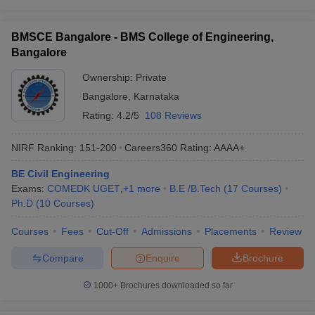
BMSCE Bangalore - BMS College of Engineering,
Bangalore
Ownership:
Private
Bangalore
,
Karnataka
Rating:
4.2/5
108 Reviews
NIRF Ranking:
151-200
Careers360
Rating
:
AAAA+
BE Civil Engineering
Exams:
COMEDK UGET
,
+
1
more
B.E /B.Tech
(
17
Courses
)
Ph.D
(
10
Courses
)
Courses
Fees
Cut-Off
Admissions
Placements
Review
Compare
Enquire
Brochure
1000+
Brochures downloaded so far