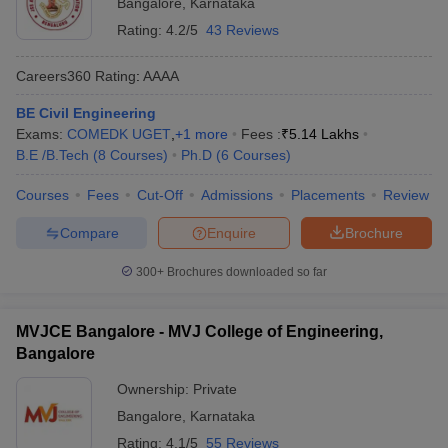
Bangalore
,
Karnataka
Rating:
4.2/5
43 Reviews
Careers360
Rating
:
AAAA
BE Civil Engineering
Exams:
COMEDK UGET
,
+
1
more
Fees :
₹
5.14 Lakhs
B.E /B.Tech
(
8
Courses
)
Ph.D
(
6
Courses
)
Courses
Fees
Cut-Off
Admissions
Placements
Review
Compare
Enquire
Brochure
300+
Brochures downloaded so far
MVJCE Bangalore - MVJ College of Engineering,
Bangalore
Ownership:
Private
Bangalore
,
Karnataka
Rating:
4.1/5
55 Reviews