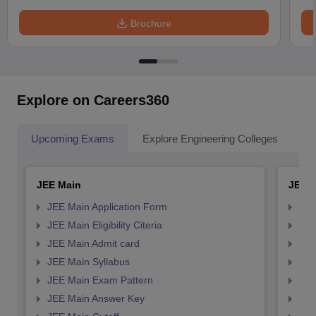
Brochure
Explore on Careers360
Upcoming Exams
Explore Engineering Colleges
Co
JEE Main
JEE 
JEE Main Application Form
JEE
JEE Main Eligibility Citeria
JEE 
JEE Main Admit card
JEE
JEE Main Syllabus
JEE
JEE Main Exam Pattern
JEE
JEE Main Answer Key
JEE