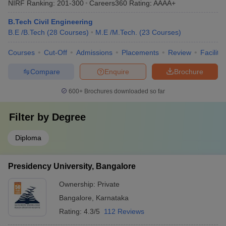
NIRF Ranking:
201-300
Careers360
Rating
:
AAAA+
B.Tech Civil Engineering
B.E /B.Tech
(
28
Courses
)
M.E /M.Tech.
(
23
Courses
)
Courses
Cut-Off
Admissions
Placements
Review
Facilitie
Compare
Enquire
Brochure
600+
Brochures downloaded so far
Filter by
Degree
Diploma
Presidency University, Bangalore
Ownership:
Private
Bangalore
,
Karnataka
Rating:
4.3/5
112 Reviews