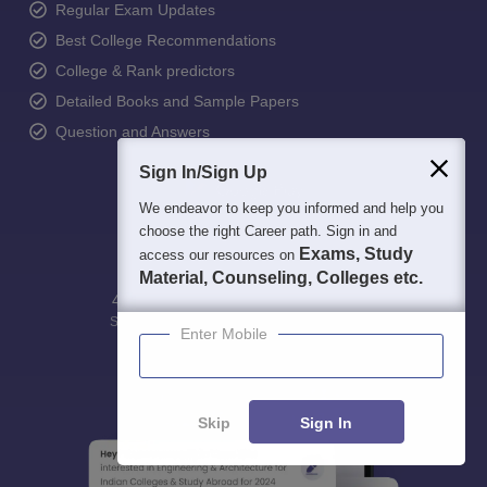
Regular Exam Updates
Best College Recommendations
College & Rank predictors
Detailed Books and Sample Papers
Question and Answers
Sign In/Sign Up
We endeavor to keep you informed and help you
choose the right Career path. Sign in and
Exams, Study
access our resources on
Material, Counseling, Colleges etc.
400M+
36K+
500+
3K+
16K+
Students
Colleges
Exams
eBooks
Certifications
Enter Mobile
Skip
Sign In