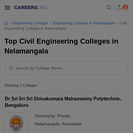
Engineering Colleges
Engineering Colleges In Nelamangala
Civil
Engineering Colleges In Nelamangala
Top Civil Engineering Colleges in
Nelamangala
Showing
1
Colleges
Dr Sri Sri Sri Shivakumara Mahaswamy Polytechnic,
Bengaluru
Ownership:
Private
Nelamangala
,
Karnataka