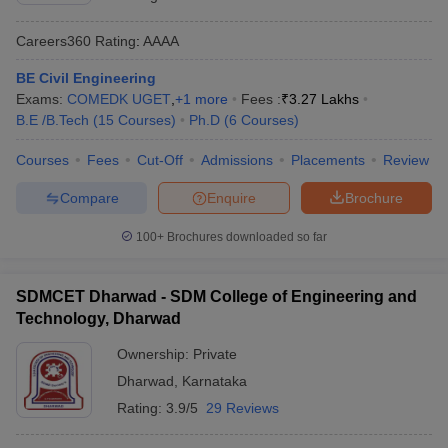
Careers360
Rating
:
AAAA
BE Civil Engineering
Exams:
COMEDK UGET
,
+
1
more
Fees :
₹
3.27 Lakhs
B.E /B.Tech
(
15
Courses
)
Ph.D
(
6
Courses
)
Courses
Fees
Cut-Off
Admissions
Placements
Review
Compare
Enquire
Brochure
100+
Brochures downloaded so far
SDMCET Dharwad - SDM College of Engineering and
Technology, Dharwad
Ownership:
Private
Dharwad
,
Karnataka
Rating:
3.9/5
29 Reviews