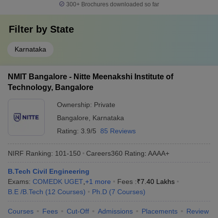
300+
Brochures downloaded so far
Filter by
State
Karnataka
NMIT Bangalore - Nitte Meenakshi Institute of
Technology, Bangalore
Ownership:
Private
Bangalore
,
Karnataka
Rating:
3.9/5
85 Reviews
NIRF Ranking:
101-150
Careers360
Rating
:
AAAA+
B.Tech Civil Engineering
Exams:
COMEDK UGET
,
+
1
more
Fees :
₹
7.40 Lakhs
B.E /B.Tech
(
12
Courses
)
Ph.D
(
7
Courses
)
Courses
Fees
Cut-Off
Admissions
Placements
Review