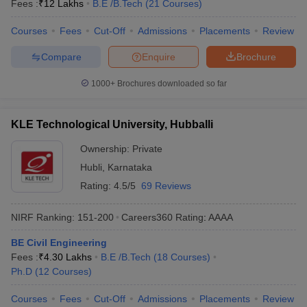
Fees :
₹
12 Lakhs
B.E /B.Tech
(
21
Courses
)
Courses
Fees
Cut-Off
Admissions
Placements
Review
Compare
Enquire
Brochure
1000+
Brochures downloaded so far
KLE Technological University, Hubballi
Ownership:
Private
Hubli
,
Karnataka
Rating:
4.5/5
69 Reviews
NIRF Ranking:
151-200
Careers360
Rating
:
AAAA
BE Civil Engineering
Fees :
₹
4.30 Lakhs
B.E /B.Tech
(
18
Courses
)
Ph.D
(
12
Courses
)
Courses
Fees
Cut-Off
Admissions
Placements
Review