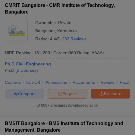
CMRIT Bangalore - CMR Institute of Technology,
Bangalore
Ownership:
Private
Bangalore
,
Karnataka
Rating:
4.4/5
233 Reviews
NIRF Ranking:
151-200
Careers360
Rating
:
AAAA+
Ph.D Civil Engineering
Ph.D
(
5
Courses
)
Courses
Cut-Off
Admissions
Placements
Review
Facilitie
Compare
Enquire
Brochure
600+
Brochures downloaded so far
BMSIT Bangalore - BMS Institute of Technology and
Management, Bangalore