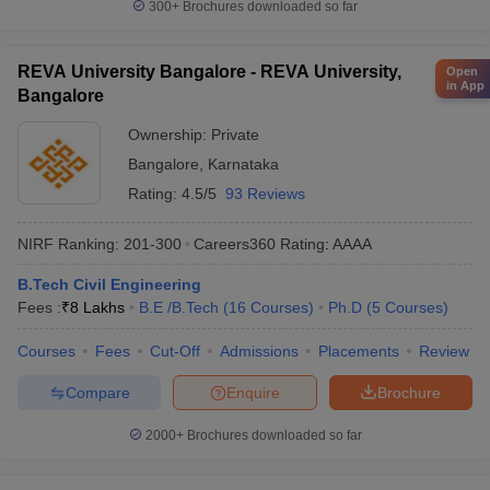
300+
Brochures downloaded so far
REVA University Bangalore - REVA University,
Open
in App
Bangalore
Ownership:
Private
Bangalore
,
Karnataka
Rating:
4.5/5
93 Reviews
NIRF Ranking:
201-300
Careers360
Rating
:
AAAA
B.Tech Civil Engineering
Fees :
₹
8 Lakhs
B.E /B.Tech
(
16
Courses
)
Ph.D
(
5
Courses
)
Courses
Fees
Cut-Off
Admissions
Placements
Review
Compare
Enquire
Brochure
2000+
Brochures downloaded so far