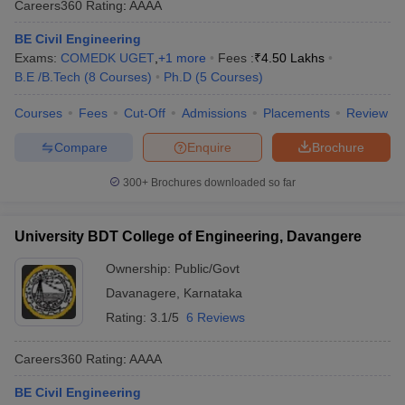
Careers360
Rating
:
AAAA
BE Civil Engineering
Exams:
COMEDK UGET
,
+
1
more
Fees :
₹
4.50 Lakhs
B.E /B.Tech
(
8
Courses
)
Ph.D
(
5
Courses
)
Courses
Fees
Cut-Off
Admissions
Placements
Review
Compare
Enquire
Brochure
300+
Brochures downloaded so far
University BDT College of Engineering, Davangere
Ownership:
Public/Govt
Davanagere
,
Karnataka
Rating:
3.1/5
6 Reviews
Careers360
Rating
:
AAAA
BE Civil Engineering