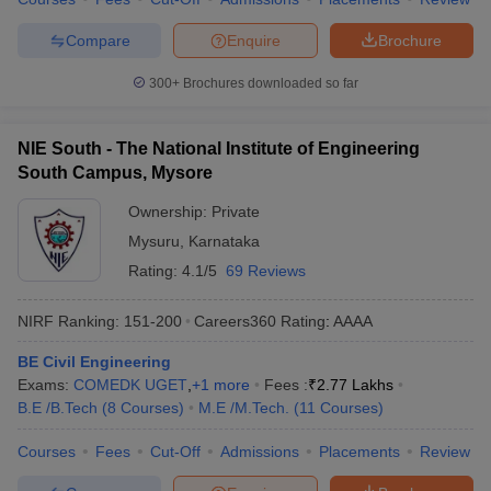
Compare
Enquire
Brochure
300+
Brochures downloaded so far
NIE South - The National Institute of Engineering
South Campus, Mysore
Ownership:
Private
Mysuru
,
Karnataka
Rating:
4.1/5
69 Reviews
NIRF Ranking:
151-200
Careers360
Rating
:
AAAA
BE Civil Engineering
Exams:
COMEDK UGET
,
+
1
more
Fees :
₹
2.77 Lakhs
B.E /B.Tech
(
8
Courses
)
M.E /M.Tech.
(
11
Courses
)
Courses
Fees
Cut-Off
Admissions
Placements
Review