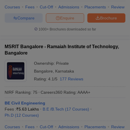
Courses
Fees
Cut-Off
Admissions
Placements
Review
Compare
Enquire
Brochure
1000+
Brochures downloaded so far
MSRIT Bangalore - Ramaiah Institute of Technology,
Bangalore
Ownership:
Private
Bangalore
,
Karnataka
Rating:
4.1/5
177 Reviews
NIRF Ranking:
75
Careers360
Rating
:
AAAA+
BE Civil Engineering
Fees :
₹
5.63 Lakhs
B.E /B.Tech
(
17
Courses
)
Ph.D
(
12
Courses
)
Courses
Fees
Cut-Off
Admissions
Placements
Review