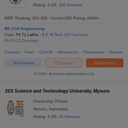
Rating:
4.1/5
205 Reviews
NIRF Ranking:
201-300
Careers360
Rating
:
AAAA+
BE Civil Engineering
Fees :
₹
4.71 Lakhs
B.E /B.Tech
(
20
Courses
)
Ph.D
(
12
Courses
)
Courses
Fees
Cut-Off
Admissions
Placements
Review
Compare
Enquire
Brochure
1000+
Brochures downloaded so far
JSS Science and Technology University, Mysuru
Ownership:
Private
Mysuru
,
Karnataka
Rating:
4.2/5
46 Reviews