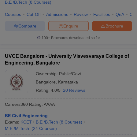
B.E /B.Tech
(
8
Courses
)
Courses
Cut-Off
Admissions
Review
Facilities
QnA
Co
Compare
Enquire
Brochure
100+
Brochures downloaded so far
UVCE Bangalore - University Visvesvaraya College of
Engineering, Bangalore
Ownership:
Public/Govt
Bangalore
,
Karnataka
Rating:
4.0/5
20 Reviews
Careers360
Rating
:
AAAA
BE Civil Engineering
Exams:
KCET
B.E /B.Tech
(
8
Courses
)
M.E /M.Tech.
(
24
Courses
)