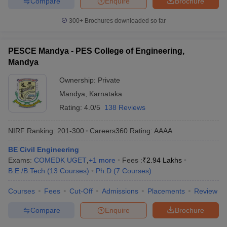
Compare
Enquire
Brochure
300+
Brochures downloaded so far
PESCE Mandya - PES College of Engineering,
Mandya
Ownership:
Private
Mandya
,
Karnataka
Rating:
4.0/5
138 Reviews
NIRF Ranking:
201-300
Careers360
Rating
:
AAAA
BE Civil Engineering
Exams:
COMEDK UGET
,
+
1
more
Fees :
₹
2.94 Lakhs
B.E /B.Tech
(
13
Courses
)
Ph.D
(
7
Courses
)
Courses
Fees
Cut-Off
Admissions
Placements
Review
Compare
Enquire
Brochure