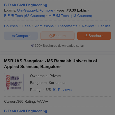
B.Tech Civil Engineering
Exams:
Uni-Gauge-E
,
+
3
more
Fees :
₹
8.30 Lakhs
B.E /B.Tech
(
62
Courses
)
M.E /M.Tech.
(
13
Courses
)
Courses
Fees
Admissions
Placements
Review
Facilities
Compare
Enquire
Brochure
300+
Brochures downloaded so far
MSRUAS Bangalore - MS Ramaiah University of
Applied Sciences, Bangalore
Ownership:
Private
Bangalore
,
Karnataka
Rating:
4.3/5
91 Reviews
Careers360
Rating
:
AAAA+
B.Tech Civil Engineering