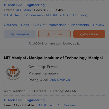
ennai
B.Tech Civil Engineering
Engineering Colleges in Mumbai
Engineering Colleges in Coimbat
s in Andhra Pradesh
Exams:
JEE Main
Engineering Colleges in Madhya Pradesh
Fees :
₹
5.88 Lakhs
Engineeri
g Colleges in India
B.E /B.Tech
(
12
Courses
Top Private Engineering Colleges in India
)
M.E /M.Tech.
(
55
Courses
)
lege Predictor
KCET College Predictor
View All College Predictors
Courses
Fees
Cut-Off
Admissions
Placements
Review
Compare
Enquire
Brochure
y Exceptions Handbook
JEE Main 2027 How to Start JEE Preparation fr
e
Top Institutes that take JEE Advanced Scores
View All JEE Main E-Bo
1000+
Brochures downloaded so far
DF
026
Top 200 Questions For BITSAT English Proficiency & Logical Reaso
 April 11 Memory Based Questions PDF
Most Scoring Concepts For 
MIT Manipal - Manipal Institute of Technology, Manipal
obotics and Automation
How to Crack GATE?
Best Books for GATE
How t
Ownership:
Private
Manipal
,
Karnataka
al Engineering
Electronics Engineering
Mechanical Engineering
Rating:
4.3/5
205 Reviews
neer
Nuclear Engineer
NIRF Ranking:
59
Careers360
Rating
:
AAAAA
B.Tech Civil Engineering
Fees :
₹
17.80 Lakhs
B.E /B.Tech
(
40
Courses
)