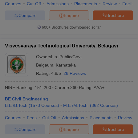
Courses
Cut-Off
Admissions
Placements
Review
Facilitie
Compare
Enquire
Brochure
600+
Brochures downloaded so far
Visvesvaraya Technological University, Belagavi
Ownership:
Public/Govt
Belgaum
,
Karnataka
Rating:
4.8/5
28 Reviews
NIRF Ranking:
151-200
Careers360
Rating
:
AAA+
BE Civil Engineering
B.E /B.Tech
(
1573
Courses
)
M.E /M.Tech.
(
362
Courses
)
Courses
Fees
Cut-Off
Admissions
Placements
Review
Compare
Enquire
Brochure