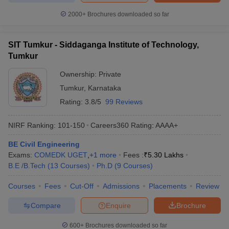
2000+
Brochures downloaded so far
SIT Tumkur - Siddaganga Institute of Technology,
Tumkur
Ownership:
Private
Tumkur
,
Karnataka
Rating:
3.8/5
99 Reviews
NIRF Ranking:
101-150
Careers360
Rating
:
AAAA+
BE Civil Engineering
Exams:
COMEDK UGET
,
+
1
more
Fees :
₹
5.30 Lakhs
B.E /B.Tech
(
13
Courses
)
Ph.D
(
9
Courses
)
Courses
Fees
Cut-Off
Admissions
Placements
Review
Compare
Enquire
Brochure
600+
Brochures downloaded so far