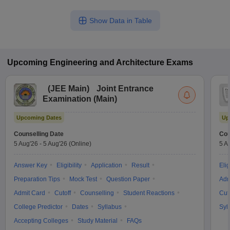
Show Data in Table
Upcoming
Engineering and Architecture
Exams
(
JEE Main
)
Joint Entrance
Examination (Main)
Upcoming Dates
Up
Counselling Date
Cou
5 Aug'26
-
5 Aug'26
(Online)
5 A
Answer Key
Eligibility
Application
Result
Elig
Preparation Tips
Mock Test
Question Paper
Adm
Admit Card
Cutoff
Counselling
Student Reactions
Cut
College Predictor
Dates
Syllabus
Syl
Accepting Colleges
Study Material
FAQs