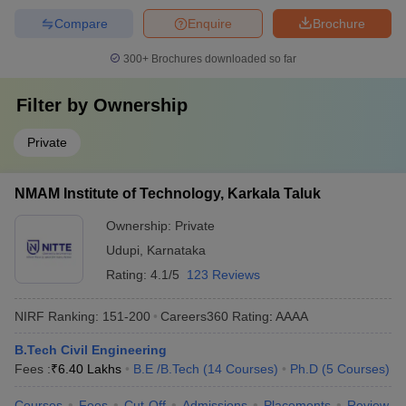
Compare
Enquire
Brochure
300+
Brochures downloaded so far
Filter by
Ownership
Private
NMAM Institute of Technology, Karkala Taluk
Ownership:
Private
Udupi
,
Karnataka
Rating:
4.1/5
123 Reviews
NIRF Ranking:
151-200
Careers360
Rating
:
AAAA
B.Tech Civil Engineering
Fees :
₹
6.40 Lakhs
B.E /B.Tech
(
14
Courses
)
Ph.D
(
5
Courses
)
Courses
Fees
Cut-Off
Admissions
Placements
Review