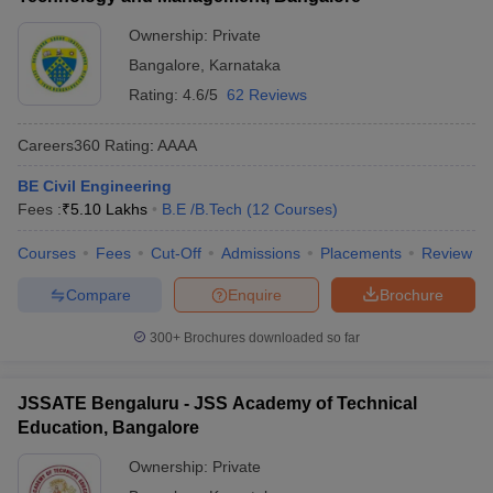
Ownership:
Private
Bangalore
,
Karnataka
Rating:
4.6/5
62 Reviews
Careers360
Rating
:
AAAA
BE Civil Engineering
Fees :
₹
5.10 Lakhs
B.E /B.Tech
(
12
Courses
)
Courses
Fees
Cut-Off
Admissions
Placements
Review
Compare
Enquire
Brochure
300+
Brochures downloaded so far
JSSATE Bengaluru - JSS Academy of Technical
Education, Bangalore
Ownership:
Private