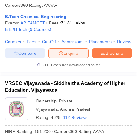
Careers360
Rating
:
AAAA+
B.Tech Chemical Engineering
Exams:
AP EAMCET
Fees :
₹
1.81 Lakhs
B.E /B.Tech
(
9
Courses
)
Courses
Fees
Cut-Off
Admissions
Placements
Review
Compare
Enquire
Brochure
600+
Brochures downloaded so far
VRSEC Vijayawada - Siddhartha Academy of Higher
Education, Vijayawada
Ownership:
Private
Vijayawada
,
Andhra Pradesh
Rating:
4.2/5
112 Reviews
NIRF Ranking:
151-200
Careers360
Rating
:
AAAA