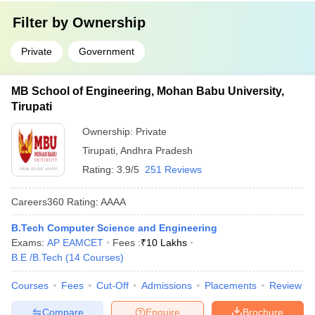
Filter by
Ownership
Private
Government
MB School of Engineering, Mohan Babu University,
Tirupati
Ownership:
Private
Tirupati
,
Andhra Pradesh
Rating:
3.9/5
251 Reviews
Careers360
Rating
:
AAAA
B.Tech Computer Science and Engineering
Exams:
AP EAMCET
Fees :
₹
10 Lakhs
B.E /B.Tech
(
14
Courses
)
Courses
Fees
Cut-Off
Admissions
Placements
Review
Compare
Enquire
Brochure