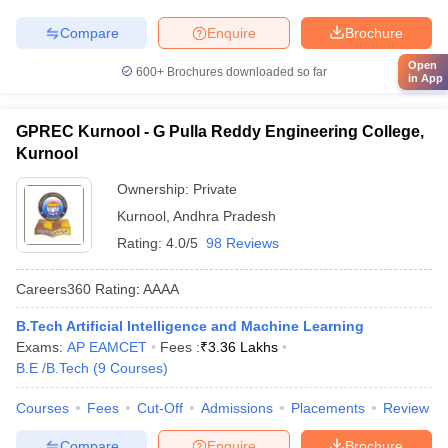
Compare
Enquire
Brochure
Open
600+
Brochures downloaded so far
in App
GPREC Kurnool - G Pulla Reddy Engineering College,
Kurnool
Ownership:
Private
Kurnool
,
Andhra Pradesh
Rating:
4.0/5
98 Reviews
Careers360
Rating
:
AAAA
B.Tech Artificial Intelligence and Machine Learning
Exams:
AP EAMCET
Fees :
₹
3.36 Lakhs
B.E /B.Tech
(
9
Courses
)
Courses
Fees
Cut-Off
Admissions
Placements
Review
Compare
Enquire
Brochure