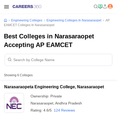
Engineering Colleges
Engineering Colleges In Narasaraopet
AP
EAMCET Colleges In Narasaraopet
Best Colleges in Narasaraopet
Accepting AP EAMCET
Showing
6
Colleges
Narasaraopeta Engineering College, Narasaraopet
Ownership:
Private
Narasaraopet
,
Andhra Pradesh
Rating:
4.6/5
124 Reviews