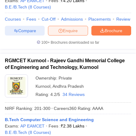
Exams:
AP EAMCET
Fees :
₹
4.20 Lakhs
B.E /B.Tech
(
8
Courses
)
Courses
Fees
Cut-Off
Admissions
Placements
Review
Compare
Enquire
Brochure
100+
Brochures downloaded so far
RGMCET Kurnool - Rajeev Gandhi Memorial College
of Engineering and Technology, Kurnool
Ownership:
Private
Kurnool
,
Andhra Pradesh
Rating:
4.2/5
34 Reviews
NIRF Ranking:
201-300
Careers360
Rating
:
AAAA
B.Tech Computer Science and Engineering
Exams:
AP EAMCET
Fees :
₹
2.38 Lakhs
B.E /B.Tech
(
8
Courses
)