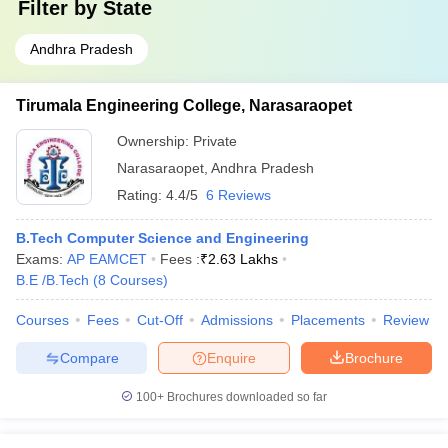
Filter by
State
Andhra Pradesh
Tirumala Engineering College, Narasaraopet
Ownership:
Private
Narasaraopet
,
Andhra Pradesh
Rating:
4.4/5
6 Reviews
B.Tech Computer Science and Engineering
Exams:
AP EAMCET
Fees :
₹
2.63 Lakhs
B.E /B.Tech
(
8
Courses
)
Courses
Fees
Cut-Off
Admissions
Placements
Review
Compare
Enquire
Brochure
100+
Brochures downloaded so far