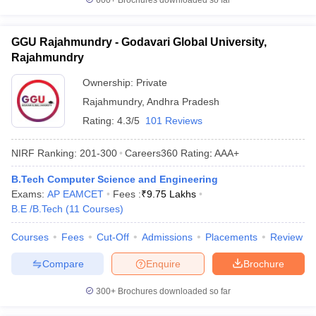
600+
Brochures downloaded so far
GGU Rajahmundry - Godavari Global University,
Rajahmundry
Ownership:
Private
Rajahmundry
,
Andhra Pradesh
Rating:
4.3/5
101 Reviews
NIRF Ranking:
201-300
Careers360
Rating
:
AAA+
B.Tech Computer Science and Engineering
Exams:
AP EAMCET
Fees :
₹
9.75 Lakhs
B.E /B.Tech
(
11
Courses
)
Courses
Fees
Cut-Off
Admissions
Placements
Review
Compare
Enquire
Brochure
300+
Brochures downloaded so far