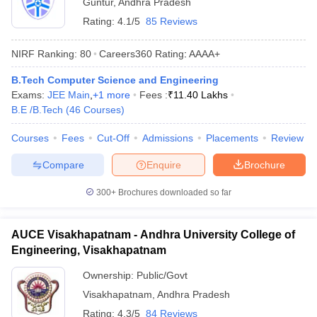
Guntur
,
Andhra Pradesh
Rating:
4.1/5
85 Reviews
NIRF Ranking:
80
Careers360
Rating
:
AAAA+
B.Tech Computer Science and Engineering
Exams:
JEE Main
,
+
1
more
Fees :
₹
11.40 Lakhs
B.E /B.Tech
(
46
Courses
)
Courses
Fees
Cut-Off
Admissions
Placements
Review
Compare
Enquire
Brochure
300+
Brochures downloaded so far
AUCE Visakhapatnam - Andhra University College of
Engineering, Visakhapatnam
Ownership:
Public/Govt
Visakhapatnam
,
Andhra Pradesh
Rating:
4.3/5
84 Reviews