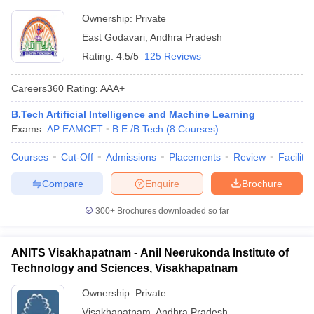
Ownership:
Private
East Godavari
,
Andhra Pradesh
Rating:
4.5/5
125 Reviews
Careers360
Rating
:
AAA+
B.Tech Artificial Intelligence and Machine Learning
Exams:
AP EAMCET
B.E /B.Tech
(
8
Courses
)
Courses
Cut-Off
Admissions
Placements
Review
Facilitie
Compare
Enquire
Brochure
300+
Brochures downloaded so far
ANITS Visakhapatnam - Anil Neerukonda Institute of
Technology and Sciences, Visakhapatnam
Ownership:
Private
Visakhapatnam
,
Andhra Pradesh