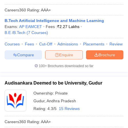
Careers360
Rating
:
AAA+
B.Tech Artificial Intelligence and Machine Learning
Exams:
AP EAMCET
Fees :
₹
2.27 Lakhs
B.E /B.Tech
(
7
Courses
)
Courses
Fees
Cut-Off
Admissions
Placements
Review
Compare
Enquire
Brochure
100+
Brochures downloaded so far
Audisankara Deemed to be University, Gudur
Ownership:
Private
Gudur
,
Andhra Pradesh
Rating:
4.3/5
15 Reviews
Careers360
Rating
:
AAA+