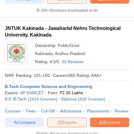
300+
Brochures downloaded so far
JNTUK Kakinada - Jawaharlal Nehru Technological
University, Kakinada
Ownership:
Public/Govt
Kakinada
,
Andhra Pradesh
Rating:
4.5/5
23 Reviews
NIRF Ranking:
101-150
Careers360
Rating
:
AAA+
B.Tech Computer Science and Engineering
Exams:
AP EAMCET
Fees :
₹
2.35 Lakhs
B.E /B.Tech
(
1414
Courses
)
Diploma
(
415
Courses
)
Courses
Fees
Cut-Off
Admissions
Placements
Review
Compare
Enquire
Brochure