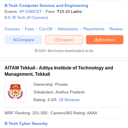
B.Tech Computer Science and Engineering
Exams:
AP EAMCET
Fees :
₹
10.10 Lakhs
B.E /B.Tech
(
9
Courses
)
Courses
Fees
Cut-Off
Admissions
Placements
Review
Compare
Enquire
Brochure
600+
Brochures downloaded so far
AITAM Tekkali - Aditya Institute of Technology and
Management, Tekkali
Ownership:
Private
Srikakulam
,
Andhra Pradesh
Rating:
4.4/5
28 Reviews
NIRF Ranking:
201-300
Careers360
Rating
:
AAAA
B.Tech Cyber Security