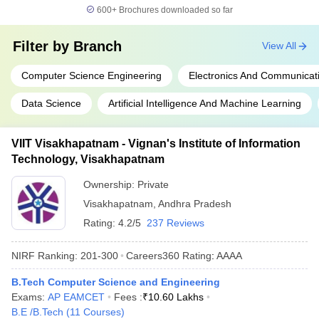
600+
Brochures downloaded so far
Filter by
Branch
View All
Computer Science Engineering
Electronics And Communicat
Data Science
Artificial Intelligence And Machine Learning
VIIT Visakhapatnam - Vignan's Institute of Information
Technology, Visakhapatnam
Ownership:
Private
Visakhapatnam
,
Andhra Pradesh
Rating:
4.2/5
237 Reviews
NIRF Ranking:
201-300
Careers360
Rating
:
AAAA
B.Tech Computer Science and Engineering
Exams:
AP EAMCET
Fees :
₹
10.60 Lakhs
B.E /B.Tech
(
11
Courses
)