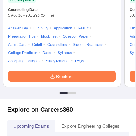
Ongoing Dates
On
Counselling Date
Cou
5 Aug'26
-
9 Aug'26
(Online)
5 A
Answer Key
Eligibility
Application
Result
Elig
Preparation Tips
Mock Test
Question Paper
Adm
Admit Card
Cutoff
Counselling
Student Reactions
Cut
College Predictor
Dates
Syllabus
Syl
Accepting Colleges
Study Material
FAQs
Brochure
Explore on Careers360
Upcoming Exams
Explore Engineering Colleges
Co