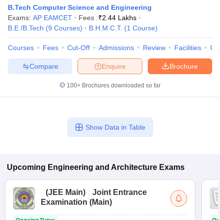
B.Tech Computer Science and Engineering
Exams:
AP EAMCET
Fees :
₹
2.44 Lakhs
B.E /B.Tech
(
9
Courses
)
B.H.M.C.T.
(
1
Course
)
Courses
Fees
Cut-Off
Admissions
Review
Facilities
Qn
Compare
Enquire
Brochure
100+
Brochures downloaded so far
Show Data in Table
Upcoming
Engineering and Architecture
Exams
(
JEE Main
)
Joint Entrance
Examination (Main)