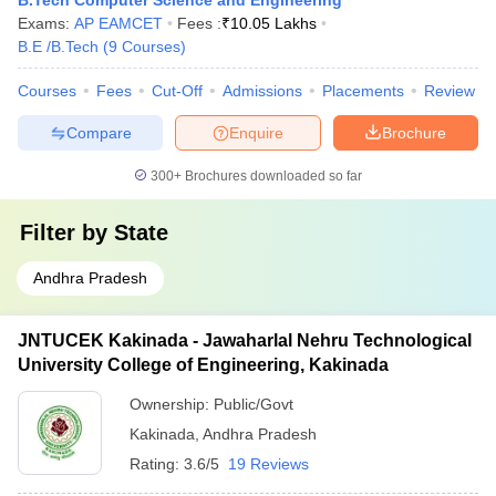
B.Tech Computer Science and Engineering
Exams:
AP EAMCET
Fees :
₹
10.05 Lakhs
B.E /B.Tech
(
9
Courses
)
Courses
Fees
Cut-Off
Admissions
Placements
Review
Compare
Enquire
Brochure
300+
Brochures downloaded so far
Filter by
State
Andhra Pradesh
JNTUCEK Kakinada - Jawaharlal Nehru Technological
University College of Engineering, Kakinada
Ownership:
Public/Govt
Kakinada
,
Andhra Pradesh
Rating:
3.6/5
19 Reviews