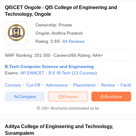
QISCET Ongole - QIS College of Engineering and
Technology, Ongole
Ownership:
Private
Ongole
,
Andhra Pradesh
Rating:
3.9/5
84 Reviews
NIRF Ranking:
201-300
Careers360
Rating
:
AAA+
B.Tech Computer Science and Engineering
Exams:
AP EAMCET
B.E /B.Tech
(
13
Courses
)
Courses
Cut-Off
Admissions
Placements
Review
Facilitie
Compare
Enquire
Brochure
100+
Brochures downloaded so far
Aditya College of Engineering and Technology,
Surampalem