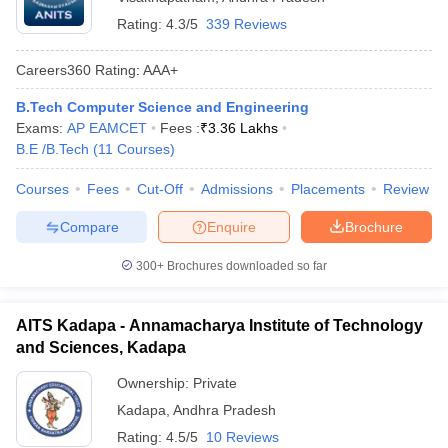
Rating:
4.3/5
339 Reviews
Careers360
Rating
:
AAA+
B.Tech Computer Science and Engineering
Exams:
AP EAMCET
Fees :
₹
3.36 Lakhs
B.E /B.Tech
(
11
Courses
)
Courses
Fees
Cut-Off
Admissions
Placements
Review
Compare
Enquire
Brochure
300+
Brochures downloaded so far
AITS Kadapa - Annamacharya Institute of Technology
and Sciences, Kadapa
Ownership:
Private
Kadapa
,
Andhra Pradesh
Rating:
4.5/5
10 Reviews