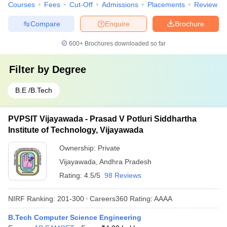
Courses
Fees
Cut-Off
Admissions
Placements
Review
Compare
Enquire
Brochure
600+
Brochures downloaded so far
Filter by
Degree
B.E /B.Tech
PVPSIT Vijayawada - Prasad V Potluri Siddhartha
Institute of Technology, Vijayawada
Ownership:
Private
Vijayawada
,
Andhra Pradesh
Rating:
4.5/5
98 Reviews
NIRF Ranking:
201-300
Careers360
Rating
:
AAAA
B.Tech Computer Science Engineering