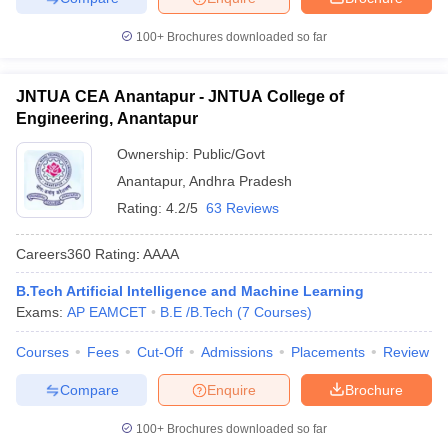
100+
Brochures downloaded so far
JNTUA CEA Anantapur - JNTUA College of
Engineering, Anantapur
Ownership:
Public/Govt
Anantapur
,
Andhra Pradesh
Rating:
4.2/5
63 Reviews
Careers360
Rating
:
AAAA
B.Tech Artificial Intelligence and Machine Learning
Exams:
AP EAMCET
B.E /B.Tech
(
7
Courses
)
Courses
Fees
Cut-Off
Admissions
Placements
Review
Compare
Enquire
Brochure
100+
Brochures downloaded so far