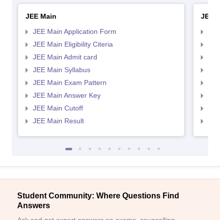
JEE Main
JEE 
JEE Main Application Form
JEE
JEE Main Eligibility Citeria
JEE 
JEE Main Admit card
JEE
JEE Main Syllabus
JEE
JEE Main Exam Pattern
JEE
JEE Main Answer Key
JEE
JEE Main Cutoff
JEE
JEE Main Result
JEE
Student Community: Where Questions Find
Answers