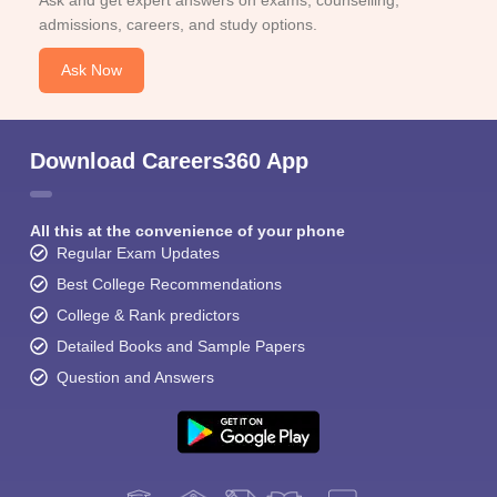
Ask and get expert answers on exams, counselling,
admissions, careers, and study options.
Ask Now
Download Careers360 App
Sign In/Sign Up
We endeavor to keep you informed and help you
All this at the convenience of your phone
choose the right Career path. Sign in and
Regular Exam Updates
Exams, Study
access our resources on
Material, Counseling, Colleges etc.
Best College Recommendations
College & Rank predictors
Enter Mobile
Detailed Books and Sample Papers
Question and Answers
Skip
Sign In