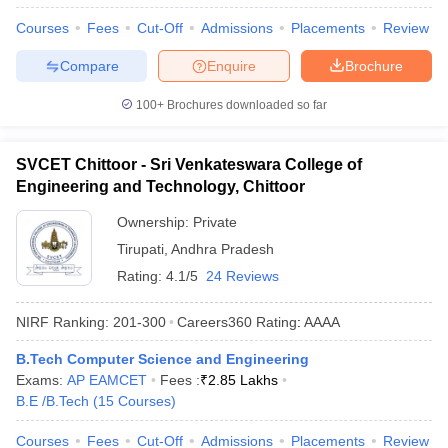
Courses
Fees
Cut-Off
Admissions
Placements
Review
Compare
Enquire
Brochure
100+
Brochures downloaded so far
SVCET Chittoor - Sri Venkateswara College of
Engineering and Technology, Chittoor
Ownership:
Private
Tirupati
,
Andhra Pradesh
Rating:
4.1/5
24 Reviews
NIRF Ranking:
201-300
Careers360
Rating
:
AAAA
B.Tech Computer Science and Engineering
Exams:
AP EAMCET
Fees :
₹
2.85 Lakhs
B.E /B.Tech
(
15
Courses
)
Courses
Fees
Cut-Off
Admissions
Placements
Review