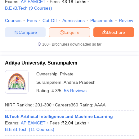
Exams:
AP EAMCET
Fees :
₹
3.18 Lakhs
B.E /B.Tech
(
9
Courses
)
Courses
Fees
Cut-Off
Admissions
Placements
Review
Compare
Enquire
Brochure
100+
Brochures downloaded so far
Aditya University, Surampalem
Ownership:
Private
Surampalem
,
Andhra Pradesh
Rating:
4.3/5
55 Reviews
NIRF Ranking:
201-300
Careers360
Rating
:
AAAA
B.Tech Artificial Intelligence and Machine Learning
Exams:
AP EAMCET
Fees :
₹
2.04 Lakhs
B.E /B.Tech
(
11
Courses
)