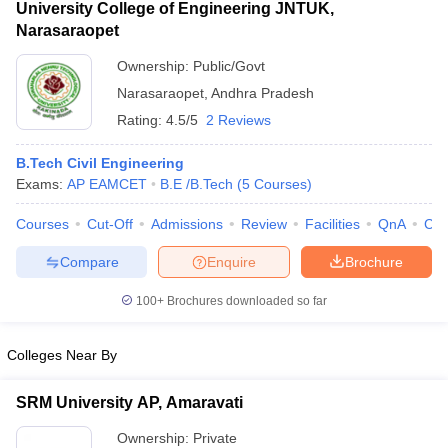
University College of Engineering JNTUK,
Narasaraopet
Ownership:
Public/Govt
Narasaraopet
,
Andhra Pradesh
Rating:
4.5/5
2 Reviews
B.Tech Civil Engineering
Exams:
AP EAMCET
B.E /B.Tech
(
5
Courses
)
Courses
Cut-Off
Admissions
Review
Facilities
QnA
Co
Compare
Enquire
Brochure
100+
Brochures downloaded so far
Colleges Near By
SRM University AP, Amaravati
Ownership:
Private