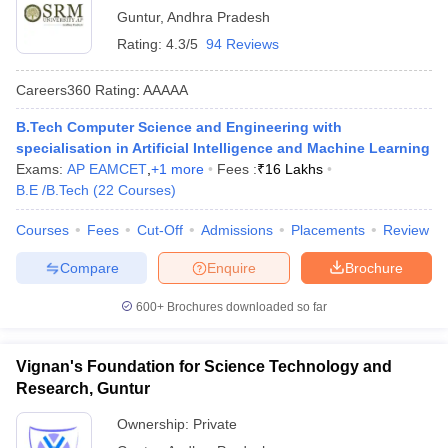
Guntur
,
Andhra Pradesh
Rating:
4.3/5
94 Reviews
Careers360
Rating
:
AAAAA
B.Tech Computer Science and Engineering with
specialisation in Artificial Intelligence and Machine Learning
Exams:
AP EAMCET
,
+
1
more
Fees :
₹
16 Lakhs
B.E /B.Tech
(
22
Courses
)
Courses
Fees
Cut-Off
Admissions
Placements
Review
Compare
Enquire
Brochure
600+
Brochures downloaded so far
Vignan's Foundation for Science Technology and
Research, Guntur
Ownership:
Private