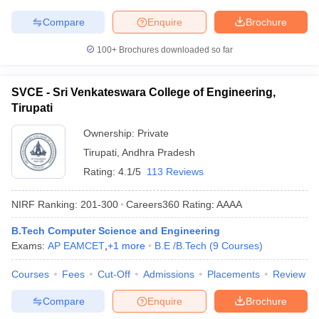
Compare
Enquire
Brochure
100+
Brochures downloaded so far
SVCE - Sri Venkateswara College of Engineering,
Tirupati
Ownership:
Private
Tirupati
,
Andhra Pradesh
Rating:
4.1/5
113 Reviews
NIRF Ranking:
201-300
Careers360
Rating
:
AAAA
B.Tech Computer Science and Engineering
Exams:
AP EAMCET
,
+
1
more
B.E /B.Tech
(
9
Courses
)
Courses
Fees
Cut-Off
Admissions
Placements
Review
Compare
Enquire
Brochure