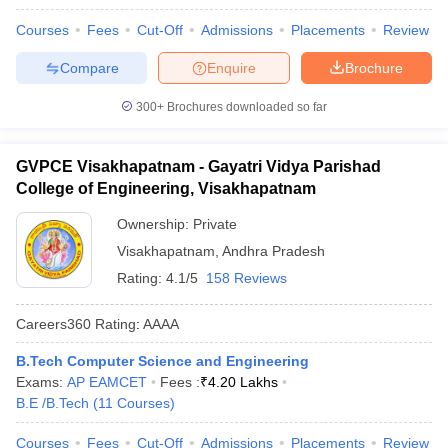
Courses
Fees
Cut-Off
Admissions
Placements
Review
Compare
Enquire
Brochure
300+
Brochures downloaded so far
GVPCE Visakhapatnam - Gayatri Vidya Parishad
College of Engineering, Visakhapatnam
Ownership:
Private
Visakhapatnam
,
Andhra Pradesh
Rating:
4.1/5
158 Reviews
Careers360
Rating
:
AAAA
B.Tech Computer Science and Engineering
Exams:
AP EAMCET
Fees :
₹
4.20 Lakhs
B.E /B.Tech
(
11
Courses
)
Courses
Fees
Cut-Off
Admissions
Placements
Review