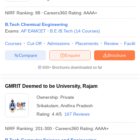
NIRF Ranking:
88
Careers360
Rating
:
AAAA+
B.Tech Chemical Engineering
Exams:
AP EAMCET
B.E /B.Tech
(
14
Courses
)
Courses
Cut-Off
Admissions
Placements
Review
Facilitie
Compare
Enquire
Brochure
600+
Brochures downloaded so far
GMRIT Deemed to be University, Rajam
Ownership:
Private
Srikakulam
,
Andhra Pradesh
Rating:
4.4/5
167 Reviews
NIRF Ranking:
201-300
Careers360
Rating
:
AAAA+