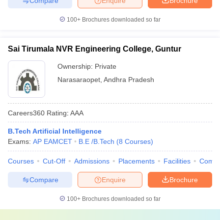
Compare
Enquire
Brochure
100+
Brochures downloaded so far
Sai Tirumala NVR Engineering College, Guntur
Ownership:
Private
Narasaraopet
,
Andhra Pradesh
Careers360
Rating
:
AAA
B.Tech Artificial Intelligence
Exams:
AP EAMCET
B.E /B.Tech
(
8
Courses
)
Courses
Cut-Off
Admissions
Placements
Facilities
Comp
Compare
Enquire
Brochure
100+
Brochures downloaded so far