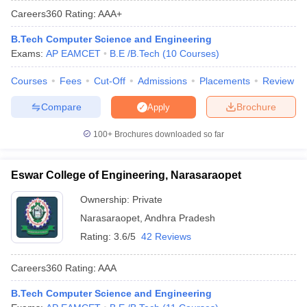
Careers360
Rating
:
AAA+
B.Tech Computer Science and Engineering
Exams:
AP EAMCET
B.E /B.Tech
(
10
Courses
)
Courses
Fees
Cut-Off
Admissions
Placements
Review
Compare
Brochure
Apply
100+
Brochures downloaded so far
Main Syllabus
JEE Main Study Material
JEE Main Answer Key
View All J
llabus
JEE Advanced Exam Pattern
JEE Advanced Answer Key
JEE Adva
Eswar College of Engineering, Narasaraopet
ey
GATE Cutoff
GATE Result
View All GATE Articles
 EAMCET Exam Pattern
AP EAMCET Answer Key
AP EAMCET Cutoff
AP
Ownership:
Private
 EAMCET Exam Pattern
TS EAMCET Answer Key
TS EAMCET Cutoff
TS
Narasaraopet
,
Andhra Pradesh
Pattern
MHT CET Answer Key
MHT CET Cutoff
MHT CET Result
MHT C
ey
KCET Cutoff
KCET Result
View All KCET Articles
Rating:
3.6/5
42 Reviews
EE Answer Key
VITEEE Cutoff
VITEEE Result
View All VITEEE Articles
T Answer Key
BITSAT Cutoff
BITSAT Result
View All BITSAT Articles
Careers360
Rating
:
AAA
India
M.Arch Colleges in India
Phd Colleges in India
B.Tech Computer Science and Engineering
dia Accepting GATE
Engineering Colleges in India Accepting AP EAMCET