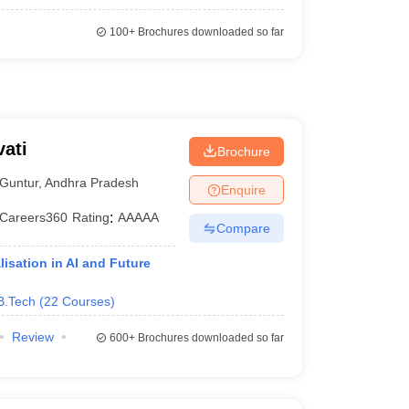
100+
Brochures downloaded so far
ati
Brochure
Guntur
,
Andhra Pradesh
Enquire
Careers360
Rating
:
AAAAA
Compare
isation in AI and Future
B.Tech
(
22
Courses
)
Review
600+
Brochures downloaded so far