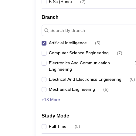
B.Sc.(Hons)
(
2
)
Branch
Search By Branch
Artificial Intelligence
(
5
)
Computer Science Engineering
(
7
)
Electronics And Communication
(
Engineering
Electrical And Electronics Engineering
(
6
)
Mechanical Engineering
(
6
)
+13 More
Study Mode
Full Time
(
5
)