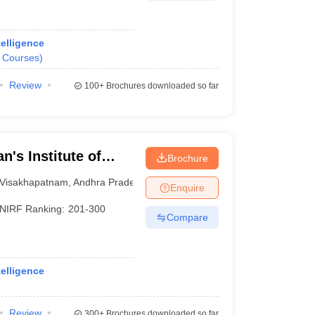
telligence
Courses
)
Review
100+
Brochures downloaded so far
n's Institute of
Brochure
Visakhapatnam
Visakhapatnam
,
Andhra Pradesh
Enquire
NIRF Ranking:
201-300
Compare
telligence
Review
300+
Brochures downloaded so far