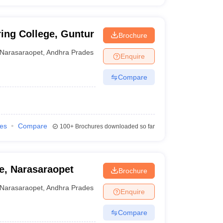
ing College, Guntur
Brochure
Narasaraopet
,
Andhra Pradesh
Enquire
Compare
ies
Compare
100+
Brochures downloaded so far
e, Narasaraopet
Brochure
Narasaraopet
,
Andhra Pradesh
Enquire
Compare