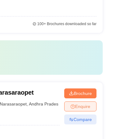
100+
Brochures downloaded so far
arasaraopet
Brochure
Narasaraopet
,
Andhra Pradesh
Enquire
Compare