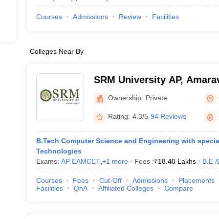
Courses
Admissions
Review
Facilities
Colleges Near By
SRM University AP, Amarav
Ownership:
Private
Rating:
4.3/5
94 Reviews
B.Tech Computer Science and Engineering with special
Technologies
Exams:
AP EAMCET
,
+
1
more
Fees :
₹
18.40 Lakhs
B.E /
Courses
Fees
Cut-Off
Admissions
Placements
Facilities
QnA
Affiliated Colleges
Compare