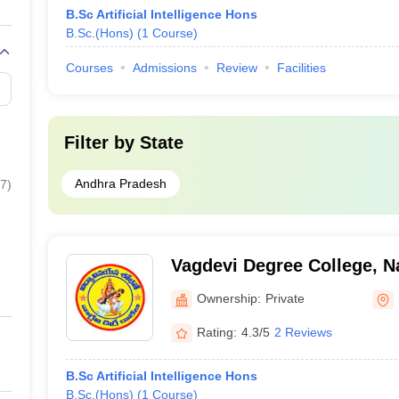
B.Sc Artificial Intelligence Hons
B.Sc.(Hons)
(
1
Course
)
Courses
Admissions
Review
Facilities
Filter by
State
Andhra Pradesh
7
)
Vagdevi Degree College, N
Ownership:
Private
Rating:
4.3/5
2 Reviews
B.Sc Artificial Intelligence Hons
B.Sc.(Hons)
(
1
Course
)