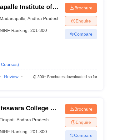
alle Institute of
Brochure
Madanapalle
Madanapalle
,
Andhra Pradesh
Enquire
NIRF Ranking:
201-300
Compare
Courses
)
Review
300+
Brochures downloaded so far
ateswara College of
Brochure
y, Chittoor
Tirupati
,
Andhra Pradesh
Enquire
NIRF Ranking:
201-300
Compare