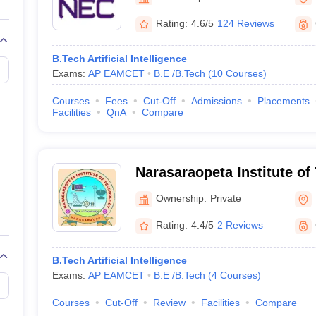
llege Predictor
AP EAMCET College Predictor
GATE College Predictor
dictor
View All Rank Predictors
Rating:
4.6/5
124 Reviews
 High-Weightage Questions
JEE Main Inorganic Chemistry Exceptions 
B.Tech Artificial Intelligence
JEE Advanced Syllabus
JEE Advanced - A Complete Guide
Top Institute
Exams:
AP EAMCET
B.E /B.Tech
(
10
Courses
)
stion Paper PDF
WBJEE 2025 Maths Question Paper PDF
il 15 Memory Based Questions PDF
BITSAT Mock Test 2026
Top 200 Que
Courses
Fees
Cut-Off
Admissions
Placements
6 April 16 Memory Based Questions PDF
MHT CET 2026 April 11 Mem
Facilities
QnA
Compare
mplete Preparation Handbook
GATE 2027 Syllabus for Robotics and Au
uter Science Engineering
ng
Automobile Engineering
Chemical Engineering
Electrical Engineering
E
Narasaraopeta Institute of
erospace Engineer
Mechanical Engineer
Biomedical Engineer
Nuclear E
Narasaraopet
Ownership:
Private
Rating:
4.4/5
2 Reviews
B.Tech Artificial Intelligence
Exams:
AP EAMCET
B.E /B.Tech
(
4
Courses
)
Courses
Cut-Off
Review
Facilities
Compare