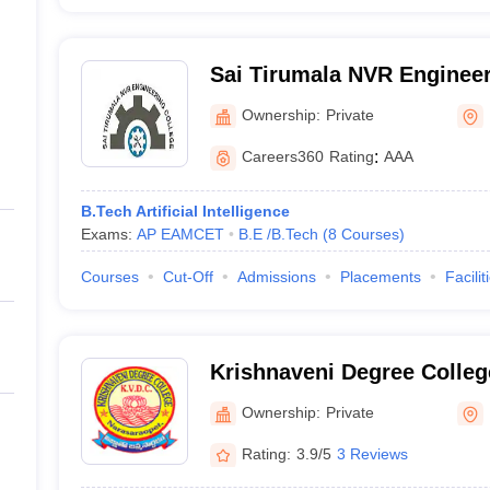
Sai Tirumala NVR Engineer
Ownership:
Private
Careers360
Rating
:
AAA
B.Tech Artificial Intelligence
Exams:
AP EAMCET
B.E /B.Tech
(
8
Courses
)
Courses
Cut-Off
Admissions
Placements
Facilit
Krishnaveni Degree Colleg
Ownership:
Private
Rating:
3.9/5
3 Reviews