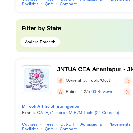
Facilities
QnA
Compare
Filter by
State
Andhra Pradesh
JNTUA CEA Anantapur - JN
Engineering, Anantapur
Ownership:
Public/Govt
Rating:
4.2/5
63 Reviews
M.Tech Artificial Intelligence
Exams:
GATE
,
+
1
more
M.E /M.Tech.
(
24
Courses
)
Courses
Fees
Cut-Off
Admissions
Placements
Facilities
QnA
Compare