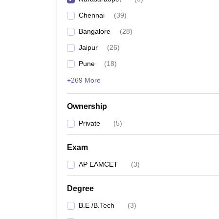
Pharmacy
Chennai
(
39
)
Study Abroad
News
Bangalore
(
28
)
Jaipur
(
26
)
Pune
(
18
)
+269 More
Ownership
Private
(
5
)
Exam
AP EAMCET
(
3
)
Degree
B.E /B.Tech
(
3
)