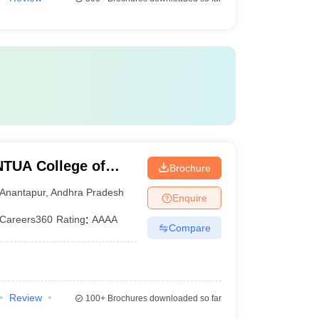
TUA College of
Brochure
Anantapur
,
Andhra Pradesh
Enquire
Careers360
Rating
:
AAAA
Compare
Review
100+
Brochures downloaded so far