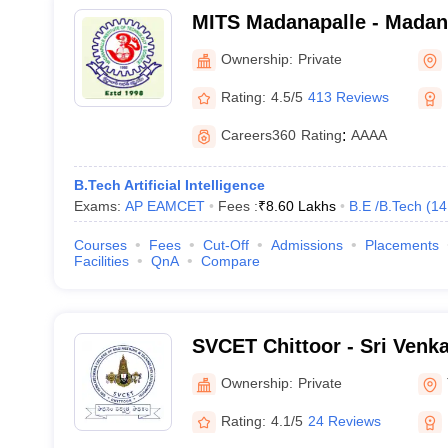
MITS Madanapalle - Madanap
Technology and Science, 
Ownership:
Private
Rating:
4.5/5
413 Reviews
Careers360
Rating
:
AAAA
B.Tech Artificial Intelligence
Exams:
AP EAMCET
Fees :
₹
8.60 Lakhs
B.E /B.Tech
(
14
Courses
Fees
Cut-Off
Admissions
Placements
Facilities
QnA
Compare
SVCET Chittoor - Sri Venk
Engineering and Technolog
Ownership:
Private
Rating:
4.1/5
24 Reviews