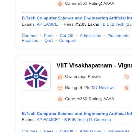
Careers360
Rating
:
AAAA
B.Tech Computer Science and Engineering Artificial In
Exams:
AP EAMCET
Fees :
₹
2.85 Lakhs
B.E /B.Tech
(
15
Courses
Fees
Cut-Off
Admissions
Placements
Facilities
QnA
Compare
VIIT Visakhapatnam - Vigna
Information Technology, 
Ownership:
Private
Rating:
4.2/5
237 Reviews
Careers360
Rating
:
AAAA
B.Tech Computer Science and Engineering Artificial In
Exams:
AP EAMCET
B.E /B.Tech
(
11
Courses
)
Courses
Fees
Cut-Off
Admissions
Placements