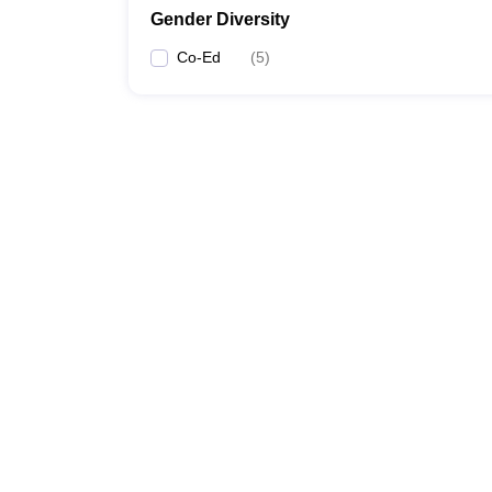
Gender Diversity
Co-Ed
(
5
)