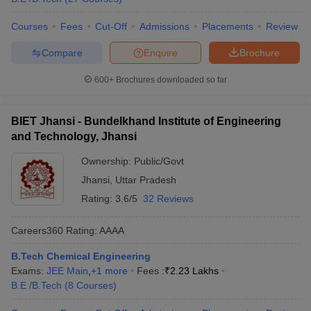
Courses
Fees
Cut-Off
Admissions
Placements
Review
Compare
Enquire
Brochure
600+
Brochures downloaded so far
BIET Jhansi - Bundelkhand Institute of Engineering
and Technology, Jhansi
Ownership:
Public/Govt
Jhansi
,
Uttar Pradesh
Rating:
3.6/5
32 Reviews
Careers360
Rating
:
AAAA
B.Tech Chemical Engineering
Exams:
JEE Main
,
+
1
more
Fees :
₹
2.23 Lakhs
B.E /B.Tech
(
8
Courses
)