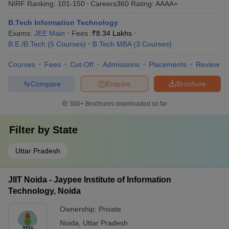
NIRF Ranking:
101-150
Careers360
Rating
:
AAAA+
B.Tech Information Technology
Exams:
JEE Main
Fees :
₹
8.34 Lakhs
B.E /B.Tech
(
5
Courses
)
B.Tech MBA
(
3
Courses
)
Courses
Fees
Cut-Off
Admissions
Placements
Review
Compare
Enquire
Brochure
300+
Brochures downloaded so far
Filter by
State
Uttar Pradesh
JIIT Noida - Jaypee Institute of Information
Technology, Noida
Ownership:
Private
Noida
,
Uttar Pradesh