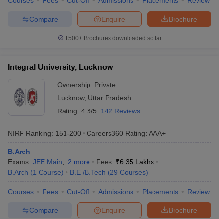
Courses
Fees
Cut-Off
Admissions
Placements
Review
Compare
Enquire
Brochure
1500+
Brochures downloaded so far
Integral University, Lucknow
Ownership:
Private
Lucknow
,
Uttar Pradesh
Rating:
4.3/5
142 Reviews
NIRF Ranking:
151-200
Careers360
Rating
:
AAA+
B.Arch
Exams:
JEE Main
,
+
2
more
Fees :
₹
6.35 Lakhs
B.Arch
(
1
Course
)
B.E /B.Tech
(
29
Courses
)
Courses
Fees
Cut-Off
Admissions
Placements
Review
Compare
Enquire
Brochure