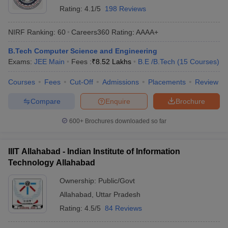
Rating:
4.1/5
198 Reviews
NIRF Ranking:
60
Careers360
Rating
:
AAAA+
B.Tech Computer Science and Engineering
Exams:
JEE Main
Fees :
₹
8.52 Lakhs
B.E /B.Tech
(
15
Courses
)
Courses
Fees
Cut-Off
Admissions
Placements
Review
Compare
Enquire
Brochure
600+
Brochures downloaded so far
IIIT Allahabad - Indian Institute of Information
Technology Allahabad
Ownership:
Public/Govt
Allahabad
,
Uttar Pradesh
Rating:
4.5/5
84 Reviews