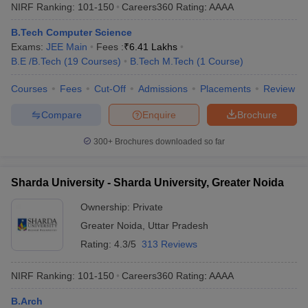
NIRF Ranking:
101-150
Careers360
Rating
:
AAAA
B.Tech Computer Science
Exams:
JEE Main
Fees :
₹
6.41 Lakhs
B.E /B.Tech
(
19
Courses
)
B.Tech M.Tech
(
1
Course
)
Courses
Fees
Cut-Off
Admissions
Placements
Review
Compare
Enquire
Brochure
300+
Brochures downloaded so far
Sharda University - Sharda University, Greater Noida
Ownership:
Private
Greater Noida
,
Uttar Pradesh
Rating:
4.3/5
313 Reviews
NIRF Ranking:
101-150
Careers360
Rating
:
AAAA
B.Arch