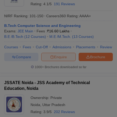
Rating:
4.1/5
191 Reviews
NIRF Ranking:
101-150
Careers360
Rating
:
AAAA+
B.Tech Computer Science and Engineering
Exams:
JEE Main
Fees :
₹
16.60 Lakhs
B.E /B.Tech
(
12
Courses
)
M.E /M.Tech.
(
13
Courses
)
Courses
Fees
Cut-Off
Admissions
Placements
Review
Compare
Enquire
Brochure
1000+
Brochures downloaded so far
JSSATE Noida - JSS Academy of Technical
Education, Noida
Ownership:
Private
Noida
,
Uttar Pradesh
Rating:
3.9/5
202 Reviews