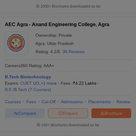
1000+
Brochures downloaded so far
AEC Agra - Anand Engineering College, Agra
Ownership:
Private
Agra
,
Uttar Pradesh
Rating:
4.1/5
36 Reviews
Careers360
Rating
:
AAA+
B.Tech Biotechnology
Exams:
CUET UG
,
+
1
more
Fees :
₹
4.22 Lakhs
B.E /B.Tech
(
7
Courses
)
Courses
Fees
Cut-Off
Admissions
Placements
Review
Compare
Enquire
Brochure
100+
Brochures downloaded so far