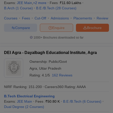
Exams:
JEE Main
,
+
2
more
Fees :
₹
11.60 Lakhs
B.Arch
(
1
Course
)
B.E /B.Tech
(
28
Courses
)
Courses
Fees
Cut-Off
Admissions
Placements
Review
Compare
Enquire
Brochure
1000+
Brochures downloaded so far
DEI Agra - Dayalbagh Educational Institute, Agra
Ownership:
Public/Govt
Agra
,
Uttar Pradesh
Rating:
4.1/5
162 Reviews
NIRF Ranking:
151-200
Careers360
Rating
:
AAAA
B.Tech Electrical Engineering
Exams:
JEE Main
Fees :
₹
50.80 K
B.E /B.Tech
(
6
Courses
)
Dual Degree
(
2
Courses
)