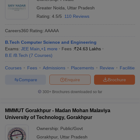
Greater Noida
,
Uttar Pradesh
Rating:
4.5/5
110 Reviews
Careers360
Rating
:
AAAAA
B.Tech Computer Science and Engineering
Exams:
JEE Main
,
+
1
more
Fees :
₹
24.63 Lakhs
B.E /B.Tech
(
7
Courses
)
Courses
Fees
Admissions
Placements
Review
Facilities
Compare
Enquire
Brochure
300+
Brochures downloaded so far
MMMUT Gorakhpur - Madan Mohan Malaviya
University of Technology, Gorakhpur
Ownership:
Public/Govt
Gorakhpur
,
Uttar Pradesh