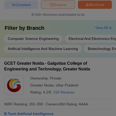
Compare
Enquire
Brochure
600+
Brochures downloaded so far
Filter by
Branch
View All
Computer Science Engineering
Electrical And Electronics En
Artificial Intelligence And Machine Learning
Biotechnology En
GCET Greater Noida - Galgotias College of
Engineering and Technology, Greater Noida
Ownership:
Private
Greater Noida
,
Uttar Pradesh
Rating:
4.2/5
316 Reviews
NIRF Ranking:
201-300
Careers360
Rating
:
AAAA
B.Tech Artificial Intelligence