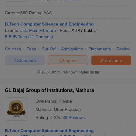
Careers360
Rating
:
AAA
B.Tech Computer Science and Engineering
Exams:
JEE Main
,
+
1
more
Fees :
₹
3.47 Lakhs
B.E /B.Tech
(
11
Courses
)
Courses
Fees
Cut-Off
Admissions
Placements
Review
Compare
Enquire
Brochure
Main Syllabus
JEE Main Study Material
JEE Main Answer Key
View All J
llabus
JEE Advanced Exam Pattern
JEE Advanced Answer Key
JEE Adva
100+
Brochures downloaded so far
ey
GATE Cutoff
GATE Result
View All GATE Articles
 EAMCET Exam Pattern
AP EAMCET Answer Key
AP EAMCET Cutoff
AP
GL Bajaj Group of Institutions, Mathura
 EAMCET Exam Pattern
TS EAMCET Answer Key
TS EAMCET Cutoff
TS
Pattern
MHT CET Answer Key
MHT CET Cutoff
MHT CET Result
MHT C
Ownership:
Private
ey
KCET Cutoff
KCET Result
View All KCET Articles
Mathura
,
Uttar Pradesh
EE Answer Key
VITEEE Cutoff
VITEEE Result
View All VITEEE Articles
T Answer Key
BITSAT Cutoff
BITSAT Result
View All BITSAT Articles
Rating:
4.2/5
39 Reviews
India
M.Arch Colleges in India
Phd Colleges in India
B.Tech Computer Science and Engineering
dia Accepting GATE
Engineering Colleges in India Accepting AP EAMCET