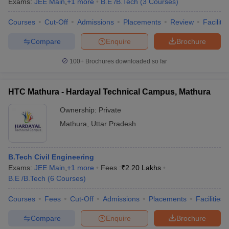
Exams:
JEE Main
,
+
1
more
B.E /B.Tech
(
3
Courses
)
ennai
Engineering Colleges in Mumbai
Engineering Colleges in Coimbat
s in Andhra Pradesh
Engineering Colleges in Madhya Pradesh
Engineeri
Courses
Cut-Off
Admissions
Placements
Review
Facilitie
g Colleges in India
Top Private Engineering Colleges in India
Compare
Enquire
Brochure
lege Predictor
KCET College Predictor
View All College Predictors
100+
Brochures downloaded so far
y Exceptions Handbook
JEE Main 2027 How to Start JEE Preparation fr
e
Top Institutes that take JEE Advanced Scores
View All JEE Main E-Bo
HTC Mathura - Hardayal Technical Campus, Mathura
DF
026
Top 200 Questions For BITSAT English Proficiency & Logical Reaso
Ownership:
Private
 April 11 Memory Based Questions PDF
Most Scoring Concepts For 
Mathura
,
Uttar Pradesh
obotics and Automation
How to Crack GATE?
Best Books for GATE
How t
B.Tech Civil Engineering
al Engineering
Electronics Engineering
Mechanical Engineering
Exams:
JEE Main
,
+
1
more
Fees :
₹
2.20 Lakhs
neer
Nuclear Engineer
B.E /B.Tech
(
6
Courses
)
Courses
Fees
Cut-Off
Admissions
Placements
Facilities
Compare
Enquire
Brochure