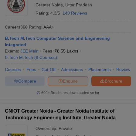
Greater Noida
,
Uttar Pradesh
Rating:
4.3/5
140 Reviews
Careers360
Rating
:
AAA+
B.Tech M.Tech Computer Science and Engineering
Integrated
Exams:
JEE Main
Fees :
₹
8.55 Lakhs
B.Tech M.Tech
(
8
Courses
)
Courses
Fees
Cut-Off
Admissions
Placements
Review
Compare
Enquire
Brochure
600+
Brochures downloaded so far
GNIOT Greater Noida - Greater Noida Institute of
Technology Engineering Institute, Greater Noida
Ownership:
Private