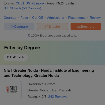
Exams:
CUET UG
,
+
1
more
Fees :
₹
5.24 Lakhs
B.E /B.Tech
(
50
Courses
)
Courses
Fees
Cut-Off
Admissions
Placements
Review
Compare
Enquire
Brochure
1000+
Brochures downloaded so far
Filter by
Degree
B.E /B.Tech
NIET Greater Noida - Noida Institute of Engineering
and Technology, Greater Noida
Ownership:
Private
Greater Noida
,
Uttar Pradesh
Rating:
4.2/5
243 Reviews