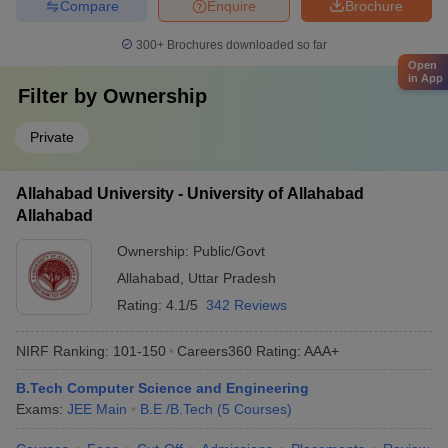
Compare
Enquire
Brochure
300+
Brochures downloaded so far
Open
in App
Filter by
Ownership
Private
Allahabad University - University of Allahabad
Allahabad
Ownership:
Public/Govt
Allahabad
,
Uttar Pradesh
Rating:
4.1/5
342 Reviews
NIRF Ranking:
101-150
Careers360
Rating
:
AAA+
B.Tech Computer Science and Engineering
Exams:
JEE Main
B.E /B.Tech
(
5
Courses
)