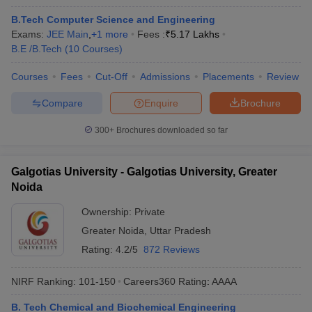
B.Tech Computer Science and Engineering
Exams:
JEE Main
,
+
1
more
Fees :
₹
5.17 Lakhs
B.E /B.Tech
(
10
Courses
)
Courses
Fees
Cut-Off
Admissions
Placements
Review
Compare
Enquire
Brochure
300+
Brochures downloaded so far
Galgotias University - Galgotias University, Greater
Noida
Ownership:
Private
Greater Noida
,
Uttar Pradesh
Rating:
4.2/5
872 Reviews
NIRF Ranking:
101-150
Careers360
Rating
:
AAAA
B. Tech Chemical and Biochemical Engineering