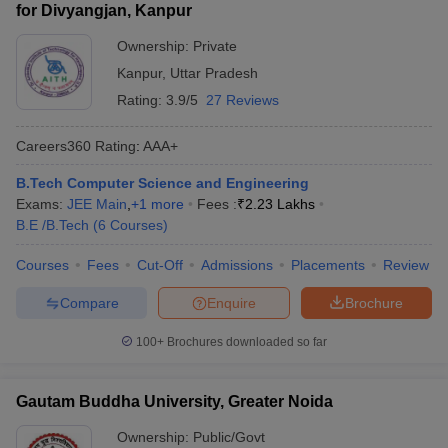
for Divyangjan, Kanpur
Ownership:
Private
Kanpur
,
Uttar Pradesh
Rating:
3.9/5
27 Reviews
Careers360
Rating
:
AAA+
B.Tech Computer Science and Engineering
Exams:
JEE Main
,
+
1
more
Fees :
₹
2.23 Lakhs
B.E /B.Tech
(
6
Courses
)
Courses
Fees
Cut-Off
Admissions
Placements
Review
Compare
Enquire
Brochure
100+
Brochures downloaded so far
Gautam Buddha University, Greater Noida
Ownership:
Public/Govt