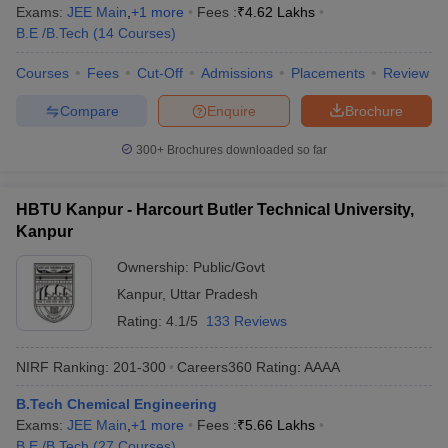
Exams:
JEE Main
,
+
1
more
Fees :
₹
4.62 Lakhs
B.E /B.Tech
(
14
Courses
)
Courses
Fees
Cut-Off
Admissions
Placements
Review
Compare
Enquire
Brochure
300+
Brochures downloaded so far
HBTU Kanpur - Harcourt Butler Technical University,
Kanpur
Ownership:
Public/Govt
Kanpur
,
Uttar Pradesh
Rating:
4.1/5
133 Reviews
NIRF Ranking:
201-300
Careers360
Rating
:
AAAA
B.Tech Chemical Engineering
Exams:
JEE Main
,
+
1
more
Fees :
₹
5.66 Lakhs
B.E /B.Tech
(
27
Courses
)