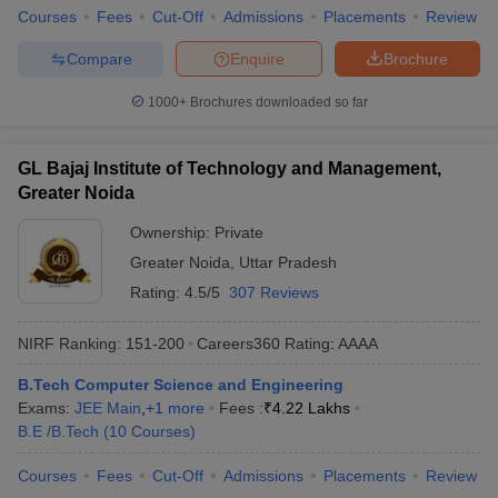
Courses
Fees
Cut-Off
Admissions
Placements
Review
Compare
Enquire
Brochure
1000+
Brochures downloaded so far
GL Bajaj Institute of Technology and Management,
Greater Noida
Ownership:
Private
Greater Noida
,
Uttar Pradesh
Rating:
4.5/5
307 Reviews
NIRF Ranking:
151-200
Careers360
Rating
:
AAAA
B.Tech Computer Science and Engineering
Exams:
JEE Main
,
+
1
more
Fees :
₹
4.22 Lakhs
B.E /B.Tech
(
10
Courses
)
Courses
Fees
Cut-Off
Admissions
Placements
Review