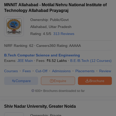
MNNIT Allahabad - Motilal Nehru National Institute of
Technology Allahabad Prayagraj
Ownership:
Public/Govt
Allahabad
,
Uttar Pradesh
Rating:
4.5/5
313 Reviews
NIRF Ranking:
62
Careers360
Rating
:
AAAAA
B.Tech Computer Science and Engineering
Exams:
JEE Main
Fees :
₹
6.52 Lakhs
B.E /B.Tech
(
12
Courses
)
Courses
Fees
Cut-Off
Admissions
Placements
Review
Compare
Enquire
Brochure
600+
Brochures downloaded so far
Shiv Nadar University, Greater Noida
Ownership:
Private