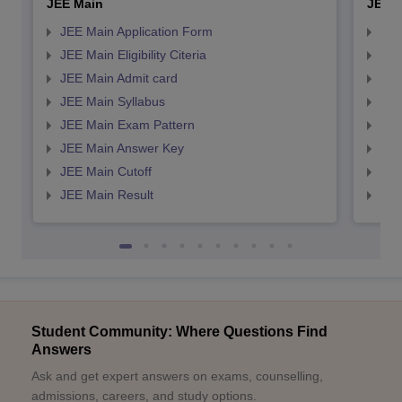
JEE Main
JEE 
JEE Main Application Form
JEE
JEE Main Eligibility Citeria
JEE 
JEE Main Admit card
JEE
JEE Main Syllabus
JEE
JEE Main Exam Pattern
JEE
JEE Main Answer Key
JEE
JEE Main Cutoff
JEE
JEE Main Result
JEE
Student Community: Where Questions Find
Answers
Ask and get expert answers on exams, counselling,
admissions, careers, and study options.