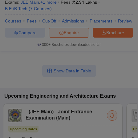
Exams:
JEE Main
,
+
1
more
Fees :
₹
2.94 Lakhs
B.E /B.Tech
(
7
Courses
)
Courses
Fees
Cut-Off
Admissions
Placements
Review
Compare
Enquire
Brochure
300+
Brochures downloaded so far
Show Data in Table
Upcoming
Engineering and Architecture
Exams
(
JEE Main
)
Joint Entrance
Examination (Main)
Upcoming Dates
Up