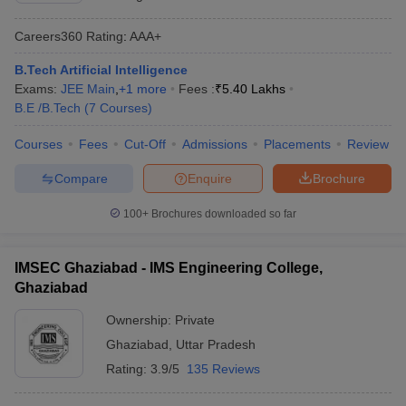
Careers360
Rating
:
AAA+
B.Tech Artificial Intelligence
Exams:
JEE Main
,
+
1
more
Fees :
₹
5.40 Lakhs
B.E /B.Tech
(
7
Courses
)
Courses
Fees
Cut-Off
Admissions
Placements
Review
Compare
Enquire
Brochure
100+
Brochures downloaded so far
IMSEC Ghaziabad - IMS Engineering College,
Ghaziabad
Ownership:
Private
Ghaziabad
,
Uttar Pradesh
Rating:
3.9/5
135 Reviews