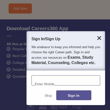
Ask Now
Download Careers360 App
Sign In/Sign Up
All this at the convenience of your phone
We endeavor to keep you informed and help you
Regular Exam Updates
choose the right Career path. Sign in and
Best College Recommendations
Exams, Study
access our resources on
College & Rank predictors
Material, Counseling, Colleges etc.
Detailed Books and Sample Papers
Enter Mobile
Question and Answers
Skip
Sign In