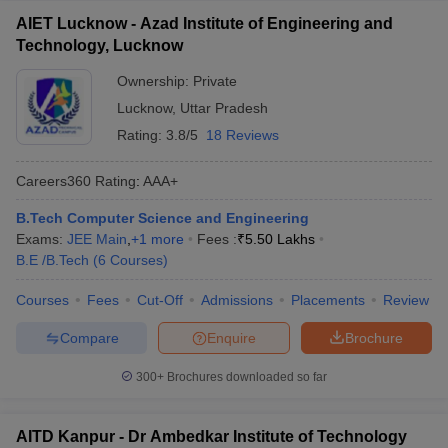
AIET Lucknow - Azad Institute of Engineering and
Technology, Lucknow
Ownership:
Private
Lucknow
,
Uttar Pradesh
Rating:
3.8/5
18 Reviews
Careers360
Rating
:
AAA+
B.Tech Computer Science and Engineering
Exams:
JEE Main
,
+
1
more
Fees :
₹
5.50 Lakhs
B.E /B.Tech
(
6
Courses
)
Courses
Fees
Cut-Off
Admissions
Placements
Review
Compare
Enquire
Brochure
300+
Brochures downloaded so far
AITD Kanpur - Dr Ambedkar Institute of Technology