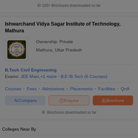
100+
Brochures downloaded so far
Ishwarchand Vidya Sagar Institute of Technology,
Mathura
Ownership:
Private
Mathura
,
Uttar Pradesh
B.Tech Civil Engineering
Exams:
JEE Main
,
+
1
more
B.E /B.Tech
(
6
Courses
)
Courses
Fees
Admissions
Placements
Facilities
QnA
Compare
Enquire
Brochure
Brochures downloaded so far
Colleges Near By