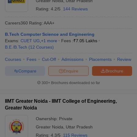
Greater Noida
,
Uttar Pradesh
Rating:
4.2/5
144 Reviews
Careers360
Rating
:
AAA+
B.Tech Computer Science and Engineering
Exams:
CUET UG
,
+
1
more
Fees :
₹
7.05 Lakhs
B.E /B.Tech
(
12
Courses
)
Courses
Fees
Cut-Off
Admissions
Placements
Review
Compare
Enquire
Brochure
300+
Brochures downloaded so far
IIMT Greater Noida - IIMT College of Engineering,
Greater Noida
Ownership:
Private
Greater Noida
,
Uttar Pradesh
Rating:
4.3/5
115 Reviews