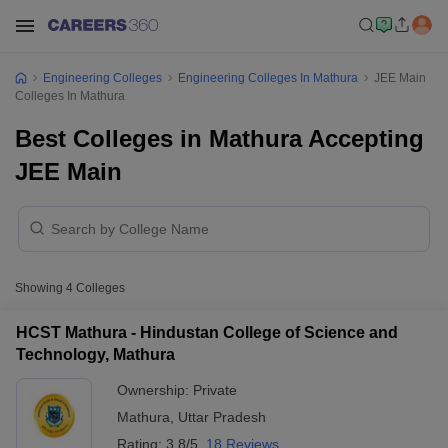
Engineering Colleges
Engineering Colleges In Mathura
JEE Main
Colleges In Mathura
Best Colleges in Mathura Accepting
JEE Main
Showing
4
Colleges
HCST Mathura - Hindustan College of Science and
Technology, Mathura
Ownership:
Private
Mathura
,
Uttar Pradesh
Rating:
3.8/5
18 Reviews