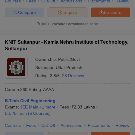
Courses
Fees
Cut-Off
Admissions
Placements
Review
Compare
Enquire
Brochure
300+
Brochures downloaded so far
KNIT Sultanpur - Kamla Nehru Institute of Technology,
Sultanpur
Ownership:
Public/Govt
Sultanpur
,
Uttar Pradesh
Rating:
3.8/5
28 Reviews
Careers360
Rating
:
AAAA
B.Tech Civil Engineering
Exams:
JEE Main
,
+
1
more
Fees :
₹
2.33 Lakhs
B.E /B.Tech
(
6
Courses
)
Courses
Fees
Cut-Off
Admissions
Placements
Review