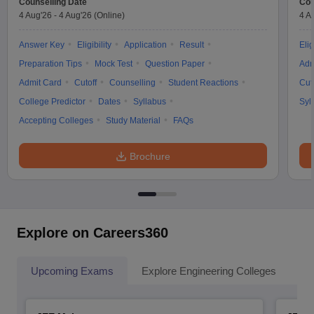
Counselling Date
Cou
4 Aug'26
-
4 Aug'26
(Online)
4 A
Answer Key
Eligibility
Application
Result
Elig
Preparation Tips
Mock Test
Question Paper
Adm
Admit Card
Cutoff
Counselling
Student Reactions
Cut
College Predictor
Dates
Syllabus
Syl
Accepting Colleges
Study Material
FAQs
Brochure
Explore on Careers360
Upcoming Exams
Explore Engineering Colleges
Co