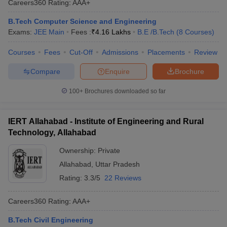
Careers360
Rating
:
AAA+
B.Tech Computer Science and Engineering
Exams:
JEE Main
Fees :
₹
4.16 Lakhs
B.E /B.Tech
(
8
Courses
)
Courses
Fees
Cut-Off
Admissions
Placements
Review
Compare
Enquire
Brochure
100+
Brochures downloaded so far
IERT Allahabad - Institute of Engineering and Rural
Technology, Allahabad
Ownership:
Private
Allahabad
,
Uttar Pradesh
Rating:
3.3/5
22 Reviews
Careers360
Rating
:
AAA+
B.Tech Civil Engineering