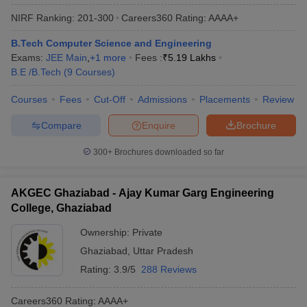
NIRF Ranking:
201-300
Careers360
Rating
:
AAAA+
B.Tech Computer Science and Engineering
Exams:
JEE Main
,
+
1
more
Fees :
₹
5.19 Lakhs
B.E /B.Tech
(
9
Courses
)
Courses
Fees
Cut-Off
Admissions
Placements
Review
Compare
Enquire
Brochure
300+
Brochures downloaded so far
AKGEC Ghaziabad - Ajay Kumar Garg Engineering
College, Ghaziabad
Ownership:
Private
Ghaziabad
,
Uttar Pradesh
Rating:
3.9/5
288 Reviews
Careers360
Rating
:
AAAA+