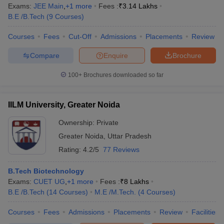
Exams:
JEE Main
,
+
1
more
Fees :
₹
3.14 Lakhs
B.E /B.Tech
(
9
Courses
)
Courses
Fees
Cut-Off
Admissions
Placements
Review
Compare
Enquire
Brochure
100+
Brochures downloaded so far
IILM University, Greater Noida
Ownership:
Private
Greater Noida
,
Uttar Pradesh
Rating:
4.2/5
77 Reviews
B.Tech Biotechnology
Exams:
CUET UG
,
+
1
more
Fees :
₹
8 Lakhs
B.E /B.Tech
(
14
Courses
)
M.E /M.Tech.
(
4
Courses
)
Courses
Fees
Admissions
Placements
Review
Facilities