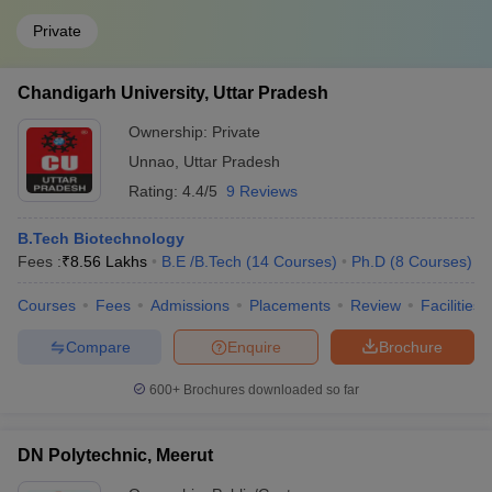
Private
Chandigarh University, Uttar Pradesh
Ownership:
Private
Unnao
,
Uttar Pradesh
Rating:
4.4/5
9 Reviews
B.Tech Biotechnology
Fees :
₹
8.56 Lakhs
B.E /B.Tech
(
14
Courses
)
Ph.D
(
8
Courses
)
Courses
Fees
Admissions
Placements
Review
Facilities
Compare
Enquire
Brochure
600+
Brochures downloaded so far
DN Polytechnic, Meerut