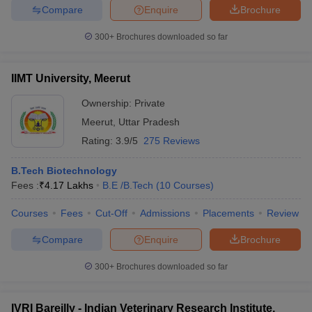
Compare
Enquire
Brochure
300+
Brochures downloaded so far
IIMT University, Meerut
Ownership:
Private
Meerut
,
Uttar Pradesh
Rating:
3.9/5
275 Reviews
B.Tech Biotechnology
Fees :
₹
4.17 Lakhs
B.E /B.Tech
(
10
Courses
)
Courses
Fees
Cut-Off
Admissions
Placements
Review
Compare
Enquire
Brochure
300+
Brochures downloaded so far
IVRI Bareilly - Indian Veterinary Research Institute,