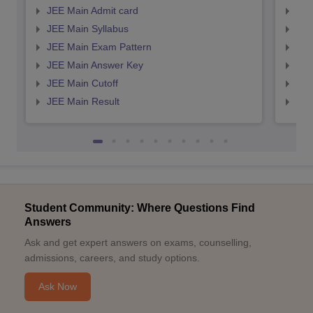
JEE Main Admit card
JEE
JEE Main Syllabus
JEE
JEE Main Exam Pattern
JEE
JEE Main Answer Key
JEE
JEE Main Cutoff
JEE
JEE Main Result
JEE
Student Community: Where Questions Find
Answers
Ask and get expert answers on exams, counselling,
admissions, careers, and study options.
Ask Now