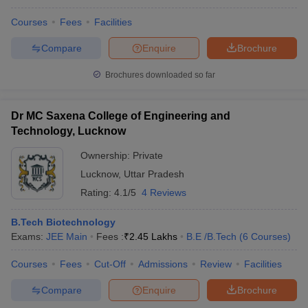
Courses
Fees
Facilities
Compare
Enquire
Brochure
Brochures downloaded so far
Dr MC Saxena College of Engineering and
Technology, Lucknow
Ownership:
Private
Lucknow
,
Uttar Pradesh
Rating:
4.1/5
4 Reviews
B.Tech Biotechnology
Exams:
JEE Main
Fees :
₹
2.45 Lakhs
B.E /B.Tech
(
6
Courses
)
Courses
Fees
Cut-Off
Admissions
Review
Facilities
Compare
Enquire
Brochure