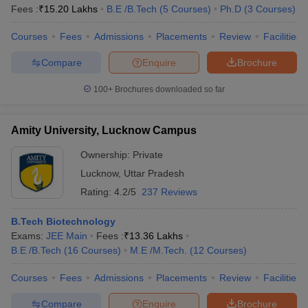
Fees :
₹
15.20 Lakhs
B.E /B.Tech
(
5
Courses
)
Ph.D
(
3
Courses
)
Courses
Fees
Admissions
Placements
Review
Facilities
Compare
Enquire
Brochure
100+
Brochures downloaded so far
Amity University, Lucknow Campus
Ownership:
Private
Lucknow
,
Uttar Pradesh
Rating:
4.2/5
237 Reviews
B.Tech Biotechnology
Exams:
JEE Main
Fees :
₹
13.36 Lakhs
B.E /B.Tech
(
16
Courses
)
M.E /M.Tech.
(
12
Courses
)
Courses
Fees
Admissions
Placements
Review
Facilities
Compare
Enquire
Brochure