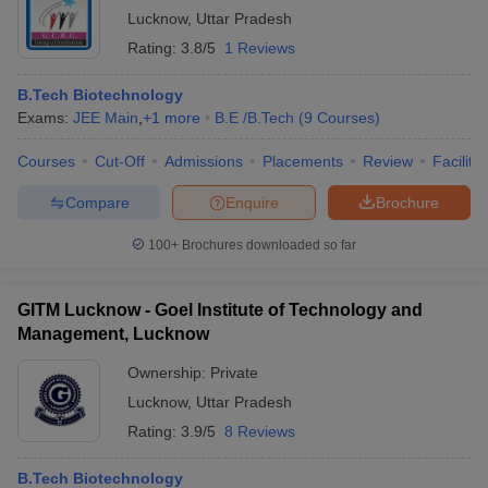
Lucknow
,
Uttar Pradesh
Rating:
3.8/5
1 Reviews
B.Tech Biotechnology
Exams:
JEE Main
,
+
1
more
B.E /B.Tech
(
9
Courses
)
Courses
Cut-Off
Admissions
Placements
Review
Facilitie
Compare
Enquire
Brochure
100+
Brochures downloaded so far
GITM Lucknow - Goel Institute of Technology and
Management, Lucknow
Ownership:
Private
Lucknow
,
Uttar Pradesh
Rating:
3.9/5
8 Reviews
B.Tech Biotechnology