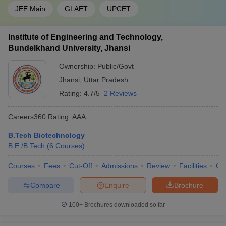
JEE Main
GLAET
UPCET
Institute of Engineering and Technology,
Bundelkhand University, Jhansi
Ownership:
Public/Govt
Jhansi
,
Uttar Pradesh
Rating:
4.7/5
2 Reviews
Careers360
Rating
:
AAA
B.Tech Biotechnology
B.E /B.Tech
(
6
Courses
)
Courses
Fees
Cut-Off
Admissions
Review
Facilities
Co
Compare
Enquire
Brochure
100+
Brochures downloaded so far