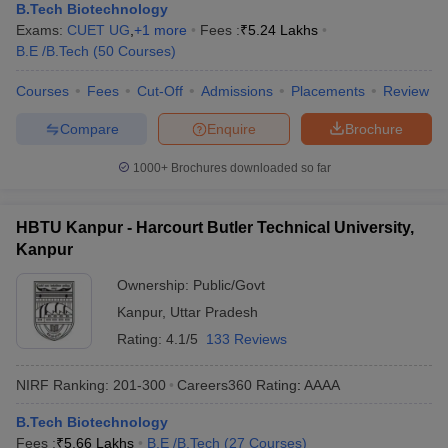
B.Tech Biotechnology
Exams:
CUET UG
,
+
1
more
Fees :
₹
5.24 Lakhs
B.E /B.Tech
(
50
Courses
)
Courses
Fees
Cut-Off
Admissions
Placements
Review
Compare
Enquire
Brochure
1000+
Brochures downloaded so far
HBTU Kanpur - Harcourt Butler Technical University,
Kanpur
Ownership:
Public/Govt
Kanpur
,
Uttar Pradesh
Rating:
4.1/5
133 Reviews
NIRF Ranking:
201-300
Careers360
Rating
:
AAAA
B.Tech Biotechnology
Fees :
₹
5.66 Lakhs
B.E /B.Tech
(
27
Courses
)