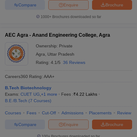
Compare
Enquire
Brochure
1000+
Brochures downloaded so far
AEC Agra - Anand Engineering College, Agra
Ownership:
Private
Agra
,
Uttar Pradesh
Rating:
4.1/5
36 Reviews
Careers360
Rating
:
AAA+
B.Tech Biotechnology
Exams:
CUET UG
,
+
1
more
Fees :
₹
4.22 Lakhs
B.E /B.Tech
(
7
Courses
)
Courses
Fees
Cut-Off
Admissions
Placements
Review
Compare
Enquire
Brochure
100+
Brochures downloaded so far