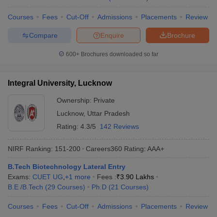
Courses
Fees
Cut-Off
Admissions
Placements
Review
Compare
Enquire
Brochure
600+
Brochures downloaded so far
Integral University, Lucknow
Ownership:
Private
Lucknow
,
Uttar Pradesh
Rating:
4.3/5
142 Reviews
NIRF Ranking:
151-200
Careers360
Rating
:
AAA+
B.Tech Biotechnology Lateral Entry
Exams:
CUET UG
,
+
1
more
Fees :
₹
3.90 Lakhs
B.E /B.Tech
(
29
Courses
)
Ph.D
(
21
Courses
)
Courses
Fees
Cut-Off
Admissions
Placements
Review