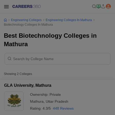
Engineering Colleges
Engineering Colleges In Mathura
Biotechnology Colleges In Mathura
Best Biotechnology Colleges in
Mathura
Showing
2
Colleges
GLA University, Mathura
Ownership:
Private
Mathura
,
Uttar Pradesh
Rating:
4.3/5
448 Reviews