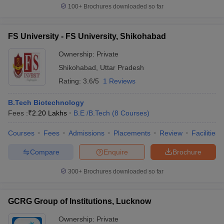
100+
Brochures downloaded so far
FS University - FS University, Shikohabad
Ownership:
Private
Shikohabad
,
Uttar Pradesh
Rating:
3.6/5
1 Reviews
B.Tech Biotechnology
Fees :
₹
2.20 Lakhs
B.E /B.Tech
(
8
Courses
)
Courses
Fees
Admissions
Placements
Review
Facilities
Compare
Enquire
Brochure
300+
Brochures downloaded so far
GCRG Group of Institutions, Lucknow
Ownership:
Private