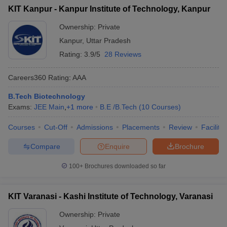
KIT Kanpur - Kanpur Institute of Technology, Kanpur
Ownership:
Private
Kanpur
,
Uttar Pradesh
Rating:
3.9/5
28 Reviews
Careers360
Rating
:
AAA
B.Tech Biotechnology
Exams:
JEE Main
,
+
1
more
B.E /B.Tech
(
10
Courses
)
Courses
Cut-Off
Admissions
Placements
Review
Facilitie
Compare
Enquire
Brochure
100+
Brochures downloaded so far
KIT Varanasi - Kashi Institute of Technology, Varanasi
Ownership:
Private