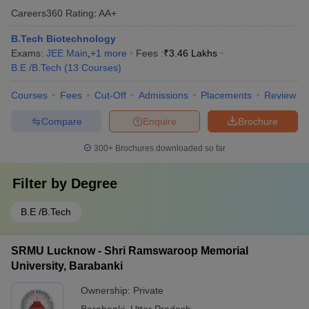
Careers360
Rating
:
AA+
B.Tech Biotechnology
Exams:
JEE Main
,
+
1
more
Fees :
₹
3.46 Lakhs
B.E /B.Tech
(
13
Courses
)
Courses
Fees
Cut-Off
Admissions
Placements
Review
Compare
Enquire
Brochure
300+
Brochures downloaded so far
Filter by
Degree
B.E /B.Tech
SRMU Lucknow - Shri Ramswaroop Memorial
University, Barabanki
Ownership:
Private