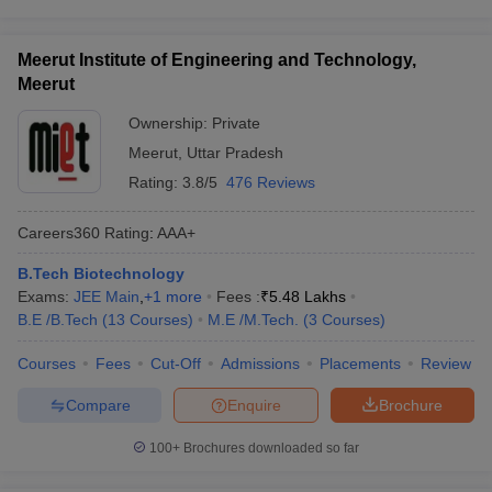
Meerut Institute of Engineering and Technology,
Meerut
Ownership:
Private
Meerut
,
Uttar Pradesh
Rating:
3.8/5
476 Reviews
Careers360
Rating
:
AAA+
B.Tech Biotechnology
Exams:
JEE Main
,
+
1
more
Fees :
₹
5.48 Lakhs
B.E /B.Tech
(
13
Courses
)
M.E /M.Tech.
(
3
Courses
)
Courses
Fees
Cut-Off
Admissions
Placements
Review
Compare
Enquire
Brochure
100+
Brochures downloaded so far