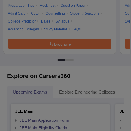
Preparation Tips
Mock Test
Question Paper
Adm
Admit Card
Cutoff
Counselling
Student Reactions
Cut
College Predictor
Dates
Syllabus
Syl
Accepting Colleges
Study Material
FAQs
Brochure
Explore on Careers360
Upcoming Exams
Explore Engineering Colleges
Co
JEE Main
JEE 
JEE Main Application Form
JEE
JEE Main Eligibility Citeria
JEE 