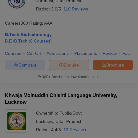
Varanasi
,
Uttar Pradesh
Rating:
3.0/5
110 Reviews
Careers360
Rating
:
AAA
B.Tech Biotechnology
B.E /B.Tech
(
8
Courses
)
Courses
Cut-Off
Admissions
Placements
Review
Facilitie
Compare
Enquire
Brochure
300+
Brochures downloaded so far
Khwaja Moinuddin Chishti Language University,
Lucknow
Ownership:
Public/Govt
Lucknow
,
Uttar Pradesh
Rating:
4.4/5
12 Reviews