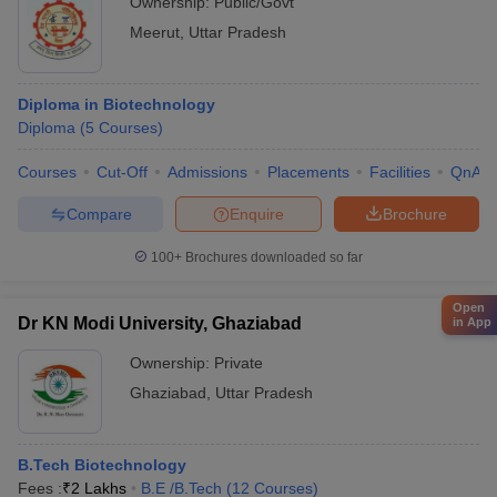
Ownership:
Public/Govt
Meerut
,
Uttar Pradesh
Diploma in Biotechnology
Diploma
(
5
Courses
)
Courses
Cut-Off
Admissions
Placements
Facilities
QnA
Compare
Enquire
Brochure
100+
Brochures downloaded so far
Open
Dr KN Modi University, Ghaziabad
in App
Ownership:
Private
Ghaziabad
,
Uttar Pradesh
B.Tech Biotechnology
Fees :
₹
2 Lakhs
B.E /B.Tech
(
12
Courses
)