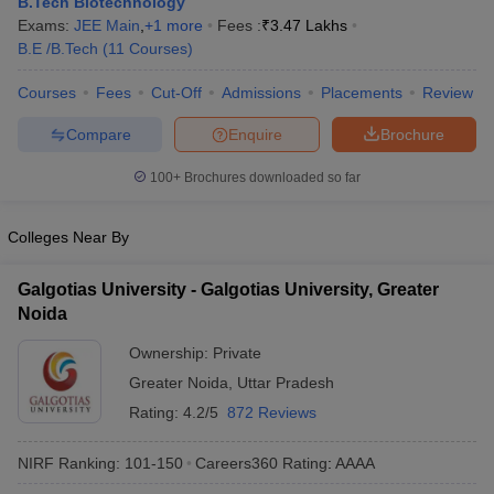
B.Tech Biotechnology
ennai
Engineering Colleges in Mumbai
Engineering Colleges in Coimbat
Exams:
JEE Main
,
+
1
more
Fees :
₹
3.47 Lakhs
s in Andhra Pradesh
Engineering Colleges in Madhya Pradesh
Engineeri
B.E /B.Tech
(
11
Courses
)
g Colleges in India
Top Private Engineering Colleges in India
lege Predictor
KCET College Predictor
View All College Predictors
Courses
Fees
Cut-Off
Admissions
Placements
Review
Compare
Enquire
Brochure
y Exceptions Handbook
JEE Main 2027 How to Start JEE Preparation fr
100+
Brochures downloaded so far
e
Top Institutes that take JEE Advanced Scores
View All JEE Main E-Bo
DF
026
Top 200 Questions For BITSAT English Proficiency & Logical Reaso
Colleges Near By
 April 11 Memory Based Questions PDF
Most Scoring Concepts For 
obotics and Automation
How to Crack GATE?
Best Books for GATE
How t
Galgotias University - Galgotias University, Greater
Noida
al Engineering
Electronics Engineering
Mechanical Engineering
Ownership:
Private
neer
Nuclear Engineer
Greater Noida
,
Uttar Pradesh
Rating:
4.2/5
872 Reviews
NIRF Ranking:
101-150
Careers360
Rating
:
AAAA