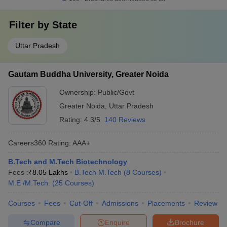
Filter by
State
Uttar Pradesh
Gautam Buddha University, Greater Noida
Ownership:
Public/Govt
Greater Noida
,
Uttar Pradesh
Rating:
4.3/5
140 Reviews
Careers360
Rating
:
AAA+
B.Tech and M.Tech Biotechnology
Fees :
₹
8.05 Lakhs
B.Tech M.Tech
(
8
Courses
)
M.E /M.Tech.
(
25
Courses
)
Courses
Fees
Cut-Off
Admissions
Placements
Review
Compare
Enquire
Brochure