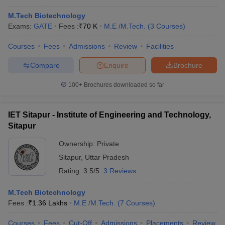
M.Tech Biotechnology
Exams:
GATE
Fees :
₹
70 K
M.E /M.Tech.
(
3
Courses
)
Courses
Fees
Admissions
Review
Facilities
Compare
Enquire
Brochure
100+
Brochures downloaded so far
IET Sitapur - Institute of Engineering and Technology,
Sitapur
Ownership:
Private
Sitapur
,
Uttar Pradesh
Rating:
3.5/5
3 Reviews
M.Tech Biotechnology
Fees :
₹
1.36 Lakhs
M.E /M.Tech.
(
7
Courses
)
Courses
Fees
Cut-Off
Admissions
Placements
Review