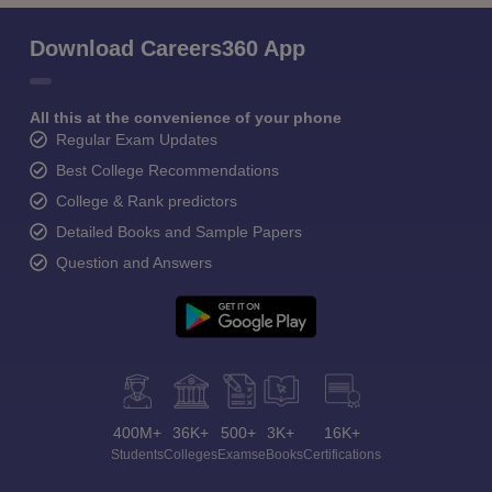
Download Careers360 App
All this at the convenience of your phone
Regular Exam Updates
Best College Recommendations
College & Rank predictors
Detailed Books and Sample Papers
Question and Answers
400M+
36K+
500+
3K+
16K+
Students
Colleges
Exams
eBooks
Certifications