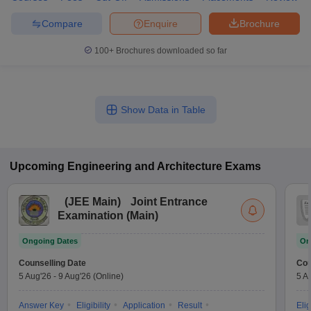
Compare
Enquire
Brochure
100+
Brochures downloaded so far
Show Data in Table
Upcoming
Engineering and Architecture
Exams
(
JEE Main
)
Joint Entrance
Examination (Main)
Ongoing Dates
On
Counselling Date
Cou
5 Aug'26
-
9 Aug'26
(Online)
5 A
Answer Key
Eligibility
Application
Result
Elig