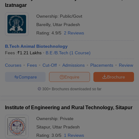
Izatnagar
Ownership:
Public/Govt
Bareilly
,
Uttar Pradesh
Rating:
4.9/5
2 Reviews
B.Tech Animal Biotechnology
Fees :
₹
1.21 Lakhs
B.E /B.Tech
(
1
Course
)
Courses
Fees
Cut-Off
Admissions
Placements
Review
Compare
Enquire
Brochure
300+
Brochures downloaded so far
Institute of Engineering and Rural Technology, Sitapur
Ownership:
Private
Sitapur
,
Uttar Pradesh
Rating:
3.0/5
1 Reviews