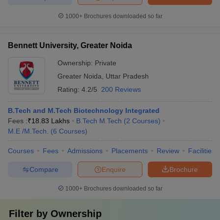
1000+
Brochures downloaded so far
Bennett University, Greater Noida
Ownership:
Private
Greater Noida
,
Uttar Pradesh
Rating:
4.2/5
200 Reviews
B.Tech and M.Tech Biotechnology Integrated
Fees :
₹
18.83 Lakhs
B.Tech M.Tech
(
2
Courses
)
M.E /M.Tech.
(
6
Courses
)
Courses
Fees
Admissions
Placements
Review
Facilities
Compare
Enquire
Brochure
1000+
Brochures downloaded so far
Filter by
Ownership