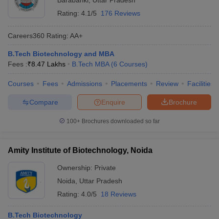
Barabanki
,
Uttar Pradesh
Rating:
4.1/5
176 Reviews
Careers360
Rating
:
AA+
B.Tech Biotechnology and MBA
Fees :
₹
8.47 Lakhs
B.Tech MBA
(
6
Courses
)
Courses
Fees
Admissions
Placements
Review
Facilities
Compare
Enquire
Brochure
100+
Brochures downloaded so far
Amity Institute of Biotechnology, Noida
Ownership:
Private
Noida
,
Uttar Pradesh
Rating:
4.0/5
18 Reviews
B.Tech Biotechnology