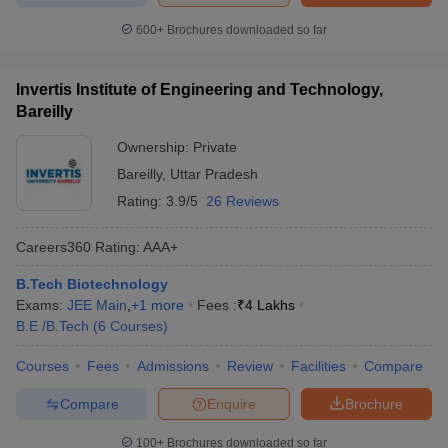
600+
Brochures downloaded so far
Invertis Institute of Engineering and Technology,
Bareilly
Ownership:
Private
Bareilly
,
Uttar Pradesh
Rating:
3.9/5
26 Reviews
Careers360
Rating
:
AAA+
B.Tech Biotechnology
Exams:
JEE Main
,
+
1
more
Fees :
₹
4 Lakhs
B.E /B.Tech
(
6
Courses
)
Courses
Fees
Admissions
Review
Facilities
Compare
Compare
Enquire
Brochure
100+
Brochures downloaded so far