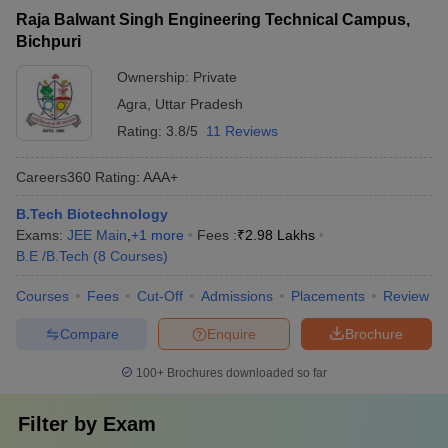
Raja Balwant Singh Engineering Technical Campus,
Bichpuri
Ownership:
Private
Agra
,
Uttar Pradesh
Rating:
3.8/5
11 Reviews
Careers360
Rating
:
AAA+
B.Tech Biotechnology
Exams:
JEE Main
,
+
1
more
Fees :
₹
2.98 Lakhs
B.E /B.Tech
(
8
Courses
)
Courses
Fees
Cut-Off
Admissions
Placements
Review
Compare
Enquire
Brochure
100+
Brochures downloaded so far
Filter by
Exam