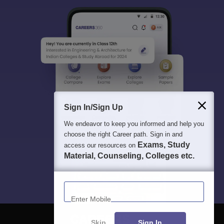
Sign In/Sign Up
We endeavor to keep you informed and help you
choose the right Career path. Sign in and
Exams, Study
access our resources on
Material, Counseling, Colleges etc.
Enter Mobile
Skip
Sign In