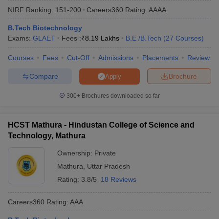
NIRF Ranking:
151-200
Careers360
Rating
:
AAAA
B.Tech Biotechnology
Exams:
GLAET
Fees :
₹
8.19 Lakhs
B.E /B.Tech
(
27
Courses
)
Courses
Fees
Cut-Off
Admissions
Placements
Review
Compare
Brochure
Apply
300+
Brochures downloaded so far
Main Syllabus
JEE Main Study Material
JEE Main Answer Key
View All J
llabus
JEE Advanced Exam Pattern
JEE Advanced Answer Key
JEE Adva
HCST Mathura - Hindustan College of Science and
ey
GATE Cutoff
GATE Result
View All GATE Articles
Technology, Mathura
 EAMCET Exam Pattern
AP EAMCET Answer Key
AP EAMCET Cutoff
AP
 EAMCET Exam Pattern
TS EAMCET Answer Key
TS EAMCET Cutoff
TS
Ownership:
Private
Pattern
MHT CET Answer Key
MHT CET Cutoff
MHT CET Result
MHT C
Mathura
,
Uttar Pradesh
ey
KCET Cutoff
KCET Result
View All KCET Articles
EE Answer Key
VITEEE Cutoff
VITEEE Result
View All VITEEE Articles
Rating:
3.8/5
18 Reviews
T Answer Key
BITSAT Cutoff
BITSAT Result
View All BITSAT Articles
Careers360
Rating
:
AAA
India
M.Arch Colleges in India
Phd Colleges in India
dia Accepting GATE
Engineering Colleges in India Accepting AP EAMCET