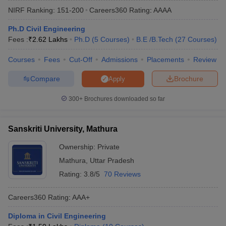
NIRF Ranking:
151-200
Careers360
Rating
:
AAAA
Ph.D Civil Engineering
Fees :
₹
2.62 Lakhs
Ph.D
(
5
Courses
)
B.E /B.Tech
(
27
Courses
)
Courses
Fees
Cut-Off
Admissions
Placements
Review
Compare
Brochure
Apply
300+
Brochures downloaded so far
Main Syllabus
JEE Main Study Material
JEE Main Answer Key
View All J
llabus
JEE Advanced Exam Pattern
JEE Advanced Answer Key
JEE Adva
Sanskriti University, Mathura
ey
GATE Cutoff
GATE Result
View All GATE Articles
 EAMCET Exam Pattern
AP EAMCET Answer Key
AP EAMCET Cutoff
AP
Ownership:
Private
 EAMCET Exam Pattern
TS EAMCET Answer Key
TS EAMCET Cutoff
TS
Mathura
,
Uttar Pradesh
Pattern
MHT CET Answer Key
MHT CET Cutoff
MHT CET Result
MHT C
ey
KCET Cutoff
KCET Result
View All KCET Articles
Rating:
3.8/5
70 Reviews
EE Answer Key
VITEEE Cutoff
VITEEE Result
View All VITEEE Articles
T Answer Key
BITSAT Cutoff
BITSAT Result
View All BITSAT Articles
Careers360
Rating
:
AAA+
India
M.Arch Colleges in India
Phd Colleges in India
Diploma in Civil Engineering
dia Accepting GATE
Engineering Colleges in India Accepting AP EAMCET