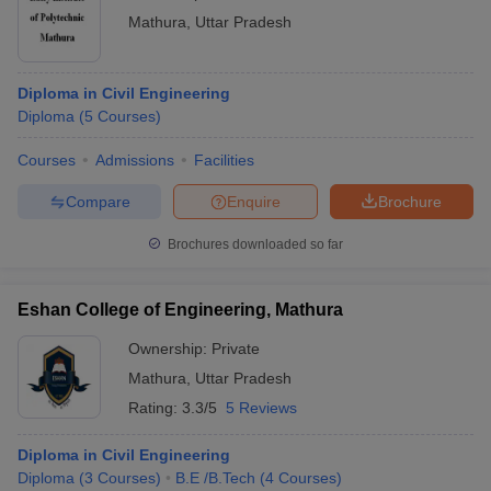
Mathura
,
Uttar Pradesh
Diploma in Civil Engineering
Diploma
(
5
Courses
)
Courses
Admissions
Facilities
Compare
Enquire
Brochure
Brochures downloaded so far
Eshan College of Engineering, Mathura
Ownership:
Private
Mathura
,
Uttar Pradesh
Rating:
3.3/5
5 Reviews
Diploma in Civil Engineering
Diploma
(
3
Courses
)
B.E /B.Tech
(
4
Courses
)