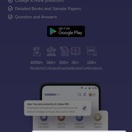
College & Rank predictors
Detailed Books and Sample Papers
Question and Answers
400M+
36K+
500+
3K+
16K+
Students
Colleges
Exams
eBooks
Certifications