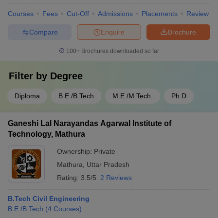
Courses
Fees
Cut-Off
Admissions
Placements
Review
Compare
Enquire
Brochure
100+
Brochures downloaded so far
Filter by
Degree
Diploma
B.E /B.Tech
M.E /M.Tech.
Ph.D
Ganeshi Lal Narayandas Agarwal Institute of
Technology, Mathura
Ownership:
Private
Mathura
,
Uttar Pradesh
Rating:
3.5/5
2 Reviews
B.Tech Civil Engineering
B.E /B.Tech
(
4
Courses
)