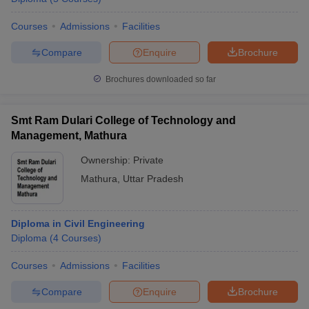
Courses
Admissions
Facilities
Compare
Enquire
Brochure
Brochures downloaded so far
Smt Ram Dulari College of Technology and
Management, Mathura
Ownership:
Private
Mathura
,
Uttar Pradesh
Diploma in Civil Engineering
Diploma
(
4
Courses
)
Courses
Admissions
Facilities
Compare
Enquire
Brochure