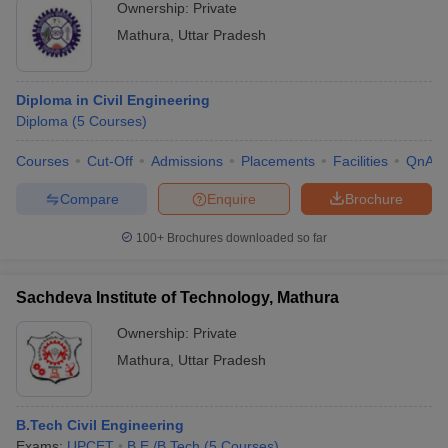
Ownership:
Private
Mathura
,
Uttar Pradesh
Diploma in Civil Engineering
Diploma
(
5
Courses
)
Courses
Cut-Off
Admissions
Placements
Facilities
QnA
Compare
Enquire
Brochure
100+
Brochures downloaded so far
Sachdeva Institute of Technology, Mathura
Ownership:
Private
Mathura
,
Uttar Pradesh
B.Tech Civil Engineering
Exams:
UPCET
B.E /B.Tech
(
5
Courses
)