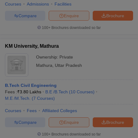
Courses
Admissions
Facilities
Compare
Enquire
Brochure
100+
Brochures downloaded so far
KM University, Mathura
Ownership:
Private
Mathura
,
Uttar Pradesh
B.Tech Civil Engineering
Fees :
₹
3.80 Lakhs
B.E /B.Tech
(
10
Courses
)
M.E /M.Tech.
(
7
Courses
)
Courses
Fees
Affiliated Colleges
Compare
Enquire
Brochure
100+
Brochures downloaded so far