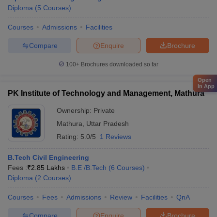
Diploma
(
5
Courses
)
Courses
Admissions
Facilities
Compare
Enquire
Brochure
100+
Brochures downloaded so far
Open
in App
PK Institute of Technology and Management, Mathura
Ownership:
Private
Mathura
,
Uttar Pradesh
Rating:
5.0/5
1 Reviews
B.Tech Civil Engineering
Fees :
₹
2.85 Lakhs
B.E /B.Tech
(
6
Courses
)
Diploma
(
2
Courses
)
Courses
Fees
Admissions
Review
Facilities
QnA
Compare
Enquire
Brochure