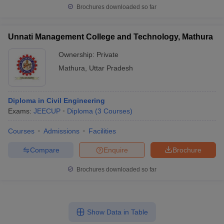
Brochures downloaded so far
Unnati Management College and Technology, Mathura
Ownership:
Private
Mathura
,
Uttar Pradesh
Diploma in Civil Engineering
Exams:
JEECUP
Diploma
(
3
Courses
)
Courses
Admissions
Facilities
Compare
Enquire
Brochure
Brochures downloaded so far
Show Data in Table