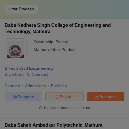
Uttar Pradesh
Baba Kadhera Singh College of Engineering and
Technology, Mathura
Ownership:
Private
Mathura
,
Uttar Pradesh
B.Tech Civil Engineering
B.E /B.Tech
(
5
Courses
)
Courses
Admissions
Facilities
Compare
Enquire
Brochure
Brochures downloaded so far
Baba Saheb Ambedkar Polytechnic, Mathura