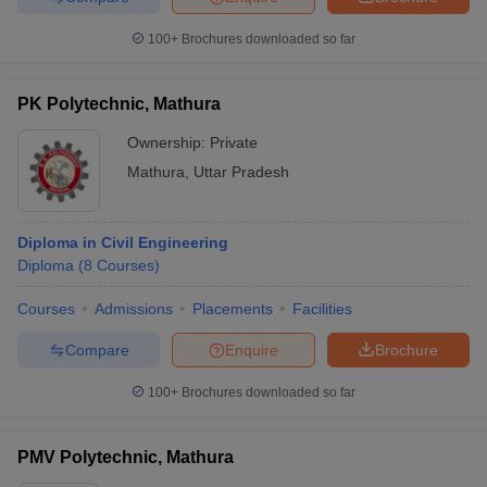
100+
Brochures downloaded so far
PK Polytechnic, Mathura
Ownership:
Private
Mathura
,
Uttar Pradesh
Diploma in Civil Engineering
Diploma
(
8
Courses
)
Courses
Admissions
Placements
Facilities
Compare
Enquire
Brochure
100+
Brochures downloaded so far
PMV Polytechnic, Mathura