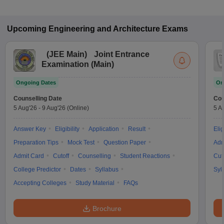
Upcoming
Engineering and Architecture
Exams
(
JEE Main
)
Joint Entrance
Examination (Main)
Ongoing Dates
On
Counselling Date
Cou
5 Aug'26
-
9 Aug'26
(Online)
5 A
Answer Key
Eligibility
Application
Result
Elig
Preparation Tips
Mock Test
Question Paper
Adm
Admit Card
Cutoff
Counselling
Student Reactions
Cut
College Predictor
Dates
Syllabus
Syl
Accepting Colleges
Study Material
FAQs
Brochure