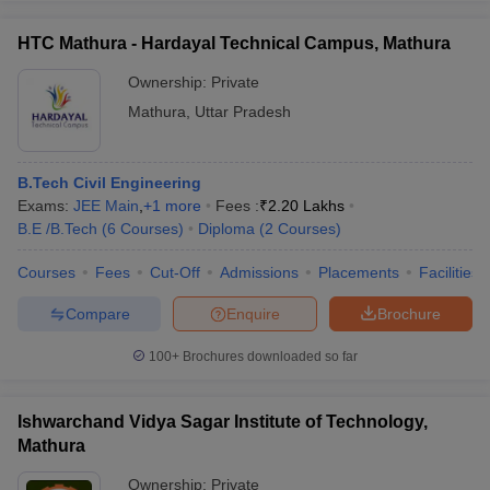
HTC Mathura - Hardayal Technical Campus, Mathura
Ownership:
Private
Mathura
,
Uttar Pradesh
B.Tech Civil Engineering
Exams:
JEE Main
,
+
1
more
Fees :
₹
2.20 Lakhs
B.E /B.Tech
(
6
Courses
)
Diploma
(
2
Courses
)
Courses
Fees
Cut-Off
Admissions
Placements
Facilities
Compare
Enquire
Brochure
100+
Brochures downloaded so far
Ishwarchand Vidya Sagar Institute of Technology,
Mathura
Ownership:
Private