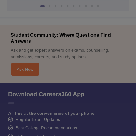
Student Community: Where Questions Find
Answers
Ask and get expert answers on exams, counselling,
admissions, careers, and study options.
Ask Now
Download Careers360 App
All this at the convenience of your phone
Regular Exam Updates
Best College Recommendations