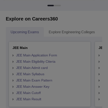
Explore on Careers360
Upcoming Exams
Explore Engineering Colleges
Co
JEE Main
JEE 
JEE Main Application Form
JEE
JEE Main Eligibility Citeria
JEE 
JEE Main Admit card
JEE
JEE Main Syllabus
JEE
JEE Main Exam Pattern
JEE
JEE Main Answer Key
JEE
JEE Main Cutoff
JEE
JEE Main Result
JEE