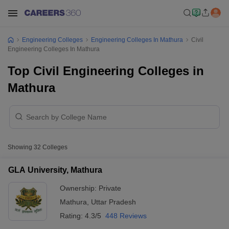
Engineering Colleges
Engineering Colleges In Mathura
Civil
Engineering Colleges In Mathura
Top Civil Engineering Colleges in
Mathura
Showing
32
Colleges
GLA University, Mathura
Ownership:
Private
Mathura
,
Uttar Pradesh
Rating:
4.3/5
448 Reviews