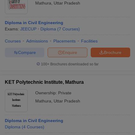
Mathura
,
Uttar Pradesh
Diploma in Civil Engineering
Exams:
JEECUP
Diploma
(
7
Courses
)
Courses
Admissions
Placements
Facilities
Compare
Enquire
Brochure
100+
Brochures downloaded so far
KET Polytechnic Institute, Mathura
Ownership:
Private
Mathura
,
Uttar Pradesh
Diploma in Civil Engineering
Diploma
(
4
Courses
)