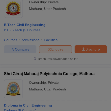
Ownership:
Private
Mathura
,
Uttar Pradesh
B.Tech Civil Engineering
B.E /B.Tech
(
5
Courses
)
Courses
Admissions
Facilities
Compare
Enquire
Brochure
Brochures downloaded so far
Shri Girraj Maharaj Polytechnic College, Mathura
Ownership:
Private
Mathura
,
Uttar Pradesh
Diploma in Civil Engineering
Diploma
(
5
Courses
)