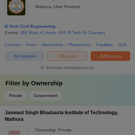
Mathura
,
Uttar Pradesh
B.Tech Civil Engineering
Exams:
JEE Main
,
+
1
more
B.E /B.Tech
(
6
Courses
)
Courses
Fees
Admissions
Placements
Facilities
QnA
Compare
Enquire
Brochure
Brochures downloaded so far
Filter by
Ownership
Private
Government
Jaswant Singh Bhadauria Institute of Technology,
Mathura
Ownership:
Private