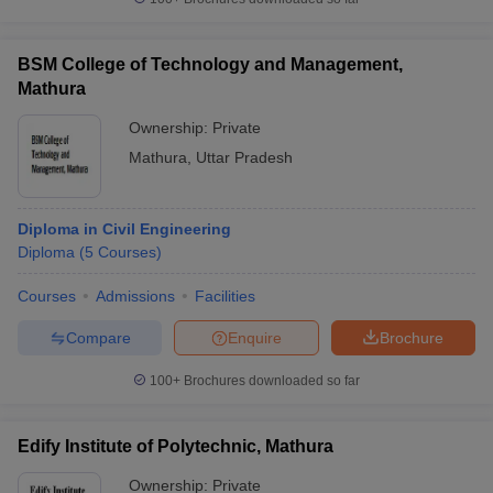
BSM College of Technology and Management,
Mathura
Ownership:
Private
Mathura
,
Uttar Pradesh
Diploma in Civil Engineering
Diploma
(
5
Courses
)
Courses
Admissions
Facilities
Compare
Enquire
Brochure
100+
Brochures downloaded so far
Edify Institute of Polytechnic, Mathura
Ownership:
Private