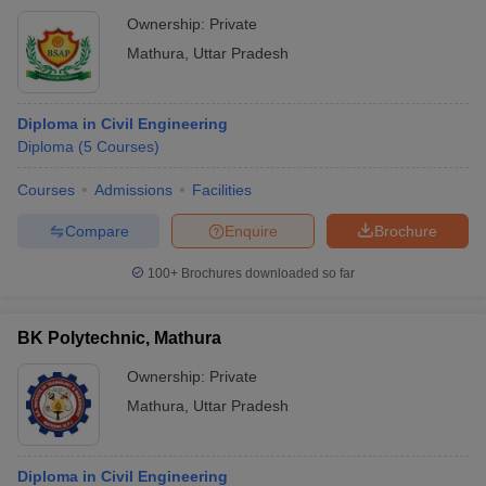
Ownership:
Private
Mathura
,
Uttar Pradesh
Diploma in Civil Engineering
Diploma
(
5
Courses
)
Courses
Admissions
Facilities
Compare
Enquire
Brochure
100+
Brochures downloaded so far
BK Polytechnic, Mathura
Ownership:
Private
Mathura
,
Uttar Pradesh
Diploma in Civil Engineering