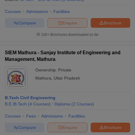
Courses
Admissions
Facilities
Compare
Enquire
Brochure
100+
Brochures downloaded so far
SIEM Mathura - Sanjay Institute of Engineering and
Management, Mathura
Ownership:
Private
Mathura
,
Uttar Pradesh
B.Tech Civil Engineering
B.E /B.Tech
(
4
Courses
)
Diploma
(
2
Courses
)
Courses
Fees
Admissions
Facilities
Compare
Enquire
Brochure