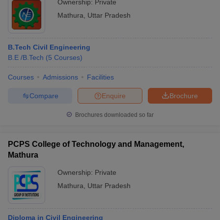
Ownership:
Private
Mathura
,
Uttar Pradesh
B.Tech Civil Engineering
B.E /B.Tech
(
5
Courses
)
Courses
Admissions
Facilities
Compare
Enquire
Brochure
Brochures downloaded so far
PCPS College of Technology and Management,
Mathura
Ownership:
Private
Mathura
,
Uttar Pradesh
Diploma in Civil Engineering