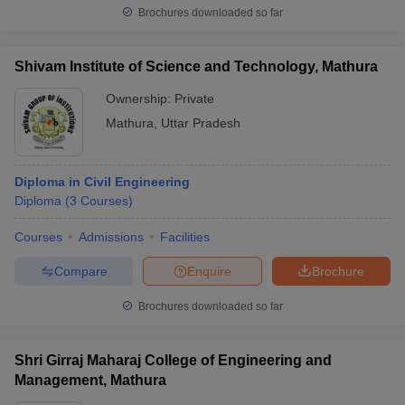
Brochures downloaded so far
Shivam Institute of Science and Technology, Mathura
Ownership:
Private
Mathura
,
Uttar Pradesh
Diploma in Civil Engineering
Diploma
(
3
Courses
)
Courses
Admissions
Facilities
Compare
Enquire
Brochure
Brochures downloaded so far
Shri Girraj Maharaj College of Engineering and
Management, Mathura