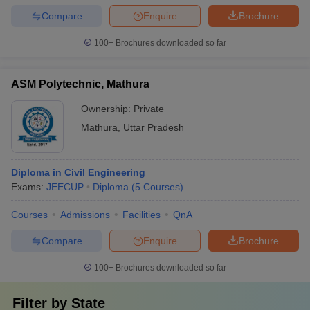
Compare
Enquire
Brochure
100+
Brochures downloaded so far
ASM Polytechnic, Mathura
Ownership:
Private
Mathura
,
Uttar Pradesh
Diploma in Civil Engineering
Exams:
JEECUP
Diploma
(
5
Courses
)
Courses
Admissions
Facilities
QnA
Compare
Enquire
Brochure
100+
Brochures downloaded so far
Filter by
State