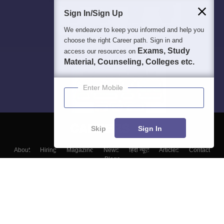
Sign In/Sign Up
We endeavor to keep you informed and help you
choose the right Career path. Sign in and
Exams, Study
access our resources on
Material, Counseling, Colleges etc.
Enter Mobile
Skip
Sign In
About
Hiring
Magazine
News
हिंदी न्यूज़
Articles
Contact
Blogs
Top Exams