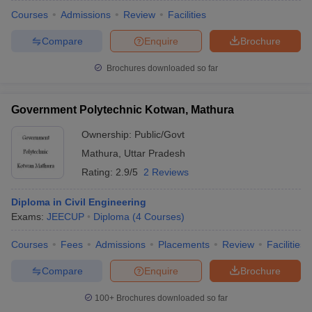
Courses
Admissions
Review
Facilities
Compare
Enquire
Brochure
Brochures downloaded so far
Government Polytechnic Kotwan, Mathura
Ownership:
Public/Govt
Mathura
,
Uttar Pradesh
Rating:
2.9/5
2 Reviews
Diploma in Civil Engineering
Exams:
JEECUP
Diploma
(
4
Courses
)
Courses
Fees
Admissions
Placements
Review
Facilities
Compare
Enquire
Brochure
100+
Brochures downloaded so far