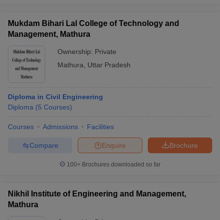
Mukdam Bihari Lal College of Technology and
Management, Mathura
Ownership:
Private
Mathura
,
Uttar Pradesh
Diploma in Civil Engineering
Diploma
(
5
Courses
)
Courses
Admissions
Facilities
Compare
Enquire
Brochure
100+
Brochures downloaded so far
Nikhil Institute of Engineering and Management,
Mathura