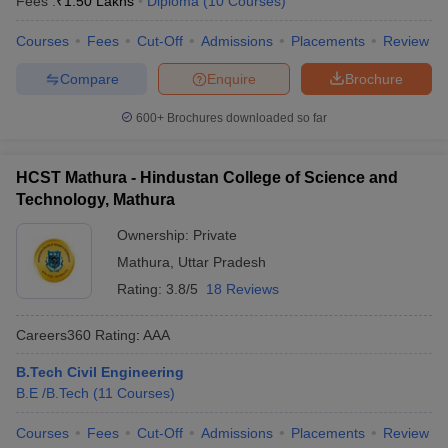
Fees :
₹
1.50 Lakhs
Diploma
(
10
Courses
)
ennai
Engineering Colleges in Mumbai
Engineering Colleges in Coimbat
s in Andhra Pradesh
Courses
Fees
Engineering Colleges in Madhya Pradesh
Cut-Off
Admissions
Placements
Review
Engineeri
g Colleges in India
Top Private Engineering Colleges in India
Compare
Enquire
Brochure
lege Predictor
KCET College Predictor
View All College Predictors
600+
Brochures downloaded so far
y Exceptions Handbook
JEE Main 2027 How to Start JEE Preparation fr
e
Top Institutes that take JEE Advanced Scores
View All JEE Main E-Bo
HCST Mathura - Hindustan College of Science and
DF
Technology, Mathura
026
Top 200 Questions For BITSAT English Proficiency & Logical Reaso
 April 11 Memory Based Questions PDF
Most Scoring Concepts For 
Ownership:
Private
obotics and Automation
How to Crack GATE?
Best Books for GATE
How t
Mathura
,
Uttar Pradesh
Rating:
3.8/5
18 Reviews
al Engineering
Electronics Engineering
Mechanical Engineering
Careers360
Rating
:
AAA
neer
Nuclear Engineer
B.Tech Civil Engineering
B.E /B.Tech
(
11
Courses
)
Courses
Fees
Cut-Off
Admissions
Placements
Review