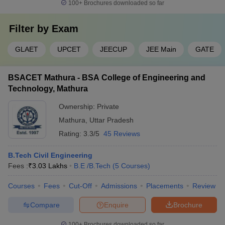
100+
Brochures downloaded so far
Filter by
Exam
GLAET
UPCET
JEECUP
JEE Main
GATE
BSACET Mathura - BSA College of Engineering and
Technology, Mathura
Ownership:
Private
Mathura
,
Uttar Pradesh
Rating:
3.3/5
45 Reviews
B.Tech Civil Engineering
Fees :
₹
3.03 Lakhs
B.E /B.Tech
(
5
Courses
)
Courses
Fees
Cut-Off
Admissions
Placements
Review
Compare
Enquire
Brochure
100+
Brochures downloaded so far