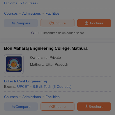
Diploma
(
5
Courses
)
Courses
Admissions
Facilities
Compare
Enquire
Brochure
100+
Brochures downloaded so far
Bon Maharaj Engineering College, Mathura
Ownership:
Private
Mathura
,
Uttar Pradesh
B.Tech Civil Engineering
Exams:
UPCET
B.E /B.Tech
(
6
Courses
)
Courses
Admissions
Facilities
Compare
Enquire
Brochure