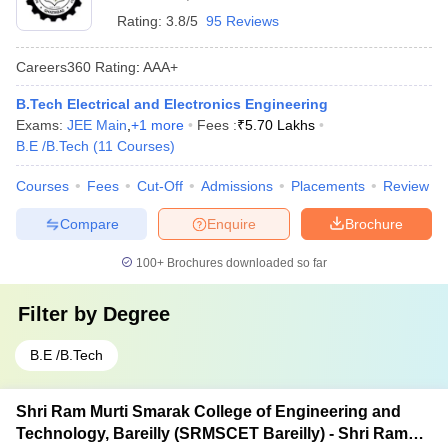
Rating:
3.8/5
95 Reviews
Careers360
Rating
:
AAA+
B.Tech Electrical and Electronics Engineering
Exams:
JEE Main
,
+
1
more
Fees :
₹
5.70 Lakhs
B.E /B.Tech
(
11
Courses
)
Courses
Fees
Cut-Off
Admissions
Placements
Review
Compare
Enquire
Brochure
100+
Brochures downloaded so far
Filter by
Degree
B.E /B.Tech
Shri Ram Murti Smarak College of Engineering and
Technology, Bareilly (SRMSCET Bareilly) - Shri Ram