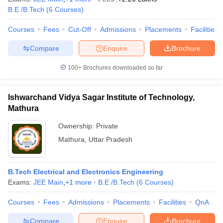
B.E /B.Tech
(
6
Courses
)
ennai
Engineering Colleges in Mumbai
Engineering Colleges in Coimbat
s in Andhra Pradesh
Engineering Colleges in Madhya Pradesh
Engineeri
Courses
Fees
Cut-Off
Admissions
Placements
Facilities
g Colleges in India
Top Private Engineering Colleges in India
lege Predictor
KCET College Predictor
View All College Predictors
Compare
Enquire
Brochure
100+
Brochures downloaded so far
y Exceptions Handbook
JEE Main 2027 How to Start JEE Preparation fr
e
Top Institutes that take JEE Advanced Scores
View All JEE Main E-Bo
DF
Ishwarchand Vidya Sagar Institute of Technology,
026
Top 200 Questions For BITSAT English Proficiency & Logical Reaso
Mathura
 April 11 Memory Based Questions PDF
Most Scoring Concepts For 
obotics and Automation
How to Crack GATE?
Best Books for GATE
How t
Ownership:
Private
Mathura
,
Uttar Pradesh
al Engineering
Electronics Engineering
Mechanical Engineering
neer
Nuclear Engineer
B.Tech Electrical and Electronics Engineering
Exams:
JEE Main
,
+
1
more
B.E /B.Tech
(
6
Courses
)
Courses
Fees
Admissions
Placements
Facilities
QnA
Compare
Enquire
Brochure