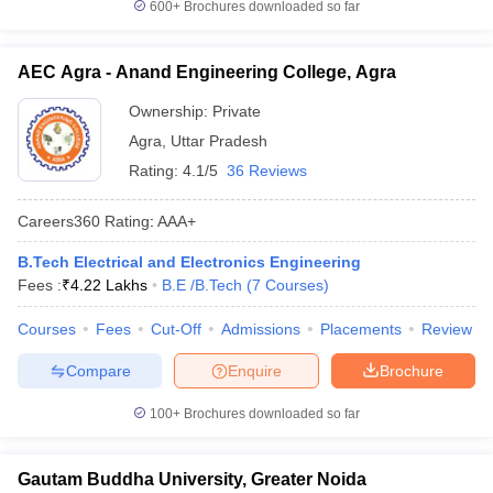
600+
Brochures downloaded so far
AEC Agra - Anand Engineering College, Agra
Ownership:
Private
Agra
,
Uttar Pradesh
Rating:
4.1/5
36 Reviews
Careers360
Rating
:
AAA+
B.Tech Electrical and Electronics Engineering
Fees :
₹
4.22 Lakhs
B.E /B.Tech
(
7
Courses
)
Courses
Fees
Cut-Off
Admissions
Placements
Review
Compare
Enquire
Brochure
100+
Brochures downloaded so far
Gautam Buddha University, Greater Noida