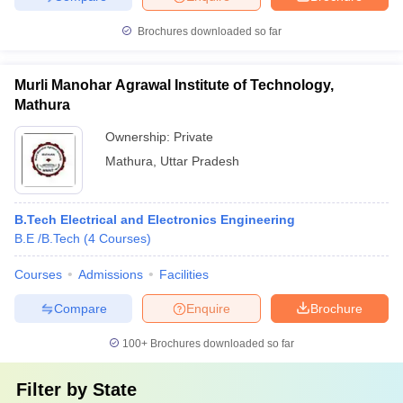
Brochures downloaded so far
Murli Manohar Agrawal Institute of Technology,
Mathura
Ownership:
Private
Mathura
,
Uttar Pradesh
B.Tech Electrical and Electronics Engineering
B.E /B.Tech
(
4
Courses
)
Courses
Admissions
Facilities
Compare
Enquire
Brochure
100+
Brochures downloaded so far
Filter by
State