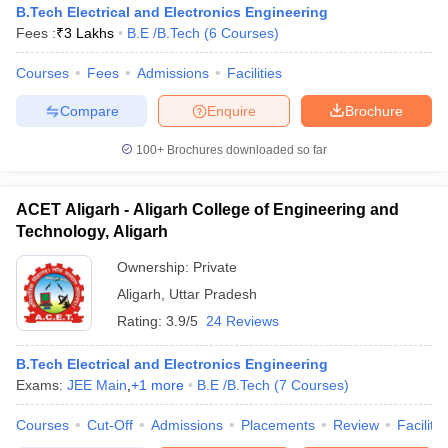
B.Tech Electrical and Electronics Engineering
Fees :
₹
3 Lakhs
B.E /B.Tech
(
6
Courses
)
Courses
Fees
Admissions
Facilities
Compare
Enquire
Brochure
100+
Brochures downloaded so far
ACET Aligarh - Aligarh College of Engineering and
Technology, Aligarh
Ownership:
Private
Aligarh
,
Uttar Pradesh
Rating:
3.9/5
24 Reviews
B.Tech Electrical and Electronics Engineering
Exams:
JEE Main
,
+
1
more
B.E /B.Tech
(
7
Courses
)
Courses
Cut-Off
Admissions
Placements
Review
Facilitie