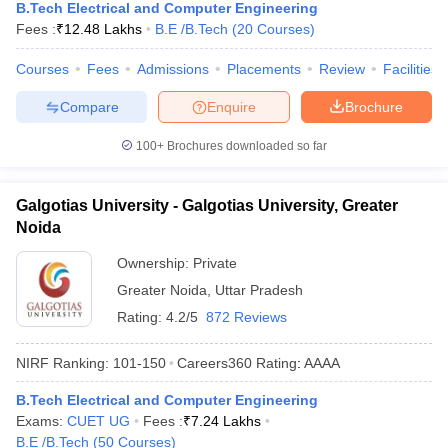
B.Tech Electrical and Computer Engineering
Fees :
₹
12.48 Lakhs
B.E /B.Tech
(
20
Courses
)
Courses
Fees
Admissions
Placements
Review
Facilities
Compare
Enquire
Brochure
100+
Brochures downloaded so far
Galgotias University - Galgotias University, Greater
Noida
Ownership:
Private
Greater Noida
,
Uttar Pradesh
Rating:
4.2/5
872 Reviews
NIRF Ranking:
101-150
Careers360
Rating
:
AAAA
B.Tech Electrical and Computer Engineering
Exams:
CUET UG
Fees :
₹
7.24 Lakhs
B.E /B.Tech
(
50
Courses
)