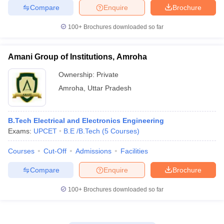
Compare
Enquire
Brochure
100+
Brochures downloaded so far
Amani Group of Institutions, Amroha
Ownership:
Private
Amroha
,
Uttar Pradesh
B.Tech Electrical and Electronics Engineering
Exams:
UPCET
B.E /B.Tech
(
5
Courses
)
Courses
Cut-Off
Admissions
Facilities
Compare
Enquire
Brochure
100+
Brochures downloaded so far