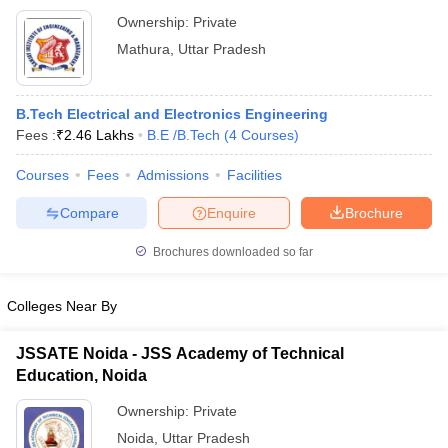
Ownership:
Private
Mathura
,
Uttar Pradesh
B.Tech Electrical and Electronics Engineering
Fees :
₹
2.46 Lakhs
B.E /B.Tech
(
4
Courses
)
Courses
Fees
Admissions
Facilities
Compare
Enquire
Brochure
Brochures downloaded so far
Colleges Near By
JSSATE Noida - JSS Academy of Technical
Education, Noida
Ownership:
Private
Noida
,
Uttar Pradesh