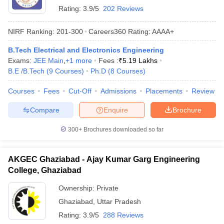
Rating:
3.9/5
202 Reviews
NIRF Ranking:
201-300
Careers360
Rating
:
AAAA+
B.Tech Electrical and Electronics Engineering
Exams:
JEE Main
,
+
1
more
Fees :
₹
5.19 Lakhs
B.E /B.Tech
(
9
Courses
)
Ph.D
(
8
Courses
)
Courses
Fees
Cut-Off
Admissions
Placements
Review
Compare
Enquire
Brochure
300+
Brochures downloaded so far
AKGEC Ghaziabad - Ajay Kumar Garg Engineering
College, Ghaziabad
Ownership:
Private
Ghaziabad
,
Uttar Pradesh
Rating:
3.9/5
288 Reviews