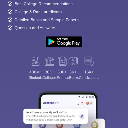
Best College Recommendations
College & Rank predictors
Detailed Books and Sample Papers
Question and Answers
400M+
36K+
500+
3K+
16K+
Students
Colleges
Exams
eBooks
Certifications