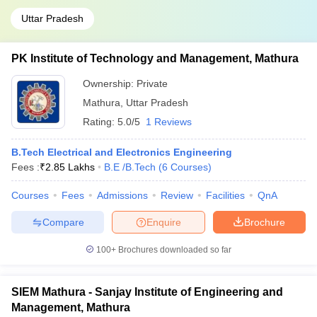
Uttar Pradesh
PK Institute of Technology and Management, Mathura
Ownership:
Private
Mathura
,
Uttar Pradesh
Rating:
5.0/5
1 Reviews
B.Tech Electrical and Electronics Engineering
Fees :
₹
2.85 Lakhs
B.E /B.Tech
(
6
Courses
)
Courses
Fees
Admissions
Review
Facilities
QnA
Compare
Enquire
Brochure
100+
Brochures downloaded so far
SIEM Mathura - Sanjay Institute of Engineering and
Management, Mathura