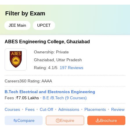
Filter by
Exam
JEE Main
UPCET
ABES Engineering College, Ghaziabad
Ownership:
Private
Ghaziabad
,
Uttar Pradesh
Rating:
4.1/5
197 Reviews
Careers360
Rating
:
AAAA
B.Tech Electrical and Electronics Engineering
Fees :
₹
7.05 Lakhs
B.E /B.Tech
(
9
Courses
)
Courses
Fees
Cut-Off
Admissions
Placements
Review
Compare
Enquire
Brochure