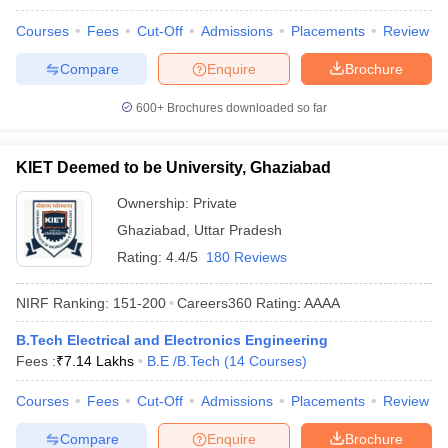
Courses
Fees
Cut-Off
Admissions
Placements
Review
Compare
Enquire
Brochure
600+
Brochures downloaded so far
KIET Deemed to be University, Ghaziabad
Ownership:
Private
Ghaziabad
,
Uttar Pradesh
Rating:
4.4/5
180 Reviews
NIRF Ranking:
151-200
Careers360
Rating
:
AAAA
B.Tech Electrical and Electronics Engineering
Fees :
₹
7.14 Lakhs
B.E /B.Tech
(
14
Courses
)
Courses
Fees
Cut-Off
Admissions
Placements
Review
Compare
Enquire
Brochure