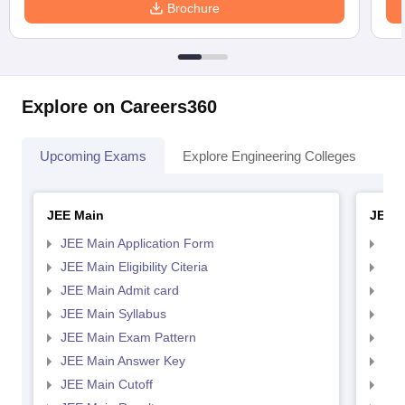
Brochure
Explore on Careers360
Upcoming Exams
Explore Engineering Colleges
Co
JEE Main
JEE 
JEE Main Application Form
JEE
JEE Main Eligibility Citeria
JEE 
JEE Main Admit card
JEE
JEE Main Syllabus
JEE
JEE Main Exam Pattern
JEE
JEE Main Answer Key
JEE
JEE Main Cutoff
JEE