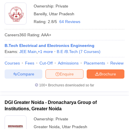
Murti Smarak College of Engineering and Technology,
Ownership:
Private
Bareilly
Bareilly
,
Uttar Pradesh
Rating:
2.8/5
64 Reviews
Careers360
Rating
:
AAA+
B.Tech Electrical and Electronics Engineering
Exams:
JEE Main
,
+
1
more
B.E /B.Tech
(
7
Courses
)
Courses
Fees
Cut-Off
Admissions
Placements
Review
Compare
Enquire
Brochure
100+
Brochures downloaded so far
DGI Greater Noida - Dronacharya Group of
Institutions, Greater Noida
Ownership:
Private
Greater Noida
,
Uttar Pradesh