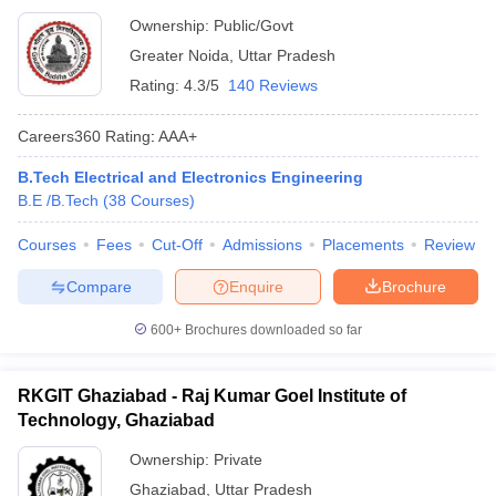
Ownership:
Public/Govt
Greater Noida
,
Uttar Pradesh
Rating:
4.3/5
140 Reviews
Careers360
Rating
:
AAA+
B.Tech Electrical and Electronics Engineering
B.E /B.Tech
(
38
Courses
)
Courses
Fees
Cut-Off
Admissions
Placements
Review
Compare
Enquire
Brochure
600+
Brochures downloaded so far
RKGIT Ghaziabad - Raj Kumar Goel Institute of
Technology, Ghaziabad
Ownership:
Private
Ghaziabad
,
Uttar Pradesh