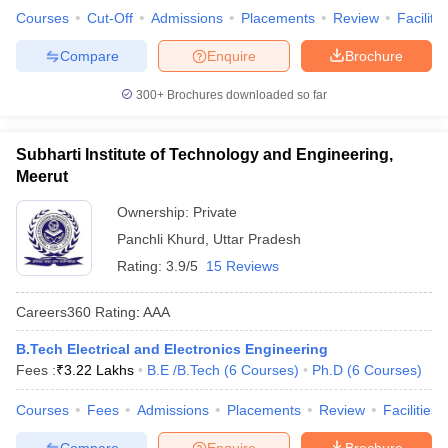
Courses
Cut-Off
Admissions
Placements
Review
Facilitie
Compare
Enquire
Brochure
300+
Brochures downloaded so far
Subharti Institute of Technology and Engineering,
Meerut
Ownership:
Private
Panchli Khurd
,
Uttar Pradesh
Rating:
3.9/5
15 Reviews
Careers360
Rating
:
AAA
B.Tech Electrical and Electronics Engineering
Fees :
₹
3.22 Lakhs
B.E /B.Tech
(
6
Courses
)
Ph.D
(
6
Courses
)
Courses
Fees
Admissions
Placements
Review
Facilities
Compare
Enquire
Brochure