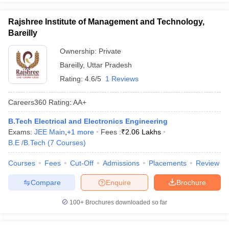
Rajshree Institute of Management and Technology,
Bareilly
Ownership:
Private
Bareilly
,
Uttar Pradesh
Rating:
4.6/5
1 Reviews
Careers360
Rating
:
AA+
B.Tech Electrical and Electronics Engineering
Exams:
JEE Main
,
+
1
more
Fees :
₹
2.06 Lakhs
B.E /B.Tech
(
7
Courses
)
Courses
Fees
Cut-Off
Admissions
Placements
Review
Compare
Enquire
Brochure
100+
Brochures downloaded so far