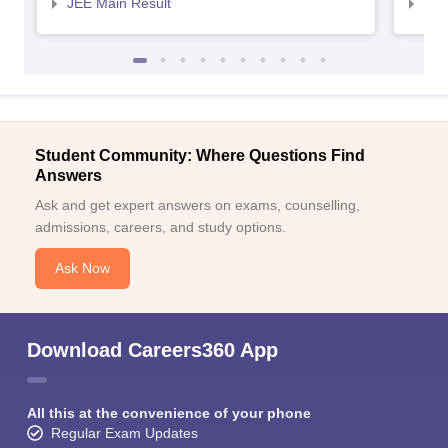
JEE Main Result
JEE
Student Community: Where Questions Find
Answers
Ask and get expert answers on exams, counselling,
admissions, careers, and study options.
Ask Now
Download Careers360 App
All this at the convenience of your phone
Regular Exam Updates