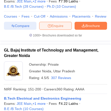
Exams:
JEE Main
,
+
2
more
Fees :
₹
7.99 Lakhs
B.E /B.Tech
(
28
Courses
)
Ph.D
(
10
Courses
)
Courses
Fees
Cut-Off
Admissions
Placements
Review
Compare
Enquire
Brochure
1000+
Brochures downloaded so far
GL Bajaj Institute of Technology and Management,
Greater Noida
Ownership:
Private
Greater Noida
,
Uttar Pradesh
Rating:
4.5/5
307 Reviews
NIRF Ranking:
151-200
Careers360
Rating
:
AAAA
B.Tech Electrical and Electronics Engineering
Exams:
JEE Main
,
+
1
more
Fees :
₹
4.22 Lakhs
B.E /B.Tech
(
10
Courses
)