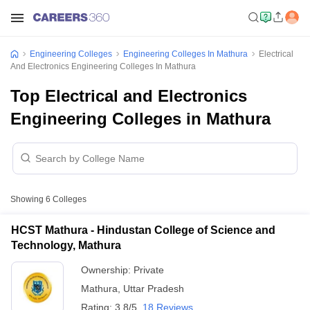
Engineering Colleges
Engineering Colleges In Mathura
Electrical
And Electronics Engineering Colleges In Mathura
Top Electrical and Electronics
Engineering Colleges in Mathura
Showing
6
Colleges
HCST Mathura - Hindustan College of Science and
Technology, Mathura
Ownership:
Private
Mathura
,
Uttar Pradesh
Rating:
3.8/5
18 Reviews