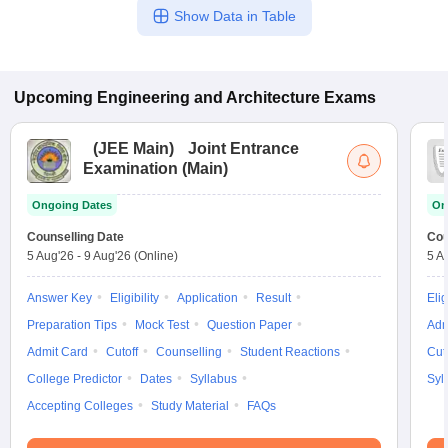
Show Data in Table
Upcoming
Engineering and Architecture
Exams
(
JEE Main
)
Joint Entrance
Examination (Main)
Ongoing Dates
On
Counselling Date
Cou
5 Aug'26
-
9 Aug'26
(Online)
5 A
Answer Key
Eligibility
Application
Result
Elig
Preparation Tips
Mock Test
Question Paper
Adm
Admit Card
Cutoff
Counselling
Student Reactions
Cut
College Predictor
Dates
Syllabus
Syl
Accepting Colleges
Study Material
FAQs