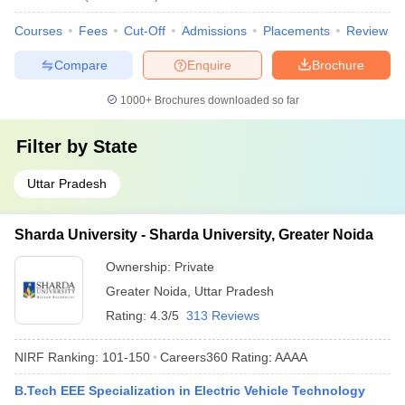
Courses
Fees
Cut-Off
Admissions
Placements
Review
Compare
Enquire
Brochure
1000+
Brochures downloaded so far
Filter by
State
Uttar Pradesh
Sharda University - Sharda University, Greater Noida
Ownership:
Private
Greater Noida
,
Uttar Pradesh
Rating:
4.3/5
313 Reviews
NIRF Ranking:
101-150
Careers360
Rating
:
AAAA
B.Tech EEE Specialization in Electric Vehicle Technology