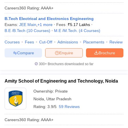
Careers360
Rating
:
AAAA+
B.Tech Electrical and Electronics Engineering
Exams:
JEE Main
,
+
1
more
Fees :
₹
5.17 Lakhs
B.E /B.Tech
(
10
Courses
)
M.E /M.Tech.
(
4
Courses
)
Courses
Fees
Cut-Off
Admissions
Placements
Review
Compare
Enquire
Brochure
300+
Brochures downloaded so far
Amity School of Engineering and Technology, Noida
Ownership:
Private
Noida
,
Uttar Pradesh
Rating:
3.9/5
59 Reviews
Careers360
Rating
:
AAAA+