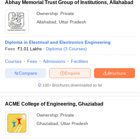
Abhay Memorial Trust Group of Institutions, Allahabad
Ownership:
Private
Allahabad
,
Uttar Pradesh
Diploma in Electrical and Electronics Engineering
Fees :
₹
1.01 Lakhs
Diploma
(
3
Courses
)
Courses
Fees
Admissions
Facilities
Compare
Enquire
Brochure
100+
Brochures downloaded so far
ACME College of Engineering, Ghaziabad
Ownership:
Private
Ghaziabad
,
Uttar Pradesh