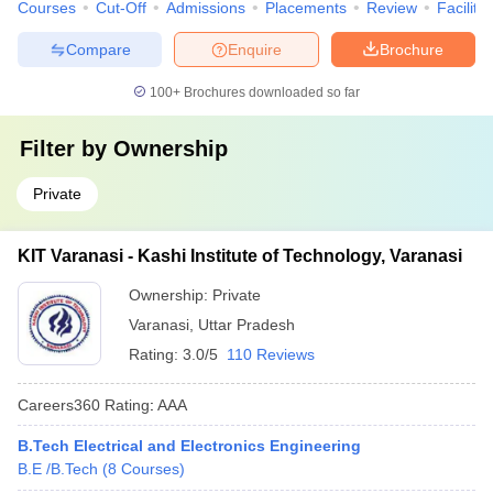
Courses
Cut-Off
Admissions
Placements
Review
Facilitie
Compare
Enquire
Brochure
100+
Brochures downloaded so far
Filter by
Ownership
Private
KIT Varanasi - Kashi Institute of Technology, Varanasi
Ownership:
Private
Varanasi
,
Uttar Pradesh
Rating:
3.0/5
110 Reviews
Careers360
Rating
:
AAA
B.Tech Electrical and Electronics Engineering
B.E /B.Tech
(
8
Courses
)