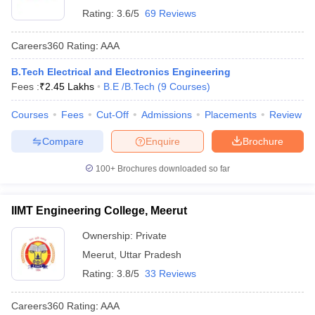
Rating:
3.6/5
69 Reviews
Careers360
Rating
:
AAA
B.Tech Electrical and Electronics Engineering
Fees :
₹
2.45 Lakhs
B.E /B.Tech
(
9
Courses
)
Courses
Fees
Cut-Off
Admissions
Placements
Review
Compare
Enquire
Brochure
100+
Brochures downloaded so far
IIMT Engineering College, Meerut
Ownership:
Private
Meerut
,
Uttar Pradesh
Rating:
3.8/5
33 Reviews
Careers360
Rating
:
AAA