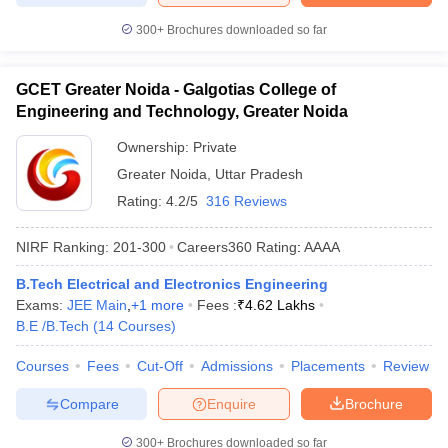
300+
Brochures downloaded so far
GCET Greater Noida - Galgotias College of
Engineering and Technology, Greater Noida
Ownership:
Private
Greater Noida
,
Uttar Pradesh
Rating:
4.2/5
316 Reviews
NIRF Ranking:
201-300
Careers360
Rating
:
AAAA
B.Tech Electrical and Electronics Engineering
Exams:
JEE Main
,
+
1
more
Fees :
₹
4.62 Lakhs
B.E /B.Tech
(
14
Courses
)
Courses
Fees
Cut-Off
Admissions
Placements
Review
Compare
Enquire
Brochure
300+
Brochures downloaded so far