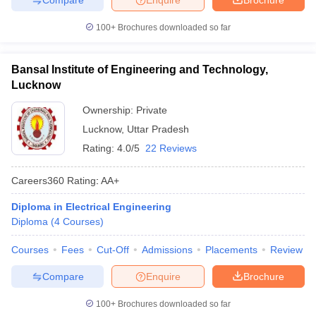
100+
Brochures downloaded so far
Bansal Institute of Engineering and Technology,
Lucknow
Ownership:
Private
Lucknow
,
Uttar Pradesh
Rating:
4.0/5
22 Reviews
Careers360
Rating
:
AA+
Diploma in Electrical Engineering
Diploma
(
4
Courses
)
Courses
Fees
Cut-Off
Admissions
Placements
Review
Compare
Enquire
Brochure
100+
Brochures downloaded so far