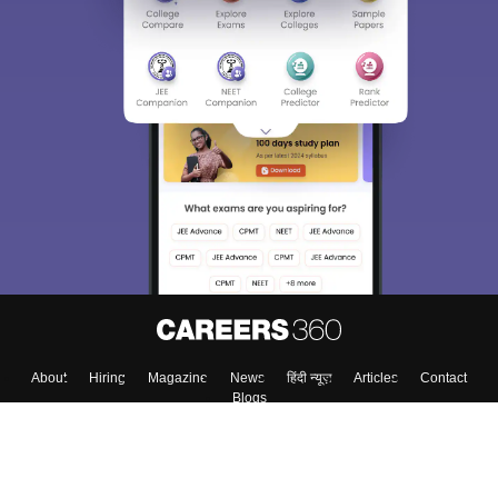
About
Hiring
Magazine
News
हिंदी न्यूज़
Articles
Contact
Blogs