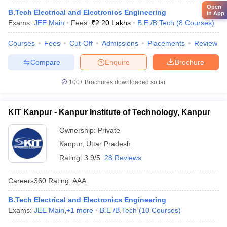
Open
B.Tech Electrical and Electronics Engineering
in App
Exams:
JEE Main
Fees :
₹
2.20 Lakhs
B.E /B.Tech
(
8
Courses
)
Courses
Fees
Cut-Off
Admissions
Placements
Review
Compare
Enquire
Brochure
100+
Brochures downloaded so far
KIT Kanpur - Kanpur Institute of Technology, Kanpur
Ownership:
Private
Kanpur
,
Uttar Pradesh
Rating:
3.9/5
28 Reviews
Careers360
Rating
:
AAA
B.Tech Electrical and Electronics Engineering
Exams:
JEE Main
,
+
1
more
B.E /B.Tech
(
10
Courses
)