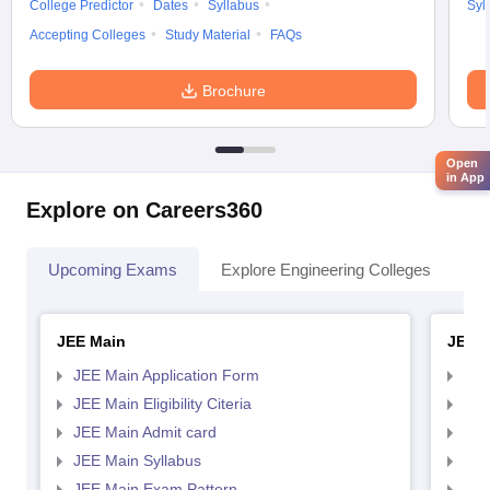
College Predictor
Dates
Syllabus
Syl
Accepting Colleges
Study Material
FAQs
Brochure
Open
in App
Explore on Careers360
Upcoming Exams
Explore Engineering Colleges
Co
JEE Main
JEE 
JEE Main Application Form
JEE
JEE Main Eligibility Citeria
JEE 
JEE Main Admit card
JEE
JEE Main Syllabus
JEE
JEE Main Exam Pattern
JEE