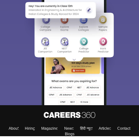
About
Hiring
Magazine
News
हिंदी न्यूज़
Articles
Contact
Blogs