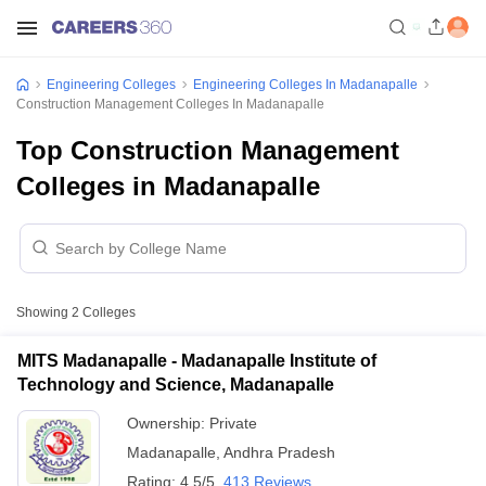
Engineering Colleges
Engineering Colleges In Madanapalle
Construction Management Colleges In Madanapalle
Top Construction Management
Colleges in Madanapalle
Showing
2
Colleges
MITS Madanapalle - Madanapalle Institute of
Technology and Science, Madanapalle
Ownership:
Private
Madanapalle
,
Andhra Pradesh
Rating:
4.5/5
413 Reviews