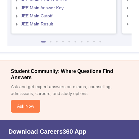
JEE Main Answer Key
JEE
JEE Main Cutoff
JEE
JEE Main Result
JEE
Student Community: Where Questions Find
Answers
Ask and get expert answers on exams, counselling,
admissions, careers, and study options.
Ask Now
Download Careers360 App