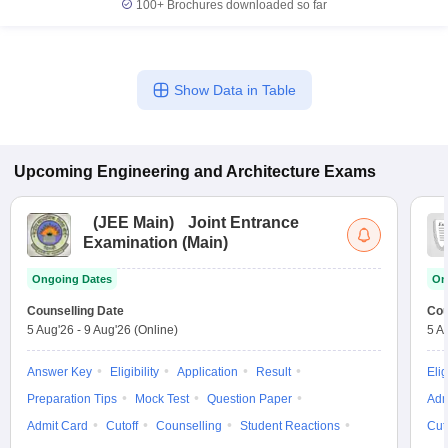
100+
Brochures downloaded so far
Show Data in Table
Upcoming
Engineering and Architecture
Exams
(
JEE Main
)
Joint Entrance
Examination (Main)
Ongoing Dates
On
Counselling Date
Cou
5 Aug'26
-
9 Aug'26
(Online)
5 A
Answer Key
Eligibility
Application
Result
Elig
Preparation Tips
Mock Test
Question Paper
Adm
Admit Card
Cutoff
Counselling
Student Reactions
Cut