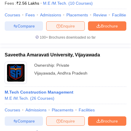
Fees :
₹
2.56 Lakhs
M.E /M.Tech.
(
10
Courses
)
Courses
Fees
Admissions
Placements
Review
Facilities
Compare
Enquire
Brochure
100+
Brochures downloaded so far
Saveetha Amaravati University, Vijayawada
Ownership:
Private
Vijayawada
,
Andhra Pradesh
M.Tech Construction Management
M.E /M.Tech.
(
26
Courses
)
Courses
Admissions
Placements
Facilities
Compare
Enquire
Brochure