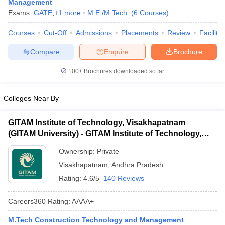
Management
ennai
Engineering Colleges in Mumbai
Engineering Colleges in Coimbat
Exams:
GATE
,
+
1
more
M.E /M.Tech.
(
6
Courses
)
s in Andhra Pradesh
Engineering Colleges in Madhya Pradesh
Engineeri
g Colleges in India
Top Private Engineering Colleges in India
Courses
Cut-Off
Admissions
Placements
Review
Facilitie
lege Predictor
KCET College Predictor
View All College Predictors
Compare
Enquire
Brochure
100+
Brochures downloaded so far
y Exceptions Handbook
JEE Main 2027 How to Start JEE Preparation fr
e
Top Institutes that take JEE Advanced Scores
View All JEE Main E-Bo
DF
Colleges Near By
026
Top 200 Questions For BITSAT English Proficiency & Logical Reaso
 April 11 Memory Based Questions PDF
Most Scoring Concepts For 
GITAM Institute of Technology, Visakhapatnam
obotics and Automation
How to Crack GATE?
Best Books for GATE
How t
(GITAM University) - GITAM Institute of Technology,
Visakhapatnam
Ownership:
Private
al Engineering
Electronics Engineering
Mechanical Engineering
Visakhapatnam
,
Andhra Pradesh
neer
Nuclear Engineer
Rating:
4.6/5
140 Reviews
Careers360
Rating
:
AAAA+
M.Tech Construction Technology and Management