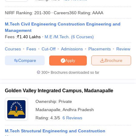
NIRF Ranking:
201-300
Careers360
Rating
:
AAAA
M.Tech Civil Engineering Construction Engineering and
Management
Fees :
₹
1.40 Lakhs
M.E /M.Tech.
(
6
Courses
)
Courses
Fees
Cut-Off
Admissions
Placements
Review
Compare
Brochure
Apply
Main Syllabus
JEE Main Study Material
JEE Main Answer Key
View All J
llabus
JEE Advanced Exam Pattern
JEE Advanced Answer Key
JEE Adva
300+
Brochures downloaded so far
ey
GATE Cutoff
GATE Result
View All GATE Articles
 EAMCET Exam Pattern
AP EAMCET Answer Key
AP EAMCET Cutoff
AP
Golden Valley Integrated Campus, Madanapalle
 EAMCET Exam Pattern
TS EAMCET Answer Key
TS EAMCET Cutoff
TS
Pattern
MHT CET Answer Key
MHT CET Cutoff
MHT CET Result
MHT C
Ownership:
Private
ey
KCET Cutoff
KCET Result
View All KCET Articles
Madanapalle
,
Andhra Pradesh
EE Answer Key
VITEEE Cutoff
VITEEE Result
View All VITEEE Articles
T Answer Key
BITSAT Cutoff
BITSAT Result
View All BITSAT Articles
Rating:
4.3/5
6 Reviews
India
M.Arch Colleges in India
Phd Colleges in India
M.Tech Structural Engineering and Construction
dia Accepting GATE
Engineering Colleges in India Accepting AP EAMCET