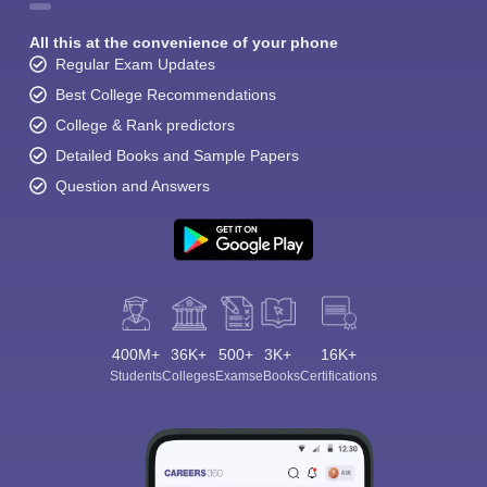
All this at the convenience of your phone
Regular Exam Updates
Best College Recommendations
College & Rank predictors
Detailed Books and Sample Papers
Question and Answers
400M+
36K+
500+
3K+
16K+
Students
Colleges
Exams
eBooks
Certifications