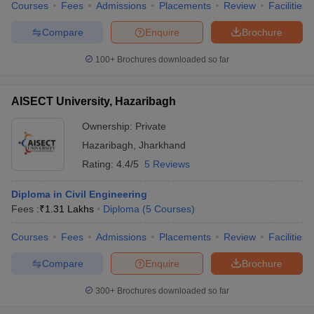
Courses
Fees
Admissions
Placements
Review
Facilities
Compare
Enquire
Brochure
100+
Brochures downloaded so far
AISECT University, Hazaribagh
Ownership:
Private
Hazaribagh
,
Jharkhand
Rating:
4.4/5
5 Reviews
Diploma in Civil Engineering
Fees :
₹
1.31 Lakhs
Diploma
(
5
Courses
)
Courses
Fees
Admissions
Placements
Review
Facilities
Compare
Enquire
Brochure
300+
Brochures downloaded so far