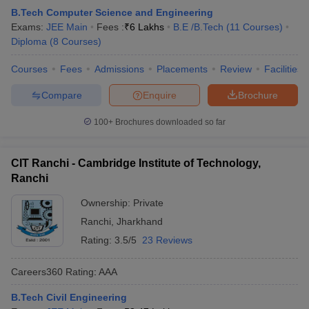
B.Tech Computer Science and Engineering
Exams:
JEE Main
Fees :
₹
6 Lakhs
B.E /B.Tech
(
11
Courses
)
Diploma
(
8
Courses
)
Courses
Fees
Admissions
Placements
Review
Facilities
Compare
Enquire
Brochure
100+
Brochures downloaded so far
CIT Ranchi - Cambridge Institute of Technology,
Ranchi
Ownership:
Private
Ranchi
,
Jharkhand
Rating:
3.5/5
23 Reviews
Careers360
Rating
:
AAA
B.Tech Civil Engineering