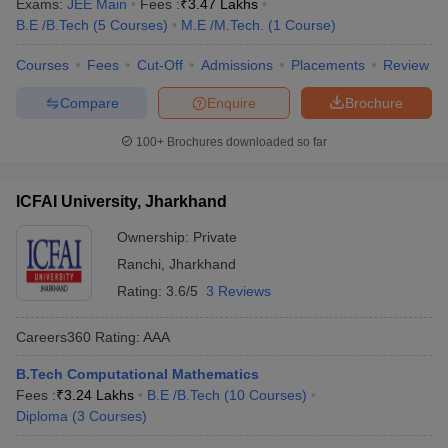
Exams:
JEE Main
Fees :
₹
3.47 Lakhs
B.E /B.Tech
(
5
Courses
)
M.E /M.Tech.
(
1
Course
)
Courses
Fees
Cut-Off
Admissions
Placements
Review
Compare
Enquire
Brochure
100+
Brochures downloaded so far
ICFAI University, Jharkhand
Ownership:
Private
Ranchi
,
Jharkhand
Rating:
3.6/5
3 Reviews
Careers360
Rating
:
AAA
B.Tech Computational Mathematics
Fees :
₹
3.24 Lakhs
B.E /B.Tech
(
10
Courses
)
Diploma
(
3
Courses
)