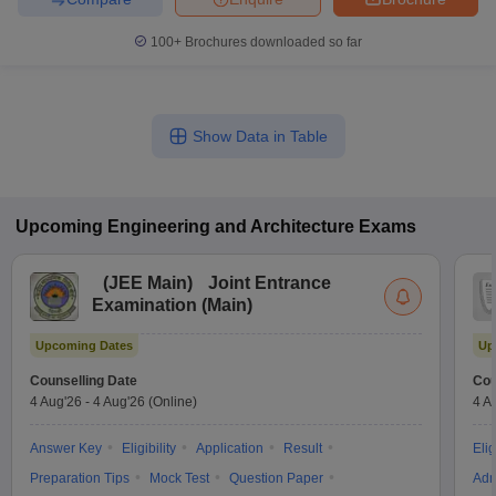
100+
Brochures downloaded so far
Show Data in Table
Upcoming
Engineering and Architecture
Exams
(
JEE Main
)
Joint Entrance
Examination (Main)
Upcoming Dates
Up
Counselling Date
Cou
4 Aug'26
-
4 Aug'26
(Online)
4 A
Answer Key
Eligibility
Application
Result
Elig
Preparation Tips
Mock Test
Question Paper
Adm