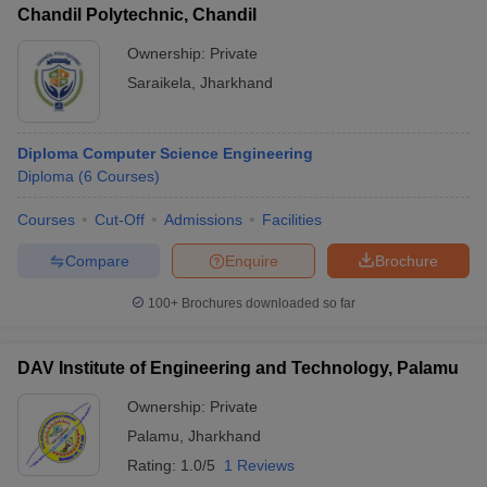
Chandil Polytechnic, Chandil
Ownership:
Private
Saraikela
,
Jharkhand
Diploma Computer Science Engineering
Diploma
(
6
Courses
)
Courses
Cut-Off
Admissions
Facilities
Compare
Enquire
Brochure
100+
Brochures downloaded so far
DAV Institute of Engineering and Technology, Palamu
Ownership:
Private
Palamu
,
Jharkhand
Rating:
1.0/5
1 Reviews