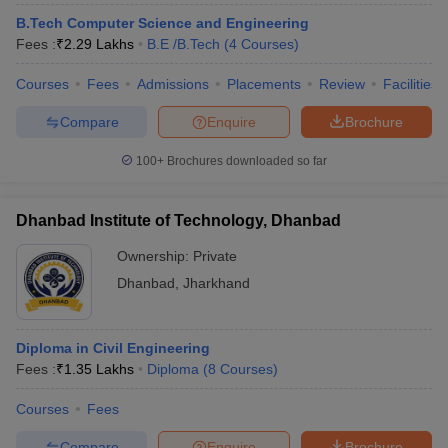
B.Tech Computer Science and Engineering
Fees :
₹
2.29 Lakhs
B.E /B.Tech
(
4
Courses
)
Courses
Fees
Admissions
Placements
Review
Facilities
Compare
Enquire
Brochure
100+
Brochures downloaded so far
Dhanbad Institute of Technology, Dhanbad
Ownership:
Private
Dhanbad
,
Jharkhand
Diploma in Civil Engineering
Fees :
₹
1.35 Lakhs
Diploma
(
8
Courses
)
Courses
Fees
Compare
Enquire
Brochure