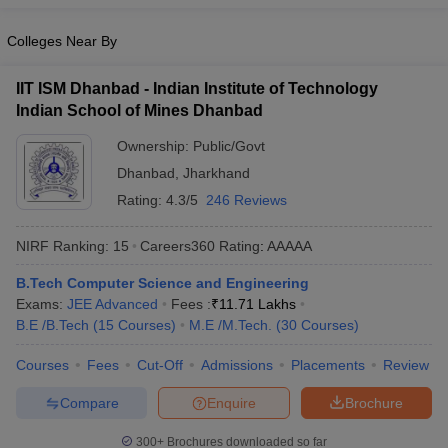
ennai
Engineering Colleges in Mumbai
Engineering Colleges in Coimbat
s in Andhra Pradesh
Colleges Near By
Engineering Colleges in Madhya Pradesh
Engineeri
g Colleges in India
Top Private Engineering Colleges in India
lege Predictor
KCET College Predictor
View All College Predictors
IIT ISM Dhanbad - Indian Institute of Technology
Indian School of Mines Dhanbad
y Exceptions Handbook
Ownership:
JEE Main 2027 How to Start JEE Preparation fr
Public/Govt
e
Top Institutes that take JEE Advanced Scores
View All JEE Main E-Bo
Dhanbad
,
Jharkhand
DF
Rating:
4.3/5
246 Reviews
026
Top 200 Questions For BITSAT English Proficiency & Logical Reaso
 April 11 Memory Based Questions PDF
Most Scoring Concepts For 
NIRF Ranking:
15
Careers360
Rating
:
AAAAA
obotics and Automation
How to Crack GATE?
Best Books for GATE
How t
B.Tech Computer Science and Engineering
Exams:
JEE Advanced
Fees :
₹
11.71 Lakhs
al Engineering
Electronics Engineering
Mechanical Engineering
B.E /B.Tech
(
15
Courses
)
M.E /M.Tech.
(
30
Courses
)
neer
Nuclear Engineer
Courses
Fees
Cut-Off
Admissions
Placements
Review
Compare
Enquire
Brochure
300+
Brochures downloaded so far