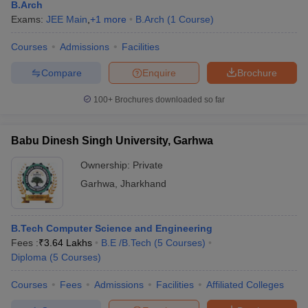
B.Arch
Exams:
JEE Main
,
+
1
more
B.Arch
(
1
Course
)
Courses
Admissions
Facilities
Compare
Enquire
Brochure
100+
Brochures downloaded so far
Babu Dinesh Singh University, Garhwa
Ownership:
Private
Garhwa
,
Jharkhand
B.Tech Computer Science and Engineering
Fees :
₹
3.64 Lakhs
B.E /B.Tech
(
5
Courses
)
Diploma
(
5
Courses
)
Courses
Fees
Admissions
Facilities
Affiliated Colleges