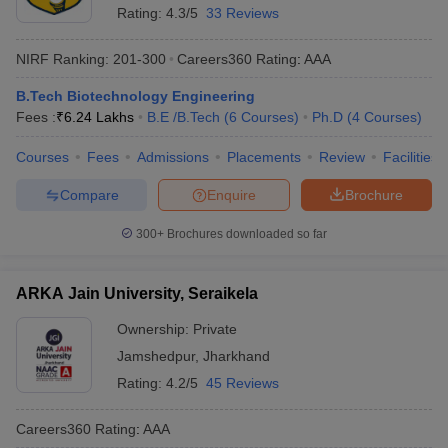
Rating:
4.3/5
33 Reviews
NIRF Ranking:
201-300
Careers360
Rating
:
AAA
B.Tech Biotechnology Engineering
Fees :
₹
6.24 Lakhs
B.E /B.Tech
(
6
Courses
)
Ph.D
(
4
Courses
)
Courses
Fees
Admissions
Placements
Review
Facilities
Compare
Enquire
Brochure
300+
Brochures downloaded so far
ARKA Jain University, Seraikela
Ownership:
Private
Jamshedpur
,
Jharkhand
Rating:
4.2/5
45 Reviews
Careers360
Rating
:
AAA