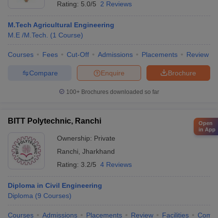
Rating:
5.0/5
2 Reviews
M.Tech Agricultural Engineering
M.E /M.Tech.
(
1
Course
)
Courses
Fees
Cut-Off
Admissions
Placements
Review
Compare
Enquire
Brochure
100+
Brochures downloaded so far
BITT Polytechnic, Ranchi
Open
in App
Ownership:
Private
Ranchi
,
Jharkhand
Rating:
3.2/5
4 Reviews
Diploma in Civil Engineering
Diploma
(
9
Courses
)
Courses
Admissions
Placements
Review
Facilities
Comp