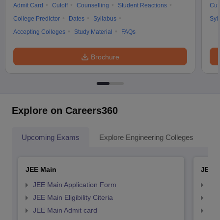
Admit Card
Cutoff
Counselling
Student Reactions
Cut
College Predictor
Dates
Syllabus
Syl
Accepting Colleges
Study Material
FAQs
Brochure
Explore on Careers360
Upcoming Exams
Explore Engineering Colleges
Co
JEE Main
JEE 
JEE Main Application Form
JEE
JEE Main Eligibility Citeria
JEE 
JEE Main Admit card
JEE