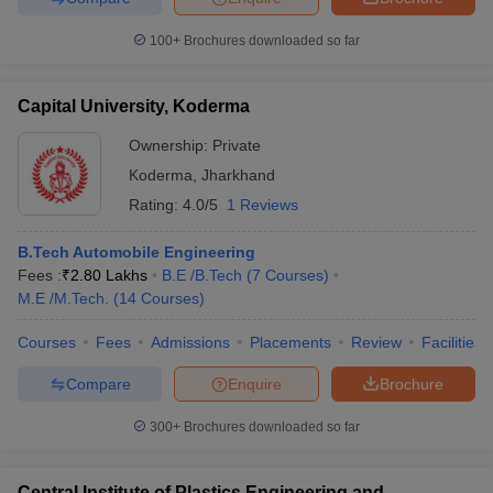
100+
Brochures downloaded so far
Capital University, Koderma
Ownership:
Private
Koderma
,
Jharkhand
Rating:
4.0/5
1 Reviews
B.Tech Automobile Engineering
Fees :
₹
2.80 Lakhs
B.E /B.Tech
(
7
Courses
)
M.E /M.Tech.
(
14
Courses
)
Courses
Fees
Admissions
Placements
Review
Facilities
Compare
Enquire
Brochure
300+
Brochures downloaded so far
Central Institute of Plastics Engineering and