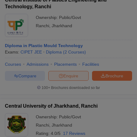
Technology, Ranchi
Ownership:
Public/Govt
Ranchi
,
Jharkhand
Diploma in Plastic Mould Technology
Exams:
CIPET JEE
Diploma
(
2
Courses
)
Courses
Admissions
Placements
Facilities
Compare
Enquire
Brochure
100+
Brochures downloaded so far
Central University of Jharkhand, Ranchi
Ownership:
Public/Govt
Ranchi
,
Jharkhand
Rating:
4.0/5
17 Reviews