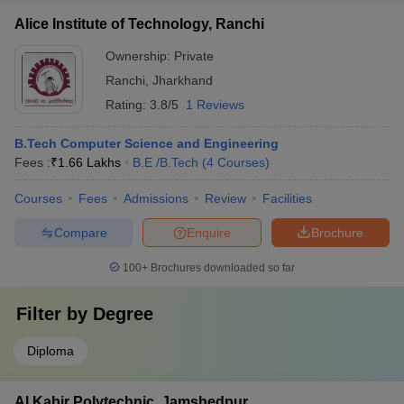
Alice Institute of Technology, Ranchi
Ownership:
Private
Ranchi
,
Jharkhand
Rating:
3.8/5
1 Reviews
B.Tech Computer Science and Engineering
Fees :
₹
1.66 Lakhs
B.E /B.Tech
(
4
Courses
)
Courses
Fees
Admissions
Review
Facilities
Compare
Enquire
Brochure
100+
Brochures downloaded so far
Filter by
Degree
Diploma
Al Kabir Polytechnic, Jamshedpur