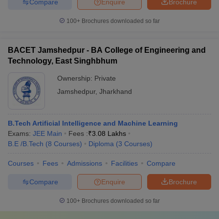
Compare
Enquire
Brochure
100+
Brochures downloaded so far
BACET Jamshedpur - BA College of Engineering and
Technology, East Singhbhum
Ownership:
Private
Jamshedpur
,
Jharkhand
B.Tech Artificial Intelligence and Machine Learning
Exams:
JEE Main
Fees :
₹
3.08 Lakhs
B.E /B.Tech
(
8
Courses
)
Diploma
(
3
Courses
)
Courses
Fees
Admissions
Facilities
Compare
Compare
Enquire
Brochure
100+
Brochures downloaded so far