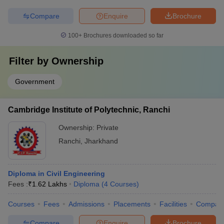
Compare
Enquire
Brochure
100+
Brochures downloaded so far
Filter by
Ownership
Government
Cambridge Institute of Polytechnic, Ranchi
Ownership:
Private
Ranchi
,
Jharkhand
Diploma in Civil Engineering
Fees :
₹
1.62 Lakhs
Diploma
(
4
Courses
)
Courses
Fees
Admissions
Placements
Facilities
Compar
Compare
Enquire
Brochure