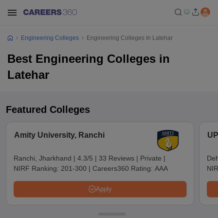
Engineering Colleges
Engineering Colleges In Latehar
Best Engineering Colleges in
Latehar
Featured Colleges
Amity University, Ranchi
UP
Ranchi, Jharkhand
|
4.3/5
|
33 Reviews
|
Private
|
Deh
NIRF Ranking:
201-300
|
Careers360 Rating:
AAA
NIR
Apply