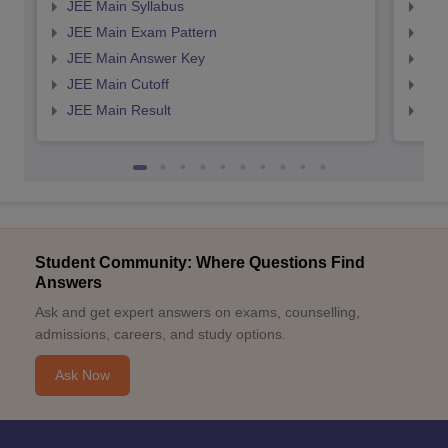
JEE Main Syllabus
JEE
JEE Main Exam Pattern
JEE
JEE Main Answer Key
JEE
JEE Main Cutoff
JEE
JEE Main Result
JEE
Student Community: Where Questions Find
Answers
Ask and get expert answers on exams, counselling,
admissions, careers, and study options.
Ask Now