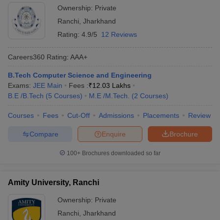
Ownership:
Private
Ranchi
,
Jharkhand
Rating:
4.9/5
12 Reviews
Careers360
Rating
:
AAA+
B.Tech Computer Science and Engineering
Exams:
JEE Main
Fees :
₹
12.03 Lakhs
B.E /B.Tech
(
5
Courses
)
M.E /M.Tech.
(
2
Courses
)
Courses
Fees
Cut-Off
Admissions
Placements
Review
Compare
Enquire
Brochure
100+
Brochures downloaded so far
Amity University, Ranchi
Ownership:
Private
Ranchi
,
Jharkhand