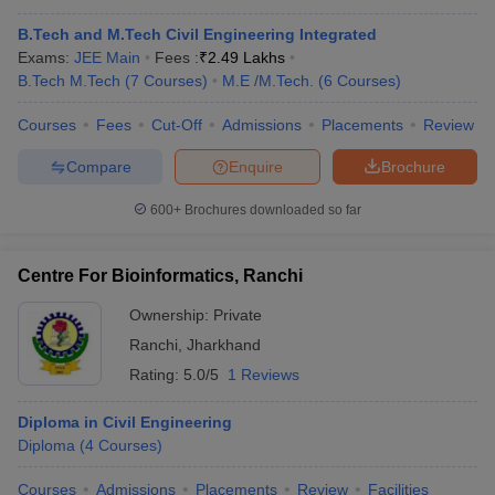
B.Tech and M.Tech Civil Engineering Integrated
Exams:
JEE Main
Fees :
₹
2.49 Lakhs
B.Tech M.Tech
(
7
Courses
)
M.E /M.Tech.
(
6
Courses
)
Courses
Fees
Cut-Off
Admissions
Placements
Review
Compare
Enquire
Brochure
600+
Brochures downloaded so far
Centre For Bioinformatics, Ranchi
Ownership:
Private
Ranchi
,
Jharkhand
Rating:
5.0/5
1 Reviews
Diploma in Civil Engineering
Diploma
(
4
Courses
)
Courses
Admissions
Placements
Review
Facilities