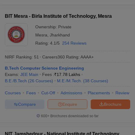
BIT Mesra - Birla Institute of Technology, Mesra
Ownership:
Private
Mesra
,
Jharkhand
Rating:
4.1/5
254 Reviews
NIRF Ranking:
51
Careers360
Rating
:
AAAA+
B.Tech Computer Science Engineering
Exams:
JEE Main
Fees :
₹
17.78 Lakhs
B.E /B.Tech
(
26
Courses
)
M.E /M.Tech.
(
38
Courses
)
Courses
Fees
Cut-Off
Admissions
Placements
Review
Compare
Enquire
Brochure
600+
Brochures downloaded so far
NIT Jamshedpur - National Institute of Technology