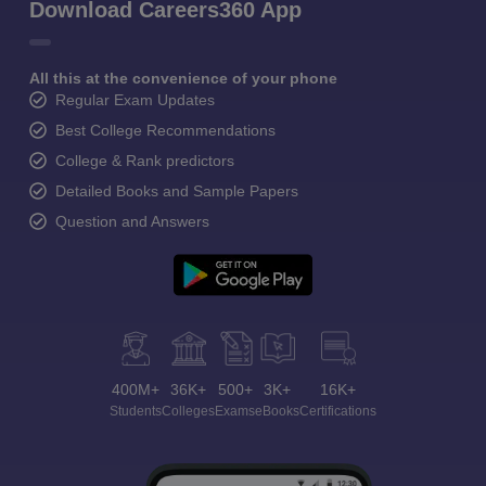
Download Careers360 App
All this at the convenience of your phone
Regular Exam Updates
Best College Recommendations
College & Rank predictors
Detailed Books and Sample Papers
Question and Answers
400M+
36K+
500+
3K+
16K+
Students
Colleges
Exams
eBooks
Certifications