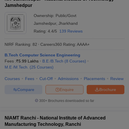
Jamshedpur
Ownership:
Public/Govt
Jamshedpur
,
Jharkhand
Rating:
4.4/5
139 Reviews
NIRF Ranking:
82
Careers360
Rating
:
AAAA+
B.Tech Computer Science Engineering
Fees :
₹
5.99 Lakhs
B.E /B.Tech
(
8
Courses
)
M.E /M.Tech.
(
25
Courses
)
Courses
Fees
Cut-Off
Admissions
Placements
Review
Compare
Enquire
Brochure
300+
Brochures downloaded so far
NIAMT Ranchi - National Institute of Advanced
Manufacturing Technology, Ranchi