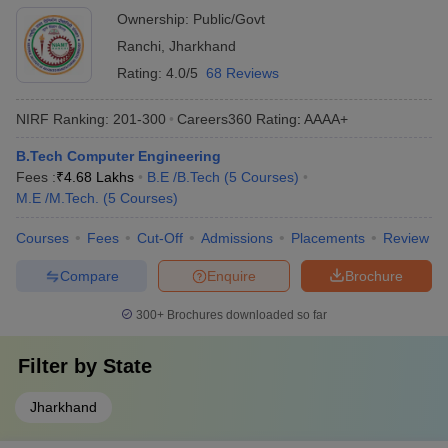
Ownership:
Public/Govt
Ranchi
,
Jharkhand
Rating:
4.0/5
68 Reviews
NIRF Ranking:
201-300
Careers360
Rating
:
AAAA+
B.Tech Computer Engineering
Fees :
₹
4.68 Lakhs
B.E /B.Tech
(
5
Courses
)
M.E /M.Tech.
(
5
Courses
)
Courses
Fees
Cut-Off
Admissions
Placements
Review
Compare
Enquire
Brochure
300+
Brochures downloaded so far
Filter by
State
Jharkhand