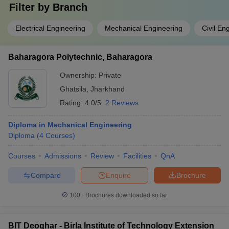
Filter by
Branch
Electrical Engineering
Mechanical Engineering
Civil En
Baharagora Polytechnic, Baharagora
Ownership:
Private
Ghatsila
,
Jharkhand
Rating:
4.0/5
2 Reviews
Diploma in Mechanical Engineering
Diploma
(
4
Courses
)
Courses
Admissions
Review
Facilities
QnA
Compare
Enquire
Brochure
100+
Brochures downloaded so far
BIT Deoghar - Birla Institute of Technology Extension