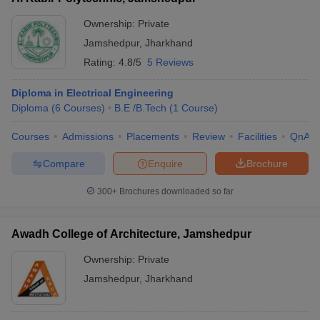
Ownership:
Private
Jamshedpur
,
Jharkhand
Rating:
4.8/5
5 Reviews
Diploma in Electrical Engineering
Diploma
(
6
Courses
)
B.E /B.Tech
(
1
Course
)
Courses
Admissions
Placements
Review
Facilities
QnA
Compare
Enquire
Brochure
300+
Brochures downloaded so far
Awadh College of Architecture, Jamshedpur
Ownership:
Private
Jamshedpur
,
Jharkhand