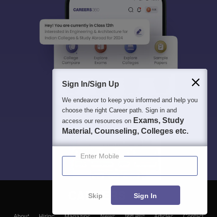
Sign In/Sign Up
We endeavor to keep you informed and help you
choose the right Career path. Sign in and
Exams, Study
access our resources on
Material, Counseling, Colleges etc.
Enter Mobile
Skip
Sign In
About
Hiring
Magazine
News
हिंदी न्यूज़
Articles
Contact