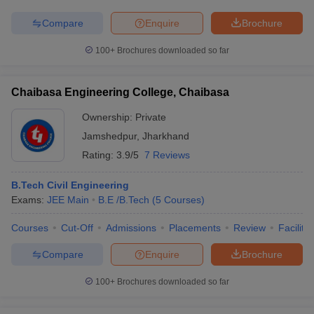
Compare
Enquire
Brochure
100+
Brochures downloaded so far
Chaibasa Engineering College, Chaibasa
Ownership:
Private
Jamshedpur
,
Jharkhand
Rating:
3.9/5
7 Reviews
B.Tech Civil Engineering
Exams:
JEE Main
B.E /B.Tech
(
5
Courses
)
Courses
Cut-Off
Admissions
Placements
Review
Facilitie
Compare
Enquire
Brochure
100+
Brochures downloaded so far