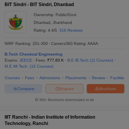
BIT Sindri - BIT Sindri, Dhanbad
Ownership:
Public/Govt
Dhanbad
,
Jharkhand
Rating:
4.4/5
316 Reviews
NIRF Ranking:
201-300
Careers360
Rating
:
AAAA
B.Tech Chemical Engineering
Exams:
JEECE
Fees :
₹
77.83 K
B.E /B.Tech
(
11
Courses
)
M.E /M.Tech.
(
15
Courses
)
Courses
Fees
Admissions
Placements
Review
Facilities
Compare
Enquire
Brochure
300+
Brochures downloaded so far
IIIT Ranchi - Indian Institute of Information
Technology, Ranchi