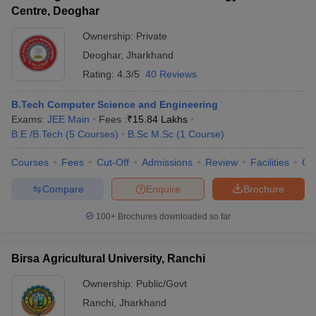
Centre, Deoghar
Ownership:
Private
Deoghar
,
Jharkhand
Rating:
4.3/5
40 Reviews
B.Tech Computer Science and Engineering
Exams:
JEE Main
Fees :
₹
15.84 Lakhs
B.E /B.Tech
(
5
Courses
)
B.Sc M.Sc
(
1
Course
)
Courses
Fees
Cut-Off
Admissions
Review
Facilities
Qn
Compare
Enquire
Brochure
100+
Brochures downloaded so far
Birsa Agricultural University, Ranchi
Ownership:
Public/Govt
Ranchi
,
Jharkhand