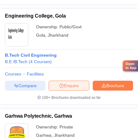
Engineering College, Gola
Ownership:
Public/Govt
Gola
,
Jharkhand
B.Tech Civil Engineering
B.E /B.Tech
(
4
Courses
)
Open
in App
Courses
Facilities
Compare
Enquire
Brochure
100+
Brochures downloaded so far
Garhwa Polytechnic, Garhwa
Ownership:
Private
Garhwa
,
Jharkhand