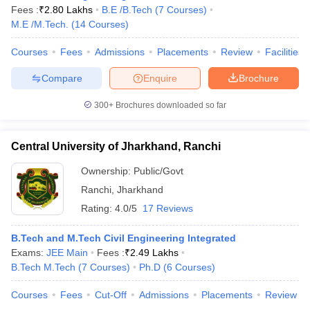
Fees :
₹
2.80 Lakhs
B.E /B.Tech
(
7
Courses
)
M.E /M.Tech.
(
14
Courses
)
Courses
Fees
Admissions
Placements
Review
Facilities
Compare
Enquire
Brochure
300+
Brochures downloaded so far
Central University of Jharkhand, Ranchi
Ownership:
Public/Govt
Ranchi
,
Jharkhand
Rating:
4.0/5
17 Reviews
B.Tech and M.Tech Civil Engineering Integrated
Exams:
JEE Main
Fees :
₹
2.49 Lakhs
B.Tech M.Tech
(
7
Courses
)
Ph.D
(
6
Courses
)
Courses
Fees
Cut-Off
Admissions
Placements
Review