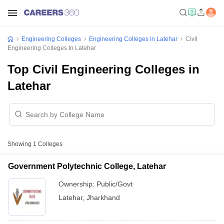
Engineering Colleges
Engineering Colleges In Latehar
Civil
Engineering Colleges In Latehar
Top Civil Engineering Colleges in
Latehar
Showing
1
Colleges
Government Polytechnic College, Latehar
Ownership:
Public/Govt
Latehar
,
Jharkhand