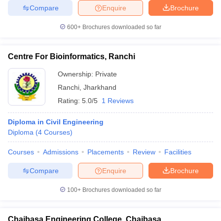
Compare
Enquire
Brochure
600+
Brochures downloaded so far
Centre For Bioinformatics, Ranchi
Ownership:
Private
Ranchi
,
Jharkhand
Rating:
5.0/5
1 Reviews
Diploma in Civil Engineering
Diploma
(
4
Courses
)
Courses
Admissions
Placements
Review
Facilities
Compare
Enquire
Brochure
100+
Brochures downloaded so far
Chaibasa Engineering College, Chaibasa