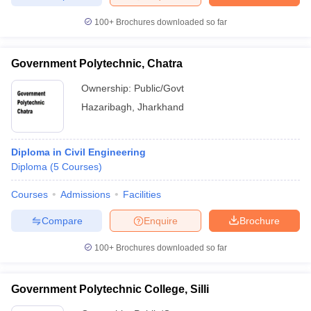
100+
Brochures downloaded so far
Government Polytechnic, Chatra
Ownership:
Public/Govt
Hazaribagh
,
Jharkhand
Diploma in Civil Engineering
Diploma
(
5
Courses
)
Courses
Admissions
Facilities
Compare
Enquire
Brochure
100+
Brochures downloaded so far
Government Polytechnic College, Silli