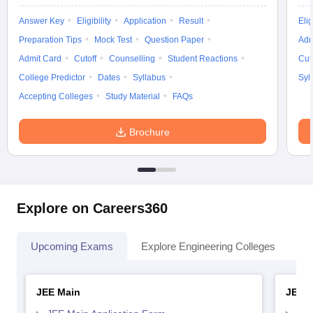
Answer Key
Eligibility
Application
Result
Elig
Preparation Tips
Mock Test
Question Paper
Adm
Admit Card
Cutoff
Counselling
Student Reactions
Cut
College Predictor
Dates
Syllabus
Syl
Accepting Colleges
Study Material
FAQs
Brochure
Explore on Careers360
Upcoming Exams
Explore Engineering Colleges
Co
JEE Main
JEE 