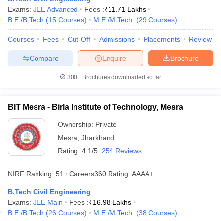
Exams:
JEE Advanced
Fees :
₹
11.71 Lakhs
ennai
Engineering Colleges in Mumbai
Engineering Colleges in Coimbat
B.E /B.Tech
(
15
Courses
)
M.E /M.Tech.
(
29
Courses
)
s in Andhra Pradesh
Engineering Colleges in Madhya Pradesh
Engineeri
g Colleges in India
Top Private Engineering Colleges in India
Courses
Fees
Cut-Off
Admissions
Placements
Review
lege Predictor
KCET College Predictor
View All College Predictors
Compare
Enquire
Brochure
y Exceptions Handbook
JEE Main 2027 How to Start JEE Preparation fr
300+
Brochures downloaded so far
e
Top Institutes that take JEE Advanced Scores
View All JEE Main E-Bo
DF
026
Top 200 Questions For BITSAT English Proficiency & Logical Reaso
BIT Mesra - Birla Institute of Technology, Mesra
 April 11 Memory Based Questions PDF
Most Scoring Concepts For 
obotics and Automation
How to Crack GATE?
Best Books for GATE
How t
Ownership:
Private
Mesra
,
Jharkhand
Rating:
4.1/5
254 Reviews
al Engineering
Electronics Engineering
Mechanical Engineering
neer
Nuclear Engineer
NIRF Ranking:
51
Careers360
Rating
:
AAAA+
B.Tech Civil Engineering
Exams:
JEE Main
Fees :
₹
16.98 Lakhs
B.E /B.Tech
(
26
Courses
)
M.E /M.Tech.
(
38
Courses
)