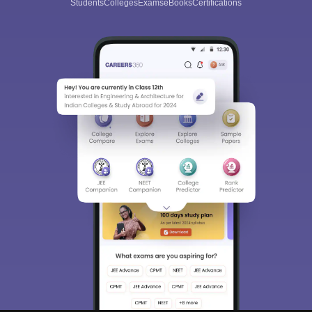
Students
Colleges
Exams
eBooks
Certifications
Sign In/Sign Up
We endeavor to keep you informed and help you
choose the right Career path. Sign in and
Exams, Study
access our resources on
Material, Counseling, Colleges etc.
Enter Mobile