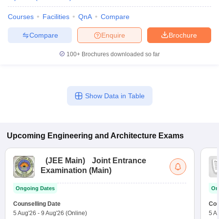
Courses
Facilities
QnA
Compare
Compare
Enquire
Brochure
100+
Brochures downloaded so far
Show Data in Table
Upcoming
Engineering and Architecture
Exams
(
JEE Main
)
Joint Entrance
Examination (Main)
Ongoing Dates
On
Counselling Date
Cou
5 Aug'26
-
9 Aug'26
(Online)
5 A