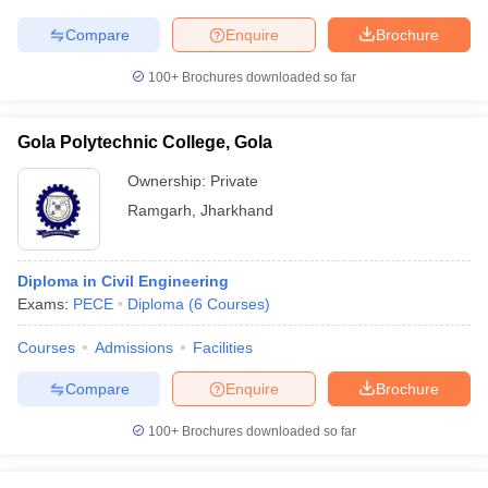
Compare
Enquire
Brochure
100+
Brochures downloaded so far
Gola Polytechnic College, Gola
Ownership:
Private
Ramgarh
,
Jharkhand
Diploma in Civil Engineering
Exams:
PECE
Diploma
(
6
Courses
)
Courses
Admissions
Facilities
Compare
Enquire
Brochure
100+
Brochures downloaded so far