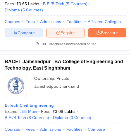
Fees :
₹
3.65 Lakhs
B.E /B.Tech
(
5
Courses
)
Diploma
(
5
Courses
)
Courses
Fees
Admissions
Facilities
Affiliated Colleges
Compare
Enquire
Brochure
100+
Brochures downloaded so far
BACET Jamshedpur - BA College of Engineering and
Technology, East Singhbhum
Ownership:
Private
Jamshedpur
,
Jharkhand
B.Tech Civil Engineering
Exams:
JEE Main
Fees :
₹
3.08 Lakhs
B.E /B.Tech
(
8
Courses
)
Diploma
(
3
Courses
)
Courses
Fees
Admissions
Facilities
Compare