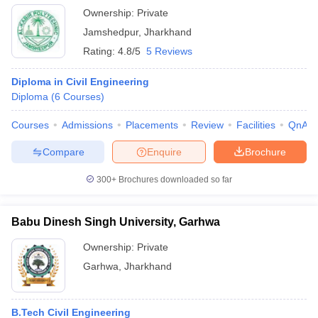
Ownership:
Private
Jamshedpur
,
Jharkhand
Rating:
4.8/5
5 Reviews
Diploma in Civil Engineering
Diploma
(
6
Courses
)
Courses
Admissions
Placements
Review
Facilities
QnA
Compare
Enquire
Brochure
300+
Brochures downloaded so far
Babu Dinesh Singh University, Garhwa
Ownership:
Private
Garhwa
,
Jharkhand
B.Tech Civil Engineering