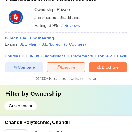
Ownership:
Private
Jamshedpur
,
Jharkhand
Rating:
3.9/5
7 Reviews
B.Tech Civil Engineering
Exams:
JEE Main
B.E /B.Tech
(
5
Courses
)
Courses
Cut-Off
Admissions
Placements
Review
Facilitie
Compare
Enquire
Brochure
100+
Brochures downloaded so far
Filter by
Ownership
Government
Chandil Polytechnic, Chandil