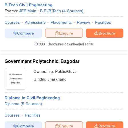
B.Tech Civil Engineering
Exams:
JEE Main
B.E /B.Tech
(
4
Courses
)
Courses
Admissions
Placements
Review
Facilities
Compare
Enquire
Brochure
300+
Brochures downloaded so far
Government Polytechnic, Bagodar
Ownership:
Public/Govt
Giridih
,
Jharkhand
Diploma in Civil Engineering
Diploma
(
5
Courses
)
Courses
Facilities
Compare
Enquire
Brochure