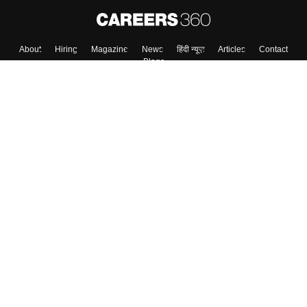
Skip
Sign In
About
Hiring
Magazine
News
हिंदी न्यूज़
Articles
Contact
Blogs
Top Exams
Colleges
Predictors & Ebooks
Resources
Sitemap
Terms & Conditions
Privacy Policy
Grievance Redressal