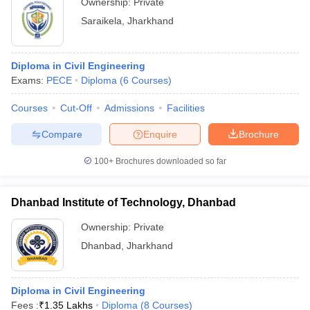
Ownership:
Private
Saraikela
,
Jharkhand
Diploma in Civil Engineering
Exams:
PECE
Diploma
(
6
Courses
)
Courses
Cut-Off
Admissions
Facilities
Compare
Enquire
Brochure
100+
Brochures downloaded so far
Dhanbad Institute of Technology, Dhanbad
Ownership:
Private
Dhanbad
,
Jharkhand
Diploma in Civil Engineering
Fees :
₹
1.35 Lakhs
Diploma
(
8
Courses
)