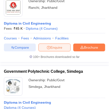
Ownership:
Public/Govt
Ranchi
,
Jharkhand
Diploma in Civil Engineering
Fees :
₹
45 K
Diploma
(
4
Courses
)
Courses
Fees
Admissions
Facilities
Compare
Enquire
Brochure
100+
Brochures downloaded so far
Government Polytechnic College, Simdega
Ownership:
Public/Govt
Simdega
,
Jharkhand
Diploma in Civil Engineering
Diploma
(
4
Courses
)