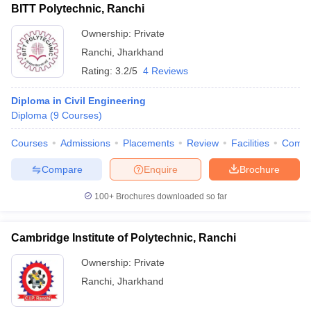
BITT Polytechnic, Ranchi
Ownership:
Private
Ranchi
,
Jharkhand
Rating:
3.2/5
4 Reviews
Diploma in Civil Engineering
Diploma
(
9
Courses
)
Courses
Admissions
Placements
Review
Facilities
Comp
Compare
Enquire
Brochure
100+
Brochures downloaded so far
Cambridge Institute of Polytechnic, Ranchi
Ownership:
Private
Ranchi
,
Jharkhand