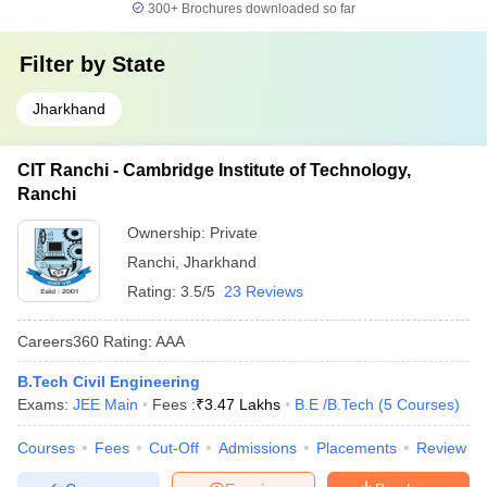
300+
Brochures downloaded so far
Filter by
State
Jharkhand
CIT Ranchi - Cambridge Institute of Technology,
Ranchi
Ownership:
Private
Ranchi
,
Jharkhand
Rating:
3.5/5
23 Reviews
Careers360
Rating
:
AAA
B.Tech Civil Engineering
Exams:
JEE Main
Fees :
₹
3.47 Lakhs
B.E /B.Tech
(
5
Courses
)
Courses
Fees
Cut-Off
Admissions
Placements
Review