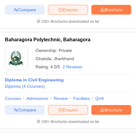
Compare
Enquire
Brochure
100+
Brochures downloaded so far
Baharagora Polytechnic, Baharagora
Ownership:
Private
Ghatsila
,
Jharkhand
Rating:
4.0/5
2 Reviews
Diploma in Civil Engineering
Diploma
(
4
Courses
)
Courses
Admissions
Review
Facilities
QnA
Compare
Enquire
Brochure
100+
Brochures downloaded so far