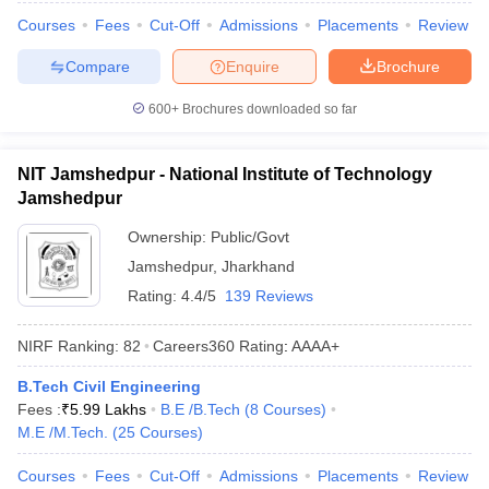
Courses
Fees
Cut-Off
Admissions
Placements
Review
Compare
Enquire
Brochure
600+
Brochures downloaded so far
NIT Jamshedpur - National Institute of Technology
Jamshedpur
Ownership:
Public/Govt
Jamshedpur
,
Jharkhand
Rating:
4.4/5
139 Reviews
NIRF Ranking:
82
Careers360
Rating
:
AAAA+
B.Tech Civil Engineering
Fees :
₹
5.99 Lakhs
B.E /B.Tech
(
8
Courses
)
M.E /M.Tech.
(
25
Courses
)
Courses
Fees
Cut-Off
Admissions
Placements
Review