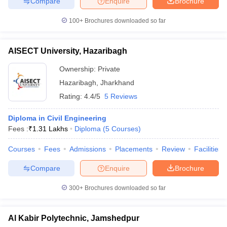
Compare
Enquire
Brochure
100+
Brochures downloaded so far
AISECT University, Hazaribagh
Ownership:
Private
Hazaribagh
,
Jharkhand
Rating:
4.4/5
5 Reviews
Diploma in Civil Engineering
Fees :
₹
1.31 Lakhs
Diploma
(
5
Courses
)
Courses
Fees
Admissions
Placements
Review
Facilities
Compare
Enquire
Brochure
300+
Brochures downloaded so far
Al Kabir Polytechnic, Jamshedpur