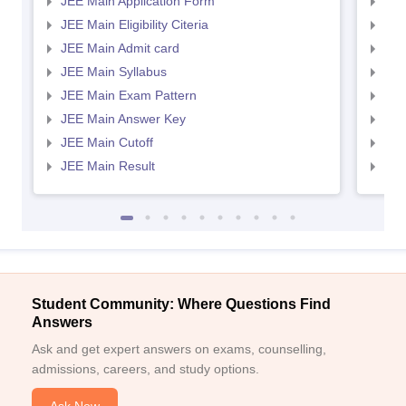
JEE Main Application Form
JEE
JEE Main Eligibility Citeria
JEE 
JEE Main Admit card
JEE
JEE Main Syllabus
JEE
JEE Main Exam Pattern
JEE
JEE Main Answer Key
JEE
JEE Main Cutoff
JEE
JEE Main Result
JEE
Student Community: Where Questions Find
Answers
Ask and get expert answers on exams, counselling,
admissions, careers, and study options.