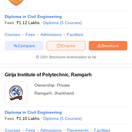
Diploma in Civil Engineering
Fees :
₹
1.12 Lakhs
Diploma
(
5
Courses
)
Courses
Fees
Admissions
Facilities
Compare
Enquire
Brochure
100+
Brochures downloaded so far
Girija Institute of Polytechnic, Ramgarh
Ownership:
Private
Ramgarh
,
Jharkhand
Diploma in Civil Engineering
Fees :
₹
1.10 Lakhs
Diploma
(
5
Courses
)
Courses
Fees
Admissions
Placements
Facilities