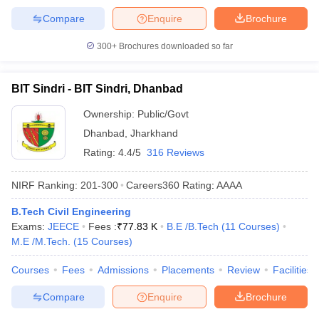
Compare
Enquire
Brochure
300+
Brochures downloaded so far
BIT Sindri - BIT Sindri, Dhanbad
Ownership:
Public/Govt
Dhanbad
,
Jharkhand
Rating:
4.4/5
316 Reviews
NIRF Ranking:
201-300
Careers360
Rating
:
AAAA
B.Tech Civil Engineering
Exams:
JEECE
Fees :
₹
77.83 K
B.E /B.Tech
(
11
Courses
)
M.E /M.Tech.
(
15
Courses
)
Courses
Fees
Admissions
Placements
Review
Facilities
Compare
Enquire
Brochure