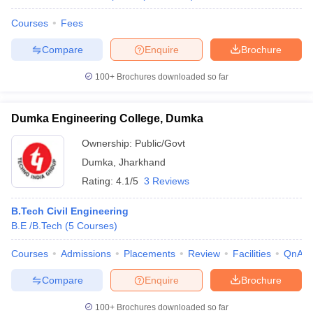
Courses
Fees
Compare
Enquire
Brochure
100+
Brochures downloaded so far
Dumka Engineering College, Dumka
Ownership:
Public/Govt
Dumka
,
Jharkhand
Rating:
4.1/5
3 Reviews
B.Tech Civil Engineering
B.E /B.Tech
(
5
Courses
)
Courses
Admissions
Placements
Review
Facilities
QnA
Compare
Enquire
Brochure
100+
Brochures downloaded so far