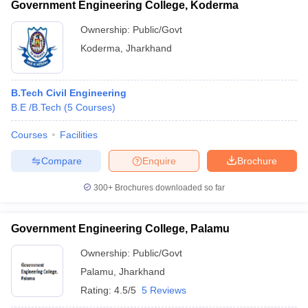
Government Engineering College, Koderma
Ownership:
Public/Govt
Koderma
,
Jharkhand
B.Tech Civil Engineering
B.E /B.Tech
(
5
Courses
)
Courses
Facilities
Compare
Enquire
Brochure
300+
Brochures downloaded so far
Government Engineering College, Palamu
Ownership:
Public/Govt
Palamu
,
Jharkhand
Rating:
4.5/5
5 Reviews