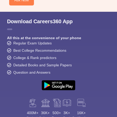
Ask Now
Download Careers360 App
All this at the convenience of your phone
Regular Exam Updates
Best College Recommendations
College & Rank predictors
Detailed Books and Sample Papers
Question and Answers
400M+
36K+
500+
3K+
16K+