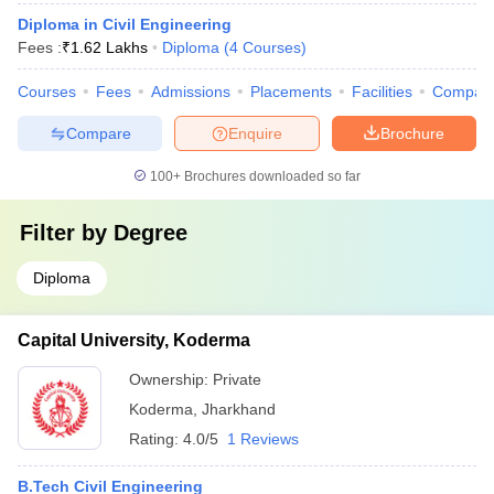
Diploma in Civil Engineering
Fees :
₹
1.62 Lakhs
Diploma
(
4
Courses
)
Courses
Fees
Admissions
Placements
Facilities
Compar
Compare
Enquire
Brochure
100+
Brochures downloaded so far
Filter by
Degree
Diploma
Capital University, Koderma
Ownership:
Private
Koderma
,
Jharkhand
Rating:
4.0/5
1 Reviews
B.Tech Civil Engineering