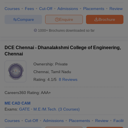
Courses
Fees
Cut-Off
Admissions
Placements
Review
Compare
Enquire
Brochure
1000+
Brochures downloaded so far
DCE Chennai - Dhanalakshmi College of Engineering,
Chennai
Ownership:
Private
Chennai
,
Tamil Nadu
Rating:
4.1/5
8 Reviews
Careers360
Rating
:
AAA+
ME CAD CAM
Exams:
GATE
M.E /M.Tech.
(
3
Courses
)
Courses
Cut-Off
Admissions
Placements
Review
Facilitie