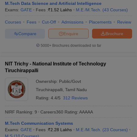
M.Tech Data Science and Artificial Intelligence
Exams:
GATE
Fees :
₹
1.52 Lakhs
M.E /M.Tech.
(
43
Courses
)
Courses
Fees
Cut-Off
Admissions
Placements
Review
Compare
Enquire
Brochure
5000+
Brochures downloaded so far
NIT Trichy - National Institute of Technology
Tiruchirappalli
Ownership:
Public/Govt
Tiruchirappalli
,
Tamil Nadu
Rating:
4.4/5
312 Reviews
NIRF Ranking:
9
Careers360
Rating
:
AAAAA
M.Tech Communication Systems
Exams:
GATE
Fees :
₹
2.28 Lakhs
M.E /M.Tech.
(
23
Courses
)
M.S
(
10
Courses
)