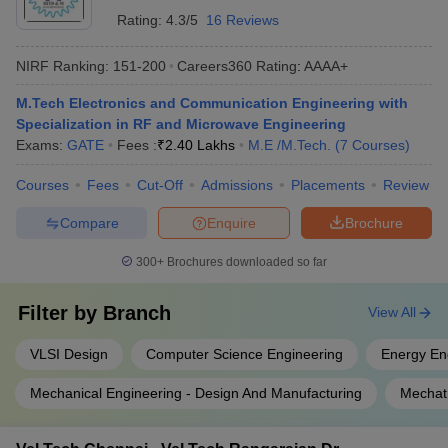
Rating:
4.3/5
16 Reviews
NIRF Ranking:
151-200
Careers360
Rating
:
AAAA+
M.Tech Electronics and Communication Engineering with
Specialization in RF and Microwave Engineering
Exams:
GATE
Fees :
₹
2.40 Lakhs
M.E /M.Tech.
(
7
Courses
)
Courses
Fees
Cut-Off
Admissions
Placements
Review
Compare
Enquire
Brochure
300+
Brochures downloaded so far
Filter by
Branch
View All
VLSI Design
Computer Science Engineering
Energy En
Mechanical Engineering - Design And Manufacturing
Mechat