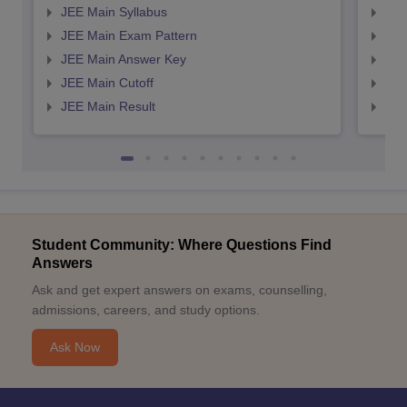
JEE Main Syllabus
JEE
JEE Main Exam Pattern
JEE
JEE Main Answer Key
JEE
JEE Main Cutoff
JEE
JEE Main Result
JEE
Student Community: Where Questions Find
Answers
Ask and get expert answers on exams, counselling,
admissions, careers, and study options.
Ask Now