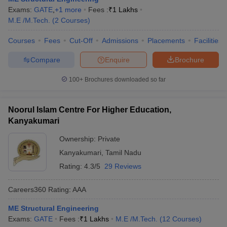
Exams:
GATE
,
+
1
more
Fees :
₹
1 Lakhs
M.E /M.Tech.
(
2
Courses
)
Courses
Fees
Cut-Off
Admissions
Placements
Facilities
Compare
Enquire
Brochure
100+
Brochures downloaded so far
Noorul Islam Centre For Higher Education,
Kanyakumari
Ownership:
Private
Kanyakumari
,
Tamil Nadu
Rating:
4.3/5
29 Reviews
Careers360
Rating
:
AAA
ME Structural Engineering
Exams:
GATE
Fees :
₹
1 Lakhs
M.E /M.Tech.
(
12
Courses
)