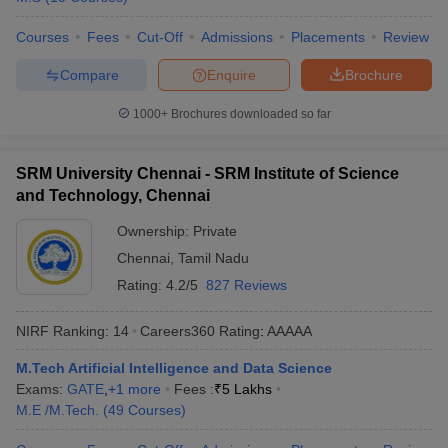
Courses
Fees
Cut-Off
Admissions
Placements
Review
Compare
Enquire
Brochure
1000+
Brochures downloaded so far
SRM University Chennai - SRM Institute of Science
and Technology, Chennai
Ownership:
Private
Chennai
,
Tamil Nadu
Rating:
4.2/5
827 Reviews
NIRF Ranking:
14
Careers360
Rating
:
AAAAA
M.Tech Artificial Intelligence and Data Science
Exams:
GATE
,
+
1
more
Fees :
₹
5 Lakhs
M.E /M.Tech.
(
49
Courses
)