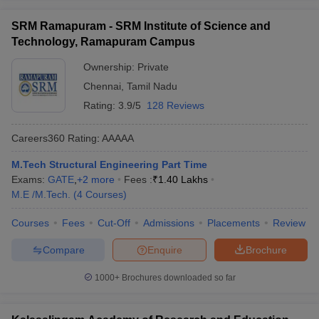
SRM Ramapuram - SRM Institute of Science and
Technology, Ramapuram Campus
Ownership:
Private
Chennai
,
Tamil Nadu
Rating:
3.9/5
128 Reviews
Careers360
Rating
:
AAAAA
M.Tech Structural Engineering Part Time
Exams:
GATE
,
+
2
more
Fees :
₹
1.40 Lakhs
M.E /M.Tech.
(
4
Courses
)
Courses
Fees
Cut-Off
Admissions
Placements
Review
Compare
Enquire
Brochure
1000+
Brochures downloaded so far