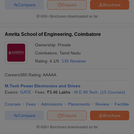
Compare
Enquire
Brochure
600+
Brochures downloaded so far
Amrita School of Engineering, Coimbatore
Ownership:
Private
Coimbatore
,
Tamil Nadu
Rating:
4.1/5
135 Reviews
Careers360
Rating
:
AAAAA
M.Tech Power Electronics and Drives
Exams:
GATE
Fees :
₹
3.46 Lakhs
M.E /M.Tech.
(
15
Courses
)
Courses
Fees
Admissions
Placements
Review
Facilities
Compare
Enquire
Brochure
600+
Brochures downloaded so far