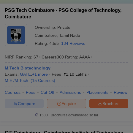
PSG Tech Coimbatore - PSG College of Technology,
Coimbatore
Ownership:
Private
Coimbatore
,
Tamil Nadu
Rating:
4.5/5
134 Reviews
NIRF Ranking:
67
Careers360
Rating
:
AAAA+
M.Tech Biotechnology
Exams:
GATE
,
+
1
more
Fees :
₹
1.10 Lakhs
M.E /M.Tech.
(
15
Courses
)
Courses
Fees
Cut-Off
Admissions
Placements
Review
Compare
Enquire
Brochure
1500+
Brochures downloaded so far
CIT Coimbatore - Coimbatore Institute of Technology,