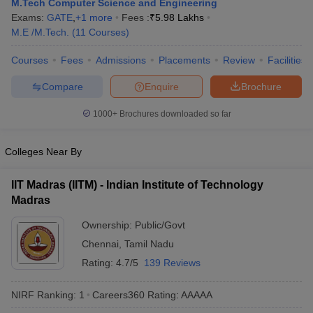
M.Tech Computer Science and Engineering
ennai
Engineering Colleges in Mumbai
Engineering Colleges in Coimbat
Exams:
GATE
,
+
1
more
Fees :
₹
5.98 Lakhs
s in Andhra Pradesh
Engineering Colleges in Madhya Pradesh
Engineeri
M.E /M.Tech.
(
11
Courses
)
g Colleges in India
Top Private Engineering Colleges in India
lege Predictor
KCET College Predictor
View All College Predictors
Courses
Fees
Admissions
Placements
Review
Facilities
Compare
Enquire
Brochure
y Exceptions Handbook
JEE Main 2027 How to Start JEE Preparation fr
1000+
Brochures downloaded so far
e
Top Institutes that take JEE Advanced Scores
View All JEE Main E-Bo
DF
026
Top 200 Questions For BITSAT English Proficiency & Logical Reaso
Colleges Near By
 April 11 Memory Based Questions PDF
Most Scoring Concepts For 
obotics and Automation
How to Crack GATE?
Best Books for GATE
How t
IIT Madras (IITM) - Indian Institute of Technology
Madras
al Engineering
Electronics Engineering
Mechanical Engineering
Ownership:
Public/Govt
neer
Nuclear Engineer
Chennai
,
Tamil Nadu
Rating:
4.7/5
139 Reviews
NIRF Ranking:
1
Careers360
Rating
:
AAAAA