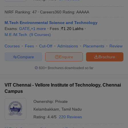
NIRF Ranking:
47
Careers360
Rating
:
AAAAA
M.Tech Environmental Science and Technology
Exams:
GATE
,
+
1
more
Fees :
₹
1.20 Lakhs
M.E /M.Tech.
(
9
Courses
)
Courses
Fees
Cut-Off
Admissions
Placements
Review
Compare
Enquire
Brochure
Main Syllabus
JEE Main Study Material
JEE Main Answer Key
View All J
llabus
JEE Advanced Exam Pattern
JEE Advanced Answer Key
JEE Adva
600+
Brochures downloaded so far
ey
GATE Cutoff
GATE Result
View All GATE Articles
 EAMCET Exam Pattern
AP EAMCET Answer Key
AP EAMCET Cutoff
AP
VIT Chennai - Vellore Institute of Technology, Chennai
 EAMCET Exam Pattern
TS EAMCET Answer Key
TS EAMCET Cutoff
TS
Campus
Pattern
MHT CET Answer Key
MHT CET Cutoff
MHT CET Result
MHT C
ey
KCET Cutoff
KCET Result
View All KCET Articles
Ownership:
Private
EE Answer Key
VITEEE Cutoff
VITEEE Result
View All VITEEE Articles
Kelambakkam
,
Tamil Nadu
T Answer Key
BITSAT Cutoff
BITSAT Result
View All BITSAT Articles
Rating:
4.4/5
220 Reviews
India
M.Arch Colleges in India
Phd Colleges in India
dia Accepting GATE
Engineering Colleges in India Accepting AP EAMCET