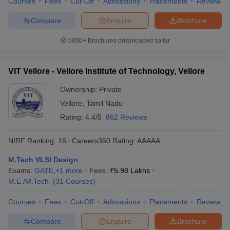
Courses
Fees
Cut-Off
Admissions
Placements
Review
Compare
Enquire
Brochure
5000+
Brochures downloaded so far
VIT Vellore - Vellore Institute of Technology, Vellore
Ownership:
Private
Vellore
,
Tamil Nadu
Rating:
4.4/5
862 Reviews
NIRF Ranking:
16
Careers360
Rating
:
AAAAA
M.Tech VLSI Design
Exams:
GATE
,
+
1
more
Fees :
₹
5.98 Lakhs
M.E /M.Tech.
(
31
Courses
)
Courses
Fees
Cut-Off
Admissions
Placements
Review
Compare
Enquire
Brochure