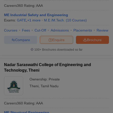
Careers360
Rating
:
AAA
ME Industrial Safety and Engineering
Exams:
GATE
,
+
1
more
M.E /M.Tech.
(
10
Courses
)
Courses
Fees
Cut-Off
Admissions
Placements
Review
Compare
Enquire
Brochure
100+
Brochures downloaded so far
Nadar Saraswathi College of Engineering and
Technology, Theni
Ownership:
Private
Theni
,
Tamil Nadu
Careers360
Rating
:
AAA
ME Structural Engineering