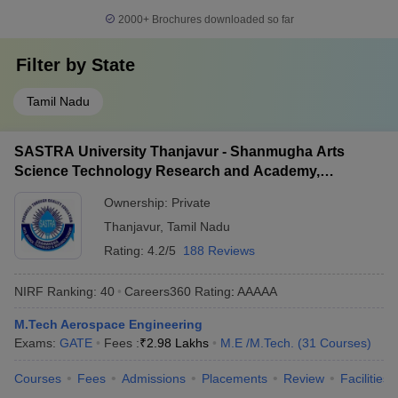
2000+
Brochures downloaded so far
Filter by
State
Tamil Nadu
SASTRA University Thanjavur - Shanmugha Arts
Science Technology Research and Academy,
Thanjavur
Ownership:
Private
Thanjavur
,
Tamil Nadu
Rating:
4.2/5
188 Reviews
NIRF Ranking:
40
Careers360
Rating
:
AAAAA
M.Tech Aerospace Engineering
Exams:
GATE
Fees :
₹
2.98 Lakhs
M.E /M.Tech.
(
31
Courses
)
Courses
Fees
Admissions
Placements
Review
Facilities