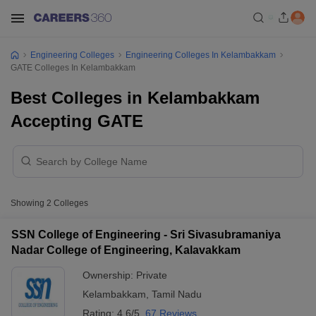
Engineering Colleges
Engineering Colleges In Kelambakkam
GATE Colleges In Kelambakkam
Best Colleges in Kelambakkam
Accepting GATE
Showing
2
Colleges
SSN College of Engineering - Sri Sivasubramaniya
Nadar College of Engineering, Kalavakkam
Ownership:
Private
Kelambakkam
,
Tamil Nadu
Rating:
4.6/5
67 Reviews