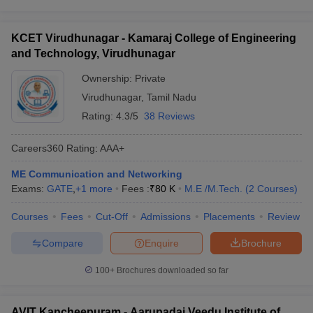
KCET Virudhunagar - Kamaraj College of Engineering
and Technology, Virudhunagar
Ownership:
Private
Virudhunagar
,
Tamil Nadu
Rating:
4.3/5
38 Reviews
Careers360
Rating
:
AAA+
ME Communication and Networking
Exams:
GATE
,
+
1
more
Fees :
₹
80 K
M.E /M.Tech.
(
2
Courses
)
Courses
Fees
Cut-Off
Admissions
Placements
Review
Compare
Enquire
Brochure
100+
Brochures downloaded so far
AVIT Kancheepuram - Aarupadai Veedu Institute of