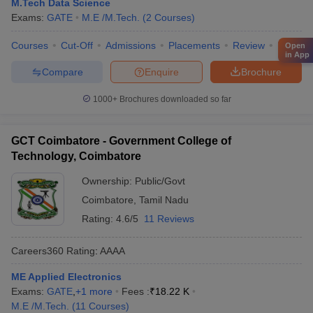
M.Tech Data Science
Exams:
GATE
M.E /M.Tech.
(
2
Courses
)
Courses
Cut-Off
Admissions
Placements
Review
Facilitie
Open
in App
Compare
Enquire
Brochure
1000+
Brochures downloaded so far
GCT Coimbatore - Government College of
Technology, Coimbatore
Ownership:
Public/Govt
Coimbatore
,
Tamil Nadu
Rating:
4.6/5
11 Reviews
Careers360
Rating
:
AAAA
ME Applied Electronics
Exams:
GATE
,
+
1
more
Fees :
₹
18.22 K
M.E /M.Tech.
(
11
Courses
)