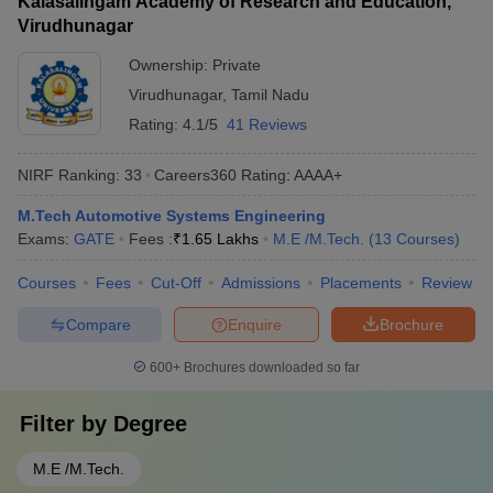
Kalasalingam Academy of Research and Education,
Virudhunagar
Ownership:
Private
Virudhunagar
,
Tamil Nadu
Rating:
4.1/5
41 Reviews
NIRF Ranking:
33
Careers360
Rating
:
AAAA+
M.Tech Automotive Systems Engineering
Exams:
GATE
Fees :
₹
1.65 Lakhs
M.E /M.Tech.
(
13
Courses
)
Courses
Fees
Cut-Off
Admissions
Placements
Review
Compare
Enquire
Brochure
600+
Brochures downloaded so far
Filter by
Degree
M.E /M.Tech.