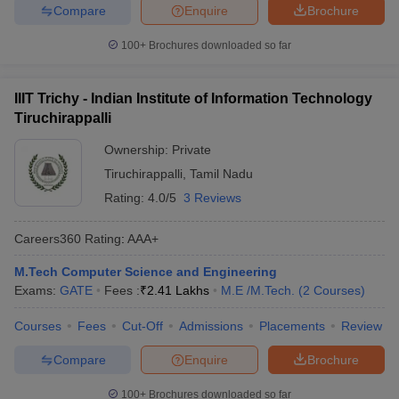
Compare
Enquire
Brochure
100+
Brochures downloaded so far
IIIT Trichy - Indian Institute of Information Technology
Tiruchirappalli
Ownership:
Private
Tiruchirappalli
,
Tamil Nadu
Rating:
4.0/5
3 Reviews
Careers360
Rating
:
AAA+
M.Tech Computer Science and Engineering
Exams:
GATE
Fees :
₹
2.41 Lakhs
M.E /M.Tech.
(
2
Courses
)
Courses
Fees
Cut-Off
Admissions
Placements
Review
Compare
Enquire
Brochure
100+
Brochures downloaded so far