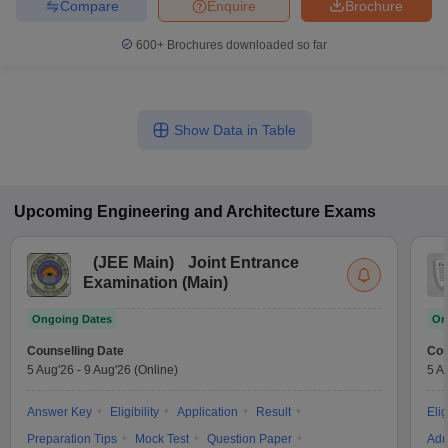
Compare
Enquire
Brochure
600+
Brochures downloaded so far
Show Data in Table
Upcoming
Engineering and Architecture
Exams
(
JEE Main
)
Joint Entrance
Examination (Main)
Ongoing Dates
On
Counselling Date
Cou
5 Aug'26
-
9 Aug'26
(Online)
5 A
Answer Key
Eligibility
Application
Result
Elig
Preparation Tips
Mock Test
Question Paper
Adm