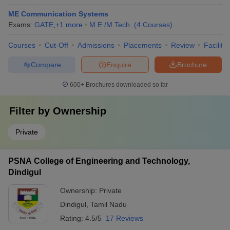
ME Communication Systems
Exams:
GATE
,
+
1
more
M.E /M.Tech.
(
4
Courses
)
Courses
Cut-Off
Admissions
Placements
Review
Facilitie
Compare
Enquire
Brochure
600+
Brochures downloaded so far
Filter by
Ownership
Private
PSNA College of Engineering and Technology,
Dindigul
Ownership:
Private
Dindigul
,
Tamil Nadu
Rating:
4.5/5
17 Reviews