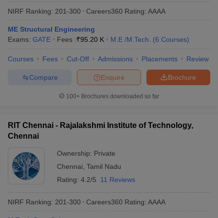
NIRF Ranking:
201-300
Careers360
Rating
:
AAAA
ME Structural Engineering
Exams:
GATE
Fees :
₹
95.20 K
M.E /M.Tech.
(
6
Courses
)
Courses
Fees
Cut-Off
Admissions
Placements
Review
Compare
Enquire
Brochure
100+
Brochures downloaded so far
RIT Chennai - Rajalakshmi Institute of Technology,
Chennai
Ownership:
Private
Chennai
,
Tamil Nadu
Rating:
4.2/5
11 Reviews
NIRF Ranking:
201-300
Careers360
Rating
:
AAAA