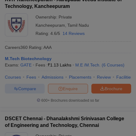
Technology, Kancheepuram
Ownership:
Private
Kancheepuram
,
Tamil Nadu
Rating:
4.6/5
14 Reviews
Careers360
Rating
:
AAA
M.Tech Biotechnology
Exams:
GATE
Fees :
₹
1.13 Lakhs
M.E /M.Tech.
(
6
Courses
)
Courses
Fees
Admissions
Placements
Review
Facilities
Compare
Enquire
Brochure
600+
Brochures downloaded so far
DSCET Chennai - Dhanalakshmi Srinivasan College
of Engineering and Technology, Chennai