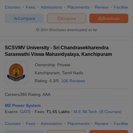
Courses
Fees
Admissions
Placements
Review
Facilities
Compare
Enquire
Brochure
300+
Brochures downloaded so far
SCSVMV University - Sri Chandrasekharendra
Saraswathi Viswa Mahavidyalaya, Kanchipuram
Ownership:
Private
Kanchipuram
,
Tamil Nadu
Rating:
4.3/5
106 Reviews
Careers360
Rating
:
AAA
ME Power System
Exams:
GATE
Fees :
₹
1.65 Lakhs
M.E /M.Tech.
(
8
Courses
)
Courses
Fees
Admissions
Placements
Review
Facilities