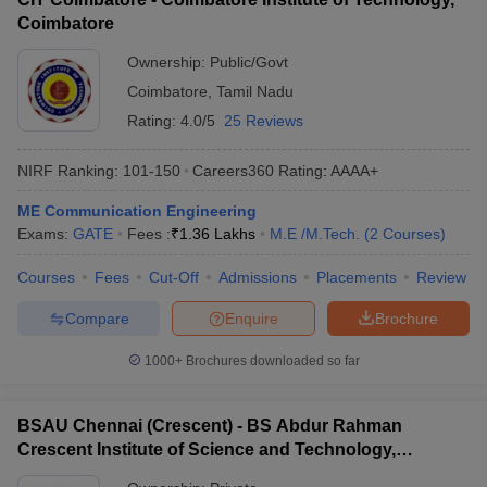
Coimbatore
Ownership:
Public/Govt
Coimbatore
,
Tamil Nadu
Rating:
4.0/5
25 Reviews
NIRF Ranking:
101-150
Careers360
Rating
:
AAAA+
ME Communication Engineering
Exams:
GATE
Fees :
₹
1.36 Lakhs
M.E /M.Tech.
(
2
Courses
)
Courses
Fees
Cut-Off
Admissions
Placements
Review
Compare
Enquire
Brochure
1000+
Brochures downloaded so far
BSAU Chennai (Crescent) - BS Abdur Rahman
Crescent Institute of Science and Technology,
Chennai