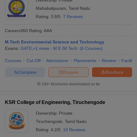
Ownership:
Private
Mahabalipuram
,
Tamil Nadu
Rating:
3.8/5
7 Reviews
Careers360
Rating
:
AAA
M.Tech Environmental Science and Technology
Exams:
GATE
,
+
1
more
M.E /M.Tech.
(
6
Courses
)
Courses
Cut-Off
Admissions
Placements
Review
Facilitie
Compare
Enquire
Brochure
100+
Brochures downloaded so far
KSR College of Engineering, Tiruchengode
Ownership:
Private
Tiruchengode
,
Tamil Nadu
Rating:
4.2/5
10 Reviews