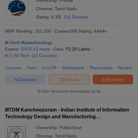
Ownership:
Private
Chennai
,
Tamil Nadu
Rating:
4.3/5
101 Reviews
NIRF Ranking:
151-200
Careers360
Rating
:
AAAA+
M.Tech Biotechnology
Exams:
GATE
,
+
1
more
Fees :
₹
2.20 Lakhs
M.E /M.Tech.
(
11
Courses
)
Courses
Fees
Cut-Off
Admissions
Placements
Review
Compare
Enquire
Brochure
600+
Brochures downloaded so far
IIITDM Kancheepuram - Indian Institute of Information
Technology Design and Manufacturing
Kancheepuram
Ownership:
Public/Govt
Chennai
,
Tamil Nadu