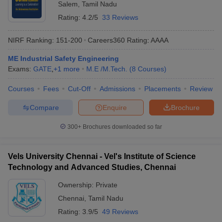
Salem
,
Tamil Nadu
Rating:
4.2/5
33 Reviews
NIRF Ranking:
151-200
Careers360
Rating
:
AAAA
ME Industrial Safety Engineering
Exams:
GATE
,
+
1
more
M.E /M.Tech.
(
8
Courses
)
Courses
Fees
Cut-Off
Admissions
Placements
Review
Compare
Enquire
Brochure
300+
Brochures downloaded so far
Vels University Chennai - Vel's Institute of Science
Technology and Advanced Studies, Chennai
Ownership:
Private
Chennai
,
Tamil Nadu
Rating:
3.9/5
49 Reviews