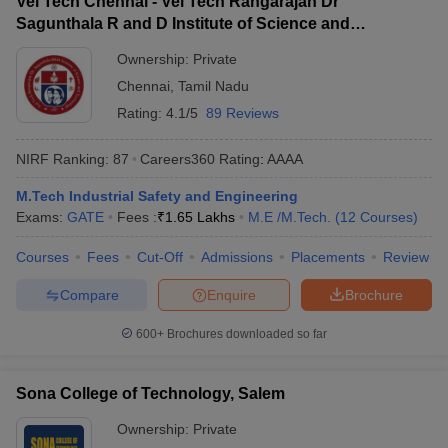
Vel Tech Chennai - Vel Tech Rangarajan Dr
Sagunthala R and D Institute of Science and
Technology, Chennai
Ownership:
Private
Chennai
,
Tamil Nadu
Rating:
4.1/5
89 Reviews
NIRF Ranking:
87
Careers360
Rating
:
AAAA
M.Tech Industrial Safety and Engineering
Exams:
GATE
Fees :
₹
1.65 Lakhs
M.E /M.Tech.
(
12
Courses
)
Courses
Fees
Cut-Off
Admissions
Placements
Review
Compare
Enquire
Brochure
600+
Brochures downloaded so far
Sona College of Technology, Salem
Ownership:
Private