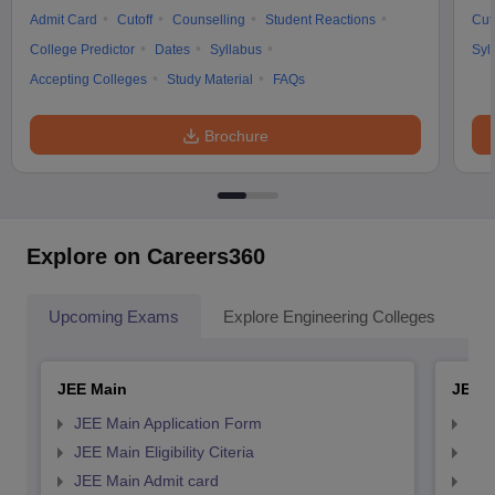
Admit Card
Cutoff
Counselling
Student Reactions
Cut
College Predictor
Dates
Syllabus
Syl
Accepting Colleges
Study Material
FAQs
Brochure
Explore on Careers360
Upcoming Exams
Explore Engineering Colleges
Co
JEE Main
JEE 
JEE Main Application Form
JEE
JEE Main Eligibility Citeria
JEE 
JEE Main Admit card
JEE