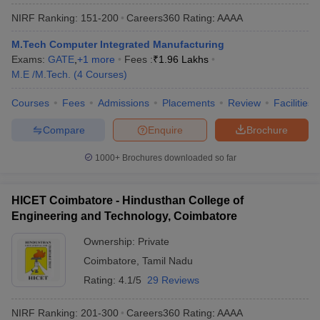
NIRF Ranking:
151-200
Careers360
Rating
:
AAAA
M.Tech Computer Integrated Manufacturing
Exams:
GATE
,
+
1
more
Fees :
₹
1.96 Lakhs
M.E /M.Tech.
(
4
Courses
)
Courses
Fees
Admissions
Placements
Review
Facilities
Compare
Enquire
Brochure
1000+
Brochures downloaded so far
HICET Coimbatore - Hindusthan College of
Engineering and Technology, Coimbatore
Ownership:
Private
Coimbatore
,
Tamil Nadu
Rating:
4.1/5
29 Reviews
NIRF Ranking:
201-300
Careers360
Rating
:
AAAA