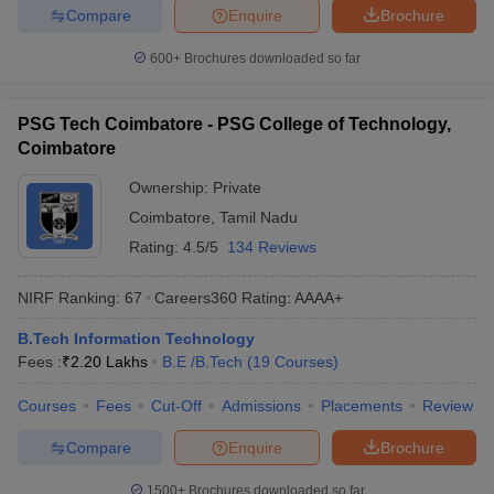
Compare
Enquire
Brochure
600+
Brochures downloaded so far
PSG Tech Coimbatore - PSG College of Technology,
Coimbatore
Ownership:
Private
Coimbatore
,
Tamil Nadu
Rating:
4.5/5
134 Reviews
NIRF Ranking:
67
Careers360
Rating
:
AAAA+
B.Tech Information Technology
Fees :
₹
2.20 Lakhs
B.E /B.Tech
(
19
Courses
)
Courses
Fees
Cut-Off
Admissions
Placements
Review
Compare
Enquire
Brochure
1500+
Brochures downloaded so far