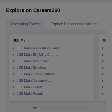
Explore on Careers360
Upcoming Exams
Explore Engineering Colleges
Co
JEE Main
JEE 
JEE Main Application Form
JEE
JEE Main Eligibility Citeria
JEE 
JEE Main Admit card
JEE
JEE Main Syllabus
JEE
JEE Main Exam Pattern
JEE
JEE Main Answer Key
JEE
JEE Main Cutoff
JEE
JEE Main Result
JEE