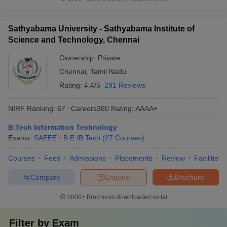
Sathyabama University - Sathyabama Institute of
Science and Technology, Chennai
Ownership:
Private
Chennai
,
Tamil Nadu
Rating:
4.4/5
291 Reviews
NIRF Ranking:
67
Careers360
Rating
:
AAAA+
B.Tech Information Technology
Exams:
SAEEE
B.E /B.Tech
(
27
Courses
)
Courses
Fees
Admissions
Placements
Review
Facilities
Compare
Enquire
Brochure
5000+
Brochures downloaded so far
Filter by
Exam