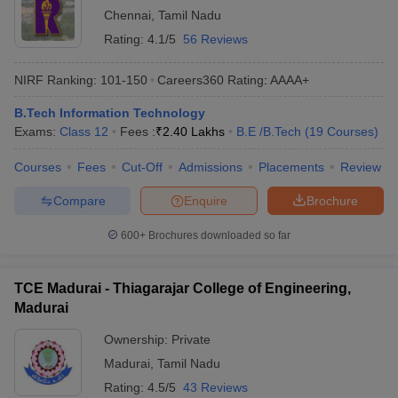
Chennai
,
Tamil Nadu
Rating:
4.1/5
56 Reviews
NIRF Ranking:
101-150
Careers360
Rating
:
AAAA+
B.Tech Information Technology
Exams:
Class 12
Fees :
₹
2.40 Lakhs
B.E /B.Tech
(
19
Courses
)
Courses
Fees
Cut-Off
Admissions
Placements
Review
Compare
Enquire
Brochure
600+
Brochures downloaded so far
TCE Madurai - Thiagarajar College of Engineering,
Madurai
Ownership:
Private
Madurai
,
Tamil Nadu
Rating:
4.5/5
43 Reviews