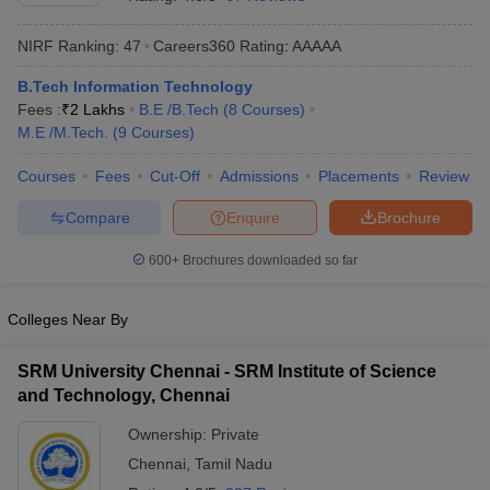
NIRF Ranking:
47
Careers360
Rating
:
AAAAA
B.Tech Information Technology
Fees :
₹
2 Lakhs
B.E /B.Tech
(
8
Courses
)
M.E /M.Tech.
(
9
Courses
)
Courses
Fees
Cut-Off
Admissions
Placements
Review
Compare
Enquire
Brochure
Main Syllabus
JEE Main Study Material
JEE Main Answer Key
View All J
llabus
JEE Advanced Exam Pattern
JEE Advanced Answer Key
JEE Adva
600+
Brochures downloaded so far
ey
GATE Cutoff
GATE Result
View All GATE Articles
 EAMCET Exam Pattern
AP EAMCET Answer Key
AP EAMCET Cutoff
AP
Colleges Near By
 EAMCET Exam Pattern
TS EAMCET Answer Key
TS EAMCET Cutoff
TS
Pattern
MHT CET Answer Key
MHT CET Cutoff
MHT CET Result
MHT C
SRM University Chennai - SRM Institute of Science
ey
KCET Cutoff
KCET Result
View All KCET Articles
and Technology, Chennai
EE Answer Key
VITEEE Cutoff
VITEEE Result
View All VITEEE Articles
T Answer Key
BITSAT Cutoff
BITSAT Result
View All BITSAT Articles
Ownership:
Private
Chennai
,
Tamil Nadu
India
M.Arch Colleges in India
Phd Colleges in India
dia Accepting GATE
Engineering Colleges in India Accepting AP EAMCET