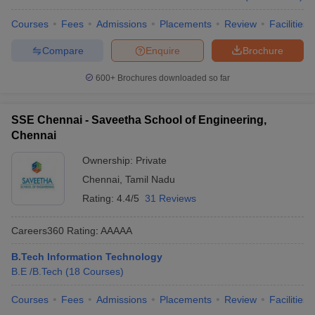
Courses
Fees
Admissions
Placements
Review
Facilities
Compare
Enquire
Brochure
600+
Brochures downloaded so far
SSE Chennai - Saveetha School of Engineering,
Chennai
Ownership:
Private
Chennai
,
Tamil Nadu
Rating:
4.4/5
31 Reviews
Careers360
Rating
:
AAAAA
B.Tech Information Technology
B.E /B.Tech
(
18
Courses
)
Courses
Fees
Admissions
Placements
Review
Facilities