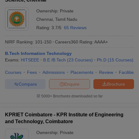
Ownership:
Private
Chennai
,
Tamil Nadu
Rating:
3.7/5
65 Reviews
NIRF Ranking:
101-150
Careers360
Rating
:
AAAA+
B.Tech Information Technology
Exams:
HITSEEE
B.E /B.Tech
(
23
Courses
)
Ph.D
(
15
Courses
)
Courses
Fees
Admissions
Placements
Review
Facilities
Compare
Enquire
Brochure
5000+
Brochures downloaded so far
KPRIET Coimbatore - KPR Institute of Engineering
and Technology, Coimbatore
Ownership:
Private