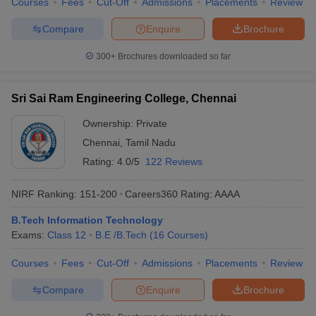
Courses
Fees
Cut-Off
Admissions
Placements
Review
Compare
Enquire
Brochure
300+
Brochures downloaded so far
Sri Sai Ram Engineering College, Chennai
Ownership:
Private
Chennai
,
Tamil Nadu
Rating:
4.0/5
122 Reviews
NIRF Ranking:
151-200
Careers360
Rating
:
AAAA
B.Tech Information Technology
Exams:
Class 12
B.E /B.Tech
(
16
Courses
)
Courses
Fees
Cut-Off
Admissions
Placements
Review
Compare
Enquire
Brochure