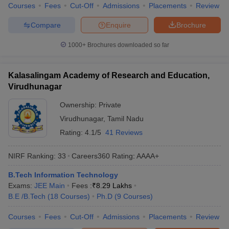
Courses
Fees
Cut-Off
Admissions
Placements
Review
Compare
Enquire
Brochure
1000+
Brochures downloaded so far
Kalasalingam Academy of Research and Education,
Virudhunagar
Ownership:
Private
Virudhunagar
,
Tamil Nadu
Rating:
4.1/5
41 Reviews
NIRF Ranking:
33
Careers360
Rating
:
AAAA+
B.Tech Information Technology
Exams:
JEE Main
Fees :
₹
8.29 Lakhs
B.E /B.Tech
(
18
Courses
)
Ph.D
(
9
Courses
)
Courses
Fees
Cut-Off
Admissions
Placements
Review