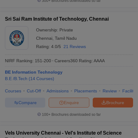
300+
Brochures downloaded so far
Sri Sai Ram Institute of Technology, Chennai
Ownership:
Private
Chennai
,
Tamil Nadu
Rating:
4.0/5
21 Reviews
NIRF Ranking:
151-200
Careers360
Rating
:
AAAA
BE Information Technology
B.E /B.Tech
(
14
Courses
)
Courses
Cut-Off
Admissions
Placements
Review
Facilitie
Compare
Enquire
Brochure
100+
Brochures downloaded so far
Vels University Chennai - Vel's Institute of Science