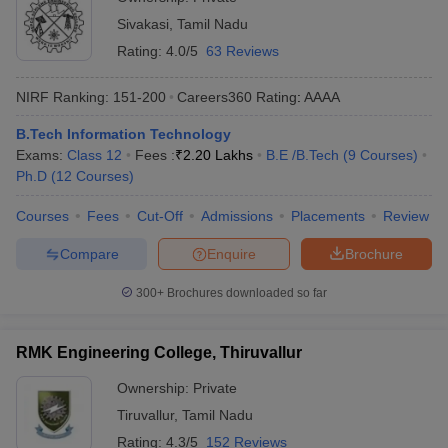
Sivakasi
,
Tamil Nadu
Rating:
4.0/5
63 Reviews
NIRF Ranking:
151-200
Careers360
Rating
:
AAAA
B.Tech Information Technology
Exams:
Class 12
Fees :
₹
2.20 Lakhs
B.E /B.Tech
(
9
Courses
)
Ph.D
(
12
Courses
)
Courses
Fees
Cut-Off
Admissions
Placements
Review
Compare
Enquire
Brochure
300+
Brochures downloaded so far
RMK Engineering College, Thiruvallur
Ownership:
Private
Tiruvallur
,
Tamil Nadu
Rating:
4.3/5
152 Reviews