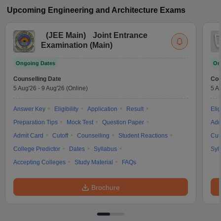
Upcoming
Engineering and Architecture
Exams
(
JEE Main
)
Joint Entrance
Examination (Main)
Ongoing Dates
On
Counselling Date
Cou
5 Aug'26
-
9 Aug'26
(Online)
5 A
Answer Key
Eligibility
Application
Result
Elig
Preparation Tips
Mock Test
Question Paper
Adm
Admit Card
Cutoff
Counselling
Student Reactions
Cut
College Predictor
Dates
Syllabus
Syl
Accepting Colleges
Study Material
FAQs
Brochure