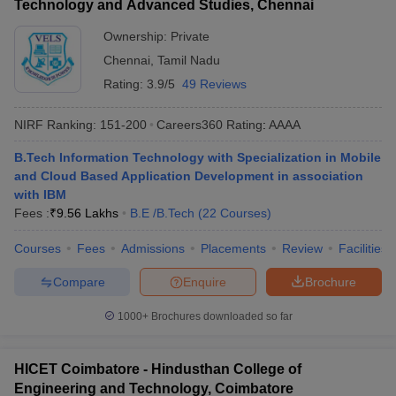
Technology and Advanced Studies, Chennai
Ownership:
Private
Chennai
,
Tamil Nadu
Rating:
3.9/5
49 Reviews
NIRF Ranking:
151-200
Careers360
Rating
:
AAAA
B.Tech Information Technology with Specialization in Mobile
and Cloud Based Application Development in association
with IBM
Fees :
₹
9.56 Lakhs
B.E /B.Tech
(
22
Courses
)
Courses
Fees
Admissions
Placements
Review
Facilities
Compare
Enquire
Brochure
1000+
Brochures downloaded so far
HICET Coimbatore - Hindusthan College of
Engineering and Technology, Coimbatore