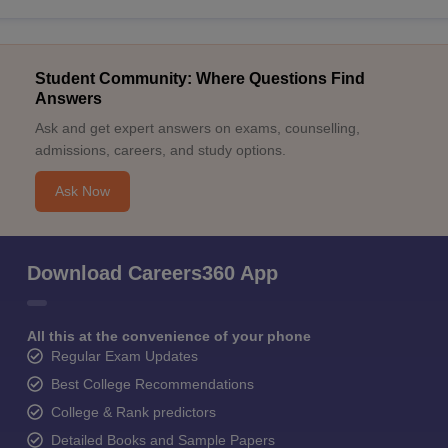
Student Community: Where Questions Find
Answers
Ask and get expert answers on exams, counselling,
admissions, careers, and study options.
Ask Now
Download Careers360 App
All this at the convenience of your phone
Regular Exam Updates
Best College Recommendations
College & Rank predictors
Detailed Books and Sample Papers