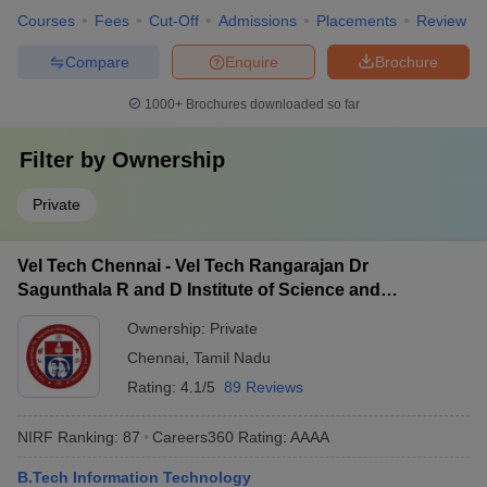
Courses
Fees
Cut-Off
Admissions
Placements
Review
Compare
Enquire
Brochure
1000+
Brochures downloaded so far
Filter by
Ownership
Private
Vel Tech Chennai - Vel Tech Rangarajan Dr
Sagunthala R and D Institute of Science and
Technology, Chennai
Ownership:
Private
Chennai
,
Tamil Nadu
Rating:
4.1/5
89 Reviews
NIRF Ranking:
87
Careers360
Rating
:
AAAA
B.Tech Information Technology