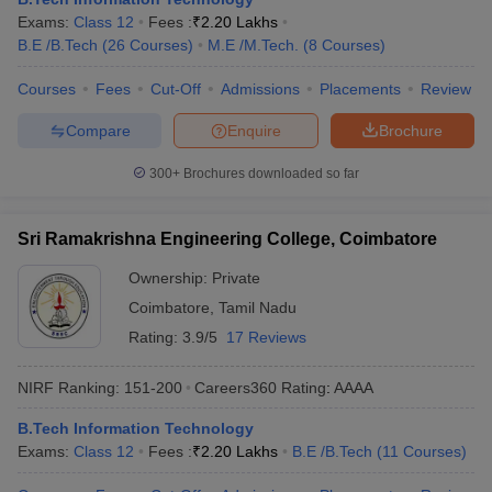
Exams:
Class 12
Fees :
₹
2.20 Lakhs
B.E /B.Tech
(
26
Courses
)
M.E /M.Tech.
(
8
Courses
)
Courses
Fees
Cut-Off
Admissions
Placements
Review
Compare
Enquire
Brochure
300+
Brochures downloaded so far
Sri Ramakrishna Engineering College, Coimbatore
Ownership:
Private
Coimbatore
,
Tamil Nadu
Rating:
3.9/5
17 Reviews
NIRF Ranking:
151-200
Careers360
Rating
:
AAAA
B.Tech Information Technology
Exams:
Class 12
Fees :
₹
2.20 Lakhs
B.E /B.Tech
(
11
Courses
)