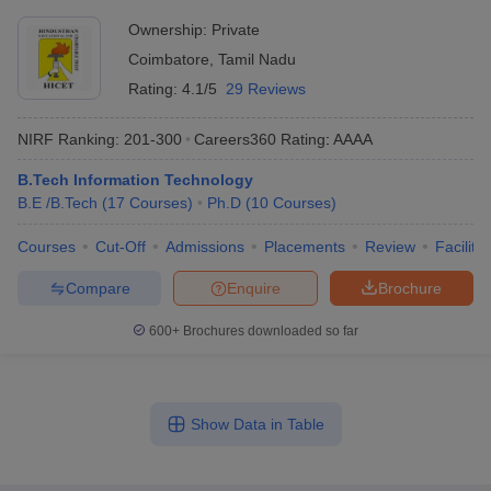
Ownership:
Private
Coimbatore
,
Tamil Nadu
Rating:
4.1/5
29 Reviews
NIRF Ranking:
201-300
Careers360
Rating
:
AAAA
B.Tech Information Technology
B.E /B.Tech
(
17
Courses
)
Ph.D
(
10
Courses
)
Courses
Cut-Off
Admissions
Placements
Review
Facilitie
Compare
Enquire
Brochure
600+
Brochures downloaded so far
Show Data in Table