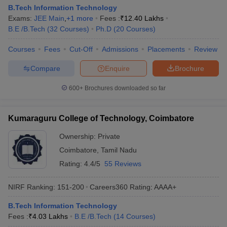
B.Tech Information Technology
Exams:
JEE Main
,
+
1
more
Fees :
₹
12.40 Lakhs
B.E /B.Tech
(
32
Courses
)
Ph.D
(
20
Courses
)
Courses
Fees
Cut-Off
Admissions
Placements
Review
Compare
Enquire
Brochure
600+
Brochures downloaded so far
Kumaraguru College of Technology, Coimbatore
Ownership:
Private
Coimbatore
,
Tamil Nadu
Rating:
4.4/5
55 Reviews
NIRF Ranking:
151-200
Careers360
Rating
:
AAAA+
B.Tech Information Technology
Fees :
₹
4.03 Lakhs
B.E /B.Tech
(
14
Courses
)