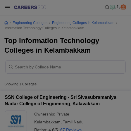
Engineering Colleges
Engineering Colleges In Kelambakkam
Information Technology Colleges In Kelambakkam
Top Information Technology
Colleges in Kelambakkam
Showing
1
Colleges
SSN College of Engineering - Sri Sivasubramaniya
Nadar College of Engineering, Kalavakkam
Ownership:
Private
Kelambakkam
,
Tamil Nadu
Rating:
4.6/5
67 Reviews