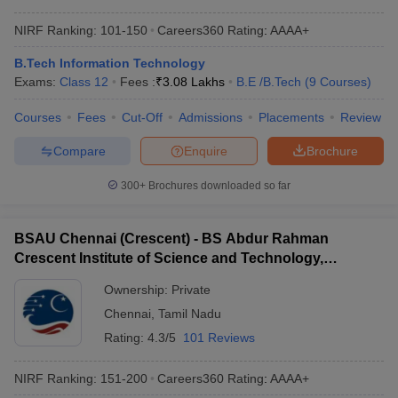
NIRF Ranking:
101-150
Careers360
Rating
:
AAAA+
B.Tech Information Technology
Exams:
Class 12
Fees :
₹
3.08 Lakhs
B.E /B.Tech
(
9
Courses
)
Courses
Fees
Cut-Off
Admissions
Placements
Review
Compare
Enquire
Brochure
300+
Brochures downloaded so far
BSAU Chennai (Crescent) - BS Abdur Rahman
Crescent Institute of Science and Technology,
Chennai
Ownership:
Private
Chennai
,
Tamil Nadu
Rating:
4.3/5
101 Reviews
NIRF Ranking:
151-200
Careers360
Rating
:
AAAA+