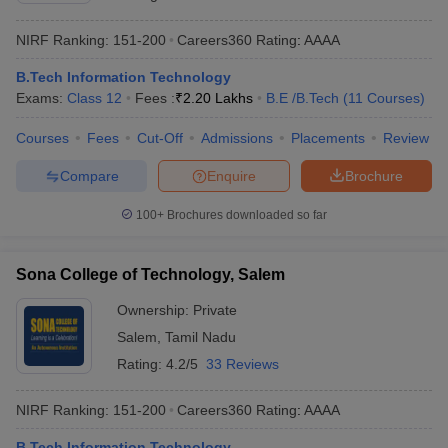
NIRF Ranking:
151-200
Careers360
Rating
:
AAAA
B.Tech Information Technology
Exams:
Class 12
Fees :
₹
2.20 Lakhs
B.E /B.Tech
(
11
Courses
)
Courses
Fees
Cut-Off
Admissions
Placements
Review
Compare
Enquire
Brochure
100+
Brochures downloaded so far
Sona College of Technology, Salem
Ownership:
Private
Salem
,
Tamil Nadu
Rating:
4.2/5
33 Reviews
NIRF Ranking:
151-200
Careers360
Rating
:
AAAA
B.Tech Information Technology