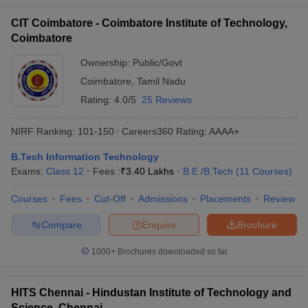
CIT Coimbatore - Coimbatore Institute of Technology,
Coimbatore
Ownership:
Public/Govt
Coimbatore
,
Tamil Nadu
Rating:
4.0/5
25 Reviews
NIRF Ranking:
101-150
Careers360
Rating
:
AAAA+
B.Tech Information Technology
Exams:
Class 12
Fees :
₹
3.40 Lakhs
B.E /B.Tech
(
11
Courses
)
Courses
Fees
Cut-Off
Admissions
Placements
Review
Compare
Enquire
Brochure
1000+
Brochures downloaded so far
HITS Chennai - Hindustan Institute of Technology and
Science, Chennai