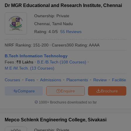
Dr MGR Educational and Research Institute, Chennai
Ownership:
Private
Chennai
,
Tamil Nadu
Rating:
4.0/5
55 Reviews
NIRF Ranking:
151-200
Careers360
Rating
:
AAAA
B.Tech Information Technology
Fees :
₹
8 Lakhs
B.E /B.Tech
(
108
Courses
)
M.E /M.Tech.
(
13
Courses
)
Courses
Fees
Admissions
Placements
Review
Facilities
Compare
Enquire
Brochure
1000+
Brochures downloaded so far
Mepco Schlenk Engineering College, Sivakasi
Ownership:
Private