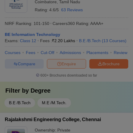
Coimbatore
,
Tamil Nadu
Rating:
4.6/5
63 Reviews
NIRF Ranking:
101-150
Careers360
Rating
:
AAAA+
BE Information Technology
Exams:
Class 12
Fees :
₹
2.20 Lakhs
B.E /B.Tech
(
13
Courses
)
Courses
Fees
Cut-Off
Admissions
Placements
Review
Compare
Enquire
Brochure
600+
Brochures downloaded so far
Filter by
Degree
B.E /B.Tech
M.E /M.Tech.
Rajalakshmi Engineering College, Chennai
Ownership:
Private