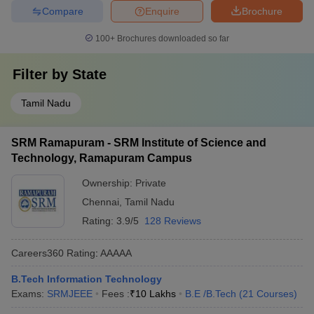
Compare
Enquire
Brochure
100+
Brochures downloaded so far
Filter by
State
Tamil Nadu
SRM Ramapuram - SRM Institute of Science and
Technology, Ramapuram Campus
Ownership:
Private
Chennai
,
Tamil Nadu
Rating:
3.9/5
128 Reviews
Careers360
Rating
:
AAAAA
B.Tech Information Technology
Exams:
SRMJEEE
Fees :
₹
10 Lakhs
B.E /B.Tech
(
21
Courses
)