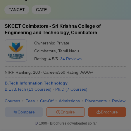
TANCET
GATE
SKCET Coimbatore - Sri Krishna College of
Engineering and Technology, Coimbatore
Ownership:
Private
Coimbatore
,
Tamil Nadu
Rating:
4.5/5
34 Reviews
NIRF Ranking:
100
Careers360
Rating
:
AAAA+
B.Tech Information Technology
B.E /B.Tech
(
13
Courses
)
Ph.D
(
7
Courses
)
Courses
Fees
Cut-Off
Admissions
Placements
Review
Compare
Enquire
Brochure
1000+
Brochures downloaded so far