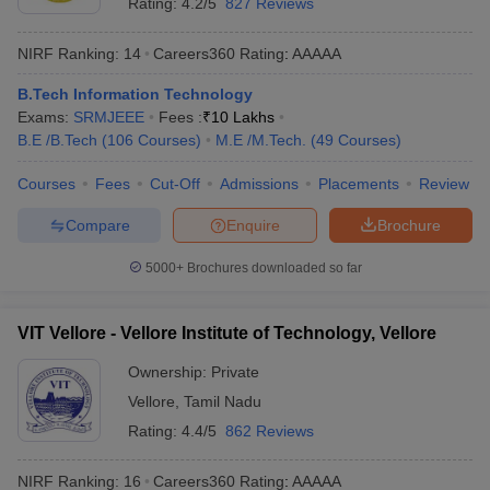
Rating:
4.2/5
827 Reviews
ennai
Engineering Colleges in Mumbai
Engineering Colleges in Coimbat
s in Andhra Pradesh
Engineering Colleges in Madhya Pradesh
Engineeri
NIRF Ranking:
14
Careers360
Rating
:
AAAAA
g Colleges in India
Top Private Engineering Colleges in India
lege Predictor
KCET College Predictor
View All College Predictors
B.Tech Information Technology
Exams:
SRMJEEE
Fees :
₹
10 Lakhs
B.E /B.Tech
(
106
Courses
)
M.E /M.Tech.
(
49
Courses
)
y Exceptions Handbook
JEE Main 2027 How to Start JEE Preparation fr
e
Top Institutes that take JEE Advanced Scores
View All JEE Main E-Bo
Courses
Fees
Cut-Off
Admissions
Placements
Review
DF
Compare
Enquire
Brochure
026
Top 200 Questions For BITSAT English Proficiency & Logical Reaso
 April 11 Memory Based Questions PDF
Most Scoring Concepts For 
5000+
Brochures downloaded so far
obotics and Automation
How to Crack GATE?
Best Books for GATE
How t
VIT Vellore - Vellore Institute of Technology, Vellore
al Engineering
Electronics Engineering
Mechanical Engineering
neer
Nuclear Engineer
Ownership:
Private
Vellore
,
Tamil Nadu
Rating:
4.4/5
862 Reviews
NIRF Ranking:
16
Careers360
Rating
:
AAAAA