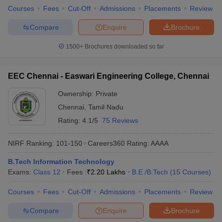
Courses
Fees
Cut-Off
Admissions
Placements
Review
Compare
Enquire
Brochure
1500+
Brochures downloaded so far
EEC Chennai - Easwari Engineering College, Chennai
Ownership:
Private
Chennai
,
Tamil Nadu
Rating:
4.1/5
75 Reviews
NIRF Ranking:
101-150
Careers360
Rating
:
AAAA
B.Tech Information Technology
Exams:
Class 12
Fees :
₹
2.20 Lakhs
B.E /B.Tech
(
15
Courses
)
Courses
Fees
Cut-Off
Admissions
Placements
Review
Compare
Enquire
Brochure