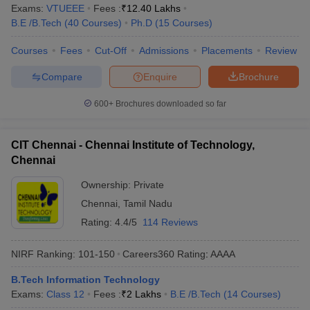
Exams:
VTUEEE
Fees :
₹
12.40 Lakhs
B.E /B.Tech
(
40
Courses
)
Ph.D
(
15
Courses
)
Courses
Fees
Cut-Off
Admissions
Placements
Review
Compare
Enquire
Brochure
600+
Brochures downloaded so far
CIT Chennai - Chennai Institute of Technology,
Chennai
Ownership:
Private
Chennai
,
Tamil Nadu
Rating:
4.4/5
114 Reviews
NIRF Ranking:
101-150
Careers360
Rating
:
AAAA
B.Tech Information Technology
Exams:
Class 12
Fees :
₹
2 Lakhs
B.E /B.Tech
(
14
Courses
)