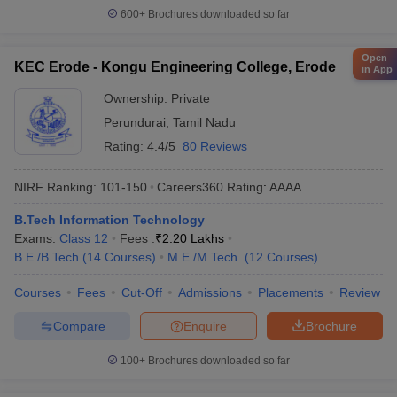
600+
Brochures downloaded so far
Open
KEC Erode - Kongu Engineering College, Erode
in App
Ownership:
Private
Perundurai
,
Tamil Nadu
Rating:
4.4/5
80 Reviews
NIRF Ranking:
101-150
Careers360
Rating
:
AAAA
B.Tech Information Technology
Exams:
Class 12
Fees :
₹
2.20 Lakhs
B.E /B.Tech
(
14
Courses
)
M.E /M.Tech.
(
12
Courses
)
Courses
Fees
Cut-Off
Admissions
Placements
Review
Compare
Enquire
Brochure
100+
Brochures downloaded so far