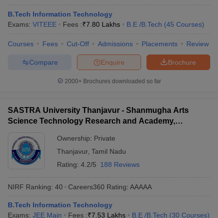
B.Tech Information Technology
Exams:
VITEEE
Fees :
₹
7.80 Lakhs
B.E /B.Tech
(
45
Courses
)
Courses
Fees
Cut-Off
Admissions
Placements
Review
Compare
Enquire
Brochure
2000+
Brochures downloaded so far
SASTRA University Thanjavur - Shanmugha Arts
Science Technology Research and Academy,
Thanjavur
Ownership:
Private
Thanjavur
,
Tamil Nadu
Rating:
4.2/5
188 Reviews
NIRF Ranking:
40
Careers360
Rating
:
AAAAA
B.Tech Information Technology
Exams:
JEE Main
Fees :
₹
7.53 Lakhs
B.E /B.Tech
(
30
Courses
)