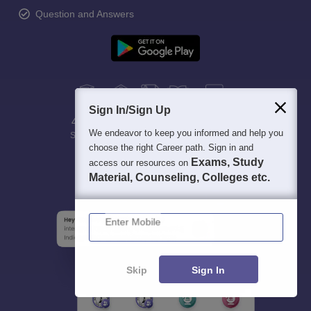
Question and Answers
Sign In/Sign Up
400M+
36K+
500+
3K+
16K+
We endeavor to keep you informed and help you
Students
Colleges
Exams
eBooks
Certifications
choose the right Career path. Sign in and
Exams, Study
access our resources on
Material, Counseling, Colleges etc.
Enter Mobile
Skip
Sign In