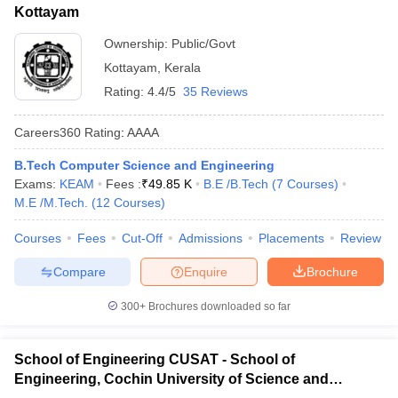
Kottayam
Ownership:
Public/Govt
Kottayam
,
Kerala
Rating:
4.4/5
35 Reviews
Careers360
Rating
:
AAAA
B.Tech Computer Science and Engineering
Exams:
KEAM
Fees :
₹
49.85 K
B.E /B.Tech
(
7
Courses
)
M.E /M.Tech.
(
12
Courses
)
Courses
Fees
Cut-Off
Admissions
Placements
Review
Compare
Enquire
Brochure
300+
Brochures downloaded so far
School of Engineering CUSAT - School of
Engineering, Cochin University of Science and