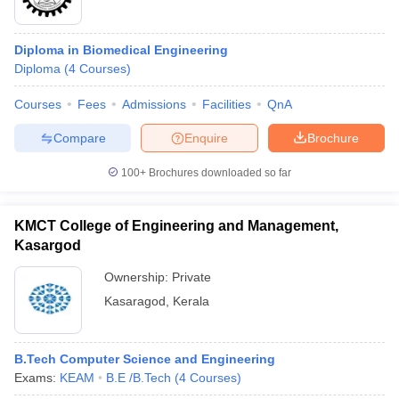
Diploma in Biomedical Engineering
Diploma
(
4
Courses
)
Courses
Fees
Admissions
Facilities
QnA
Compare
Enquire
Brochure
100+
Brochures downloaded so far
KMCT College of Engineering and Management,
Kasargod
Ownership:
Private
Kasaragod
,
Kerala
B.Tech Computer Science and Engineering
Exams:
KEAM
B.E /B.Tech
(
4
Courses
)