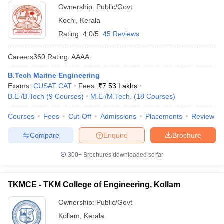
Technology, Ernakulam
Ownership:
Public/Govt
Kochi
,
Kerala
Rating:
4.0/5
45 Reviews
Careers360
Rating
:
AAAA
B.Tech Marine Engineering
Exams:
CUSAT CAT
Fees :
₹
7.53 Lakhs
B.E /B.Tech
(
9
Courses
)
M.E /M.Tech.
(
18
Courses
)
Courses
Fees
Cut-Off
Admissions
Placements
Review
Compare
Enquire
Brochure
300+
Brochures downloaded so far
TKMCE - TKM College of Engineering, Kollam
Ownership:
Public/Govt
Kollam
,
Kerala