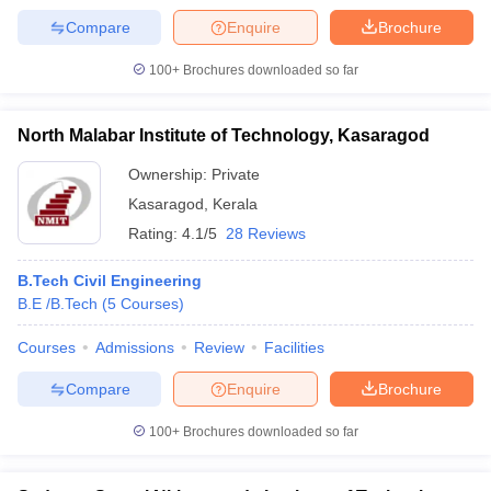
Compare
Enquire
Brochure
100+
Brochures downloaded so far
North Malabar Institute of Technology, Kasaragod
Ownership:
Private
Kasaragod
,
Kerala
Rating:
4.1/5
28 Reviews
B.Tech Civil Engineering
B.E /B.Tech
(
5
Courses
)
Courses
Admissions
Review
Facilities
Compare
Enquire
Brochure
100+
Brochures downloaded so far