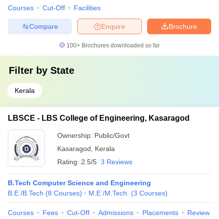
Courses
Cut-Off
Facilities
Compare
Enquire
Brochure
100+
Brochures downloaded so far
Filter by
State
Kerala
LBSCE - LBS College of Engineering, Kasaragod
Ownership:
Public/Govt
Kasaragod
,
Kerala
Rating:
2.5/5
3 Reviews
B.Tech Computer Science and Engineering
B.E /B.Tech
(
8
Courses
)
M.E /M.Tech.
(
3
Courses
)
Courses
Fees
Cut-Off
Admissions
Placements
Review