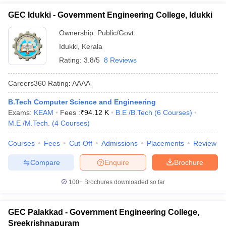
GEC Idukki - Government Engineering College, Idukki
Ownership:
Public/Govt
Idukki
,
Kerala
Rating:
3.8/5
8 Reviews
Careers360
Rating
:
AAAA
B.Tech Computer Science and Engineering
Exams:
KEAM
Fees :
₹
94.12 K
B.E /B.Tech
(
6
Courses
)
M.E /M.Tech.
(
4
Courses
)
Courses
Fees
Cut-Off
Admissions
Placements
Review
Compare
Enquire
Brochure
100+
Brochures downloaded so far
GEC Palakkad - Government Engineering College,
Sreekrishnapuram