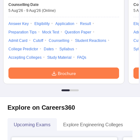
Counselling Date
Cou
5 Aug'26
-
9 Aug'26
(Online)
5 A
Answer Key
Eligibility
Application
Result
Elig
Preparation Tips
Mock Test
Question Paper
Adm
Admit Card
Cutoff
Counselling
Student Reactions
Cut
College Predictor
Dates
Syllabus
Syl
Accepting Colleges
Study Material
FAQs
Brochure
Explore on Careers360
Upcoming Exams
Explore Engineering Colleges
Co