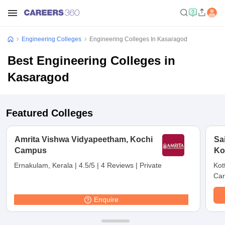
Engineering Colleges
Engineering Colleges In Kasaragod
Best Engineering Colleges in
Kasaragod
Featured Colleges
Amrita Vishwa Vidyapeetham, Kochi
Sa
Campus
Ko
Ernakulam, Kerala
|
4.5/5
|
4 Reviews
|
Private
Kot
Car
Enquire