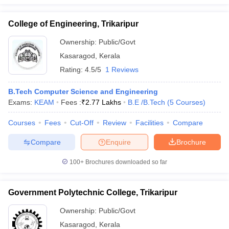
ennai
Engineering Colleges in Mumbai
Engineering Colleges in Coimbat
s in Andhra Pradesh
Engineering Colleges in Madhya Pradesh
Engineeri
College of Engineering, Trikaripur
g Colleges in India
Top Private Engineering Colleges in India
Ownership:
Public/Govt
lege Predictor
KCET College Predictor
View All College Predictors
Kasaragod
,
Kerala
Rating:
4.5/5
1 Reviews
y Exceptions Handbook
JEE Main 2027 How to Start JEE Preparation fr
e
Top Institutes that take JEE Advanced Scores
View All JEE Main E-Bo
B.Tech Computer Science and Engineering
DF
Exams:
KEAM
Fees :
₹
2.77 Lakhs
B.E /B.Tech
(
5
Courses
)
026
Top 200 Questions For BITSAT English Proficiency & Logical Reaso
 April 11 Memory Based Questions PDF
Most Scoring Concepts For 
Courses
Fees
Cut-Off
Review
Facilities
Compare
obotics and Automation
How to Crack GATE?
Best Books for GATE
How t
Compare
Enquire
Brochure
al Engineering
Electronics Engineering
Mechanical Engineering
100+
Brochures downloaded so far
neer
Nuclear Engineer
Government Polytechnic College, Trikaripur
Ownership:
Public/Govt
Kasaragod
,
Kerala