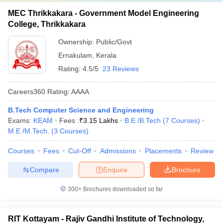
MEC Thrikkakara - Government Model Engineering
College, Thrikkakara
Ownership:
Public/Govt
Ernakulam
,
Kerala
Rating:
4.5/5
23 Reviews
Careers360
Rating
:
AAAA
B.Tech Computer Science and Engineering
Exams:
KEAM
Fees :
₹
3.15 Lakhs
B.E /B.Tech
(
7
Courses
)
M.E /M.Tech.
(
3
Courses
)
Courses
Fees
Cut-Off
Admissions
Placements
Review
Compare
Enquire
Brochure
300+
Brochures downloaded so far
RIT Kottayam - Rajiv Gandhi Institute of Technology,