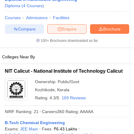
Diploma
(
4
Courses
)
Courses
Admissions
Facilities
Compare
Enquire
Brochure
100+
Brochures downloaded so far
Colleges Near By
NIT Calicut - National Institute of Technology Calicut
Ownership:
Public/Govt
Kozhikode
,
Kerala
Rating:
4.3/5
169 Reviews
NIRF Ranking:
21
Careers360
Rating
:
AAAAA
B.Tech Chemical Engineering
Exams:
JEE Main
Fees :
₹
6.43 Lakhs