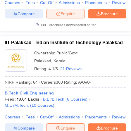
Courses
Fees
Cut-Off
Admissions
Placements
Review
Compare
Enquire
Brochure
300+
Brochures downloaded so far
IIT Palakkad - Indian Institute of Technology Palakkad
Ownership:
Public/Govt
Palakkad
,
Kerala
Rating:
4.1/5
21 Reviews
NIRF Ranking:
64
Careers360
Rating
:
AAAA+
B.Tech Civil Engineering
Fees :
₹
9.04 Lakhs
B.E /B.Tech
(
6
Courses
)
M.E /M.Tech.
(
10
Courses
)
Courses
Fees
Cut-Off
Admissions
Placements
Review
Compare
Enquire
Brochure