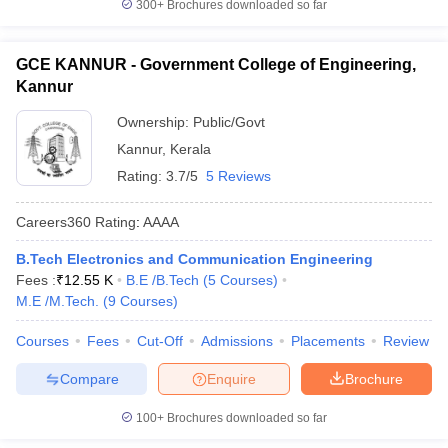
300+
Brochures downloaded so far
GCE KANNUR - Government College of Engineering,
Kannur
Ownership:
Public/Govt
Kannur
,
Kerala
Rating:
3.7/5
5 Reviews
Careers360
Rating
:
AAAA
B.Tech Electronics and Communication Engineering
Fees :
₹
12.55 K
B.E /B.Tech
(
5
Courses
)
M.E /M.Tech.
(
9
Courses
)
Courses
Fees
Cut-Off
Admissions
Placements
Review
Compare
Enquire
Brochure
100+
Brochures downloaded so far