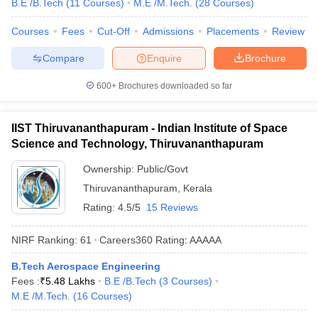
B.E /B.Tech
(
11
Courses
)
M.E /M.Tech.
(
28
Courses
)
Courses
Fees
Cut-Off
Admissions
Placements
Review
Compare
Enquire
Brochure
600+
Brochures downloaded so far
IIST Thiruvananthapuram - Indian Institute of Space
Science and Technology, Thiruvananthapuram
Ownership:
Public/Govt
Thiruvananthapuram
,
Kerala
Rating:
4.5/5
15 Reviews
NIRF Ranking:
61
Careers360
Rating
:
AAAAA
B.Tech Aerospace Engineering
Fees :
₹
5.48 Lakhs
B.E /B.Tech
(
3
Courses
)
M.E /M.Tech.
(
16
Courses
)