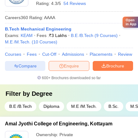
Rating:
4.3/5
54 Reviews
Careers360
Rating
:
AAAA
Open
in App
B.Tech Mechanical Engineering
Exams:
KEAM
Fees :
₹
3 Lakhs
B.E /B.Tech
(
9
Courses
)
M.E /M.Tech.
(
10
Courses
)
Courses
Fees
Cut-Off
Admissions
Placements
Review
Compare
Enquire
Brochure
600+
Brochures downloaded so far
Filter by
Degree
B.E /B.Tech
Diploma
M.E /M.Tech.
B.Sc.
M.S
Amal Jyothi College of Engineering, Kottayam
Ownership:
Private