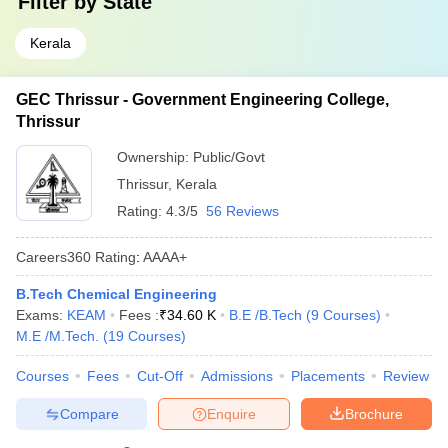
Filter by
State
Kerala
GEC Thrissur - Government Engineering College,
Thrissur
Ownership:
Public/Govt
Thrissur
,
Kerala
Rating:
4.3/5
56 Reviews
Careers360
Rating
:
AAAA+
B.Tech Chemical Engineering
Exams:
KEAM
Fees :
₹
34.60 K
B.E /B.Tech
(
9
Courses
)
M.E /M.Tech.
(
19
Courses
)
Courses
Fees
Cut-Off
Admissions
Placements
Review
Compare
Enquire
Brochure