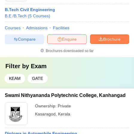
B.Tech Civil Engineering
B.E /B.Tech
(
5
Courses
)
Courses
Admissions
Facilities
Compare
Enquire
Brochure
Brochures downloaded so far
Filter by
Exam
KEAM
GATE
Swami Nithyananda Polytechnic College, Kanhangad
Ownership:
Private
Kasaragod
,
Kerala
Diploma in Automobile Engineering