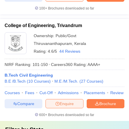
100+
Brochures downloaded so far
College of Engineering, Trivandrum
Ownership:
Public/Govt
Thiruvananthapuram
,
Kerala
Rating:
4.6/5
44 Reviews
NIRF Ranking:
101-150
Careers360
Rating
:
AAAA+
B.Tech Civil Engineering
B.E /B.Tech
(
10
Courses
)
M.E /M.Tech.
(
27
Courses
)
Courses
Fees
Cut-Off
Admissions
Placements
Review
Compare
Enquire
Brochure
600+
Brochures downloaded so far