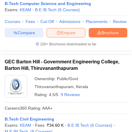
B.Tech Computer Science and Engineering
Exams:
KEAM
B.E /B.Tech
(
6
Courses
)
Courses
Fees
Cut-Off
Admissions
Placements
Review
Compare
Enquire
Brochure
100+
Brochures downloaded so far
GEC Barton Hill - Government Engineering College,
Barton Hill, Thiruvananthapuram
Ownership:
Public/Govt
Thiruvananthapuram
,
Kerala
Rating:
4.5/5
9 Reviews
Careers360
Rating
:
AAA+
B.Tech Civil Engineering
Exams:
KEAM
Fees :
₹
34.60 K
B.E /B.Tech
(
6
Courses
)
M.E /M.Tech.
(
8
Courses
)