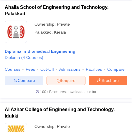
Ahalia School of Engineering and Technology,
Palakkad
Ownership:
Private
Palakkad
,
Kerala
Diploma in Biomedical Engineering
Diploma
(
4
Courses
)
Courses
Fees
Cut-Off
Admissions
Facilities
Compare
Compare
Enquire
Brochure
100+
Brochures downloaded so far
Al Azhar College of Engineering and Technology,
Idukki
Ownership:
Private