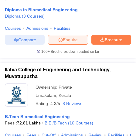
Diploma in Biomedical Engineering
Diploma
(
3
Courses
)
Courses
Admissions
Facilities
Compare
Enquire
Brochure
100+
Brochures downloaded so far
Ilahia College of Engineering and Technology,
Muvattupuzha
Ownership:
Private
Ernakulam
,
Kerala
Rating:
4.3/5
8 Reviews
B.Tech Biomedical Engineering
Fees :
₹
2.81 Lakhs
B.E /B.Tech
(
10
Courses
)
Courses
Fees
Cut-Off
Admissions
Review
Facilities
Qn