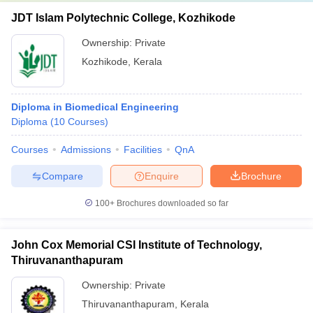
JDT Islam Polytechnic College, Kozhikode
Ownership:
Private
Kozhikode
,
Kerala
Diploma in Biomedical Engineering
Diploma
(
10
Courses
)
Courses
Admissions
Facilities
QnA
Compare
Enquire
Brochure
100+
Brochures downloaded so far
John Cox Memorial CSI Institute of Technology,
Thiruvananthapuram
Ownership:
Private
Thiruvananthapuram
,
Kerala