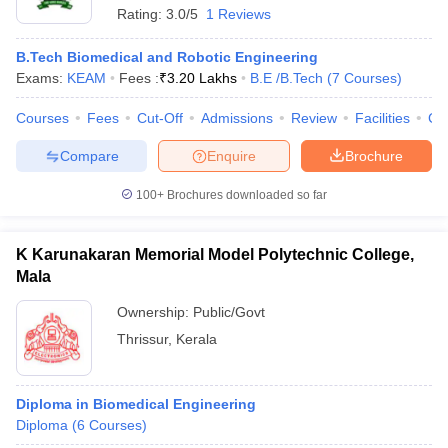
Rating:
3.0/5
1 Reviews
B.Tech Biomedical and Robotic Engineering
Exams:
KEAM
Fees :
₹
3.20 Lakhs
B.E /B.Tech
(
7
Courses
)
Courses
Fees
Cut-Off
Admissions
Review
Facilities
Co
Compare
Enquire
Brochure
100+
Brochures downloaded so far
K Karunakaran Memorial Model Polytechnic College,
Mala
Ownership:
Public/Govt
Thrissur
,
Kerala
Diploma in Biomedical Engineering
Diploma
(
6
Courses
)