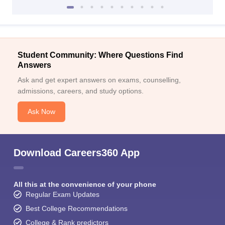
Student Community: Where Questions Find
Answers
Ask and get expert answers on exams, counselling,
admissions, careers, and study options.
Ask Now
Download Careers360 App
All this at the convenience of your phone
Regular Exam Updates
Best College Recommendations
College & Rank predictors