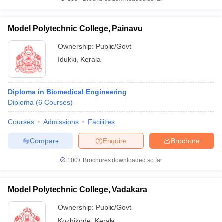
Model Polytechnic College, Painavu
Ownership:
Public/Govt
Idukki
,
Kerala
Diploma in Biomedical Engineering
Diploma
(
6
Courses
)
Courses
Admissions
Facilities
Compare
Enquire
Brochure
100+
Brochures downloaded so far
Model Polytechnic College, Vadakara
Ownership:
Public/Govt
Kozhikode
,
Kerala