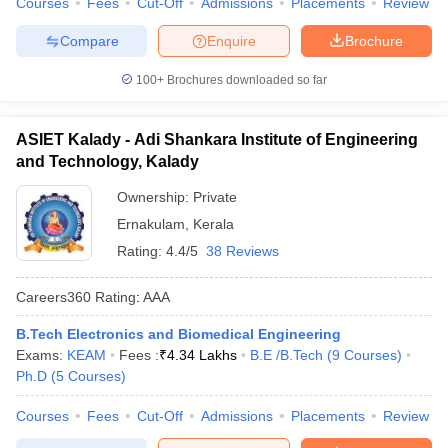
Courses
Fees
Cut-Off
Admissions
Placements
Review
Compare
Enquire
Brochure
100+
Brochures downloaded so far
ASIET Kalady - Adi Shankara Institute of Engineering
and Technology, Kalady
Ownership:
Private
Ernakulam
,
Kerala
Rating:
4.4/5
38 Reviews
Careers360
Rating
:
AAA
B.Tech Electronics and Biomedical Engineering
Exams:
KEAM
Fees :
₹
4.34 Lakhs
B.E /B.Tech
(
9
Courses
)
Ph.D
(
5
Courses
)
Courses
Fees
Cut-Off
Admissions
Placements
Review