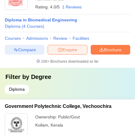
Rating:
4.0/5
1 Reviews
Diploma in Biomedical Engineering
Diploma
(
4
Courses
)
Courses
Admissions
Review
Facilities
Compare
Enquire
Brochure
100+
Brochures downloaded so far
Filter by
Degree
Diploma
Government Polytechnic College, Vechoochira
Ownership:
Public/Govt
Kollam
,
Kerala