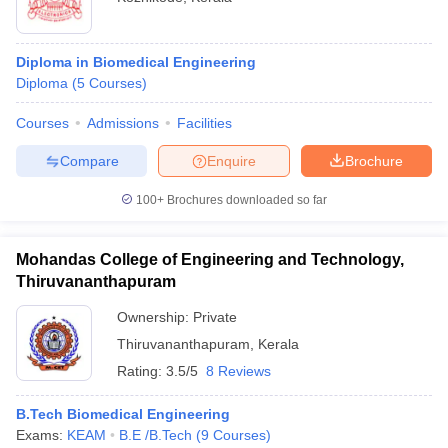
Diploma in Biomedical Engineering
Diploma
(
5
Courses
)
Courses
Admissions
Facilities
Compare
Enquire
Brochure
100+
Brochures downloaded so far
Mohandas College of Engineering and Technology,
Thiruvananthapuram
Ownership:
Private
Thiruvananthapuram
,
Kerala
Rating:
3.5/5
8 Reviews
B.Tech Biomedical Engineering
Exams:
KEAM
B.E /B.Tech
(
9
Courses
)