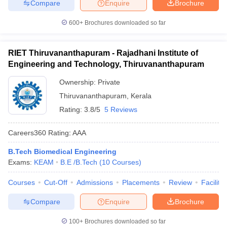
Compare
Enquire
Brochure
600+
Brochures downloaded so far
RIET Thiruvananthapuram - Rajadhani Institute of
Engineering and Technology, Thiruvananthapuram
Ownership:
Private
Thiruvananthapuram
,
Kerala
Rating:
3.8/5
5 Reviews
Careers360
Rating
:
AAA
B.Tech Biomedical Engineering
Exams:
KEAM
B.E /B.Tech
(
10
Courses
)
Courses
Cut-Off
Admissions
Placements
Review
Facilitie
Compare
Enquire
Brochure
100+
Brochures downloaded so far