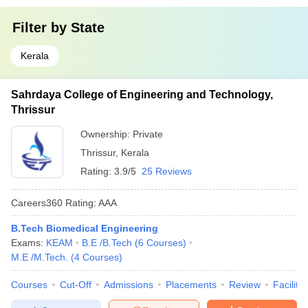
Filter by
State
Kerala
Sahrdaya College of Engineering and Technology,
Thrissur
Ownership:
Private
Thrissur
,
Kerala
Rating:
3.9/5
25 Reviews
Careers360
Rating
:
AAA
B.Tech Biomedical Engineering
Exams:
KEAM
B.E /B.Tech
(
6
Courses
)
M.E /M.Tech.
(
4
Courses
)
Courses
Cut-Off
Admissions
Placements
Review
Facilitie