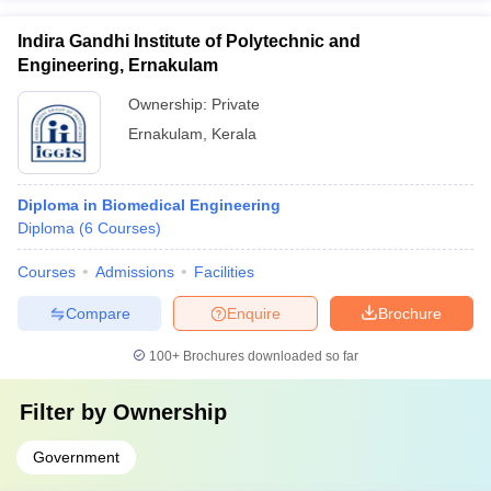
Indira Gandhi Institute of Polytechnic and
Engineering, Ernakulam
Ownership:
Private
Ernakulam
,
Kerala
Diploma in Biomedical Engineering
Diploma
(
6
Courses
)
Courses
Admissions
Facilities
Compare
Enquire
Brochure
100+
Brochures downloaded so far
Filter by
Ownership
Government