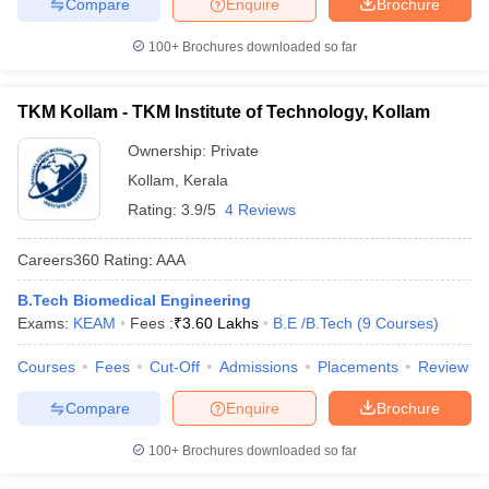
Compare
Enquire
Brochure
100+
Brochures downloaded so far
TKM Kollam - TKM Institute of Technology, Kollam
Ownership:
Private
Kollam
,
Kerala
Rating:
3.9/5
4 Reviews
Careers360
Rating
:
AAA
B.Tech Biomedical Engineering
Exams:
KEAM
Fees :
₹
3.60 Lakhs
B.E /B.Tech
(
9
Courses
)
Courses
Fees
Cut-Off
Admissions
Placements
Review
Compare
Enquire
Brochure
100+
Brochures downloaded so far