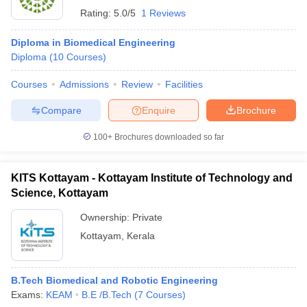
Rating:
5.0/5
1 Reviews
Diploma in Biomedical Engineering
Diploma
(
10
Courses
)
Courses
Admissions
Review
Facilities
Compare
Enquire
Brochure
100+
Brochures downloaded so far
KITS Kottayam - Kottayam Institute of Technology and
Science, Kottayam
Ownership:
Private
Kottayam
,
Kerala
B.Tech Biomedical and Robotic Engineering
Exams:
KEAM
B.E /B.Tech
(
7
Courses
)