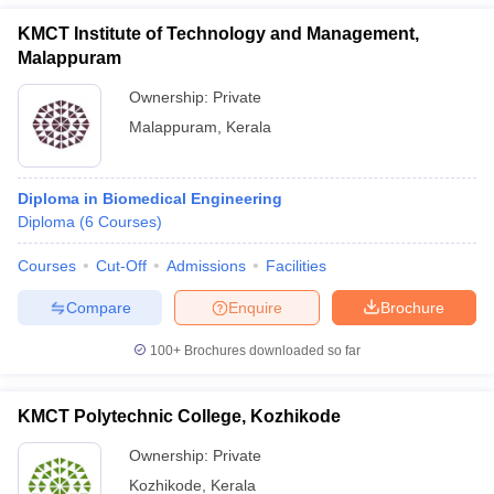
KMCT Institute of Technology and Management,
Malappuram
Ownership:
Private
Malappuram
,
Kerala
Diploma in Biomedical Engineering
Diploma
(
6
Courses
)
Courses
Cut-Off
Admissions
Facilities
Compare
Enquire
Brochure
100+
Brochures downloaded so far
KMCT Polytechnic College, Kozhikode
Ownership:
Private
Kozhikode
,
Kerala