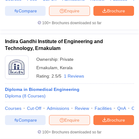
Compare
Enquire
Brochure
100+
Brochures downloaded so far
Indira Gandhi Institute of Engineering and
Technology, Ernakulam
Ownership:
Private
Ernakulam
,
Kerala
Rating:
2.5/5
1 Reviews
Diploma in Biomedical Engineering
Diploma
(
8
Courses
)
Courses
Cut-Off
Admissions
Review
Facilities
QnA
Co
Compare
Enquire
Brochure
100+
Brochures downloaded so far