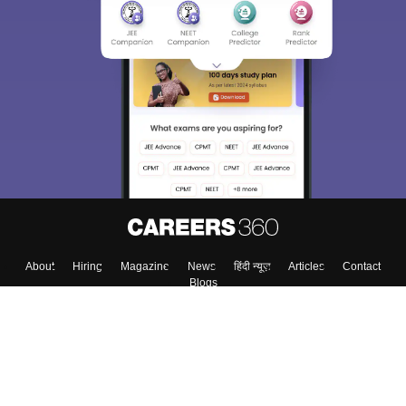
Sign In/Sign Up
We endeavor to keep you informed and help you
choose the right Career path. Sign in and
Exams, Study
access our resources on
Material, Counseling, Colleges etc.
Enter Mobile
Skip
Sign In
About
Hiring
Magazine
News
हिंदी न्यूज़
Articles
Contact
Blogs
Top Exams