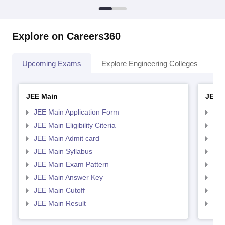
Explore on Careers360
Upcoming Exams
Explore Engineering Colleges
Co
JEE Main
JEE 
JEE Main Application Form
JEE
JEE Main Eligibility Citeria
JEE 
JEE Main Admit card
JEE
JEE Main Syllabus
JEE
JEE Main Exam Pattern
JEE
JEE Main Answer Key
JEE
JEE Main Cutoff
JEE
JEE Main Result
JEE