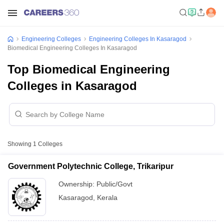
Engineering Colleges
Engineering Colleges In Kasaragod
Biomedical Engineering Colleges In Kasaragod
Top Biomedical Engineering
Colleges in Kasaragod
Showing
1
Colleges
Government Polytechnic College, Trikaripur
Ownership:
Public/Govt
Kasaragod
,
Kerala