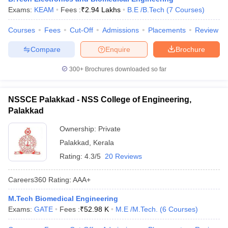
Exams:
KEAM
Fees :
₹
2.94 Lakhs
B.E /B.Tech
(
7
Courses
)
ennai
Engineering Colleges in Mumbai
Engineering Colleges in Coimbat
s in Andhra Pradesh
Engineering Colleges in Madhya Pradesh
Engineeri
Courses
Fees
Cut-Off
Admissions
Placements
Review
g Colleges in India
Top Private Engineering Colleges in India
lege Predictor
KCET College Predictor
View All College Predictors
Compare
Enquire
Brochure
300+
Brochures downloaded so far
y Exceptions Handbook
JEE Main 2027 How to Start JEE Preparation fr
e
Top Institutes that take JEE Advanced Scores
View All JEE Main E-Bo
DF
NSSCE Palakkad - NSS College of Engineering,
026
Top 200 Questions For BITSAT English Proficiency & Logical Reaso
Palakkad
 April 11 Memory Based Questions PDF
Most Scoring Concepts For 
obotics and Automation
How to Crack GATE?
Best Books for GATE
How t
Ownership:
Private
Palakkad
,
Kerala
Rating:
4.3/5
20 Reviews
al Engineering
Electronics Engineering
Mechanical Engineering
neer
Nuclear Engineer
Careers360
Rating
:
AAA+
M.Tech Biomedical Engineering
Exams:
GATE
Fees :
₹
52.98 K
M.E /M.Tech.
(
6
Courses
)