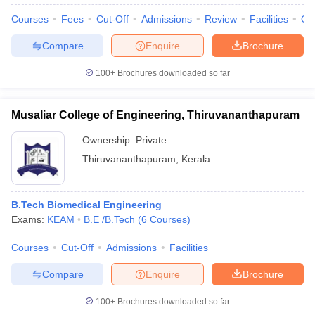
Courses
Fees
Cut-Off
Admissions
Review
Facilities
Qn
Compare
Enquire
Brochure
100+
Brochures downloaded so far
Musaliar College of Engineering, Thiruvananthapuram
Ownership:
Private
Thiruvananthapuram
,
Kerala
B.Tech Biomedical Engineering
Exams:
KEAM
B.E /B.Tech
(
6
Courses
)
Courses
Cut-Off
Admissions
Facilities
Compare
Enquire
Brochure
100+
Brochures downloaded so far