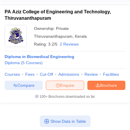
PA Aziz College of Engineering and Technology,
Thiruvananthapuram
Ownership:
Private
Thiruvananthapuram
,
Kerala
Rating:
3.2/5
2 Reviews
Diploma in Biomedical Engineering
Diploma
(
5
Courses
)
Courses
Fees
Cut-Off
Admissions
Review
Facilities
Compare
Enquire
Brochure
100+
Brochures downloaded so far
Show Data in Table