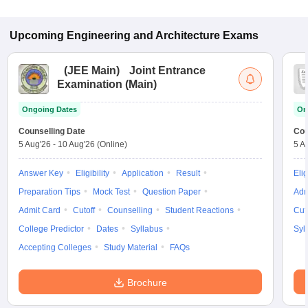
Upcoming
Engineering and Architecture
Exams
(
JEE Main
)
Joint Entrance
Examination (Main)
Ongoing Dates
On
Counselling Date
Cou
5 Aug'26
-
10 Aug'26
(Online)
5 A
Answer Key
Eligibility
Application
Result
Elig
Preparation Tips
Mock Test
Question Paper
Adm
Admit Card
Cutoff
Counselling
Student Reactions
Cut
College Predictor
Dates
Syllabus
Syl
Accepting Colleges
Study Material
FAQs
Brochure