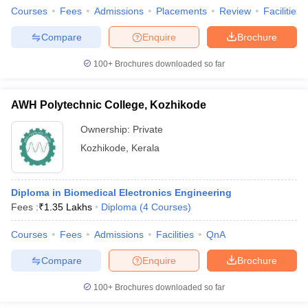
Courses
Fees
Admissions
Placements
Review
Facilities
Compare
Enquire
Brochure
100+
Brochures downloaded so far
AWH Polytechnic College, Kozhikode
Ownership:
Private
Kozhikode
,
Kerala
Diploma in Biomedical Electronics Engineering
Fees :
₹
1.35 Lakhs
Diploma
(
4
Courses
)
Courses
Fees
Admissions
Facilities
QnA
Compare
Enquire
Brochure
100+
Brochures downloaded so far