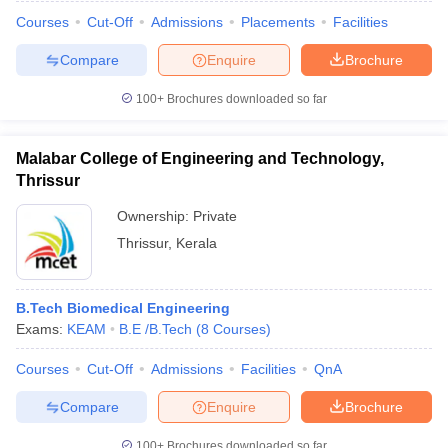
Courses
Cut-Off
Admissions
Placements
Facilities
Compare
Enquire
Brochure
100+
Brochures downloaded so far
Malabar College of Engineering and Technology,
Thrissur
Ownership:
Private
Thrissur
,
Kerala
B.Tech Biomedical Engineering
Exams:
KEAM
B.E /B.Tech
(
8
Courses
)
Courses
Cut-Off
Admissions
Facilities
QnA
Compare
Enquire
Brochure
100+
Brochures downloaded so far