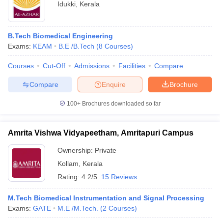
Idukki
,
Kerala
B.Tech Biomedical Engineering
Exams:
KEAM
B.E /B.Tech
(
8
Courses
)
Courses
Cut-Off
Admissions
Facilities
Compare
Compare
Enquire
Brochure
100+
Brochures downloaded so far
Amrita Vishwa Vidyapeetham, Amritapuri Campus
Ownership:
Private
Kollam
,
Kerala
Rating:
4.2/5
15 Reviews
M.Tech Biomedical Instrumentation and Signal Processing
Exams:
GATE
M.E /M.Tech.
(
2
Courses
)