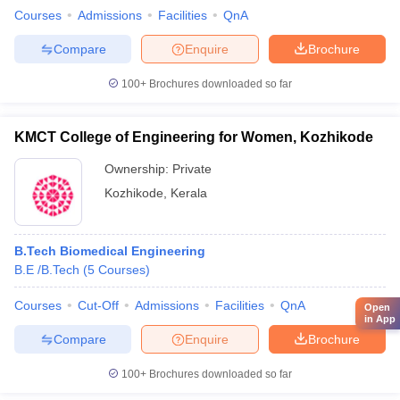
Courses
Admissions
Facilities
QnA
Compare
Enquire
Brochure
100+
Brochures downloaded so far
KMCT College of Engineering for Women, Kozhikode
Ownership:
Private
Kozhikode
,
Kerala
B.Tech Biomedical Engineering
B.E /B.Tech
(
5
Courses
)
Courses
Cut-Off
Admissions
Facilities
QnA
Open
in App
Compare
Enquire
Brochure
100+
Brochures downloaded so far