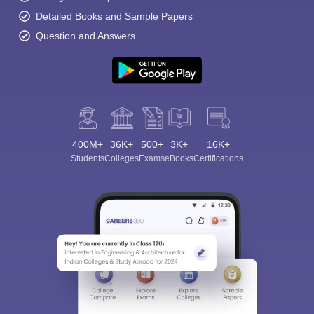
Detailed Books and Sample Papers
Question and Answers
400M+
36K+
500+
3K+
16K+
Students
Colleges
Exams
eBooks
Certifications