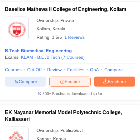
Baselios Mathews II College of Engineering, Kollam
Ownership:
Private
Kollam
,
Kerala
Rating:
3.5/5
1 Reviews
B.Tech Biomedical Engineering
Exams:
KEAM
B.E /B.Tech
(
7
Courses
)
Courses
Cut-Off
Review
Facilities
QnA
Compare
Compare
Enquire
Brochure
300+
Brochures downloaded so far
EK Nayanar Memorial Model Polytechnic College,
Kalliasseri
Ownership:
Public/Govt
Kannur
,
Kerala