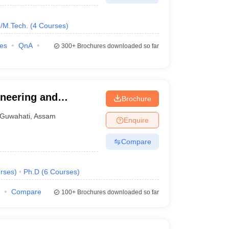
/M.Tech.
(
4
Courses
)
ies
QnA
300+
Brochures downloaded so far
neering and
Brochure
Guwahati
,
Assam
Enquire
Compare
rses
)
Ph.D
(
6
Courses
)
Compare
100+
Brochures downloaded so far