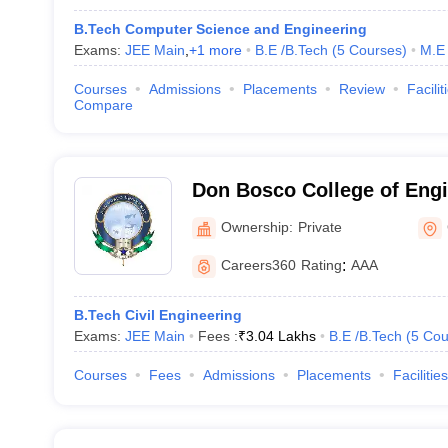
B.Tech Computer Science and Engineering
Exams:
JEE Main
,
+
1
more
B.E /B.Tech
(
5
Courses
)
M.E 
Courses
Admissions
Placements
Review
Facilit
Compare
Don Bosco College of Engi
Technology, Guwahati
Ownership:
Private
Careers360
Rating
:
AAA
B.Tech Civil Engineering
Exams:
JEE Main
Fees :
₹
3.04 Lakhs
B.E /B.Tech
(
5
Cou
Courses
Fees
Admissions
Placements
Facilities