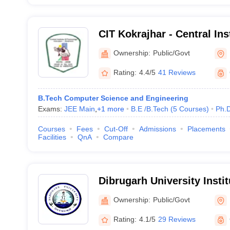
CIT Kokrajhar - Central Ins
Kokrajhar
Ownership:
Public/Govt
Rating:
4.4/5
41 Reviews
B.Tech Computer Science and Engineering
Exams:
JEE Main
,
+
1
more
B.E /B.Tech
(
5
Courses
)
Ph.
Courses
Fees
Cut-Off
Admissions
Placements
Facilities
QnA
Compare
Dibrugarh University Insti
and Technology, Dibrugar
Ownership:
Public/Govt
Rating:
4.1/5
29 Reviews