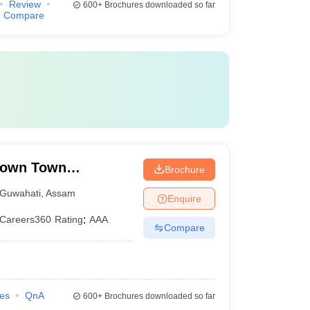
Review
600+
Brochures downloaded so far
Compare
Down Town
Brochure
Guwahati
,
Assam
Enquire
Careers360
Rating
:
AAA
Compare
ies
QnA
600+
Brochures downloaded so far