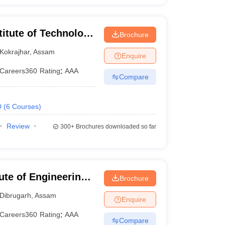
titute of Technology
Brochure
Kokrajhar
,
Assam
Enquire
Careers360
Rating
:
AAA
Compare
D
(
6
Courses
)
Review
300+
Brochures downloaded so far
tute of Engineering
Brochure
h
Dibrugarh
,
Assam
Enquire
Careers360
Rating
:
AAA
Compare