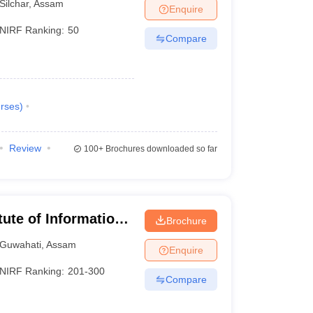
Silchar
,
Assam
Enquire
NIRF Ranking:
50
Compare
rses
)
Review
100+
Brochures downloaded so far
itute of Information
Brochure
Guwahati
,
Assam
Enquire
NIRF Ranking:
201-300
Compare