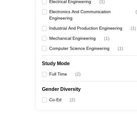
Electrical Engineering
(
1
)
Electronics And Communication
(
Engineering
Industrial And Production Engineering
(
1
)
Mechanical Engineering
(
1
)
Computer Science Engineering
(
1
)
Study Mode
Full Time
(
2
)
Gender Diversity
Co-Ed
(
2
)