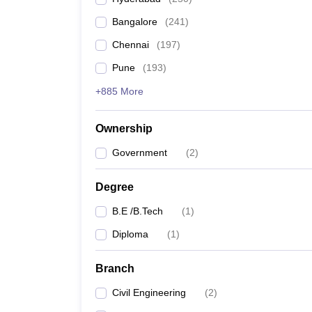
Pharmacy
Bangalore
(
241
)
Study Abroad
News
Chennai
(
197
)
Pune
(
193
)
+885 More
Ownership
Government
(
2
)
Degree
B.E /B.Tech
(
1
)
Diploma
(
1
)
Branch
Civil Engineering
(
2
)