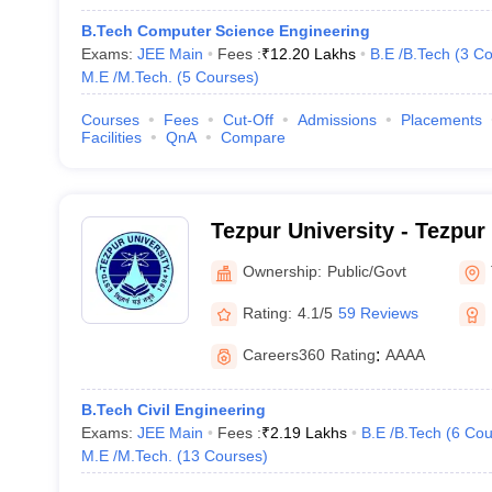
B.Tech Computer Science Engineering
Exams:
JEE Main
Fees :
₹
12.20 Lakhs
B.E /B.Tech
(
3
Co
M.E /M.Tech.
(
5
Courses
)
Courses
Fees
Cut-Off
Admissions
Placements
Facilities
QnA
Compare
Tezpur University - Tezpur
Ownership:
Public/Govt
Rating:
4.1/5
59 Reviews
Careers360
Rating
:
AAAA
B.Tech Civil Engineering
Exams:
JEE Main
Fees :
₹
2.19 Lakhs
B.E /B.Tech
(
6
Cou
M.E /M.Tech.
(
13
Courses
)