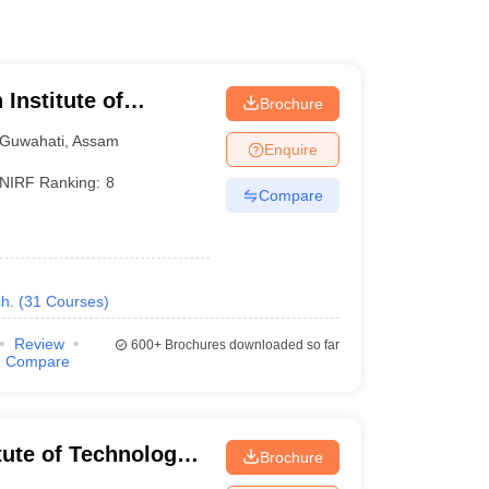
 Institute of
Brochure
Guwahati
,
Assam
Enquire
NIRF Ranking:
8
Compare
h.
(
31
Courses
)
Review
600+
Brochures downloaded so far
Compare
itute of Technology
Brochure