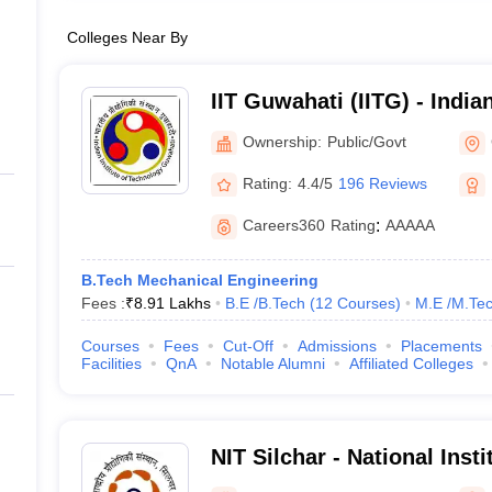
Colleges Near By
IIT Guwahati (IITG) - Indian
Technology Guwahati
Ownership:
Public/Govt
Rating:
4.4/5
196 Reviews
Careers360
Rating
:
AAAAA
B.Tech Mechanical Engineering
Fees :
₹
8.91 Lakhs
B.E /B.Tech
(
12
Courses
)
M.E /M.Tec
Courses
Fees
Cut-Off
Admissions
Placements
Facilities
QnA
Notable Alumni
Affiliated Colleges
NIT Silchar - National Inst
Silchar