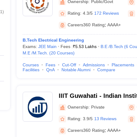
Ownership:
Public/Govt
1
)
Rating:
4.3/5
172 Reviews
Careers360
Rating
:
AAAA+
B.Tech Electrical Engineering
Exams:
JEE Main
Fees :
₹
5.53 Lakhs
B.E /B.Tech
(
6
Cou
M.E /M.Tech.
(
20
Courses
)
Courses
Fees
Cut-Off
Admissions
Placements
Facilities
QnA
Notable Alumni
Compare
IIIT Guwahati - Indian Inst
Technology, Guwahati
Ownership:
Private
Rating:
3.9/5
13 Reviews
Careers360
Rating
:
AAAA+