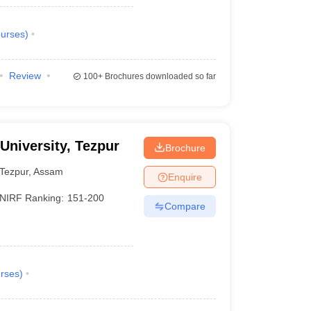
urses
)
Review
100+
Brochures downloaded so far
 University, Tezpur
Brochure
Tezpur
,
Assam
Enquire
NIRF Ranking:
151-200
Compare
rses
)