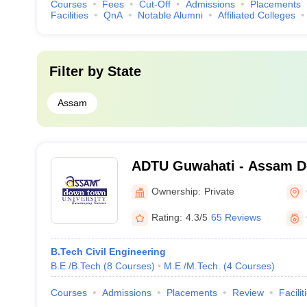
Courses
Fees
Cut-Off
Admissions
Placements
Facilities
QnA
Notable Alumni
Affiliated Colleges
Filter by
State
Assam
ADTU Guwahati - Assam 
University, Guwahati
Ownership:
Private
Rating:
4.3/5
65 Reviews
B.Tech Civil Engineering
B.E /B.Tech
(
8
Courses
)
M.E /M.Tech.
(
4
Courses
)
Courses
Admissions
Placements
Review
Facilit