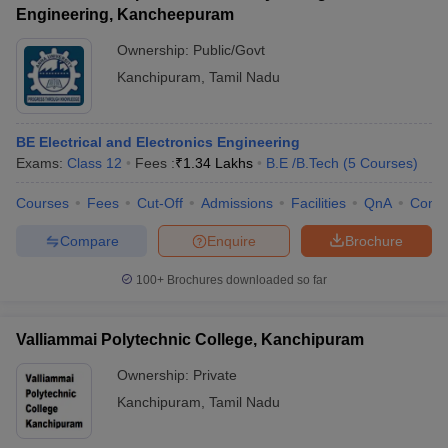
Engineering, Kancheepuram
Ownership:
Public/Govt
Kanchipuram
,
Tamil Nadu
BE Electrical and Electronics Engineering
Exams:
Class 12
Fees :
₹
1.34 Lakhs
B.E /B.Tech
(
5
Courses
)
Courses
Fees
Cut-Off
Admissions
Facilities
QnA
Comp
Compare
Enquire
Brochure
100+
Brochures downloaded so far
Valliammai Polytechnic College, Kanchipuram
Ownership:
Private
Kanchipuram
,
Tamil Nadu