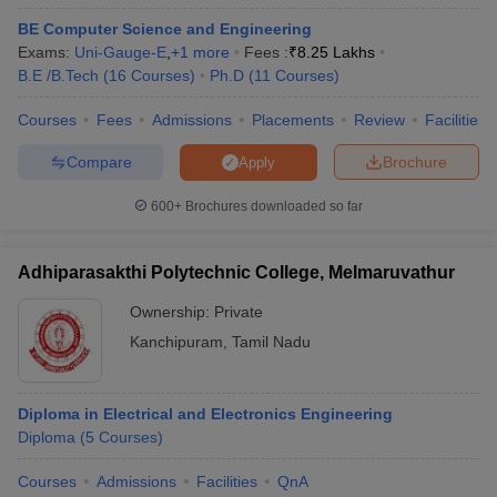
ennai
Engineering Colleges in Mumbai
Engineering Colleges in Coimbat
BE Computer Science and Engineering
s in Andhra Pradesh
Engineering Colleges in Madhya Pradesh
Engineeri
Exams:
Uni-Gauge-E
,
+
1
more
Fees :
₹
8.25 Lakhs
g Colleges in India
Top Private Engineering Colleges in India
B.E /B.Tech
(
16
Courses
)
Ph.D
(
11
Courses
)
lege Predictor
KCET College Predictor
View All College Predictors
Courses
Fees
Admissions
Placements
Review
Facilities
Compare
Brochure
y Exceptions Handbook
JEE Main 2027 How to Start JEE Preparation fr
Apply
e
Top Institutes that take JEE Advanced Scores
View All JEE Main E-Bo
600+
Brochures downloaded so far
DF
026
Top 200 Questions For BITSAT English Proficiency & Logical Reaso
 April 11 Memory Based Questions PDF
Most Scoring Concepts For 
Adhiparasakthi Polytechnic College, Melmaruvathur
obotics and Automation
How to Crack GATE?
Best Books for GATE
How t
Ownership:
Private
Kanchipuram
,
Tamil Nadu
al Engineering
Electronics Engineering
Mechanical Engineering
neer
Nuclear Engineer
Diploma in Electrical and Electronics Engineering
Diploma
(
5
Courses
)
Courses
Admissions
Facilities
QnA