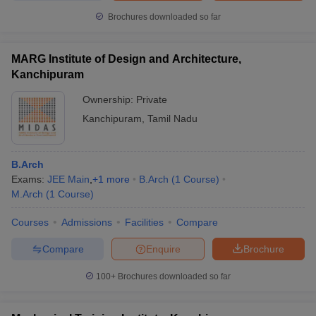
Brochures downloaded so far
MARG Institute of Design and Architecture,
Kanchipuram
Ownership:
Private
Kanchipuram
,
Tamil Nadu
B.Arch
Exams:
JEE Main
,
+
1
more
B.Arch
(
1
Course
)
M.Arch
(
1
Course
)
Courses
Admissions
Facilities
Compare
Compare
Enquire
Brochure
100+
Brochures downloaded so far