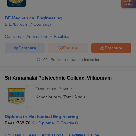
Open
in App
BE Mechanical Engineering
B.E /B.Tech
(
7
Courses
)
Courses
Admissions
Facilities
Compare
Enquire
Brochure
100+
Brochures downloaded so far
Sri Annamalai Polytechnic College, Villupuram
Ownership:
Private
Kanchipuram
,
Tamil Nadu
Diploma in Mechanical Engineering
Fees :
₹
68.70 K
Diploma
(
6
Courses
)
Courses
Fees
Admissions
Facilities
QnA