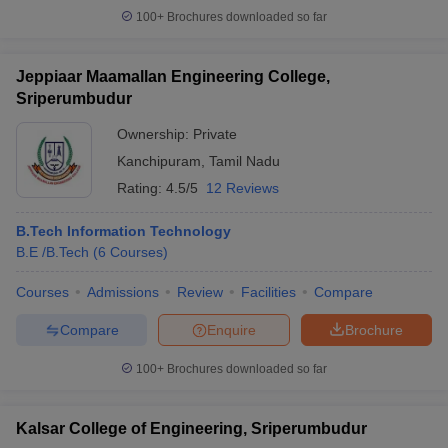
100+
Brochures downloaded so far
Jeppiaar Maamallan Engineering College,
Sriperumbudur
Ownership:
Private
Kanchipuram
,
Tamil Nadu
Rating:
4.5/5
12 Reviews
B.Tech Information Technology
B.E /B.Tech
(
6
Courses
)
Courses
Admissions
Review
Facilities
Compare
Compare
Enquire
Brochure
100+
Brochures downloaded so far
Kalsar College of Engineering, Sriperumbudur