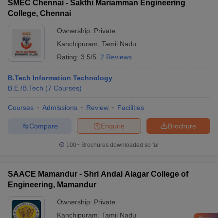
SMEC Chennai - Sakthi Mariamman Engineering
College, Chennai
Ownership:
Private
Kanchipuram
,
Tamil Nadu
Rating:
3.5/5
2 Reviews
B.Tech Information Technology
B.E /B.Tech
(
7
Courses
)
Courses
Admissions
Review
Facilities
Compare
Enquire
Brochure
100+
Brochures downloaded so far
SAACE Mamandur - Shri Andal Alagar College of
Engineering, Mamandur
Ownership:
Private
Kanchipuram
,
Tamil Nadu