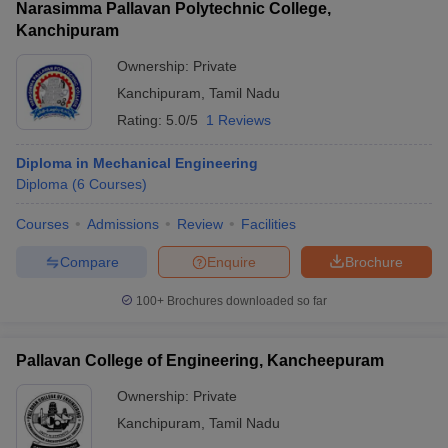
Narasimma Pallavan Polytechnic College,
Kanchipuram
Ownership:
Private
Kanchipuram
,
Tamil Nadu
Rating:
5.0/5
1 Reviews
Diploma in Mechanical Engineering
Diploma
(
6
Courses
)
Courses
Admissions
Review
Facilities
Compare
Enquire
Brochure
100+
Brochures downloaded so far
Pallavan College of Engineering, Kancheepuram
Ownership:
Private
Kanchipuram
,
Tamil Nadu