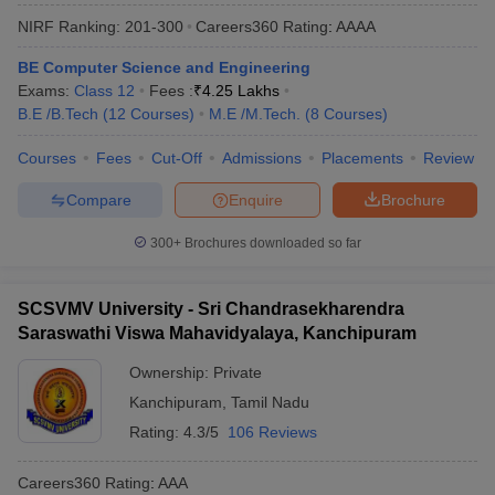
NIRF Ranking:
201-300
Careers360
Rating
:
AAAA
BE Computer Science and Engineering
Exams:
Class 12
Fees :
₹
4.25 Lakhs
B.E /B.Tech
(
12
Courses
)
M.E /M.Tech.
(
8
Courses
)
Courses
Fees
Cut-Off
Admissions
Placements
Review
Compare
Enquire
Brochure
Main Syllabus
JEE Main Study Material
JEE Main Answer Key
View All J
300+
Brochures downloaded so far
llabus
JEE Advanced Exam Pattern
JEE Advanced Answer Key
JEE Adva
ey
GATE Cutoff
GATE Result
View All GATE Articles
 EAMCET Exam Pattern
SCSVMV University - Sri Chandrasekharendra
AP EAMCET Answer Key
AP EAMCET Cutoff
AP
 EAMCET Exam Pattern
TS EAMCET Answer Key
TS EAMCET Cutoff
TS
Saraswathi Viswa Mahavidyalaya, Kanchipuram
Pattern
MHT CET Answer Key
MHT CET Cutoff
MHT CET Result
MHT C
Ownership:
Private
ey
KCET Cutoff
KCET Result
View All KCET Articles
EE Answer Key
VITEEE Cutoff
VITEEE Result
View All VITEEE Articles
Kanchipuram
,
Tamil Nadu
T Answer Key
BITSAT Cutoff
BITSAT Result
View All BITSAT Articles
Rating:
4.3/5
106 Reviews
India
M.Arch Colleges in India
Phd Colleges in India
Careers360
Rating
:
AAA
dia Accepting GATE
Engineering Colleges in India Accepting AP EAMCET