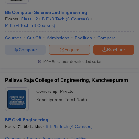
BE Computer Science and Engineering
Exams:
Class 12
B.E /B.Tech
(
6
Courses
)
M.E /M.Tech.
(
3
Courses
)
Courses
Cut-Off
Admissions
Facilities
Compare
Compare
Enquire
Brochure
100+
Brochures downloaded so far
Pallava Raja College of Engineering, Kancheepuram
Ownership:
Private
Kanchipuram
,
Tamil Nadu
BE Civil Engineering
Fees :
₹
1.60 Lakhs
B.E /B.Tech
(
4
Courses
)
Courses
Fees
Admissions
Facilities