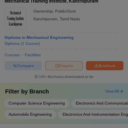
Mechanical Training Institute, Kanchipuram
Ownership:
Public/Govt
Kanchipuram
,
Tamil Nadu
Diploma in Mechanical Engineering
Diploma
(
1
Course
)
Courses
Facilities
Compare
Enquire
Brochure
100+
Brochures downloaded so far
Filter by
Branch
View All
Computer Science Engineering
Electronics And Communicat
Automobile Engineering
Electronics And Instrumentation Eng