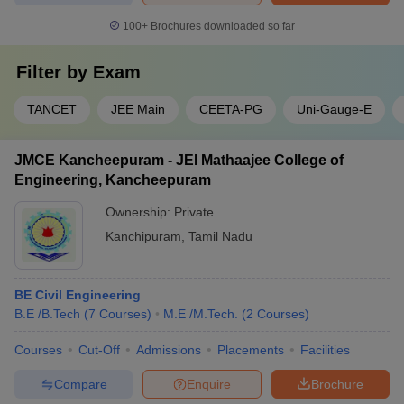
100+
Brochures downloaded so far
Filter by
Exam
TANCET
JEE Main
CEETA-PG
Uni-Gauge-E
JMCE Kancheepuram - JEI Mathaajee College of
Engineering, Kancheepuram
Ownership:
Private
Kanchipuram
,
Tamil Nadu
BE Civil Engineering
B.E /B.Tech
(
7
Courses
)
M.E /M.Tech.
(
2
Courses
)
Courses
Cut-Off
Admissions
Placements
Facilities
Compare
Enquire
Brochure