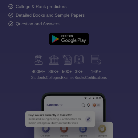
College & Rank predictors
Detailed Books and Sample Papers
Question and Answers
400M+
36K+
500+
3K+
16K+
Students
Colleges
Exams
eBooks
Certifications