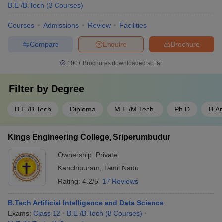
B.E /B.Tech
(
3
Courses
)
Courses
Admissions
Review
Facilities
Compare
Enquire
Brochure
100+
Brochures downloaded so far
Filter by
Degree
B.E /B.Tech
Diploma
M.E /M.Tech.
Ph.D
B.A
Kings Engineering College, Sriperumbudur
Ownership:
Private
Kanchipuram
,
Tamil Nadu
Rating:
4.2/5
17 Reviews
B.Tech Artificial Intelligence and Data Science
Exams:
Class 12
B.E /B.Tech
(
8
Courses
)