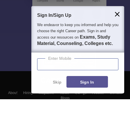
Sign In/Sign Up
We endeavor to keep you informed and help you
choose the right Career path. Sign in and
Exams, Study
access our resources on
Material, Counseling, Colleges etc.
Enter Mobile
Skip
Sign In
About
Hiring
Magazine
News
हिंदी न्यूज़
Articles
Contact
Blogs