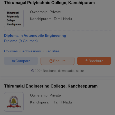
Thirumagal Polytechnic College, Kanchipuram
Ownership:
Private
Kanchipuram
,
Tamil Nadu
Diploma in Automobile Engineering
Diploma
(
9
Courses
)
Courses
Admissions
Facilities
Compare
Enquire
Brochure
100+
Brochures downloaded so far
Thirumalai Engineering College, Kancheepuram
Ownership:
Private
Kanchipuram
,
Tamil Nadu