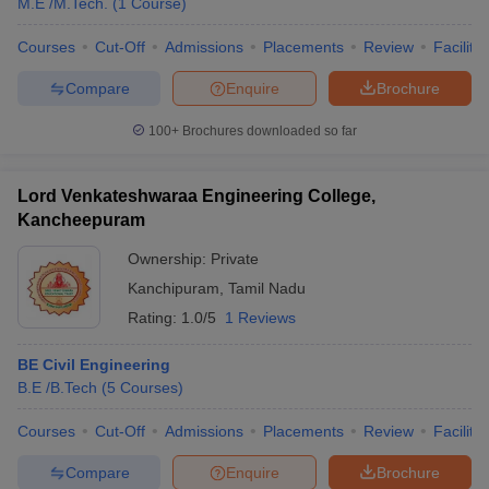
M.E /M.Tech.
(
1
Course
)
Courses
Cut-Off
Admissions
Placements
Review
Facilitie
Compare
Enquire
Brochure
100+
Brochures downloaded so far
Lord Venkateshwaraa Engineering College,
Kancheepuram
Ownership:
Private
Kanchipuram
,
Tamil Nadu
Rating:
1.0/5
1 Reviews
BE Civil Engineering
B.E /B.Tech
(
5
Courses
)
Courses
Cut-Off
Admissions
Placements
Review
Facilitie
Compare
Enquire
Brochure