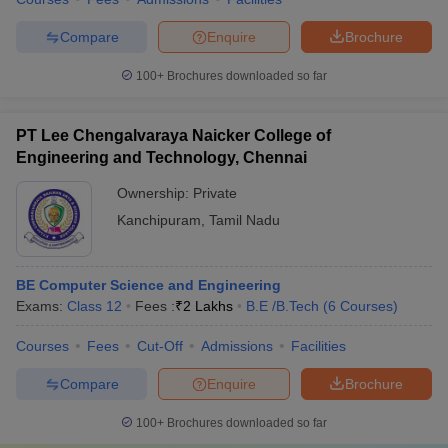
Compare
Enquire
Brochure
100+
Brochures downloaded so far
PT Lee Chengalvaraya Naicker College of
Engineering and Technology, Chennai
Ownership:
Private
Kanchipuram
,
Tamil Nadu
BE Computer Science and Engineering
Exams:
Class 12
Fees :
₹
2 Lakhs
B.E /B.Tech
(
6
Courses
)
Courses
Fees
Cut-Off
Admissions
Facilities
Compare
Enquire
Brochure
100+
Brochures downloaded so far