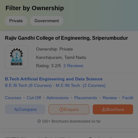
Filter by
Ownership
Private
Government
Rajiv Gandhi College of Engineering, Sriperumbudur
Ownership:
Private
Kanchipuram
,
Tamil Nadu
Rating:
3.2/5
2 Reviews
B.Tech Artificial Engineering and Data Science
B.E /B.Tech
(
8
Courses
)
M.E /M.Tech.
(
2
Courses
)
Courses
Cut-Off
Admissions
Placements
Review
Facilitie
Compare
Enquire
Brochure
100+
Brochures downloaded so far