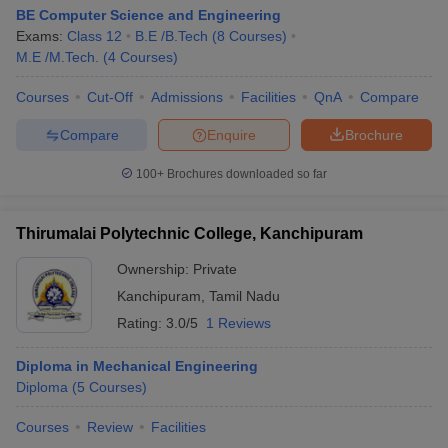
BE Computer Science and Engineering
Exams:
Class 12
B.E /B.Tech
(
8
Courses
)
M.E /M.Tech.
(
4
Courses
)
Courses
Cut-Off
Admissions
Facilities
QnA
Compare
Compare
Enquire
Brochure
100+
Brochures downloaded so far
Thirumalai Polytechnic College, Kanchipuram
Ownership:
Private
Kanchipuram
,
Tamil Nadu
Rating:
3.0/5
1 Reviews
Diploma in Mechanical Engineering
Diploma
(
5
Courses
)
Courses
Review
Facilities