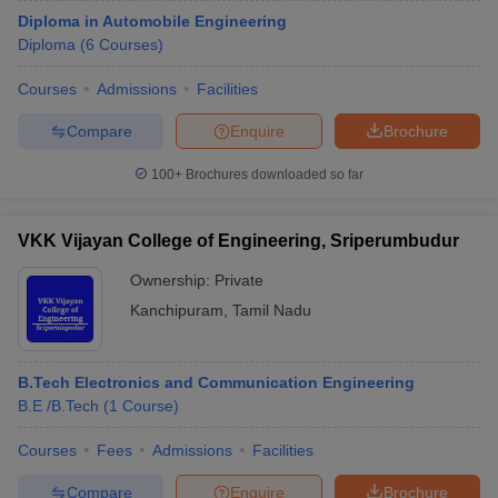
Diploma in Automobile Engineering
Diploma
(
6
Courses
)
Courses
Admissions
Facilities
Compare
Enquire
Brochure
100+
Brochures downloaded so far
VKK Vijayan College of Engineering, Sriperumbudur
Ownership:
Private
Kanchipuram
,
Tamil Nadu
B.Tech Electronics and Communication Engineering
B.E /B.Tech
(
1
Course
)
Courses
Fees
Admissions
Facilities
Compare
Enquire
Brochure