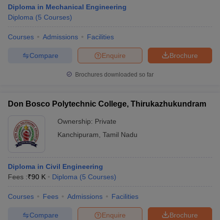
Diploma in Mechanical Engineering
Diploma
(
5
Courses
)
Courses
Admissions
Facilities
Compare
Enquire
Brochure
Brochures downloaded so far
Don Bosco Polytechnic College, Thirukazhukundram
Ownership:
Private
Kanchipuram
,
Tamil Nadu
Diploma in Civil Engineering
Fees :
₹
90 K
Diploma
(
5
Courses
)
Courses
Fees
Admissions
Facilities
Compare
Enquire
Brochure