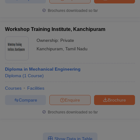
Brochures downloaded so far
Workshop Training Institute, Kanchipuram
Ownership:
Private
Kanchipuram
,
Tamil Nadu
Diploma in Mechanical Engineering
Diploma
(
1
Course
)
Courses
Facilities
Compare
Enquire
Brochure
Brochures downloaded so far
Show Data in Table