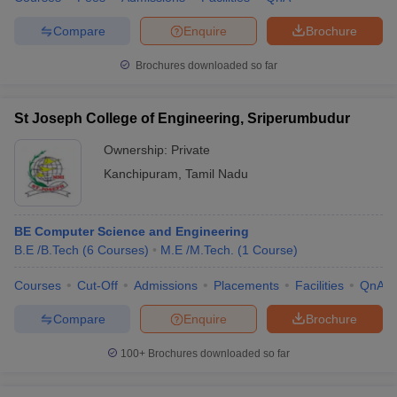
Compare
Enquire
Brochure
Brochures downloaded so far
St Joseph College of Engineering, Sriperumbudur
Ownership:
Private
Kanchipuram
,
Tamil Nadu
BE Computer Science and Engineering
B.E /B.Tech
(
6
Courses
)
M.E /M.Tech.
(
1
Course
)
Courses
Cut-Off
Admissions
Placements
Facilities
QnA
Compare
Enquire
Brochure
100+
Brochures downloaded so far