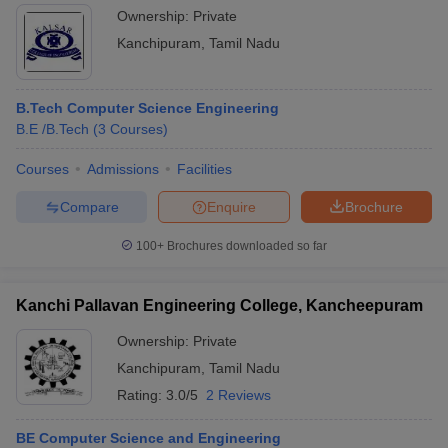
Ownership:
Private
Kanchipuram
,
Tamil Nadu
B.Tech Computer Science Engineering
B.E /B.Tech
(
3
Courses
)
Courses
Admissions
Facilities
Compare
Enquire
Brochure
100+
Brochures downloaded so far
Kanchi Pallavan Engineering College, Kancheepuram
Ownership:
Private
Kanchipuram
,
Tamil Nadu
Rating:
3.0/5
2 Reviews
BE Computer Science and Engineering