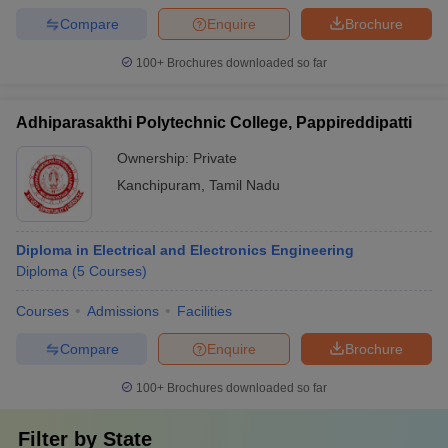
Compare
Enquire
Brochure
100+
Brochures downloaded so far
Adhiparasakthi Polytechnic College, Pappireddipatti
Ownership:
Private
Kanchipuram
,
Tamil Nadu
Diploma in Electrical and Electronics Engineering
Diploma
(
5
Courses
)
Courses
Admissions
Facilities
Compare
Enquire
Brochure
100+
Brochures downloaded so far
Filter by
State