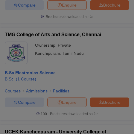
Compare
Enquire
Brochure
Brochures downloaded so far
TMG College of Arts and Science, Chennai
Ownership:
Private
Kanchipuram
,
Tamil Nadu
B.Sc Electronics Science
B.Sc.
(
1
Course
)
Courses
Admissions
Facilities
Compare
Enquire
Brochure
100+
Brochures downloaded so far
UCEK Kancheepuram - University College of