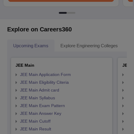
Explore on Careers360
Upcoming Exams
Explore Engineering Colleges
Co
JEE Main
JEE 
JEE Main Application Form
JEE
JEE Main Eligibility Citeria
JEE 
JEE Main Admit card
JEE
JEE Main Syllabus
JEE
JEE Main Exam Pattern
JEE
JEE Main Answer Key
JEE
JEE Main Cutoff
JEE
JEE Main Result
JEE