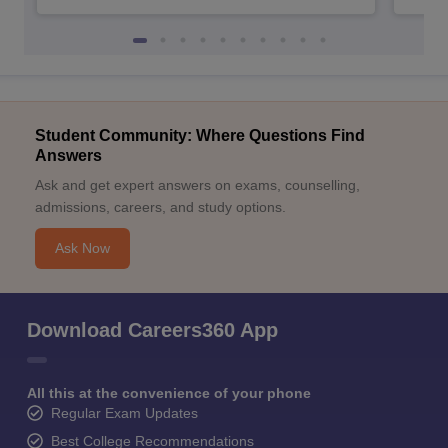
Student Community: Where Questions Find
Answers
Ask and get expert answers on exams, counselling,
admissions, careers, and study options.
Ask Now
Download Careers360 App
All this at the convenience of your phone
Regular Exam Updates
Best College Recommendations