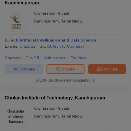
Kancheepuram
Ownership:
Private
Kanchipuram
,
Tamil Nadu
B.Tech Artificial Intelligence and Data Science
Exams:
Class 12
B.E /B.Tech
(
6
Courses
)
Courses
Cut-Off
Admissions
Facilities
Compare
Enquire
Brochure
100+
Brochures downloaded so far
Cholan Institute of Technology, Kanchipuram
Ownership:
Private
Kanchipuram
,
Tamil Nadu