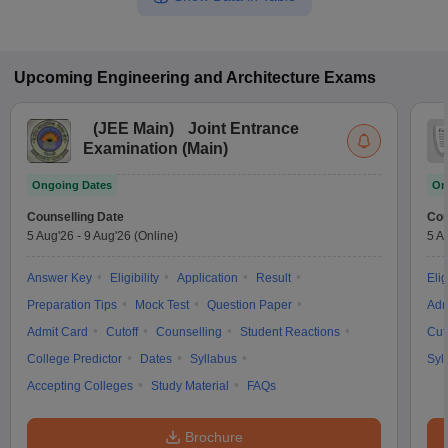
Upcoming
Engineering and Architecture
Exams
(
JEE Main
)
Joint Entrance
Examination (Main)
Ongoing Dates
On
Counselling Date
Cou
5 Aug'26
-
9 Aug'26
(Online)
5 A
Answer Key
Eligibility
Application
Result
Elig
Preparation Tips
Mock Test
Question Paper
Adm
Admit Card
Cutoff
Counselling
Student Reactions
Cut
College Predictor
Dates
Syllabus
Syl
Accepting Colleges
Study Material
FAQs
Brochure