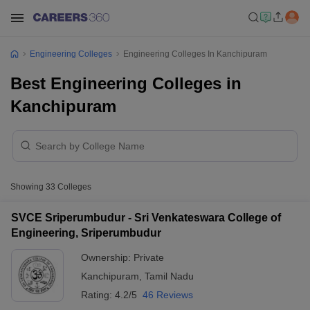
Engineering Colleges
Engineering Colleges In Kanchipuram
Best Engineering Colleges in
Kanchipuram
Showing
33
Colleges
SVCE Sriperumbudur - Sri Venkateswara College of
Engineering, Sriperumbudur
Ownership:
Private
Kanchipuram
,
Tamil Nadu
Rating:
4.2/5
46 Reviews