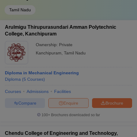
Tamil Nadu
Arulmigu Thirupurasundari Amman Polytechnic
College, Kanchipuram
Ownership:
Private
Kanchipuram
,
Tamil Nadu
Diploma in Mechanical Engineering
Diploma
(
5
Courses
)
Courses
Admissions
Facilities
Compare
Enquire
Brochure
100+
Brochures downloaded so far
Chendu College of Engineering and Technology,